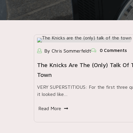
0 Comments
By Chris Sommerfeldt
The Knicks Are The (only) Talk Of 
Town
VERY SUPERSTITIOUS: For the first three qu
it looked like…
Read More