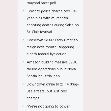
mayoral race: poll
Toronto police charge two 18-
year-olds with murder for
shooting deaths during Salsa on
St. Clair festival
Conservative MP Larry Brock to
resign next month, triggering
eighth federal byelection
Amazon building massive $200
million operations hub in Nova
Scotia industrial park
Downtown crime blitz: 14 drug-
use arrests, but just two
charges
‘We’re not going to cower’: