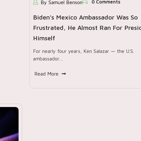
0 Comments
By Samuel Benson
Biden’s Mexico Ambassador Was So
Frustrated, He Almost Ran For Presi
Himself
For nearly four years, Ken Salazar — the U.S.
ambassador…
Read More