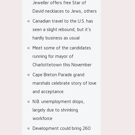
Jeweller offers free Star of
David necklaces to Jews, others
Canadian travel to the U.S. has
seen a slight rebound, but it’s
hardly business as usual
Meet some of the candidates
running for mayor of
Charlottetown this November
Cape Breton Parade grand
marshals celebrate story of love
and acceptance
N.B. unemployment drops,
largely due to shrinking
workforce
Development could bring 260