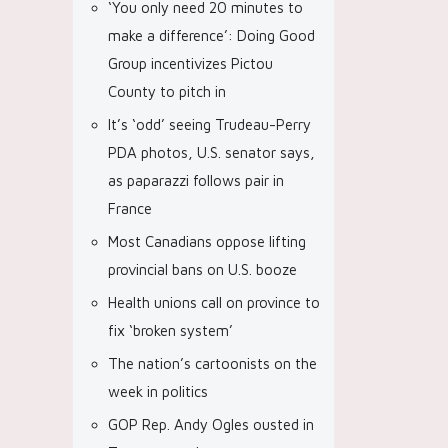
‘You only need 20 minutes to
make a difference’: Doing Good
Group incentivizes Pictou
County to pitch in
It’s ‘odd’ seeing Trudeau-Perry
PDA photos, U.S. senator says,
as paparazzi follows pair in
France
Most Canadians oppose lifting
provincial bans on U.S. booze
Health unions call on province to
fix ‘broken system’
The nation’s cartoonists on the
week in politics
GOP Rep. Andy Ogles ousted in