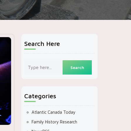
Search Here
Categories
Atlantic Canada Today
Family History Research