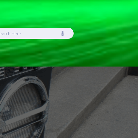
earch
or: