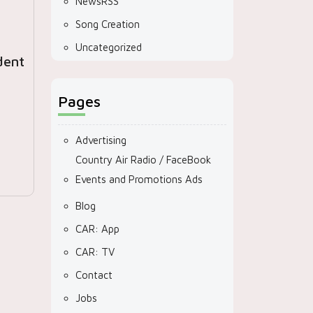
NewsRSS
Song Creation
Uncategorized
dent
Pages
Advertising
Country Air Radio / FaceBook
Events and Promotions Ads
Blog
CAR: App
CAR: TV
Contact
Jobs