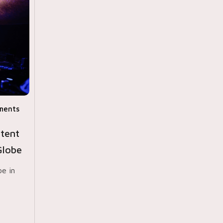
ments
tent
Globe
be in