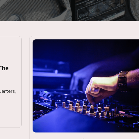
The
arters,