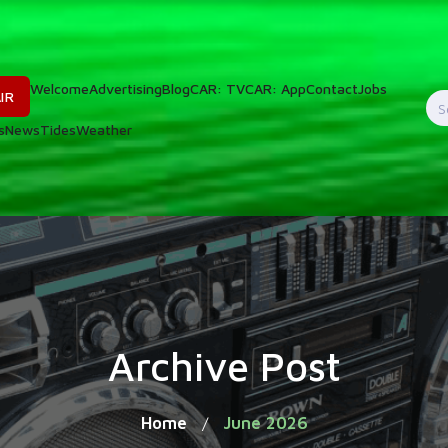
Welcome
Advertising
Blog
CAR: TV
CAR: App
Contact
Jobs
IR
S
s
News
Tides
Weather
f
Archive Post
Home
June 2026
/