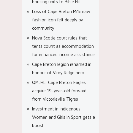
housing units to Bible Hill
Loss of Cape Breton Mi’kmaw
fashion icon felt deeply by
community
Nova Scotia court rules that
tents count as accommodation
for enhanced income assistance
Cape Breton legion renamed in
honour of Vimy Ridge hero
QMJHL: Cape Breton Eagles
acquire 19-year-old forward
from Victoriaville Tigres
Investment in Indigenous
Women and Girls in Sport gets a
boost