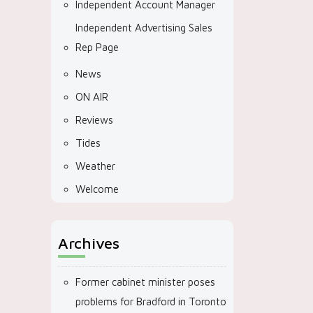
Independent Account Manager
Independent Advertising Sales
Rep Page
News
ON AIR
Reviews
Tides
Weather
Welcome
Archives
Former cabinet minister poses
problems for Bradford in Toronto