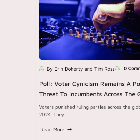
0 Com
By Erin Doherty and Tim Ross
Poll: Voter Cynicism Remains A Po
Threat To Incumbents Across The 
Voters punished ruling parties across the glo
2024. They…
Read More