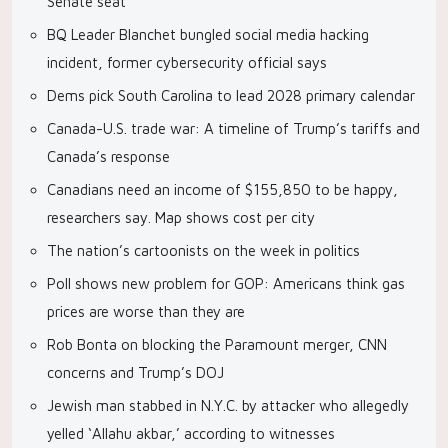
Senate seat
BQ Leader Blanchet bungled social media hacking
incident, former cybersecurity official says
Dems pick South Carolina to lead 2028 primary calendar
Canada-U.S. trade war: A timeline of Trump’s tariffs and
Canada’s response
Canadians need an income of $155,850 to be happy,
researchers say. Map shows cost per city
The nation’s cartoonists on the week in politics
Poll shows new problem for GOP: Americans think gas
prices are worse than they are
Rob Bonta on blocking the Paramount merger, CNN
concerns and Trump’s DOJ
Jewish man stabbed in N.Y.C. by attacker who allegedly
yelled ‘Allahu akbar,’ according to witnesses