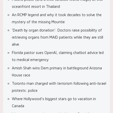
oceanfront resort in Thailand
An RCMP legend and why it took decades to solve the
mystery of the missing Mountie
‘Death by organ donation’: Doctors raise possibility of
retrieving organs from MAID patients while they are still
alive
Florida pastor sues OpenAI, claiming chatbot advice led
to medical emergency
Amish Shah wins Dem primary in battleground Arizona
House race
Toronto man charged with terrorism following anti-Israel
protests: police
Where Hollywood’s biggest stars go to vacation in
Canada