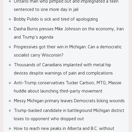
Ontario man who pimped out and impregnated a teen
sentenced to one more day in jail
Bobby Pulido is sick and tired of apologizing
Dasha Burns presses Mike Johnson on the economy, Iran
and Trump’s agenda
Progressives got their win in Michigan. Can a democratic
socialist carry Wisconsin?
Thousands of Canadians implanted with metal hip
devices despite warnings of pain and complications
Anti-Trump conservatives Tucker Carlson, MTG, Massie
huddle about launching third-party movement
Messy Michigan primary leaves Democrats licking wounds
Trump-backed candidate in battleground Michigan district
loses to opponent who dropped out
How to reach new peaks in Alberta and B.C. without