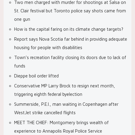
Two men charged with murder for shootings at Salsa on
St. Clair festival but Toronto police say shots came from
one gun
How is the capital faring on its climate change targets?
Report says Nova Scotia far behind in providing adequate
housing for people with disabilities
Town’s recreation facility closing its doors due to lack of
funds
Dieppe boil order lifted
Conservative MP Larry Brock to resign next month,
triggering eighth federal byelection
Summerside, P.E.I., man waiting in Copenhagen after
WestJet strike cancelled flights
MEET THE CHIEF: Montgomery brings wealth of
experience to Annapolis Royal Police Service