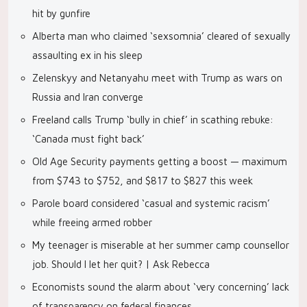
hit by gunfire
Alberta man who claimed ‘sexsomnia’ cleared of sexually
assaulting ex in his sleep
Zelenskyy and Netanyahu meet with Trump as wars on
Russia and Iran converge
Freeland calls Trump ‘bully in chief’ in scathing rebuke:
‘Canada must fight back’
Old Age Security payments getting a boost — maximum
from $743 to $752, and $817 to $827 this week
Parole board considered ‘casual and systemic racism’
while freeing armed robber
My teenager is miserable at her summer camp counsellor
job. Should I let her quit? | Ask Rebecca
Economists sound the alarm about ‘very concerning’ lack
of transparency on federal finances