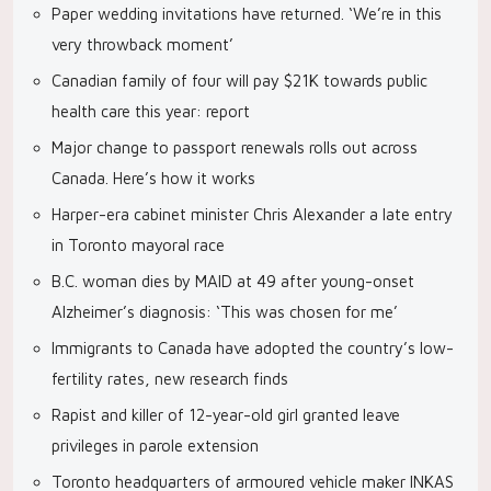
Paper wedding invitations have returned. ‘We’re in this
very throwback moment’
Canadian family of four will pay $21K towards public
health care this year: report
Major change to passport renewals rolls out across
Canada. Here’s how it works
Harper-era cabinet minister Chris Alexander a late entry
in Toronto mayoral race
B.C. woman dies by MAID at 49 after young-onset
Alzheimer’s diagnosis: ‘This was chosen for me’
Immigrants to Canada have adopted the country’s low-
fertility rates, new research finds
Rapist and killer of 12-year-old girl granted leave
privileges in parole extension
Toronto headquarters of armoured vehicle maker INKAS