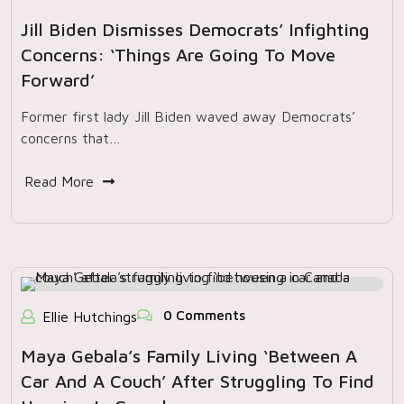
Jill Biden Dismisses Democrats’ Infighting
Concerns: ‘Things Are Going To Move
Forward’
Former first lady Jill Biden waved away Democrats’
concerns that…
Read More
0 Comments
Ellie Hutchings
Maya Gebala’s Family Living ‘between A
Car And A Couch’ After Struggling To Find