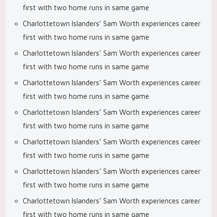
first with two home runs in same game
Charlottetown Islanders’ Sam Worth experiences career
first with two home runs in same game
Charlottetown Islanders’ Sam Worth experiences career
first with two home runs in same game
Charlottetown Islanders’ Sam Worth experiences career
first with two home runs in same game
Charlottetown Islanders’ Sam Worth experiences career
first with two home runs in same game
Charlottetown Islanders’ Sam Worth experiences career
first with two home runs in same game
Charlottetown Islanders’ Sam Worth experiences career
first with two home runs in same game
Charlottetown Islanders’ Sam Worth experiences career
first with two home runs in same game