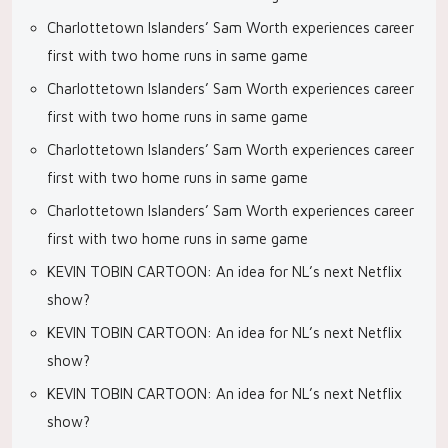
Charlottetown Islanders’ Sam Worth experiences career
first with two home runs in same game
Charlottetown Islanders’ Sam Worth experiences career
first with two home runs in same game
Charlottetown Islanders’ Sam Worth experiences career
first with two home runs in same game
Charlottetown Islanders’ Sam Worth experiences career
first with two home runs in same game
KEVIN TOBIN CARTOON: An idea for NL’s next Netflix
show?
KEVIN TOBIN CARTOON: An idea for NL’s next Netflix
show?
KEVIN TOBIN CARTOON: An idea for NL’s next Netflix
show?