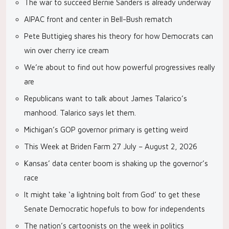
The war to succeed Bernie Sanders is already underway
AIPAC front and center in Bell-Bush rematch
Pete Buttigieg shares his theory for how Democrats can
win over cherry ice cream
We’re about to find out how powerful progressives really
are
Republicans want to talk about James Talarico’s
manhood. Talarico says let them.
Michigan’s GOP governor primary is getting weird
This Week at Briden Farm 27 July – August 2, 2026
Kansas’ data center boom is shaking up the governor’s
race
It might take ‘a lightning bolt from God’ to get these
Senate Democratic hopefuls to bow for independents
The nation’s cartoonists on the week in politics