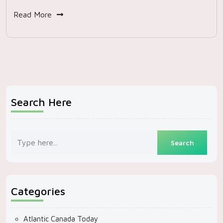
Read More
Search Here
Categories
Atlantic Canada Today