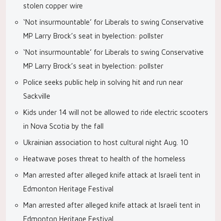
stolen copper wire
‘Not insurmountable’ for Liberals to swing Conservative
MP Larry Brock’s seat in byelection: pollster
‘Not insurmountable’ for Liberals to swing Conservative
MP Larry Brock’s seat in byelection: pollster
Police seeks public help in solving hit and run near
Sackville
Kids under 14 will not be allowed to ride electric scooters
in Nova Scotia by the fall
Ukrainian association to host cultural night Aug. 10
Heatwave poses threat to health of the homeless
Man arrested after alleged knife attack at Israeli tent in
Edmonton Heritage Festival
Man arrested after alleged knife attack at Israeli tent in
Edmonton Heritage Festival