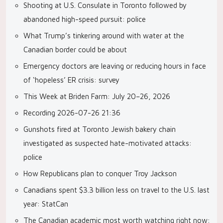
Shooting at U.S. Consulate in Toronto followed by
abandoned high-speed pursuit: police
What Trump’s tinkering around with water at the
Canadian border could be about
Emergency doctors are leaving or reducing hours in face
of ‘hopeless’ ER crisis: survey
This Week at Briden Farm: July 20–26, 2026
Recording 2026-07-26 21:36
Gunshots fired at Toronto Jewish bakery chain
investigated as suspected hate-motivated attacks:
police
How Republicans plan to conquer Troy Jackson
Canadians spent $3.3 billion less on travel to the U.S. last
year: StatCan
The Canadian academic most worth watching right now: