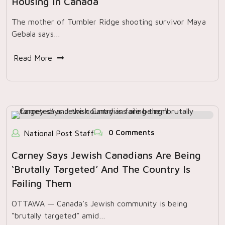
Housing In Canada
The mother of Tumbler Ridge shooting survivor Maya
Gebala says…
Read More
0 Comments
National Post Staff
Carney Says Jewish Canadians Are Being
‘brutally Targeted’ And The Country Is
Failing Them
OTTAWA — Canada’s Jewish community is being
“brutally targeted” amid…