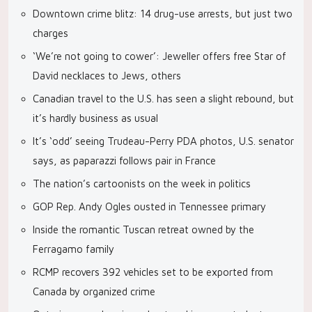
Downtown crime blitz: 14 drug-use arrests, but just two
charges
‘We’re not going to cower’: Jeweller offers free Star of
David necklaces to Jews, others
Canadian travel to the U.S. has seen a slight rebound, but
it’s hardly business as usual
It’s ‘odd’ seeing Trudeau-Perry PDA photos, U.S. senator
says, as paparazzi follows pair in France
The nation’s cartoonists on the week in politics
GOP Rep. Andy Ogles ousted in Tennessee primary
Inside the romantic Tuscan retreat owned by the
Ferragamo family
RCMP recovers 392 vehicles set to be exported from
Canada by organized crime