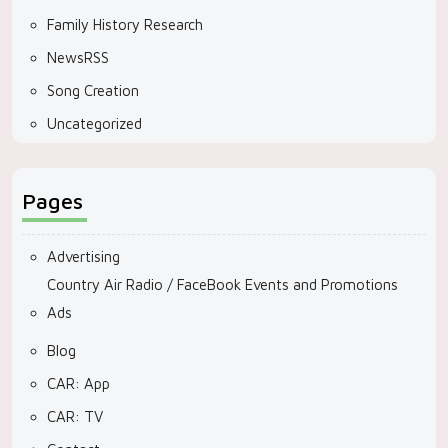
Family History Research
NewsRSS
Song Creation
Uncategorized
Pages
Advertising
Country Air Radio / FaceBook Events and Promotions
Ads
Blog
CAR: App
CAR: TV