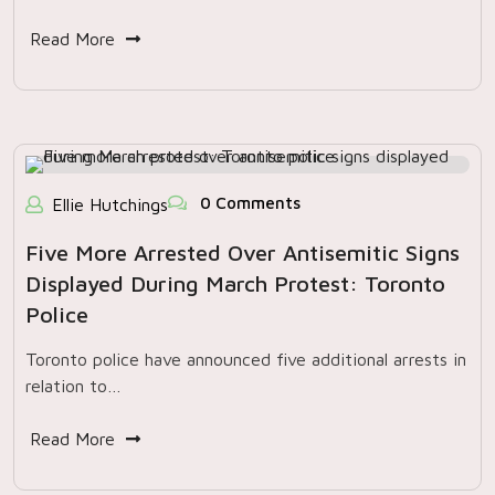
Read More
0 Comments
Ellie Hutchings
Five More Arrested Over Antisemitic Signs
Displayed During March Protest: Toronto
Police
Toronto police have announced five additional arrests in
relation to…
Read More