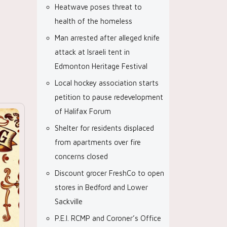
Heatwave poses threat to
health of the homeless
Man arrested after alleged knife
attack at Israeli tent in
Edmonton Heritage Festival
Local hockey association starts
petition to pause redevelopment
of Halifax Forum
Shelter for residents displaced
from apartments over fire
concerns closed
Discount grocer FreshCo to open
stores in Bedford and Lower
Sackville
P.E.I. RCMP and Coroner’s Office