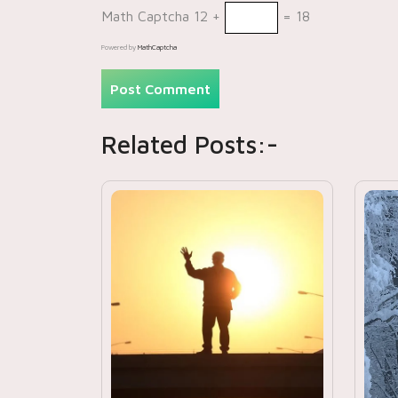
Math Captcha
12 +
= 18
Powered by
MathCaptcha
Related Posts:-