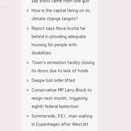
say shots came from one gun
How is the capital faring on its
climate change targets?
Report says Nova Scotia far
behind in providing adequate
housing for people with
disabilities
Town’s recreation facility closing
its doors due to lack of funds
Dieppe boil order lifted
Conservative MP Larry Brock to
resign next month, triggering
eighth federal byelection
Summerside, P.E.I., man waiting
in Copenhagen after WestJet