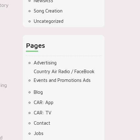
NewsRSS
tory
Song Creation
Uncategorized
Pages
Advertising
Country Air Radio / FaceBook
Events and Promotions Ads
ting
Blog
CAR: App
CAR: TV
Contact
Jobs
nd