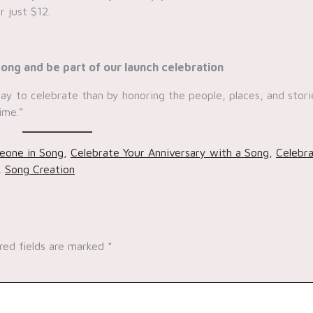
r just $12.
ong and be part of our launch celebration
 way to celebrate than by honoring the people, places, and stori
ime.”
eone in Song
,
Celebrate Your Anniversary with a Song
,
Celebr
,
Song Creation
red fields are marked
*