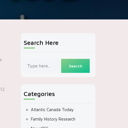
Search Here
a
$12
Categories
Atlantic Canada Today
Family History Research