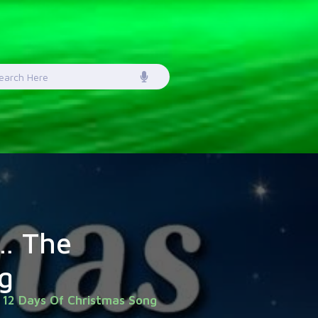
earch
or:
… The
g
 12 Days Of Christmas Song