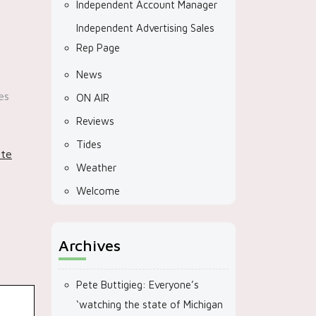
Independent Account Manager
Independent Advertising Sales
Rep Page
News
es
ON AIR
Reviews
Tides
ate
Weather
Welcome
Archives
Pete Buttigieg: Everyone’s
‘watching the state of Michigan