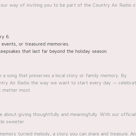
 our way of inviting you to be part of the Country Air Radio s
ry 6.
, events, or treasured memories.
keepsakes that last far beyond the holiday season.
e a song that preserves a local story or family memory. By
ountry Air Radio the way we want to start every day — celebra
t matter most.
 about giving thoughtfully and meaningfully. With our official
tle sweeter.
a memory turned melody, a story you can share and treasure. A