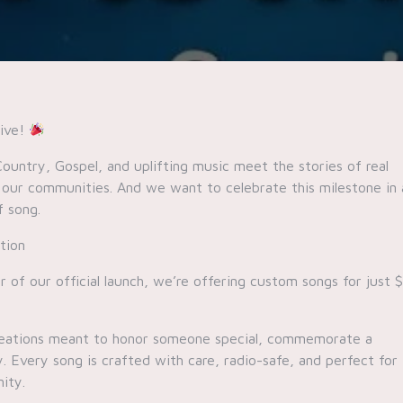
live!
Country, Gospel, and uplifting music meet the stories of real
 our communities. And we want to celebrate this milestone in 
f song.
tion
 of our official launch, we’re offering custom songs for just 
 creations meant to honor someone special, commemorate a
. Every song is crafted with care, radio-safe, and perfect for
ity.