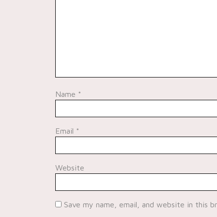
Name
*
Email
*
Website
Save my name, email, and website in this b