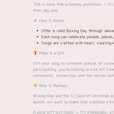
This is more than a holiday promotion — it’s
from day one.
How It Works
Offer is valid Boxing Day through Janua
Each song can celebrate people, places
Songs are crafted with heart, creating 
Make It a Gift
Gift your song to someone special, or creat
participating, you’re helping us kick off C
community, connection, and the stories tha
Why It Matters
Boxing Day and the 12 Days of Christmas are
launch, we want to make that tradition a lit
A song isn’t just music — it’s a keepsake, 