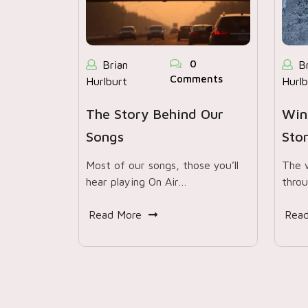
0
Brian
B
Comments
Hurlburt
Hurlb
The Story Behind Our
Win
Songs
Sto
Most of our songs, those you’ll
The 
hear playing On Air…
throu
Read More
Rea