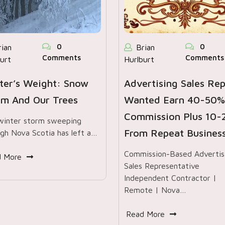
0
0
rian
Brian
Comments
Comments
urt
Hurlburt
ter’s Weight: Snow
Advertising Sales Re
rm And Our Trees
Wanted Earn 40-50%
Commission Plus 10
winter storm sweeping
From Repeat Busines
gh Nova Scotia has left a…
Commission-Based Advertis
d More
Sales Representative
Independent Contractor |
Remote | Nova…
Read More