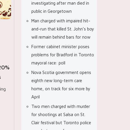
investigating after man died in
public in Georgetown
Man charged with impaired hit-
and-run that killed St. John’s boy
will remain behind bars for now
Former cabinet minister poses
p
problems for Bradford in Toronto
mayoral race: poll
-20%
Nova Scotia government opens
s
eighth new long-term care
ing
home, on track for six more by
April
Two men charged with murder
for shootings at Salsa on St.
Clair festival but Toronto police