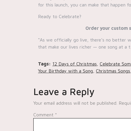
for this launch, you can make that happen fo
Ready to Celebrate?
Order your custom s
“As we officially go live, there’s no better
that make our lives richer — one song at a t
Tags:
12 Days of Christmas
,
Celebrate Som
Your Birthday with a Song
,
Christmas Songs
Leave a Reply
Your email address will not be published.
Requi
Comment
*