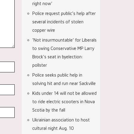
right now’
Police request public’s help after
several incidents of stolen
copper wire
‘Not insurmountable’ for Liberals
to swing Conservative MP Larry
Brock’s seat in byelection:
pollster
Police seeks public help in
solving hit and run near Sackville
Kids under 14 will not be allowed
to ride electric scooters in Nova
Scotia by the fall
Ukrainian association to host
cultural night Aug. 10