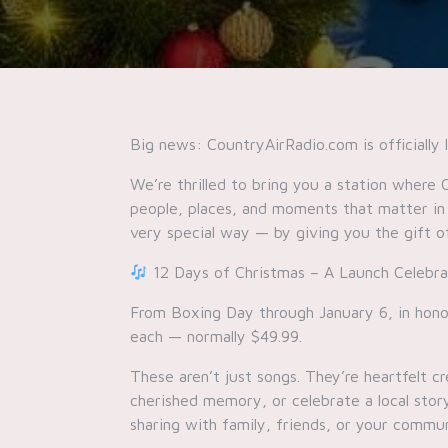
Big news: CountryAirRadio.com is officially 
We’re thrilled to bring you a station where 
people, places, and moments that matter in
very special way — by giving you the gift o
12 Days of Christmas – A Launch Celebra
From Boxing Day through January 6, in honor
each — normally $49.99.
These aren’t just songs. They’re heartfelt
cherished memory, or celebrate a local story
sharing with family, friends, or your commun