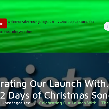
Welcome
Advertising
Blog
CAR: TV
CAR: App
Contact
Jobs
IR
S
s
News
Tides
Weather
f
brating Our Launch With
12 Days of Christmas Son
Uncategorized
Celebrating Our Launch With… The
/