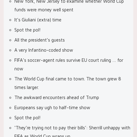
New York, New Jersey to examine whether World Cup
funds were money well spent
It’s Giuliani (extra) time
Spot the pol!
All the president’s guests
A very Infantino-coded show
FIFA’s soccer-agent rules survive EU court ruling … for
now
The World Cup final came to town. The town grew 8
times larger.
The awkward encounters ahead of Trump
Europeans say ugh to half-time show
Spot the pol!
‘They’re trying not to pay their bills’: Sherrill unhappy with
FIFA as World Cup wraps up