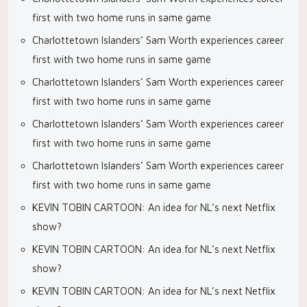
first with two home runs in same game
Charlottetown Islanders’ Sam Worth experiences career
first with two home runs in same game
Charlottetown Islanders’ Sam Worth experiences career
first with two home runs in same game
Charlottetown Islanders’ Sam Worth experiences career
first with two home runs in same game
Charlottetown Islanders’ Sam Worth experiences career
first with two home runs in same game
KEVIN TOBIN CARTOON: An idea for NL’s next Netflix
show?
KEVIN TOBIN CARTOON: An idea for NL’s next Netflix
show?
KEVIN TOBIN CARTOON: An idea for NL’s next Netflix