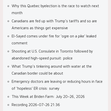
Why this Quebec byelection is the race to watch next
month
Canadians are fed up with Trump’s tariffs and so are
Americans as things get expensive
El-Sayed comes under fire for ‘ogre on a pike’ leaked
comment
Shooting at U.S. Consulate in Toronto followed by
abandoned high-speed pursuit: police
What Trump’s tinkering around with water at the
Canadian border could be about
Emergency doctors are leaving or reducing hours in face
of ‘hopeless’ ER crisis: survey
This Week at Briden Farm: July 20–26, 2026
Recording 2026-07-26 21:36