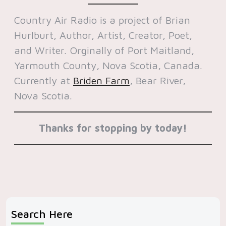
Country Air Radio is a project of Brian
Hurlburt, Author, Artist, Creator, Poet,
and Writer. Orginally of Port Maitland,
Yarmouth County, Nova Scotia, Canada.
Currently at
Briden Farm
, Bear River,
Nova Scotia.
Thanks for stopping by today!
Search Here