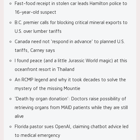
Fast-food receipt in stolen car leads Hamilton police to
16-year-old suspect
B.C. premier calls for blocking critical mineral exports to
U.S. over lumber tariffs
Canada need not ‘respond in advance’ to planned U.S.
tariffs, Carney says
I found peace (and a little Jurassic World magic) at this
oceanfront resort in Thailand
An RCMP legend and why it took decades to solve the
mystery of the missing Mountie
‘Death by organ donation’: Doctors raise possibility of
retrieving organs from MAID patients while they are still
alive
Florida pastor sues OpenAI, claiming chatbot advice led
to medical emergency