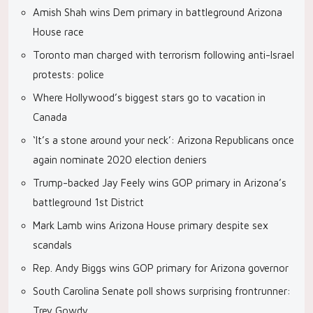
Amish Shah wins Dem primary in battleground Arizona
House race
Toronto man charged with terrorism following anti-Israel
protests: police
Where Hollywood’s biggest stars go to vacation in
Canada
‘It’s a stone around your neck’: Arizona Republicans once
again nominate 2020 election deniers
Trump-backed Jay Feely wins GOP primary in Arizona’s
battleground 1st District
Mark Lamb wins Arizona House primary despite sex
scandals
Rep. Andy Biggs wins GOP primary for Arizona governor
South Carolina Senate poll shows surprising frontrunner:
Trey Gowdy