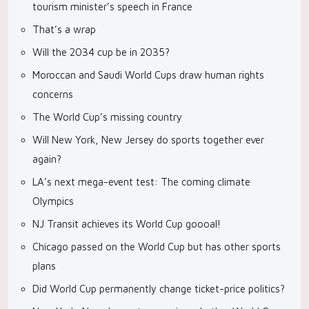
tourism minister’s speech in France
That’s a wrap
Will the 2034 cup be in 2035?
Moroccan and Saudi World Cups draw human rights
concerns
The World Cup’s missing country
Will New York, New Jersey do sports together ever
again?
LA’s next mega-event test: The coming climate
Olympics
NJ Transit achieves its World Cup goooal!
Chicago passed on the World Cup but has other sports
plans
Did World Cup permanently change ticket-price politics?