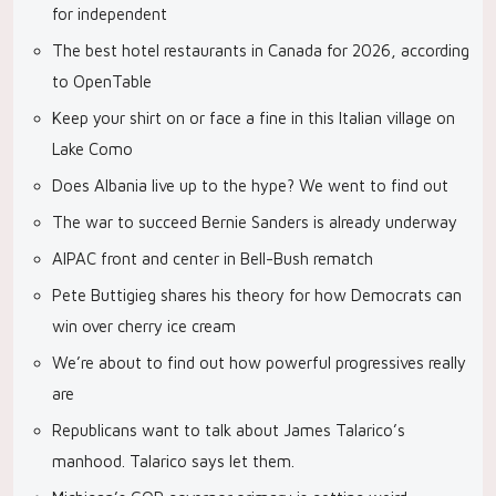
for independent
The best hotel restaurants in Canada for 2026, according
to OpenTable
Keep your shirt on or face a fine in this Italian village on
Lake Como
Does Albania live up to the hype? We went to find out
The war to succeed Bernie Sanders is already underway
AIPAC front and center in Bell-Bush rematch
Pete Buttigieg shares his theory for how Democrats can
win over cherry ice cream
We’re about to find out how powerful progressives really
are
Republicans want to talk about James Talarico’s
manhood. Talarico says let them.