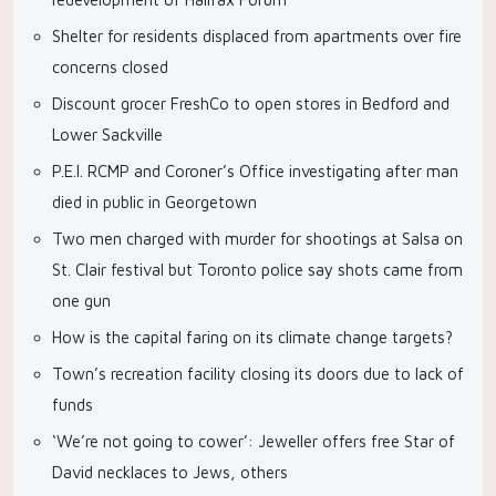
Shelter for residents displaced from apartments over fire
concerns closed
Discount grocer FreshCo to open stores in Bedford and
Lower Sackville
P.E.I. RCMP and Coroner’s Office investigating after man
died in public in Georgetown
Two men charged with murder for shootings at Salsa on
St. Clair festival but Toronto police say shots came from
one gun
How is the capital faring on its climate change targets?
Town’s recreation facility closing its doors due to lack of
funds
‘We’re not going to cower’: Jeweller offers free Star of
David necklaces to Jews, others