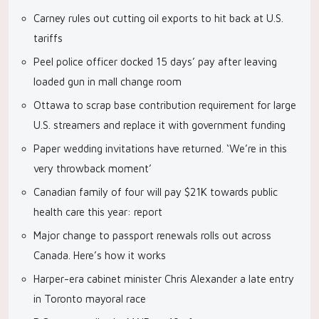
Carney rules out cutting oil exports to hit back at U.S.
tariffs
Peel police officer docked 15 days’ pay after leaving
loaded gun in mall change room
Ottawa to scrap base contribution requirement for large
U.S. streamers and replace it with government funding
Paper wedding invitations have returned. ‘We’re in this
very throwback moment’
Canadian family of four will pay $21K towards public
health care this year: report
Major change to passport renewals rolls out across
Canada. Here’s how it works
Harper-era cabinet minister Chris Alexander a late entry
in Toronto mayoral race