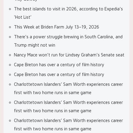
The best islands to visit in 2026, according to Expedia’s
‘Hot List’
This Week at Briden Farm July 13–19, 2026
There’s a power struggle brewing in South Carolina, and
Trump might not win
Nancy Mace won’t run for Lindsey Graham’s Senate seat
Cape Breton has over a century of film history
Cape Breton has over a century of film history
Charlottetown Islanders’ Sam Worth experiences career
first with two home runs in same game
Charlottetown Islanders’ Sam Worth experiences career
first with two home runs in same game
Charlottetown Islanders’ Sam Worth experiences career
first with two home runs in same game