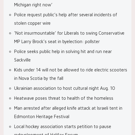
Michigan right now’
Police request public’s help after several incidents of
stolen copper wire
‘Not insurmountable’ for Liberals to swing Conservative
MP Larry Brock’s seat in byelection: pollster
Police seeks public help in solving hit and run near
Sackville
Kids under 14 will not be allowed to ride electric scooters
in Nova Scotia by the fall
Ukrainian association to host cultural night Aug. 10
Heatwave poses threat to health of the homeless
Man arrested after alleged knife attack at Israeli tent in
Edmonton Heritage Festival
Local hockey association starts petition to pause
redevelopment of Halifax Forum