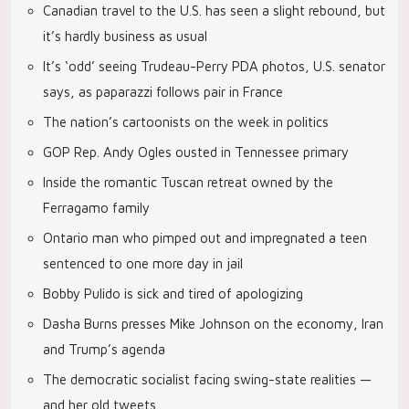
Canadian travel to the U.S. has seen a slight rebound, but
it’s hardly business as usual
It’s ‘odd’ seeing Trudeau-Perry PDA photos, U.S. senator
says, as paparazzi follows pair in France
The nation’s cartoonists on the week in politics
GOP Rep. Andy Ogles ousted in Tennessee primary
Inside the romantic Tuscan retreat owned by the
Ferragamo family
Ontario man who pimped out and impregnated a teen
sentenced to one more day in jail
Bobby Pulido is sick and tired of apologizing
Dasha Burns presses Mike Johnson on the economy, Iran
and Trump’s agenda
The democratic socialist facing swing-state realities —
and her old tweets