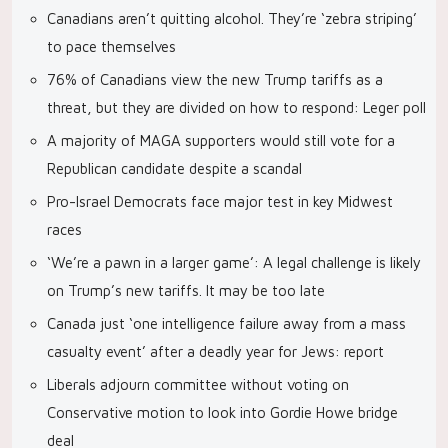
Canadians aren’t quitting alcohol. They’re ‘zebra striping’
to pace themselves
76% of Canadians view the new Trump tariffs as a
threat, but they are divided on how to respond: Leger poll
A majority of MAGA supporters would still vote for a
Republican candidate despite a scandal
Pro-Israel Democrats face major test in key Midwest
races
‘We’re a pawn in a larger game’: A legal challenge is likely
on Trump’s new tariffs. It may be too late
Canada just ‘one intelligence failure away from a mass
casualty event’ after a deadly year for Jews: report
Liberals adjourn committee without voting on
Conservative motion to look into Gordie Howe bridge
deal