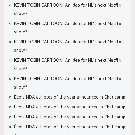
KEVIN TOBIN CARTOON: An idea for NL’s next Netflix
show?
KEVIN TOBIN CARTOON: An idea for NL’s next Netflix
show?
KEVIN TOBIN CARTOON: An idea for NL’s next Netflix
show?
KEVIN TOBIN CARTOON: An idea for NL’s next Netflix
show?
KEVIN TOBIN CARTOON: An idea for NL’s next Netflix
show?
École NDA athletes of the year announced in Cheticamp
École NDA athletes of the year announced in Cheticamp
École NDA athletes of the year announced in Cheticamp
École NDA athletes of the year announced in Cheticamp