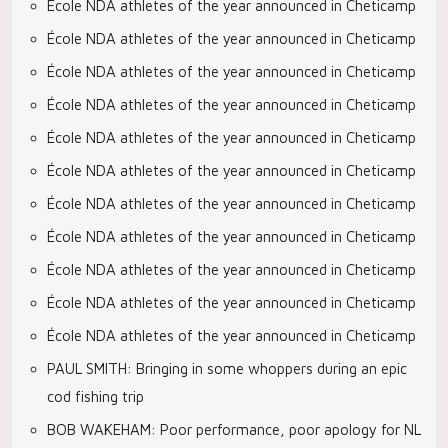
École NDA athletes of the year announced in Cheticamp
École NDA athletes of the year announced in Cheticamp
École NDA athletes of the year announced in Cheticamp
École NDA athletes of the year announced in Cheticamp
École NDA athletes of the year announced in Cheticamp
École NDA athletes of the year announced in Cheticamp
École NDA athletes of the year announced in Cheticamp
École NDA athletes of the year announced in Cheticamp
École NDA athletes of the year announced in Cheticamp
École NDA athletes of the year announced in Cheticamp
École NDA athletes of the year announced in Cheticamp
PAUL SMITH: Bringing in some whoppers during an epic
cod fishing trip
BOB WAKEHAM: Poor performance, poor apology for NL