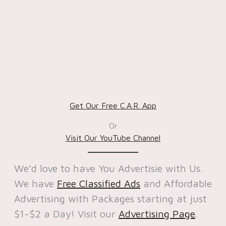
Get Our Free C.A.R. App
Or
Visit Our YouTube Channel
We’d love to have You Advertisie with Us.
We have
Free Classified Ads
and Affordable
Advertising with Packages starting at just
$1-$2 a Day! Visit our
Advertising Page
.