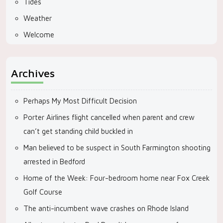
Tides
Weather
Welcome
Archives
Perhaps My Most Difficult Decision
Porter Airlines flight cancelled when parent and crew
can’t get standing child buckled in
Man believed to be suspect in South Farmington shooting
arrested in Bedford
Home of the Week: Four-bedroom home near Fox Creek
Golf Course
The anti-incumbent wave crashes on Rhode Island