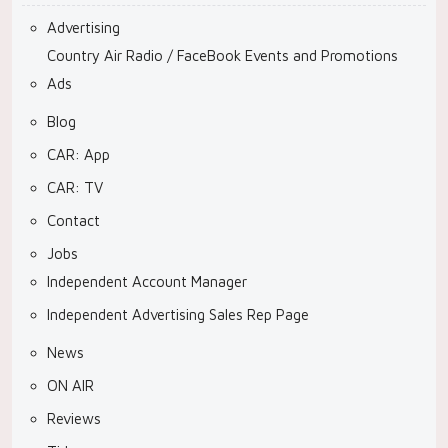
Advertising
Country Air Radio / FaceBook Events and Promotions
Ads
Blog
CAR: App
CAR: TV
Contact
Jobs
Independent Account Manager
Independent Advertising Sales Rep Page
News
ON AIR
Reviews