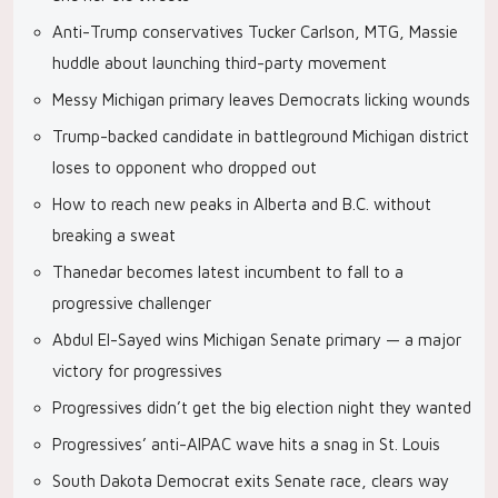
Anti-Trump conservatives Tucker Carlson, MTG, Massie
huddle about launching third-party movement
Messy Michigan primary leaves Democrats licking wounds
Trump-backed candidate in battleground Michigan district
loses to opponent who dropped out
How to reach new peaks in Alberta and B.C. without
breaking a sweat
Thanedar becomes latest incumbent to fall to a
progressive challenger
Abdul El-Sayed wins Michigan Senate primary — a major
victory for progressives
Progressives didn’t get the big election night they wanted
Progressives’ anti-AIPAC wave hits a snag in St. Louis
South Dakota Democrat exits Senate race, clears way