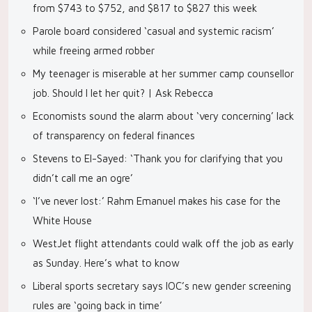
from $743 to $752, and $817 to $827 this week
Parole board considered ‘casual and systemic racism’
while freeing armed robber
My teenager is miserable at her summer camp counsellor
job. Should I let her quit? | Ask Rebecca
Economists sound the alarm about ‘very concerning’ lack
of transparency on federal finances
Stevens to El-Sayed: ‘Thank you for clarifying that you
didn’t call me an ogre’
‘I’ve never lost:’ Rahm Emanuel makes his case for the
White House
WestJet flight attendants could walk off the job as early
as Sunday. Here’s what to know
Liberal sports secretary says IOC’s new gender screening
rules are ‘going back in time’