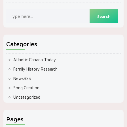
Categories
Atlantic Canada Today
Family History Research
NewsRSS
Song Creation
Uncategorized
Pages