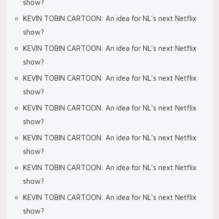
show?
KEVIN TOBIN CARTOON: An idea for NL’s next Netflix
show?
KEVIN TOBIN CARTOON: An idea for NL’s next Netflix
show?
KEVIN TOBIN CARTOON: An idea for NL’s next Netflix
show?
KEVIN TOBIN CARTOON: An idea for NL’s next Netflix
show?
KEVIN TOBIN CARTOON: An idea for NL’s next Netflix
show?
KEVIN TOBIN CARTOON: An idea for NL’s next Netflix
show?
KEVIN TOBIN CARTOON: An idea for NL’s next Netflix
show?