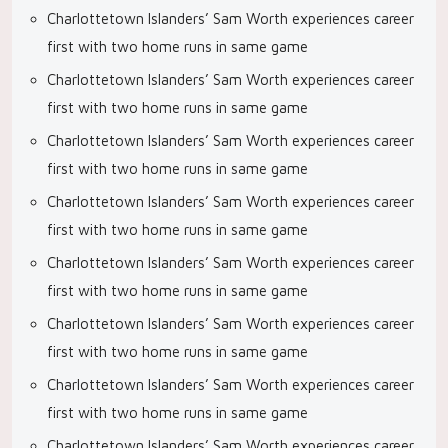
Charlottetown Islanders’ Sam Worth experiences career
first with two home runs in same game
Charlottetown Islanders’ Sam Worth experiences career
first with two home runs in same game
Charlottetown Islanders’ Sam Worth experiences career
first with two home runs in same game
Charlottetown Islanders’ Sam Worth experiences career
first with two home runs in same game
Charlottetown Islanders’ Sam Worth experiences career
first with two home runs in same game
Charlottetown Islanders’ Sam Worth experiences career
first with two home runs in same game
Charlottetown Islanders’ Sam Worth experiences career
first with two home runs in same game
Charlottetown Islanders’ Sam Worth experiences career