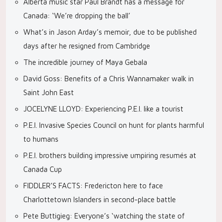
Alberta music star Paul Brandt has a message for
Canada: ‘We’re dropping the ball’
What’s in Jason Arday’s memoir, due to be published
days after he resigned from Cambridge
The incredible journey of Maya Gebala
David Goss: Benefits of a Chris Wannamaker walk in
Saint John East
JOCELYNE LLOYD: Experiencing P.E.I. like a tourist
P.E.I. Invasive Species Council on hunt for plants harmful
to humans
P.E.I. brothers building impressive umpiring resumés at
Canada Cup
FIDDLER’S FACTS: Fredericton here to face
Charlottetown Islanders in second-place battle
Pete Buttigieg: Everyone’s ‘watching the state of