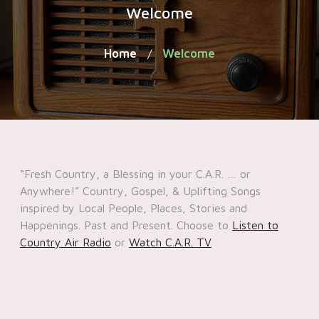
Welcome
Home
Welcome
/
“Fresh Country, a Blessing in your C.A.R. … or
Anywhere!” Country, Gospel, & Uplifting Songs
inspired by Local People, Places, Stories and
Happenings. Past and Present. Choose to
Listen to
Country Air Radio
or
Watch C.A.R. TV