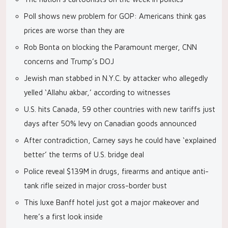
Poll shows new problem for GOP: Americans think gas
prices are worse than they are
Rob Bonta on blocking the Paramount merger, CNN
concerns and Trump’s DOJ
Jewish man stabbed in N.Y.C. by attacker who allegedly
yelled ‘Allahu akbar,’ according to witnesses
U.S. hits Canada, 59 other countries with new tariffs just
days after 50% levy on Canadian goods announced
After contradiction, Carney says he could have ‘explained
better’ the terms of U.S. bridge deal
Police reveal $139M in drugs, firearms and antique anti-
tank rifle seized in major cross-border bust
This luxe Banff hotel just got a major makeover and
here’s a first look inside