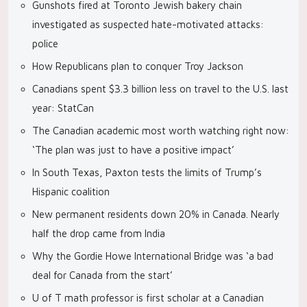
Gunshots fired at Toronto Jewish bakery chain
investigated as suspected hate-motivated attacks:
police
How Republicans plan to conquer Troy Jackson
Canadians spent $3.3 billion less on travel to the U.S. last
year: StatCan
The Canadian academic most worth watching right now:
‘The plan was just to have a positive impact’
In South Texas, Paxton tests the limits of Trump’s
Hispanic coalition
New permanent residents down 20% in Canada. Nearly
half the drop came from India
Why the Gordie Howe International Bridge was ‘a bad
deal for Canada from the start’
U of T math professor is first scholar at a Canadian