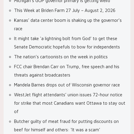
Michigan’s GOP governor primary is getting weird
This Week at Briden Farm 27 July – August 2, 2026
Kansas’ data center boom is shaking up the governor’s
race
It might take ‘a lightning bolt from God’ to get these
Senate Democratic hopefuls to bow for independents
The nation’s cartoonists on the week in politics
FCC chair Brendan Carr on Trump, free speech and his
threats against broadcasters
Mandela Barnes drops out of Wisconsin governor race
WestJet flight attendants’ union issues 72-hour notice
for strike that most Canadians want Ottawa to stay out
of
Butcher guilty of meat fraud for putting discounts on
beef for himself and others: ‘It was a scam’