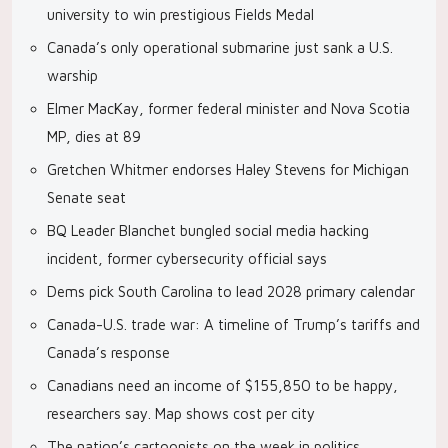
university to win prestigious Fields Medal
Canada’s only operational submarine just sank a U.S.
warship
Elmer MacKay, former federal minister and Nova Scotia
MP, dies at 89
Gretchen Whitmer endorses Haley Stevens for Michigan
Senate seat
BQ Leader Blanchet bungled social media hacking
incident, former cybersecurity official says
Dems pick South Carolina to lead 2028 primary calendar
Canada-U.S. trade war: A timeline of Trump’s tariffs and
Canada’s response
Canadians need an income of $155,850 to be happy,
researchers say. Map shows cost per city
The nation’s cartoonists on the week in politics