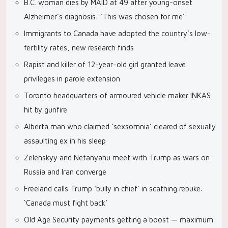
B.C. woman dies by MAID at 49 after young-onset
Alzheimer’s diagnosis: ‘This was chosen for me’
Immigrants to Canada have adopted the country’s low-
fertility rates, new research finds
Rapist and killer of 12-year-old girl granted leave
privileges in parole extension
Toronto headquarters of armoured vehicle maker INKAS
hit by gunfire
Alberta man who claimed ‘sexsomnia’ cleared of sexually
assaulting ex in his sleep
Zelenskyy and Netanyahu meet with Trump as wars on
Russia and Iran converge
Freeland calls Trump ‘bully in chief’ in scathing rebuke:
‘Canada must fight back’
Old Age Security payments getting a boost — maximum