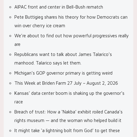
AIPAC front and center in Bell-Bush rematch
Pete Buttigieg shares his theory for how Democrats can
win over cherry ice cream
We’re about to find out how powerful progressives really
are
Republicans want to talk about James Talarico’s
manhood. Talarico says let them.
Michigan’s GOP governor primary is getting weird
This Week at Briden Farm 27 July – August 2, 2026
Kansas’ data center boom is shaking up the governor’s
race
Breach of trust: How a ‘Nakba’ exhibit roiled Canada’s
rights museum — and the woman who helped build it
It might take ‘a lightning bolt from God’ to get these