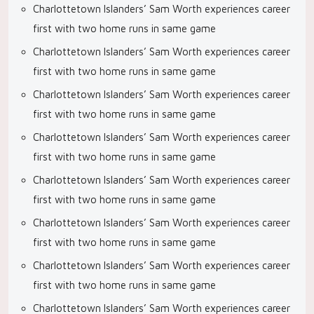
Charlottetown Islanders’ Sam Worth experiences career
first with two home runs in same game
Charlottetown Islanders’ Sam Worth experiences career
first with two home runs in same game
Charlottetown Islanders’ Sam Worth experiences career
first with two home runs in same game
Charlottetown Islanders’ Sam Worth experiences career
first with two home runs in same game
Charlottetown Islanders’ Sam Worth experiences career
first with two home runs in same game
Charlottetown Islanders’ Sam Worth experiences career
first with two home runs in same game
Charlottetown Islanders’ Sam Worth experiences career
first with two home runs in same game
Charlottetown Islanders’ Sam Worth experiences career