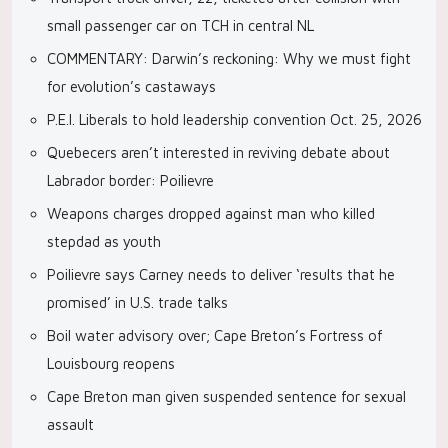
small passenger car on TCH in central NL
COMMENTARY: Darwin’s reckoning: Why we must fight
for evolution’s castaways
P.E.I. Liberals to hold leadership convention Oct. 25, 2026
Quebecers aren’t interested in reviving debate about
Labrador border: Poilievre
Weapons charges dropped against man who killed
stepdad as youth
Poilievre says Carney needs to deliver ‘results that he
promised’ in U.S. trade talks
Boil water advisory over; Cape Breton’s Fortress of
Louisbourg reopens
Cape Breton man given suspended sentence for sexual
assault