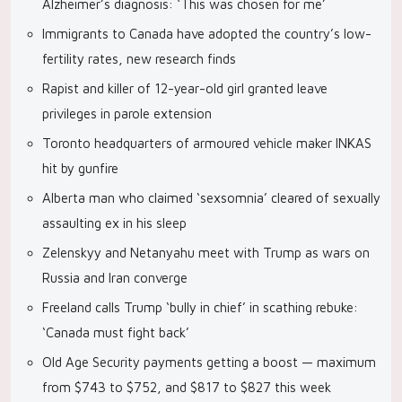
Alzheimer’s diagnosis: ‘This was chosen for me’
Immigrants to Canada have adopted the country’s low-
fertility rates, new research finds
Rapist and killer of 12-year-old girl granted leave
privileges in parole extension
Toronto headquarters of armoured vehicle maker INKAS
hit by gunfire
Alberta man who claimed ‘sexsomnia’ cleared of sexually
assaulting ex in his sleep
Zelenskyy and Netanyahu meet with Trump as wars on
Russia and Iran converge
Freeland calls Trump ‘bully in chief’ in scathing rebuke:
‘Canada must fight back’
Old Age Security payments getting a boost — maximum
from $743 to $752, and $817 to $827 this week