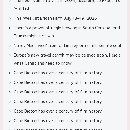
The best islands to visit in 2026, according to Expedia’s
‘Hot List’
This Week at Briden Farm July 13–19, 2026
There’s a power struggle brewing in South Carolina, and
Trump might not win
Nancy Mace won’t run for Lindsey Graham’s Senate seat
Europe’s new travel permit may be delayed again. Here’s
what Canadians need to know
Cape Breton has over a century of film history
Cape Breton has over a century of film history
Cape Breton has over a century of film history
Cape Breton has over a century of film history
Cape Breton has over a century of film history
Cape Breton has over a century of film history