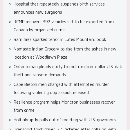
Hospital that repeatedly suspends birth services
announces new surgeons
RCMP recovers 392 vehicles set to be exported from
Canada by organized crime
Barn fires sparked terror in Lutes Mountain: book
Namaste Indian Grocery to rise from the ashes in new
location at Woodlawn Plaza
Ontario man pleads guilty to multi-million-dollar U.S. data
theft and ransom demands
Cape Breton men charged with attempted murder
following violent group assault released
Resilience program helps Moncton businesses recover
from crime
Holt abruptly pulls out of meeting with U.S. governors
Transport truck driver, 22, ticketed after collision with