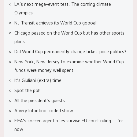
LA’s next mega-event test: The coming climate
Olympics
NJ Transit achieves its World Cup goooal!
Chicago passed on the World Cup but has other sports
plans
Did World Cup permanently change ticket-price politics?
New York, New Jersey to examine whether World Cup
funds were money well spent
It’s Giuliani (extra) time
Spot the pol!
All the president’s guests
A very Infantino-coded show
FIFA’s soccer-agent rules survive EU court ruling … for
now