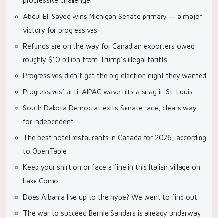
progressive challenger
Abdul El-Sayed wins Michigan Senate primary — a major
victory for progressives
Refunds are on the way for Canadian exporters owed
roughly $10 billion from Trump’s illegal tariffs
Progressives didn’t get the big election night they wanted
Progressives’ anti-AIPAC wave hits a snag in St. Louis
South Dakota Democrat exits Senate race, clears way
for independent
The best hotel restaurants in Canada for 2026, according
to OpenTable
Keep your shirt on or face a fine in this Italian village on
Lake Como
Does Albania live up to the hype? We went to find out
The war to succeed Bernie Sanders is already underway