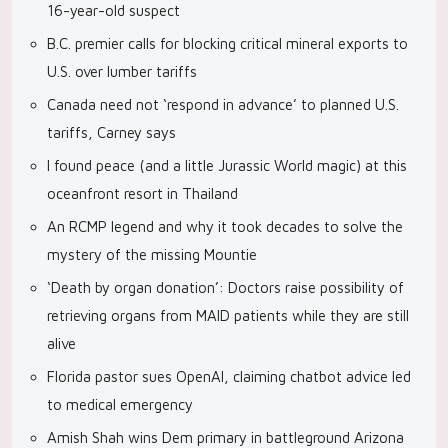
16-year-old suspect
B.C. premier calls for blocking critical mineral exports to
U.S. over lumber tariffs
Canada need not ‘respond in advance’ to planned U.S.
tariffs, Carney says
I found peace (and a little Jurassic World magic) at this
oceanfront resort in Thailand
An RCMP legend and why it took decades to solve the
mystery of the missing Mountie
‘Death by organ donation’: Doctors raise possibility of
retrieving organs from MAID patients while they are still
alive
Florida pastor sues OpenAI, claiming chatbot advice led
to medical emergency
Amish Shah wins Dem primary in battleground Arizona