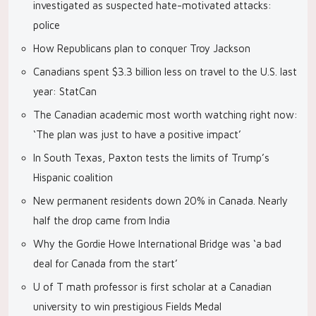
investigated as suspected hate-motivated attacks:
police
How Republicans plan to conquer Troy Jackson
Canadians spent $3.3 billion less on travel to the U.S. last
year: StatCan
The Canadian academic most worth watching right now:
‘The plan was just to have a positive impact’
In South Texas, Paxton tests the limits of Trump’s
Hispanic coalition
New permanent residents down 20% in Canada. Nearly
half the drop came from India
Why the Gordie Howe International Bridge was ‘a bad
deal for Canada from the start’
U of T math professor is first scholar at a Canadian
university to win prestigious Fields Medal