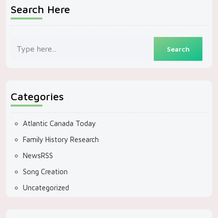
Search Here
Categories
Atlantic Canada Today
Family History Research
NewsRSS
Song Creation
Uncategorized