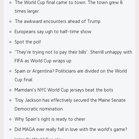
The World Cup final came to town. The town grew 8
times larger.
The awkward encounters ahead of Trump
Europeans say ugh to half-time show
Spot the pol!
‘They’re trying not to pay their bills’: Sherrill unhappy with
FIFA as World Cup wraps up
Spain or Argentina? Politicians are divided on the World
Cup final
Mamdani’s NYC World Cup jerseys beat the bots
Troy Jackson has effectively secured the Maine Senate
Democratic nomination
Why Spain’s right is ready to cheer
Did MAGA ever really fall in love with the world’s game?