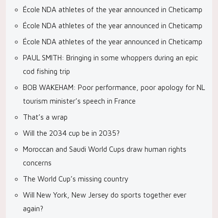
École NDA athletes of the year announced in Cheticamp
École NDA athletes of the year announced in Cheticamp
École NDA athletes of the year announced in Cheticamp
PAUL SMITH: Bringing in some whoppers during an epic
cod fishing trip
BOB WAKEHAM: Poor performance, poor apology for NL
tourism minister’s speech in France
That’s a wrap
Will the 2034 cup be in 2035?
Moroccan and Saudi World Cups draw human rights
concerns
The World Cup’s missing country
Will New York, New Jersey do sports together ever
again?