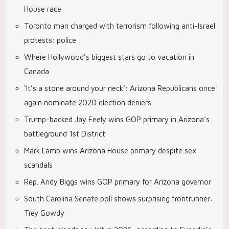
House race
Toronto man charged with terrorism following anti-Israel
protests: police
Where Hollywood’s biggest stars go to vacation in
Canada
‘It’s a stone around your neck’: Arizona Republicans once
again nominate 2020 election deniers
Trump-backed Jay Feely wins GOP primary in Arizona’s
battleground 1st District
Mark Lamb wins Arizona House primary despite sex
scandals
Rep. Andy Biggs wins GOP primary for Arizona governor
South Carolina Senate poll shows surprising frontrunner:
Trey Gowdy