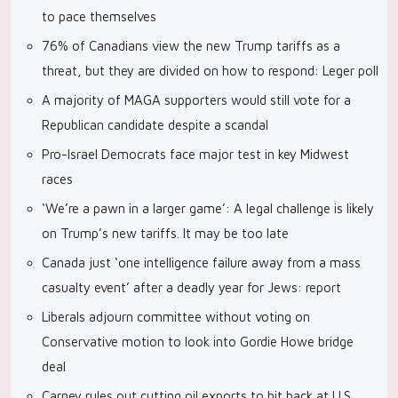
to pace themselves
76% of Canadians view the new Trump tariffs as a
threat, but they are divided on how to respond: Leger poll
A majority of MAGA supporters would still vote for a
Republican candidate despite a scandal
Pro-Israel Democrats face major test in key Midwest
races
‘We’re a pawn in a larger game’: A legal challenge is likely
on Trump’s new tariffs. It may be too late
Canada just ‘one intelligence failure away from a mass
casualty event’ after a deadly year for Jews: report
Liberals adjourn committee without voting on
Conservative motion to look into Gordie Howe bridge
deal
Carney rules out cutting oil exports to hit back at U.S.