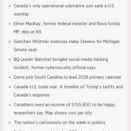
Canada’s only operational submarine just sank a U.S.
warship
Elmer MacKay, former federal minister and Nova Scotia
MP, dies at 89
Gretchen Whitmer endorses Haley Stevens for Michigan
Senate seat
BQ Leader Blanchet bungled social media hacking
incident, former cybersecurity official says
Dems pick South Carolina to lead 2028 primary calendar
Canada-U.S. trade war: A timeline of Trump’s tariffs and
Canada’s response
Canadians need an income of $155,850 to be happy,
researchers say. Map shows cost per city
The nation’s cartoonists on the week in politics