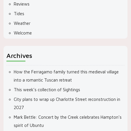
Reviews
Tides
Weather
Welcome
Archives
How the Ferragamo family turned this medieval village
into a romantic Tuscan retreat
This week’s collection of Sightings
City plans to wrap up Charlotte Street reconstruction in
2027
Mark Bettle: Concert by the Creek celebrates Hampton’s
spirit of Ubuntu