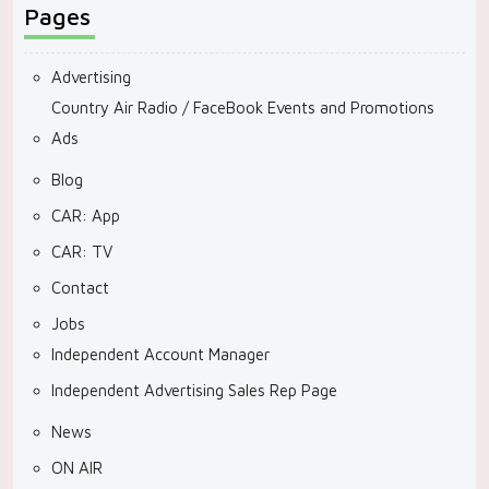
Pages
Advertising
Country Air Radio / FaceBook Events and Promotions
Ads
Blog
CAR: App
CAR: TV
Contact
Jobs
Independent Account Manager
Independent Advertising Sales Rep Page
News
ON AIR