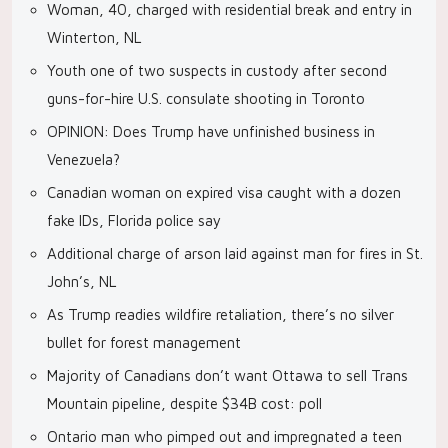
Woman, 40, charged with residential break and entry in
Winterton, NL
Youth one of two suspects in custody after second
guns-for-hire U.S. consulate shooting in Toronto
OPINION: Does Trump have unfinished business in
Venezuela?
Canadian woman on expired visa caught with a dozen
fake IDs, Florida police say
Additional charge of arson laid against man for fires in St.
John’s, NL
As Trump readies wildfire retaliation, there’s no silver
bullet for forest management
Majority of Canadians don’t want Ottawa to sell Trans
Mountain pipeline, despite $34B cost: poll
Ontario man who pimped out and impregnated a teen