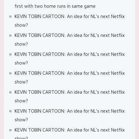
first with two home runs in same game
KEVIN TOBIN CARTOON: An idea for NL’s next Netflix
show?
KEVIN TOBIN CARTOON: An idea for NL’s next Netflix
show?
KEVIN TOBIN CARTOON: An idea for NL’s next Netflix
show?
KEVIN TOBIN CARTOON: An idea for NL’s next Netflix
show?
KEVIN TOBIN CARTOON: An idea for NL’s next Netflix
show?
KEVIN TOBIN CARTOON: An idea for NL’s next Netflix
show?
KEVIN TOBIN CARTOON: An idea for NL’s next Netflix
show?