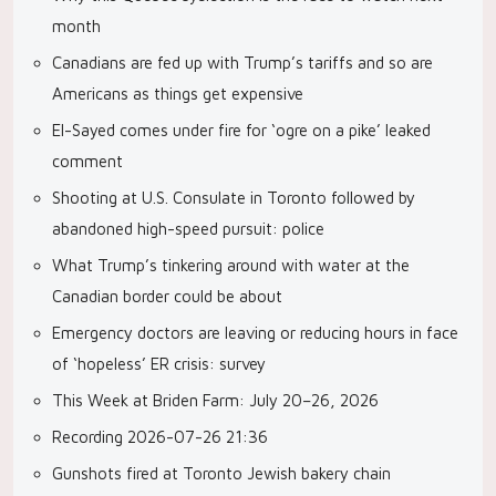
month
Canadians are fed up with Trump’s tariffs and so are
Americans as things get expensive
El-Sayed comes under fire for ‘ogre on a pike’ leaked
comment
Shooting at U.S. Consulate in Toronto followed by
abandoned high-speed pursuit: police
What Trump’s tinkering around with water at the
Canadian border could be about
Emergency doctors are leaving or reducing hours in face
of ‘hopeless’ ER crisis: survey
This Week at Briden Farm: July 20–26, 2026
Recording 2026-07-26 21:36
Gunshots fired at Toronto Jewish bakery chain