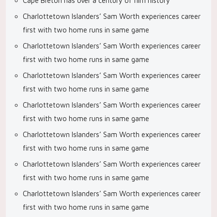
Cape Breton has over a century of film history
Charlottetown Islanders’ Sam Worth experiences career
first with two home runs in same game
Charlottetown Islanders’ Sam Worth experiences career
first with two home runs in same game
Charlottetown Islanders’ Sam Worth experiences career
first with two home runs in same game
Charlottetown Islanders’ Sam Worth experiences career
first with two home runs in same game
Charlottetown Islanders’ Sam Worth experiences career
first with two home runs in same game
Charlottetown Islanders’ Sam Worth experiences career
first with two home runs in same game
Charlottetown Islanders’ Sam Worth experiences career
first with two home runs in same game