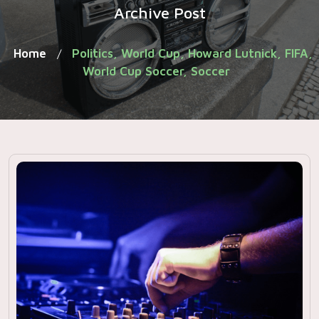
Archive Post
Home
Politics, World Cup, Howard Lutnick, FIFA,
/
World Cup Soccer, Soccer