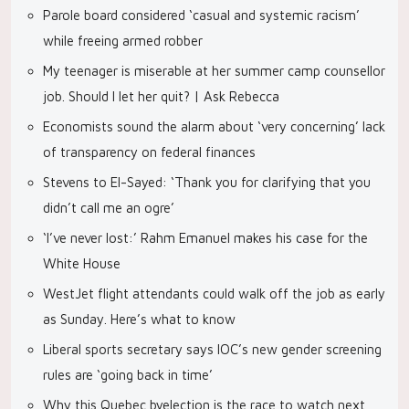
Parole board considered ‘casual and systemic racism’
while freeing armed robber
My teenager is miserable at her summer camp counsellor
job. Should I let her quit? | Ask Rebecca
Economists sound the alarm about ‘very concerning’ lack
of transparency on federal finances
Stevens to El-Sayed: ‘Thank you for clarifying that you
didn’t call me an ogre’
‘I’ve never lost:’ Rahm Emanuel makes his case for the
White House
WestJet flight attendants could walk off the job as early
as Sunday. Here’s what to know
Liberal sports secretary says IOC’s new gender screening
rules are ‘going back in time’
Why this Quebec byelection is the race to watch next