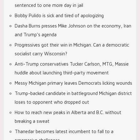
sentenced to one more day in jail
Bobby Pulido is sick and tired of apologizing
Dasha Burns presses Mike Johnson on the economy, Iran
and Trump’s agenda
Progressives got their win in Michigan. Can a democratic
socialist carry Wisconsin?
Anti-Trump conservatives Tucker Carlson, MTG, Massie
huddle about launching third-party movement
Messy Michigan primary leaves Democrats licking wounds
Trump-backed candidate in battleground Michigan district
loses to opponent who dropped out
How to reach new peaks in Alberta and B.C. without
breaking a sweat
Thanedar becomes latest incumbent to fall to a