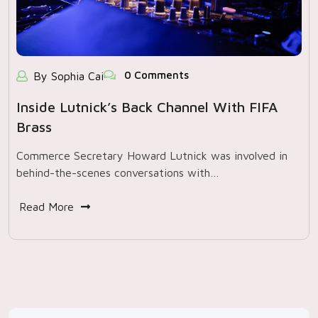
0 Comments
By Sophia Cai
Inside Lutnick’s Back Channel With FIFA
Brass
Commerce Secretary Howard Lutnick was involved in
behind-the-scenes conversations with…
Read More