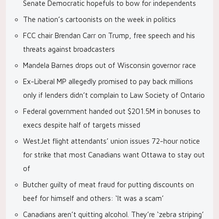
Senate Democratic hopefuls to bow for independents
The nation’s cartoonists on the week in politics
FCC chair Brendan Carr on Trump, free speech and his
threats against broadcasters
Mandela Barnes drops out of Wisconsin governor race
Ex-Liberal MP allegedly promised to pay back millions
only if lenders didn’t complain to Law Society of Ontario
Federal government handed out $201.5M in bonuses to
execs despite half of targets missed
WestJet flight attendants’ union issues 72-hour notice
for strike that most Canadians want Ottawa to stay out
of
Butcher guilty of meat fraud for putting discounts on
beef for himself and others: ‘It was a scam’
Canadians aren’t quitting alcohol. They’re ‘zebra striping’