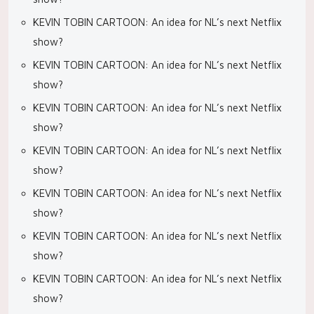
KEVIN TOBIN CARTOON: An idea for NL’s next Netflix
show?
KEVIN TOBIN CARTOON: An idea for NL’s next Netflix
show?
KEVIN TOBIN CARTOON: An idea for NL’s next Netflix
show?
KEVIN TOBIN CARTOON: An idea for NL’s next Netflix
show?
KEVIN TOBIN CARTOON: An idea for NL’s next Netflix
show?
KEVIN TOBIN CARTOON: An idea for NL’s next Netflix
show?
KEVIN TOBIN CARTOON: An idea for NL’s next Netflix
show?