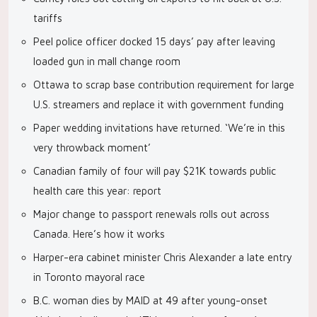
tariffs
Peel police officer docked 15 days’ pay after leaving
loaded gun in mall change room
Ottawa to scrap base contribution requirement for large
U.S. streamers and replace it with government funding
Paper wedding invitations have returned. ‘We’re in this
very throwback moment’
Canadian family of four will pay $21K towards public
health care this year: report
Major change to passport renewals rolls out across
Canada. Here’s how it works
Harper-era cabinet minister Chris Alexander a late entry
in Toronto mayoral race
B.C. woman dies by MAID at 49 after young-onset