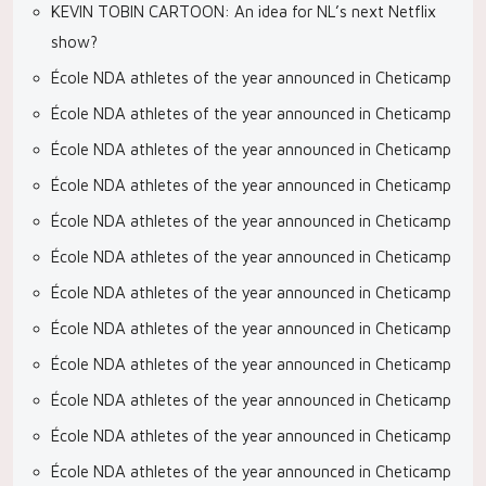
KEVIN TOBIN CARTOON: An idea for NL’s next Netflix
show?
École NDA athletes of the year announced in Cheticamp
École NDA athletes of the year announced in Cheticamp
École NDA athletes of the year announced in Cheticamp
École NDA athletes of the year announced in Cheticamp
École NDA athletes of the year announced in Cheticamp
École NDA athletes of the year announced in Cheticamp
École NDA athletes of the year announced in Cheticamp
École NDA athletes of the year announced in Cheticamp
École NDA athletes of the year announced in Cheticamp
École NDA athletes of the year announced in Cheticamp
École NDA athletes of the year announced in Cheticamp
École NDA athletes of the year announced in Cheticamp