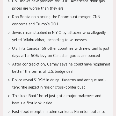
Poll shows new problem for GOP: Americans think gas
prices are worse than they are
Rob Bonta on blocking the Paramount merger, CNN
concerns and Trump’s DOJ
Jewish man stabbed in N.Y.C. by attacker who allegedly
yelled ‘Allahu akbar,’ according to witnesses
U.S. hits Canada, 59 other countries with new tariffs just
days after 50% levy on Canadian goods announced
After contradiction, Carney says he could have ‘explained
better’ the terms of U.S. bridge deal
Police reveal $139M in drugs, firearms and antique anti-
tank rifle seized in major cross-border bust
This luxe Banff hotel just got a major makeover and
here’s a first look inside
Fast-food receipt in stolen car leads Hamilton police to