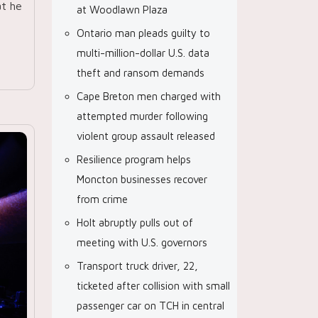
at he
at Woodlawn Plaza
Ontario man pleads guilty to
multi-million-dollar U.S. data
theft and ransom demands
Cape Breton men charged with
attempted murder following
violent group assault released
Resilience program helps
Moncton businesses recover
from crime
Holt abruptly pulls out of
meeting with U.S. governors
Transport truck driver, 22,
ticketed after collision with small
passenger car on TCH in central