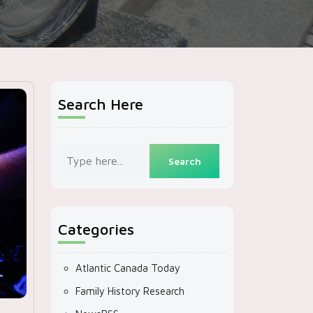
Search Here
Categories
Atlantic Canada Today
Family History Research