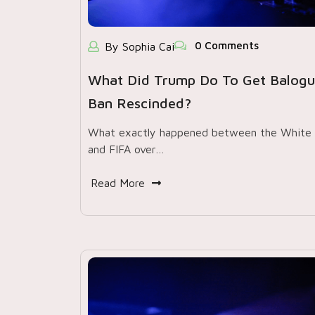
0 Comments
By Sophia Cai
What Did Trump Do To Get Balogu
Ban Rescinded?
What exactly happened between the White
and FIFA over…
Read More