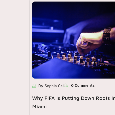
0 Comments
By Sophia Cai
Why FIFA Is Putting Down Roots I
Miami