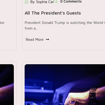
0 Comments
By Sophia Cai
All The President’s Guests
tor
President Donald Trump is watching the World
from a…
Read More