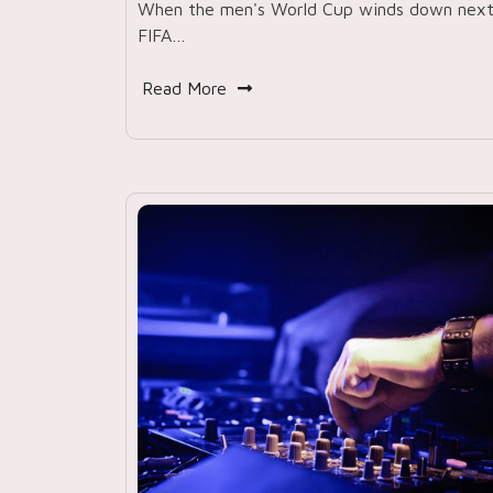
When the men's World Cup winds down nex
FIFA…
Read More