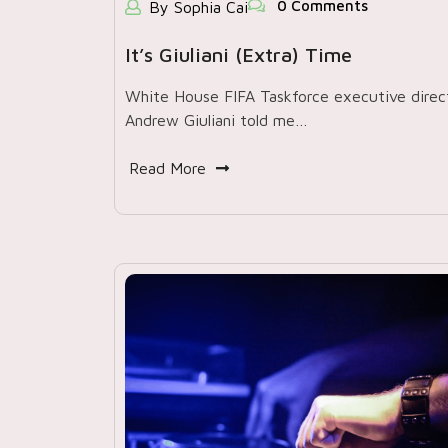
0 Comments
By Sophia Cai
It’s Giuliani (extra) Time
White House FIFA Taskforce executive direc
Andrew Giuliani told me…
Read More