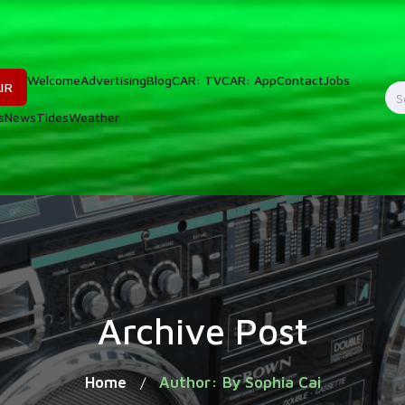
Welcome
Advertising
Blog
CAR: TV
CAR: App
Contact
Jobs
IR
S
s
News
Tides
Weather
f
Archive Post
Home
Author: By Sophia Cai
/