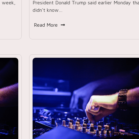
t week,
President Donald Trump said earlier Monday th
didn't know…
Read More