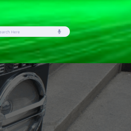
earch
or: