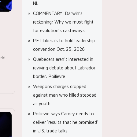
NL
COMMENTARY: Darwin’s
reckoning: Why we must fight
for evolution’s castaways
P.E.I. Liberals to hold leadership
convention Oct. 25, 2026
eld
Quebecers aren’t interested in
reviving debate about Labrador
border: Poilievre
Weapons charges dropped
against man who killed stepdad
as youth
Poilievre says Carney needs to
deliver ‘results that he promised’
in U.S. trade talks