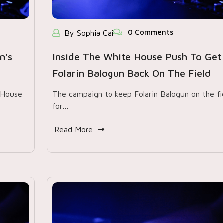
0 Comments
By Sophia Cai
n’s
Inside The White House Push To Get
Folarin Balogun Back On The Field
 House
The campaign to keep Folarin Balogun on the fi
for…
Read More