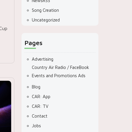
NewsRSS
Song Creation
Uncategorized
 Cup
Pages
Advertising
Country Air Radio / FaceBook
Events and Promotions Ads
Blog
CAR: App
CAR: TV
Contact
Jobs