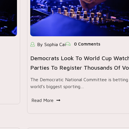
0 Comments
By Sophia Cai
Democrats Look To World Cup Watc
Parties To Register Thousands Of Vo
The Democratic National Committee is betting
world’s biggest sporting…
Read More