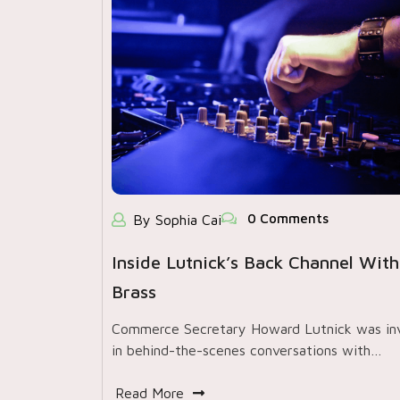
0 Comments
By Sophia Cai
Inside Lutnick’s Back Channel With
Brass
Commerce Secretary Howard Lutnick was in
in behind-the-scenes conversations with…
Read More