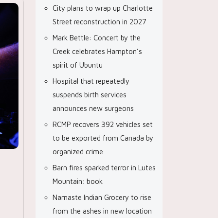
City plans to wrap up Charlotte
Street reconstruction in 2027
Mark Bettle: Concert by the
Creek celebrates Hampton’s
spirit of Ubuntu
Hospital that repeatedly
suspends birth services
announces new surgeons
RCMP recovers 392 vehicles set
to be exported from Canada by
organized crime
Barn fires sparked terror in Lutes
Mountain: book
Namaste Indian Grocery to rise
from the ashes in new location