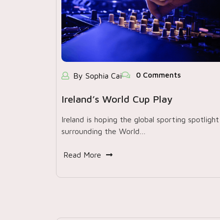
0 Comments
By Sophia Cai
Ireland’s World Cup Play
Ireland is hoping the global sporting spotlight
surrounding the World…
Read More