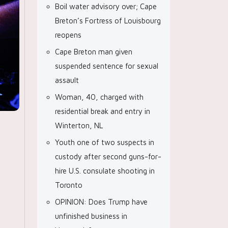
Boil water advisory over; Cape
Breton’s Fortress of Louisbourg
reopens
Cape Breton man given
suspended sentence for sexual
assault
Woman, 40, charged with
residential break and entry in
Winterton, NL
Youth one of two suspects in
custody after second guns-for-
hire U.S. consulate shooting in
Toronto
OPINION: Does Trump have
unfinished business in