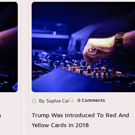
0 Comments
By Sophia Cai
n
Trump Was Introduced To Red And
Yellow Cards In 2018