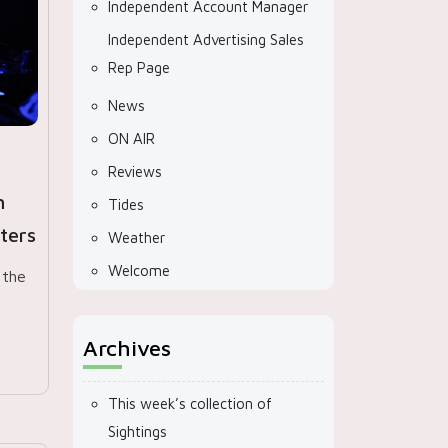
Independent Account Manager
Independent Advertising Sales
Rep Page
News
ON AIR
Reviews
h
Tides
ters
Weather
Welcome
 the
Archives
This week’s collection of
Sightings