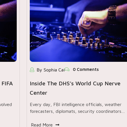
0 Comments
By Sophia Cai
 FIFA
Inside The DHS’s World Cup Nerve
Center
volved
Every day, FBI intelligence officials, weather
forecasters, diplomats, security coordinators…
Read More