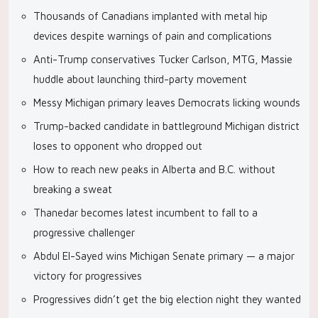
Thousands of Canadians implanted with metal hip
devices despite warnings of pain and complications
Anti-Trump conservatives Tucker Carlson, MTG, Massie
huddle about launching third-party movement
Messy Michigan primary leaves Democrats licking wounds
Trump-backed candidate in battleground Michigan district
loses to opponent who dropped out
How to reach new peaks in Alberta and B.C. without
breaking a sweat
Thanedar becomes latest incumbent to fall to a
progressive challenger
Abdul El-Sayed wins Michigan Senate primary — a major
victory for progressives
Progressives didn’t get the big election night they wanted