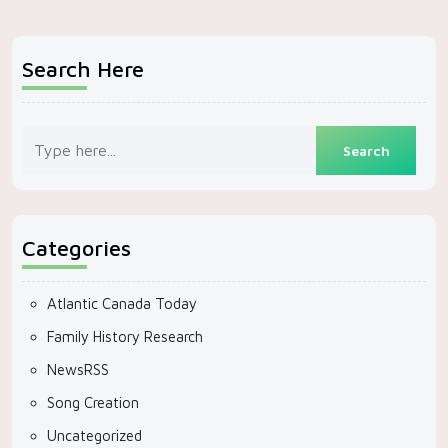
Search Here
Categories
Atlantic Canada Today
Family History Research
NewsRSS
Song Creation
Uncategorized