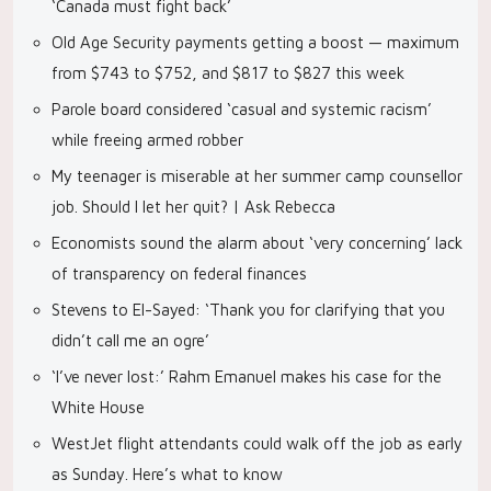
‘Canada must fight back’
Old Age Security payments getting a boost — maximum
from $743 to $752, and $817 to $827 this week
Parole board considered ‘casual and systemic racism’
while freeing armed robber
My teenager is miserable at her summer camp counsellor
job. Should I let her quit? | Ask Rebecca
Economists sound the alarm about ‘very concerning’ lack
of transparency on federal finances
Stevens to El-Sayed: ‘Thank you for clarifying that you
didn’t call me an ogre’
‘I’ve never lost:’ Rahm Emanuel makes his case for the
White House
WestJet flight attendants could walk off the job as early
as Sunday. Here’s what to know