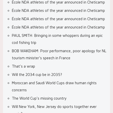
École NDA athletes of the year announced in Cheticamp
École NDA athletes of the year announced in Cheticamp
École NDA athletes of the year announced in Cheticamp
École NDA athletes of the year announced in Cheticamp
PAUL SMITH: Bringing in some whoppers during an epic
cod fishing trip
BOB WAKEHAM: Poor performance, poor apology for NL
tourism minister’s speech in France
That’s a wrap
Will the 2034 cup be in 2035?
Moroccan and Saudi World Cups draw human rights
concerns
The World Cup’s missing country
Will New York, New Jersey do sports together ever