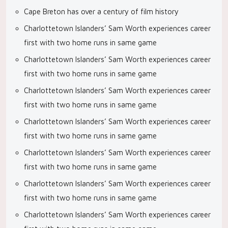
Cape Breton has over a century of film history
Charlottetown Islanders’ Sam Worth experiences career
first with two home runs in same game
Charlottetown Islanders’ Sam Worth experiences career
first with two home runs in same game
Charlottetown Islanders’ Sam Worth experiences career
first with two home runs in same game
Charlottetown Islanders’ Sam Worth experiences career
first with two home runs in same game
Charlottetown Islanders’ Sam Worth experiences career
first with two home runs in same game
Charlottetown Islanders’ Sam Worth experiences career
first with two home runs in same game
Charlottetown Islanders’ Sam Worth experiences career