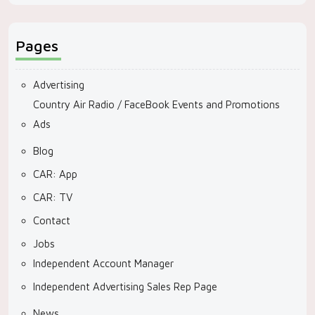
Pages
Advertising
Country Air Radio / FaceBook Events and Promotions
Ads
Blog
CAR: App
CAR: TV
Contact
Jobs
Independent Account Manager
Independent Advertising Sales Rep Page
News