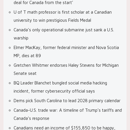
deal for Canada from the start’
U of T math professor is first scholar at a Canadian
university to win prestigious Fields Medal
Canada’s only operational submarine just sank a U.S.
warship
Elmer MacKay, former federal minister and Nova Scotia
MP, dies at 89
Gretchen Whitmer endorses Haley Stevens for Michigan
Senate seat
BQ Leader Blanchet bungled social media hacking
incident, former cybersecurity official says
Dems pick South Carolina to lead 2028 primary calendar
Canada-U.S. trade war: A timeline of Trump’s tariffs and
Canada’s response
Canadians need an income of $155,850 to be happy,