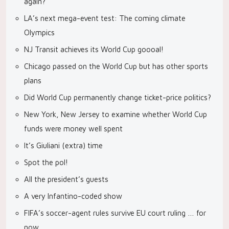
again?
LA’s next mega-event test: The coming climate
Olympics
NJ Transit achieves its World Cup goooal!
Chicago passed on the World Cup but has other sports
plans
Did World Cup permanently change ticket-price politics?
New York, New Jersey to examine whether World Cup
funds were money well spent
It’s Giuliani (extra) time
Spot the pol!
All the president’s guests
A very Infantino-coded show
FIFA’s soccer-agent rules survive EU court ruling … for
now