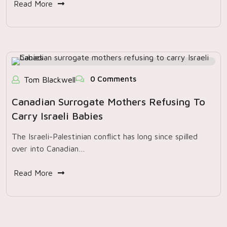
Read More
0 Comments
Tom Blackwell
Canadian Surrogate Mothers Refusing To
Carry Israeli Babies
The Israeli-Palestinian conflict has long since spilled
over into Canadian…
Read More