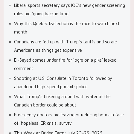
Liberal sports secretary says IOC’s new gender screening
rules are ‘going back in time’
Why this Quebec byelection is the race to watch next
month
Canadians are fed up with Trump’s tariffs and so are
Americans as things get expensive
El-Sayed comes under fire for ‘ogre on a pike’ leaked
comment
Shooting at U.S. Consulate in Toronto followed by
abandoned high-speed pursuit: police
What Trump’s tinkering around with water at the
Canadian border could be about
Emergency doctors are leaving or reducing hours in face
of ‘hopeless’ ER crisis: survey
This Week at Briden Farm: July 20–26, 2026