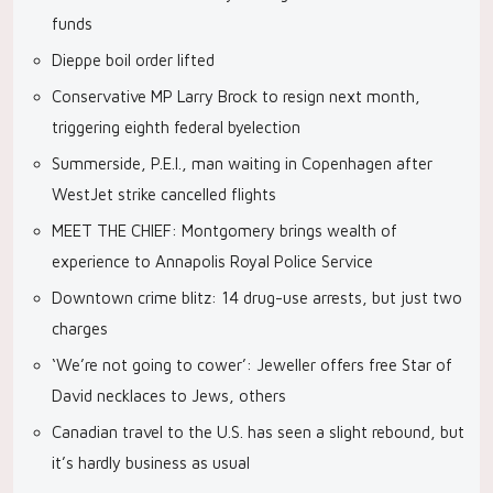
funds
Dieppe boil order lifted
Conservative MP Larry Brock to resign next month,
triggering eighth federal byelection
Summerside, P.E.I., man waiting in Copenhagen after
WestJet strike cancelled flights
MEET THE CHIEF: Montgomery brings wealth of
experience to Annapolis Royal Police Service
Downtown crime blitz: 14 drug-use arrests, but just two
charges
‘We’re not going to cower’: Jeweller offers free Star of
David necklaces to Jews, others
Canadian travel to the U.S. has seen a slight rebound, but
it’s hardly business as usual