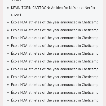
KEVIN TOBIN CARTOON: An idea for NL’s next Netflix
show?
École NDA athletes of the year announced in Cheticamp
École NDA athletes of the year announced in Cheticamp
École NDA athletes of the year announced in Cheticamp
École NDA athletes of the year announced in Cheticamp
École NDA athletes of the year announced in Cheticamp
École NDA athletes of the year announced in Cheticamp
École NDA athletes of the year announced in Cheticamp
École NDA athletes of the year announced in Cheticamp
École NDA athletes of the year announced in Cheticamp
École NDA athletes of the year announced in Cheticamp
École NDA athletes of the year announced in Cheticamp