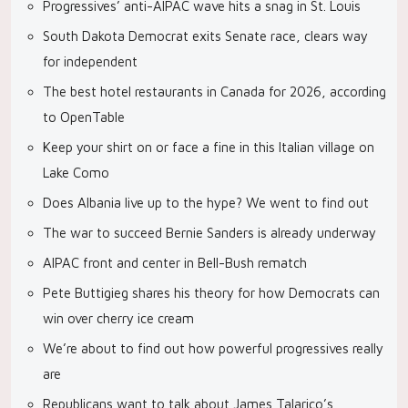
Progressives’ anti-AIPAC wave hits a snag in St. Louis
South Dakota Democrat exits Senate race, clears way
for independent
The best hotel restaurants in Canada for 2026, according
to OpenTable
Keep your shirt on or face a fine in this Italian village on
Lake Como
Does Albania live up to the hype? We went to find out
The war to succeed Bernie Sanders is already underway
AIPAC front and center in Bell-Bush rematch
Pete Buttigieg shares his theory for how Democrats can
win over cherry ice cream
We’re about to find out how powerful progressives really
are
Republicans want to talk about James Talarico’s