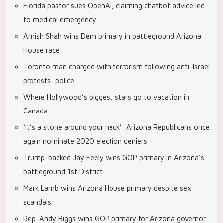
Florida pastor sues OpenAI, claiming chatbot advice led
to medical emergency
Amish Shah wins Dem primary in battleground Arizona
House race
Toronto man charged with terrorism following anti-Israel
protests: police
Where Hollywood’s biggest stars go to vacation in
Canada
‘It’s a stone around your neck’: Arizona Republicans once
again nominate 2020 election deniers
Trump-backed Jay Feely wins GOP primary in Arizona’s
battleground 1st District
Mark Lamb wins Arizona House primary despite sex
scandals
Rep. Andy Biggs wins GOP primary for Arizona governor