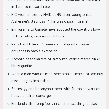
in Toronto mayoral race
B.C. woman dies by MAID at 49 after young-onset
Alzheimer’s diagnosis: ‘This was chosen for me’
Immigrants to Canada have adopted the country’s low-
fertility rates, new research finds
Rapist and killer of 12-year-old girl granted leave
privileges in parole extension
Toronto headquarters of armoured vehicle maker INKAS
hit by gunfire
Alberta man who claimed ‘sexsomnia’ cleared of sexually
assaulting ex in his sleep
Zelenskyy and Netanyahu meet with Trump as wars on
Russia and Iran converge
Freeland calls Trump ‘bully in chief’ in scathing rebuke: