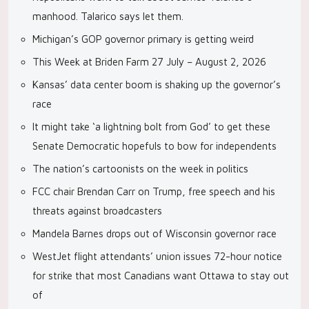
manhood. Talarico says let them.
Michigan’s GOP governor primary is getting weird
This Week at Briden Farm 27 July – August 2, 2026
Kansas’ data center boom is shaking up the governor’s
race
It might take ‘a lightning bolt from God’ to get these
Senate Democratic hopefuls to bow for independents
The nation’s cartoonists on the week in politics
FCC chair Brendan Carr on Trump, free speech and his
threats against broadcasters
Mandela Barnes drops out of Wisconsin governor race
WestJet flight attendants’ union issues 72-hour notice
for strike that most Canadians want Ottawa to stay out
of