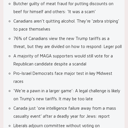
Butcher guilty of meat fraud for putting discounts on
beef for himself and others: ‘It was a scam’
Canadians aren’t quitting alcohol. They’re ‘zebra striping’
to pace themselves
76% of Canadians view the new Trump tariffs as a
threat, but they are divided on how to respond: Leger poll
A majority of MAGA supporters would still vote for a
Republican candidate despite a scandal
Pro-Israel Democrats face major test in key Midwest
races
‘We’re a pawn in a larger game’: A legal challenge is likely
on Trump’s new tariffs. It may be too late
Canada just ‘one intelligence failure away from a mass
casualty event’ after a deadly year for Jews: report
Liberals adjourn committee without voting on