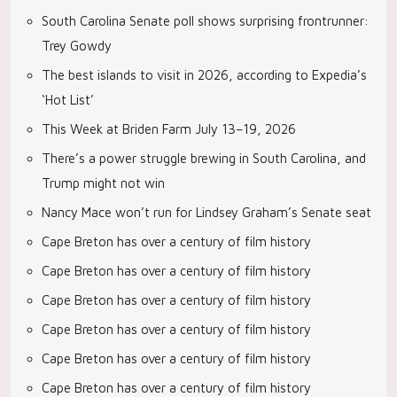
South Carolina Senate poll shows surprising frontrunner:
Trey Gowdy
The best islands to visit in 2026, according to Expedia’s
‘Hot List’
This Week at Briden Farm July 13–19, 2026
There’s a power struggle brewing in South Carolina, and
Trump might not win
Nancy Mace won’t run for Lindsey Graham’s Senate seat
Cape Breton has over a century of film history
Cape Breton has over a century of film history
Cape Breton has over a century of film history
Cape Breton has over a century of film history
Cape Breton has over a century of film history
Cape Breton has over a century of film history