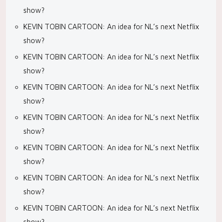
show?
KEVIN TOBIN CARTOON: An idea for NL’s next Netflix
show?
KEVIN TOBIN CARTOON: An idea for NL’s next Netflix
show?
KEVIN TOBIN CARTOON: An idea for NL’s next Netflix
show?
KEVIN TOBIN CARTOON: An idea for NL’s next Netflix
show?
KEVIN TOBIN CARTOON: An idea for NL’s next Netflix
show?
KEVIN TOBIN CARTOON: An idea for NL’s next Netflix
show?
KEVIN TOBIN CARTOON: An idea for NL’s next Netflix
show?