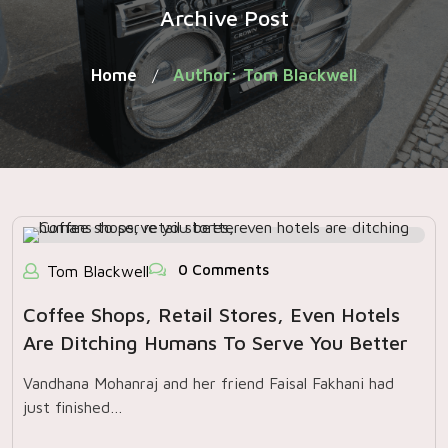
Archive Post
Home
Author: Tom Blackwell
/
0 Comments
Tom Blackwell
Coffee Shops, Retail Stores, Even Hotels
Are Ditching Humans To Serve You Better
Vandhana Mohanraj and her friend Faisal Fakhani had
just finished…