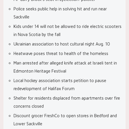
Police seeks public help in solving hit and run near
Sackville
Kids under 14 will not be allowed to ride electric scooters
in Nova Scotia by the fall
Ukrainian association to host cultural night Aug. 10
Heatwave poses threat to health of the homeless
Man arrested after alleged knife attack at Israeli tent in
Edmonton Heritage Festival
Local hockey association starts petition to pause
redevelopment of Halifax Forum
Shelter for residents displaced from apartments over fire
concerns closed
Discount grocer FreshCo to open stores in Bedford and
Lower Sackville