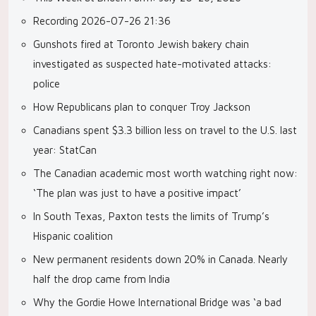
Recording 2026-07-26 21:36
Gunshots fired at Toronto Jewish bakery chain
investigated as suspected hate-motivated attacks:
police
How Republicans plan to conquer Troy Jackson
Canadians spent $3.3 billion less on travel to the U.S. last
year: StatCan
The Canadian academic most worth watching right now:
‘The plan was just to have a positive impact’
In South Texas, Paxton tests the limits of Trump’s
Hispanic coalition
New permanent residents down 20% in Canada. Nearly
half the drop came from India
Why the Gordie Howe International Bridge was ‘a bad