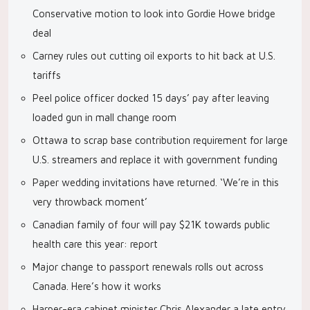
Conservative motion to look into Gordie Howe bridge
deal
Carney rules out cutting oil exports to hit back at U.S.
tariffs
Peel police officer docked 15 days’ pay after leaving
loaded gun in mall change room
Ottawa to scrap base contribution requirement for large
U.S. streamers and replace it with government funding
Paper wedding invitations have returned. ‘We’re in this
very throwback moment’
Canadian family of four will pay $21K towards public
health care this year: report
Major change to passport renewals rolls out across
Canada. Here’s how it works
Harper-era cabinet minister Chris Alexander a late entry