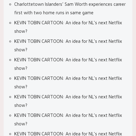
Charlottetown Islanders’ Sam Worth experiences career
first with two home runs in same game
KEVIN TOBIN CARTOON: An idea for NL’s next Netflix
show?
KEVIN TOBIN CARTOON: An idea for NL’s next Netflix
show?
KEVIN TOBIN CARTOON: An idea for NL’s next Netflix
show?
KEVIN TOBIN CARTOON: An idea for NL’s next Netflix
show?
KEVIN TOBIN CARTOON: An idea for NL’s next Netflix
show?
KEVIN TOBIN CARTOON: An idea for NL’s next Netflix
show?
KEVIN TOBIN CARTOON: An idea for NL’s next Netflix