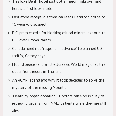
This luxe Banff hotel just got a major makeover and
here’s a first look inside
Fast-food receipt in stolen car leads Hamilton police to
16-year-old suspect
B.C. premier calls for blocking critical mineral exports to
U.S. over lumber tariffs
Canada need not ‘respond in advance’ to planned U.S.
tariffs, Carney says
I found peace (and a little Jurassic World magic) at this
oceanfront resort in Thailand
An RCMP legend and why it took decades to solve the
mystery of the missing Mountie
‘Death by organ donation’: Doctors raise possibility of
retrieving organs from MAID patients while they are still
alive