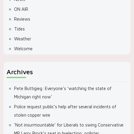
ON AIR
Reviews
Tides
Weather
Welcome
Archives
Pete Buttigieg: Everyone’s ‘watching the state of
Michigan right now’
Police request public’s help after several incidents of
stolen copper wire
‘Not insurmountable’ for Liberals to swing Conservative
MP Larry Brock’s seat in byelection: pollster