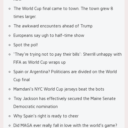
The World Cup final came to town. The town grew 8
times larger.
The awkward encounters ahead of Trump
Europeans say ugh to half-time show
Spot the pol!
‘They’re trying not to pay their bills’: Sherrill unhappy with
FIFA as World Cup wraps up
Spain or Argentina? Politicians are divided on the World
Cup final
Mamdani’s NYC World Cup jerseys beat the bots
Troy Jackson has effectively secured the Maine Senate
Democratic nomination
Why Spain’s right is ready to cheer
Did MAGA ever really fall in love with the world’s game?