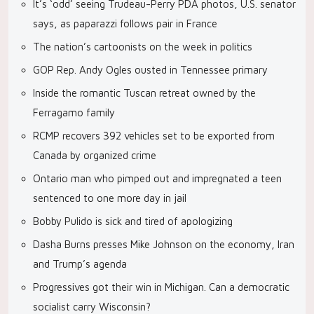
It’s ‘odd’ seeing Trudeau-Perry PDA photos, U.S. senator
says, as paparazzi follows pair in France
The nation’s cartoonists on the week in politics
GOP Rep. Andy Ogles ousted in Tennessee primary
Inside the romantic Tuscan retreat owned by the
Ferragamo family
RCMP recovers 392 vehicles set to be exported from
Canada by organized crime
Ontario man who pimped out and impregnated a teen
sentenced to one more day in jail
Bobby Pulido is sick and tired of apologizing
Dasha Burns presses Mike Johnson on the economy, Iran
and Trump’s agenda
Progressives got their win in Michigan. Can a democratic
socialist carry Wisconsin?