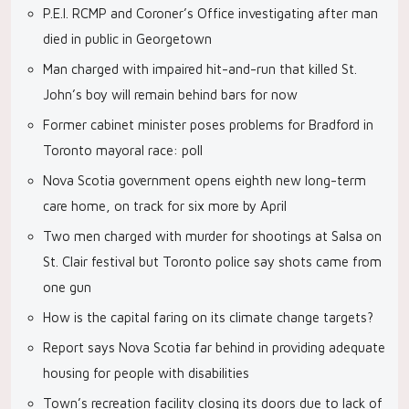
P.E.I. RCMP and Coroner’s Office investigating after man
died in public in Georgetown
Man charged with impaired hit-and-run that killed St.
John’s boy will remain behind bars for now
Former cabinet minister poses problems for Bradford in
Toronto mayoral race: poll
Nova Scotia government opens eighth new long-term
care home, on track for six more by April
Two men charged with murder for shootings at Salsa on
St. Clair festival but Toronto police say shots came from
one gun
How is the capital faring on its climate change targets?
Report says Nova Scotia far behind in providing adequate
housing for people with disabilities
Town’s recreation facility closing its doors due to lack of