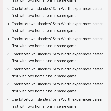
first with two home runs in same game
Charlottetown Islanders’ Sam Worth experiences career
first with two home runs in same game
Charlottetown Islanders’ Sam Worth experiences career
first with two home runs in same game
Charlottetown Islanders’ Sam Worth experiences career
first with two home runs in same game
Charlottetown Islanders’ Sam Worth experiences career
first with two home runs in same game
Charlottetown Islanders’ Sam Worth experiences career
first with two home runs in same game
Charlottetown Islanders’ Sam Worth experiences career
first with two home runs in same game
Charlottetown Islanders’ Sam Worth experiences career
first with two home runs in same game