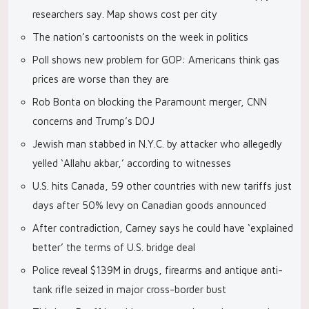
researchers say. Map shows cost per city
The nation’s cartoonists on the week in politics
Poll shows new problem for GOP: Americans think gas
prices are worse than they are
Rob Bonta on blocking the Paramount merger, CNN
concerns and Trump’s DOJ
Jewish man stabbed in N.Y.C. by attacker who allegedly
yelled ‘Allahu akbar,’ according to witnesses
U.S. hits Canada, 59 other countries with new tariffs just
days after 50% levy on Canadian goods announced
After contradiction, Carney says he could have ‘explained
better’ the terms of U.S. bridge deal
Police reveal $139M in drugs, firearms and antique anti-
tank rifle seized in major cross-border bust