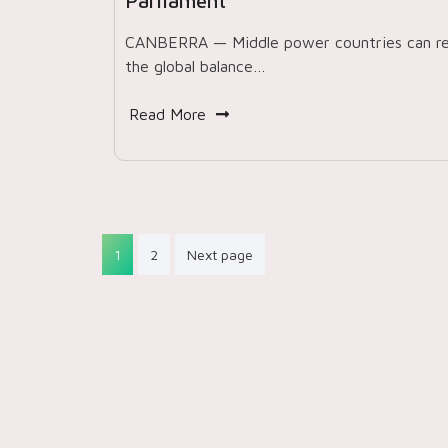
Parliament
CANBERRA — Middle power countries can re
the global balance…
Read More
Posts
1
2
Next page
pagination