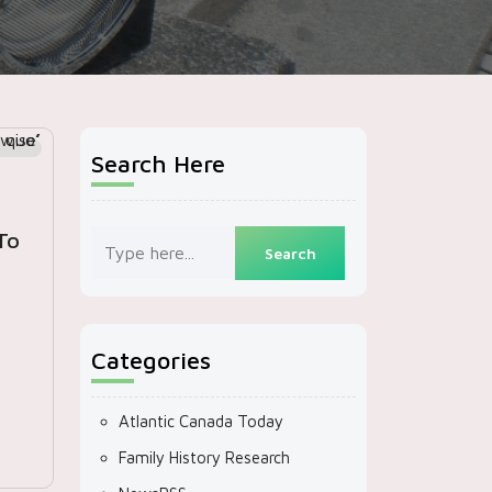
Search Here
To
Categories
m
Atlantic Canada Today
Family History Research