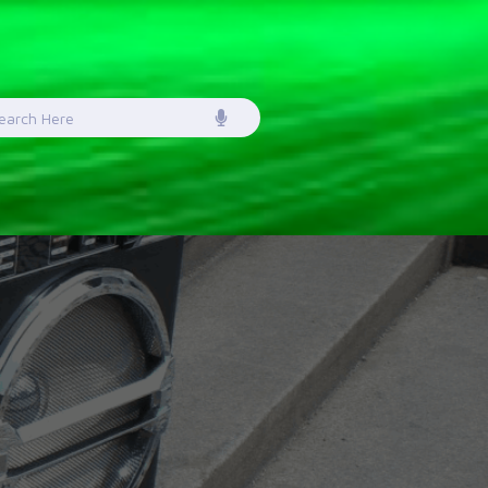
earch
or: