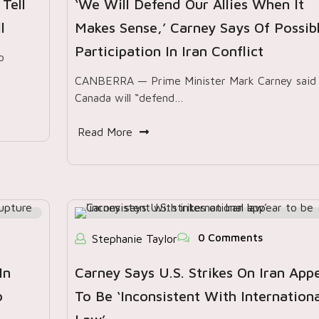
Tell
‘We Will Defend Our Allies When It
l
Makes Sense,’ Carney Says Of Possib
Participation In Iran Conflict
o
CANBERRA — Prime Minister Mark Carney said
Canada will “defend…
Read More
0 Comments
Stephanie Taylor
In
Carney Says U.S. Strikes On Iran App
o
To Be ‘inconsistent With Internationa