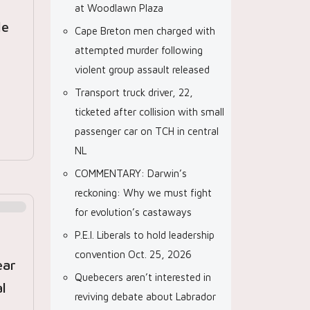
at Woodlawn Plaza
le
Cape Breton men charged with
attempted murder following
violent group assault released
Transport truck driver, 22,
ticketed after collision with small
passenger car on TCH in central
NL
COMMENTARY: Darwin’s
reckoning: Why we must fight
for evolution’s castaways
P.E.I. Liberals to hold leadership
convention Oct. 25, 2026
ear
Quebecers aren’t interested in
l
reviving debate about Labrador