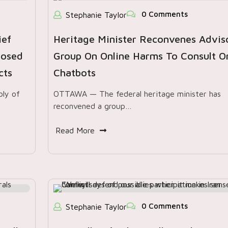
0 Comments
Stephanie Taylor
ief
Heritage Minister Reconvenes Advis
posed
Group On Online Harms To Consult O
cts
Chatbots
ly of
OTTAWA — The federal heritage minister has
reconvened a group…
Read More
0 Comments
Stephanie Taylor