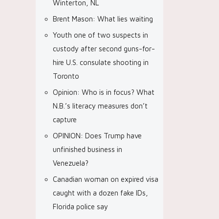
Winterton, NL
Brent Mason: What lies waiting
Youth one of two suspects in
custody after second guns-for-
hire U.S. consulate shooting in
Toronto
Opinion: Who is in focus? What
N.B.’s literacy measures don’t
capture
OPINION: Does Trump have
unfinished business in
Venezuela?
Canadian woman on expired visa
caught with a dozen fake IDs,
Florida police say