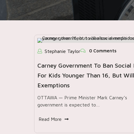
0 Comments
Stephanie Taylor
Carney Government To Ban Social
For Kids Younger Than 16, But Will
Exemptions
OTTAWA — Prime Minister Mark Carney’s
government is expected to…
Read More