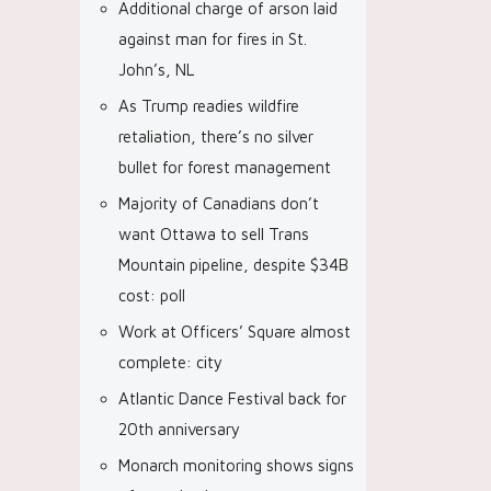
Additional charge of arson laid
against man for fires in St.
John’s, NL
As Trump readies wildfire
retaliation, there’s no silver
bullet for forest management
Majority of Canadians don’t
want Ottawa to sell Trans
Mountain pipeline, despite $34B
cost: poll
Work at Officers’ Square almost
complete: city
Atlantic Dance Festival back for
20th anniversary
Monarch monitoring shows signs