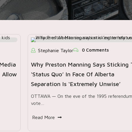
0 Comments
Stephanie Taylor
 Media
Why Preston Manning Says Sticking 
 Allow
‘status Quo’ In Face Of Alberta
Separation Is ‘extremely Unwise’
OTTAWA — On the eve of the 1995 referendu
vote…
Read More