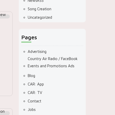
NewsRSS
Song Creation
Uncategorized
Pages
Advertising
Country Air Radio / FaceBook
Events and Promotions Ads
Blog
CAR: App
CAR: TV
Contact
Jobs