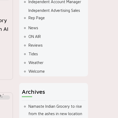
Independent Account Manager
Independent Advertising Sales
Rep Page
ory
News
n AI
ON AIR
Reviews
Tides
Weather
Welcome
Archives
Namaste Indian Grocery to rise
from the ashes in new location