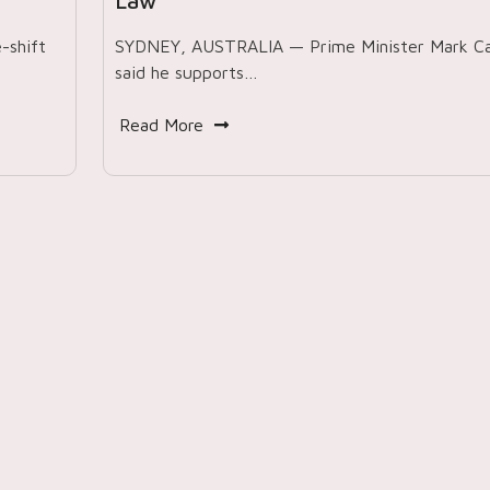
Law’
-shift
SYDNEY, AUSTRALIA — Prime Minister Mark C
said he supports…
Read More