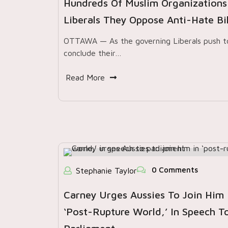
Hundreds Of Muslim Organizations 
Liberals They Oppose Anti-Hate Bil
OTTAWA — As the governing Liberals push t
conclude their…
Read More
0 Comments
Stephanie Taylor
Carney Urges Aussies To Join Him 
‘post-Rupture World,’ In Speech T