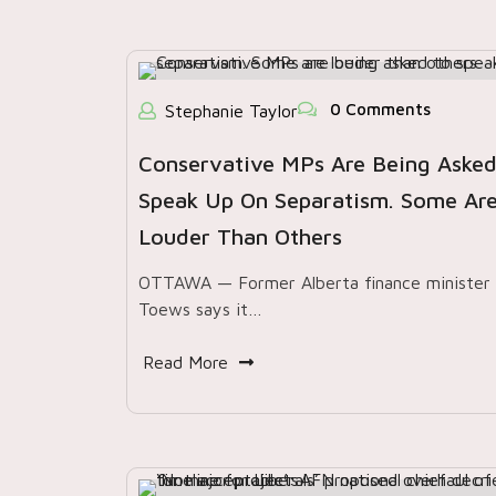
0 Comments
Stephanie Taylor
Conservative MPs Are Being Asked
Speak Up On Separatism. Some Ar
Louder Than Others
OTTAWA — Former Alberta finance minister 
Toews says it…
Read More