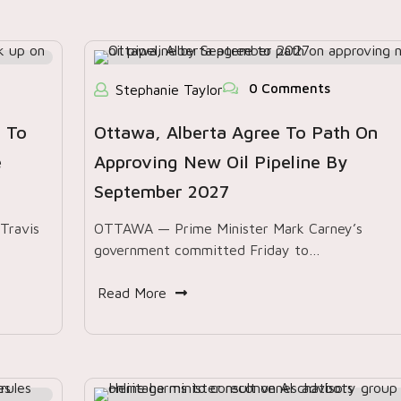
0 Comments
Stephanie Taylor
 To
Ottawa, Alberta Agree To Path On
e
Approving New Oil Pipeline By
September 2027
Travis
OTTAWA — Prime Minister Mark Carney’s
government committed Friday to…
Read More