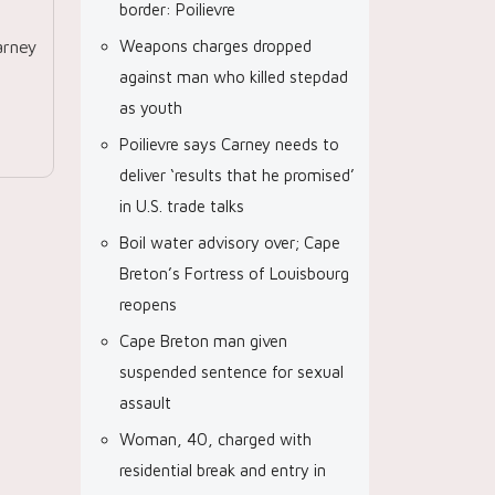
border: Poilievre
arney
Weapons charges dropped
against man who killed stepdad
as youth
Poilievre says Carney needs to
deliver ‘results that he promised’
in U.S. trade talks
Boil water advisory over; Cape
Breton’s Fortress of Louisbourg
reopens
Cape Breton man given
suspended sentence for sexual
assault
Woman, 40, charged with
residential break and entry in