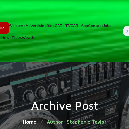
Welcome
Advertising
Blog
CAR: TV
CAR: App
Contact
Jobs
IR
S
s
News
Tides
Weather
f
Archive Post
Home
Author: Stephanie Taylor
/