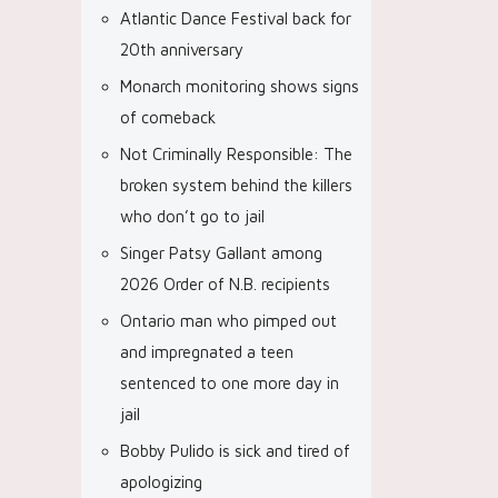
Atlantic Dance Festival back for
20th anniversary
Monarch monitoring shows signs
of comeback
Not Criminally Responsible: The
broken system behind the killers
who don’t go to jail
Singer Patsy Gallant among
2026 Order of N.B. recipients
Ontario man who pimped out
and impregnated a teen
sentenced to one more day in
jail
Bobby Pulido is sick and tired of
apologizing