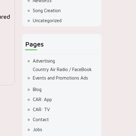
NewsRSS
Song Creation
ured
Uncategorized
Pages
r
Advertising
Country Air Radio / FaceBook
Events and Promotions Ads
Blog
CAR: App
CAR: TV
Contact
Jobs