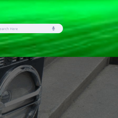
earch
or: