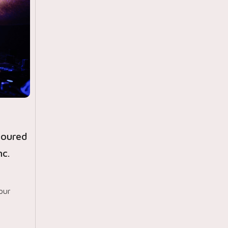
noured
c.
our