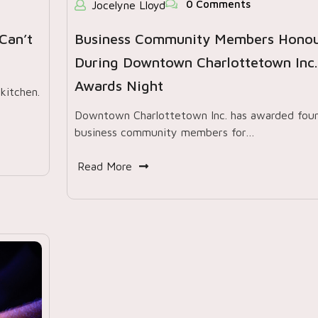
0 Comments
Jocelyne Lloyd
Can’t
Business Community Members Hono
During Downtown Charlottetown Inc.
Awards Night
kitchen.
Downtown Charlottetown Inc. has awarded fou
business community members for…
Read More