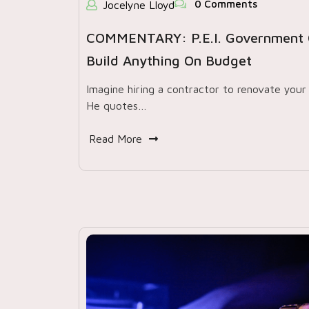
0 Comments
Jocelyne Lloyd
COMMENTARY: P.E.I. Government 
Build Anything On Budget
Imagine hiring a contractor to renovate your 
He quotes…
Read More