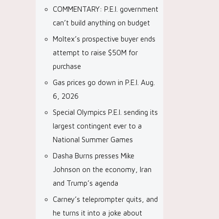
COMMENTARY: P.E.I. government
can’t build anything on budget
Moltex’s prospective buyer ends
attempt to raise $50M for
purchase
Gas prices go down in P.E.I. Aug.
6, 2026
Special Olympics P.E.I. sending its
largest contingent ever to a
National Summer Games
Dasha Burns presses Mike
Johnson on the economy, Iran
and Trump’s agenda
Carney’s teleprompter quits, and
he turns it into a joke about