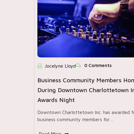
0 Comments
Jocelyne Lloyd
Business Community Members Ho
During Downtown Charlottetown In
Awards Night
Downtown Charlottetown Inc. has awarded f
business community members for…
Read More