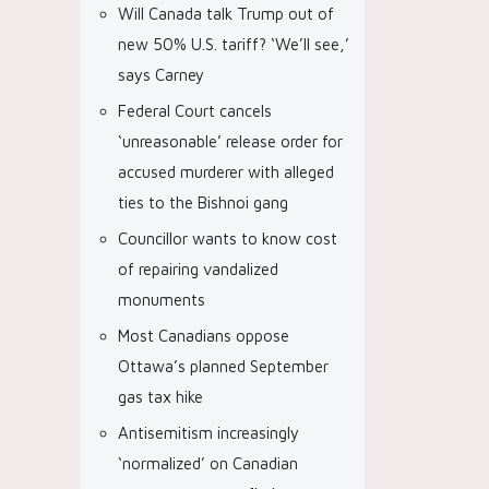
Will Canada talk Trump out of
new 50% U.S. tariff? ‘We’ll see,’
says Carney
Federal Court cancels
‘unreasonable’ release order for
accused murderer with alleged
ties to the Bishnoi gang
Councillor wants to know cost
of repairing vandalized
monuments
Most Canadians oppose
Ottawa’s planned September
gas tax hike
Antisemitism increasingly
‘normalized’ on Canadian