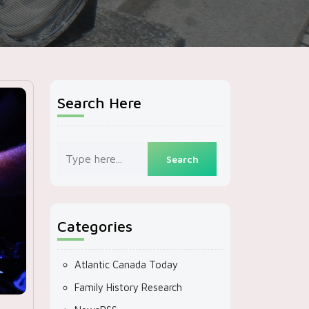
Search Here
Categories
Atlantic Canada Today
Family History Research