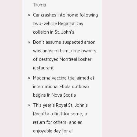
Trump
Car crashes into home following
two-vehicle Regatta Day
collision in St. John’s
Don’t assume suspected arson
was antisemitism, urge owners
of destroyed Montreal kosher
restaurant
Moderna vaccine trial aimed at
international Ebola outbreak
begins in Nova Scotia
This year’s Royal St. John’s
Regatta a first for some, a
return for others, and an
enjoyable day for all