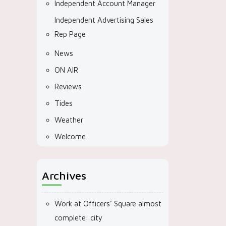
Independent Account Manager
Independent Advertising Sales
Rep Page
News
ON AIR
Reviews
Tides
Weather
Welcome
Archives
Work at Officers’ Square almost
complete: city