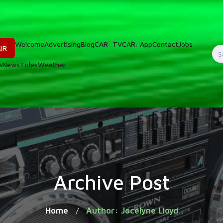
Welcome
Advertising
Blog
CAR: TV
CAR: App
Contact
Jobs
IR
S
s
News
Tides
Weather
f
Archive Post
Home
Author: Jocelyne Lloyd
/