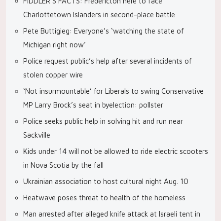
FIDDLER’S FACTS: Fredericton here to face
Charlottetown Islanders in second-place battle
Pete Buttigieg: Everyone’s ‘watching the state of
Michigan right now’
Police request public’s help after several incidents of
stolen copper wire
‘Not insurmountable’ for Liberals to swing Conservative
MP Larry Brock’s seat in byelection: pollster
Police seeks public help in solving hit and run near
Sackville
Kids under 14 will not be allowed to ride electric scooters
in Nova Scotia by the fall
Ukrainian association to host cultural night Aug. 10
Heatwave poses threat to health of the homeless
Man arrested after alleged knife attack at Israeli tent in