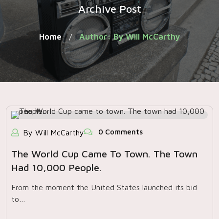
Archive Post
Home
Author: By Will McCarthy
/
0 Comments
By Will McCarthy
The World Cup Came To Town. The Town
Had 10,000 People.
From the moment the United States launched its bid
to…