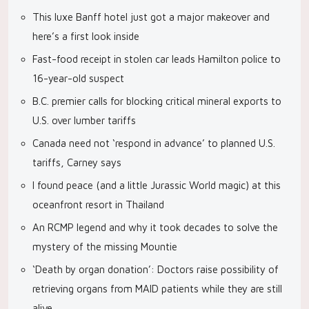
This luxe Banff hotel just got a major makeover and
here’s a first look inside
Fast-food receipt in stolen car leads Hamilton police to
16-year-old suspect
B.C. premier calls for blocking critical mineral exports to
U.S. over lumber tariffs
Canada need not ‘respond in advance’ to planned U.S.
tariffs, Carney says
I found peace (and a little Jurassic World magic) at this
oceanfront resort in Thailand
An RCMP legend and why it took decades to solve the
mystery of the missing Mountie
‘Death by organ donation’: Doctors raise possibility of
retrieving organs from MAID patients while they are still
alive