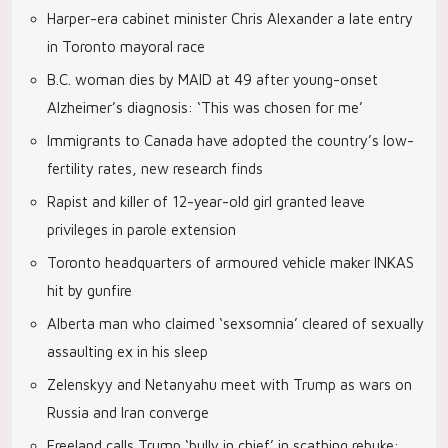
Harper-era cabinet minister Chris Alexander a late entry
in Toronto mayoral race
B.C. woman dies by MAID at 49 after young-onset
Alzheimer’s diagnosis: ‘This was chosen for me’
Immigrants to Canada have adopted the country’s low-
fertility rates, new research finds
Rapist and killer of 12-year-old girl granted leave
privileges in parole extension
Toronto headquarters of armoured vehicle maker INKAS
hit by gunfire
Alberta man who claimed ‘sexsomnia’ cleared of sexually
assaulting ex in his sleep
Zelenskyy and Netanyahu meet with Trump as wars on
Russia and Iran converge
Freeland calls Trump ‘bully in chief’ in scathing rebuke: