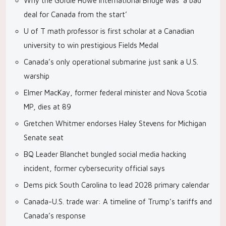
Why the Gordie Howe International Bridge was ‘a bad
deal for Canada from the start’
U of T math professor is first scholar at a Canadian
university to win prestigious Fields Medal
Canada’s only operational submarine just sank a U.S.
warship
Elmer MacKay, former federal minister and Nova Scotia
MP, dies at 89
Gretchen Whitmer endorses Haley Stevens for Michigan
Senate seat
BQ Leader Blanchet bungled social media hacking
incident, former cybersecurity official says
Dems pick South Carolina to lead 2028 primary calendar
Canada-U.S. trade war: A timeline of Trump’s tariffs and
Canada’s response