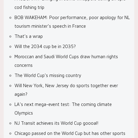
cod fishing trip
BOB WAKEHAM: Poor performance, poor apology for NL
tourism minister’s speech in France
That’s a wrap
Will the 2034 cup be in 2035?
Moroccan and Saudi World Cups draw human rights
concerns
The World Cup’s missing country
Will New York, New Jersey do sports together ever
again?
LA’s next mega-event test: The coming climate
Olympics
NJ Transit achieves its World Cup goooal!
Chicago passed on the World Cup but has other sports