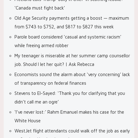
‘Canada must fight back’
Old Age Security payments getting a boost — maximum
from $743 to $752, and $817 to $827 this week
Parole board considered ‘casual and systemic racism’
while freeing armed robber
My teenager is miserable at her summer camp counsellor
job. Should I let her quit? | Ask Rebecca
Economists sound the alarm about ‘very concerning’ lack
of transparency on federal finances
Stevens to El-Sayed: ‘Thank you for clarifying that you
didn’t call me an ogre’
‘I’ve never lost:’ Rahm Emanuel makes his case for the
White House
WestJet flight attendants could walk off the job as early