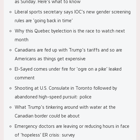
as Sunday. Here’s what to know
Liberal sports secretary says IOC’s new gender screening
rules are ‘going back in time’
Why this Quebec byelection is the race to watch next
month
Canadians are fed up with Trump’s tariffs and so are
Americans as things get expensive
El-Sayed comes under fire for ‘ogre on a pike’ leaked
comment
Shooting at U.S. Consulate in Toronto followed by
abandoned high-speed pursuit: police
What Trump’s tinkering around with water at the
Canadian border could be about
Emergency doctors are leaving or reducing hours in face
of ‘hopeless’ ER crisis: survey