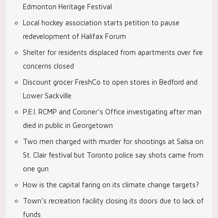
Edmonton Heritage Festival
Local hockey association starts petition to pause
redevelopment of Halifax Forum
Shelter for residents displaced from apartments over fire
concerns closed
Discount grocer FreshCo to open stores in Bedford and
Lower Sackville
P.E.I. RCMP and Coroner’s Office investigating after man
died in public in Georgetown
Two men charged with murder for shootings at Salsa on
St. Clair festival but Toronto police say shots came from
one gun
How is the capital faring on its climate change targets?
Town’s recreation facility closing its doors due to lack of
funds