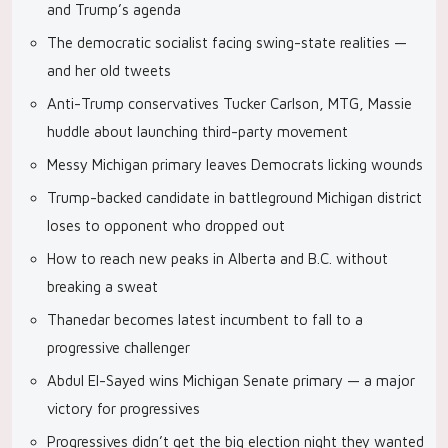
and Trump’s agenda
The democratic socialist facing swing-state realities —
and her old tweets
Anti-Trump conservatives Tucker Carlson, MTG, Massie
huddle about launching third-party movement
Messy Michigan primary leaves Democrats licking wounds
Trump-backed candidate in battleground Michigan district
loses to opponent who dropped out
How to reach new peaks in Alberta and B.C. without
breaking a sweat
Thanedar becomes latest incumbent to fall to a
progressive challenger
Abdul El-Sayed wins Michigan Senate primary — a major
victory for progressives
Progressives didn’t get the big election night they wanted