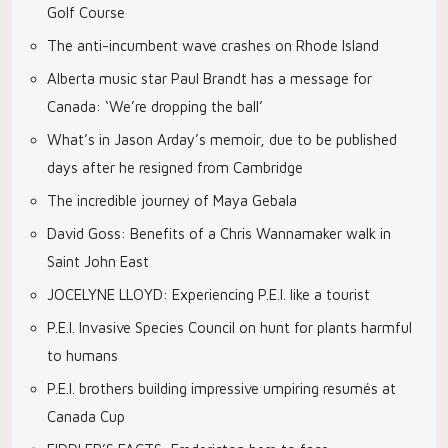
Golf Course
The anti-incumbent wave crashes on Rhode Island
Alberta music star Paul Brandt has a message for
Canada: ‘We’re dropping the ball’
What’s in Jason Arday’s memoir, due to be published
days after he resigned from Cambridge
The incredible journey of Maya Gebala
David Goss: Benefits of a Chris Wannamaker walk in
Saint John East
JOCELYNE LLOYD: Experiencing P.E.I. like a tourist
P.E.I. Invasive Species Council on hunt for plants harmful
to humans
P.E.I. brothers building impressive umpiring resumés at
Canada Cup