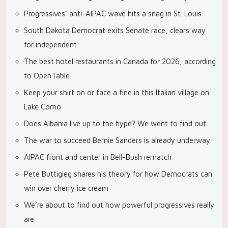
Progressives’ anti-AIPAC wave hits a snag in St. Louis
South Dakota Democrat exits Senate race, clears way
for independent
The best hotel restaurants in Canada for 2026, according
to OpenTable
Keep your shirt on or face a fine in this Italian village on
Lake Como
Does Albania live up to the hype? We went to find out
The war to succeed Bernie Sanders is already underway
AIPAC front and center in Bell-Bush rematch
Pete Buttigieg shares his theory for how Democrats can
win over cherry ice cream
We’re about to find out how powerful progressives really
are