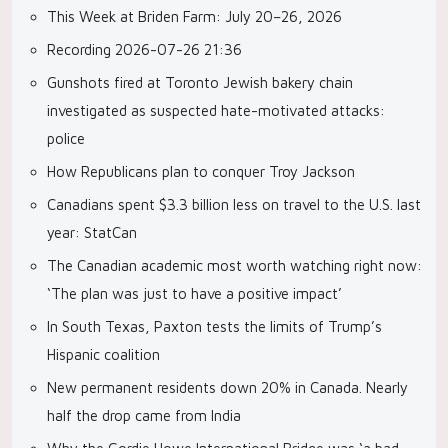
This Week at Briden Farm: July 20–26, 2026
Recording 2026-07-26 21:36
Gunshots fired at Toronto Jewish bakery chain
investigated as suspected hate-motivated attacks:
police
How Republicans plan to conquer Troy Jackson
Canadians spent $3.3 billion less on travel to the U.S. last
year: StatCan
The Canadian academic most worth watching right now:
‘The plan was just to have a positive impact’
In South Texas, Paxton tests the limits of Trump’s
Hispanic coalition
New permanent residents down 20% in Canada. Nearly
half the drop came from India