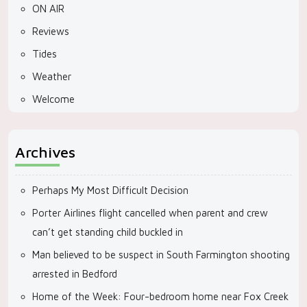
ON AIR
Reviews
Tides
Weather
Welcome
Archives
Perhaps My Most Difficult Decision
Porter Airlines flight cancelled when parent and crew
can’t get standing child buckled in
Man believed to be suspect in South Farmington shooting
arrested in Bedford
Home of the Week: Four-bedroom home near Fox Creek