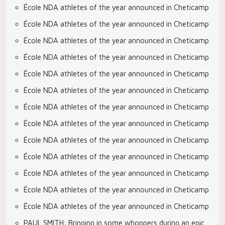
École NDA athletes of the year announced in Cheticamp
École NDA athletes of the year announced in Cheticamp
École NDA athletes of the year announced in Cheticamp
École NDA athletes of the year announced in Cheticamp
École NDA athletes of the year announced in Cheticamp
École NDA athletes of the year announced in Cheticamp
École NDA athletes of the year announced in Cheticamp
École NDA athletes of the year announced in Cheticamp
École NDA athletes of the year announced in Cheticamp
École NDA athletes of the year announced in Cheticamp
École NDA athletes of the year announced in Cheticamp
École NDA athletes of the year announced in Cheticamp
École NDA athletes of the year announced in Cheticamp
PAUL SMITH: Bringing in some whoppers during an epic