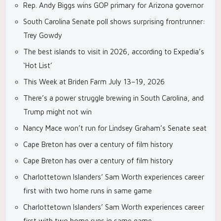
Rep. Andy Biggs wins GOP primary for Arizona governor
South Carolina Senate poll shows surprising frontrunner:
Trey Gowdy
The best islands to visit in 2026, according to Expedia’s
‘Hot List’
This Week at Briden Farm July 13–19, 2026
There’s a power struggle brewing in South Carolina, and
Trump might not win
Nancy Mace won’t run for Lindsey Graham’s Senate seat
Cape Breton has over a century of film history
Cape Breton has over a century of film history
Charlottetown Islanders’ Sam Worth experiences career
first with two home runs in same game
Charlottetown Islanders’ Sam Worth experiences career
first with two home runs in same game