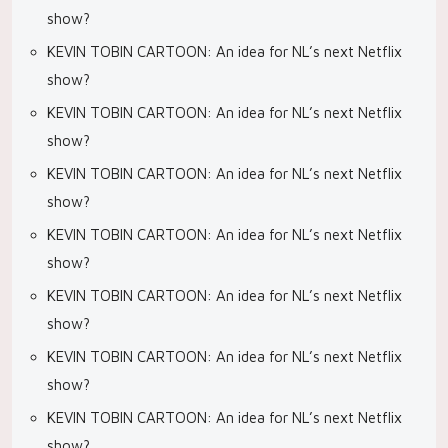
show?
KEVIN TOBIN CARTOON: An idea for NL’s next Netflix
show?
KEVIN TOBIN CARTOON: An idea for NL’s next Netflix
show?
KEVIN TOBIN CARTOON: An idea for NL’s next Netflix
show?
KEVIN TOBIN CARTOON: An idea for NL’s next Netflix
show?
KEVIN TOBIN CARTOON: An idea for NL’s next Netflix
show?
KEVIN TOBIN CARTOON: An idea for NL’s next Netflix
show?
KEVIN TOBIN CARTOON: An idea for NL’s next Netflix
show?