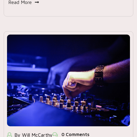
Read More
0 Comments
By Will McCarthy