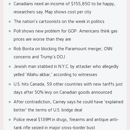
Canadians need an income of $155,850 to be happy,
researchers say. Map shows cost per city
The nation’s cartoonists on the week in politics
Poll shows new problem for GOP: Americans think gas
prices are worse than they are
Rob Bonta on blocking the Paramount merger, CNN
concerns and Trump’s DOJ
Jewish man stabbed in N.Y.C. by attacker who allegedly
yelled ‘Allahu akbar,’ according to witnesses
U.S. hits Canada, 59 other countries with new tariffs just
days after 50% levy on Canadian goods announced
After contradiction, Carney says he could have ‘explained
better’ the terms of U.S. bridge deal
Police reveal $139M in drugs, firearms and antique anti-
tank rifle seized in major cross-border bust