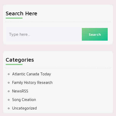
Search Here
Categories
Atlantic Canada Today
Family History Research
NewsRSS
Song Creation
Uncategorized