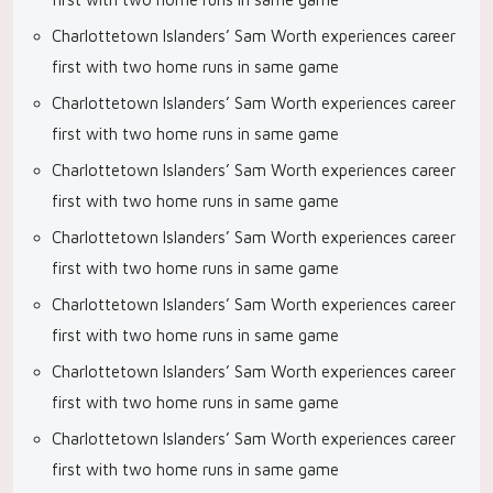
Charlottetown Islanders’ Sam Worth experiences career
first with two home runs in same game
Charlottetown Islanders’ Sam Worth experiences career
first with two home runs in same game
Charlottetown Islanders’ Sam Worth experiences career
first with two home runs in same game
Charlottetown Islanders’ Sam Worth experiences career
first with two home runs in same game
Charlottetown Islanders’ Sam Worth experiences career
first with two home runs in same game
Charlottetown Islanders’ Sam Worth experiences career
first with two home runs in same game
Charlottetown Islanders’ Sam Worth experiences career
first with two home runs in same game