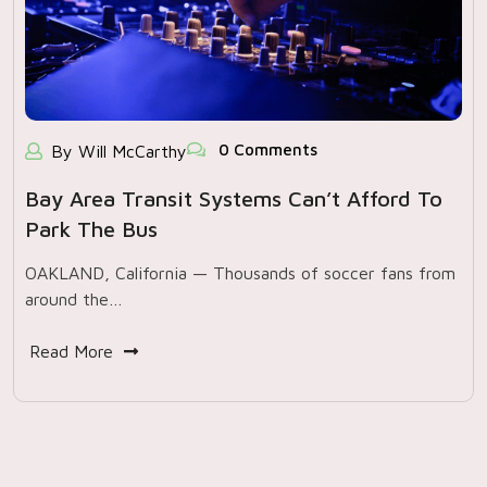
0 Comments
By Will McCarthy
Bay Area Transit Systems Can’t Afford To
Park The Bus
OAKLAND, California — Thousands of soccer fans from
around the…
Read More