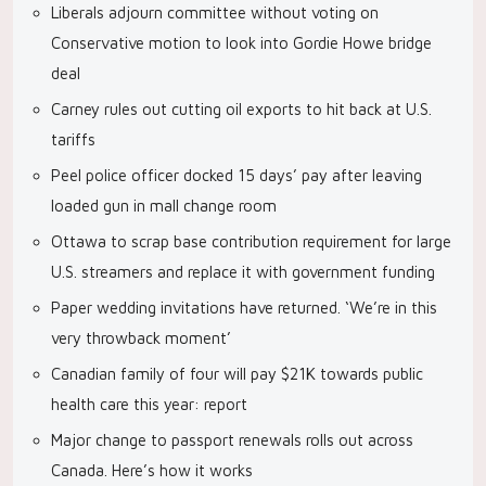
Liberals adjourn committee without voting on
Conservative motion to look into Gordie Howe bridge
deal
Carney rules out cutting oil exports to hit back at U.S.
tariffs
Peel police officer docked 15 days’ pay after leaving
loaded gun in mall change room
Ottawa to scrap base contribution requirement for large
U.S. streamers and replace it with government funding
Paper wedding invitations have returned. ‘We’re in this
very throwback moment’
Canadian family of four will pay $21K towards public
health care this year: report
Major change to passport renewals rolls out across
Canada. Here’s how it works