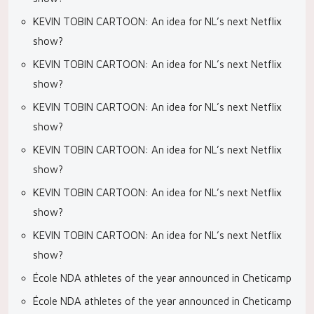
KEVIN TOBIN CARTOON: An idea for NL’s next Netflix
show?
KEVIN TOBIN CARTOON: An idea for NL’s next Netflix
show?
KEVIN TOBIN CARTOON: An idea for NL’s next Netflix
show?
KEVIN TOBIN CARTOON: An idea for NL’s next Netflix
show?
KEVIN TOBIN CARTOON: An idea for NL’s next Netflix
show?
KEVIN TOBIN CARTOON: An idea for NL’s next Netflix
show?
École NDA athletes of the year announced in Cheticamp
École NDA athletes of the year announced in Cheticamp