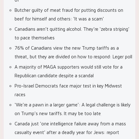
Butcher guilty of meat fraud for putting discounts on
beef for himself and others: ‘It was a scam’
Canadians aren’t quitting alcohol. They’re ‘zebra striping’
to pace themselves
76% of Canadians view the new Trump tariffs as a
threat, but they are divided on how to respond: Leger poll
A majority of MAGA supporters would still vote for a
Republican candidate despite a scandal
Pro-Israel Democrats face major test in key Midwest
races
‘We’re a pawn in a larger game’: A legal challenge is likely
on Trump’s new tariffs. It may be too late
Canada just ‘one intelligence failure away from a mass
casualty event’ after a deadly year for Jews: report