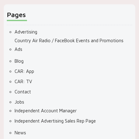
Pages
Advertising
Country Air Radio / FaceBook Events and Promotions
Ads
Blog
CAR: App
CAR: TV
Contact
Jobs
Independent Account Manager
Independent Advertising Sales Rep Page
News