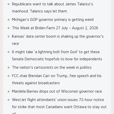
Republicans want to talk about James Talarico’s
manhood. Talarico says let them.
Michigan’s GOP governor primary is getting weird
This Week at Briden Farm 27 July – August 2, 2026
Kansas’ data center boom is shaking up the governor’s
race
It might take ‘a lightning bolt from God’ to get these
Senate Democratic hopefuls to bow for independents
The nation’s cartoonists on the week in politics
FCC chair Brendan Carr on Trump, free speech and his
threats against broadcasters
Mandela Barnes drops out of Wisconsin governor race
WestJet flight attendants’ union issues 72-hour notice
for strike that most Canadians want Ottawa to stay out
of