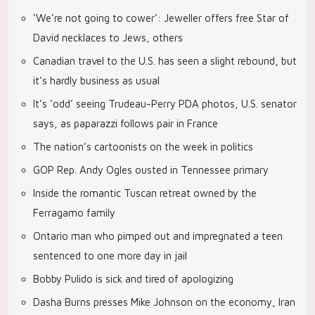
‘We’re not going to cower’: Jeweller offers free Star of
David necklaces to Jews, others
Canadian travel to the U.S. has seen a slight rebound, but
it’s hardly business as usual
It’s ‘odd’ seeing Trudeau-Perry PDA photos, U.S. senator
says, as paparazzi follows pair in France
The nation’s cartoonists on the week in politics
GOP Rep. Andy Ogles ousted in Tennessee primary
Inside the romantic Tuscan retreat owned by the
Ferragamo family
Ontario man who pimped out and impregnated a teen
sentenced to one more day in jail
Bobby Pulido is sick and tired of apologizing
Dasha Burns presses Mike Johnson on the economy, Iran