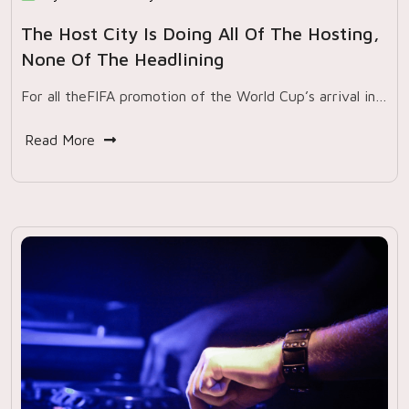
The Host City Is Doing All Of The Hosting,
None Of The Headlining
For all theFIFA promotion of the World Cup’s arrival in…
Read More