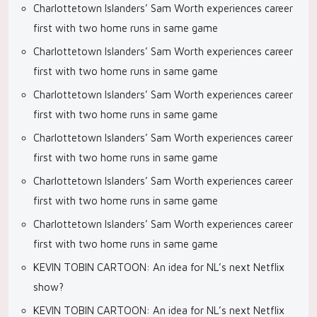
Charlottetown Islanders’ Sam Worth experiences career
first with two home runs in same game
Charlottetown Islanders’ Sam Worth experiences career
first with two home runs in same game
Charlottetown Islanders’ Sam Worth experiences career
first with two home runs in same game
Charlottetown Islanders’ Sam Worth experiences career
first with two home runs in same game
Charlottetown Islanders’ Sam Worth experiences career
first with two home runs in same game
Charlottetown Islanders’ Sam Worth experiences career
first with two home runs in same game
KEVIN TOBIN CARTOON: An idea for NL’s next Netflix
show?
KEVIN TOBIN CARTOON: An idea for NL’s next Netflix