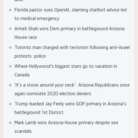
Florida pastor sues OpenAI, claiming chatbot advice led
to medical emergency
Amish Shah wins Dem primary in battleground Arizona
House race
Toronto man charged with terrorism following anti-Israel
protests: police
Where Hollywood’s biggest stars go to vacation in
Canada
‘It’s a stone around your neck’: Arizona Republicans once
again nominate 2020 election deniers
Trump-backed Jay Feely wins GOP primary in Arizona’s
battleground 1st District
Mark Lamb wins Arizona House primary despite sex
scandals