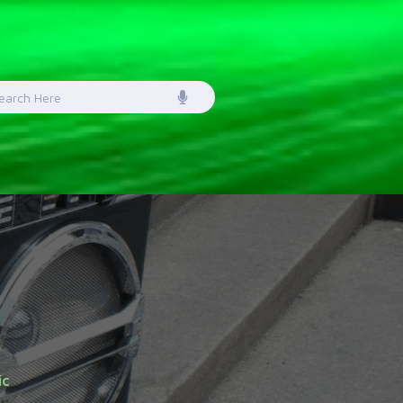
earch
or:
ic