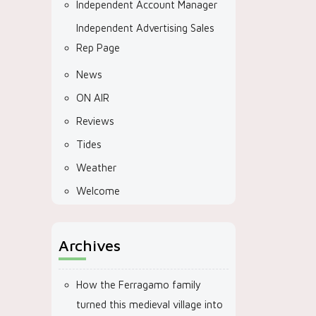
Independent Account Manager
Independent Advertising Sales
Rep Page
News
ON AIR
Reviews
Tides
Weather
Welcome
Archives
How the Ferragamo family
turned this medieval village into