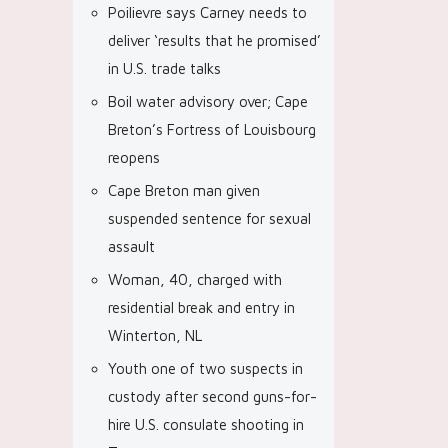
Poilievre says Carney needs to
deliver ‘results that he promised’
in U.S. trade talks
Boil water advisory over; Cape
Breton’s Fortress of Louisbourg
reopens
Cape Breton man given
suspended sentence for sexual
assault
Woman, 40, charged with
residential break and entry in
Winterton, NL
Youth one of two suspects in
custody after second guns-for-
hire U.S. consulate shooting in