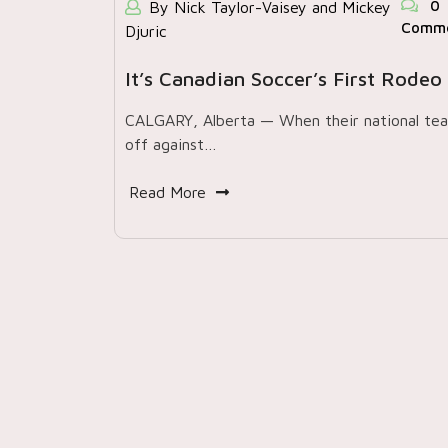
0
By Nick Taylor-Vaisey and Mickey
Comm
Djuric
It’s Canadian Soccer’s First Rodeo
CALGARY, Alberta — When their national te
off against…
Read More