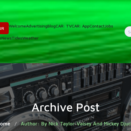
Welcome
Advertising
Blog
CAR: TV
CAR: App
Contact
Jobs
IR
S
s
News
Tides
Weather
f
Archive Post
Home
Author: By Nick Taylor-Vaisey And Mickey Djur
/