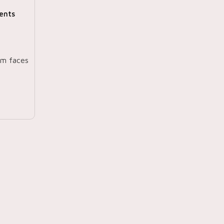
ents
am faces