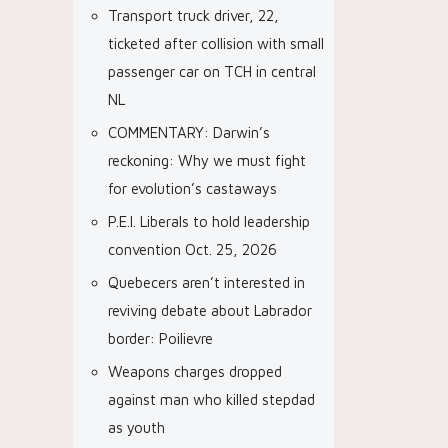
Transport truck driver, 22,
ticketed after collision with small
passenger car on TCH in central
NL
COMMENTARY: Darwin’s
reckoning: Why we must fight
for evolution’s castaways
P.E.I. Liberals to hold leadership
convention Oct. 25, 2026
Quebecers aren’t interested in
reviving debate about Labrador
border: Poilievre
Weapons charges dropped
against man who killed stepdad
as youth