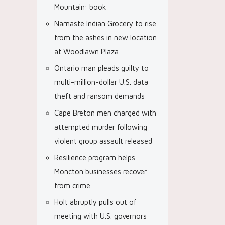
Mountain: book
Namaste Indian Grocery to rise
from the ashes in new location
at Woodlawn Plaza
Ontario man pleads guilty to
multi-million-dollar U.S. data
theft and ransom demands
Cape Breton men charged with
attempted murder following
violent group assault released
Resilience program helps
Moncton businesses recover
from crime
Holt abruptly pulls out of
meeting with U.S. governors