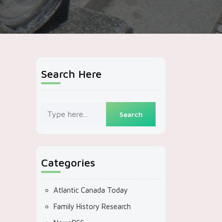
Search Here
Categories
Atlantic Canada Today
Family History Research