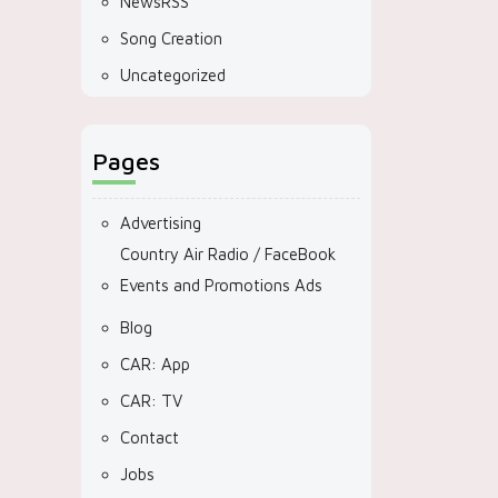
NewsRSS
Song Creation
Uncategorized
Pages
Advertising
Country Air Radio / FaceBook
Events and Promotions Ads
Blog
CAR: App
CAR: TV
Contact
Jobs