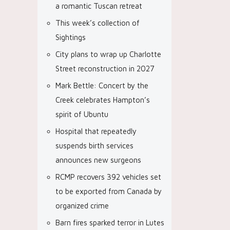
a romantic Tuscan retreat
This week’s collection of
Sightings
City plans to wrap up Charlotte
Street reconstruction in 2027
Mark Bettle: Concert by the
Creek celebrates Hampton’s
spirit of Ubuntu
Hospital that repeatedly
suspends birth services
announces new surgeons
RCMP recovers 392 vehicles set
to be exported from Canada by
organized crime
Barn fires sparked terror in Lutes