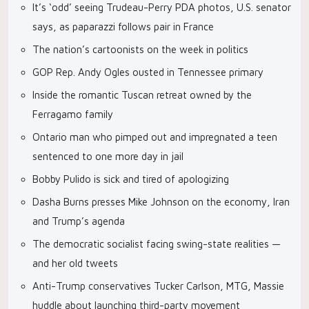
It’s ‘odd’ seeing Trudeau-Perry PDA photos, U.S. senator
says, as paparazzi follows pair in France
The nation’s cartoonists on the week in politics
GOP Rep. Andy Ogles ousted in Tennessee primary
Inside the romantic Tuscan retreat owned by the
Ferragamo family
Ontario man who pimped out and impregnated a teen
sentenced to one more day in jail
Bobby Pulido is sick and tired of apologizing
Dasha Burns presses Mike Johnson on the economy, Iran
and Trump’s agenda
The democratic socialist facing swing-state realities —
and her old tweets
Anti-Trump conservatives Tucker Carlson, MTG, Massie
huddle about launching third-party movement