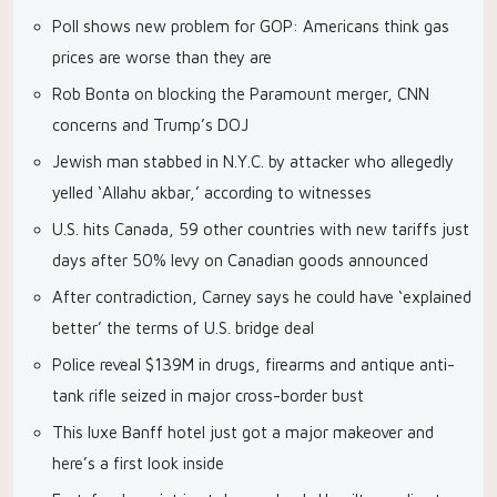
Poll shows new problem for GOP: Americans think gas
prices are worse than they are
Rob Bonta on blocking the Paramount merger, CNN
concerns and Trump’s DOJ
Jewish man stabbed in N.Y.C. by attacker who allegedly
yelled ‘Allahu akbar,’ according to witnesses
U.S. hits Canada, 59 other countries with new tariffs just
days after 50% levy on Canadian goods announced
After contradiction, Carney says he could have ‘explained
better’ the terms of U.S. bridge deal
Police reveal $139M in drugs, firearms and antique anti-
tank rifle seized in major cross-border bust
This luxe Banff hotel just got a major makeover and
here’s a first look inside