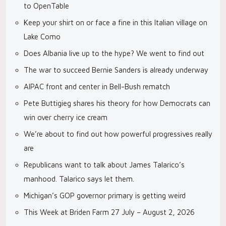
to OpenTable
Keep your shirt on or face a fine in this Italian village on
Lake Como
Does Albania live up to the hype? We went to find out
The war to succeed Bernie Sanders is already underway
AIPAC front and center in Bell-Bush rematch
Pete Buttigieg shares his theory for how Democrats can
win over cherry ice cream
We’re about to find out how powerful progressives really
are
Republicans want to talk about James Talarico’s
manhood. Talarico says let them.
Michigan’s GOP governor primary is getting weird
This Week at Briden Farm 27 July – August 2, 2026