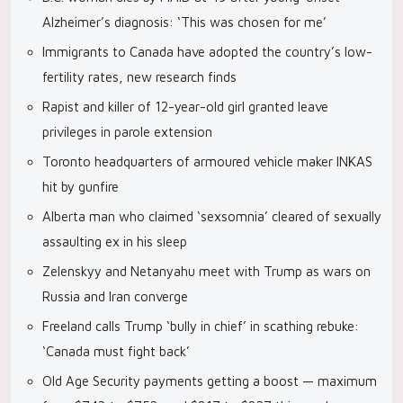
Alzheimer’s diagnosis: ‘This was chosen for me’
Immigrants to Canada have adopted the country’s low-
fertility rates, new research finds
Rapist and killer of 12-year-old girl granted leave
privileges in parole extension
Toronto headquarters of armoured vehicle maker INKAS
hit by gunfire
Alberta man who claimed ‘sexsomnia’ cleared of sexually
assaulting ex in his sleep
Zelenskyy and Netanyahu meet with Trump as wars on
Russia and Iran converge
Freeland calls Trump ‘bully in chief’ in scathing rebuke:
‘Canada must fight back’
Old Age Security payments getting a boost — maximum