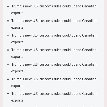
Trump’s new U.S. customs rules could upend Canadian
exports
Trump’s new U.S. customs rules could upend Canadian
exports
Trump’s new U.S. customs rules could upend Canadian
exports
Trump’s new U.S. customs rules could upend Canadian
exports
Trump’s new U.S. customs rules could upend Canadian
exports
Trump’s new U.S. customs rules could upend Canadian
exports
Trump’s new U.S. customs rules could upend Canadian
exports