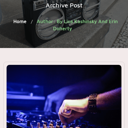
Archive Post
Home
Author: By Lisa Kashinsky And Erin
/
Doherty