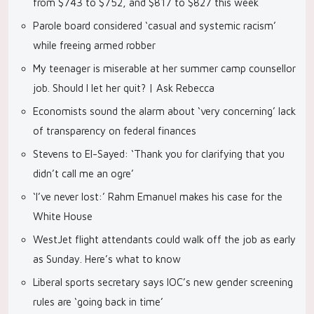
from $743 to $752, and $817 to $827 this week
Parole board considered ‘casual and systemic racism’
while freeing armed robber
My teenager is miserable at her summer camp counsellor
job. Should I let her quit? | Ask Rebecca
Economists sound the alarm about ‘very concerning’ lack
of transparency on federal finances
Stevens to El-Sayed: ‘Thank you for clarifying that you
didn’t call me an ogre’
‘I’ve never lost:’ Rahm Emanuel makes his case for the
White House
WestJet flight attendants could walk off the job as early
as Sunday. Here’s what to know
Liberal sports secretary says IOC’s new gender screening
rules are ‘going back in time’