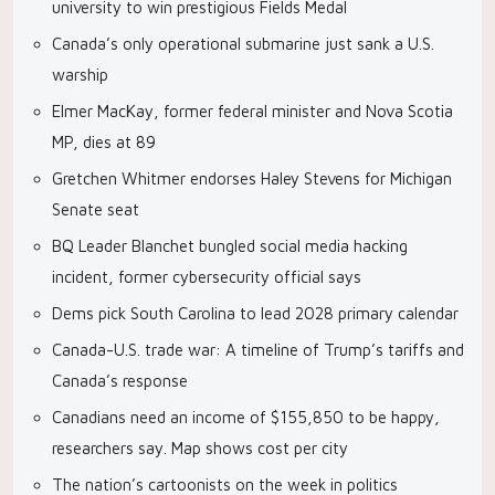
university to win prestigious Fields Medal
Canada’s only operational submarine just sank a U.S.
warship
Elmer MacKay, former federal minister and Nova Scotia
MP, dies at 89
Gretchen Whitmer endorses Haley Stevens for Michigan
Senate seat
BQ Leader Blanchet bungled social media hacking
incident, former cybersecurity official says
Dems pick South Carolina to lead 2028 primary calendar
Canada-U.S. trade war: A timeline of Trump’s tariffs and
Canada’s response
Canadians need an income of $155,850 to be happy,
researchers say. Map shows cost per city
The nation’s cartoonists on the week in politics