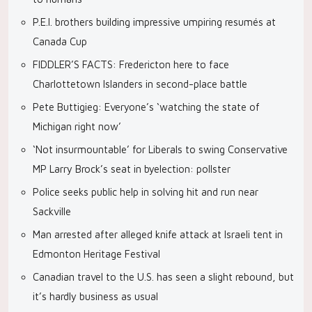
P.E.I. brothers building impressive umpiring resumés at
Canada Cup
FIDDLER’S FACTS: Fredericton here to face
Charlottetown Islanders in second-place battle
Pete Buttigieg: Everyone’s ‘watching the state of
Michigan right now’
‘Not insurmountable’ for Liberals to swing Conservative
MP Larry Brock’s seat in byelection: pollster
Police seeks public help in solving hit and run near
Sackville
Man arrested after alleged knife attack at Israeli tent in
Edmonton Heritage Festival
Canadian travel to the U.S. has seen a slight rebound, but
it’s hardly business as usual