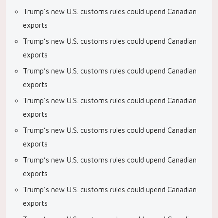
Trump’s new U.S. customs rules could upend Canadian
exports
Trump’s new U.S. customs rules could upend Canadian
exports
Trump’s new U.S. customs rules could upend Canadian
exports
Trump’s new U.S. customs rules could upend Canadian
exports
Trump’s new U.S. customs rules could upend Canadian
exports
Trump’s new U.S. customs rules could upend Canadian
exports
Trump’s new U.S. customs rules could upend Canadian
exports