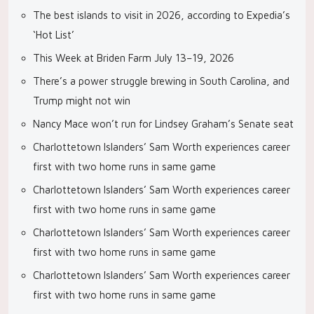
The best islands to visit in 2026, according to Expedia’s
‘Hot List’
This Week at Briden Farm July 13–19, 2026
There’s a power struggle brewing in South Carolina, and
Trump might not win
Nancy Mace won’t run for Lindsey Graham’s Senate seat
Charlottetown Islanders’ Sam Worth experiences career
first with two home runs in same game
Charlottetown Islanders’ Sam Worth experiences career
first with two home runs in same game
Charlottetown Islanders’ Sam Worth experiences career
first with two home runs in same game
Charlottetown Islanders’ Sam Worth experiences career
first with two home runs in same game