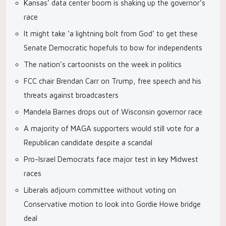
Kansas’ data center boom is shaking up the governor’s
race
It might take ‘a lightning bolt from God’ to get these
Senate Democratic hopefuls to bow for independents
The nation’s cartoonists on the week in politics
FCC chair Brendan Carr on Trump, free speech and his
threats against broadcasters
Mandela Barnes drops out of Wisconsin governor race
A majority of MAGA supporters would still vote for a
Republican candidate despite a scandal
Pro-Israel Democrats face major test in key Midwest
races
Liberals adjourn committee without voting on
Conservative motion to look into Gordie Howe bridge
deal