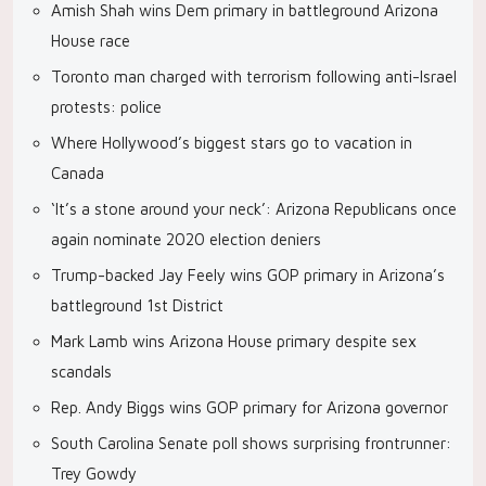
Amish Shah wins Dem primary in battleground Arizona
House race
Toronto man charged with terrorism following anti-Israel
protests: police
Where Hollywood’s biggest stars go to vacation in
Canada
‘It’s a stone around your neck’: Arizona Republicans once
again nominate 2020 election deniers
Trump-backed Jay Feely wins GOP primary in Arizona’s
battleground 1st District
Mark Lamb wins Arizona House primary despite sex
scandals
Rep. Andy Biggs wins GOP primary for Arizona governor
South Carolina Senate poll shows surprising frontrunner:
Trey Gowdy