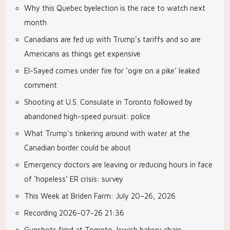
Why this Quebec byelection is the race to watch next
month
Canadians are fed up with Trump’s tariffs and so are
Americans as things get expensive
El-Sayed comes under fire for ‘ogre on a pike’ leaked
comment
Shooting at U.S. Consulate in Toronto followed by
abandoned high-speed pursuit: police
What Trump’s tinkering around with water at the
Canadian border could be about
Emergency doctors are leaving or reducing hours in face
of ‘hopeless’ ER crisis: survey
This Week at Briden Farm: July 20–26, 2026
Recording 2026-07-26 21:36
Gunshots fired at Toronto Jewish bakery chain