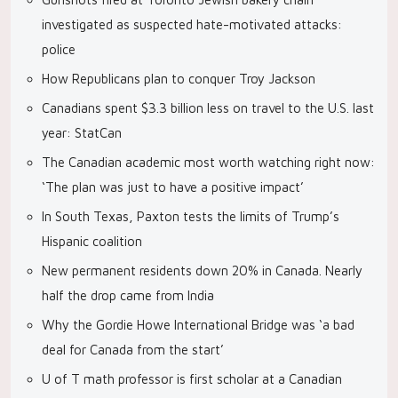
investigated as suspected hate-motivated attacks:
police
How Republicans plan to conquer Troy Jackson
Canadians spent $3.3 billion less on travel to the U.S. last
year: StatCan
The Canadian academic most worth watching right now:
‘The plan was just to have a positive impact’
In South Texas, Paxton tests the limits of Trump’s
Hispanic coalition
New permanent residents down 20% in Canada. Nearly
half the drop came from India
Why the Gordie Howe International Bridge was ‘a bad
deal for Canada from the start’
U of T math professor is first scholar at a Canadian