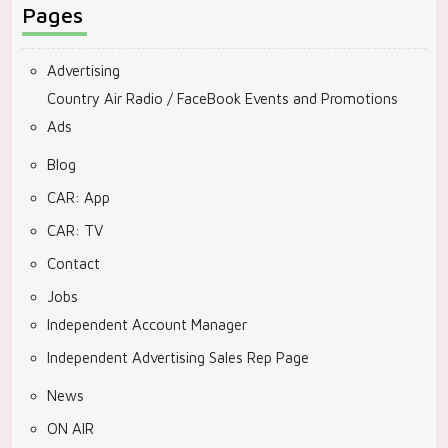
Pages
Advertising
Country Air Radio / FaceBook Events and Promotions
Ads
Blog
CAR: App
CAR: TV
Contact
Jobs
Independent Account Manager
Independent Advertising Sales Rep Page
News
ON AIR