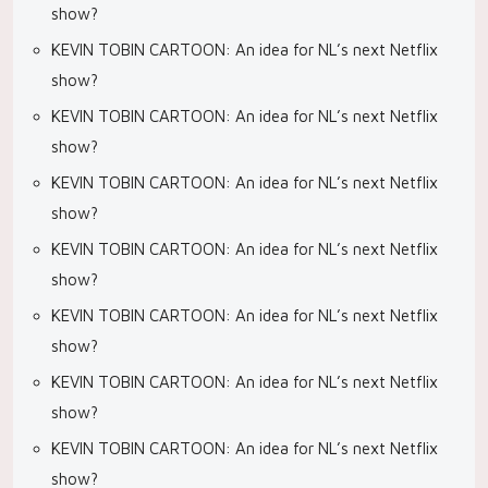
show?
KEVIN TOBIN CARTOON: An idea for NL’s next Netflix
show?
KEVIN TOBIN CARTOON: An idea for NL’s next Netflix
show?
KEVIN TOBIN CARTOON: An idea for NL’s next Netflix
show?
KEVIN TOBIN CARTOON: An idea for NL’s next Netflix
show?
KEVIN TOBIN CARTOON: An idea for NL’s next Netflix
show?
KEVIN TOBIN CARTOON: An idea for NL’s next Netflix
show?
KEVIN TOBIN CARTOON: An idea for NL’s next Netflix
show?