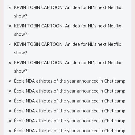
KEVIN TOBIN CARTOON: An idea for NL’s next Netflix
show?
KEVIN TOBIN CARTOON: An idea for NL’s next Netflix
show?
KEVIN TOBIN CARTOON: An idea for NL’s next Netflix
show?
KEVIN TOBIN CARTOON: An idea for NL’s next Netflix
show?
École NDA athletes of the year announced in Cheticamp
École NDA athletes of the year announced in Cheticamp
École NDA athletes of the year announced in Cheticamp
École NDA athletes of the year announced in Cheticamp
École NDA athletes of the year announced in Cheticamp
École NDA athletes of the year announced in Cheticamp