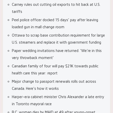
Carney rules out cutting oil exports to hit back at U.S.
tariffs
Peel police officer docked 15 days’ pay after leaving
loaded gun in mall change room
Ottawa to scrap base contribution requirement for large
U.S. streamers and replace it with government funding
Paper wedding invitations have returned. ‘We’re in this
very throwback moment’
Canadian family of four will pay $21K towards public
health care this year: report
Major change to passport renewals rolls out across
Canada. Here’s how it works
Harper-era cabinet minister Chris Alexander a late entry
in Toronto mayoral race
B.C. woman dies by MAID at 49 after young-onset