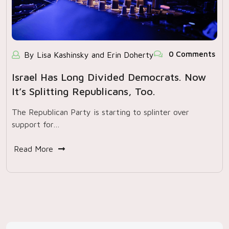
0 Comments
By Lisa Kashinsky and Erin Doherty
Israel Has Long Divided Democrats. Now
It’s Splitting Republicans, Too.
The Republican Party is starting to splinter over
support for…
Read More