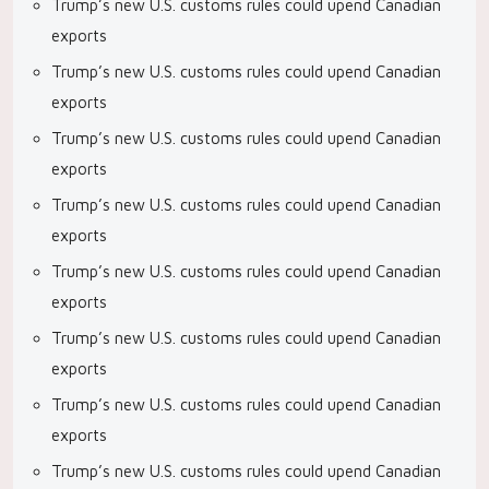
Trump’s new U.S. customs rules could upend Canadian
exports
Trump’s new U.S. customs rules could upend Canadian
exports
Trump’s new U.S. customs rules could upend Canadian
exports
Trump’s new U.S. customs rules could upend Canadian
exports
Trump’s new U.S. customs rules could upend Canadian
exports
Trump’s new U.S. customs rules could upend Canadian
exports
Trump’s new U.S. customs rules could upend Canadian
exports
Trump’s new U.S. customs rules could upend Canadian