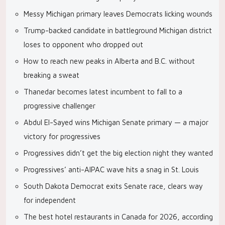
Messy Michigan primary leaves Democrats licking wounds
Trump-backed candidate in battleground Michigan district
loses to opponent who dropped out
How to reach new peaks in Alberta and B.C. without
breaking a sweat
Thanedar becomes latest incumbent to fall to a
progressive challenger
Abdul El-Sayed wins Michigan Senate primary — a major
victory for progressives
Progressives didn’t get the big election night they wanted
Progressives’ anti-AIPAC wave hits a snag in St. Louis
South Dakota Democrat exits Senate race, clears way
for independent
The best hotel restaurants in Canada for 2026, according