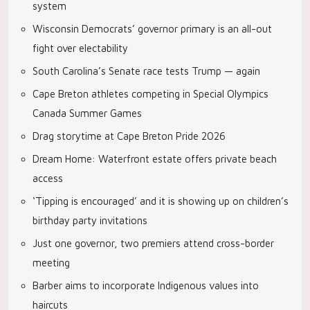
system
Wisconsin Democrats’ governor primary is an all-out
fight over electability
South Carolina’s Senate race tests Trump — again
Cape Breton athletes competing in Special Olympics
Canada Summer Games
Drag storytime at Cape Breton Pride 2026
Dream Home: Waterfront estate offers private beach
access
‘Tipping is encouraged’ and it is showing up on children’s
birthday party invitations
Just one governor, two premiers attend cross-border
meeting
Barber aims to incorporate Indigenous values into
haircuts