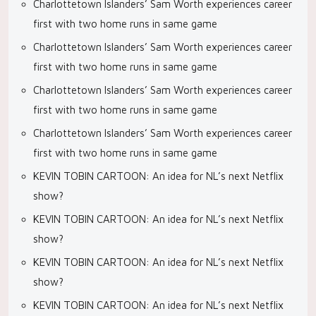
Charlottetown Islanders’ Sam Worth experiences career
first with two home runs in same game
Charlottetown Islanders’ Sam Worth experiences career
first with two home runs in same game
Charlottetown Islanders’ Sam Worth experiences career
first with two home runs in same game
Charlottetown Islanders’ Sam Worth experiences career
first with two home runs in same game
KEVIN TOBIN CARTOON: An idea for NL’s next Netflix
show?
KEVIN TOBIN CARTOON: An idea for NL’s next Netflix
show?
KEVIN TOBIN CARTOON: An idea for NL’s next Netflix
show?
KEVIN TOBIN CARTOON: An idea for NL’s next Netflix