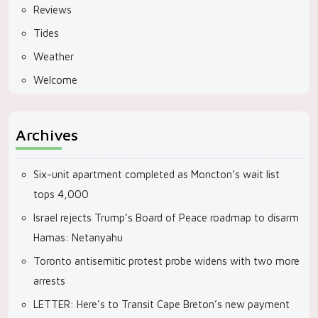
Reviews
Tides
Weather
Welcome
Archives
Six-unit apartment completed as Moncton’s wait list
tops 4,000
Israel rejects Trump’s Board of Peace roadmap to disarm
Hamas: Netanyahu
Toronto antisemitic protest probe widens with two more
arrests
LETTER: Here’s to Transit Cape Breton’s new payment