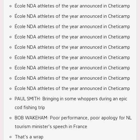
École NDA athletes of the year announced in Cheticamp
École NDA athletes of the year announced in Cheticamp
École NDA athletes of the year announced in Cheticamp
École NDA athletes of the year announced in Cheticamp
École NDA athletes of the year announced in Cheticamp
École NDA athletes of the year announced in Cheticamp
École NDA athletes of the year announced in Cheticamp
École NDA athletes of the year announced in Cheticamp
École NDA athletes of the year announced in Cheticamp
PAUL SMITH: Bringing in some whoppers during an epic
cod fishing trip
BOB WAKEHAM: Poor performance, poor apology for NL
tourism minister’s speech in France
That’s a wrap