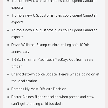
Trump’s new U.S. customs rules could upend Canadian
exports
Trump’s new U.S. customs rules could upend Canadian
exports
Trump’s new U.S. customs rules could upend Canadian
exports
David Williams: Stamp celebrates Legion’s 100th
anniversary
TRIBUTE: Elmer MacIntosh MacKay: Cut from a rare
timber
Charlottetown police update: Here’s what’s going on at
the local station
Perhaps My Most Difficult Decision
Porter Airlines flight cancelled when parent and crew
can’t get standing child buckled in