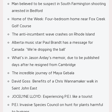
Man believed to be suspect in South Farmington shooting
arrested in Bedford
Home of the Week: Four-bedroom home near Fox Creek
Golf Course
The anti-incumbent wave crashes on Rhode Island
Alberta music star Paul Brandt has a message for
Canada: ‘We’re dropping the ball’
What’s in Jason Arday’s memoir, due to be published
days after he resigned from Cambridge
The incredible journey of Maya Gebala
David Goss: Benefits of a Chris Wannamaker walk in
Saint John East
JOCELYNE LLOYD: Experiencing P.E.I. like a tourist
P.E.I. Invasive Species Council on hunt for plants harmful
to humans