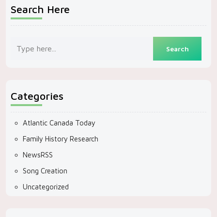
Search Here
Categories
Atlantic Canada Today
Family History Research
NewsRSS
Song Creation
Uncategorized