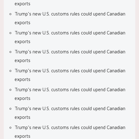
exports
Trump’s new U.S. customs rules could upend Canadian
exports
Trump’s new U.S. customs rules could upend Canadian
exports
Trump’s new U.S. customs rules could upend Canadian
exports
Trump’s new U.S. customs rules could upend Canadian
exports
Trump’s new U.S. customs rules could upend Canadian
exports
Trump’s new U.S. customs rules could upend Canadian
exports
Trump’s new U.S. customs rules could upend Canadian
exports