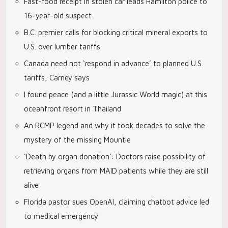
Fast-food receipt in stolen car leads Hamilton police to
16-year-old suspect
B.C. premier calls for blocking critical mineral exports to
U.S. over lumber tariffs
Canada need not ‘respond in advance’ to planned U.S.
tariffs, Carney says
I found peace (and a little Jurassic World magic) at this
oceanfront resort in Thailand
An RCMP legend and why it took decades to solve the
mystery of the missing Mountie
‘Death by organ donation’: Doctors raise possibility of
retrieving organs from MAID patients while they are still
alive
Florida pastor sues OpenAI, claiming chatbot advice led
to medical emergency