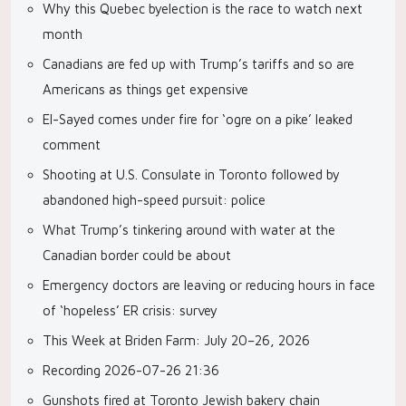
Why this Quebec byelection is the race to watch next
month
Canadians are fed up with Trump’s tariffs and so are
Americans as things get expensive
El-Sayed comes under fire for ‘ogre on a pike’ leaked
comment
Shooting at U.S. Consulate in Toronto followed by
abandoned high-speed pursuit: police
What Trump’s tinkering around with water at the
Canadian border could be about
Emergency doctors are leaving or reducing hours in face
of ‘hopeless’ ER crisis: survey
This Week at Briden Farm: July 20–26, 2026
Recording 2026-07-26 21:36
Gunshots fired at Toronto Jewish bakery chain