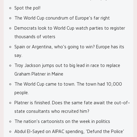
Spot the pol!
The World Cup conundrum of Europe’s far right
Democrats look to World Cup watch parties to register
thousands of voters
Spain or Argentina, who’s going to win? Europe has its
say.
Troy Jackson jumps out to big lead in race to replace
Graham Platner in Maine
The World Cup came to town. The town had 10,000
people.
Platner is finished. Does the same fate await the out-of-
state consultants who recruited him?
The nation’s cartoonists on the week in politics
Abdul El-Sayed on AIPAC spending, ‘Defund the Police’