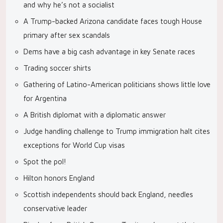
and why he’s not a socialist
A Trump-backed Arizona candidate faces tough House
primary after sex scandals
Dems have a big cash advantage in key Senate races
Trading soccer shirts
Gathering of Latino-American politicians shows little love
for Argentina
A British diplomat with a diplomatic answer
Judge handling challenge to Trump immigration halt cites
exceptions for World Cup visas
Spot the pol!
Hilton honors England
Scottish independents should back England, needles
conservative leader