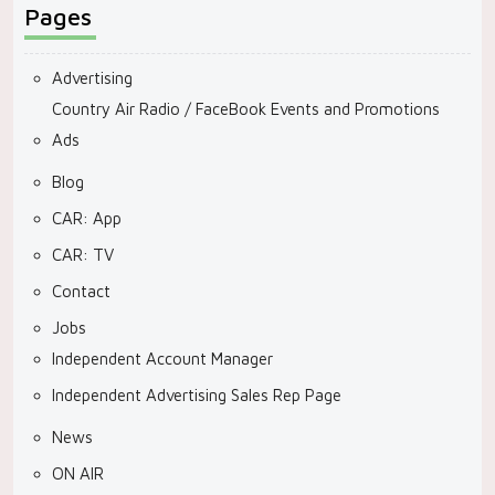
Pages
Advertising
Country Air Radio / FaceBook Events and Promotions
Ads
Blog
CAR: App
CAR: TV
Contact
Jobs
Independent Account Manager
Independent Advertising Sales Rep Page
News
ON AIR