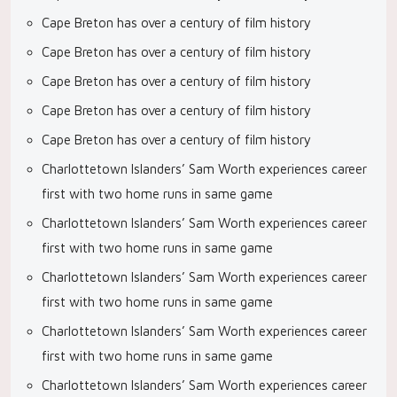
Cape Breton has over a century of film history
Cape Breton has over a century of film history
Cape Breton has over a century of film history
Cape Breton has over a century of film history
Cape Breton has over a century of film history
Charlottetown Islanders’ Sam Worth experiences career
first with two home runs in same game
Charlottetown Islanders’ Sam Worth experiences career
first with two home runs in same game
Charlottetown Islanders’ Sam Worth experiences career
first with two home runs in same game
Charlottetown Islanders’ Sam Worth experiences career
first with two home runs in same game
Charlottetown Islanders’ Sam Worth experiences career