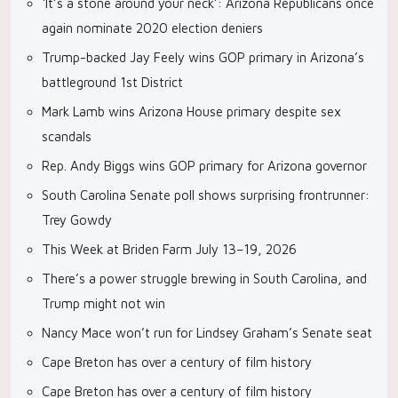
‘It’s a stone around your neck’: Arizona Republicans once
again nominate 2020 election deniers
Trump-backed Jay Feely wins GOP primary in Arizona’s
battleground 1st District
Mark Lamb wins Arizona House primary despite sex
scandals
Rep. Andy Biggs wins GOP primary for Arizona governor
South Carolina Senate poll shows surprising frontrunner:
Trey Gowdy
This Week at Briden Farm July 13–19, 2026
There’s a power struggle brewing in South Carolina, and
Trump might not win
Nancy Mace won’t run for Lindsey Graham’s Senate seat
Cape Breton has over a century of film history
Cape Breton has over a century of film history