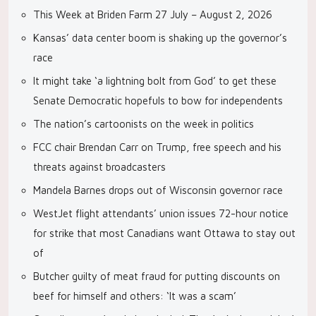
This Week at Briden Farm 27 July – August 2, 2026
Kansas’ data center boom is shaking up the governor’s
race
It might take ‘a lightning bolt from God’ to get these
Senate Democratic hopefuls to bow for independents
The nation’s cartoonists on the week in politics
FCC chair Brendan Carr on Trump, free speech and his
threats against broadcasters
Mandela Barnes drops out of Wisconsin governor race
WestJet flight attendants’ union issues 72-hour notice
for strike that most Canadians want Ottawa to stay out
of
Butcher guilty of meat fraud for putting discounts on
beef for himself and others: ‘It was a scam’