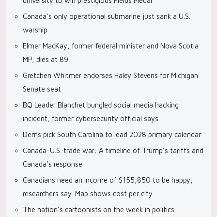
university to win prestigious Fields Medal
Canada’s only operational submarine just sank a U.S.
warship
Elmer MacKay, former federal minister and Nova Scotia
MP, dies at 89
Gretchen Whitmer endorses Haley Stevens for Michigan
Senate seat
BQ Leader Blanchet bungled social media hacking
incident, former cybersecurity official says
Dems pick South Carolina to lead 2028 primary calendar
Canada-U.S. trade war: A timeline of Trump’s tariffs and
Canada’s response
Canadians need an income of $155,850 to be happy,
researchers say. Map shows cost per city
The nation’s cartoonists on the week in politics