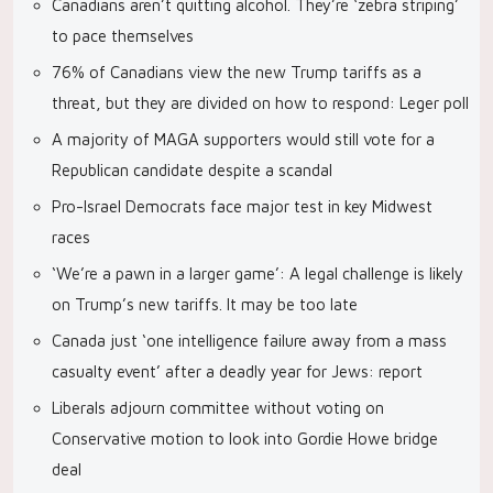
Canadians aren’t quitting alcohol. They’re ‘zebra striping’
to pace themselves
76% of Canadians view the new Trump tariffs as a
threat, but they are divided on how to respond: Leger poll
A majority of MAGA supporters would still vote for a
Republican candidate despite a scandal
Pro-Israel Democrats face major test in key Midwest
races
‘We’re a pawn in a larger game’: A legal challenge is likely
on Trump’s new tariffs. It may be too late
Canada just ‘one intelligence failure away from a mass
casualty event’ after a deadly year for Jews: report
Liberals adjourn committee without voting on
Conservative motion to look into Gordie Howe bridge
deal