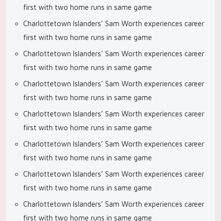
first with two home runs in same game
Charlottetown Islanders’ Sam Worth experiences career
first with two home runs in same game
Charlottetown Islanders’ Sam Worth experiences career
first with two home runs in same game
Charlottetown Islanders’ Sam Worth experiences career
first with two home runs in same game
Charlottetown Islanders’ Sam Worth experiences career
first with two home runs in same game
Charlottetown Islanders’ Sam Worth experiences career
first with two home runs in same game
Charlottetown Islanders’ Sam Worth experiences career
first with two home runs in same game
Charlottetown Islanders’ Sam Worth experiences career
first with two home runs in same game