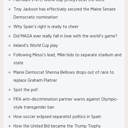
Troy Jackson has effectively secured the Maine Senate
Democratic nomination
Why Spain’s right is ready to cheer
Did MAGA ever really fall in love with the world’s game?
Ireland’s World Cup play
Following Messi’s lead, Milei bids to separate stadium and
state
Maine Democrat Shenna Bellows drops out of race to
replace Graham Platner
Spot the pol!
FIFA anti-discrimination partner warns against Olympic-
style transgender ban
How soccer eclipsed separatist politics in Spain
How the United Bid became the Trump Trophy