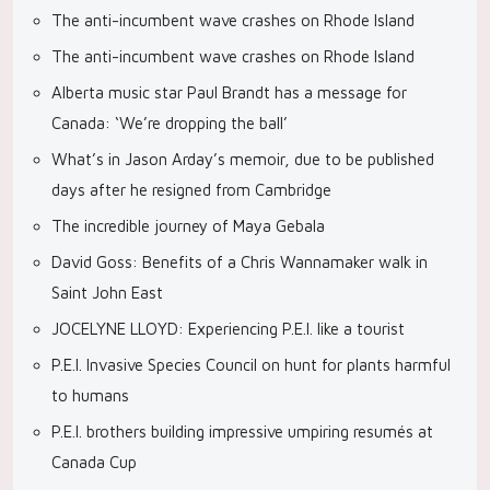
The anti-incumbent wave crashes on Rhode Island
The anti-incumbent wave crashes on Rhode Island
Alberta music star Paul Brandt has a message for
Canada: ‘We’re dropping the ball’
What’s in Jason Arday’s memoir, due to be published
days after he resigned from Cambridge
The incredible journey of Maya Gebala
David Goss: Benefits of a Chris Wannamaker walk in
Saint John East
JOCELYNE LLOYD: Experiencing P.E.I. like a tourist
P.E.I. Invasive Species Council on hunt for plants harmful
to humans
P.E.I. brothers building impressive umpiring resumés at
Canada Cup