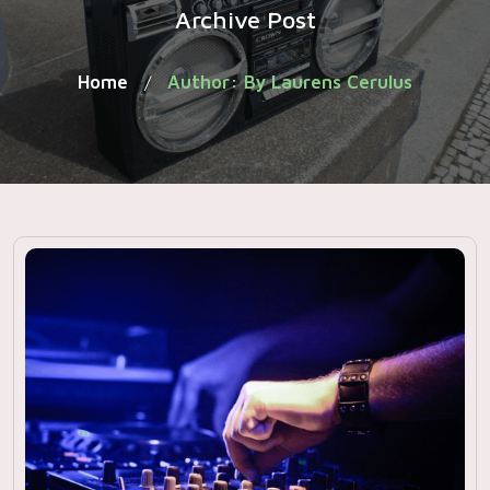
Archive Post
Home
Author: By Laurens Cerulus
/