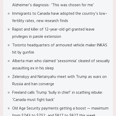
Alzheimer’s diagnosis: ‘This was chosen for me’
Immigrants to Canada have adopted the country’s low-
fertility rates, new research finds
Rapist and killer of 12-year-old girl granted leave
privileges in parole extension
Toronto headquarters of armoured vehicle maker INKAS
hit by gunfire
Alberta man who claimed ‘sexsomnia’ cleared of sexually
assaulting ex in his sleep
Zelenskyy and Netanyahu meet with Trump as wars on
Russia and Iran converge
Freeland calls Trump ‘bully in chief’ in scathing rebuke:
‘Canada must fight back’
Old Age Security payments getting a boost — maximum
from $743 to $752, and $817 to $827 this week