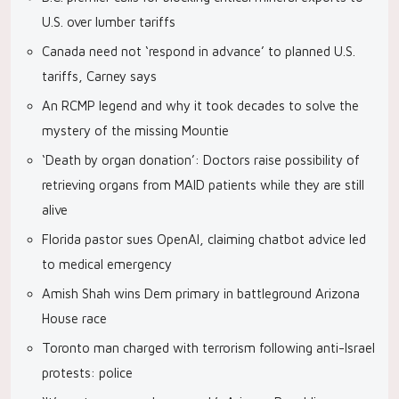
U.S. over lumber tariffs
Canada need not ‘respond in advance’ to planned U.S.
tariffs, Carney says
An RCMP legend and why it took decades to solve the
mystery of the missing Mountie
‘Death by organ donation’: Doctors raise possibility of
retrieving organs from MAID patients while they are still
alive
Florida pastor sues OpenAI, claiming chatbot advice led
to medical emergency
Amish Shah wins Dem primary in battleground Arizona
House race
Toronto man charged with terrorism following anti-Israel
protests: police