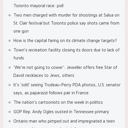
Toronto mayoral race: poll
Two men charged with murder for shootings at Salsa on
St. Clair festival but Toronto police say shots came from
one gun
How is the capital faring on its climate change targets?
Town’s recreation facility closing its doors due to lack of
funds
‘We’re not going to cower’: Jeweller offers free Star of
David necklaces to Jews, others
It’s ‘odd’ seeing Trudeau-Perry PDA photos, U.S. senator
says, as paparazzi follows pair in France
The nation’s cartoonists on the week in politics
GOP Rep. Andy Ogles ousted in Tennessee primary
Ontario man who pimped out and impregnated a teen