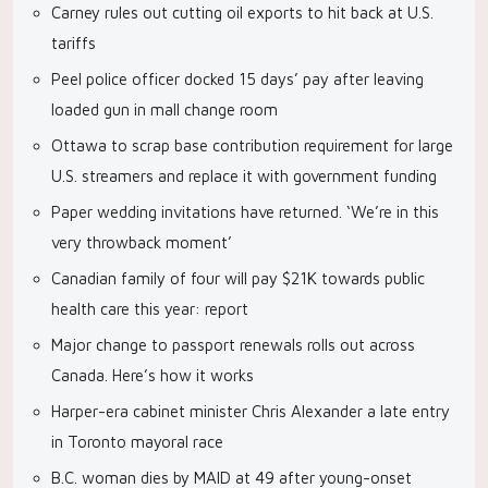
Carney rules out cutting oil exports to hit back at U.S.
tariffs
Peel police officer docked 15 days’ pay after leaving
loaded gun in mall change room
Ottawa to scrap base contribution requirement for large
U.S. streamers and replace it with government funding
Paper wedding invitations have returned. ‘We’re in this
very throwback moment’
Canadian family of four will pay $21K towards public
health care this year: report
Major change to passport renewals rolls out across
Canada. Here’s how it works
Harper-era cabinet minister Chris Alexander a late entry
in Toronto mayoral race
B.C. woman dies by MAID at 49 after young-onset