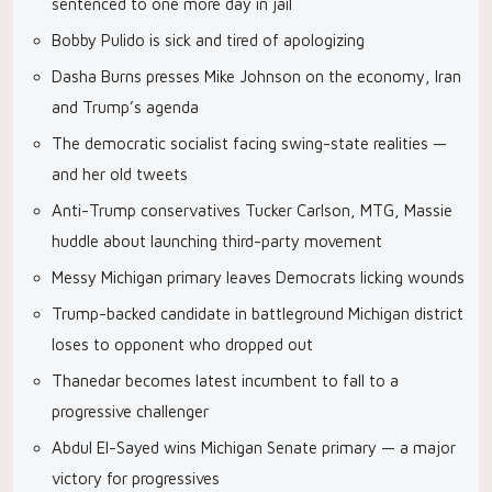
sentenced to one more day in jail
Bobby Pulido is sick and tired of apologizing
Dasha Burns presses Mike Johnson on the economy, Iran
and Trump’s agenda
The democratic socialist facing swing-state realities —
and her old tweets
Anti-Trump conservatives Tucker Carlson, MTG, Massie
huddle about launching third-party movement
Messy Michigan primary leaves Democrats licking wounds
Trump-backed candidate in battleground Michigan district
loses to opponent who dropped out
Thanedar becomes latest incumbent to fall to a
progressive challenger
Abdul El-Sayed wins Michigan Senate primary — a major
victory for progressives