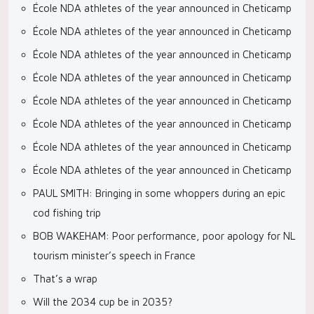
École NDA athletes of the year announced in Cheticamp
École NDA athletes of the year announced in Cheticamp
École NDA athletes of the year announced in Cheticamp
École NDA athletes of the year announced in Cheticamp
École NDA athletes of the year announced in Cheticamp
École NDA athletes of the year announced in Cheticamp
École NDA athletes of the year announced in Cheticamp
École NDA athletes of the year announced in Cheticamp
PAUL SMITH: Bringing in some whoppers during an epic
cod fishing trip
BOB WAKEHAM: Poor performance, poor apology for NL
tourism minister’s speech in France
That’s a wrap
Will the 2034 cup be in 2035?