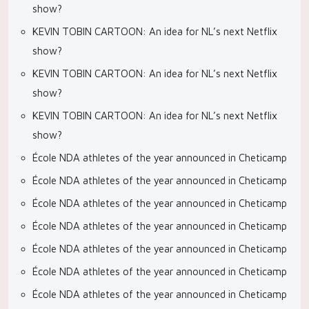
show?
KEVIN TOBIN CARTOON: An idea for NL’s next Netflix
show?
KEVIN TOBIN CARTOON: An idea for NL’s next Netflix
show?
KEVIN TOBIN CARTOON: An idea for NL’s next Netflix
show?
École NDA athletes of the year announced in Cheticamp
École NDA athletes of the year announced in Cheticamp
École NDA athletes of the year announced in Cheticamp
École NDA athletes of the year announced in Cheticamp
École NDA athletes of the year announced in Cheticamp
École NDA athletes of the year announced in Cheticamp
École NDA athletes of the year announced in Cheticamp