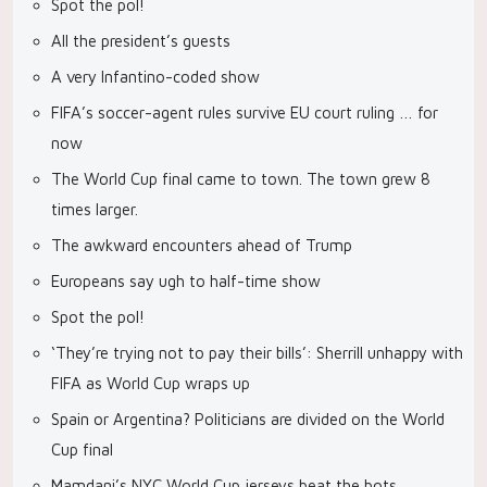
Spot the pol!
All the president’s guests
A very Infantino-coded show
FIFA’s soccer-agent rules survive EU court ruling … for
now
The World Cup final came to town. The town grew 8
times larger.
The awkward encounters ahead of Trump
Europeans say ugh to half-time show
Spot the pol!
‘They’re trying not to pay their bills’: Sherrill unhappy with
FIFA as World Cup wraps up
Spain or Argentina? Politicians are divided on the World
Cup final
Mamdani’s NYC World Cup jerseys beat the bots