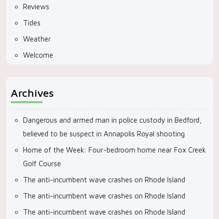
Reviews
Tides
Weather
Welcome
Archives
Dangerous and armed man in police custody in Bedford,
believed to be suspect in Annapolis Royal shooting
Home of the Week: Four-bedroom home near Fox Creek
Golf Course
The anti-incumbent wave crashes on Rhode Island
The anti-incumbent wave crashes on Rhode Island
The anti-incumbent wave crashes on Rhode Island