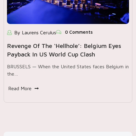
0 Comments
By Laurens Cerulus
Revenge Of The ‘hellhole’: Belgium Eyes
Payback In US World Cup Clash
BRUSSELS — When the United States faces Belgium in
the…
Read More