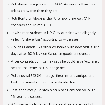
Poll shows new problem for GOP: Americans think gas
prices are worse than they are
Rob Bonta on blocking the Paramount merger, CNN
concerns and Trump’s DOJ
Jewish man stabbed in N.Y.C. by attacker who allegedly
yelled ‘Allahu akbar,’ according to witnesses
U.S. hits Canada, 59 other countries with new tariffs just
days after 50% levy on Canadian goods announced
After contradiction, Carney says he could have ‘explained
better’ the terms of U.S. bridge deal
Police reveal $139M in drugs, firearms and antique anti-
tank rifle seized in major cross-border bust
Fast-food receipt in stolen car leads Hamilton police to
16-year-old suspect
B.C. premier calls for blocking critical mineral exports to