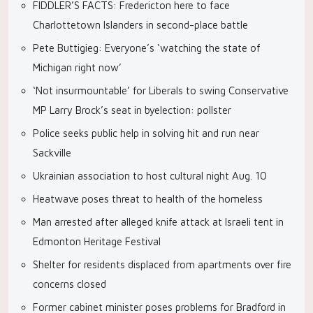
FIDDLER’S FACTS: Fredericton here to face
Charlottetown Islanders in second-place battle
Pete Buttigieg: Everyone’s ‘watching the state of
Michigan right now’
‘Not insurmountable’ for Liberals to swing Conservative
MP Larry Brock’s seat in byelection: pollster
Police seeks public help in solving hit and run near
Sackville
Ukrainian association to host cultural night Aug. 10
Heatwave poses threat to health of the homeless
Man arrested after alleged knife attack at Israeli tent in
Edmonton Heritage Festival
Shelter for residents displaced from apartments over fire
concerns closed
Former cabinet minister poses problems for Bradford in