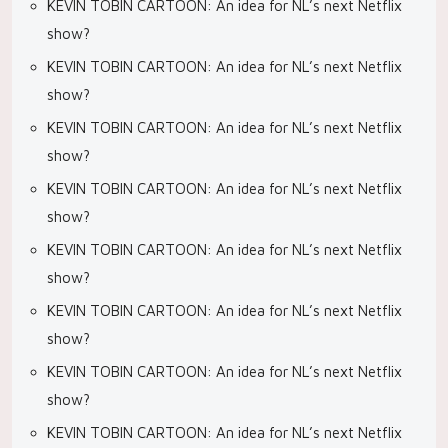
KEVIN TOBIN CARTOON: An idea for NL’s next Netflix
show?
KEVIN TOBIN CARTOON: An idea for NL’s next Netflix
show?
KEVIN TOBIN CARTOON: An idea for NL’s next Netflix
show?
KEVIN TOBIN CARTOON: An idea for NL’s next Netflix
show?
KEVIN TOBIN CARTOON: An idea for NL’s next Netflix
show?
KEVIN TOBIN CARTOON: An idea for NL’s next Netflix
show?
KEVIN TOBIN CARTOON: An idea for NL’s next Netflix
show?
KEVIN TOBIN CARTOON: An idea for NL’s next Netflix