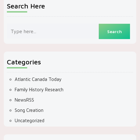
Search Here
Categories
Atlantic Canada Today
Family History Research
NewsRSS
Song Creation
Uncategorized