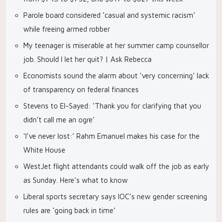
Parole board considered ‘casual and systemic racism’
while freeing armed robber
My teenager is miserable at her summer camp counsellor
job. Should I let her quit? | Ask Rebecca
Economists sound the alarm about ‘very concerning’ lack
of transparency on federal finances
Stevens to El-Sayed: ‘Thank you for clarifying that you
didn’t call me an ogre’
‘I’ve never lost:’ Rahm Emanuel makes his case for the
White House
WestJet flight attendants could walk off the job as early
as Sunday. Here’s what to know
Liberal sports secretary says IOC’s new gender screening
rules are ‘going back in time’