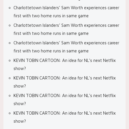
Charlottetown Islanders’ Sam Worth experiences career
first with two home runs in same game
Charlottetown Islanders’ Sam Worth experiences career
first with two home runs in same game
Charlottetown Islanders’ Sam Worth experiences career
first with two home runs in same game
KEVIN TOBIN CARTOON: An idea for NL’s next Netflix
show?
KEVIN TOBIN CARTOON: An idea for NL’s next Netflix
show?
KEVIN TOBIN CARTOON: An idea for NL’s next Netflix
show?
KEVIN TOBIN CARTOON: An idea for NL’s next Netflix
show?