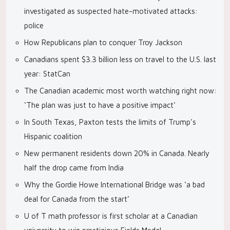
investigated as suspected hate-motivated attacks:
police
How Republicans plan to conquer Troy Jackson
Canadians spent $3.3 billion less on travel to the U.S. last
year: StatCan
The Canadian academic most worth watching right now:
‘The plan was just to have a positive impact’
In South Texas, Paxton tests the limits of Trump’s
Hispanic coalition
New permanent residents down 20% in Canada. Nearly
half the drop came from India
Why the Gordie Howe International Bridge was ‘a bad
deal for Canada from the start’
U of T math professor is first scholar at a Canadian