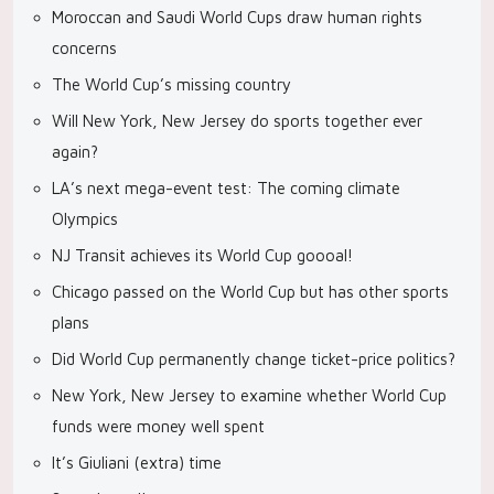
Moroccan and Saudi World Cups draw human rights
concerns
The World Cup’s missing country
Will New York, New Jersey do sports together ever
again?
LA’s next mega-event test: The coming climate
Olympics
NJ Transit achieves its World Cup goooal!
Chicago passed on the World Cup but has other sports
plans
Did World Cup permanently change ticket-price politics?
New York, New Jersey to examine whether World Cup
funds were money well spent
It’s Giuliani (extra) time