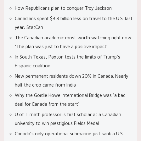
How Republicans plan to conquer Troy Jackson
Canadians spent $3.3 billion less on travel to the U.S. last
year: StatCan
The Canadian academic most worth watching right now:
‘The plan was just to have a positive impact’
In South Texas, Paxton tests the limits of Trump’s
Hispanic coalition
New permanent residents down 20% in Canada. Nearly
half the drop came from India
Why the Gordie Howe International Bridge was ‘a bad
deal for Canada from the start’
U of T math professor is first scholar at a Canadian
university to win prestigious Fields Medal
Canada’s only operational submarine just sank a U.S.