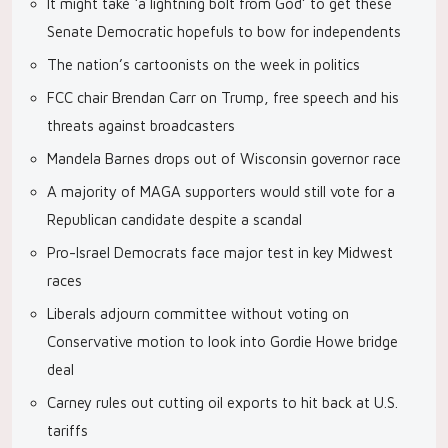
It might take ‘a lightning bolt from God’ to get these
Senate Democratic hopefuls to bow for independents
The nation’s cartoonists on the week in politics
FCC chair Brendan Carr on Trump, free speech and his
threats against broadcasters
Mandela Barnes drops out of Wisconsin governor race
A majority of MAGA supporters would still vote for a
Republican candidate despite a scandal
Pro-Israel Democrats face major test in key Midwest
races
Liberals adjourn committee without voting on
Conservative motion to look into Gordie Howe bridge
deal
Carney rules out cutting oil exports to hit back at U.S.
tariffs