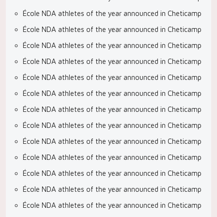
École NDA athletes of the year announced in Cheticamp
École NDA athletes of the year announced in Cheticamp
École NDA athletes of the year announced in Cheticamp
École NDA athletes of the year announced in Cheticamp
École NDA athletes of the year announced in Cheticamp
École NDA athletes of the year announced in Cheticamp
École NDA athletes of the year announced in Cheticamp
École NDA athletes of the year announced in Cheticamp
École NDA athletes of the year announced in Cheticamp
École NDA athletes of the year announced in Cheticamp
École NDA athletes of the year announced in Cheticamp
École NDA athletes of the year announced in Cheticamp
École NDA athletes of the year announced in Cheticamp