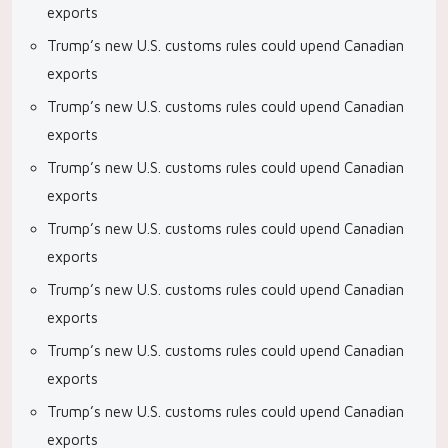
exports
Trump’s new U.S. customs rules could upend Canadian
exports
Trump’s new U.S. customs rules could upend Canadian
exports
Trump’s new U.S. customs rules could upend Canadian
exports
Trump’s new U.S. customs rules could upend Canadian
exports
Trump’s new U.S. customs rules could upend Canadian
exports
Trump’s new U.S. customs rules could upend Canadian
exports
Trump’s new U.S. customs rules could upend Canadian
exports