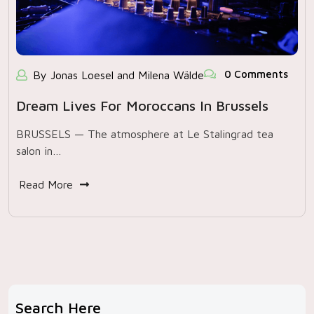
0 Comments
By Jonas Loesel and Milena Wälde
Dream Lives For Moroccans In Brussels
BRUSSELS — The atmosphere at Le Stalingrad tea
salon in…
Read More
Search Here