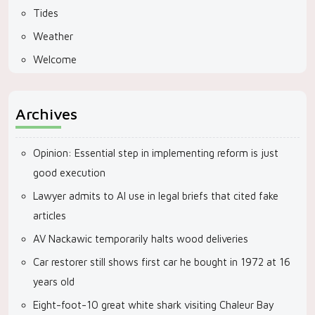
Tides
Weather
Welcome
Archives
Opinion: Essential step in implementing reform is just
good execution
Lawyer admits to AI use in legal briefs that cited fake
articles
AV Nackawic temporarily halts wood deliveries
Car restorer still shows first car he bought in 1972 at 16
years old
Eight-foot-10 great white shark visiting Chaleur Bay