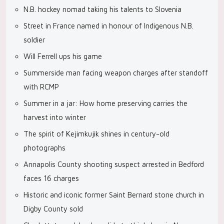
N.B. hockey nomad taking his talents to Slovenia
Street in France named in honour of Indigenous N.B.
soldier
Will Ferrell ups his game
Summerside man facing weapon charges after standoff
with RCMP
Summer in a jar: How home preserving carries the
harvest into winter
The spirit of Kejimkujik shines in century-old
photographs
Annapolis County shooting suspect arrested in Bedford
faces 16 charges
Historic and iconic former Saint Bernard stone church in
Digby County sold