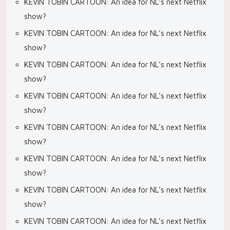
KEVIN TOBIN CARTOON: An idea for NL’s next Netflix
show?
KEVIN TOBIN CARTOON: An idea for NL’s next Netflix
show?
KEVIN TOBIN CARTOON: An idea for NL’s next Netflix
show?
KEVIN TOBIN CARTOON: An idea for NL’s next Netflix
show?
KEVIN TOBIN CARTOON: An idea for NL’s next Netflix
show?
KEVIN TOBIN CARTOON: An idea for NL’s next Netflix
show?
KEVIN TOBIN CARTOON: An idea for NL’s next Netflix
show?
KEVIN TOBIN CARTOON: An idea for NL’s next Netflix