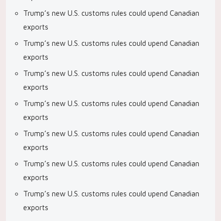
Trump’s new U.S. customs rules could upend Canadian
exports
Trump’s new U.S. customs rules could upend Canadian
exports
Trump’s new U.S. customs rules could upend Canadian
exports
Trump’s new U.S. customs rules could upend Canadian
exports
Trump’s new U.S. customs rules could upend Canadian
exports
Trump’s new U.S. customs rules could upend Canadian
exports
Trump’s new U.S. customs rules could upend Canadian
exports