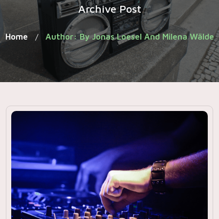
Archive Post
Home
Author: By Jonas Loesel And Milena Wälde
/