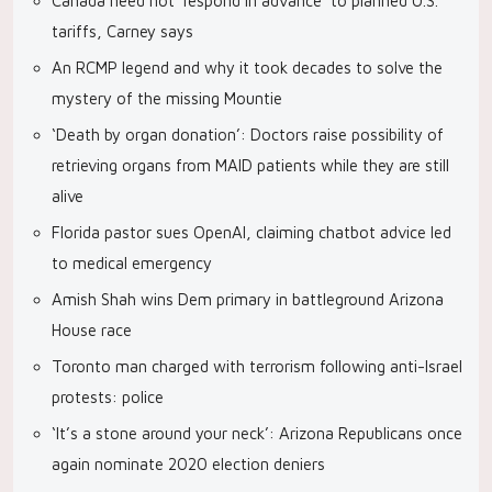
Canada need not ‘respond in advance’ to planned U.S.
tariffs, Carney says
An RCMP legend and why it took decades to solve the
mystery of the missing Mountie
‘Death by organ donation’: Doctors raise possibility of
retrieving organs from MAID patients while they are still
alive
Florida pastor sues OpenAI, claiming chatbot advice led
to medical emergency
Amish Shah wins Dem primary in battleground Arizona
House race
Toronto man charged with terrorism following anti-Israel
protests: police
‘It’s a stone around your neck’: Arizona Republicans once
again nominate 2020 election deniers