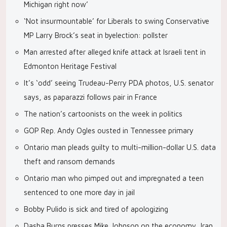
Michigan right now’
‘Not insurmountable’ for Liberals to swing Conservative
MP Larry Brock’s seat in byelection: pollster
Man arrested after alleged knife attack at Israeli tent in
Edmonton Heritage Festival
It’s ‘odd’ seeing Trudeau-Perry PDA photos, U.S. senator
says, as paparazzi follows pair in France
The nation’s cartoonists on the week in politics
GOP Rep. Andy Ogles ousted in Tennessee primary
Ontario man pleads guilty to multi-million-dollar U.S. data
theft and ransom demands
Ontario man who pimped out and impregnated a teen
sentenced to one more day in jail
Bobby Pulido is sick and tired of apologizing
Dasha Burns presses Mike Johnson on the economy, Iran