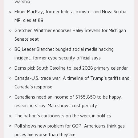
warship
Elmer MacKay, former federal minister and Nova Scotia
MP, dies at 89
Gretchen Whitmer endorses Haley Stevens for Michigan
Senate seat
BQ Leader Blanchet bungled social media hacking
incident, former cybersecurity official says
Dems pick South Carolina to lead 2028 primary calendar
Canada-U.S. trade war: A timeline of Trump’s tariffs and
Canada’s response
Canadians need an income of $155,850 to be happy,
researchers say. Map shows cost per city
The nation’s cartoonists on the week in politics
Poll shows new problem for GOP: Americans think gas
prices are worse than they are