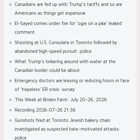
Canadians are fed up with Trump’s tariffs and so are
Americans as things get expensive
El-Sayed comes under fire for ‘ogre on a pike’ leaked
comment
Shooting at U.S. Consulate in Toronto followed by
abandoned high-speed pursuit: police
What Trump’s tinkering around with water at the
Canadian border could be about
Emergency doctors are leaving or reducing hours in face
of ‘hopeless’ ER crisis: survey
This Week at Briden Farm: July 20–26, 2026
Recording 2026-07-26 21:36
Gunshots fired at Toronto Jewish bakery chain
investigated as suspected hate-motivated attacks:
police