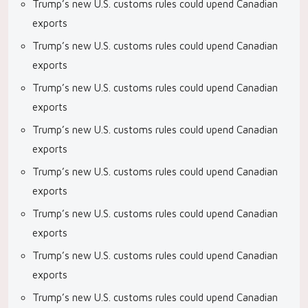
Trump’s new U.S. customs rules could upend Canadian
exports
Trump’s new U.S. customs rules could upend Canadian
exports
Trump’s new U.S. customs rules could upend Canadian
exports
Trump’s new U.S. customs rules could upend Canadian
exports
Trump’s new U.S. customs rules could upend Canadian
exports
Trump’s new U.S. customs rules could upend Canadian
exports
Trump’s new U.S. customs rules could upend Canadian
exports
Trump’s new U.S. customs rules could upend Canadian