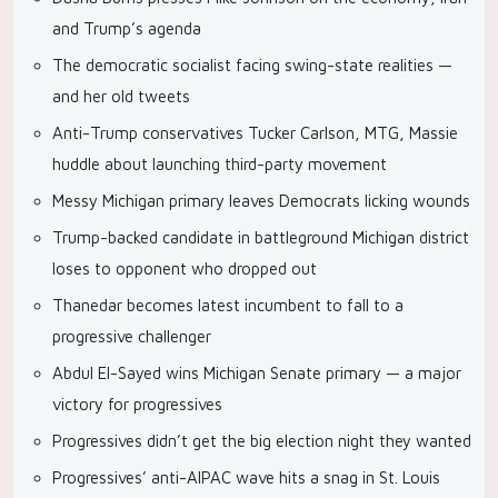
and Trump’s agenda
The democratic socialist facing swing-state realities —
and her old tweets
Anti-Trump conservatives Tucker Carlson, MTG, Massie
huddle about launching third-party movement
Messy Michigan primary leaves Democrats licking wounds
Trump-backed candidate in battleground Michigan district
loses to opponent who dropped out
Thanedar becomes latest incumbent to fall to a
progressive challenger
Abdul El-Sayed wins Michigan Senate primary — a major
victory for progressives
Progressives didn’t get the big election night they wanted
Progressives’ anti-AIPAC wave hits a snag in St. Louis