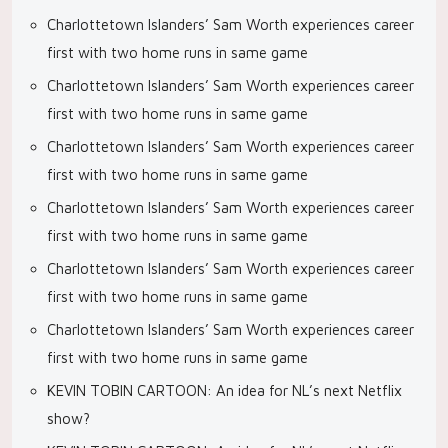
Charlottetown Islanders’ Sam Worth experiences career
first with two home runs in same game
Charlottetown Islanders’ Sam Worth experiences career
first with two home runs in same game
Charlottetown Islanders’ Sam Worth experiences career
first with two home runs in same game
Charlottetown Islanders’ Sam Worth experiences career
first with two home runs in same game
Charlottetown Islanders’ Sam Worth experiences career
first with two home runs in same game
Charlottetown Islanders’ Sam Worth experiences career
first with two home runs in same game
KEVIN TOBIN CARTOON: An idea for NL’s next Netflix
show?