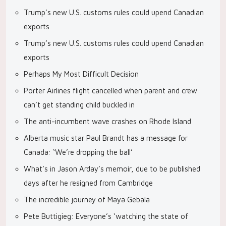
Trump’s new U.S. customs rules could upend Canadian
exports
Trump’s new U.S. customs rules could upend Canadian
exports
Perhaps My Most Difficult Decision
Porter Airlines flight cancelled when parent and crew
can’t get standing child buckled in
The anti-incumbent wave crashes on Rhode Island
Alberta music star Paul Brandt has a message for
Canada: ‘We’re dropping the ball’
What’s in Jason Arday’s memoir, due to be published
days after he resigned from Cambridge
The incredible journey of Maya Gebala
Pete Buttigieg: Everyone’s ‘watching the state of