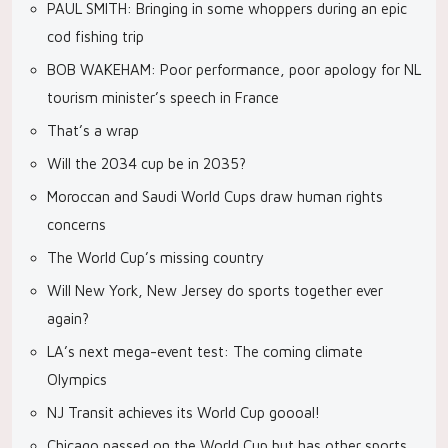
PAUL SMITH: Bringing in some whoppers during an epic
cod fishing trip
BOB WAKEHAM: Poor performance, poor apology for NL
tourism minister’s speech in France
That’s a wrap
Will the 2034 cup be in 2035?
Moroccan and Saudi World Cups draw human rights
concerns
The World Cup’s missing country
Will New York, New Jersey do sports together ever
again?
LA’s next mega-event test: The coming climate
Olympics
NJ Transit achieves its World Cup goooal!
Chicago passed on the World Cup but has other sports