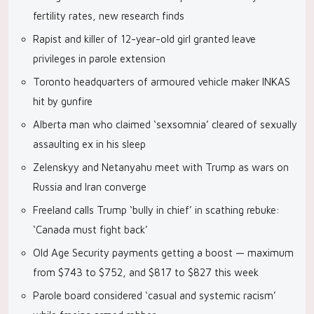
fertility rates, new research finds
Rapist and killer of 12-year-old girl granted leave
privileges in parole extension
Toronto headquarters of armoured vehicle maker INKAS
hit by gunfire
Alberta man who claimed ‘sexsomnia’ cleared of sexually
assaulting ex in his sleep
Zelenskyy and Netanyahu meet with Trump as wars on
Russia and Iran converge
Freeland calls Trump ‘bully in chief’ in scathing rebuke:
‘Canada must fight back’
Old Age Security payments getting a boost — maximum
from $743 to $752, and $817 to $827 this week
Parole board considered ‘casual and systemic racism’