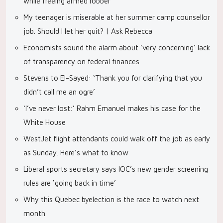
while freeing armed robber
My teenager is miserable at her summer camp counsellor
job. Should I let her quit? | Ask Rebecca
Economists sound the alarm about ‘very concerning’ lack
of transparency on federal finances
Stevens to El-Sayed: ‘Thank you for clarifying that you
didn’t call me an ogre’
‘I’ve never lost:’ Rahm Emanuel makes his case for the
White House
WestJet flight attendants could walk off the job as early
as Sunday. Here’s what to know
Liberal sports secretary says IOC’s new gender screening
rules are ‘going back in time’
Why this Quebec byelection is the race to watch next
month