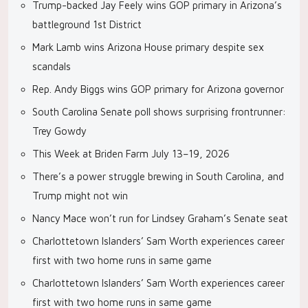
Trump-backed Jay Feely wins GOP primary in Arizona’s
battleground 1st District
Mark Lamb wins Arizona House primary despite sex
scandals
Rep. Andy Biggs wins GOP primary for Arizona governor
South Carolina Senate poll shows surprising frontrunner:
Trey Gowdy
This Week at Briden Farm July 13–19, 2026
There’s a power struggle brewing in South Carolina, and
Trump might not win
Nancy Mace won’t run for Lindsey Graham’s Senate seat
Charlottetown Islanders’ Sam Worth experiences career
first with two home runs in same game
Charlottetown Islanders’ Sam Worth experiences career
first with two home runs in same game