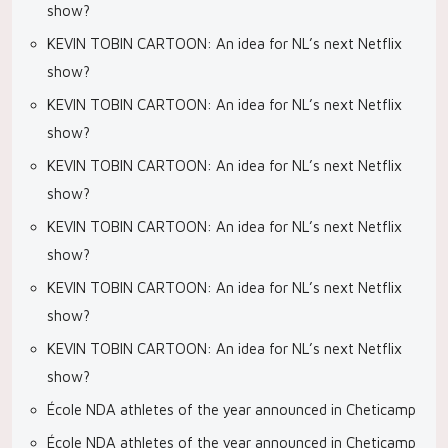
show?
KEVIN TOBIN CARTOON: An idea for NL’s next Netflix
show?
KEVIN TOBIN CARTOON: An idea for NL’s next Netflix
show?
KEVIN TOBIN CARTOON: An idea for NL’s next Netflix
show?
KEVIN TOBIN CARTOON: An idea for NL’s next Netflix
show?
KEVIN TOBIN CARTOON: An idea for NL’s next Netflix
show?
KEVIN TOBIN CARTOON: An idea for NL’s next Netflix
show?
École NDA athletes of the year announced in Cheticamp
École NDA athletes of the year announced in Cheticamp