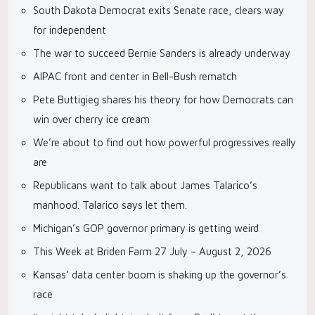
South Dakota Democrat exits Senate race, clears way
for independent
The war to succeed Bernie Sanders is already underway
AIPAC front and center in Bell-Bush rematch
Pete Buttigieg shares his theory for how Democrats can
win over cherry ice cream
We’re about to find out how powerful progressives really
are
Republicans want to talk about James Talarico’s
manhood. Talarico says let them.
Michigan’s GOP governor primary is getting weird
This Week at Briden Farm 27 July – August 2, 2026
Kansas’ data center boom is shaking up the governor’s
race