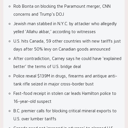
Rob Bonta on blocking the Paramount merger, CNN
concerns and Trump’s DOJ
Jewish man stabbed in N.Y.C. by attacker who allegedly
yelled ‘Allahu akbar,’ according to witnesses
U.S. hits Canada, 59 other countries with new tariffs just
days after 50% levy on Canadian goods announced
After contradiction, Carney says he could have ‘explained
better’ the terms of U.S. bridge deal
Police reveal $139M in drugs, firearms and antique anti-
tank rifle seized in major cross-border bust
Fast-food receipt in stolen car leads Hamilton police to
16-year-old suspect
B.C. premier calls for blocking critical mineral exports to
U.S. over lumber tariffs