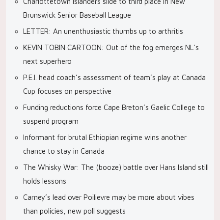
Charlottetown Islanders slide to third place in New
Brunswick Senior Baseball League
LETTER: An unenthusiastic thumbs up to arthritis
KEVIN TOBIN CARTOON: Out of the fog emerges NL’s
next superhero
P.E.I. head coach’s assessment of team’s play at Canada
Cup focuses on perspective
Funding reductions force Cape Breton’s Gaelic College to
suspend program
Informant for brutal Ethiopian regime wins another
chance to stay in Canada
The Whisky War: The (booze) battle over Hans Island still
holds lessons
Carney’s lead over Poilievre may be more about vibes
than policies, new poll suggests