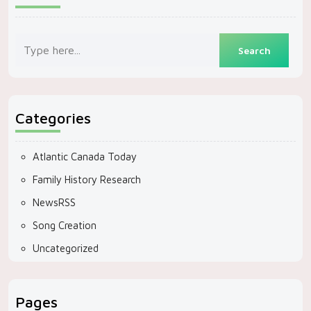
Categories
Atlantic Canada Today
Family History Research
NewsRSS
Song Creation
Uncategorized
Pages