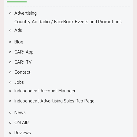
Advertising
Country Air Radio / FaceBook Events and Promotions
Ads
Blog
CAR: App
CAR: TV
Contact
Jobs
Independent Account Manager
Independent Advertising Sales Rep Page
News
ON AIR
Reviews