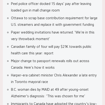
Peel police officer docked 15 days’ pay after leaving
loaded gun in mall change room
Ottawa to scrap base contribution requirement for large
U.S. streamers and replace it with government funding
Paper wedding invitations have returned. ‘We’re in this
very throwback moment’
Canadian family of four will pay $21K towards public
health care this year: report
Major change to passport renewals rolls out across
Canada. Here’s how it works
Harper-era cabinet minister Chris Alexander a late entry
in Toronto mayoral race
B.C. woman dies by MAID at 49 after young-onset
Alzheimer’s diagnosis: ‘This was chosen for me’
Immigrants to Canada have adopted the country’s low-