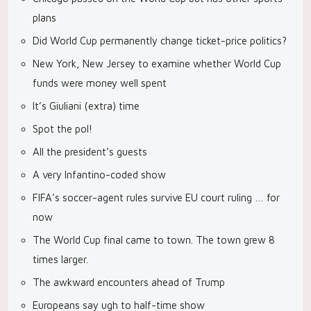
plans
Did World Cup permanently change ticket-price politics?
New York, New Jersey to examine whether World Cup
funds were money well spent
It’s Giuliani (extra) time
Spot the pol!
All the president’s guests
A very Infantino-coded show
FIFA’s soccer-agent rules survive EU court ruling … for
now
The World Cup final came to town. The town grew 8
times larger.
The awkward encounters ahead of Trump
Europeans say ugh to half-time show