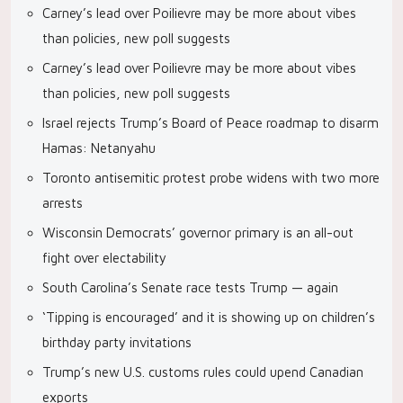
Carney’s lead over Poilievre may be more about vibes
than policies, new poll suggests
Carney’s lead over Poilievre may be more about vibes
than policies, new poll suggests
Israel rejects Trump’s Board of Peace roadmap to disarm
Hamas: Netanyahu
Toronto antisemitic protest probe widens with two more
arrests
Wisconsin Democrats’ governor primary is an all-out
fight over electability
South Carolina’s Senate race tests Trump — again
‘Tipping is encouraged’ and it is showing up on children’s
birthday party invitations
Trump’s new U.S. customs rules could upend Canadian
exports