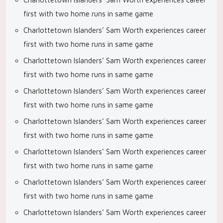
first with two home runs in same game
Charlottetown Islanders’ Sam Worth experiences career
first with two home runs in same game
Charlottetown Islanders’ Sam Worth experiences career
first with two home runs in same game
Charlottetown Islanders’ Sam Worth experiences career
first with two home runs in same game
Charlottetown Islanders’ Sam Worth experiences career
first with two home runs in same game
Charlottetown Islanders’ Sam Worth experiences career
first with two home runs in same game
Charlottetown Islanders’ Sam Worth experiences career
first with two home runs in same game
Charlottetown Islanders’ Sam Worth experiences career