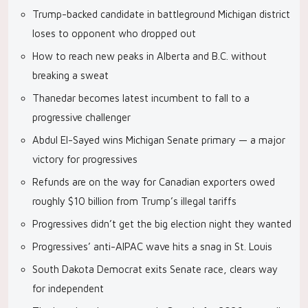
Trump-backed candidate in battleground Michigan district
loses to opponent who dropped out
How to reach new peaks in Alberta and B.C. without
breaking a sweat
Thanedar becomes latest incumbent to fall to a
progressive challenger
Abdul El-Sayed wins Michigan Senate primary — a major
victory for progressives
Refunds are on the way for Canadian exporters owed
roughly $10 billion from Trump’s illegal tariffs
Progressives didn’t get the big election night they wanted
Progressives’ anti-AIPAC wave hits a snag in St. Louis
South Dakota Democrat exits Senate race, clears way
for independent