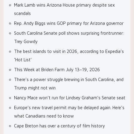
Mark Lamb wins Arizona House primary despite sex
scandals
Rep. Andy Biggs wins GOP primary for Arizona governor
South Carolina Senate poll shows surprising frontrunner:
Trey Gowdy
The best islands to visit in 2026, according to Expedia’s
‘Hot List’
This Week at Briden Farm July 13–19, 2026
There’s a power struggle brewing in South Carolina, and
Trump might not win
Nancy Mace won’t run for Lindsey Graham’s Senate seat
Europe’s new travel permit may be delayed again. Here’s
what Canadians need to know
Cape Breton has over a century of film history