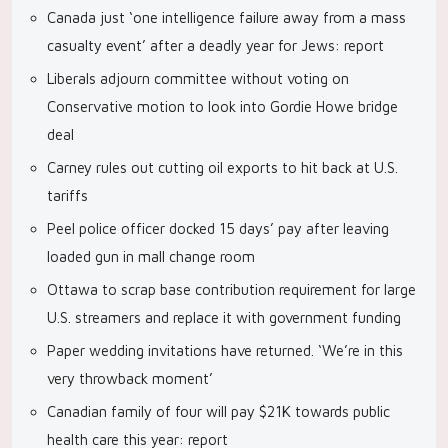
Canada just ‘one intelligence failure away from a mass
casualty event’ after a deadly year for Jews: report
Liberals adjourn committee without voting on
Conservative motion to look into Gordie Howe bridge
deal
Carney rules out cutting oil exports to hit back at U.S.
tariffs
Peel police officer docked 15 days’ pay after leaving
loaded gun in mall change room
Ottawa to scrap base contribution requirement for large
U.S. streamers and replace it with government funding
Paper wedding invitations have returned. ‘We’re in this
very throwback moment’
Canadian family of four will pay $21K towards public
health care this year: report