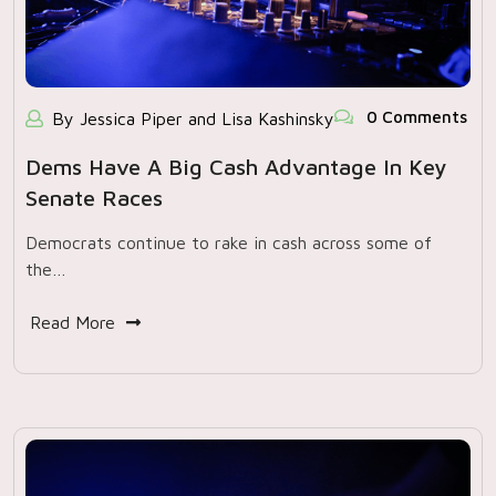
0 Comments
By Jessica Piper and Lisa Kashinsky
Dems Have A Big Cash Advantage In Key
Senate Races
Democrats continue to rake in cash across some of
the…
Read More