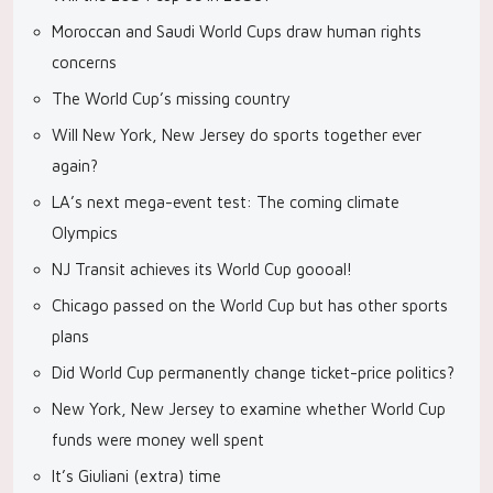
Moroccan and Saudi World Cups draw human rights
concerns
The World Cup’s missing country
Will New York, New Jersey do sports together ever
again?
LA’s next mega-event test: The coming climate
Olympics
NJ Transit achieves its World Cup goooal!
Chicago passed on the World Cup but has other sports
plans
Did World Cup permanently change ticket-price politics?
New York, New Jersey to examine whether World Cup
funds were money well spent
It’s Giuliani (extra) time