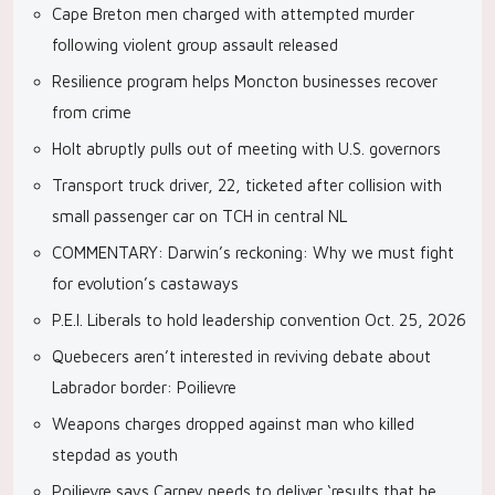
Cape Breton men charged with attempted murder
following violent group assault released
Resilience program helps Moncton businesses recover
from crime
Holt abruptly pulls out of meeting with U.S. governors
Transport truck driver, 22, ticketed after collision with
small passenger car on TCH in central NL
COMMENTARY: Darwin’s reckoning: Why we must fight
for evolution’s castaways
P.E.I. Liberals to hold leadership convention Oct. 25, 2026
Quebecers aren’t interested in reviving debate about
Labrador border: Poilievre
Weapons charges dropped against man who killed
stepdad as youth
Poilievre says Carney needs to deliver ‘results that he