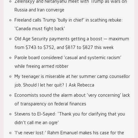
Zelenskyy and Netanyahu meet with Trump as wars on
Russia and Iran converge
Freeland calls Trump ‘bully in chief’ in scathing rebuke:
‘Canada must fight back’
Old Age Security payments getting a boost — maximum
from $743 to $752, and $817 to $827 this week
Parole board considered ‘casual and systemic racism’
while freeing armed robber
My teenager is miserable at her summer camp counsellor
job. Should I let her quit? | Ask Rebecca
Economists sound the alarm about ‘very concerning’ lack
of transparency on federal finances
Stevens to El-Sayed: ‘Thank you for clarifying that you
didn’t call me an ogre’
‘I’ve never lost:’ Rahm Emanuel makes his case for the