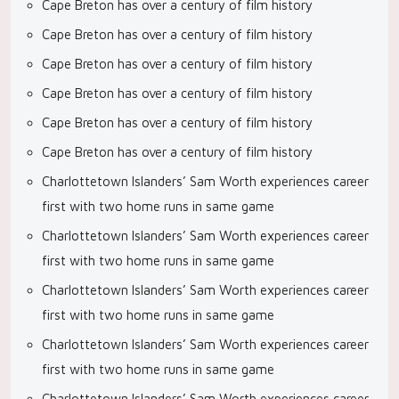
Cape Breton has over a century of film history
Cape Breton has over a century of film history
Cape Breton has over a century of film history
Cape Breton has over a century of film history
Cape Breton has over a century of film history
Cape Breton has over a century of film history
Charlottetown Islanders’ Sam Worth experiences career
first with two home runs in same game
Charlottetown Islanders’ Sam Worth experiences career
first with two home runs in same game
Charlottetown Islanders’ Sam Worth experiences career
first with two home runs in same game
Charlottetown Islanders’ Sam Worth experiences career
first with two home runs in same game
Charlottetown Islanders’ Sam Worth experiences career