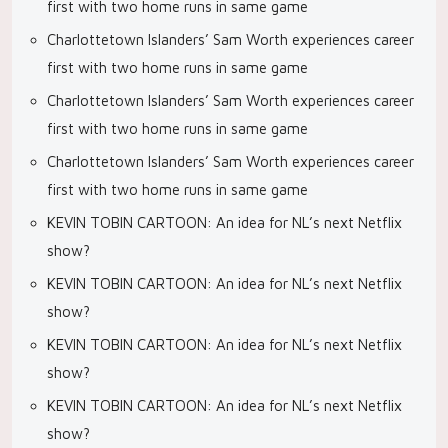
first with two home runs in same game
Charlottetown Islanders’ Sam Worth experiences career
first with two home runs in same game
Charlottetown Islanders’ Sam Worth experiences career
first with two home runs in same game
Charlottetown Islanders’ Sam Worth experiences career
first with two home runs in same game
KEVIN TOBIN CARTOON: An idea for NL’s next Netflix
show?
KEVIN TOBIN CARTOON: An idea for NL’s next Netflix
show?
KEVIN TOBIN CARTOON: An idea for NL’s next Netflix
show?
KEVIN TOBIN CARTOON: An idea for NL’s next Netflix
show?