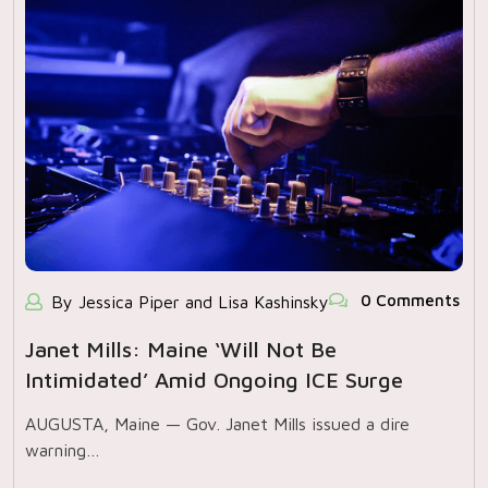
0 Comments
By Jessica Piper and Lisa Kashinsky
Janet Mills: Maine ‘will Not Be
Intimidated’ Amid Ongoing ICE Surge
AUGUSTA, Maine — Gov. Janet Mills issued a dire
warning…