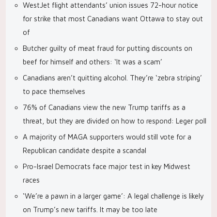
WestJet flight attendants’ union issues 72-hour notice
for strike that most Canadians want Ottawa to stay out
of
Butcher guilty of meat fraud for putting discounts on
beef for himself and others: ‘It was a scam’
Canadians aren’t quitting alcohol. They’re ‘zebra striping’
to pace themselves
76% of Canadians view the new Trump tariffs as a
threat, but they are divided on how to respond: Leger poll
A majority of MAGA supporters would still vote for a
Republican candidate despite a scandal
Pro-Israel Democrats face major test in key Midwest
races
‘We’re a pawn in a larger game’: A legal challenge is likely
on Trump’s new tariffs. It may be too late