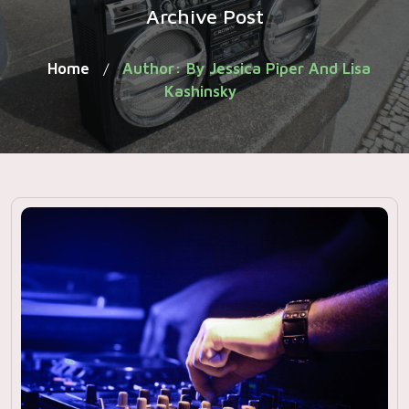
Archive Post
Home
Author: By Jessica Piper And Lisa
/
Kashinsky