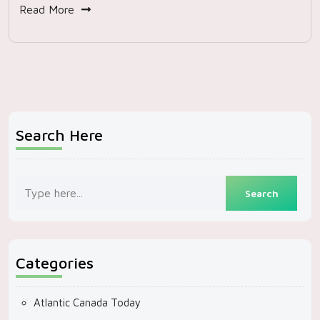
Read More
Search Here
Categories
Atlantic Canada Today