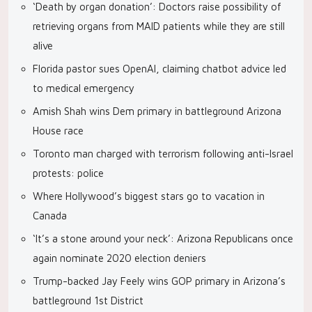
‘Death by organ donation’: Doctors raise possibility of
retrieving organs from MAID patients while they are still
alive
Florida pastor sues OpenAI, claiming chatbot advice led
to medical emergency
Amish Shah wins Dem primary in battleground Arizona
House race
Toronto man charged with terrorism following anti-Israel
protests: police
Where Hollywood’s biggest stars go to vacation in
Canada
‘It’s a stone around your neck’: Arizona Republicans once
again nominate 2020 election deniers
Trump-backed Jay Feely wins GOP primary in Arizona’s
battleground 1st District