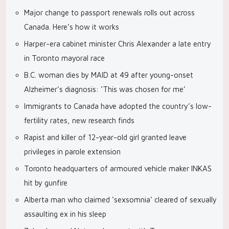
Major change to passport renewals rolls out across
Canada. Here’s how it works
Harper-era cabinet minister Chris Alexander a late entry
in Toronto mayoral race
B.C. woman dies by MAID at 49 after young-onset
Alzheimer’s diagnosis: ‘This was chosen for me’
Immigrants to Canada have adopted the country’s low-
fertility rates, new research finds
Rapist and killer of 12-year-old girl granted leave
privileges in parole extension
Toronto headquarters of armoured vehicle maker INKAS
hit by gunfire
Alberta man who claimed ‘sexsomnia’ cleared of sexually
assaulting ex in his sleep