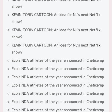
show?
KEVIN TOBIN CARTOON: An idea for NL’s next Netflix
show?
KEVIN TOBIN CARTOON: An idea for NL’s next Netflix
show?
KEVIN TOBIN CARTOON: An idea for NL’s next Netflix
show?
École NDA athletes of the year announced in Cheticamp
École NDA athletes of the year announced in Cheticamp
École NDA athletes of the year announced in Cheticamp
École NDA athletes of the year announced in Cheticamp
École NDA athletes of the year announced in Cheticamp
École NDA athletes of the year announced in Cheticamp
École NDA athletes of the year announced in Cheticamp