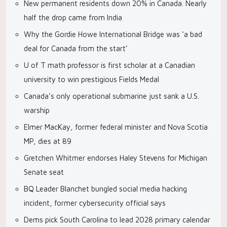
New permanent residents down 20% in Canada. Nearly
half the drop came from India
Why the Gordie Howe International Bridge was ‘a bad
deal for Canada from the start’
U of T math professor is first scholar at a Canadian
university to win prestigious Fields Medal
Canada’s only operational submarine just sank a U.S.
warship
Elmer MacKay, former federal minister and Nova Scotia
MP, dies at 89
Gretchen Whitmer endorses Haley Stevens for Michigan
Senate seat
BQ Leader Blanchet bungled social media hacking
incident, former cybersecurity official says
Dems pick South Carolina to lead 2028 primary calendar