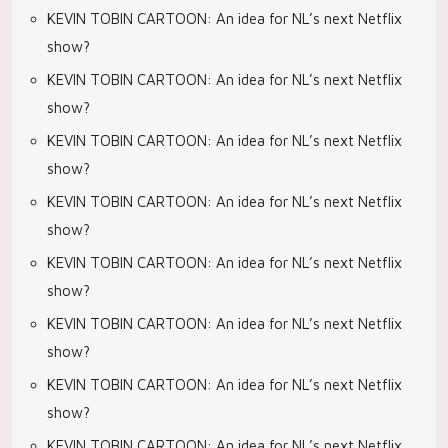
KEVIN TOBIN CARTOON: An idea for NL’s next Netflix
show?
KEVIN TOBIN CARTOON: An idea for NL’s next Netflix
show?
KEVIN TOBIN CARTOON: An idea for NL’s next Netflix
show?
KEVIN TOBIN CARTOON: An idea for NL’s next Netflix
show?
KEVIN TOBIN CARTOON: An idea for NL’s next Netflix
show?
KEVIN TOBIN CARTOON: An idea for NL’s next Netflix
show?
KEVIN TOBIN CARTOON: An idea for NL’s next Netflix
show?
KEVIN TOBIN CARTOON: An idea for NL’s next Netflix