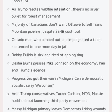
John’s, NL
As Trump readies wildfire retaliation, there’s no silver
bullet for forest management
Majority of Canadians don’t want Ottawa to sell Trans
Mountain pipeline, despite $34B cost: poll
Ontario man who pimped out and impregnated a teen
sentenced to one more day in jail
Bobby Pulido is sick and tired of apologizing
Dasha Burns presses Mike Johnson on the economy, Iran
and Trump’s agenda
Progressives got their win in Michigan. Can a democratic
socialist carry Wisconsin?
Anti-Trump conservatives Tucker Carlson, MTG, Massie
huddle about launching third-party movement
Messy Michigan primary leaves Democrats licking wounds