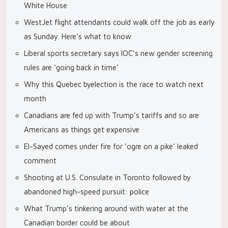
White House
WestJet flight attendants could walk off the job as early
as Sunday. Here’s what to know
Liberal sports secretary says IOC’s new gender screening
rules are ‘going back in time’
Why this Quebec byelection is the race to watch next
month
Canadians are fed up with Trump’s tariffs and so are
Americans as things get expensive
El-Sayed comes under fire for ‘ogre on a pike’ leaked
comment
Shooting at U.S. Consulate in Toronto followed by
abandoned high-speed pursuit: police
What Trump’s tinkering around with water at the
Canadian border could be about