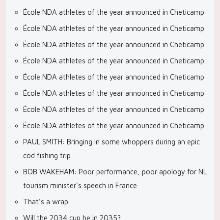
École NDA athletes of the year announced in Cheticamp
École NDA athletes of the year announced in Cheticamp
École NDA athletes of the year announced in Cheticamp
École NDA athletes of the year announced in Cheticamp
École NDA athletes of the year announced in Cheticamp
École NDA athletes of the year announced in Cheticamp
École NDA athletes of the year announced in Cheticamp
École NDA athletes of the year announced in Cheticamp
PAUL SMITH: Bringing in some whoppers during an epic
cod fishing trip
BOB WAKEHAM: Poor performance, poor apology for NL
tourism minister’s speech in France
That’s a wrap
Will the 2034 cup be in 2035?