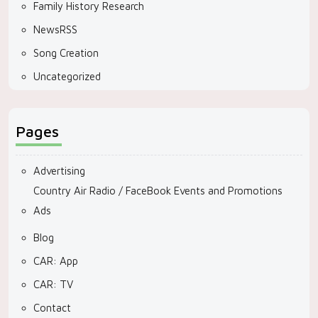
Family History Research
NewsRSS
Song Creation
Uncategorized
Pages
Advertising
Country Air Radio / FaceBook Events and Promotions
Ads
Blog
CAR: App
CAR: TV
Contact