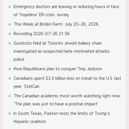
Emergency doctors are leaving or reducing hours in face
of ‘hopeless’ ER crisis: survey
This Week at Briden Farm: July 20–26, 2026
Recording 2026-07-26 21:36
Gunshots fired at Toronto Jewish bakery chain
investigated as suspected hate-motivated attacks:
police
How Republicans plan to conquer Troy Jackson
Canadians spent $3.3 billion less on travel to the U.S. last
year: StatCan
The Canadian academic most worth watching right now:
‘The plan was just to have a positive impact’
In South Texas, Paxton tests the limits of Trump’s
Hispanic coalition