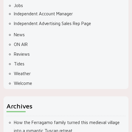
Jobs
Independent Account Manager
Independent Advertising Sales Rep Page
News
ON AIR
Reviews
Tides
Weather
Welcome
Archives
How the Ferragamo family turned this medieval village
into a romantic Tuscan retreat