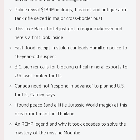
Police reveal $139M in drugs, firearms and antique anti-
tank rifle seized in major cross-border bust
This luxe Banff hotel just got a major makeover and
here’s a first look inside
Fast-food receipt in stolen car leads Hamilton police to
16-year-old suspect
B.C. premier calls for blocking critical mineral exports to
U.S. over lumber tariffs
Canada need not ‘respond in advance’ to planned U.S.
tariffs, Carney says
I found peace (and a little Jurassic World magic) at this
oceanfront resort in Thailand
An RCMP legend and why it took decades to solve the
mystery of the missing Mountie