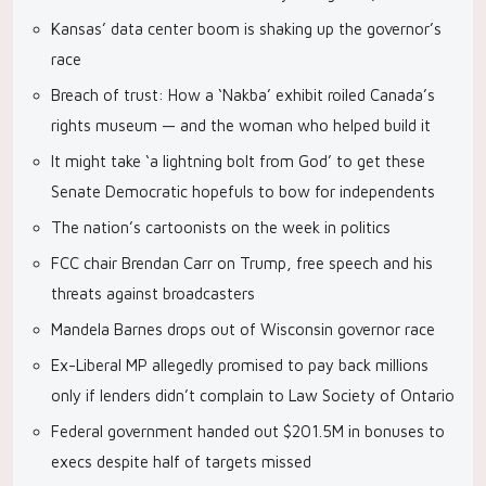
Kansas’ data center boom is shaking up the governor’s
race
Breach of trust: How a ‘Nakba’ exhibit roiled Canada’s
rights museum — and the woman who helped build it
It might take ‘a lightning bolt from God’ to get these
Senate Democratic hopefuls to bow for independents
The nation’s cartoonists on the week in politics
FCC chair Brendan Carr on Trump, free speech and his
threats against broadcasters
Mandela Barnes drops out of Wisconsin governor race
Ex-Liberal MP allegedly promised to pay back millions
only if lenders didn’t complain to Law Society of Ontario
Federal government handed out $201.5M in bonuses to
execs despite half of targets missed