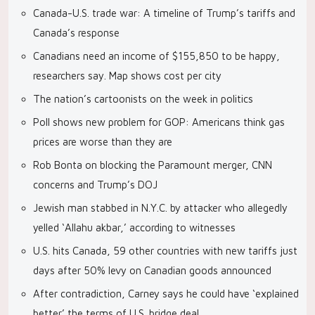
Canada-U.S. trade war: A timeline of Trump’s tariffs and
Canada’s response
Canadians need an income of $155,850 to be happy,
researchers say. Map shows cost per city
The nation’s cartoonists on the week in politics
Poll shows new problem for GOP: Americans think gas
prices are worse than they are
Rob Bonta on blocking the Paramount merger, CNN
concerns and Trump’s DOJ
Jewish man stabbed in N.Y.C. by attacker who allegedly
yelled ‘Allahu akbar,’ according to witnesses
U.S. hits Canada, 59 other countries with new tariffs just
days after 50% levy on Canadian goods announced
After contradiction, Carney says he could have ‘explained
better’ the terms of U.S. bridge deal