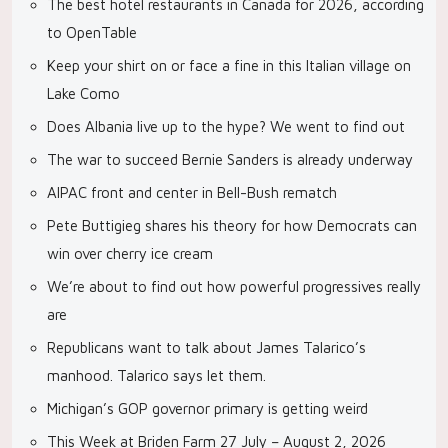
The best hotel restaurants in Canada for 2026, according
to OpenTable
Keep your shirt on or face a fine in this Italian village on
Lake Como
Does Albania live up to the hype? We went to find out
The war to succeed Bernie Sanders is already underway
AIPAC front and center in Bell-Bush rematch
Pete Buttigieg shares his theory for how Democrats can
win over cherry ice cream
We’re about to find out how powerful progressives really
are
Republicans want to talk about James Talarico’s
manhood. Talarico says let them.
Michigan’s GOP governor primary is getting weird
This Week at Briden Farm 27 July – August 2, 2026