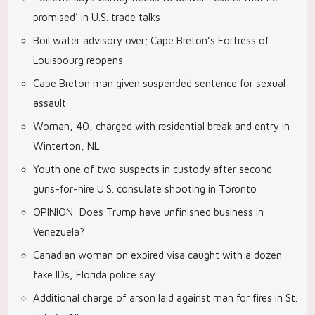
promised’ in U.S. trade talks
Boil water advisory over; Cape Breton’s Fortress of
Louisbourg reopens
Cape Breton man given suspended sentence for sexual
assault
Woman, 40, charged with residential break and entry in
Winterton, NL
Youth one of two suspects in custody after second
guns-for-hire U.S. consulate shooting in Toronto
OPINION: Does Trump have unfinished business in
Venezuela?
Canadian woman on expired visa caught with a dozen
fake IDs, Florida police say
Additional charge of arson laid against man for fires in St.