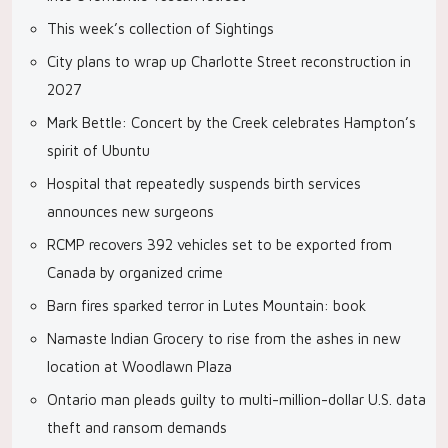
This week’s collection of Sightings
City plans to wrap up Charlotte Street reconstruction in
2027
Mark Bettle: Concert by the Creek celebrates Hampton’s
spirit of Ubuntu
Hospital that repeatedly suspends birth services
announces new surgeons
RCMP recovers 392 vehicles set to be exported from
Canada by organized crime
Barn fires sparked terror in Lutes Mountain: book
Namaste Indian Grocery to rise from the ashes in new
location at Woodlawn Plaza
Ontario man pleads guilty to multi-million-dollar U.S. data
theft and ransom demands