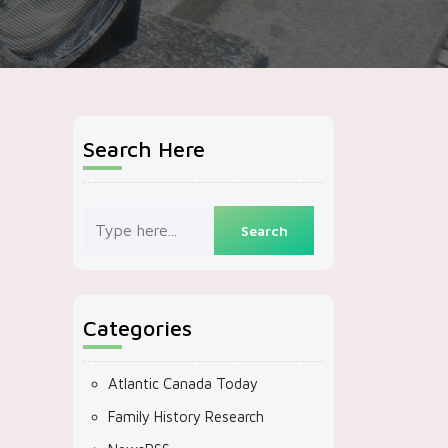
Search Here
Categories
Atlantic Canada Today
Family History Research