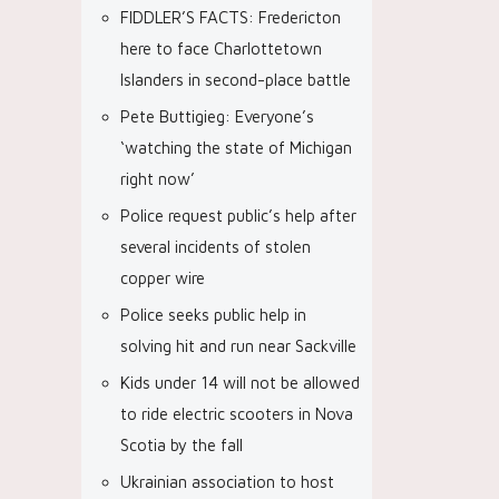
FIDDLER’S FACTS: Fredericton
here to face Charlottetown
Islanders in second-place battle
Pete Buttigieg: Everyone’s
‘watching the state of Michigan
right now’
Police request public’s help after
several incidents of stolen
copper wire
Police seeks public help in
solving hit and run near Sackville
Kids under 14 will not be allowed
to ride electric scooters in Nova
Scotia by the fall
Ukrainian association to host