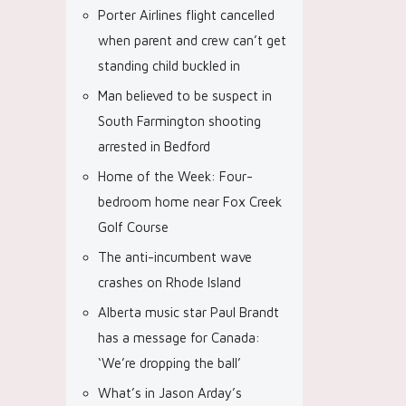
Porter Airlines flight cancelled
when parent and crew can’t get
standing child buckled in
Man believed to be suspect in
South Farmington shooting
arrested in Bedford
Home of the Week: Four-
bedroom home near Fox Creek
Golf Course
The anti-incumbent wave
crashes on Rhode Island
Alberta music star Paul Brandt
has a message for Canada:
‘We’re dropping the ball’
What’s in Jason Arday’s