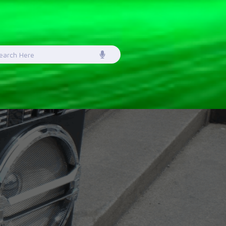
earch
or: