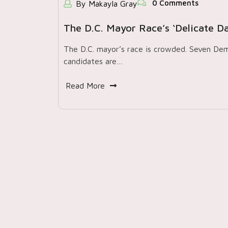
0 Comments
By Makayla Gray
The D.C. Mayor Race’s ‘delicate D
The D.C. mayor’s race is crowded. Seven De
candidates are…
Read More