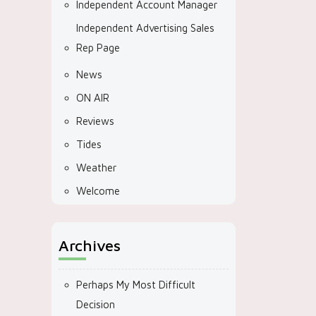
Independent Account Manager
Independent Advertising Sales
Rep Page
News
ON AIR
Reviews
Tides
Weather
Welcome
Archives
Perhaps My Most Difficult
Decision