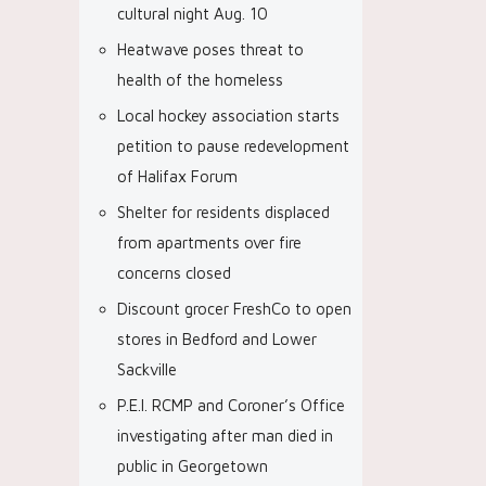
cultural night Aug. 10
Heatwave poses threat to
health of the homeless
Local hockey association starts
petition to pause redevelopment
of Halifax Forum
Shelter for residents displaced
from apartments over fire
concerns closed
Discount grocer FreshCo to open
stores in Bedford and Lower
Sackville
P.E.I. RCMP and Coroner’s Office
investigating after man died in
public in Georgetown