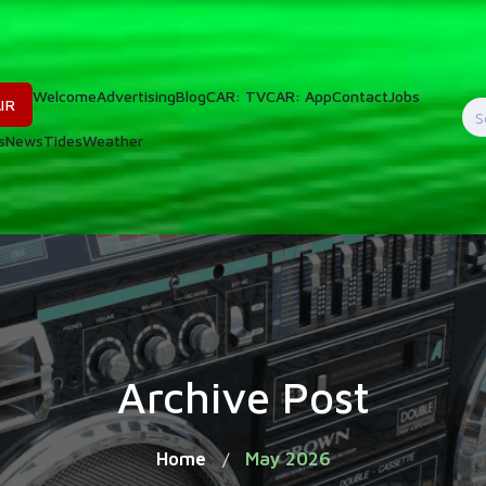
Welcome
Advertising
Blog
CAR: TV
CAR: App
Contact
Jobs
IR
S
s
News
Tides
Weather
f
Archive Post
Home
May 2026
/