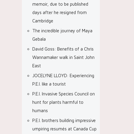
memoir, due to be published
days after he resigned from
Cambridge
The incredible journey of Maya
Gebala
David Goss: Benefits of a Chris
Wannamaker walk in Saint John
East
JOCELYNE LLOYD: Experiencing
P.E.I. like a tourist
P.E.I. Invasive Species Council on
hunt for plants harmful to
humans
P.E.I. brothers building impressive
umpiring resumés at Canada Cup