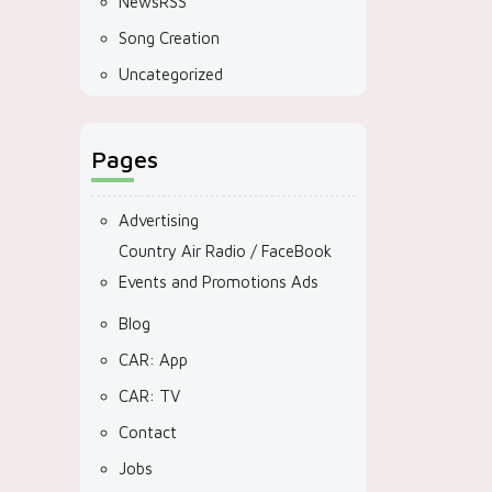
NewsRSS
Song Creation
Uncategorized
Pages
Advertising
Country Air Radio / FaceBook
Events and Promotions Ads
Blog
CAR: App
CAR: TV
Contact
Jobs