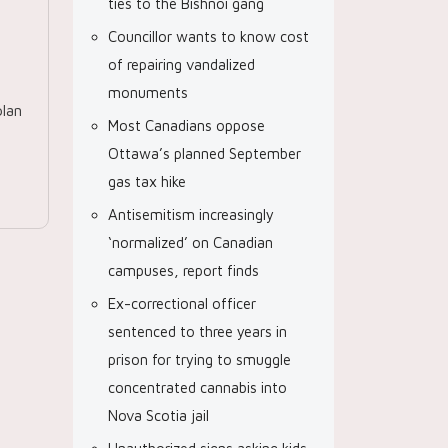
ties to the Bishnoi gang
Councillor wants to know cost
of repairing vandalized
monuments
lan
Most Canadians oppose
Ottawa’s planned September
gas tax hike
Antisemitism increasingly
‘normalized’ on Canadian
campuses, report finds
Ex-correctional officer
sentenced to three years in
prison for trying to smuggle
concentrated cannabis into
Nova Scotia jail