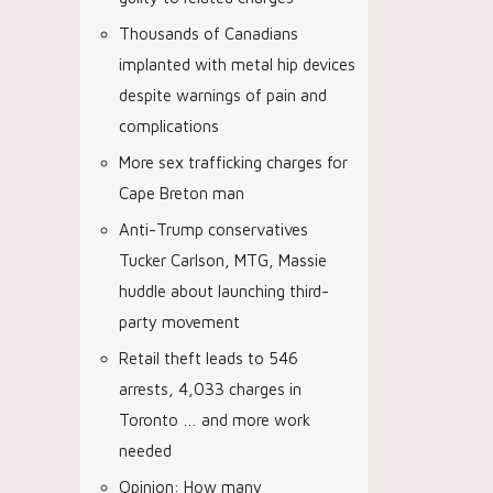
Thousands of Canadians
implanted with metal hip devices
despite warnings of pain and
complications
More sex trafficking charges for
Cape Breton man
Anti-Trump conservatives
Tucker Carlson, MTG, Massie
huddle about launching third-
party movement
Retail theft leads to 546
arrests, 4,033 charges in
Toronto … and more work
needed
Opinion: How many