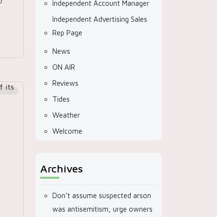
o
Independent Account Manager
Independent Advertising Sales
Rep Page
News
ON AIR
Reviews
Tides
Weather
Welcome
Archives
Don’t assume suspected arson
was antisemitism, urge owners