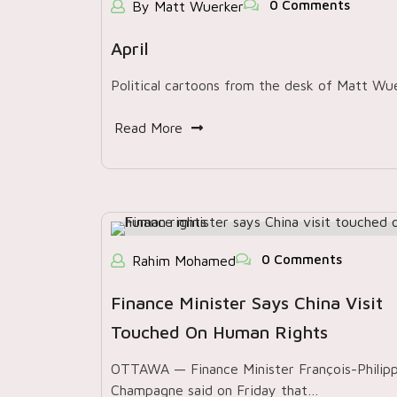
0 Comments
By Matt Wuerker
April
Political cartoons from the desk of Matt Wu
Read More
0 Comments
Rahim Mohamed
Finance Minister Says China Visit
Touched On Human Rights
OTTAWA — Finance Minister François-Philip
Champagne said on Friday that…