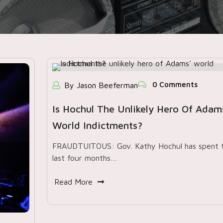
0 Comments
By Jason Beeferman
Is Hochul The Unlikely Hero Of Adam
World Indictments?
FRAUDTUITOUS: Gov. Kathy Hochul has spent 
last four months…
Read More