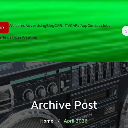
Welcome
Advertising
Blog
CAR: TV
CAR: App
Contact
Jobs
IR
S
s
News
Tides
Weather
f
Archive Post
Home
April 2026
/