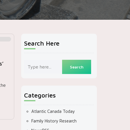
Search Here
s’
the
Categories
Atlantic Canada Today
Family History Research