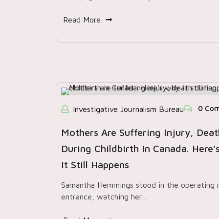
Read More
0 Co
Investigative Journalism Bureau
Mothers Are Suffering Injury, Deat
During Childbirth In Canada. Here
It Still Happens
Samantha Hemmings stood in the operating
entrance, watching her…