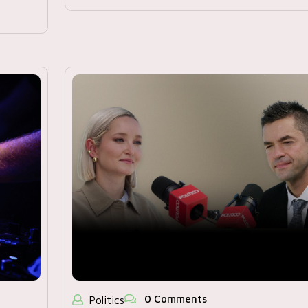
0 Comments
Politics