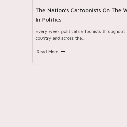
The Nation’s Cartoonists On The 
In Politics
Every week political cartoonists throughout 
country and across the…
Read More