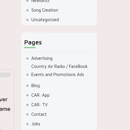
NewsRSS
Song Creation
Uncategorized
Pages
Advertising
Country Air Radio / FaceBook
Events and Promotions Ads
Blog
CAR: App
ver
CAR: TV
lame
Contact
Jobs