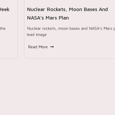
Week
Nuclear Rockets, Moon Bases And
NASA’s Mars Plan
the
Nuclear rockets, moon bases and NASA’s Mars p
lead image
Read More