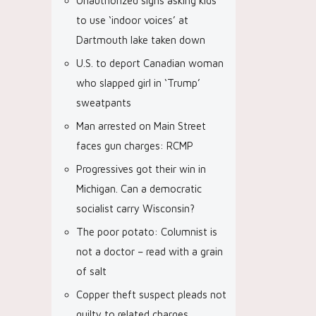
Unauthorized signs asking kids
to use ‘indoor voices’ at
Dartmouth lake taken down
U.S. to deport Canadian woman
who slapped girl in ‘Trump’
sweatpants
Man arrested on Main Street
faces gun charges: RCMP
Progressives got their win in
Michigan. Can a democratic
socialist carry Wisconsin?
The poor potato: Columnist is
not a doctor – read with a grain
of salt
Copper theft suspect pleads not
guilty to related charges