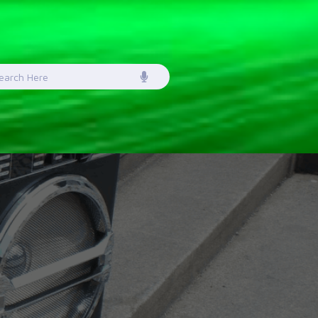
earch
or: