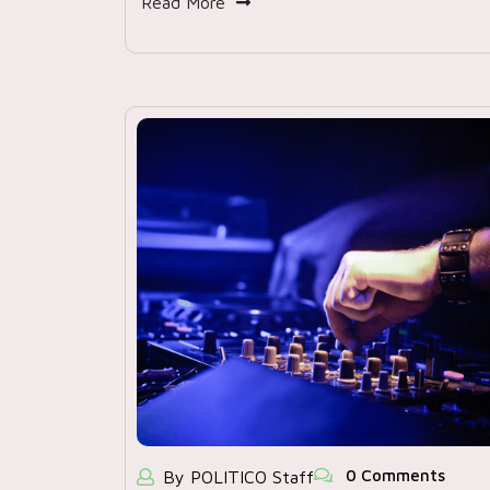
Read More
0 Comments
By POLITICO Staff