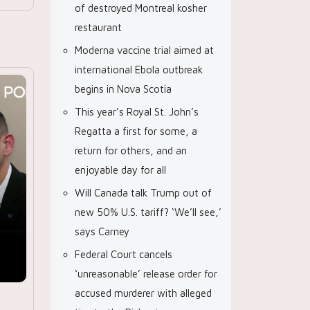
of destroyed Montreal kosher
restaurant
Moderna vaccine trial aimed at
international Ebola outbreak
begins in Nova Scotia
This year’s Royal St. John’s
Regatta a first for some, a
return for others, and an
enjoyable day for all
Will Canada talk Trump out of
new 50% U.S. tariff? ‘We’ll see,’
says Carney
Federal Court cancels
‘unreasonable’ release order for
accused murderer with alleged