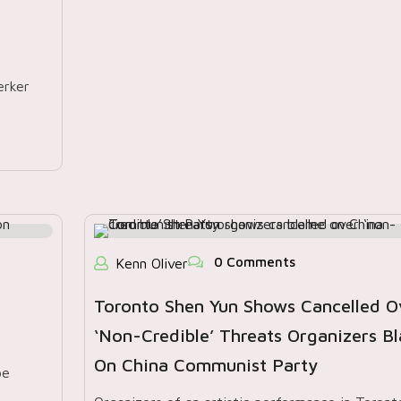
erker
0 Comments
Kenn Oliver
Toronto Shen Yun Shows Cancelled O
‘non-Credible’ Threats Organizers B
On China Communist Party
pe