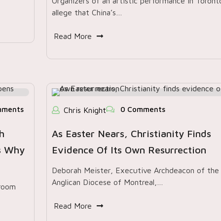
Organizers of an artistic performance in Toront
allege that China’s…
Read More
mments
0 Comments
Chris Knight
h
As Easter Nears, Christianity Finds
’s Why
Evidence Of Its Own Resurrection
Deborah Meister, Executive Archdeacon of the
Anglican Diocese of Montreal,…
 room
Read More