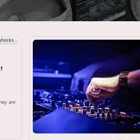
ff
hey are