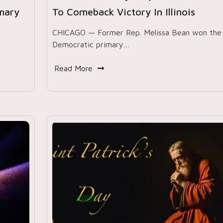
imary
To Comeback Victory In Illinois
CHICAGO — Former Rep. Melissa Bean won the
Democratic primary…
Read More