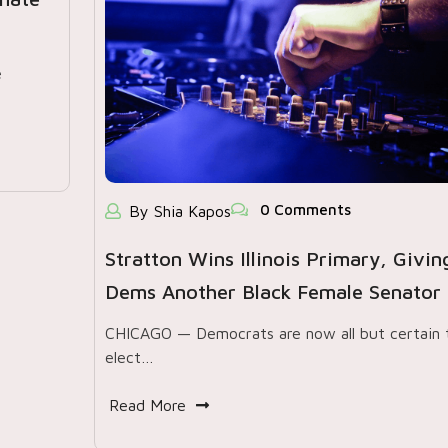
e
0 Comments
By Shia Kapos
Stratton Wins Illinois Primary, Givin
Dems Another Black Female Senator
CHICAGO — Democrats are now all but certain 
elect…
Read More