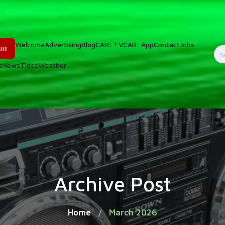
Welcome
Advertising
Blog
CAR: TV
CAR: App
Contact
Jobs
IR
S
s
News
Tides
Weather
f
Archive Post
Home
March 2026
/