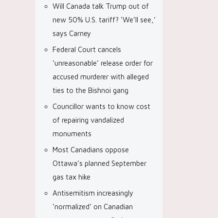
Will Canada talk Trump out of
new 50% U.S. tariff? ‘We’ll see,’
says Carney
Federal Court cancels
‘unreasonable’ release order for
accused murderer with alleged
ties to the Bishnoi gang
Councillor wants to know cost
of repairing vandalized
monuments
Most Canadians oppose
Ottawa’s planned September
gas tax hike
Antisemitism increasingly
‘normalized’ on Canadian