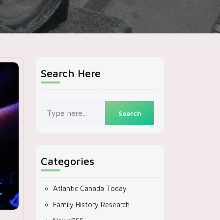
Search Here
Categories
Atlantic Canada Today
Family History Research