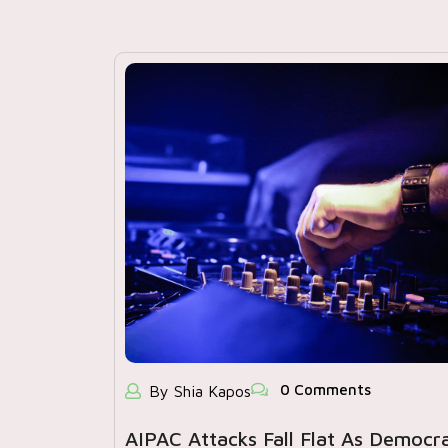
0 Comments
By Shia Kapos
AIPAC Attacks Fall Flat As Democr