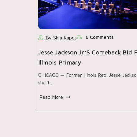
0 Comments
By Shia Kapos
Jesse Jackson Jr.’s Comeback Bid Fa
Illinois Primary
CHICAGO — Former Illinois Rep. Jesse Jackson 
short…
Read More