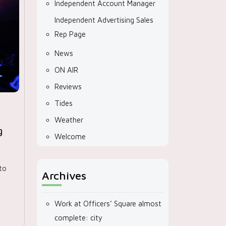
Independent Account Manager
Independent Advertising Sales
Rep Page
News
ON AIR
Reviews
Tides
Weather
g
Welcome
to
Archives
Work at Officers’ Square almost
complete: city