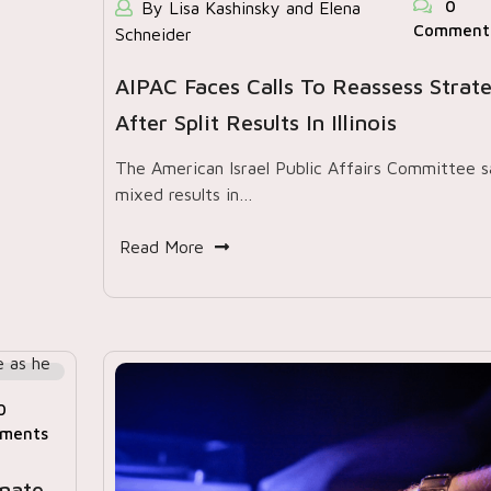
0
By Lisa Kashinsky and Elena
Comment
Schneider
AIPAC Faces Calls To Reassess Strat
After Split Results In Illinois
The American Israel Public Affairs Committee 
mixed results in…
Read More
0
ments
enate