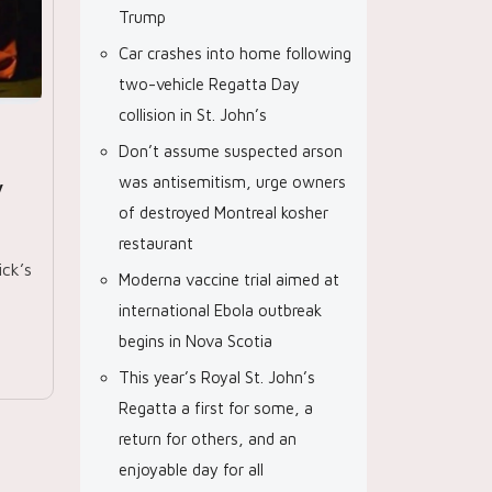
Trump
Car crashes into home following
two-vehicle Regatta Day
collision in St. John’s
Don’t assume suspected arson
was antisemitism, urge owners
y
of destroyed Montreal kosher
restaurant
ck’s
Moderna vaccine trial aimed at
international Ebola outbreak
begins in Nova Scotia
This year’s Royal St. John’s
Regatta a first for some, a
return for others, and an
enjoyable day for all