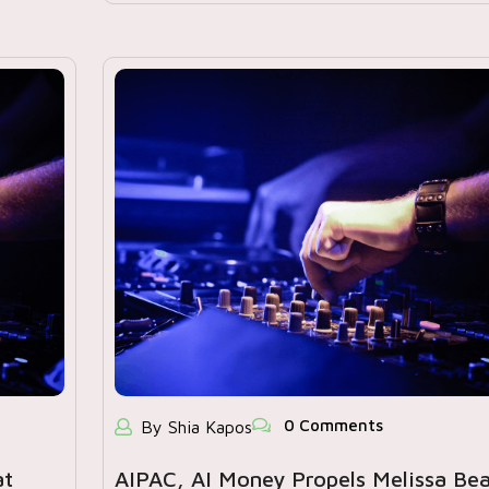
0 Comments
By Shia Kapos
at
AIPAC, AI Money Propels Melissa Be