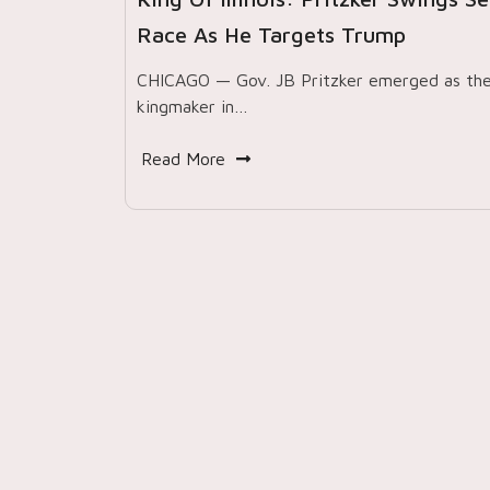
Race As He Targets Trump
CHICAGO — Gov. JB Pritzker emerged as th
kingmaker in…
Read More