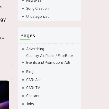
NewsRSS
s
Song Creation
Uncategorized
egy
Pages
saw
Advertising
Country Air Radio / FaceBook
Events and Promotions Ads
Blog
CAR: App
CAR: TV
Contact
Jobs