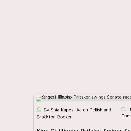
By Shia Kapos, Aaron Pellish and
Com
Brakkton Booker
King Of Illinois: Pritzker Swings S