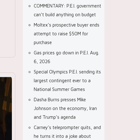
COMMENTARY: P.E.I. government
can’t build anything on budget
Moltex’s prospective buyer ends
attempt to raise $50M for
purchase
Gas prices go down in P.E.I. Aug.
6, 2026
Special Olympics P.E.I. sending its
largest contingent ever to a
National Summer Games
Dasha Burns presses Mike
Johnson on the economy, Iran
and Trump’s agenda
Carney’s teleprompter quits, and
he turns it into a joke about