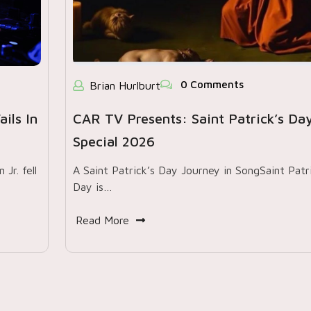
0 Comments
Brian Hurlburt
ils In
CAR TV Presents: Saint Patrick’s Da
Special 2026
Jr. fell
A Saint Patrick’s Day Journey in SongSaint Patri
Day is…
Read More