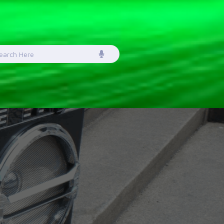
earch
or: