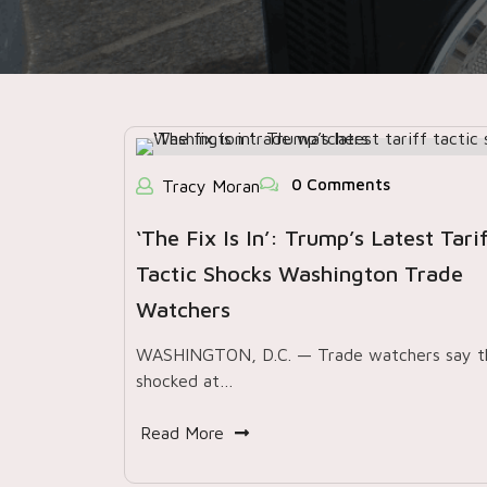
0 Comments
Tracy Moran
‘The Fix Is In’: Trump’s Latest Tari
Tactic Shocks Washington Trade
Watchers
WASHINGTON, D.C. — Trade watchers say t
shocked at…
Read More