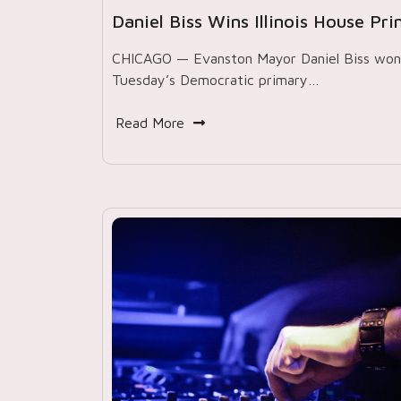
Daniel Biss Wins Illinois House Pr
CHICAGO — Evanston Mayor Daniel Biss won
Tuesday’s Democratic primary…
Read More