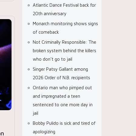
Atlantic Dance Festival back for
20th anniversary
Monarch monitoring shows signs
of comeback
Not Criminally Responsible: The
broken system behind the killers
who don’t go to jail
Singer Patsy Gallant among
2026 Order of N.B. recipients
Ontario man who pimped out
and impregnated a teen
sentenced to one more day in
jail
Bobby Pulido is sick and tired of
apologizing
an