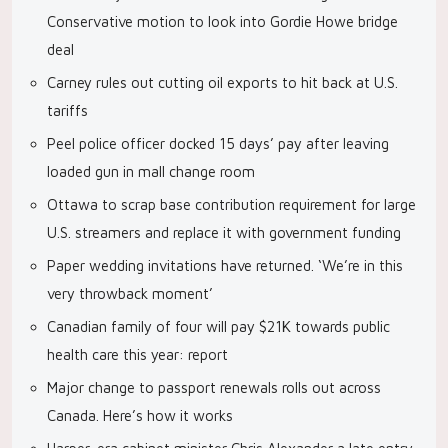
Conservative motion to look into Gordie Howe bridge
deal
Carney rules out cutting oil exports to hit back at U.S.
tariffs
Peel police officer docked 15 days’ pay after leaving
loaded gun in mall change room
Ottawa to scrap base contribution requirement for large
U.S. streamers and replace it with government funding
Paper wedding invitations have returned. ‘We’re in this
very throwback moment’
Canadian family of four will pay $21K towards public
health care this year: report
Major change to passport renewals rolls out across
Canada. Here’s how it works