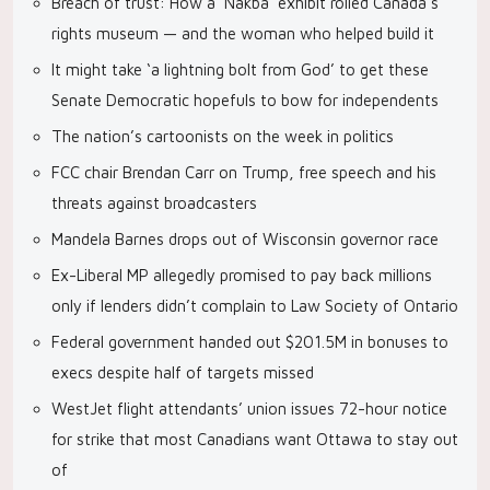
Breach of trust: How a ‘Nakba’ exhibit roiled Canada’s
rights museum — and the woman who helped build it
It might take ‘a lightning bolt from God’ to get these
Senate Democratic hopefuls to bow for independents
The nation’s cartoonists on the week in politics
FCC chair Brendan Carr on Trump, free speech and his
threats against broadcasters
Mandela Barnes drops out of Wisconsin governor race
Ex-Liberal MP allegedly promised to pay back millions
only if lenders didn’t complain to Law Society of Ontario
Federal government handed out $201.5M in bonuses to
execs despite half of targets missed
WestJet flight attendants’ union issues 72-hour notice
for strike that most Canadians want Ottawa to stay out
of