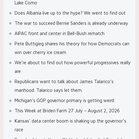
Lake Como
Does Albania live up to the hype? We went to find out
The war to succeed Bernie Sanders is already underway
AIPAC front and center in Bell-Bush rematch
Pete Buttigieg shares his theory for how Democrats can
win over cherry ice cream
We’re about to find out how powerful progressives really
are
Republicans want to talk about James Talarico’s
manhood. Talarico says let them.
Michigan’s GOP governor primary is getting weird
This Week at Briden Farm 27 July – August 2, 2026
Kansas’ data center boom is shaking up the governor’s
race