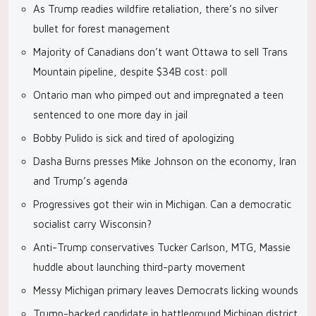
As Trump readies wildfire retaliation, there’s no silver
bullet for forest management
Majority of Canadians don’t want Ottawa to sell Trans
Mountain pipeline, despite $34B cost: poll
Ontario man who pimped out and impregnated a teen
sentenced to one more day in jail
Bobby Pulido is sick and tired of apologizing
Dasha Burns presses Mike Johnson on the economy, Iran
and Trump’s agenda
Progressives got their win in Michigan. Can a democratic
socialist carry Wisconsin?
Anti-Trump conservatives Tucker Carlson, MTG, Massie
huddle about launching third-party movement
Messy Michigan primary leaves Democrats licking wounds
Trump-backed candidate in battleground Michigan district