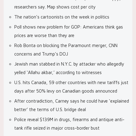
researchers say. Map shows cost per city
The nation’s cartoonists on the week in politics
Poll shows new problem for GOP: Americans think gas
prices are worse than they are
Rob Bonta on blocking the Paramount merger, CNN
concerns and Trump’s DOJ
Jewish man stabbed in N.Y.C. by attacker who allegedly
yelled ‘Allahu akbar,’ according to witnesses
U.S. hits Canada, 59 other countries with new tariffs just
days after 50% levy on Canadian goods announced
After contradiction, Carney says he could have ‘explained
better’ the terms of U.S. bridge deal
Police reveal $139M in drugs, firearms and antique anti-
tank rifle seized in major cross-border bust