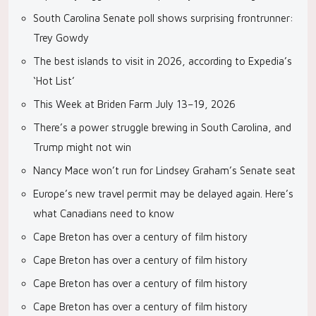
South Carolina Senate poll shows surprising frontrunner:
Trey Gowdy
The best islands to visit in 2026, according to Expedia’s
‘Hot List’
This Week at Briden Farm July 13–19, 2026
There’s a power struggle brewing in South Carolina, and
Trump might not win
Nancy Mace won’t run for Lindsey Graham’s Senate seat
Europe’s new travel permit may be delayed again. Here’s
what Canadians need to know
Cape Breton has over a century of film history
Cape Breton has over a century of film history
Cape Breton has over a century of film history
Cape Breton has over a century of film history