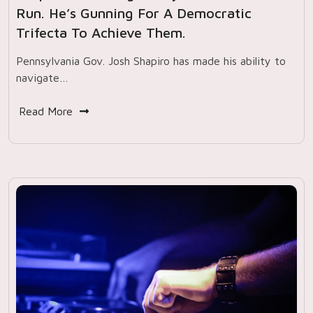
Run. He’s Gunning For A Democratic
Trifecta To Achieve Them.
Pennsylvania Gov. Josh Shapiro has made his ability to
navigate…
Read More