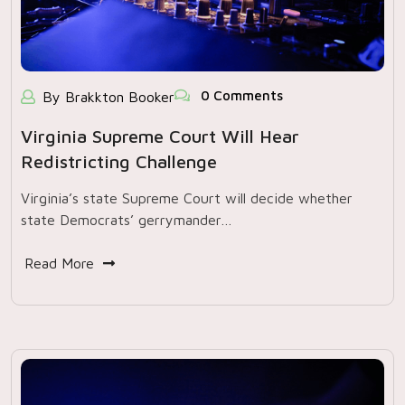
0 Comments
By Brakkton Booker
Virginia Supreme Court Will Hear
Redistricting Challenge
Virginia’s state Supreme Court will decide whether
state Democrats’ gerrymander…
Read More