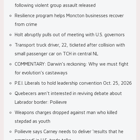
following violent group assault released
Resilience program helps Moncton businesses recover
from crime
Holt abruptly pulls out of meeting with U.S. governors
Transport truck driver, 22, ticketed after collision with
small passenger car on TCH in central NL
COMMENTARY: Darwin’s reckoning: Why we must fight
for evolution’s castaways
P.E.I. Liberals to hold leadership convention Oct. 25, 2026
Quebecers aren’t interested in reviving debate about
Labrador border: Poilievre
Weapons charges dropped against man who killed
stepdad as youth
Poilievre says Carney needs to deliver ‘results that he