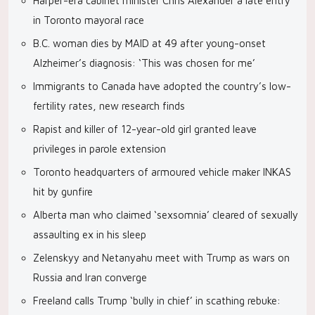
Harper-era cabinet minister Chris Alexander a late entry
in Toronto mayoral race
B.C. woman dies by MAID at 49 after young-onset
Alzheimer’s diagnosis: ‘This was chosen for me’
Immigrants to Canada have adopted the country’s low-
fertility rates, new research finds
Rapist and killer of 12-year-old girl granted leave
privileges in parole extension
Toronto headquarters of armoured vehicle maker INKAS
hit by gunfire
Alberta man who claimed ‘sexsomnia’ cleared of sexually
assaulting ex in his sleep
Zelenskyy and Netanyahu meet with Trump as wars on
Russia and Iran converge
Freeland calls Trump ‘bully in chief’ in scathing rebuke: