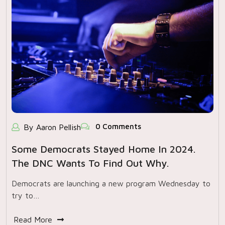
0 Comments
By Aaron Pellish
Some Democrats Stayed Home In 2024.
The DNC Wants To Find Out Why.
Democrats are launching a new program Wednesday to
try to…
Read More