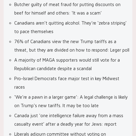
Butcher guilty of meat fraud for putting discounts on
beef for himself and others: ‘It was a scam’
Canadians aren’t quitting alcohol. They’re ‘zebra striping’
to pace themselves
76% of Canadians view the new Trump tariffs as a
threat, but they are divided on how to respond: Leger poll
A majority of MAGA supporters would still vote for a
Republican candidate despite a scandal
Pro-Israel Democrats face major test in key Midwest
races
‘We’re a pawn in a larger game’: A legal challenge is likely
on Trump’s new tariffs. It may be too late
Canada just ‘one intelligence failure away from a mass
casualty event’ after a deadly year for Jews: report
Liberals adjourn committee without voting on