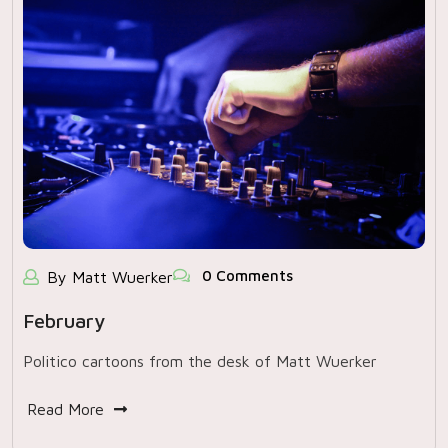
0 Comments
By Matt Wuerker
February
Politico cartoons from the desk of Matt Wuerker
Read More