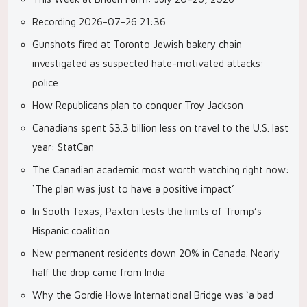
Recording 2026-07-26 21:36
Gunshots fired at Toronto Jewish bakery chain
investigated as suspected hate-motivated attacks:
police
How Republicans plan to conquer Troy Jackson
Canadians spent $3.3 billion less on travel to the U.S. last
year: StatCan
The Canadian academic most worth watching right now:
‘The plan was just to have a positive impact’
In South Texas, Paxton tests the limits of Trump’s
Hispanic coalition
New permanent residents down 20% in Canada. Nearly
half the drop came from India
Why the Gordie Howe International Bridge was ‘a bad