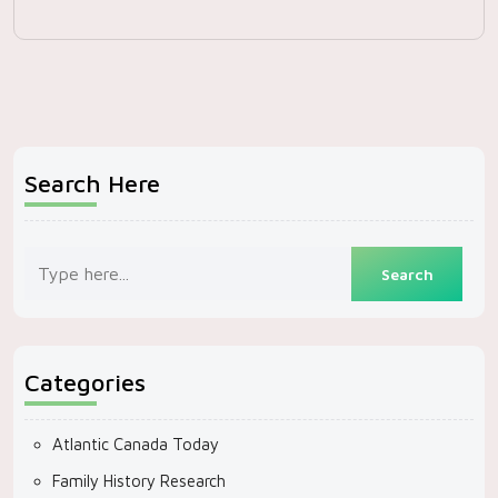
Search Here
Categories
Atlantic Canada Today
Family History Research