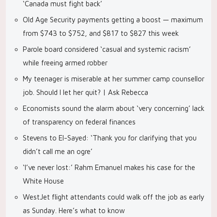
‘Canada must fight back’
Old Age Security payments getting a boost — maximum
from $743 to $752, and $817 to $827 this week
Parole board considered ‘casual and systemic racism’
while freeing armed robber
My teenager is miserable at her summer camp counsellor
job. Should I let her quit? | Ask Rebecca
Economists sound the alarm about ‘very concerning’ lack
of transparency on federal finances
Stevens to El-Sayed: ‘Thank you for clarifying that you
didn’t call me an ogre’
‘I’ve never lost:’ Rahm Emanuel makes his case for the
White House
WestJet flight attendants could walk off the job as early
as Sunday. Here’s what to know