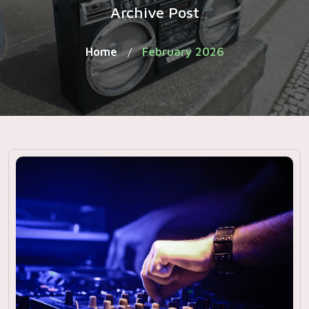
Archive Post
Home
February 2026
/