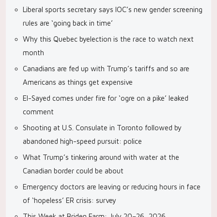
Liberal sports secretary says IOC’s new gender screening
rules are ‘going back in time’
Why this Quebec byelection is the race to watch next
month
Canadians are fed up with Trump’s tariffs and so are
Americans as things get expensive
El-Sayed comes under fire for ‘ogre on a pike’ leaked
comment
Shooting at U.S. Consulate in Toronto followed by
abandoned high-speed pursuit: police
What Trump’s tinkering around with water at the
Canadian border could be about
Emergency doctors are leaving or reducing hours in face
of ‘hopeless’ ER crisis: survey
This Week at Briden Farm: July 20–26, 2026