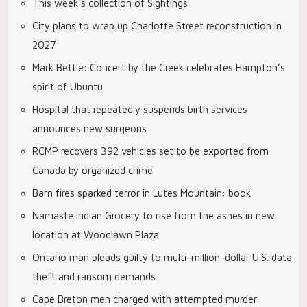
This week’s collection of Sightings
City plans to wrap up Charlotte Street reconstruction in
2027
Mark Bettle: Concert by the Creek celebrates Hampton’s
spirit of Ubuntu
Hospital that repeatedly suspends birth services
announces new surgeons
RCMP recovers 392 vehicles set to be exported from
Canada by organized crime
Barn fires sparked terror in Lutes Mountain: book
Namaste Indian Grocery to rise from the ashes in new
location at Woodlawn Plaza
Ontario man pleads guilty to multi-million-dollar U.S. data
theft and ransom demands
Cape Breton men charged with attempted murder