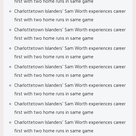
first with two home runs in same game
Charlottetown Islanders’ Sam Worth experiences career
first with two home runs in same game
Charlottetown Islanders’ Sam Worth experiences career
first with two home runs in same game
Charlottetown Islanders’ Sam Worth experiences career
first with two home runs in same game
Charlottetown Islanders’ Sam Worth experiences career
first with two home runs in same game
Charlottetown Islanders’ Sam Worth experiences career
first with two home runs in same game
Charlottetown Islanders’ Sam Worth experiences career
first with two home runs in same game
Charlottetown Islanders’ Sam Worth experiences career
first with two home runs in same game