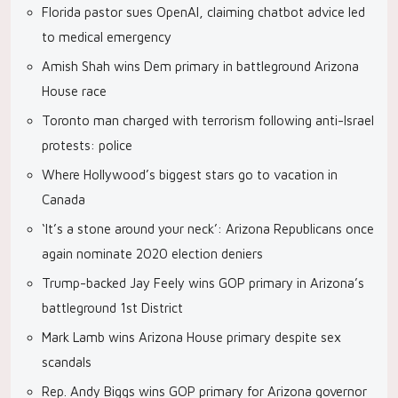
Florida pastor sues OpenAI, claiming chatbot advice led
to medical emergency
Amish Shah wins Dem primary in battleground Arizona
House race
Toronto man charged with terrorism following anti-Israel
protests: police
Where Hollywood’s biggest stars go to vacation in
Canada
‘It’s a stone around your neck’: Arizona Republicans once
again nominate 2020 election deniers
Trump-backed Jay Feely wins GOP primary in Arizona’s
battleground 1st District
Mark Lamb wins Arizona House primary despite sex
scandals
Rep. Andy Biggs wins GOP primary for Arizona governor