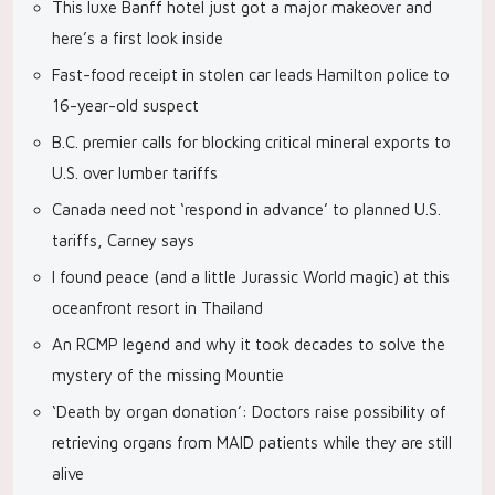
This luxe Banff hotel just got a major makeover and
here’s a first look inside
Fast-food receipt in stolen car leads Hamilton police to
16-year-old suspect
B.C. premier calls for blocking critical mineral exports to
U.S. over lumber tariffs
Canada need not ‘respond in advance’ to planned U.S.
tariffs, Carney says
I found peace (and a little Jurassic World magic) at this
oceanfront resort in Thailand
An RCMP legend and why it took decades to solve the
mystery of the missing Mountie
‘Death by organ donation’: Doctors raise possibility of
retrieving organs from MAID patients while they are still
alive