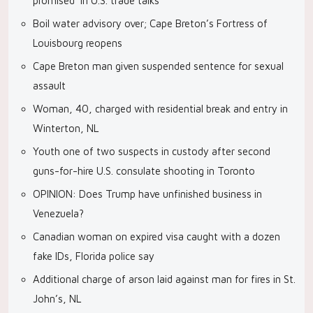
promised’ in U.S. trade talks
Boil water advisory over; Cape Breton’s Fortress of
Louisbourg reopens
Cape Breton man given suspended sentence for sexual
assault
Woman, 40, charged with residential break and entry in
Winterton, NL
Youth one of two suspects in custody after second
guns-for-hire U.S. consulate shooting in Toronto
OPINION: Does Trump have unfinished business in
Venezuela?
Canadian woman on expired visa caught with a dozen
fake IDs, Florida police say
Additional charge of arson laid against man for fires in St.
John’s, NL