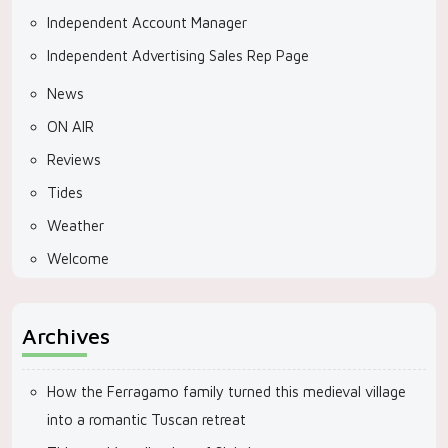
Independent Account Manager
Independent Advertising Sales Rep Page
News
ON AIR
Reviews
Tides
Weather
Welcome
Archives
How the Ferragamo family turned this medieval village
into a romantic Tuscan retreat