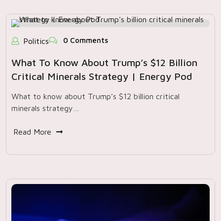
0 Comments
Politics
What To Know About Trump’s $12 Billion
Critical Minerals Strategy | Energy Pod
What to know about Trump’s $12 billion critical
minerals strategy…
Read More