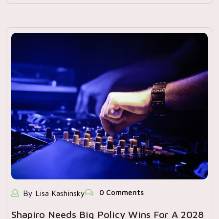
0 Comments
By Lisa Kashinsky
Shapiro Needs Big Policy Wins For A 2028