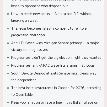
loses to opponent who dropped out
How to reach new peaks in Alberta and B.C. without
breaking a sweat
Thanedar becomes latest incumbent to fall to a
progressive challenger
Abdul El-Sayed wins Michigan Senate primary — a major
victory for progressives
Progressives didn’t get the big election night they wanted
Progressives’ anti-AIPAC wave hits a snag in St. Louis
South Dakota Democrat exits Senate race, clears way
for independent
The best hotel restaurants in Canada for 2026, according
to OpenTable
Keep your shirt on or face a fine in this Italian village on