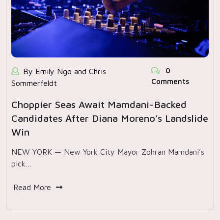
0
By Emily Ngo and Chris
Comments
Sommerfeldt
Choppier Seas Await Mamdani-Backed
Candidates After Diana Moreno’s Landslide
Win
NEW YORK — New York City Mayor Zohran Mamdani’s
pick…
Read More