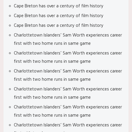
Cape Breton has over a century of film history
Cape Breton has over a century of film history
Cape Breton has over a century of film history
Charlottetown Islanders’ Sam Worth experiences career
first with two home runs in same game
Charlottetown Islanders’ Sam Worth experiences career
first with two home runs in same game
Charlottetown Islanders’ Sam Worth experiences career
first with two home runs in same game
Charlottetown Islanders’ Sam Worth experiences career
first with two home runs in same game
Charlottetown Islanders’ Sam Worth experiences career
first with two home runs in same game
Charlottetown Islanders’ Sam Worth experiences career