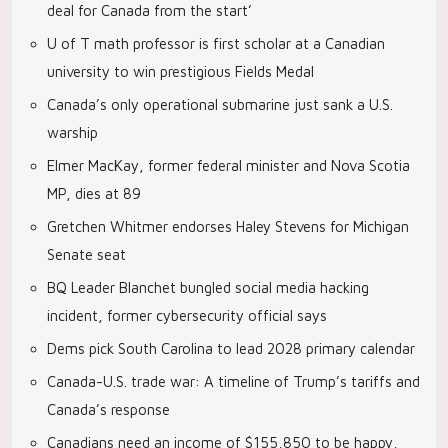
deal for Canada from the start’
U of T math professor is first scholar at a Canadian
university to win prestigious Fields Medal
Canada’s only operational submarine just sank a U.S.
warship
Elmer MacKay, former federal minister and Nova Scotia
MP, dies at 89
Gretchen Whitmer endorses Haley Stevens for Michigan
Senate seat
BQ Leader Blanchet bungled social media hacking
incident, former cybersecurity official says
Dems pick South Carolina to lead 2028 primary calendar
Canada-U.S. trade war: A timeline of Trump’s tariffs and
Canada’s response
Canadians need an income of $155,850 to be happy,