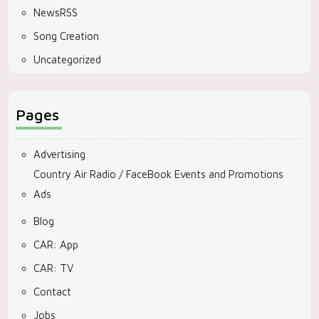
NewsRSS
Song Creation
Uncategorized
Pages
Advertising
Country Air Radio / FaceBook Events and Promotions
Ads
Blog
CAR: App
CAR: TV
Contact
Jobs