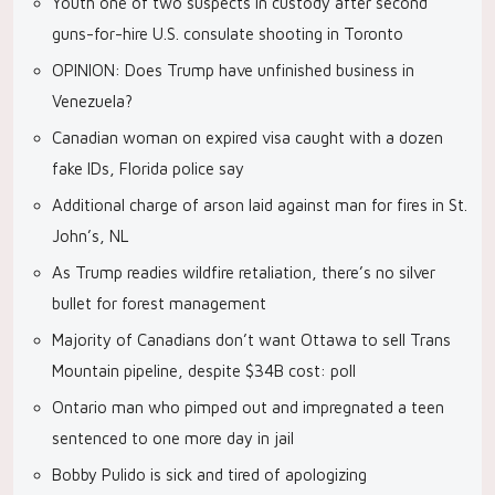
Youth one of two suspects in custody after second
guns-for-hire U.S. consulate shooting in Toronto
OPINION: Does Trump have unfinished business in
Venezuela?
Canadian woman on expired visa caught with a dozen
fake IDs, Florida police say
Additional charge of arson laid against man for fires in St.
John’s, NL
As Trump readies wildfire retaliation, there’s no silver
bullet for forest management
Majority of Canadians don’t want Ottawa to sell Trans
Mountain pipeline, despite $34B cost: poll
Ontario man who pimped out and impregnated a teen
sentenced to one more day in jail
Bobby Pulido is sick and tired of apologizing