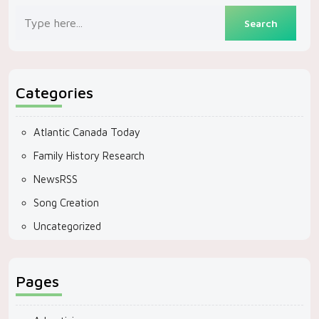
Categories
Atlantic Canada Today
Family History Research
NewsRSS
Song Creation
Uncategorized
Pages