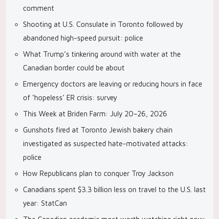
comment
Shooting at U.S. Consulate in Toronto followed by
abandoned high-speed pursuit: police
What Trump’s tinkering around with water at the
Canadian border could be about
Emergency doctors are leaving or reducing hours in face
of ‘hopeless’ ER crisis: survey
This Week at Briden Farm: July 20–26, 2026
Gunshots fired at Toronto Jewish bakery chain
investigated as suspected hate-motivated attacks:
police
How Republicans plan to conquer Troy Jackson
Canadians spent $3.3 billion less on travel to the U.S. last
year: StatCan