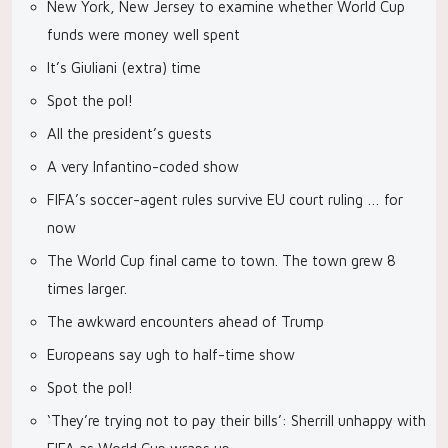
New York, New Jersey to examine whether World Cup
funds were money well spent
It’s Giuliani (extra) time
Spot the pol!
All the president’s guests
A very Infantino-coded show
FIFA’s soccer-agent rules survive EU court ruling … for
now
The World Cup final came to town. The town grew 8
times larger.
The awkward encounters ahead of Trump
Europeans say ugh to half-time show
Spot the pol!
‘They’re trying not to pay their bills’: Sherrill unhappy with