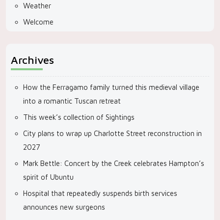
Weather
Welcome
Archives
How the Ferragamo family turned this medieval village
into a romantic Tuscan retreat
This week’s collection of Sightings
City plans to wrap up Charlotte Street reconstruction in
2027
Mark Bettle: Concert by the Creek celebrates Hampton’s
spirit of Ubuntu
Hospital that repeatedly suspends birth services
announces new surgeons