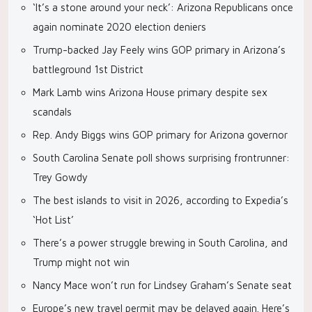
‘It’s a stone around your neck’: Arizona Republicans once
again nominate 2020 election deniers
Trump-backed Jay Feely wins GOP primary in Arizona’s
battleground 1st District
Mark Lamb wins Arizona House primary despite sex
scandals
Rep. Andy Biggs wins GOP primary for Arizona governor
South Carolina Senate poll shows surprising frontrunner:
Trey Gowdy
The best islands to visit in 2026, according to Expedia’s
‘Hot List’
There’s a power struggle brewing in South Carolina, and
Trump might not win
Nancy Mace won’t run for Lindsey Graham’s Senate seat
Europe’s new travel permit may be delayed again. Here’s