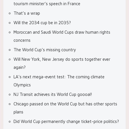
tourism minister’s speech in France
That’s a wrap
Will the 2034 cup be in 2035?
Moroccan and Saudi World Cups draw human rights
concerns
The World Cup’s missing country
Will New York, New Jersey do sports together ever
again?
LA’s next mega-event test: The coming climate
Olympics
NJ Transit achieves its World Cup goooal!
Chicago passed on the World Cup but has other sports
plans
Did World Cup permanently change ticket-price politics?