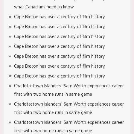
what Canadians need to know
Cape Breton has over a century of film history
Cape Breton has over a century of film history
Cape Breton has over a century of film history
Cape Breton has over a century of film history
Cape Breton has over a century of film history
Cape Breton has over a century of film history
Cape Breton has over a century of film history
Charlottetown Islanders’ Sam Worth experiences career
first with two home runs in same game
Charlottetown Islanders’ Sam Worth experiences career
first with two home runs in same game
Charlottetown Islanders’ Sam Worth experiences career
first with two home runs in same game