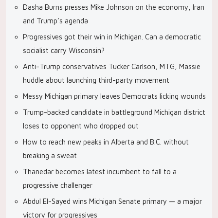
Dasha Burns presses Mike Johnson on the economy, Iran
and Trump’s agenda
Progressives got their win in Michigan. Can a democratic
socialist carry Wisconsin?
Anti-Trump conservatives Tucker Carlson, MTG, Massie
huddle about launching third-party movement
Messy Michigan primary leaves Democrats licking wounds
Trump-backed candidate in battleground Michigan district
loses to opponent who dropped out
How to reach new peaks in Alberta and B.C. without
breaking a sweat
Thanedar becomes latest incumbent to fall to a
progressive challenger
Abdul El-Sayed wins Michigan Senate primary — a major
victory for progressives