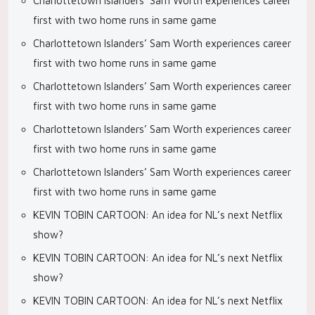
Charlottetown Islanders’ Sam Worth experiences career
first with two home runs in same game
Charlottetown Islanders’ Sam Worth experiences career
first with two home runs in same game
Charlottetown Islanders’ Sam Worth experiences career
first with two home runs in same game
Charlottetown Islanders’ Sam Worth experiences career
first with two home runs in same game
Charlottetown Islanders’ Sam Worth experiences career
first with two home runs in same game
KEVIN TOBIN CARTOON: An idea for NL’s next Netflix
show?
KEVIN TOBIN CARTOON: An idea for NL’s next Netflix
show?
KEVIN TOBIN CARTOON: An idea for NL’s next Netflix