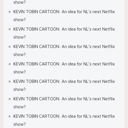
show?
KEVIN TOBIN CARTOON: An idea for NL’s next Netflix
show?
KEVIN TOBIN CARTOON: An idea for NL’s next Netflix
show?
KEVIN TOBIN CARTOON: An idea for NL’s next Netflix
show?
KEVIN TOBIN CARTOON: An idea for NL’s next Netflix
show?
KEVIN TOBIN CARTOON: An idea for NL’s next Netflix
show?
KEVIN TOBIN CARTOON: An idea for NL’s next Netflix
show?
KEVIN TOBIN CARTOON: An idea for NL’s next Netflix
show?