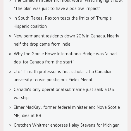
The Canadian academic most worth watching right now:
‘The plan was just to have a positive impact’
In South Texas, Paxton tests the limits of Trump’s
Hispanic coalition
New permanent residents down 20% in Canada. Nearly
half the drop came from India
Why the Gordie Howe International Bridge was ‘a bad
deal for Canada from the start’
U of T math professor is first scholar at a Canadian
university to win prestigious Fields Medal
Canada’s only operational submarine just sank a U.S.
warship
Elmer MacKay, former federal minister and Nova Scotia
MP, dies at 89
Gretchen Whitmer endorses Haley Stevens for Michigan