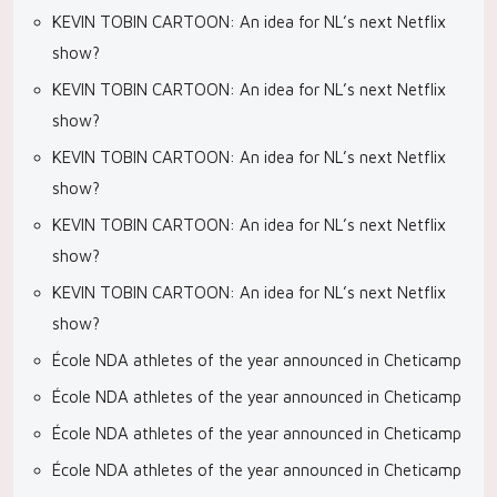
KEVIN TOBIN CARTOON: An idea for NL’s next Netflix
show?
KEVIN TOBIN CARTOON: An idea for NL’s next Netflix
show?
KEVIN TOBIN CARTOON: An idea for NL’s next Netflix
show?
KEVIN TOBIN CARTOON: An idea for NL’s next Netflix
show?
KEVIN TOBIN CARTOON: An idea for NL’s next Netflix
show?
École NDA athletes of the year announced in Cheticamp
École NDA athletes of the year announced in Cheticamp
École NDA athletes of the year announced in Cheticamp
École NDA athletes of the year announced in Cheticamp