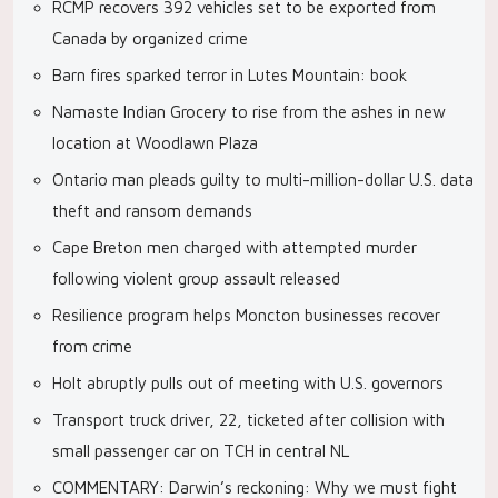
RCMP recovers 392 vehicles set to be exported from
Canada by organized crime
Barn fires sparked terror in Lutes Mountain: book
Namaste Indian Grocery to rise from the ashes in new
location at Woodlawn Plaza
Ontario man pleads guilty to multi-million-dollar U.S. data
theft and ransom demands
Cape Breton men charged with attempted murder
following violent group assault released
Resilience program helps Moncton businesses recover
from crime
Holt abruptly pulls out of meeting with U.S. governors
Transport truck driver, 22, ticketed after collision with
small passenger car on TCH in central NL
COMMENTARY: Darwin’s reckoning: Why we must fight