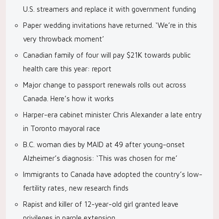
U.S. streamers and replace it with government funding
Paper wedding invitations have returned. ‘We’re in this
very throwback moment’
Canadian family of four will pay $21K towards public
health care this year: report
Major change to passport renewals rolls out across
Canada. Here’s how it works
Harper-era cabinet minister Chris Alexander a late entry
in Toronto mayoral race
B.C. woman dies by MAID at 49 after young-onset
Alzheimer’s diagnosis: ‘This was chosen for me’
Immigrants to Canada have adopted the country’s low-
fertility rates, new research finds
Rapist and killer of 12-year-old girl granted leave
privileges in parole extension