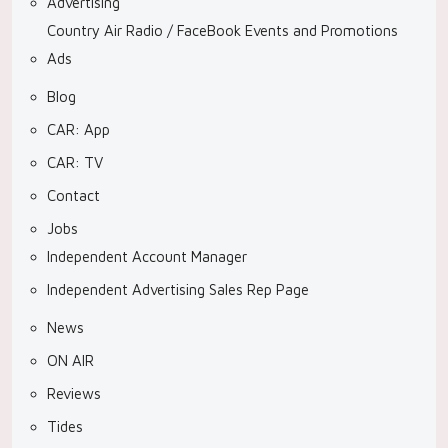
Advertising
Country Air Radio / FaceBook Events and Promotions
Ads
Blog
CAR: App
CAR: TV
Contact
Jobs
Independent Account Manager
Independent Advertising Sales Rep Page
News
ON AIR
Reviews
Tides