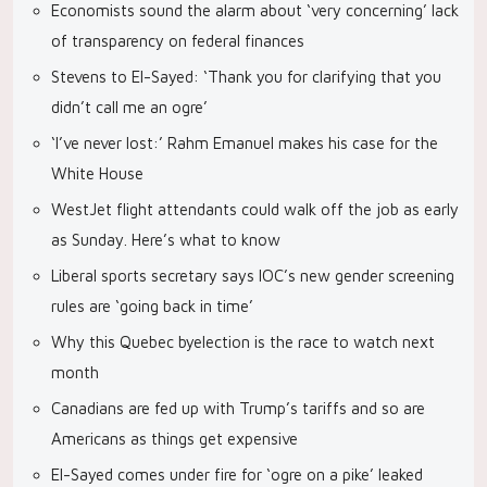
Economists sound the alarm about ‘very concerning’ lack
of transparency on federal finances
Stevens to El-Sayed: ‘Thank you for clarifying that you
didn’t call me an ogre’
‘I’ve never lost:’ Rahm Emanuel makes his case for the
White House
WestJet flight attendants could walk off the job as early
as Sunday. Here’s what to know
Liberal sports secretary says IOC’s new gender screening
rules are ‘going back in time’
Why this Quebec byelection is the race to watch next
month
Canadians are fed up with Trump’s tariffs and so are
Americans as things get expensive
El-Sayed comes under fire for ‘ogre on a pike’ leaked