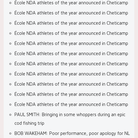
École NDA athletes of the year announced in Cheticamp
École NDA athletes of the year announced in Cheticamp
École NDA athletes of the year announced in Cheticamp
École NDA athletes of the year announced in Cheticamp
École NDA athletes of the year announced in Cheticamp
École NDA athletes of the year announced in Cheticamp
École NDA athletes of the year announced in Cheticamp
École NDA athletes of the year announced in Cheticamp
École NDA athletes of the year announced in Cheticamp
École NDA athletes of the year announced in Cheticamp
École NDA athletes of the year announced in Cheticamp
PAUL SMITH: Bringing in some whoppers during an epic
cod fishing trip
BOB WAKEHAM: Poor performance, poor apology for NL