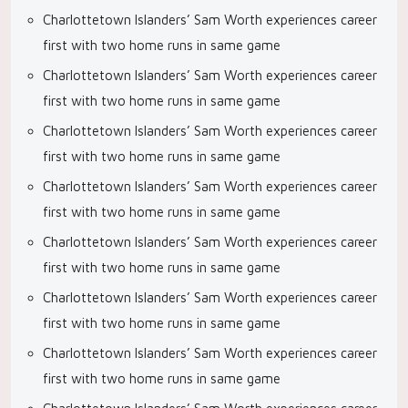
Charlottetown Islanders’ Sam Worth experiences career
first with two home runs in same game
Charlottetown Islanders’ Sam Worth experiences career
first with two home runs in same game
Charlottetown Islanders’ Sam Worth experiences career
first with two home runs in same game
Charlottetown Islanders’ Sam Worth experiences career
first with two home runs in same game
Charlottetown Islanders’ Sam Worth experiences career
first with two home runs in same game
Charlottetown Islanders’ Sam Worth experiences career
first with two home runs in same game
Charlottetown Islanders’ Sam Worth experiences career
first with two home runs in same game