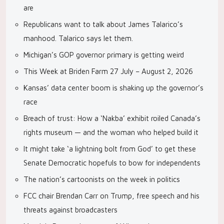
are
Republicans want to talk about James Talarico’s
manhood. Talarico says let them.
Michigan’s GOP governor primary is getting weird
This Week at Briden Farm 27 July – August 2, 2026
Kansas’ data center boom is shaking up the governor’s
race
Breach of trust: How a ‘Nakba’ exhibit roiled Canada’s
rights museum — and the woman who helped build it
It might take ‘a lightning bolt from God’ to get these
Senate Democratic hopefuls to bow for independents
The nation’s cartoonists on the week in politics
FCC chair Brendan Carr on Trump, free speech and his
threats against broadcasters