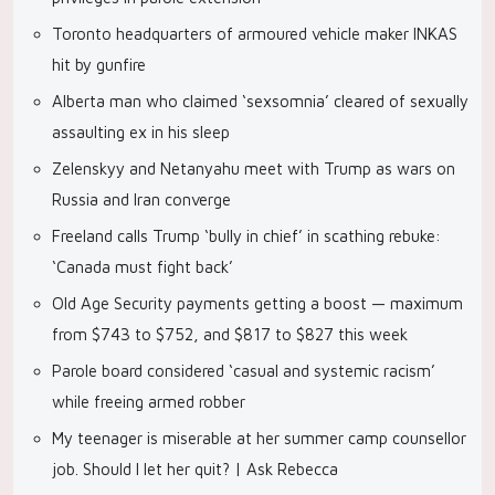
Toronto headquarters of armoured vehicle maker INKAS
hit by gunfire
Alberta man who claimed ‘sexsomnia’ cleared of sexually
assaulting ex in his sleep
Zelenskyy and Netanyahu meet with Trump as wars on
Russia and Iran converge
Freeland calls Trump ‘bully in chief’ in scathing rebuke:
‘Canada must fight back’
Old Age Security payments getting a boost — maximum
from $743 to $752, and $817 to $827 this week
Parole board considered ‘casual and systemic racism’
while freeing armed robber
My teenager is miserable at her summer camp counsellor
job. Should I let her quit? | Ask Rebecca