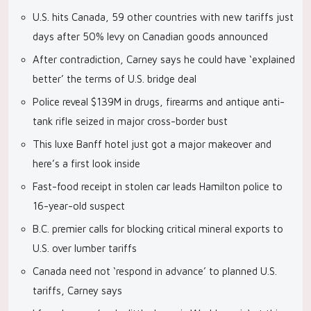
U.S. hits Canada, 59 other countries with new tariffs just
days after 50% levy on Canadian goods announced
After contradiction, Carney says he could have ‘explained
better’ the terms of U.S. bridge deal
Police reveal $139M in drugs, firearms and antique anti-
tank rifle seized in major cross-border bust
This luxe Banff hotel just got a major makeover and
here’s a first look inside
Fast-food receipt in stolen car leads Hamilton police to
16-year-old suspect
B.C. premier calls for blocking critical mineral exports to
U.S. over lumber tariffs
Canada need not ‘respond in advance’ to planned U.S.
tariffs, Carney says