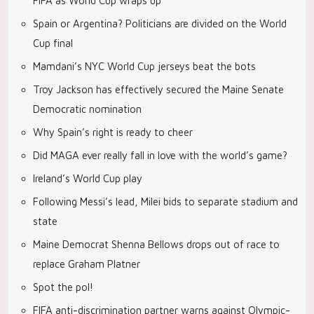
FIFA as World Cup wraps up
Spain or Argentina? Politicians are divided on the World
Cup final
Mamdani’s NYC World Cup jerseys beat the bots
Troy Jackson has effectively secured the Maine Senate
Democratic nomination
Why Spain’s right is ready to cheer
Did MAGA ever really fall in love with the world’s game?
Ireland’s World Cup play
Following Messi’s lead, Milei bids to separate stadium and
state
Maine Democrat Shenna Bellows drops out of race to
replace Graham Platner
Spot the pol!
FIFA anti-discrimination partner warns against Olympic-