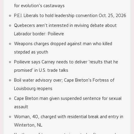
for evolution’s castaways
P.E.I. Liberals to hold leadership convention Oct. 25, 2026
Quebecers aren’t interested in reviving debate about
Labrador border: Poilievre
Weapons charges dropped against man who killed
stepdad as youth
Poilievre says Carney needs to deliver ‘results that he
promised’ in U.S. trade talks
Boil water advisory over; Cape Breton’s Fortress of
Louisbourg reopens
Cape Breton man given suspended sentence for sexual
assault
Woman, 40, charged with residential break and entry in
Winterton, NL