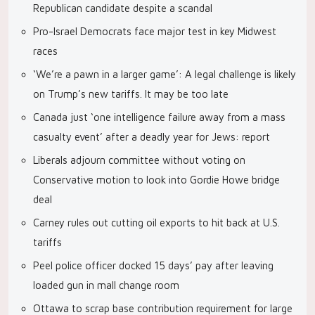
Republican candidate despite a scandal
Pro-Israel Democrats face major test in key Midwest
races
‘We’re a pawn in a larger game’: A legal challenge is likely
on Trump’s new tariffs. It may be too late
Canada just ‘one intelligence failure away from a mass
casualty event’ after a deadly year for Jews: report
Liberals adjourn committee without voting on
Conservative motion to look into Gordie Howe bridge
deal
Carney rules out cutting oil exports to hit back at U.S.
tariffs
Peel police officer docked 15 days’ pay after leaving
loaded gun in mall change room
Ottawa to scrap base contribution requirement for large