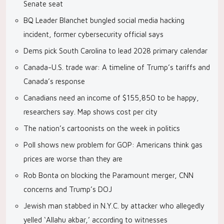
Senate seat
BQ Leader Blanchet bungled social media hacking
incident, former cybersecurity official says
Dems pick South Carolina to lead 2028 primary calendar
Canada-U.S. trade war: A timeline of Trump’s tariffs and
Canada’s response
Canadians need an income of $155,850 to be happy,
researchers say. Map shows cost per city
The nation’s cartoonists on the week in politics
Poll shows new problem for GOP: Americans think gas
prices are worse than they are
Rob Bonta on blocking the Paramount merger, CNN
concerns and Trump’s DOJ
Jewish man stabbed in N.Y.C. by attacker who allegedly
yelled ‘Allahu akbar,’ according to witnesses