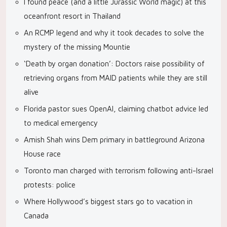
I found peace (and a little Jurassic World magic) at this
oceanfront resort in Thailand
An RCMP legend and why it took decades to solve the
mystery of the missing Mountie
‘Death by organ donation’: Doctors raise possibility of
retrieving organs from MAID patients while they are still
alive
Florida pastor sues OpenAI, claiming chatbot advice led
to medical emergency
Amish Shah wins Dem primary in battleground Arizona
House race
Toronto man charged with terrorism following anti-Israel
protests: police
Where Hollywood’s biggest stars go to vacation in
Canada