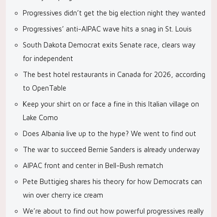
Progressives didn’t get the big election night they wanted
Progressives’ anti-AIPAC wave hits a snag in St. Louis
South Dakota Democrat exits Senate race, clears way
for independent
The best hotel restaurants in Canada for 2026, according
to OpenTable
Keep your shirt on or face a fine in this Italian village on
Lake Como
Does Albania live up to the hype? We went to find out
The war to succeed Bernie Sanders is already underway
AIPAC front and center in Bell-Bush rematch
Pete Buttigieg shares his theory for how Democrats can
win over cherry ice cream
We’re about to find out how powerful progressives really