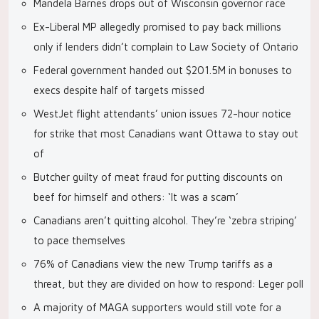
Mandela Barnes drops out of Wisconsin governor race
Ex-Liberal MP allegedly promised to pay back millions
only if lenders didn’t complain to Law Society of Ontario
Federal government handed out $201.5M in bonuses to
execs despite half of targets missed
WestJet flight attendants’ union issues 72-hour notice
for strike that most Canadians want Ottawa to stay out
of
Butcher guilty of meat fraud for putting discounts on
beef for himself and others: ‘It was a scam’
Canadians aren’t quitting alcohol. They’re ‘zebra striping’
to pace themselves
76% of Canadians view the new Trump tariffs as a
threat, but they are divided on how to respond: Leger poll
A majority of MAGA supporters would still vote for a