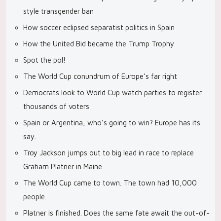
style transgender ban
How soccer eclipsed separatist politics in Spain
How the United Bid became the Trump Trophy
Spot the pol!
The World Cup conundrum of Europe’s far right
Democrats look to World Cup watch parties to register
thousands of voters
Spain or Argentina, who’s going to win? Europe has its
say.
Troy Jackson jumps out to big lead in race to replace
Graham Platner in Maine
The World Cup came to town. The town had 10,000
people.
Platner is finished. Does the same fate await the out-of-