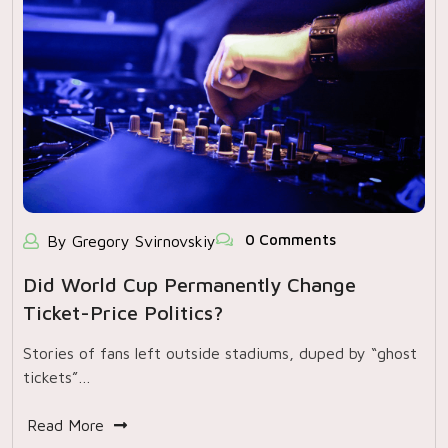
0 Comments
By Gregory Svirnovskiy
Did World Cup Permanently Change
Ticket-Price Politics?
Stories of fans left outside stadiums, duped by “ghost
tickets”…
Read More