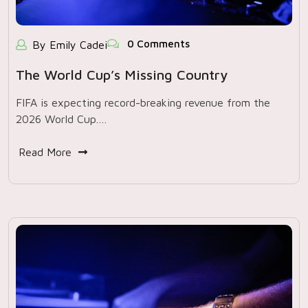
0 Comments
By Emily Cadei
The World Cup’s Missing Country
FIFA is expecting record-breaking revenue from the
2026 World Cup.…
Read More