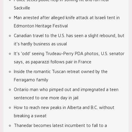
Sackville
Man arrested after alleged knife attack at Israeli tent in
Edmonton Heritage Festival
Canadian travel to the U.S. has seen a slight rebound, but
it’s hardly business as usual
It’s ‘odd’ seeing Trudeau-Perry PDA photos, U.S. senator
says, as paparazzi follows pair in France
Inside the romantic Tuscan retreat owned by the
Ferragamo family
Ontario man who pimped out and impregnated a teen
sentenced to one more day in jail
How to reach new peaks in Alberta and B.C. without
breaking a sweat
Thanedar becomes latest incumbent to fall to a