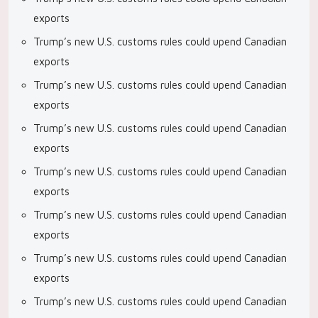
exports
Trump’s new U.S. customs rules could upend Canadian
exports
Trump’s new U.S. customs rules could upend Canadian
exports
Trump’s new U.S. customs rules could upend Canadian
exports
Trump’s new U.S. customs rules could upend Canadian
exports
Trump’s new U.S. customs rules could upend Canadian
exports
Trump’s new U.S. customs rules could upend Canadian
exports
Trump’s new U.S. customs rules could upend Canadian