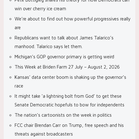
win over cherry ice cream
We’re about to find out how powerful progressives really
are
Republicans want to talk about James Talarico’s
manhood. Talarico says let them.
Michigan’s GOP governor primary is getting weird
This Week at Briden Farm 27 July – August 2, 2026
Kansas’ data center boom is shaking up the governor’s
race
It might take ‘a lightning bolt from God’ to get these
Senate Democratic hopefuls to bow for independents
The nation’s cartoonists on the week in politics
FCC chair Brendan Carr on Trump, free speech and his
threats against broadcasters