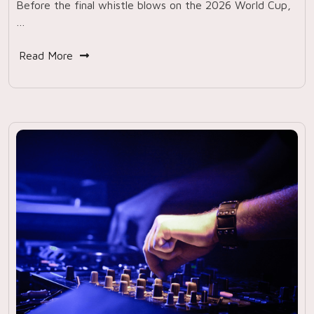
Before the final whistle blows on the 2026 World Cup,
…
Read More