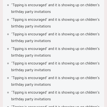
‘Tipping is encouraged’ and it is showing up on children’s
birthday party invitations
‘Tipping is encouraged’ and it is showing up on children’s
birthday party invitations
‘Tipping is encouraged’ and it is showing up on children’s
birthday party invitations
‘Tipping is encouraged’ and it is showing up on children’s
birthday party invitations
‘Tipping is encouraged’ and it is showing up on children’s
birthday party invitations
‘Tipping is encouraged’ and it is showing up on children’s
birthday party invitations
‘Tipping is encouraged’ and it is showing up on children’s
birthday party invitations
‘Tipping is encouraged’ and it is showing up on children’s