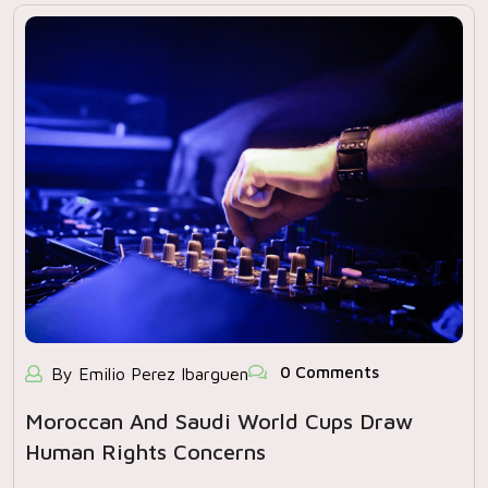
0 Comments
By Emilio Perez Ibarguen
Moroccan And Saudi World Cups Draw
Human Rights Concerns