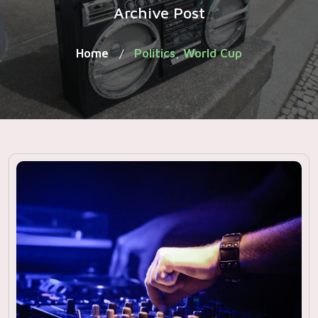
Archive Post
Home
Politics, World Cup
/