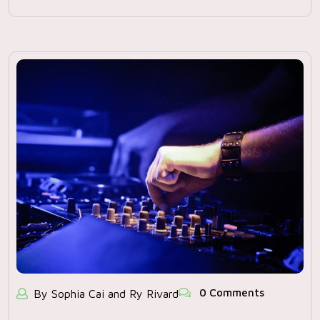
0 Comments
By Sophia Cai and Ry Rivard