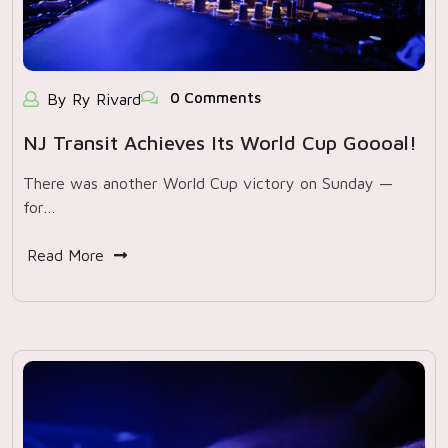
0 Comments
By Ry Rivard
NJ Transit Achieves Its World Cup Goooal!
There was another World Cup victory on Sunday —
for…
Read More