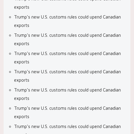
exports
Trump’s new U.S. customs rules could upend Canadian
exports
Trump’s new U.S. customs rules could upend Canadian
exports
Trump’s new U.S. customs rules could upend Canadian
exports
Trump’s new U.S. customs rules could upend Canadian
exports
Trump’s new U.S. customs rules could upend Canadian
exports
Trump’s new U.S. customs rules could upend Canadian
exports
Trump’s new U.S. customs rules could upend Canadian