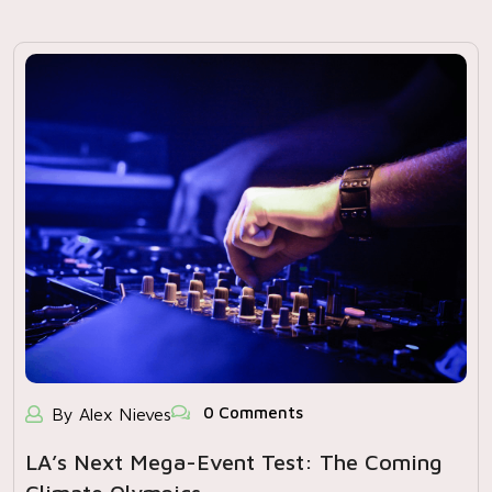
0 Comments
By Alex Nieves
LA’s Next Mega-Event Test: The Coming