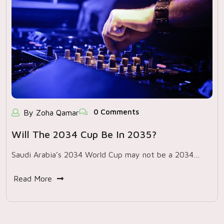
0 Comments
By Zoha Qamar
Will The 2034 Cup Be In 2035?
Saudi Arabia’s 2034 World Cup may not be a 2034…
Read More