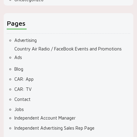
Pages
Advertising
Country Air Radio / FaceBook Events and Promotions
Ads
Blog
CAR: App
CAR: TV
Contact
Jobs
Independent Account Manager
Independent Advertising Sales Rep Page