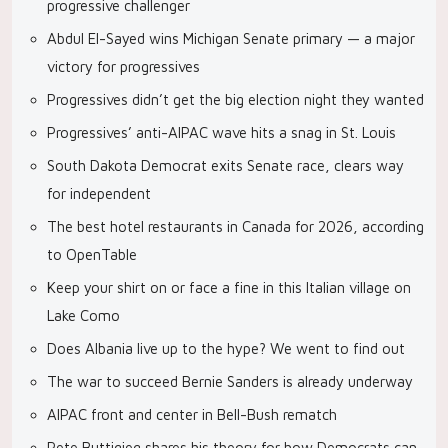
progressive challenger
Abdul El-Sayed wins Michigan Senate primary — a major
victory for progressives
Progressives didn’t get the big election night they wanted
Progressives’ anti-AIPAC wave hits a snag in St. Louis
South Dakota Democrat exits Senate race, clears way
for independent
The best hotel restaurants in Canada for 2026, according
to OpenTable
Keep your shirt on or face a fine in this Italian village on
Lake Como
Does Albania live up to the hype? We went to find out
The war to succeed Bernie Sanders is already underway
AIPAC front and center in Bell-Bush rematch
Pete Buttigieg shares his theory for how Democrats can