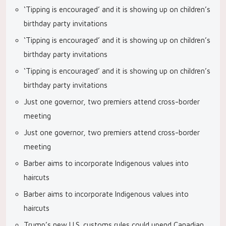
‘Tipping is encouraged’ and it is showing up on children’s
birthday party invitations
‘Tipping is encouraged’ and it is showing up on children’s
birthday party invitations
‘Tipping is encouraged’ and it is showing up on children’s
birthday party invitations
Just one governor, two premiers attend cross-border
meeting
Just one governor, two premiers attend cross-border
meeting
Barber aims to incorporate Indigenous values into
haircuts
Barber aims to incorporate Indigenous values into
haircuts
Trump’s new U.S. customs rules could upend Canadian