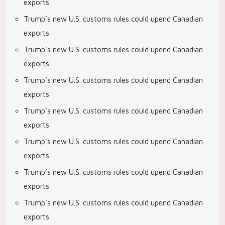
exports
Trump’s new U.S. customs rules could upend Canadian
exports
Trump’s new U.S. customs rules could upend Canadian
exports
Trump’s new U.S. customs rules could upend Canadian
exports
Trump’s new U.S. customs rules could upend Canadian
exports
Trump’s new U.S. customs rules could upend Canadian
exports
Trump’s new U.S. customs rules could upend Canadian
exports
Trump’s new U.S. customs rules could upend Canadian
exports