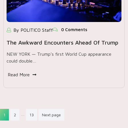
0 Comments
By POLITICO Staff
The Awkward Encounters Ahead Of Trump
NEW YORK — Trump’s first World Cup appearance
could double…
Read More
Posts
…
1
2
13
Next page
pagination