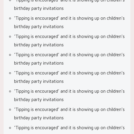
birthday party invitations
‘Tipping is encouraged’ and it is showing up on children’s
birthday party invitations
‘Tipping is encouraged’ and it is showing up on children’s
birthday party invitations
‘Tipping is encouraged’ and it is showing up on children’s
birthday party invitations
‘Tipping is encouraged’ and it is showing up on children’s
birthday party invitations
‘Tipping is encouraged’ and it is showing up on children’s
birthday party invitations
‘Tipping is encouraged’ and it is showing up on children’s
birthday party invitations
‘Tipping is encouraged’ and it is showing up on children’s