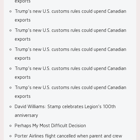
exports
Trump’s new U.S. customs rules could upend Canadian
exports
Trump’s new U.S. customs rules could upend Canadian
exports
Trump’s new U.S. customs rules could upend Canadian
exports
Trump’s new U.S. customs rules could upend Canadian
exports
Trump’s new U.S. customs rules could upend Canadian
exports
David Williams: Stamp celebrates Legion’s 100th
anniversary
Perhaps My Most Difficult Decision
Porter Airlines flight cancelled when parent and crew