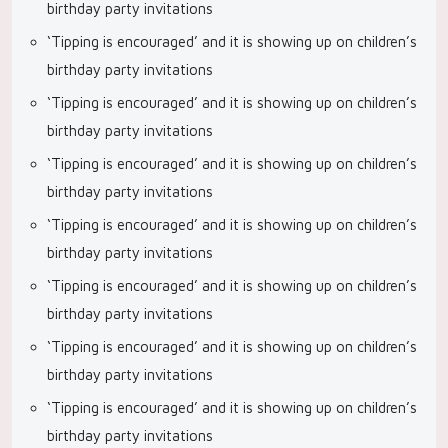
birthday party invitations
‘Tipping is encouraged’ and it is showing up on children’s
birthday party invitations
‘Tipping is encouraged’ and it is showing up on children’s
birthday party invitations
‘Tipping is encouraged’ and it is showing up on children’s
birthday party invitations
‘Tipping is encouraged’ and it is showing up on children’s
birthday party invitations
‘Tipping is encouraged’ and it is showing up on children’s
birthday party invitations
‘Tipping is encouraged’ and it is showing up on children’s
birthday party invitations
‘Tipping is encouraged’ and it is showing up on children’s
birthday party invitations