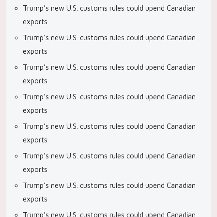
Trump’s new U.S. customs rules could upend Canadian
exports
Trump’s new U.S. customs rules could upend Canadian
exports
Trump’s new U.S. customs rules could upend Canadian
exports
Trump’s new U.S. customs rules could upend Canadian
exports
Trump’s new U.S. customs rules could upend Canadian
exports
Trump’s new U.S. customs rules could upend Canadian
exports
Trump’s new U.S. customs rules could upend Canadian
exports
Trump’s new U.S. customs rules could upend Canadian