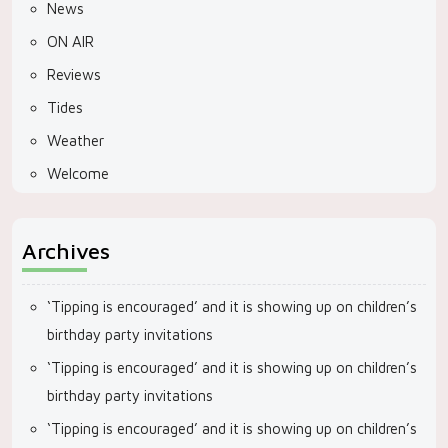
News
ON AIR
Reviews
Tides
Weather
Welcome
Archives
‘Tipping is encouraged’ and it is showing up on children’s
birthday party invitations
‘Tipping is encouraged’ and it is showing up on children’s
birthday party invitations
‘Tipping is encouraged’ and it is showing up on children’s