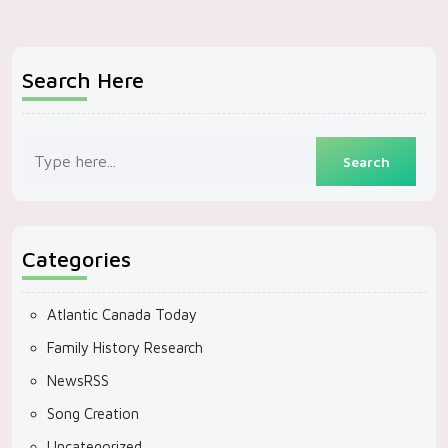
Search Here
Categories
Atlantic Canada Today
Family History Research
NewsRSS
Song Creation
Uncategorized