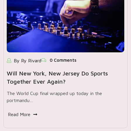
0 Comments
By Ry Rivard
Will New York, New Jersey Do Sports
Together Ever Again?
The World Cup final wrapped up today in the
portmandu…
Read More