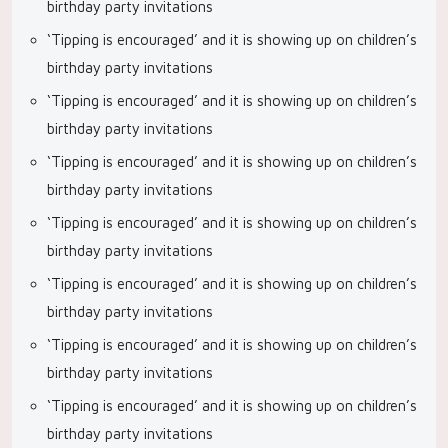
birthday party invitations
‘Tipping is encouraged’ and it is showing up on children’s
birthday party invitations
‘Tipping is encouraged’ and it is showing up on children’s
birthday party invitations
‘Tipping is encouraged’ and it is showing up on children’s
birthday party invitations
‘Tipping is encouraged’ and it is showing up on children’s
birthday party invitations
‘Tipping is encouraged’ and it is showing up on children’s
birthday party invitations
‘Tipping is encouraged’ and it is showing up on children’s
birthday party invitations
‘Tipping is encouraged’ and it is showing up on children’s
birthday party invitations