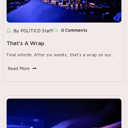
0 Comments
By POLITICO Staff
That’s A Wrap
Final whistle. After six weeks, that’s a wrap on our…
Read More