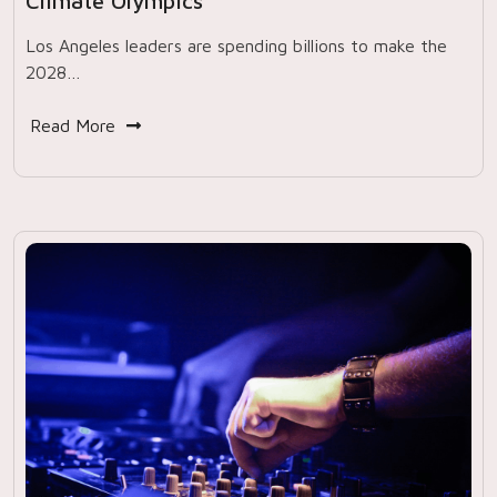
Climate Olympics
Los Angeles leaders are spending billions to make the
2028…
Read More