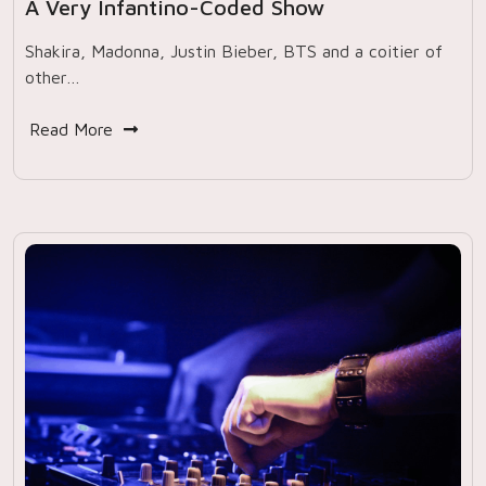
A Very Infantino-Coded Show
Shakira, Madonna, Justin Bieber, BTS and a coitier of
other…
Read More