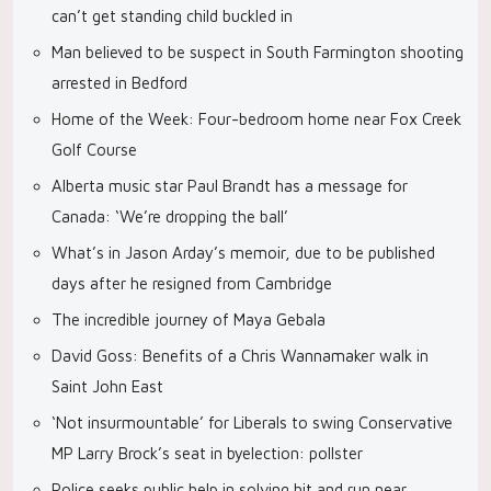
can’t get standing child buckled in
Man believed to be suspect in South Farmington shooting
arrested in Bedford
Home of the Week: Four-bedroom home near Fox Creek
Golf Course
Alberta music star Paul Brandt has a message for
Canada: ‘We’re dropping the ball’
What’s in Jason Arday’s memoir, due to be published
days after he resigned from Cambridge
The incredible journey of Maya Gebala
David Goss: Benefits of a Chris Wannamaker walk in
Saint John East
‘Not insurmountable’ for Liberals to swing Conservative
MP Larry Brock’s seat in byelection: pollster
Police seeks public help in solving hit and run near