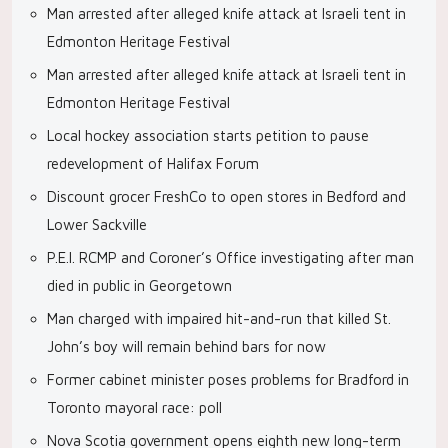
Man arrested after alleged knife attack at Israeli tent in
Edmonton Heritage Festival
Man arrested after alleged knife attack at Israeli tent in
Edmonton Heritage Festival
Local hockey association starts petition to pause
redevelopment of Halifax Forum
Discount grocer FreshCo to open stores in Bedford and
Lower Sackville
P.E.I. RCMP and Coroner’s Office investigating after man
died in public in Georgetown
Man charged with impaired hit-and-run that killed St.
John’s boy will remain behind bars for now
Former cabinet minister poses problems for Bradford in
Toronto mayoral race: poll
Nova Scotia government opens eighth new long-term