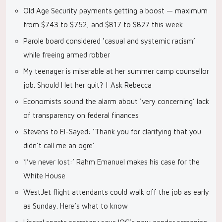
Old Age Security payments getting a boost — maximum
from $743 to $752, and $817 to $827 this week
Parole board considered ‘casual and systemic racism’
while freeing armed robber
My teenager is miserable at her summer camp counsellor
job. Should I let her quit? | Ask Rebecca
Economists sound the alarm about ‘very concerning’ lack
of transparency on federal finances
Stevens to El-Sayed: ‘Thank you for clarifying that you
didn’t call me an ogre’
‘I’ve never lost:’ Rahm Emanuel makes his case for the
White House
WestJet flight attendants could walk off the job as early
as Sunday. Here’s what to know