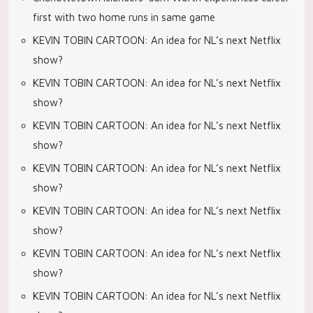
first with two home runs in same game
KEVIN TOBIN CARTOON: An idea for NL’s next Netflix
show?
KEVIN TOBIN CARTOON: An idea for NL’s next Netflix
show?
KEVIN TOBIN CARTOON: An idea for NL’s next Netflix
show?
KEVIN TOBIN CARTOON: An idea for NL’s next Netflix
show?
KEVIN TOBIN CARTOON: An idea for NL’s next Netflix
show?
KEVIN TOBIN CARTOON: An idea for NL’s next Netflix
show?
KEVIN TOBIN CARTOON: An idea for NL’s next Netflix