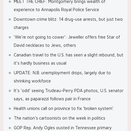
MEET THE CHIEF: Montgomery brings wealth of
experience to Annapolis Royal Police Service
Downtown crime blitz: 14 drug-use arrests, but just two
charges
‘We’re not going to cower’: Jeweller offers free Star of
David necklaces to Jews, others
Canadian travel to the U.S. has seen a slight rebound, but
it’s hardly business as usual
UPDATE: N.B. unemployment drops, largely due to
shrinking workforce
It’s ‘odd’ seeing Trudeau-Perry PDA photos, U.S. senator
says, as paparazzi follows pair in France
Health unions call on province to fix ‘broken system’
The nation’s cartoonists on the week in politics
GOP Rep. Andy Ogles ousted in Tennessee primary