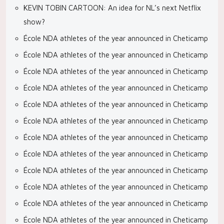
KEVIN TOBIN CARTOON: An idea for NL’s next Netflix
show?
École NDA athletes of the year announced in Cheticamp
École NDA athletes of the year announced in Cheticamp
École NDA athletes of the year announced in Cheticamp
École NDA athletes of the year announced in Cheticamp
École NDA athletes of the year announced in Cheticamp
École NDA athletes of the year announced in Cheticamp
École NDA athletes of the year announced in Cheticamp
École NDA athletes of the year announced in Cheticamp
École NDA athletes of the year announced in Cheticamp
École NDA athletes of the year announced in Cheticamp
École NDA athletes of the year announced in Cheticamp
École NDA athletes of the year announced in Cheticamp