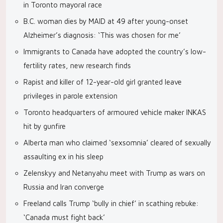
in Toronto mayoral race
B.C. woman dies by MAID at 49 after young-onset
Alzheimer’s diagnosis: ‘This was chosen for me’
Immigrants to Canada have adopted the country’s low-
fertility rates, new research finds
Rapist and killer of 12-year-old girl granted leave
privileges in parole extension
Toronto headquarters of armoured vehicle maker INKAS
hit by gunfire
Alberta man who claimed ‘sexsomnia’ cleared of sexually
assaulting ex in his sleep
Zelenskyy and Netanyahu meet with Trump as wars on
Russia and Iran converge
Freeland calls Trump ‘bully in chief’ in scathing rebuke:
‘Canada must fight back’