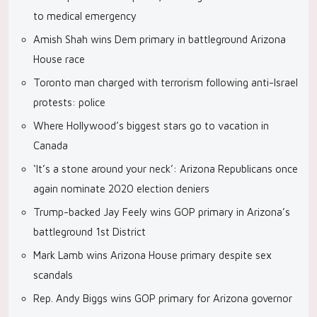
to medical emergency
Amish Shah wins Dem primary in battleground Arizona
House race
Toronto man charged with terrorism following anti-Israel
protests: police
Where Hollywood’s biggest stars go to vacation in
Canada
‘It’s a stone around your neck’: Arizona Republicans once
again nominate 2020 election deniers
Trump-backed Jay Feely wins GOP primary in Arizona’s
battleground 1st District
Mark Lamb wins Arizona House primary despite sex
scandals
Rep. Andy Biggs wins GOP primary for Arizona governor