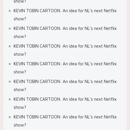
show?
KEVIN TOBIN CARTOON: An idea for NL’s next Netflix
show?
KEVIN TOBIN CARTOON: An idea for NL’s next Netflix
show?
KEVIN TOBIN CARTOON: An idea for NL’s next Netflix
show?
KEVIN TOBIN CARTOON: An idea for NL’s next Netflix
show?
KEVIN TOBIN CARTOON: An idea for NL’s next Netflix
show?
KEVIN TOBIN CARTOON: An idea for NL’s next Netflix
show?
KEVIN TOBIN CARTOON: An idea for NL’s next Netflix
show?