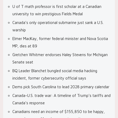
U of T math professor is first scholar at a Canadian
university to win prestigious Fields Medal
Canada’s only operational submarine just sank a U.S.
warship
Elmer MacKay, former federal minister and Nova Scotia
MP, dies at 89
Gretchen Whitmer endorses Haley Stevens for Michigan
Senate seat
BQ Leader Blanchet bungled social media hacking
incident, former cybersecurity official says
Dems pick South Carolina to lead 2028 primary calendar
Canada-U.S. trade war: A timeline of Trump’s tariffs and
Canada’s response
Canadians need an income of $155,850 to be happy,