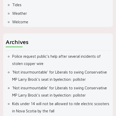
Tides
Weather
Welcome
Archives
Police request public’s help after several incidents of
stolen copper wire
‘Not insurmountable’ for Liberals to swing Conservative
MP Larry Brock’s seat in byelection: pollster
‘Not insurmountable’ for Liberals to swing Conservative
MP Larry Brock’s seat in byelection: pollster
Kids under 14 will not be allowed to ride electric scooters
in Nova Scotia by the fall