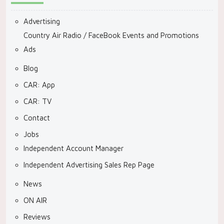
Advertising
Country Air Radio / FaceBook Events and Promotions
Ads
Blog
CAR: App
CAR: TV
Contact
Jobs
Independent Account Manager
Independent Advertising Sales Rep Page
News
ON AIR
Reviews