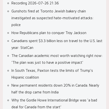
Recording 2026-07-26 21:36
Gunshots fired at Toronto Jewish bakery chain
investigated as suspected hate-motivated attacks:
police
How Republicans plan to conquer Troy Jackson
Canadians spent $3.3 billion less on travel to the U.S. last
year: StatCan
The Canadian academic most worth watching right now:
‘The plan was just to have a positive impact’
In South Texas, Paxton tests the limits of Trump’s
Hispanic coalition
New permanent residents down 20% in Canada. Nearly
half the drop came from India
Why the Gordie Howe International Bridge was ‘a bad
deal for Canada from the start’