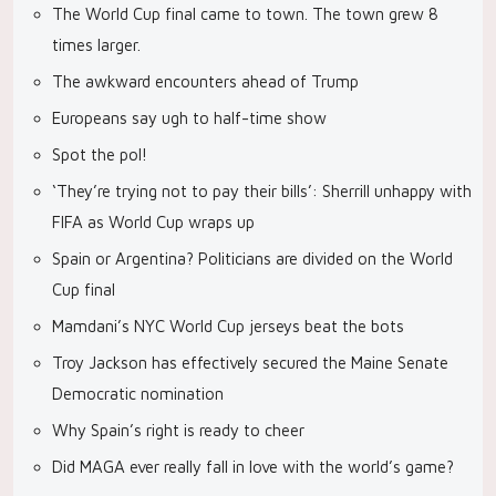
The World Cup final came to town. The town grew 8
times larger.
The awkward encounters ahead of Trump
Europeans say ugh to half-time show
Spot the pol!
‘They’re trying not to pay their bills’: Sherrill unhappy with
FIFA as World Cup wraps up
Spain or Argentina? Politicians are divided on the World
Cup final
Mamdani’s NYC World Cup jerseys beat the bots
Troy Jackson has effectively secured the Maine Senate
Democratic nomination
Why Spain’s right is ready to cheer
Did MAGA ever really fall in love with the world’s game?