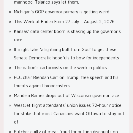
manhood. Talarico says let them.
Michigan’s GOP governor primary is getting weird
This Week at Briden Farm 27 July – August 2, 2026
Kansas’ data center boom is shaking up the governor’s
race
It might take ‘a lightning bolt from God’ to get these
Senate Democratic hopefuls to bow for independents
The nation’s cartoonists on the week in politics
FCC chair Brendan Carr on Trump, free speech and his
threats against broadcasters
Mandela Barnes drops out of Wisconsin governor race
WestJet flight attendants’ union issues 72-hour notice
for strike that most Canadians want Ottawa to stay out
of
Butcher guilty of meat fraud for putting discounts on