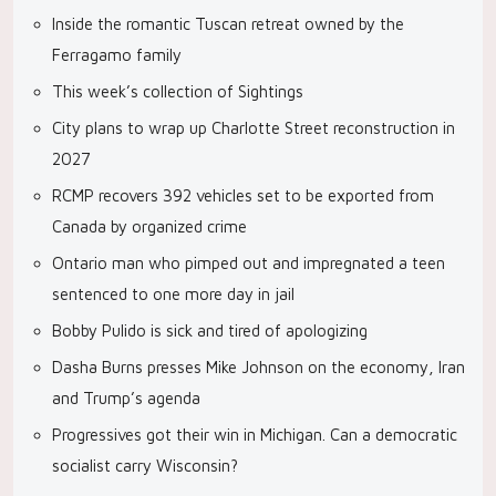
Inside the romantic Tuscan retreat owned by the
Ferragamo family
This week’s collection of Sightings
City plans to wrap up Charlotte Street reconstruction in
2027
RCMP recovers 392 vehicles set to be exported from
Canada by organized crime
Ontario man who pimped out and impregnated a teen
sentenced to one more day in jail
Bobby Pulido is sick and tired of apologizing
Dasha Burns presses Mike Johnson on the economy, Iran
and Trump’s agenda
Progressives got their win in Michigan. Can a democratic
socialist carry Wisconsin?