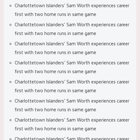
Charlottetown Islanders’ Sam Worth experiences career
first with two home runs in same game
Charlottetown Islanders’ Sam Worth experiences career
first with two home runs in same game
Charlottetown Islanders’ Sam Worth experiences career
first with two home runs in same game
Charlottetown Islanders’ Sam Worth experiences career
first with two home runs in same game
Charlottetown Islanders’ Sam Worth experiences career
first with two home runs in same game
Charlottetown Islanders’ Sam Worth experiences career
first with two home runs in same game
Charlottetown Islanders’ Sam Worth experiences career
first with two home runs in same game
Charlottetown Islanders’ Sam Worth experiences career