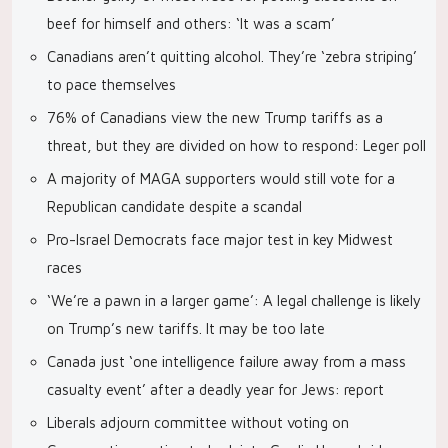
beef for himself and others: ‘It was a scam’
Canadians aren’t quitting alcohol. They’re ‘zebra striping’
to pace themselves
76% of Canadians view the new Trump tariffs as a
threat, but they are divided on how to respond: Leger poll
A majority of MAGA supporters would still vote for a
Republican candidate despite a scandal
Pro-Israel Democrats face major test in key Midwest
races
‘We’re a pawn in a larger game’: A legal challenge is likely
on Trump’s new tariffs. It may be too late
Canada just ‘one intelligence failure away from a mass
casualty event’ after a deadly year for Jews: report
Liberals adjourn committee without voting on