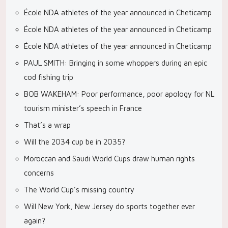
École NDA athletes of the year announced in Cheticamp
École NDA athletes of the year announced in Cheticamp
École NDA athletes of the year announced in Cheticamp
PAUL SMITH: Bringing in some whoppers during an epic
cod fishing trip
BOB WAKEHAM: Poor performance, poor apology for NL
tourism minister’s speech in France
That’s a wrap
Will the 2034 cup be in 2035?
Moroccan and Saudi World Cups draw human rights
concerns
The World Cup’s missing country
Will New York, New Jersey do sports together ever
again?