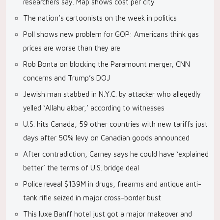
researchers say. Map shows cost per city
The nation’s cartoonists on the week in politics
Poll shows new problem for GOP: Americans think gas
prices are worse than they are
Rob Bonta on blocking the Paramount merger, CNN
concerns and Trump’s DOJ
Jewish man stabbed in N.Y.C. by attacker who allegedly
yelled ‘Allahu akbar,’ according to witnesses
U.S. hits Canada, 59 other countries with new tariffs just
days after 50% levy on Canadian goods announced
After contradiction, Carney says he could have ‘explained
better’ the terms of U.S. bridge deal
Police reveal $139M in drugs, firearms and antique anti-
tank rifle seized in major cross-border bust
This luxe Banff hotel just got a major makeover and