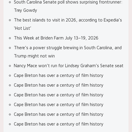
South Carolina Senate poll shows surprising frontrunner:
Trey Gowdy
The best islands to visit in 2026, according to Expedia’s
‘Hot List’
This Week at Briden Farm July 13–19, 2026
There’s a power struggle brewing in South Carolina, and
Trump might not win
Nancy Mace won’t run for Lindsey Graham’s Senate seat
Cape Breton has over a century of film history
Cape Breton has over a century of film history
Cape Breton has over a century of film history
Cape Breton has over a century of film history
Cape Breton has over a century of film history
Cape Breton has over a century of film history