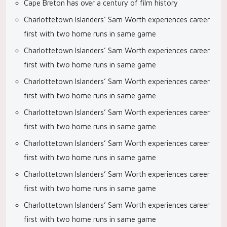
Cape Breton has over a century of film history
Charlottetown Islanders’ Sam Worth experiences career
first with two home runs in same game
Charlottetown Islanders’ Sam Worth experiences career
first with two home runs in same game
Charlottetown Islanders’ Sam Worth experiences career
first with two home runs in same game
Charlottetown Islanders’ Sam Worth experiences career
first with two home runs in same game
Charlottetown Islanders’ Sam Worth experiences career
first with two home runs in same game
Charlottetown Islanders’ Sam Worth experiences career
first with two home runs in same game
Charlottetown Islanders’ Sam Worth experiences career
first with two home runs in same game