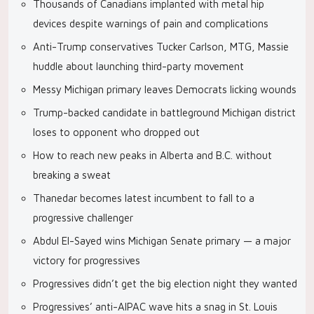
Thousands of Canadians implanted with metal hip
devices despite warnings of pain and complications
Anti-Trump conservatives Tucker Carlson, MTG, Massie
huddle about launching third-party movement
Messy Michigan primary leaves Democrats licking wounds
Trump-backed candidate in battleground Michigan district
loses to opponent who dropped out
How to reach new peaks in Alberta and B.C. without
breaking a sweat
Thanedar becomes latest incumbent to fall to a
progressive challenger
Abdul El-Sayed wins Michigan Senate primary — a major
victory for progressives
Progressives didn’t get the big election night they wanted
Progressives’ anti-AIPAC wave hits a snag in St. Louis