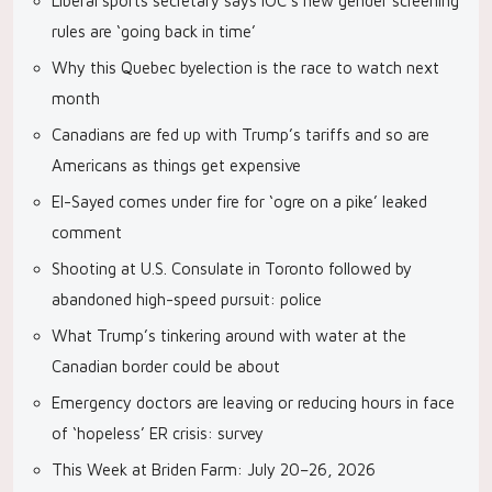
Liberal sports secretary says IOC’s new gender screening
rules are ‘going back in time’
Why this Quebec byelection is the race to watch next
month
Canadians are fed up with Trump’s tariffs and so are
Americans as things get expensive
El-Sayed comes under fire for ‘ogre on a pike’ leaked
comment
Shooting at U.S. Consulate in Toronto followed by
abandoned high-speed pursuit: police
What Trump’s tinkering around with water at the
Canadian border could be about
Emergency doctors are leaving or reducing hours in face
of ‘hopeless’ ER crisis: survey
This Week at Briden Farm: July 20–26, 2026