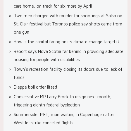
care home, on track for six more by April
Two men charged with murder for shootings at Salsa on
St. Clair festival but Toronto police say shots came from
one gun
How is the capital faring on its climate change targets?
Report says Nova Scotia far behind in providing adequate
housing for people with disabilities
Town’s recreation facility closing its doors due to lack of
funds
Dieppe boil order lifted
Conservative MP Larry Brock to resign next month,
triggering eighth federal byelection
Summerside, P.E.I., man waiting in Copenhagen after
WestJet strike cancelled flights