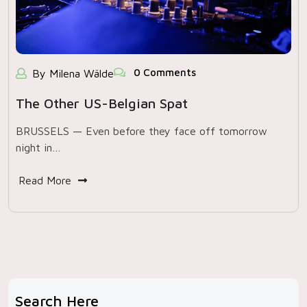
0 Comments
By Milena Wälde
The Other US-Belgian Spat
BRUSSELS — Even before they face off tomorrow
night in…
Read More
Search Here