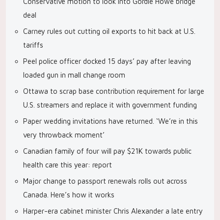
Conservative motion to look into Gordie Howe bridge
deal
Carney rules out cutting oil exports to hit back at U.S.
tariffs
Peel police officer docked 15 days’ pay after leaving
loaded gun in mall change room
Ottawa to scrap base contribution requirement for large
U.S. streamers and replace it with government funding
Paper wedding invitations have returned. ‘We’re in this
very throwback moment’
Canadian family of four will pay $21K towards public
health care this year: report
Major change to passport renewals rolls out across
Canada. Here’s how it works
Harper-era cabinet minister Chris Alexander a late entry