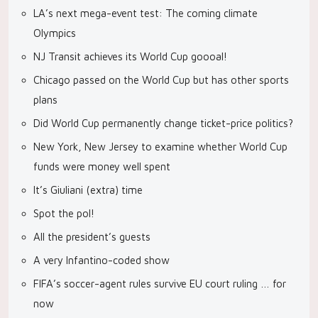
LA’s next mega-event test: The coming climate
Olympics
NJ Transit achieves its World Cup goooal!
Chicago passed on the World Cup but has other sports
plans
Did World Cup permanently change ticket-price politics?
New York, New Jersey to examine whether World Cup
funds were money well spent
It’s Giuliani (extra) time
Spot the pol!
All the president’s guests
A very Infantino-coded show
FIFA’s soccer-agent rules survive EU court ruling … for
now