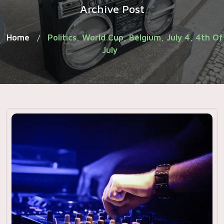
Archive Post
Home
Politics, World Cup, Belgium, July 4, 4th Of
/
July