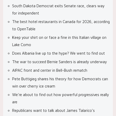
South Dakota Democrat exits Senate race, clears way
for independent
The best hotel restaurants in Canada for 2026, according
to OpenTable
Keep your shirt on or face a fine in this Italian village on
Lake Como
Does Albania live up to the hype? We went to find out
The war to succeed Bernie Sanders is already underway
AIPAC front and center in Bell-Bush rematch
Pete Buttigieg shares his theory for how Democrats can
win over cherry ice cream
We’re about to find out how powerful progressives really
are
Republicans want to talk about James Talarico’s