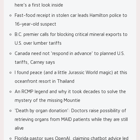
here’s a first look inside
Fast-food receipt in stolen car leads Hamilton police to
16-year-old suspect
B.C. premier calls for blocking critical mineral exports to
U.S. over lumber tariffs
Canada need not ‘respond in advance’ to planned U.S.
tariffs, Carney says
I found peace (and a little Jurassic World magic) at this
oceanfront resort in Thailand
An RCMP legend and why it took decades to solve the
mystery of the missing Mountie
‘Death by organ donation’: Doctors raise possibility of
retrieving organs from MAID patients while they are still
alive
Florida pastor sues OpenAI, claiming chatbot advice led