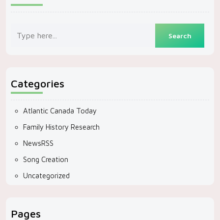
Categories
Atlantic Canada Today
Family History Research
NewsRSS
Song Creation
Uncategorized
Pages