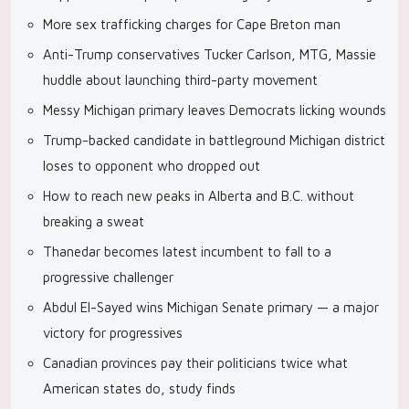
More sex trafficking charges for Cape Breton man
Anti-Trump conservatives Tucker Carlson, MTG, Massie
huddle about launching third-party movement
Messy Michigan primary leaves Democrats licking wounds
Trump-backed candidate in battleground Michigan district
loses to opponent who dropped out
How to reach new peaks in Alberta and B.C. without
breaking a sweat
Thanedar becomes latest incumbent to fall to a
progressive challenger
Abdul El-Sayed wins Michigan Senate primary — a major
victory for progressives
Canadian provinces pay their politicians twice what
American states do, study finds