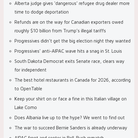
Alberta judge gives ‘dangerous’ refugee drug dealer more
time to dodge deportation
Refunds are on the way for Canadian exporters owed
roughly $10 billion from Trump’s illegal tariffs
Progressives didn’t get the big election night they wanted
Progressives’ anti-AIPAC wave hits a snag in St. Louis
South Dakota Democrat exits Senate race, clears way
for independent
The best hotel restaurants in Canada for 2026, according
to OpenTable
Keep your shirt on or face a fine in this Italian village on
Lake Como
Does Albania live up to the hype? We went to find out
The war to succeed Bernie Sanders is already underway
AIPAC front and center in Bell-Bush rematch