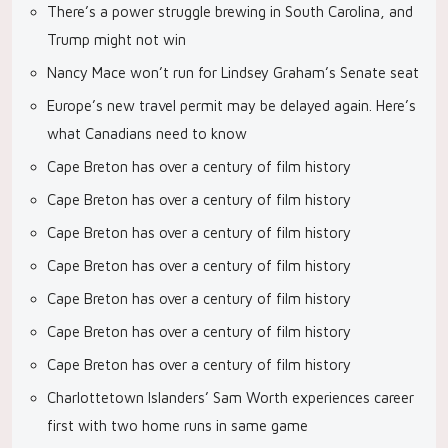
There’s a power struggle brewing in South Carolina, and
Trump might not win
Nancy Mace won’t run for Lindsey Graham’s Senate seat
Europe’s new travel permit may be delayed again. Here’s
what Canadians need to know
Cape Breton has over a century of film history
Cape Breton has over a century of film history
Cape Breton has over a century of film history
Cape Breton has over a century of film history
Cape Breton has over a century of film history
Cape Breton has over a century of film history
Cape Breton has over a century of film history
Charlottetown Islanders’ Sam Worth experiences career
first with two home runs in same game