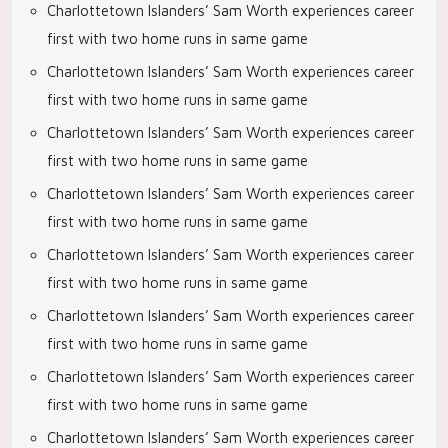
Charlottetown Islanders’ Sam Worth experiences career
first with two home runs in same game
Charlottetown Islanders’ Sam Worth experiences career
first with two home runs in same game
Charlottetown Islanders’ Sam Worth experiences career
first with two home runs in same game
Charlottetown Islanders’ Sam Worth experiences career
first with two home runs in same game
Charlottetown Islanders’ Sam Worth experiences career
first with two home runs in same game
Charlottetown Islanders’ Sam Worth experiences career
first with two home runs in same game
Charlottetown Islanders’ Sam Worth experiences career
first with two home runs in same game
Charlottetown Islanders’ Sam Worth experiences career