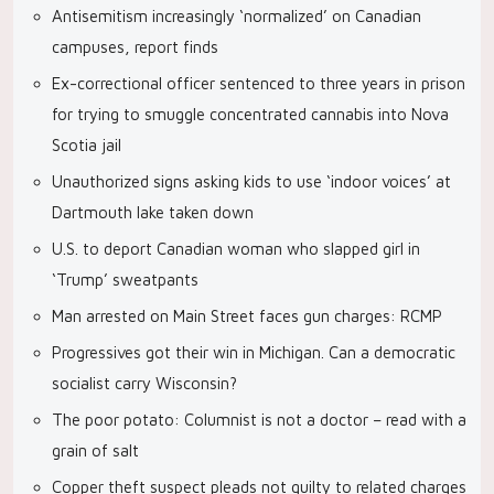
Antisemitism increasingly ‘normalized’ on Canadian
campuses, report finds
Ex-correctional officer sentenced to three years in prison
for trying to smuggle concentrated cannabis into Nova
Scotia jail
Unauthorized signs asking kids to use ‘indoor voices’ at
Dartmouth lake taken down
U.S. to deport Canadian woman who slapped girl in
‘Trump’ sweatpants
Man arrested on Main Street faces gun charges: RCMP
Progressives got their win in Michigan. Can a democratic
socialist carry Wisconsin?
The poor potato: Columnist is not a doctor – read with a
grain of salt
Copper theft suspect pleads not guilty to related charges