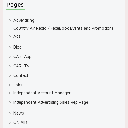
Pages
Advertising
Country Air Radio / FaceBook Events and Promotions
Ads
Blog
CAR: App
CAR: TV
Contact
Jobs
Independent Account Manager
Independent Advertising Sales Rep Page
News
ON AIR