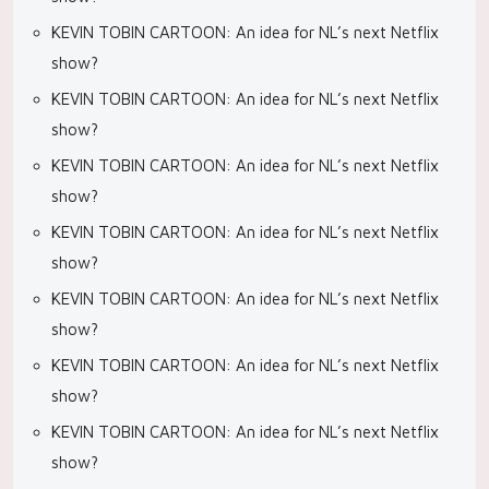
KEVIN TOBIN CARTOON: An idea for NL’s next Netflix
show?
KEVIN TOBIN CARTOON: An idea for NL’s next Netflix
show?
KEVIN TOBIN CARTOON: An idea for NL’s next Netflix
show?
KEVIN TOBIN CARTOON: An idea for NL’s next Netflix
show?
KEVIN TOBIN CARTOON: An idea for NL’s next Netflix
show?
KEVIN TOBIN CARTOON: An idea for NL’s next Netflix
show?
KEVIN TOBIN CARTOON: An idea for NL’s next Netflix
show?