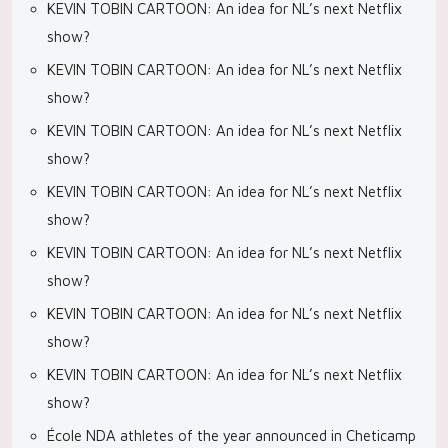
KEVIN TOBIN CARTOON: An idea for NL’s next Netflix
show?
KEVIN TOBIN CARTOON: An idea for NL’s next Netflix
show?
KEVIN TOBIN CARTOON: An idea for NL’s next Netflix
show?
KEVIN TOBIN CARTOON: An idea for NL’s next Netflix
show?
KEVIN TOBIN CARTOON: An idea for NL’s next Netflix
show?
KEVIN TOBIN CARTOON: An idea for NL’s next Netflix
show?
KEVIN TOBIN CARTOON: An idea for NL’s next Netflix
show?
École NDA athletes of the year announced in Cheticamp