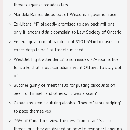
threats against broadcasters
Mandela Barnes drops out of Wisconsin governor race
Ex-Liberal MP allegedly promised to pay back millions
only if lenders didn’t complain to Law Society of Ontario
Federal government handed out $201.5M in bonuses to
execs despite half of targets missed
WestJet flight attendants’ union issues 72-hour notice
for strike that most Canadians want Ottawa to stay out
of
Butcher guilty of meat fraud for putting discounts on
beef for himself and others: ‘It was a scam’
Canadians aren’t quitting alcohol. They’re ‘zebra striping’
to pace themselves
76% of Canadians view the new Trump tariffs as a
threat, but they are divided on how to respond: Leger poll