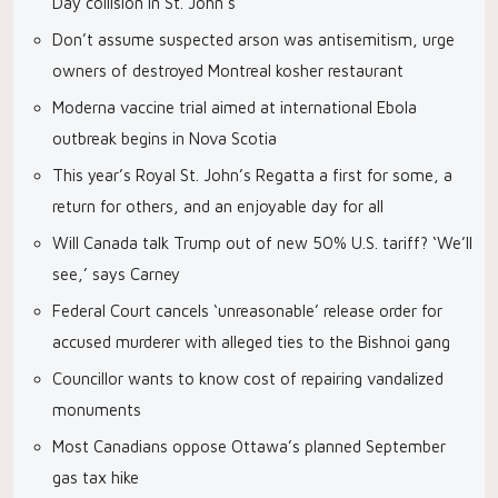
Day collision in St. John’s
Don’t assume suspected arson was antisemitism, urge
owners of destroyed Montreal kosher restaurant
Moderna vaccine trial aimed at international Ebola
outbreak begins in Nova Scotia
This year’s Royal St. John’s Regatta a first for some, a
return for others, and an enjoyable day for all
Will Canada talk Trump out of new 50% U.S. tariff? ‘We’ll
see,’ says Carney
Federal Court cancels ‘unreasonable’ release order for
accused murderer with alleged ties to the Bishnoi gang
Councillor wants to know cost of repairing vandalized
monuments
Most Canadians oppose Ottawa’s planned September
gas tax hike