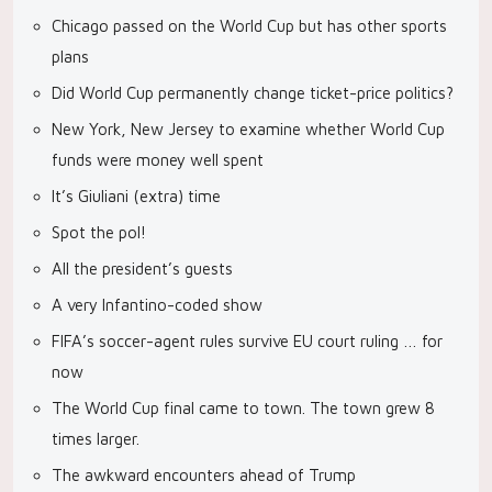
Chicago passed on the World Cup but has other sports
plans
Did World Cup permanently change ticket-price politics?
New York, New Jersey to examine whether World Cup
funds were money well spent
It’s Giuliani (extra) time
Spot the pol!
All the president’s guests
A very Infantino-coded show
FIFA’s soccer-agent rules survive EU court ruling … for
now
The World Cup final came to town. The town grew 8
times larger.
The awkward encounters ahead of Trump