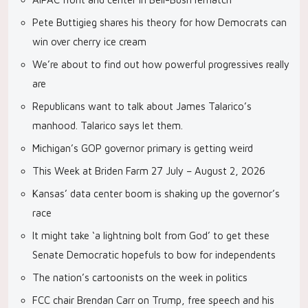
Pete Buttigieg shares his theory for how Democrats can
win over cherry ice cream
We’re about to find out how powerful progressives really
are
Republicans want to talk about James Talarico’s
manhood. Talarico says let them.
Michigan’s GOP governor primary is getting weird
This Week at Briden Farm 27 July – August 2, 2026
Kansas’ data center boom is shaking up the governor’s
race
It might take ‘a lightning bolt from God’ to get these
Senate Democratic hopefuls to bow for independents
The nation’s cartoonists on the week in politics
FCC chair Brendan Carr on Trump, free speech and his