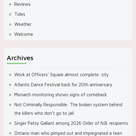
Reviews
Tides
Weather
Welcome
Archives
Work at Officers’ Square almost complete: city
Atlantic Dance Festival back for 20th anniversary
Monarch monitoring shows signs of comeback
Not Criminally Responsible: The broken system behind
the killers who don’t go to jail
Singer Patsy Gallant among 2026 Order of N.B. recipients
Ontario man who pimped out and impregnated a teen