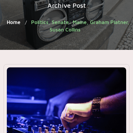
Archive Post
Home
Politics, Senate: Maine, Graham Platner,
/
Susan Collins