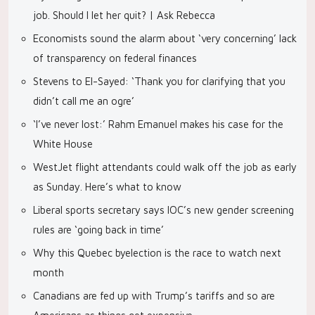
job. Should I let her quit? | Ask Rebecca
Economists sound the alarm about ‘very concerning’ lack
of transparency on federal finances
Stevens to El-Sayed: ‘Thank you for clarifying that you
didn’t call me an ogre’
‘I’ve never lost:’ Rahm Emanuel makes his case for the
White House
WestJet flight attendants could walk off the job as early
as Sunday. Here’s what to know
Liberal sports secretary says IOC’s new gender screening
rules are ‘going back in time’
Why this Quebec byelection is the race to watch next
month
Canadians are fed up with Trump’s tariffs and so are