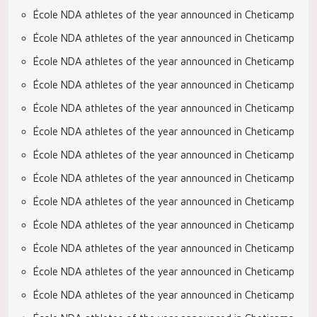
École NDA athletes of the year announced in Cheticamp
École NDA athletes of the year announced in Cheticamp
École NDA athletes of the year announced in Cheticamp
École NDA athletes of the year announced in Cheticamp
École NDA athletes of the year announced in Cheticamp
École NDA athletes of the year announced in Cheticamp
École NDA athletes of the year announced in Cheticamp
École NDA athletes of the year announced in Cheticamp
École NDA athletes of the year announced in Cheticamp
École NDA athletes of the year announced in Cheticamp
École NDA athletes of the year announced in Cheticamp
École NDA athletes of the year announced in Cheticamp
École NDA athletes of the year announced in Cheticamp