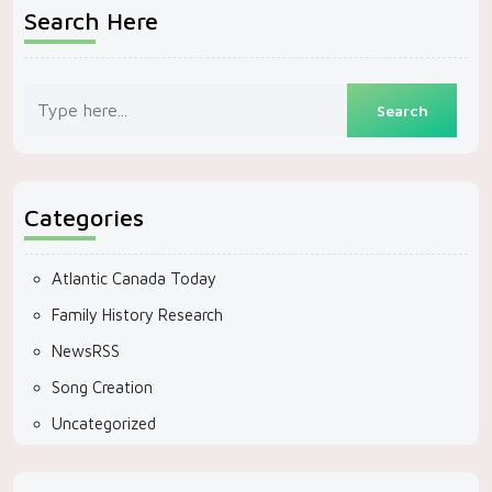
Search Here
Categories
Atlantic Canada Today
Family History Research
NewsRSS
Song Creation
Uncategorized