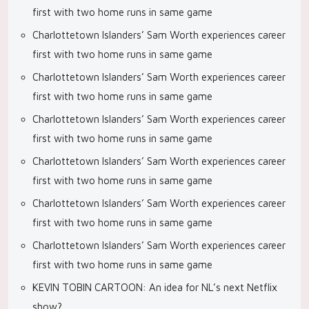
first with two home runs in same game
Charlottetown Islanders’ Sam Worth experiences career
first with two home runs in same game
Charlottetown Islanders’ Sam Worth experiences career
first with two home runs in same game
Charlottetown Islanders’ Sam Worth experiences career
first with two home runs in same game
Charlottetown Islanders’ Sam Worth experiences career
first with two home runs in same game
Charlottetown Islanders’ Sam Worth experiences career
first with two home runs in same game
Charlottetown Islanders’ Sam Worth experiences career
first with two home runs in same game
KEVIN TOBIN CARTOON: An idea for NL’s next Netflix
show?