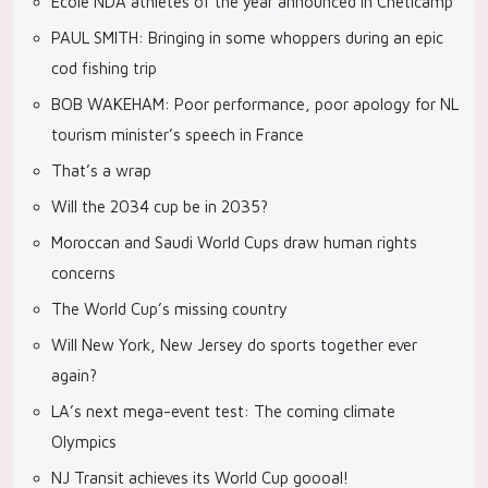
École NDA athletes of the year announced in Cheticamp
PAUL SMITH: Bringing in some whoppers during an epic
cod fishing trip
BOB WAKEHAM: Poor performance, poor apology for NL
tourism minister’s speech in France
That’s a wrap
Will the 2034 cup be in 2035?
Moroccan and Saudi World Cups draw human rights
concerns
The World Cup’s missing country
Will New York, New Jersey do sports together ever
again?
LA’s next mega-event test: The coming climate
Olympics
NJ Transit achieves its World Cup goooal!