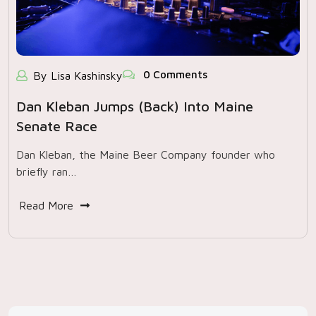
0 Comments
By Lisa Kashinsky
Dan Kleban Jumps (back) Into Maine
Senate Race
Dan Kleban, the Maine Beer Company founder who
briefly ran…
Read More