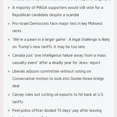
A majority of MAGA supporters would still vote for a
Republican candidate despite a scandal
Pro-Israel Democrats face major test in key Midwest
races
‘We’re a pawn in a larger game’: A legal challenge is likely
on Trump’s new tariffs. It may be too late
Canada just ‘one intelligence failure away from a mass
casualty event’ after a deadly year for Jews: report
Liberals adjourn committee without voting on
Conservative motion to look into Gordie Howe bridge
deal
Carney rules out cutting oil exports to hit back at U.S.
tariffs
Peel police officer docked 15 days’ pay after leaving