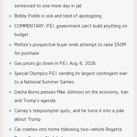
sentenced to one more day in jail
Bobby Pulido is sick and tired of apologizing
COMMENTARY: P.E.I. government can’t build anything on
budget
Moltex’s prospective buyer ends attempt to raise $50M
for purchase
Gas prices go down in P.E.I. Aug. 6, 2026
Special Olympics P.E.I. sending its largest contingent ever
to a National Summer Games
Dasha Burns presses Mike Johnson on the economy, Iran
and Trump’s agenda
Carney’s teleprompter quits, and he turns it into a joke
about Trump
Car crashes into home following two-vehicle Regatta