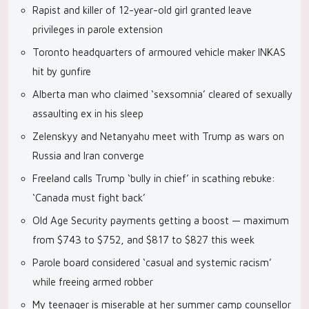
Rapist and killer of 12-year-old girl granted leave
privileges in parole extension
Toronto headquarters of armoured vehicle maker INKAS
hit by gunfire
Alberta man who claimed ‘sexsomnia’ cleared of sexually
assaulting ex in his sleep
Zelenskyy and Netanyahu meet with Trump as wars on
Russia and Iran converge
Freeland calls Trump ‘bully in chief’ in scathing rebuke:
‘Canada must fight back’
Old Age Security payments getting a boost — maximum
from $743 to $752, and $817 to $827 this week
Parole board considered ‘casual and systemic racism’
while freeing armed robber
My teenager is miserable at her summer camp counsellor