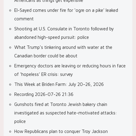
Americans as things get expensive
El-Sayed comes under fire for ‘ogre on a pike’ leaked
comment
Shooting at U.S. Consulate in Toronto followed by
abandoned high-speed pursuit: police
What Trump’s tinkering around with water at the
Canadian border could be about
Emergency doctors are leaving or reducing hours in face
of ‘hopeless’ ER crisis: survey
This Week at Briden Farm: July 20–26, 2026
Recording 2026-07-26 21:36
Gunshots fired at Toronto Jewish bakery chain
investigated as suspected hate-motivated attacks:
police
How Republicans plan to conquer Troy Jackson