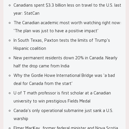
Canadians spent $3.3 billion less on travel to the U.S. last
year: StatCan
The Canadian academic most worth watching right now:
‘The plan was just to have a positive impact’
In South Texas, Paxton tests the limits of Trump’s
Hispanic coalition
New permanent residents down 20% in Canada. Nearly
half the drop came from India
Why the Gordie Howe International Bridge was ‘a bad
deal for Canada from the start’
U of T math professor is first scholar at a Canadian
university to win prestigious Fields Medal
Canada’s only operational submarine just sank a U.S.
warship
Elmer MacKay, former federal minister and Nova Scotia