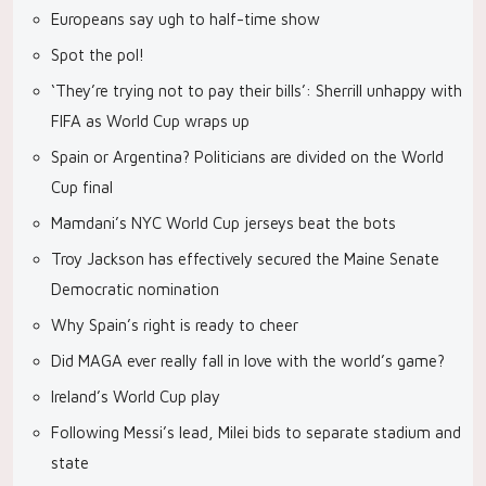
Europeans say ugh to half-time show
Spot the pol!
‘They’re trying not to pay their bills’: Sherrill unhappy with
FIFA as World Cup wraps up
Spain or Argentina? Politicians are divided on the World
Cup final
Mamdani’s NYC World Cup jerseys beat the bots
Troy Jackson has effectively secured the Maine Senate
Democratic nomination
Why Spain’s right is ready to cheer
Did MAGA ever really fall in love with the world’s game?
Ireland’s World Cup play
Following Messi’s lead, Milei bids to separate stadium and
state