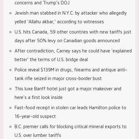
concerns and Trump’s DOJ
Jewish man stabbed in N.Y.C. by attacker who allegedly
yelled ‘Allahu akbar,’ according to witnesses
U.S. hits Canada, 59 other countries with new tariffs just
days after 50% levy on Canadian goods announced
After contradiction, Carney says he could have ‘explained
better’ the terms of U.S. bridge deal
Police reveal $139M in drugs, firearms and antique anti-
tank rifle seized in major cross-border bust
This luxe Banff hotel just got a major makeover and
here’s a first look inside
Fast-food receipt in stolen car leads Hamilton police to
16-year-old suspect
B.C. premier calls for blocking critical mineral exports to
U.S. over lumber tariffs