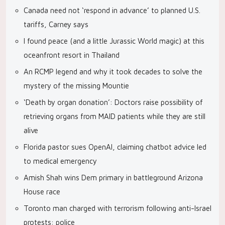
Canada need not ‘respond in advance’ to planned U.S.
tariffs, Carney says
I found peace (and a little Jurassic World magic) at this
oceanfront resort in Thailand
An RCMP legend and why it took decades to solve the
mystery of the missing Mountie
‘Death by organ donation’: Doctors raise possibility of
retrieving organs from MAID patients while they are still
alive
Florida pastor sues OpenAI, claiming chatbot advice led
to medical emergency
Amish Shah wins Dem primary in battleground Arizona
House race
Toronto man charged with terrorism following anti-Israel
protests: police