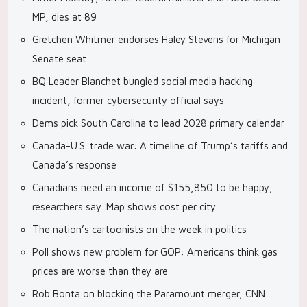
MP, dies at 89
Gretchen Whitmer endorses Haley Stevens for Michigan
Senate seat
BQ Leader Blanchet bungled social media hacking
incident, former cybersecurity official says
Dems pick South Carolina to lead 2028 primary calendar
Canada-U.S. trade war: A timeline of Trump’s tariffs and
Canada’s response
Canadians need an income of $155,850 to be happy,
researchers say. Map shows cost per city
The nation’s cartoonists on the week in politics
Poll shows new problem for GOP: Americans think gas
prices are worse than they are
Rob Bonta on blocking the Paramount merger, CNN