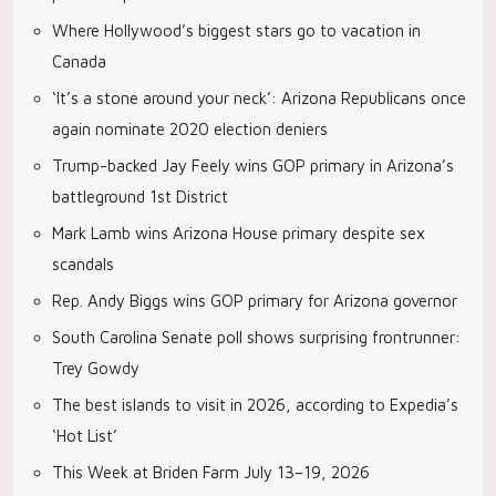
Where Hollywood’s biggest stars go to vacation in
Canada
‘It’s a stone around your neck’: Arizona Republicans once
again nominate 2020 election deniers
Trump-backed Jay Feely wins GOP primary in Arizona’s
battleground 1st District
Mark Lamb wins Arizona House primary despite sex
scandals
Rep. Andy Biggs wins GOP primary for Arizona governor
South Carolina Senate poll shows surprising frontrunner:
Trey Gowdy
The best islands to visit in 2026, according to Expedia’s
‘Hot List’
This Week at Briden Farm July 13–19, 2026