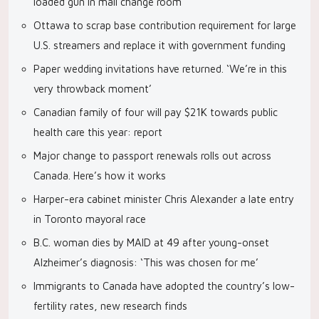
loaded gun in mall change room
Ottawa to scrap base contribution requirement for large
U.S. streamers and replace it with government funding
Paper wedding invitations have returned. ‘We’re in this
very throwback moment’
Canadian family of four will pay $21K towards public
health care this year: report
Major change to passport renewals rolls out across
Canada. Here’s how it works
Harper-era cabinet minister Chris Alexander a late entry
in Toronto mayoral race
B.C. woman dies by MAID at 49 after young-onset
Alzheimer’s diagnosis: ‘This was chosen for me’
Immigrants to Canada have adopted the country’s low-
fertility rates, new research finds