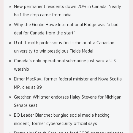
New permanent residents down 20% in Canada. Nearly
half the drop came from India
Why the Gordie Howe International Bridge was ‘a bad
deal for Canada from the start’
U of T math professor is first scholar at a Canadian
university to win prestigious Fields Medal
Canada’s only operational submarine just sank a U.S.
warship
Elmer MacKay, former federal minister and Nova Scotia
MP, dies at 89
Gretchen Whitmer endorses Haley Stevens for Michigan
Senate seat
BQ Leader Blanchet bungled social media hacking
incident, former cybersecurity official says