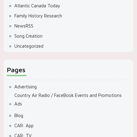
Atlantic Canada Today
Family History Research
NewsRSS
Song Creation
Uncategorized
Pages
Advertising
Country Air Radio / FaceBook Events and Promotions
Ads
Blog
CAR: App
CAR: TV