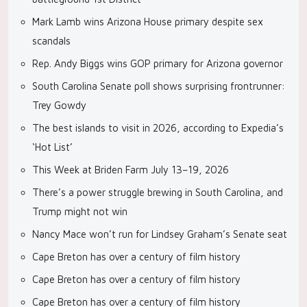
Mark Lamb wins Arizona House primary despite sex
scandals
Rep. Andy Biggs wins GOP primary for Arizona governor
South Carolina Senate poll shows surprising frontrunner:
Trey Gowdy
The best islands to visit in 2026, according to Expedia’s
‘Hot List’
This Week at Briden Farm July 13–19, 2026
There’s a power struggle brewing in South Carolina, and
Trump might not win
Nancy Mace won’t run for Lindsey Graham’s Senate seat
Cape Breton has over a century of film history
Cape Breton has over a century of film history
Cape Breton has over a century of film history