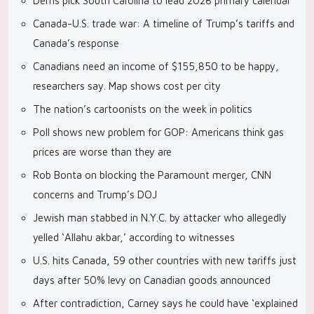
Dems pick South Carolina to lead 2028 primary calendar
Canada-U.S. trade war: A timeline of Trump’s tariffs and
Canada’s response
Canadians need an income of $155,850 to be happy,
researchers say. Map shows cost per city
The nation’s cartoonists on the week in politics
Poll shows new problem for GOP: Americans think gas
prices are worse than they are
Rob Bonta on blocking the Paramount merger, CNN
concerns and Trump’s DOJ
Jewish man stabbed in N.Y.C. by attacker who allegedly
yelled ‘Allahu akbar,’ according to witnesses
U.S. hits Canada, 59 other countries with new tariffs just
days after 50% levy on Canadian goods announced
After contradiction, Carney says he could have ‘explained