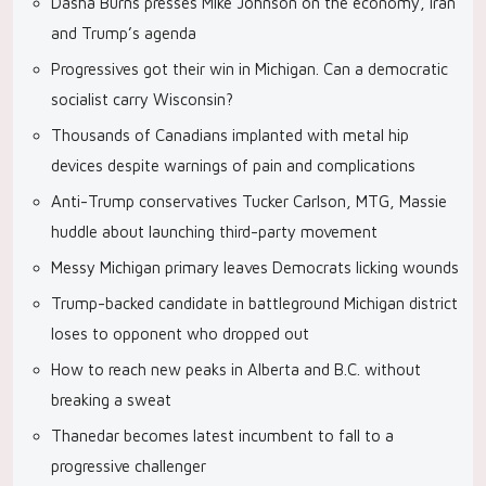
Dasha Burns presses Mike Johnson on the economy, Iran
and Trump’s agenda
Progressives got their win in Michigan. Can a democratic
socialist carry Wisconsin?
Thousands of Canadians implanted with metal hip
devices despite warnings of pain and complications
Anti-Trump conservatives Tucker Carlson, MTG, Massie
huddle about launching third-party movement
Messy Michigan primary leaves Democrats licking wounds
Trump-backed candidate in battleground Michigan district
loses to opponent who dropped out
How to reach new peaks in Alberta and B.C. without
breaking a sweat
Thanedar becomes latest incumbent to fall to a
progressive challenger