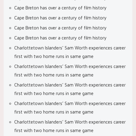
Cape Breton has over a century of film history
Cape Breton has over a century of film history
Cape Breton has over a century of film history
Cape Breton has over a century of film history
Charlottetown Islanders’ Sam Worth experiences career
first with two home runs in same game
Charlottetown Islanders’ Sam Worth experiences career
first with two home runs in same game
Charlottetown Islanders’ Sam Worth experiences career
first with two home runs in same game
Charlottetown Islanders’ Sam Worth experiences career
first with two home runs in same game
Charlottetown Islanders’ Sam Worth experiences career
first with two home runs in same game