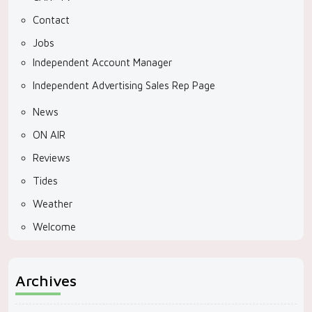
Contact
Jobs
Independent Account Manager
Independent Advertising Sales Rep Page
News
ON AIR
Reviews
Tides
Weather
Welcome
Archives