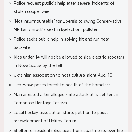
Police request public’s help after several incidents of
stolen copper wire
‘Not insurmountable’ for Liberals to swing Conservative
MP Larry Brock’s seat in byelection: pollster
Police seeks public help in solving hit and run near
Sackville
Kids under 14 will not be allowed to ride electric scooters
in Nova Scotia by the fall
Ukrainian association to host cultural night Aug. 10
Heatwave poses threat to health of the homeless
Man arrested after alleged knife attack at Israeli tent in
Edmonton Heritage Festival
Local hockey association starts petition to pause
redevelopment of Halifax Forum
Shelter for residents displaced from apartments over fire