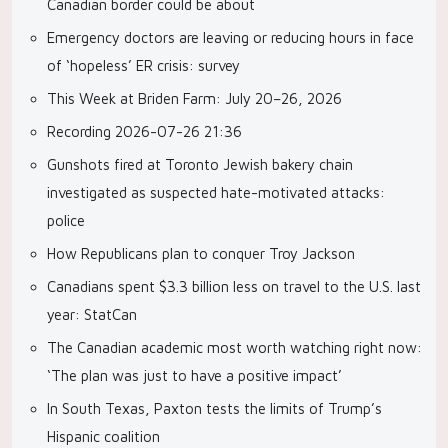
Canadian border could be about
Emergency doctors are leaving or reducing hours in face
of ‘hopeless’ ER crisis: survey
This Week at Briden Farm: July 20–26, 2026
Recording 2026-07-26 21:36
Gunshots fired at Toronto Jewish bakery chain
investigated as suspected hate-motivated attacks:
police
How Republicans plan to conquer Troy Jackson
Canadians spent $3.3 billion less on travel to the U.S. last
year: StatCan
The Canadian academic most worth watching right now:
‘The plan was just to have a positive impact’
In South Texas, Paxton tests the limits of Trump’s
Hispanic coalition