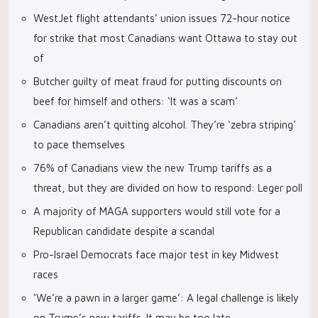
WestJet flight attendants’ union issues 72-hour notice
for strike that most Canadians want Ottawa to stay out
of
Butcher guilty of meat fraud for putting discounts on
beef for himself and others: ‘It was a scam’
Canadians aren’t quitting alcohol. They’re ‘zebra striping’
to pace themselves
76% of Canadians view the new Trump tariffs as a
threat, but they are divided on how to respond: Leger poll
A majority of MAGA supporters would still vote for a
Republican candidate despite a scandal
Pro-Israel Democrats face major test in key Midwest
races
‘We’re a pawn in a larger game’: A legal challenge is likely
on Trump’s new tariffs. It may be too late