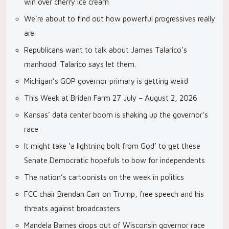
win over cherry ice cream
We’re about to find out how powerful progressives really
are
Republicans want to talk about James Talarico’s
manhood. Talarico says let them.
Michigan’s GOP governor primary is getting weird
This Week at Briden Farm 27 July – August 2, 2026
Kansas’ data center boom is shaking up the governor’s
race
It might take ‘a lightning bolt from God’ to get these
Senate Democratic hopefuls to bow for independents
The nation’s cartoonists on the week in politics
FCC chair Brendan Carr on Trump, free speech and his
threats against broadcasters
Mandela Barnes drops out of Wisconsin governor race