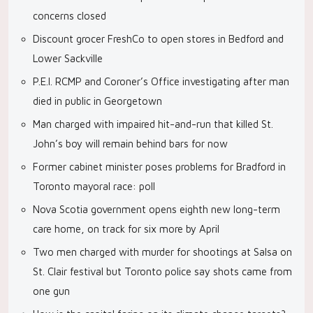
concerns closed
Discount grocer FreshCo to open stores in Bedford and
Lower Sackville
P.E.I. RCMP and Coroner’s Office investigating after man
died in public in Georgetown
Man charged with impaired hit-and-run that killed St.
John’s boy will remain behind bars for now
Former cabinet minister poses problems for Bradford in
Toronto mayoral race: poll
Nova Scotia government opens eighth new long-term
care home, on track for six more by April
Two men charged with murder for shootings at Salsa on
St. Clair festival but Toronto police say shots came from
one gun