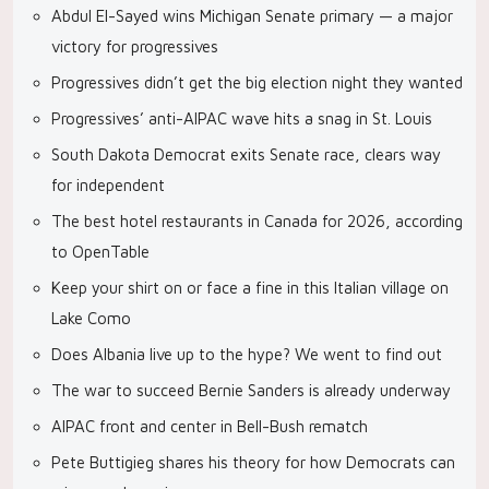
Abdul El-Sayed wins Michigan Senate primary — a major
victory for progressives
Progressives didn’t get the big election night they wanted
Progressives’ anti-AIPAC wave hits a snag in St. Louis
South Dakota Democrat exits Senate race, clears way
for independent
The best hotel restaurants in Canada for 2026, according
to OpenTable
Keep your shirt on or face a fine in this Italian village on
Lake Como
Does Albania live up to the hype? We went to find out
The war to succeed Bernie Sanders is already underway
AIPAC front and center in Bell-Bush rematch
Pete Buttigieg shares his theory for how Democrats can