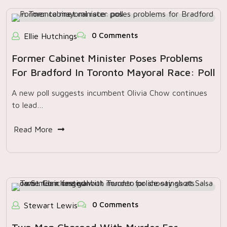
0 Comments
Ellie Hutchings
Former Cabinet Minister Poses Problems
For Bradford In Toronto Mayoral Race: Poll
A new poll suggests incumbent Olivia Chow continues
to lead…
Read More
0 Comments
Stewart Lewis