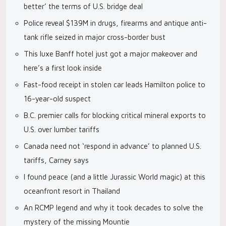
better’ the terms of U.S. bridge deal
Police reveal $139M in drugs, firearms and antique anti-
tank rifle seized in major cross-border bust
This luxe Banff hotel just got a major makeover and
here’s a first look inside
Fast-food receipt in stolen car leads Hamilton police to
16-year-old suspect
B.C. premier calls for blocking critical mineral exports to
U.S. over lumber tariffs
Canada need not ‘respond in advance’ to planned U.S.
tariffs, Carney says
I found peace (and a little Jurassic World magic) at this
oceanfront resort in Thailand
An RCMP legend and why it took decades to solve the
mystery of the missing Mountie