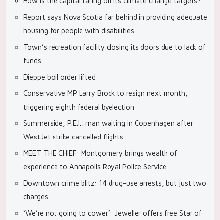
How is the capital faring on its climate change targets?
Report says Nova Scotia far behind in providing adequate
housing for people with disabilities
Town’s recreation facility closing its doors due to lack of
funds
Dieppe boil order lifted
Conservative MP Larry Brock to resign next month,
triggering eighth federal byelection
Summerside, P.E.I., man waiting in Copenhagen after
WestJet strike cancelled flights
MEET THE CHIEF: Montgomery brings wealth of
experience to Annapolis Royal Police Service
Downtown crime blitz: 14 drug-use arrests, but just two
charges
‘We’re not going to cower’: Jeweller offers free Star of