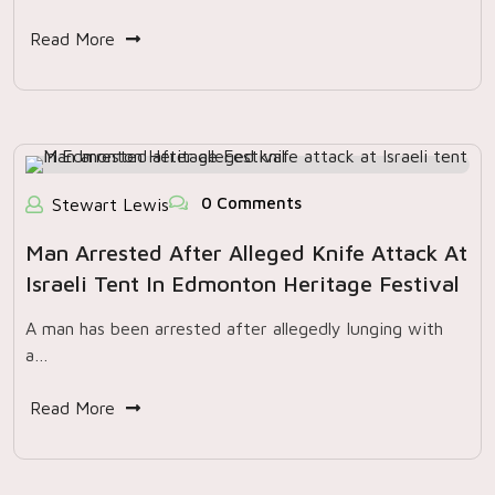
Read More
0 Comments
Stewart Lewis
Man Arrested After Alleged Knife Attack At
Israeli Tent In Edmonton Heritage Festival
A man has been arrested after allegedly lunging with
a…
Read More