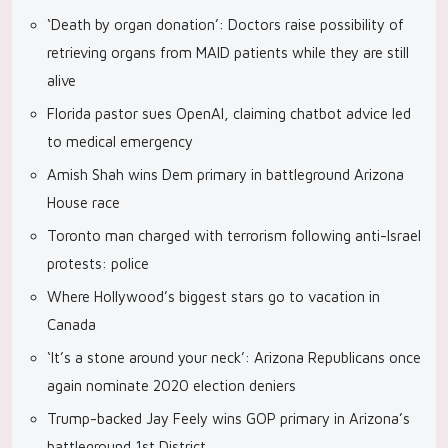
‘Death by organ donation’: Doctors raise possibility of
retrieving organs from MAID patients while they are still
alive
Florida pastor sues OpenAI, claiming chatbot advice led
to medical emergency
Amish Shah wins Dem primary in battleground Arizona
House race
Toronto man charged with terrorism following anti-Israel
protests: police
Where Hollywood’s biggest stars go to vacation in
Canada
‘It’s a stone around your neck’: Arizona Republicans once
again nominate 2020 election deniers
Trump-backed Jay Feely wins GOP primary in Arizona’s
battleground 1st District