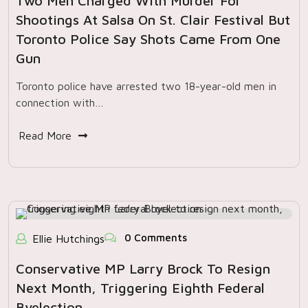
Two Men Charged With Murder For
Shootings At Salsa On St. Clair Festival But
Toronto Police Say Shots Came From One
Gun
Toronto police have arrested two 18-year-old men in
connection with…
Read More
0 Comments
Ellie Hutchings
Conservative MP Larry Brock To Resign
Next Month, Triggering Eighth Federal
Byelection