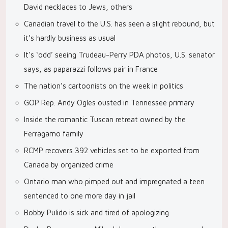
David necklaces to Jews, others
Canadian travel to the U.S. has seen a slight rebound, but
it’s hardly business as usual
It’s ‘odd’ seeing Trudeau-Perry PDA photos, U.S. senator
says, as paparazzi follows pair in France
The nation’s cartoonists on the week in politics
GOP Rep. Andy Ogles ousted in Tennessee primary
Inside the romantic Tuscan retreat owned by the
Ferragamo family
RCMP recovers 392 vehicles set to be exported from
Canada by organized crime
Ontario man who pimped out and impregnated a teen
sentenced to one more day in jail
Bobby Pulido is sick and tired of apologizing