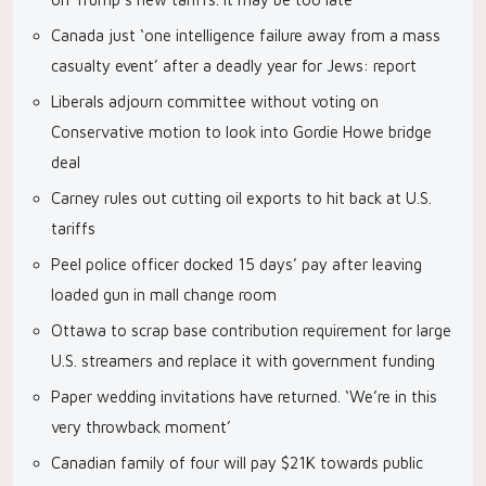
Canada just ‘one intelligence failure away from a mass
casualty event’ after a deadly year for Jews: report
Liberals adjourn committee without voting on
Conservative motion to look into Gordie Howe bridge
deal
Carney rules out cutting oil exports to hit back at U.S.
tariffs
Peel police officer docked 15 days’ pay after leaving
loaded gun in mall change room
Ottawa to scrap base contribution requirement for large
U.S. streamers and replace it with government funding
Paper wedding invitations have returned. ‘We’re in this
very throwback moment’
Canadian family of four will pay $21K towards public