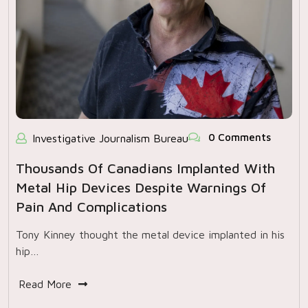
0 Comments
Investigative Journalism Bureau
Thousands Of Canadians Implanted With
Metal Hip Devices Despite Warnings Of
Pain And Complications
Tony Kinney thought the metal device implanted in his
hip…
Read More