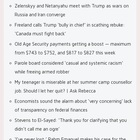
Zelenskyy and Netanyahu meet with Trump as wars on
Russia and Iran converge
Freeland calls Trump ‘bully in chief’ in scathing rebuke:
‘Canada must fight back’
Old Age Security payments getting a boost — maximum
from $743 to $752, and $817 to $827 this week
Parole board considered ‘casual and systemic racism’
while freeing armed robber
My teenager is miserable at her summer camp counsellor
job. Should I let her quit? | Ask Rebecca
Economists sound the alarm about ‘very concerning’ lack
of transparency on federal finances
Stevens to El-Sayed: ‘Thank you for clarifying that you
didn’t call me an ogre’
‘I’ve never lost:’ Rahm Emanuel makes his case for the