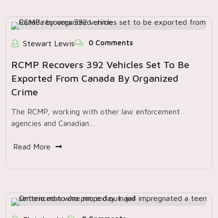
0 Comments
Stewart Lewis
RCMP Recovers 392 Vehicles Set To Be
Exported From Canada By Organized
Crime
The RCMP, working with other law enforcement
agencies and Canadian…
Read More