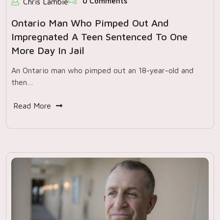
0 Comments
Chris Lambie
Ontario Man Who Pimped Out And
Impregnated A Teen Sentenced To One
More Day In Jail
An Ontario man who pimped out an 18-year-old and
then…
Read More