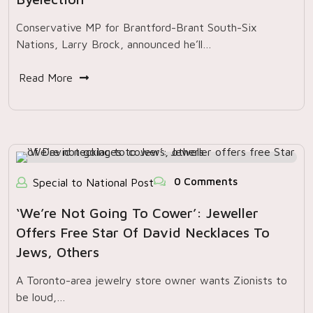
Conservative MP for Brantford-Brant South-Six
Nations, Larry Brock, announced he’ll…
Read More
0 Comments
Special to National Post
‘We’re Not Going To Cower’: Jeweller
Offers Free Star Of David Necklaces To
Jews, Others
A Toronto-area jewelry store owner wants Zionists to
be loud,…