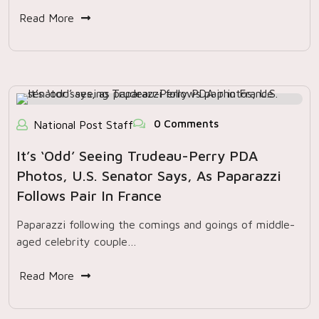
Read More
0 Comments
National Post Staff
It’s ‘odd’ Seeing Trudeau-Perry PDA
Photos, U.S. Senator Says, As Paparazzi
Follows Pair In France
Paparazzi following the comings and goings of middle-
aged celebrity couple…
Read More