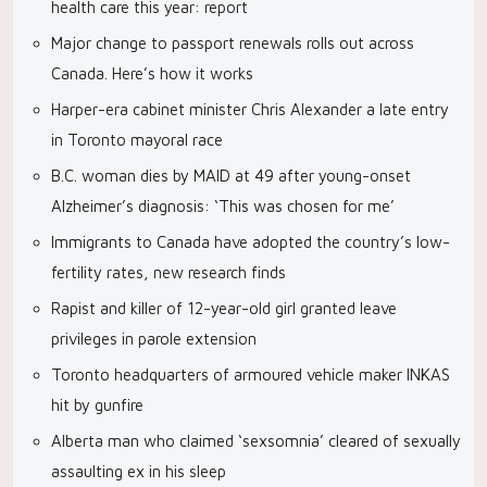
health care this year: report
Major change to passport renewals rolls out across
Canada. Here’s how it works
Harper-era cabinet minister Chris Alexander a late entry
in Toronto mayoral race
B.C. woman dies by MAID at 49 after young-onset
Alzheimer’s diagnosis: ‘This was chosen for me’
Immigrants to Canada have adopted the country’s low-
fertility rates, new research finds
Rapist and killer of 12-year-old girl granted leave
privileges in parole extension
Toronto headquarters of armoured vehicle maker INKAS
hit by gunfire
Alberta man who claimed ‘sexsomnia’ cleared of sexually
assaulting ex in his sleep