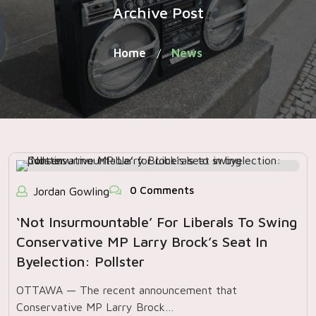
Archive Post
Home
News
/
0 Comments
Jordan Gowling
‘Not Insurmountable’ For Liberals To Swing
Conservative MP Larry Brock’s Seat In
Byelection: Pollster
OTTAWA — The recent announcement that
Conservative MP Larry Brock…