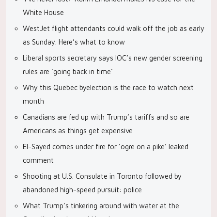
White House
WestJet flight attendants could walk off the job as early
as Sunday. Here’s what to know
Liberal sports secretary says IOC’s new gender screening
rules are ‘going back in time’
Why this Quebec byelection is the race to watch next
month
Canadians are fed up with Trump’s tariffs and so are
Americans as things get expensive
El-Sayed comes under fire for ‘ogre on a pike’ leaked
comment
Shooting at U.S. Consulate in Toronto followed by
abandoned high-speed pursuit: police
What Trump’s tinkering around with water at the