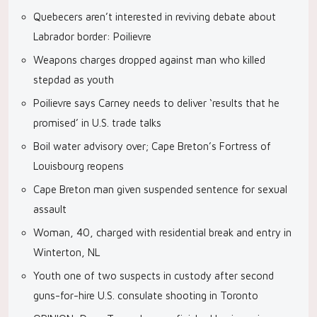
Quebecers aren’t interested in reviving debate about
Labrador border: Poilievre
Weapons charges dropped against man who killed
stepdad as youth
Poilievre says Carney needs to deliver ‘results that he
promised’ in U.S. trade talks
Boil water advisory over; Cape Breton’s Fortress of
Louisbourg reopens
Cape Breton man given suspended sentence for sexual
assault
Woman, 40, charged with residential break and entry in
Winterton, NL
Youth one of two suspects in custody after second
guns-for-hire U.S. consulate shooting in Toronto