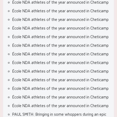
École NDA athletes of the year announced in Cheticamp
École NDA athletes of the year announced in Cheticamp
École NDA athletes of the year announced in Cheticamp
École NDA athletes of the year announced in Cheticamp
École NDA athletes of the year announced in Cheticamp
École NDA athletes of the year announced in Cheticamp
École NDA athletes of the year announced in Cheticamp
École NDA athletes of the year announced in Cheticamp
École NDA athletes of the year announced in Cheticamp
École NDA athletes of the year announced in Cheticamp
École NDA athletes of the year announced in Cheticamp
École NDA athletes of the year announced in Cheticamp
École NDA athletes of the year announced in Cheticamp
PAUL SMITH: Bringing in some whoppers during an epic