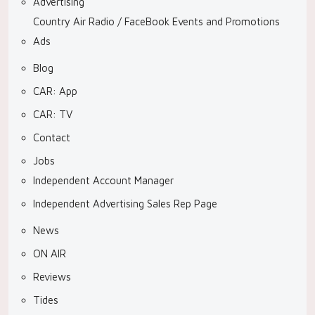
Advertising
Country Air Radio / FaceBook Events and Promotions
Ads
Blog
CAR: App
CAR: TV
Contact
Jobs
Independent Account Manager
Independent Advertising Sales Rep Page
News
ON AIR
Reviews
Tides