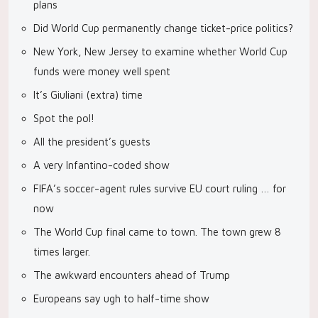
plans
Did World Cup permanently change ticket-price politics?
New York, New Jersey to examine whether World Cup
funds were money well spent
It’s Giuliani (extra) time
Spot the pol!
All the president’s guests
A very Infantino-coded show
FIFA’s soccer-agent rules survive EU court ruling … for
now
The World Cup final came to town. The town grew 8
times larger.
The awkward encounters ahead of Trump
Europeans say ugh to half-time show