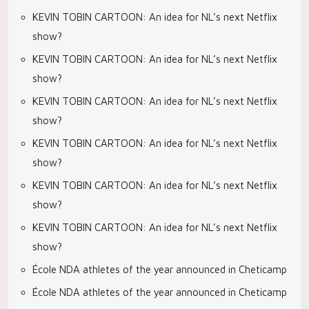
KEVIN TOBIN CARTOON: An idea for NL’s next Netflix
show?
KEVIN TOBIN CARTOON: An idea for NL’s next Netflix
show?
KEVIN TOBIN CARTOON: An idea for NL’s next Netflix
show?
KEVIN TOBIN CARTOON: An idea for NL’s next Netflix
show?
KEVIN TOBIN CARTOON: An idea for NL’s next Netflix
show?
KEVIN TOBIN CARTOON: An idea for NL’s next Netflix
show?
École NDA athletes of the year announced in Cheticamp
École NDA athletes of the year announced in Cheticamp