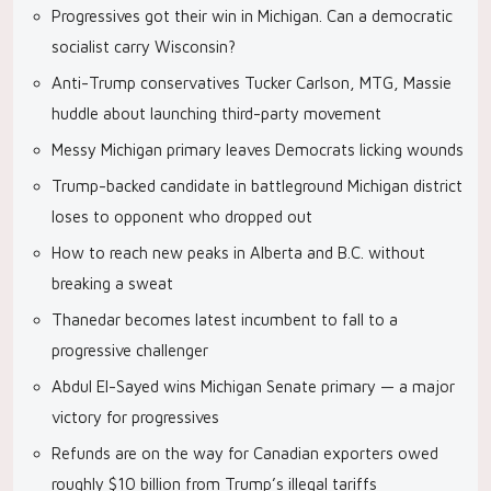
Progressives got their win in Michigan. Can a democratic
socialist carry Wisconsin?
Anti-Trump conservatives Tucker Carlson, MTG, Massie
huddle about launching third-party movement
Messy Michigan primary leaves Democrats licking wounds
Trump-backed candidate in battleground Michigan district
loses to opponent who dropped out
How to reach new peaks in Alberta and B.C. without
breaking a sweat
Thanedar becomes latest incumbent to fall to a
progressive challenger
Abdul El-Sayed wins Michigan Senate primary — a major
victory for progressives
Refunds are on the way for Canadian exporters owed
roughly $10 billion from Trump’s illegal tariffs