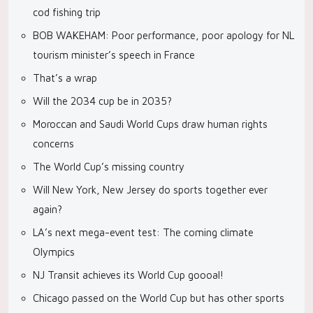
cod fishing trip
BOB WAKEHAM: Poor performance, poor apology for NL
tourism minister’s speech in France
That’s a wrap
Will the 2034 cup be in 2035?
Moroccan and Saudi World Cups draw human rights
concerns
The World Cup’s missing country
Will New York, New Jersey do sports together ever
again?
LA’s next mega-event test: The coming climate
Olympics
NJ Transit achieves its World Cup goooal!
Chicago passed on the World Cup but has other sports