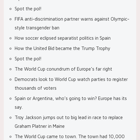
Spot the pol!
FIFA anti-discrimination partner warns against Olympic-
style transgender ban
How soccer eclipsed separatist politics in Spain
How the United Bid became the Trump Trophy
Spot the pol!
The World Cup conundrum of Europe’s far right
Democrats look to World Cup watch parties to register
thousands of voters
Spain or Argentina, who’s going to win? Europe has its
say.
Troy Jackson jumps out to big lead in race to replace
Graham Platner in Maine
The World Cup came to town. The town had 10,000