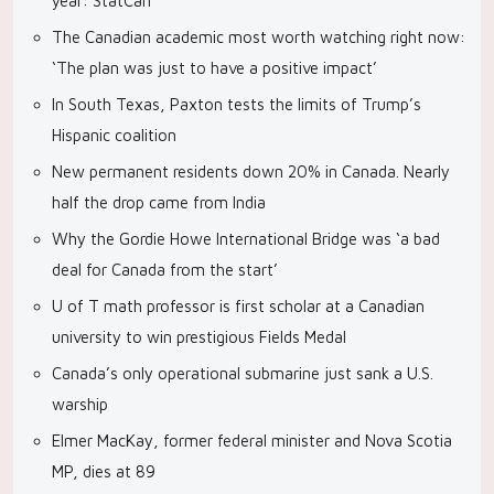
year: StatCan
The Canadian academic most worth watching right now:
‘The plan was just to have a positive impact’
In South Texas, Paxton tests the limits of Trump’s
Hispanic coalition
New permanent residents down 20% in Canada. Nearly
half the drop came from India
Why the Gordie Howe International Bridge was ‘a bad
deal for Canada from the start’
U of T math professor is first scholar at a Canadian
university to win prestigious Fields Medal
Canada’s only operational submarine just sank a U.S.
warship
Elmer MacKay, former federal minister and Nova Scotia
MP, dies at 89