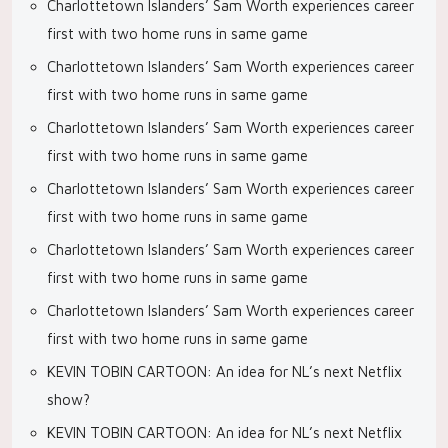
Charlottetown Islanders’ Sam Worth experiences career
first with two home runs in same game
Charlottetown Islanders’ Sam Worth experiences career
first with two home runs in same game
Charlottetown Islanders’ Sam Worth experiences career
first with two home runs in same game
Charlottetown Islanders’ Sam Worth experiences career
first with two home runs in same game
Charlottetown Islanders’ Sam Worth experiences career
first with two home runs in same game
Charlottetown Islanders’ Sam Worth experiences career
first with two home runs in same game
KEVIN TOBIN CARTOON: An idea for NL’s next Netflix
show?
KEVIN TOBIN CARTOON: An idea for NL’s next Netflix