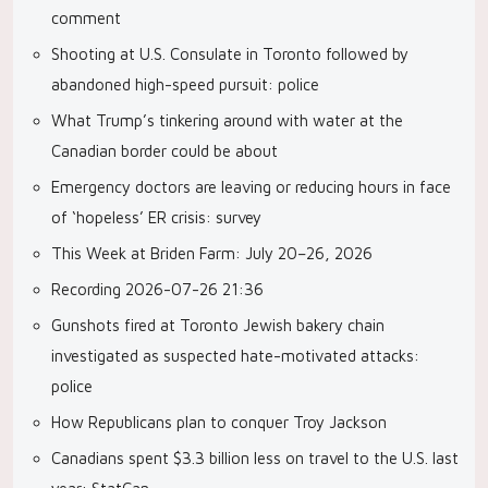
comment
Shooting at U.S. Consulate in Toronto followed by
abandoned high-speed pursuit: police
What Trump’s tinkering around with water at the
Canadian border could be about
Emergency doctors are leaving or reducing hours in face
of ‘hopeless’ ER crisis: survey
This Week at Briden Farm: July 20–26, 2026
Recording 2026-07-26 21:36
Gunshots fired at Toronto Jewish bakery chain
investigated as suspected hate-motivated attacks:
police
How Republicans plan to conquer Troy Jackson
Canadians spent $3.3 billion less on travel to the U.S. last