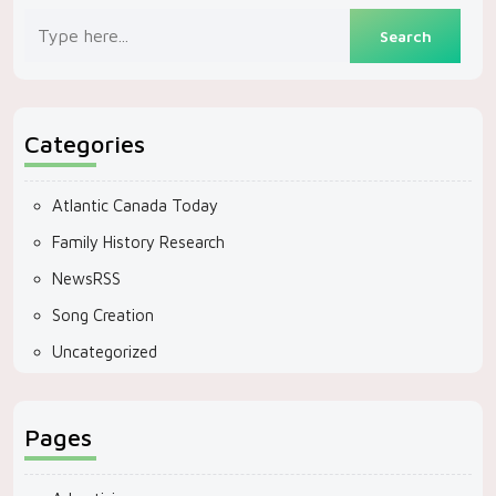
Categories
Atlantic Canada Today
Family History Research
NewsRSS
Song Creation
Uncategorized
Pages