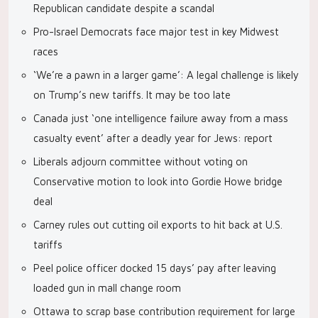
Republican candidate despite a scandal
Pro-Israel Democrats face major test in key Midwest
races
‘We’re a pawn in a larger game’: A legal challenge is likely
on Trump’s new tariffs. It may be too late
Canada just ‘one intelligence failure away from a mass
casualty event’ after a deadly year for Jews: report
Liberals adjourn committee without voting on
Conservative motion to look into Gordie Howe bridge
deal
Carney rules out cutting oil exports to hit back at U.S.
tariffs
Peel police officer docked 15 days’ pay after leaving
loaded gun in mall change room
Ottawa to scrap base contribution requirement for large