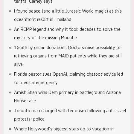
tariffs, Carney says
I found peace (and a little Jurassic World magic) at this
oceanfront resort in Thailand
An RCMP legend and why it took decades to solve the
mystery of the missing Mountie
‘Death by organ donation’: Doctors raise possibility of
retrieving organs from MAID patients while they are still
alive
Florida pastor sues OpenAI, claiming chatbot advice led
to medical emergency
Amish Shah wins Dem primary in battleground Arizona
House race
Toronto man charged with terrorism following anti-Israel
protests: police
Where Hollywood’s biggest stars go to vacation in