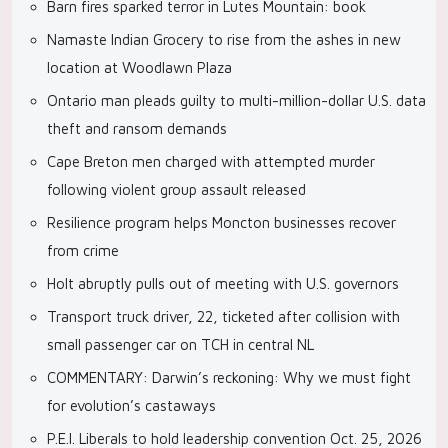
Barn fires sparked terror in Lutes Mountain: book
Namaste Indian Grocery to rise from the ashes in new
location at Woodlawn Plaza
Ontario man pleads guilty to multi-million-dollar U.S. data
theft and ransom demands
Cape Breton men charged with attempted murder
following violent group assault released
Resilience program helps Moncton businesses recover
from crime
Holt abruptly pulls out of meeting with U.S. governors
Transport truck driver, 22, ticketed after collision with
small passenger car on TCH in central NL
COMMENTARY: Darwin’s reckoning: Why we must fight
for evolution’s castaways
P.E.I. Liberals to hold leadership convention Oct. 25, 2026