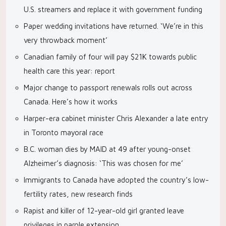
U.S. streamers and replace it with government funding
Paper wedding invitations have returned. ‘We’re in this
very throwback moment’
Canadian family of four will pay $21K towards public
health care this year: report
Major change to passport renewals rolls out across
Canada. Here’s how it works
Harper-era cabinet minister Chris Alexander a late entry
in Toronto mayoral race
B.C. woman dies by MAID at 49 after young-onset
Alzheimer’s diagnosis: ‘This was chosen for me’
Immigrants to Canada have adopted the country’s low-
fertility rates, new research finds
Rapist and killer of 12-year-old girl granted leave
privileges in parole extension