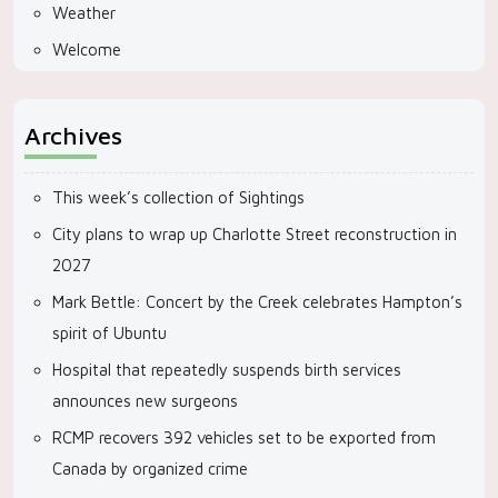
Weather
Welcome
Archives
This week’s collection of Sightings
City plans to wrap up Charlotte Street reconstruction in
2027
Mark Bettle: Concert by the Creek celebrates Hampton’s
spirit of Ubuntu
Hospital that repeatedly suspends birth services
announces new surgeons
RCMP recovers 392 vehicles set to be exported from
Canada by organized crime