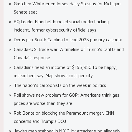
Gretchen Whitmer endorses Haley Stevens for Michigan
Senate seat
BQ Leader Blanchet bungled social media hacking
incident, former cybersecurity official says
Dems pick South Carolina to lead 2028 primary calendar
Canada-U.S. trade war: A timeline of Trump’s tariffs and
Canada’s response
Canadians need an income of $155,850 to be happy,
researchers say. Map shows cost per city
The nation’s cartoonists on the week in politics
Poll shows new problem for GOP: Americans think gas
prices are worse than they are
Rob Bonta on blocking the Paramount merger, CNN
concerns and Trump’s DOJ
Jewish man stabbed in N.Y.C. by attacker who allegedly