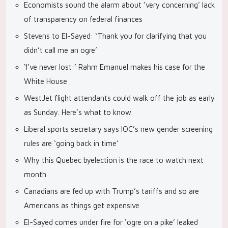
Economists sound the alarm about ‘very concerning’ lack
of transparency on federal finances
Stevens to El-Sayed: ‘Thank you for clarifying that you
didn’t call me an ogre’
‘I’ve never lost:’ Rahm Emanuel makes his case for the
White House
WestJet flight attendants could walk off the job as early
as Sunday. Here’s what to know
Liberal sports secretary says IOC’s new gender screening
rules are ‘going back in time’
Why this Quebec byelection is the race to watch next
month
Canadians are fed up with Trump’s tariffs and so are
Americans as things get expensive
El-Sayed comes under fire for ‘ogre on a pike’ leaked