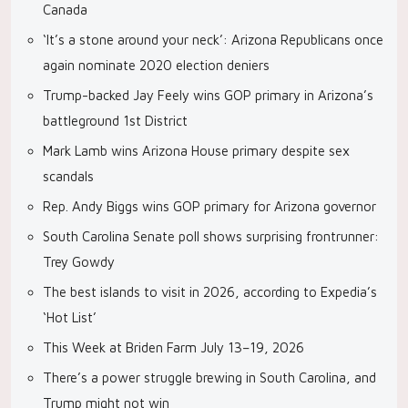
Canada
‘It’s a stone around your neck’: Arizona Republicans once
again nominate 2020 election deniers
Trump-backed Jay Feely wins GOP primary in Arizona’s
battleground 1st District
Mark Lamb wins Arizona House primary despite sex
scandals
Rep. Andy Biggs wins GOP primary for Arizona governor
South Carolina Senate poll shows surprising frontrunner:
Trey Gowdy
The best islands to visit in 2026, according to Expedia’s
‘Hot List’
This Week at Briden Farm July 13–19, 2026
There’s a power struggle brewing in South Carolina, and
Trump might not win