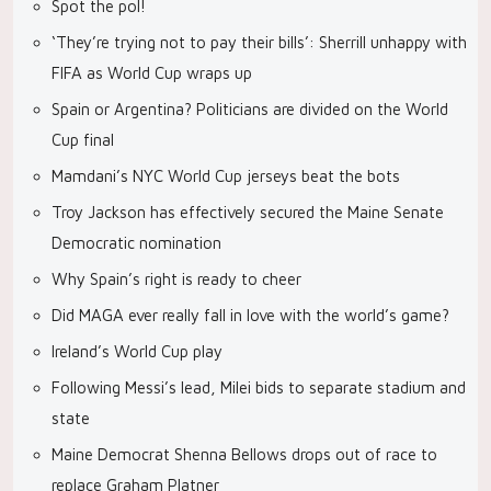
Spot the pol!
‘They’re trying not to pay their bills’: Sherrill unhappy with
FIFA as World Cup wraps up
Spain or Argentina? Politicians are divided on the World
Cup final
Mamdani’s NYC World Cup jerseys beat the bots
Troy Jackson has effectively secured the Maine Senate
Democratic nomination
Why Spain’s right is ready to cheer
Did MAGA ever really fall in love with the world’s game?
Ireland’s World Cup play
Following Messi’s lead, Milei bids to separate stadium and
state
Maine Democrat Shenna Bellows drops out of race to
replace Graham Platner