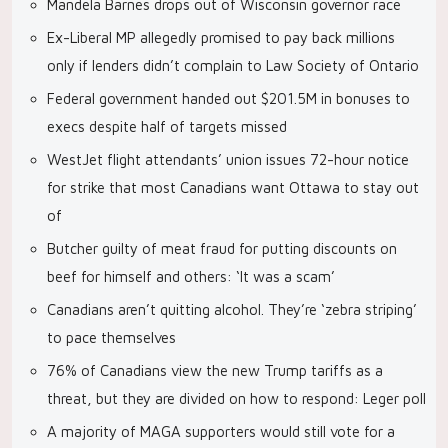
Mandela Barnes drops out of Wisconsin governor race
Ex-Liberal MP allegedly promised to pay back millions
only if lenders didn’t complain to Law Society of Ontario
Federal government handed out $201.5M in bonuses to
execs despite half of targets missed
WestJet flight attendants’ union issues 72-hour notice
for strike that most Canadians want Ottawa to stay out
of
Butcher guilty of meat fraud for putting discounts on
beef for himself and others: ‘It was a scam’
Canadians aren’t quitting alcohol. They’re ‘zebra striping’
to pace themselves
76% of Canadians view the new Trump tariffs as a
threat, but they are divided on how to respond: Leger poll
A majority of MAGA supporters would still vote for a