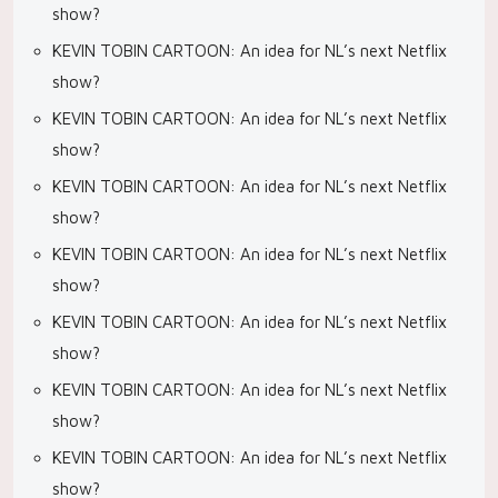
show?
KEVIN TOBIN CARTOON: An idea for NL’s next Netflix
show?
KEVIN TOBIN CARTOON: An idea for NL’s next Netflix
show?
KEVIN TOBIN CARTOON: An idea for NL’s next Netflix
show?
KEVIN TOBIN CARTOON: An idea for NL’s next Netflix
show?
KEVIN TOBIN CARTOON: An idea for NL’s next Netflix
show?
KEVIN TOBIN CARTOON: An idea for NL’s next Netflix
show?
KEVIN TOBIN CARTOON: An idea for NL’s next Netflix
show?