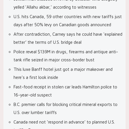
yelled ‘Allahu akbar,’ according to witnesses
U.S. hits Canada, 59 other countries with new tariffs just
days after 50% levy on Canadian goods announced
After contradiction, Carney says he could have ‘explained
better’ the terms of U.S. bridge deal
Police reveal $139M in drugs, firearms and antique anti-
tank rifle seized in major cross-border bust
This luxe Banff hotel just got a major makeover and
here’s a first look inside
Fast-food receipt in stolen car leads Hamilton police to
16-year-old suspect
B.C. premier calls for blocking critical mineral exports to
U.S. over lumber tariffs
Canada need not ‘respond in advance’ to planned U.S.