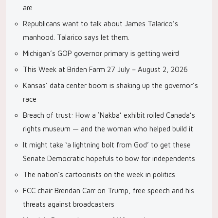
are
Republicans want to talk about James Talarico’s
manhood. Talarico says let them.
Michigan’s GOP governor primary is getting weird
This Week at Briden Farm 27 July – August 2, 2026
Kansas’ data center boom is shaking up the governor’s
race
Breach of trust: How a ‘Nakba’ exhibit roiled Canada’s
rights museum — and the woman who helped build it
It might take ‘a lightning bolt from God’ to get these
Senate Democratic hopefuls to bow for independents
The nation’s cartoonists on the week in politics
FCC chair Brendan Carr on Trump, free speech and his
threats against broadcasters