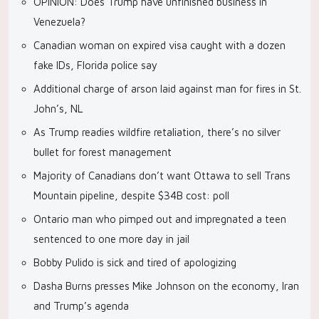
OPINION: Does Trump have unfinished business in
Venezuela?
Canadian woman on expired visa caught with a dozen
fake IDs, Florida police say
Additional charge of arson laid against man for fires in St.
John’s, NL
As Trump readies wildfire retaliation, there’s no silver
bullet for forest management
Majority of Canadians don’t want Ottawa to sell Trans
Mountain pipeline, despite $34B cost: poll
Ontario man who pimped out and impregnated a teen
sentenced to one more day in jail
Bobby Pulido is sick and tired of apologizing
Dasha Burns presses Mike Johnson on the economy, Iran
and Trump’s agenda