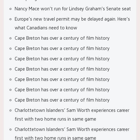
Nancy Mace won’t run for Lindsey Graham’s Senate seat
Europe’s new travel permit may be delayed again. Here’s
what Canadians need to know
Cape Breton has over a century of film history
Cape Breton has over a century of film history
Cape Breton has over a century of film history
Cape Breton has over a century of film history
Cape Breton has over a century of film history
Cape Breton has over a century of film history
Cape Breton has over a century of film history
Charlottetown Islanders’ Sam Worth experiences career
first with two home runs in same game
Charlottetown Islanders’ Sam Worth experiences career
first with two home runs in same game