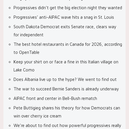
Progressives didn’t get the big election night they wanted
Progressives’ anti-AIPAC wave hits a snag in St. Louis
South Dakota Democrat exits Senate race, clears way
for independent
The best hotel restaurants in Canada for 2026, according
to OpenTable
Keep your shirt on or face a fine in this Italian village on
Lake Como
Does Albania live up to the hype? We went to find out
The war to succeed Bernie Sanders is already underway
AIPAC front and center in Bell-Bush rematch
Pete Buttigieg shares his theory for how Democrats can
win over cherry ice cream
We’re about to find out how powerful progressives really