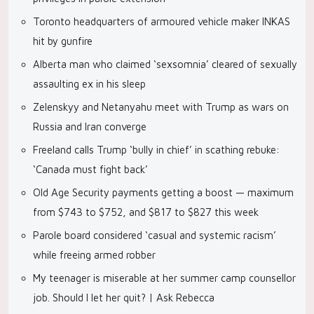
Toronto headquarters of armoured vehicle maker INKAS
hit by gunfire
Alberta man who claimed ‘sexsomnia’ cleared of sexually
assaulting ex in his sleep
Zelenskyy and Netanyahu meet with Trump as wars on
Russia and Iran converge
Freeland calls Trump ‘bully in chief’ in scathing rebuke:
‘Canada must fight back’
Old Age Security payments getting a boost — maximum
from $743 to $752, and $817 to $827 this week
Parole board considered ‘casual and systemic racism’
while freeing armed robber
My teenager is miserable at her summer camp counsellor
job. Should I let her quit? | Ask Rebecca