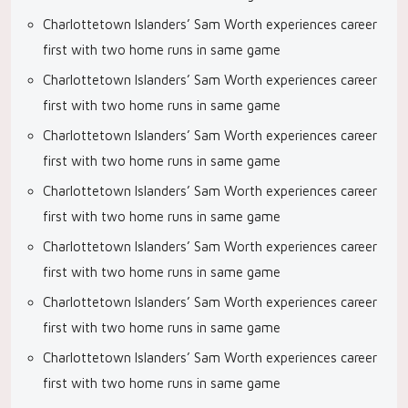
Charlottetown Islanders’ Sam Worth experiences career
first with two home runs in same game
Charlottetown Islanders’ Sam Worth experiences career
first with two home runs in same game
Charlottetown Islanders’ Sam Worth experiences career
first with two home runs in same game
Charlottetown Islanders’ Sam Worth experiences career
first with two home runs in same game
Charlottetown Islanders’ Sam Worth experiences career
first with two home runs in same game
Charlottetown Islanders’ Sam Worth experiences career
first with two home runs in same game
Charlottetown Islanders’ Sam Worth experiences career
first with two home runs in same game