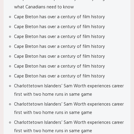
what Canadians need to know
Cape Breton has over a century of film history
Cape Breton has over a century of film history
Cape Breton has over a century of film history
Cape Breton has over a century of film history
Cape Breton has over a century of film history
Cape Breton has over a century of film history
Cape Breton has over a century of film history
Charlottetown Islanders’ Sam Worth experiences career
first with two home runs in same game
Charlottetown Islanders’ Sam Worth experiences career
first with two home runs in same game
Charlottetown Islanders’ Sam Worth experiences career
first with two home runs in same game