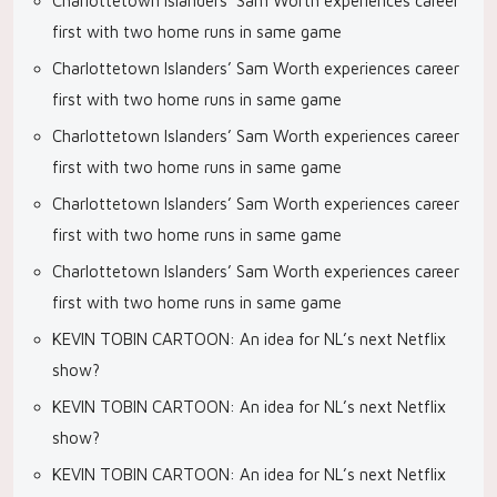
Charlottetown Islanders’ Sam Worth experiences career
first with two home runs in same game
Charlottetown Islanders’ Sam Worth experiences career
first with two home runs in same game
Charlottetown Islanders’ Sam Worth experiences career
first with two home runs in same game
Charlottetown Islanders’ Sam Worth experiences career
first with two home runs in same game
Charlottetown Islanders’ Sam Worth experiences career
first with two home runs in same game
KEVIN TOBIN CARTOON: An idea for NL’s next Netflix
show?
KEVIN TOBIN CARTOON: An idea for NL’s next Netflix
show?
KEVIN TOBIN CARTOON: An idea for NL’s next Netflix