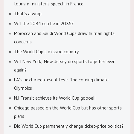
tourism minister’s speech in France
That’s a wrap
Will the 2034 cup be in 2035?
Moroccan and Saudi World Cups draw human rights
concerns
The World Cup’s missing country
Will New York, New Jersey do sports together ever
again?
LA’s next mega-event test: The coming climate
Olympics
NJ Transit achieves its World Cup goooal!
Chicago passed on the World Cup but has other sports
plans
Did World Cup permanently change ticket-price politics?