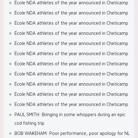
École NDA athletes of the year announced in Cheticamp
École NDA athletes of the year announced in Cheticamp
École NDA athletes of the year announced in Cheticamp
École NDA athletes of the year announced in Cheticamp
École NDA athletes of the year announced in Cheticamp
École NDA athletes of the year announced in Cheticamp
École NDA athletes of the year announced in Cheticamp
École NDA athletes of the year announced in Cheticamp
École NDA athletes of the year announced in Cheticamp
École NDA athletes of the year announced in Cheticamp
École NDA athletes of the year announced in Cheticamp
PAUL SMITH: Bringing in some whoppers during an epic
cod fishing trip
BOB WAKEHAM: Poor performance, poor apology for NL