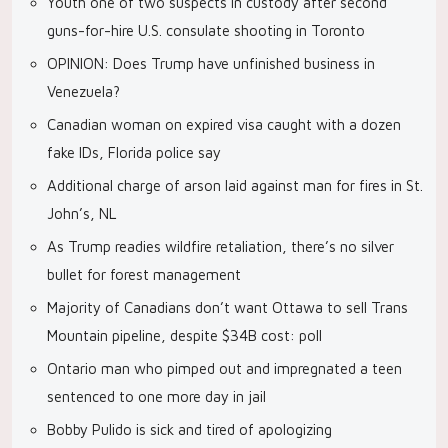
Youth one of two suspects in custody after second
guns-for-hire U.S. consulate shooting in Toronto
OPINION: Does Trump have unfinished business in
Venezuela?
Canadian woman on expired visa caught with a dozen
fake IDs, Florida police say
Additional charge of arson laid against man for fires in St.
John’s, NL
As Trump readies wildfire retaliation, there’s no silver
bullet for forest management
Majority of Canadians don’t want Ottawa to sell Trans
Mountain pipeline, despite $34B cost: poll
Ontario man who pimped out and impregnated a teen
sentenced to one more day in jail
Bobby Pulido is sick and tired of apologizing