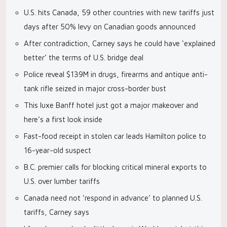
U.S. hits Canada, 59 other countries with new tariffs just
days after 50% levy on Canadian goods announced
After contradiction, Carney says he could have ‘explained
better’ the terms of U.S. bridge deal
Police reveal $139M in drugs, firearms and antique anti-
tank rifle seized in major cross-border bust
This luxe Banff hotel just got a major makeover and
here’s a first look inside
Fast-food receipt in stolen car leads Hamilton police to
16-year-old suspect
B.C. premier calls for blocking critical mineral exports to
U.S. over lumber tariffs
Canada need not ‘respond in advance’ to planned U.S.
tariffs, Carney says