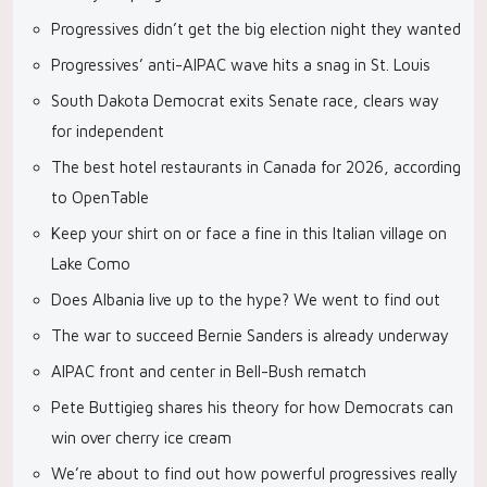
Progressives didn’t get the big election night they wanted
Progressives’ anti-AIPAC wave hits a snag in St. Louis
South Dakota Democrat exits Senate race, clears way
for independent
The best hotel restaurants in Canada for 2026, according
to OpenTable
Keep your shirt on or face a fine in this Italian village on
Lake Como
Does Albania live up to the hype? We went to find out
The war to succeed Bernie Sanders is already underway
AIPAC front and center in Bell-Bush rematch
Pete Buttigieg shares his theory for how Democrats can
win over cherry ice cream
We’re about to find out how powerful progressives really