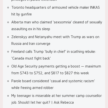
Toronto headquarters of armoured vehicle maker INKAS
hit by gunfire
Alberta man who claimed ‘sexsomnia’ cleared of sexually
assaulting ex in his sleep
Zelenskyy and Netanyahu meet with Trump as wars on
Russia and Iran converge
Freeland calls Trump ‘bully in chief’ in scathing rebuke:
‘Canada must fight back’
Old Age Security payments getting a boost — maximum
from $743 to $752, and $817 to $827 this week
Parole board considered ‘casual and systemic racism’
while freeing armed robber
My teenager is miserable at her summer camp counsellor
job. Should I let her quit? | Ask Rebecca