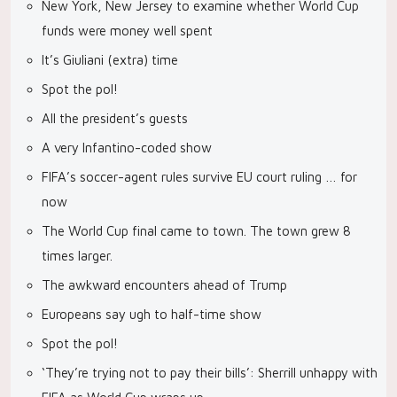
New York, New Jersey to examine whether World Cup
funds were money well spent
It’s Giuliani (extra) time
Spot the pol!
All the president’s guests
A very Infantino-coded show
FIFA’s soccer-agent rules survive EU court ruling … for
now
The World Cup final came to town. The town grew 8
times larger.
The awkward encounters ahead of Trump
Europeans say ugh to half-time show
Spot the pol!
‘They’re trying not to pay their bills’: Sherrill unhappy with