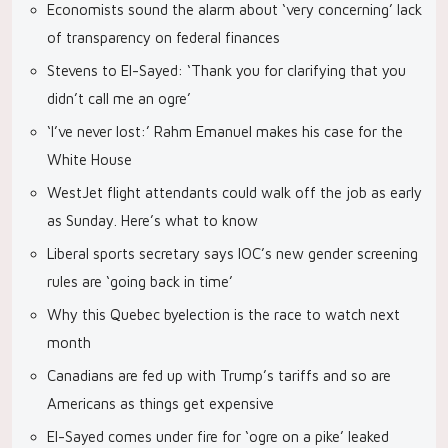
Economists sound the alarm about ‘very concerning’ lack
of transparency on federal finances
Stevens to El-Sayed: ‘Thank you for clarifying that you
didn’t call me an ogre’
‘I’ve never lost:’ Rahm Emanuel makes his case for the
White House
WestJet flight attendants could walk off the job as early
as Sunday. Here’s what to know
Liberal sports secretary says IOC’s new gender screening
rules are ‘going back in time’
Why this Quebec byelection is the race to watch next
month
Canadians are fed up with Trump’s tariffs and so are
Americans as things get expensive
El-Sayed comes under fire for ‘ogre on a pike’ leaked