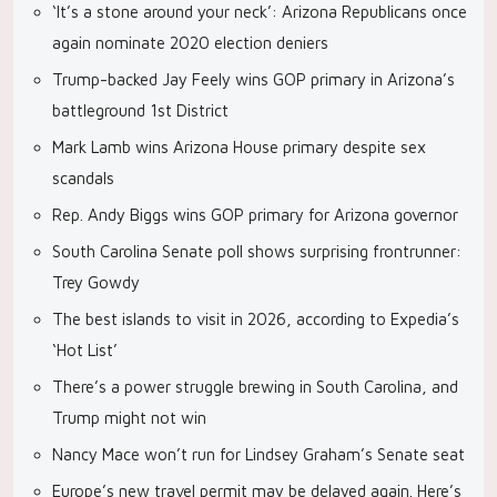
‘It’s a stone around your neck’: Arizona Republicans once
again nominate 2020 election deniers
Trump-backed Jay Feely wins GOP primary in Arizona’s
battleground 1st District
Mark Lamb wins Arizona House primary despite sex
scandals
Rep. Andy Biggs wins GOP primary for Arizona governor
South Carolina Senate poll shows surprising frontrunner:
Trey Gowdy
The best islands to visit in 2026, according to Expedia’s
‘Hot List’
There’s a power struggle brewing in South Carolina, and
Trump might not win
Nancy Mace won’t run for Lindsey Graham’s Senate seat
Europe’s new travel permit may be delayed again. Here’s