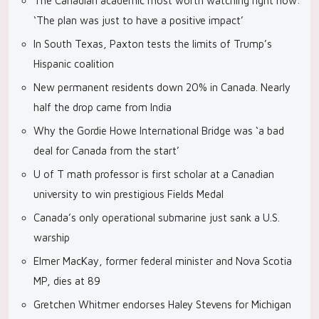
The Canadian academic most worth watching right now:
‘The plan was just to have a positive impact’
In South Texas, Paxton tests the limits of Trump’s
Hispanic coalition
New permanent residents down 20% in Canada. Nearly
half the drop came from India
Why the Gordie Howe International Bridge was ‘a bad
deal for Canada from the start’
U of T math professor is first scholar at a Canadian
university to win prestigious Fields Medal
Canada’s only operational submarine just sank a U.S.
warship
Elmer MacKay, former federal minister and Nova Scotia
MP, dies at 89
Gretchen Whitmer endorses Haley Stevens for Michigan