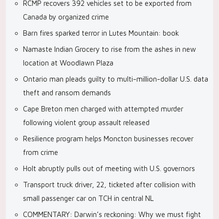
RCMP recovers 392 vehicles set to be exported from
Canada by organized crime
Barn fires sparked terror in Lutes Mountain: book
Namaste Indian Grocery to rise from the ashes in new
location at Woodlawn Plaza
Ontario man pleads guilty to multi-million-dollar U.S. data
theft and ransom demands
Cape Breton men charged with attempted murder
following violent group assault released
Resilience program helps Moncton businesses recover
from crime
Holt abruptly pulls out of meeting with U.S. governors
Transport truck driver, 22, ticketed after collision with
small passenger car on TCH in central NL
COMMENTARY: Darwin’s reckoning: Why we must fight