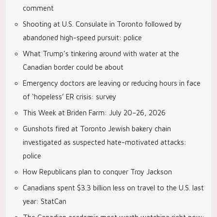
comment
Shooting at U.S. Consulate in Toronto followed by
abandoned high-speed pursuit: police
What Trump’s tinkering around with water at the
Canadian border could be about
Emergency doctors are leaving or reducing hours in face
of ‘hopeless’ ER crisis: survey
This Week at Briden Farm: July 20–26, 2026
Gunshots fired at Toronto Jewish bakery chain
investigated as suspected hate-motivated attacks:
police
How Republicans plan to conquer Troy Jackson
Canadians spent $3.3 billion less on travel to the U.S. last
year: StatCan