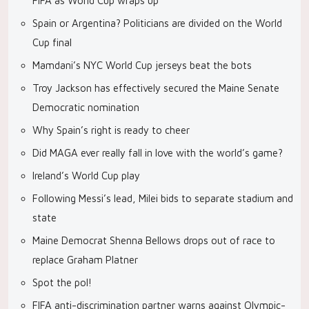
FIFA as World Cup wraps up
Spain or Argentina? Politicians are divided on the World
Cup final
Mamdani’s NYC World Cup jerseys beat the bots
Troy Jackson has effectively secured the Maine Senate
Democratic nomination
Why Spain’s right is ready to cheer
Did MAGA ever really fall in love with the world’s game?
Ireland’s World Cup play
Following Messi’s lead, Milei bids to separate stadium and
state
Maine Democrat Shenna Bellows drops out of race to
replace Graham Platner
Spot the pol!
FIFA anti-discrimination partner warns against Olympic-