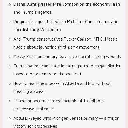
Dasha Burns presses Mike Johnson on the economy, Iran
and Trump’s agenda
Progressives got their win in Michigan. Can a democratic
socialist carry Wisconsin?
Anti-Trump conservatives Tucker Carlson, MTG, Massie
huddle about launching third-party movement
Messy Michigan primary leaves Democrats licking wounds
Trump-backed candidate in battleground Michigan district
loses to opponent who dropped out
How to reach new peaks in Alberta and B.C. without
breaking a sweat
Thanedar becomes latest incumbent to fall to a
progressive challenger
Abdul El-Sayed wins Michigan Senate primary — a major
victory for progressives