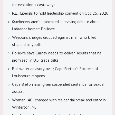
for evolution’s castaways
P.E.I. Liberals to hold leadership convention Oct. 25, 2026
Quebecers aren’t interested in reviving debate about
Labrador border: Poilievre
Weapons charges dropped against man who killed
stepdad as youth
Poilievre says Carney needs to deliver ‘results that he
promised’ in U.S. trade talks
Boil water advisory over; Cape Breton’s Fortress of
Louisbourg reopens
Cape Breton man given suspended sentence for sexual
assault
Woman, 40, charged with residential break and entry in
Winterton, NL