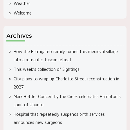
Weather
Welcome
Archives
How the Ferragamo family turned this medieval village
into a romantic Tuscan retreat
This week’s collection of Sightings
City plans to wrap up Charlotte Street reconstruction in
2027
Mark Bettle: Concert by the Creek celebrates Hampton’s
spirit of Ubuntu
Hospital that repeatedly suspends birth services
announces new surgeons