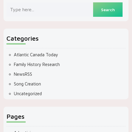
Categories
Atlantic Canada Today
Family History Research
NewsRSS
Song Creation
Uncategorized
Pages