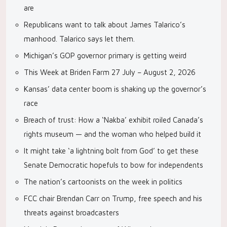
are
Republicans want to talk about James Talarico’s
manhood. Talarico says let them.
Michigan’s GOP governor primary is getting weird
This Week at Briden Farm 27 July – August 2, 2026
Kansas’ data center boom is shaking up the governor’s
race
Breach of trust: How a ‘Nakba’ exhibit roiled Canada’s
rights museum — and the woman who helped build it
It might take ‘a lightning bolt from God’ to get these
Senate Democratic hopefuls to bow for independents
The nation’s cartoonists on the week in politics
FCC chair Brendan Carr on Trump, free speech and his
threats against broadcasters