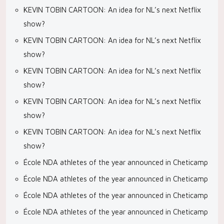
KEVIN TOBIN CARTOON: An idea for NL’s next Netflix
show?
KEVIN TOBIN CARTOON: An idea for NL’s next Netflix
show?
KEVIN TOBIN CARTOON: An idea for NL’s next Netflix
show?
KEVIN TOBIN CARTOON: An idea for NL’s next Netflix
show?
KEVIN TOBIN CARTOON: An idea for NL’s next Netflix
show?
École NDA athletes of the year announced in Cheticamp
École NDA athletes of the year announced in Cheticamp
École NDA athletes of the year announced in Cheticamp
École NDA athletes of the year announced in Cheticamp