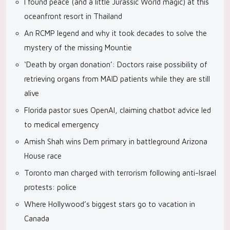
I found peace (and a little Jurassic World magic) at this
oceanfront resort in Thailand
An RCMP legend and why it took decades to solve the
mystery of the missing Mountie
‘Death by organ donation’: Doctors raise possibility of
retrieving organs from MAID patients while they are still
alive
Florida pastor sues OpenAI, claiming chatbot advice led
to medical emergency
Amish Shah wins Dem primary in battleground Arizona
House race
Toronto man charged with terrorism following anti-Israel
protests: police
Where Hollywood’s biggest stars go to vacation in
Canada