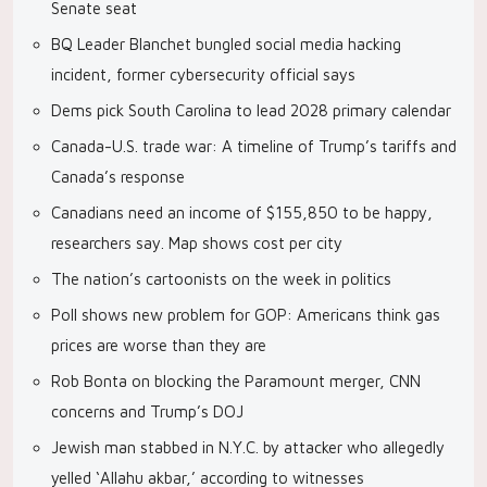
Senate seat
BQ Leader Blanchet bungled social media hacking
incident, former cybersecurity official says
Dems pick South Carolina to lead 2028 primary calendar
Canada-U.S. trade war: A timeline of Trump’s tariffs and
Canada’s response
Canadians need an income of $155,850 to be happy,
researchers say. Map shows cost per city
The nation’s cartoonists on the week in politics
Poll shows new problem for GOP: Americans think gas
prices are worse than they are
Rob Bonta on blocking the Paramount merger, CNN
concerns and Trump’s DOJ
Jewish man stabbed in N.Y.C. by attacker who allegedly
yelled ‘Allahu akbar,’ according to witnesses