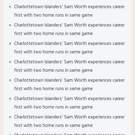
Charlottetown Islanders’ Sam Worth experiences career
first with two home runs in same game
Charlottetown Islanders’ Sam Worth experiences career
first with two home runs in same game
Charlottetown Islanders’ Sam Worth experiences career
first with two home runs in same game
Charlottetown Islanders’ Sam Worth experiences career
first with two home runs in same game
Charlottetown Islanders’ Sam Worth experiences career
first with two home runs in same game
Charlottetown Islanders’ Sam Worth experiences career
first with two home runs in same game
Charlottetown Islanders’ Sam Worth experiences career
first with two home runs in same game