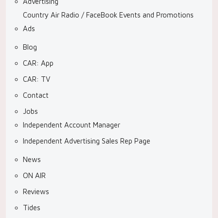
Advertising
Country Air Radio / FaceBook Events and Promotions
Ads
Blog
CAR: App
CAR: TV
Contact
Jobs
Independent Account Manager
Independent Advertising Sales Rep Page
News
ON AIR
Reviews
Tides