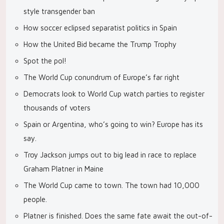
style transgender ban
How soccer eclipsed separatist politics in Spain
How the United Bid became the Trump Trophy
Spot the pol!
The World Cup conundrum of Europe’s far right
Democrats look to World Cup watch parties to register
thousands of voters
Spain or Argentina, who’s going to win? Europe has its
say.
Troy Jackson jumps out to big lead in race to replace
Graham Platner in Maine
The World Cup came to town. The town had 10,000
people.
Platner is finished. Does the same fate await the out-of-