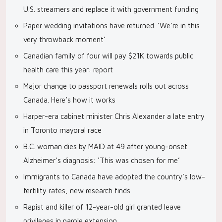
U.S. streamers and replace it with government funding
Paper wedding invitations have returned. ‘We’re in this
very throwback moment’
Canadian family of four will pay $21K towards public
health care this year: report
Major change to passport renewals rolls out across
Canada. Here’s how it works
Harper-era cabinet minister Chris Alexander a late entry
in Toronto mayoral race
B.C. woman dies by MAID at 49 after young-onset
Alzheimer’s diagnosis: ‘This was chosen for me’
Immigrants to Canada have adopted the country’s low-
fertility rates, new research finds
Rapist and killer of 12-year-old girl granted leave
privileges in parole extension