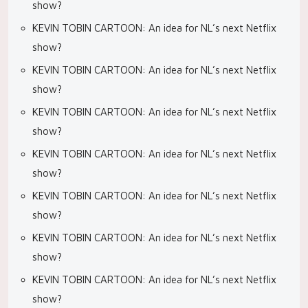
show?
KEVIN TOBIN CARTOON: An idea for NL’s next Netflix
show?
KEVIN TOBIN CARTOON: An idea for NL’s next Netflix
show?
KEVIN TOBIN CARTOON: An idea for NL’s next Netflix
show?
KEVIN TOBIN CARTOON: An idea for NL’s next Netflix
show?
KEVIN TOBIN CARTOON: An idea for NL’s next Netflix
show?
KEVIN TOBIN CARTOON: An idea for NL’s next Netflix
show?
KEVIN TOBIN CARTOON: An idea for NL’s next Netflix
show?