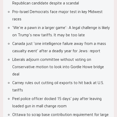
Republican candidate despite a scandal
Pro-Israel Democrats face major test in key Midwest
races
‘We’re a pawn in a larger game’: A legal challenge is likely
on Trump’s new tariffs. It may be too late
Canada just ‘one intelligence failure away from a mass
casualty event’ after a deadly year for Jews: report
Liberals adjourn committee without voting on
Conservative motion to look into Gordie Howe bridge
deal
Carney rules out cutting oil exports to hit back at U.S.
tariffs
Peel police officer docked 15 days’ pay after leaving
loaded gun in mall change room
Ottawa to scrap base contribution requirement for large