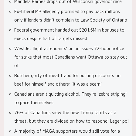
Mandela Barnes drops out of Wisconsin governor race
Ex-Liberal MP allegedly promised to pay back millions
only if lenders didn’t complain to Law Society of Ontario
Federal government handed out $201.5M in bonuses to
execs despite half of targets missed
WestJet flight attendants’ union issues 72-hour notice
for strike that most Canadians want Ottawa to stay out
of
Butcher guilty of meat fraud for putting discounts on
beef for himself and others: ‘It was a scam’
Canadians aren’t quitting alcohol. They’re ‘zebra striping’
to pace themselves
76% of Canadians view the new Trump tariffs as a
threat, but they are divided on how to respond: Leger poll
A majority of MAGA supporters would still vote for a