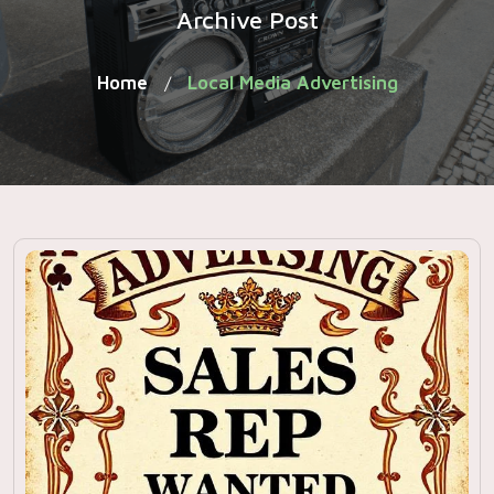
Archive Post
Home
Local Media Advertising
/