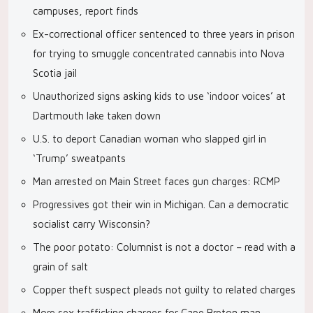
campuses, report finds
Ex-correctional officer sentenced to three years in prison
for trying to smuggle concentrated cannabis into Nova
Scotia jail
Unauthorized signs asking kids to use ‘indoor voices’ at
Dartmouth lake taken down
U.S. to deport Canadian woman who slapped girl in
‘Trump’ sweatpants
Man arrested on Main Street faces gun charges: RCMP
Progressives got their win in Michigan. Can a democratic
socialist carry Wisconsin?
The poor potato: Columnist is not a doctor – read with a
grain of salt
Copper theft suspect pleads not guilty to related charges
More sex trafficking charges for Cape Breton man