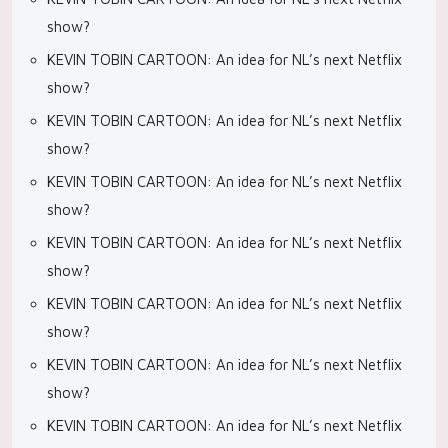
show?
KEVIN TOBIN CARTOON: An idea for NL’s next Netflix
show?
KEVIN TOBIN CARTOON: An idea for NL’s next Netflix
show?
KEVIN TOBIN CARTOON: An idea for NL’s next Netflix
show?
KEVIN TOBIN CARTOON: An idea for NL’s next Netflix
show?
KEVIN TOBIN CARTOON: An idea for NL’s next Netflix
show?
KEVIN TOBIN CARTOON: An idea for NL’s next Netflix
show?
KEVIN TOBIN CARTOON: An idea for NL’s next Netflix