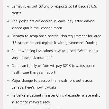
Carney rules out cutting oil exports to hit back at U.S.
tariffs
Peel police officer docked 15 days’ pay after leaving
loaded gun in mall change room
Ottawa to scrap base contribution requirement for large
U.S. streamers and replace it with government funding
Paper wedding invitations have returned. ‘We’re in this
very throwback moment’
Canadian family of four will pay $21K towards public
health care this year: report
Major change to passport renewals rolls out across
Canada. Here’s how it works
Harper-era cabinet minister Chris Alexander a late entry
in Toronto mayoral race