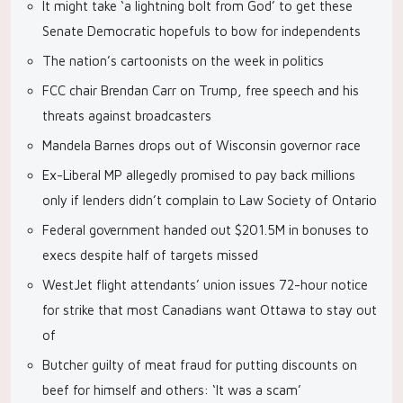
It might take ‘a lightning bolt from God’ to get these
Senate Democratic hopefuls to bow for independents
The nation’s cartoonists on the week in politics
FCC chair Brendan Carr on Trump, free speech and his
threats against broadcasters
Mandela Barnes drops out of Wisconsin governor race
Ex-Liberal MP allegedly promised to pay back millions
only if lenders didn’t complain to Law Society of Ontario
Federal government handed out $201.5M in bonuses to
execs despite half of targets missed
WestJet flight attendants’ union issues 72-hour notice
for strike that most Canadians want Ottawa to stay out
of
Butcher guilty of meat fraud for putting discounts on
beef for himself and others: ‘It was a scam’