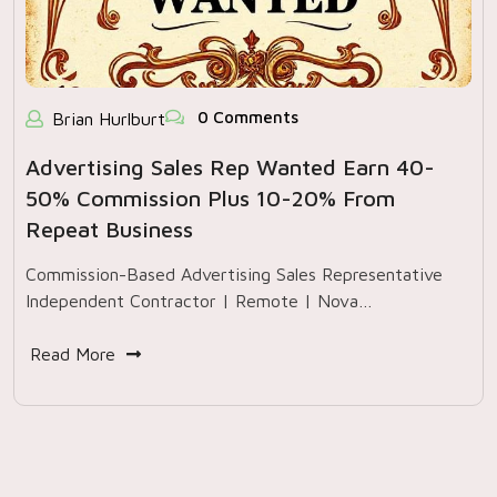
0 Comments
Brian Hurlburt
Advertising Sales Rep Wanted Earn 40-
50% Commission Plus 10-20% From
Repeat Business
Commission-Based Advertising Sales Representative
Independent Contractor | Remote | Nova…
Read More