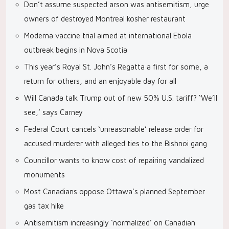
Don’t assume suspected arson was antisemitism, urge
owners of destroyed Montreal kosher restaurant
Moderna vaccine trial aimed at international Ebola
outbreak begins in Nova Scotia
This year’s Royal St. John’s Regatta a first for some, a
return for others, and an enjoyable day for all
Will Canada talk Trump out of new 50% U.S. tariff? ‘We’ll
see,’ says Carney
Federal Court cancels ‘unreasonable’ release order for
accused murderer with alleged ties to the Bishnoi gang
Councillor wants to know cost of repairing vandalized
monuments
Most Canadians oppose Ottawa’s planned September
gas tax hike
Antisemitism increasingly ‘normalized’ on Canadian