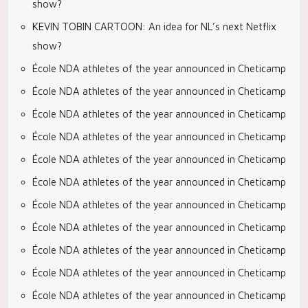
show?
KEVIN TOBIN CARTOON: An idea for NL’s next Netflix
show?
École NDA athletes of the year announced in Cheticamp
École NDA athletes of the year announced in Cheticamp
École NDA athletes of the year announced in Cheticamp
École NDA athletes of the year announced in Cheticamp
École NDA athletes of the year announced in Cheticamp
École NDA athletes of the year announced in Cheticamp
École NDA athletes of the year announced in Cheticamp
École NDA athletes of the year announced in Cheticamp
École NDA athletes of the year announced in Cheticamp
École NDA athletes of the year announced in Cheticamp
École NDA athletes of the year announced in Cheticamp