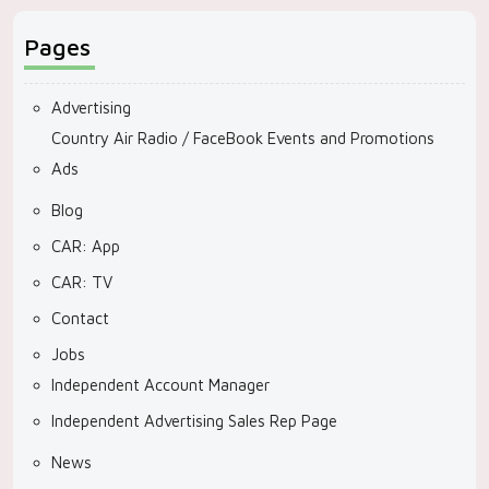
Pages
Advertising
Country Air Radio / FaceBook Events and Promotions
Ads
Blog
CAR: App
CAR: TV
Contact
Jobs
Independent Account Manager
Independent Advertising Sales Rep Page
News