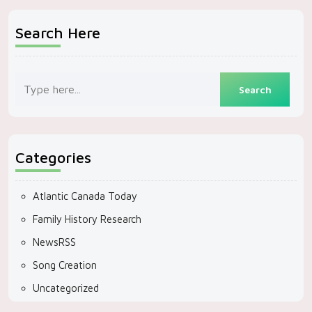
Search Here
Categories
Atlantic Canada Today
Family History Research
NewsRSS
Song Creation
Uncategorized