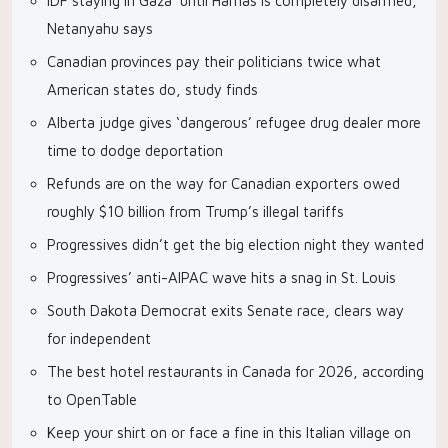
IDF staying in Gaza ‘until Hamas is completely disarmed,’
Netanyahu says
Canadian provinces pay their politicians twice what
American states do, study finds
Alberta judge gives ‘dangerous’ refugee drug dealer more
time to dodge deportation
Refunds are on the way for Canadian exporters owed
roughly $10 billion from Trump’s illegal tariffs
Progressives didn’t get the big election night they wanted
Progressives’ anti-AIPAC wave hits a snag in St. Louis
South Dakota Democrat exits Senate race, clears way
for independent
The best hotel restaurants in Canada for 2026, according
to OpenTable
Keep your shirt on or face a fine in this Italian village on