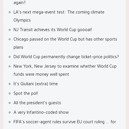
again?
LA’s next mega-event test: The coming climate
Olympics
NJ Transit achieves its World Cup goooal!
Chicago passed on the World Cup but has other sports
plans
Did World Cup permanently change ticket-price politics?
New York, New Jersey to examine whether World Cup
funds were money well spent
It’s Giuliani (extra) time
Spot the pol!
All the president’s guests
A very Infantino-coded show
FIFA’s soccer-agent rules survive EU court ruling … for