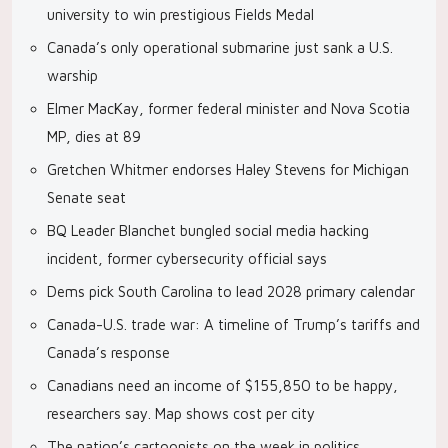
university to win prestigious Fields Medal
Canada’s only operational submarine just sank a U.S.
warship
Elmer MacKay, former federal minister and Nova Scotia
MP, dies at 89
Gretchen Whitmer endorses Haley Stevens for Michigan
Senate seat
BQ Leader Blanchet bungled social media hacking
incident, former cybersecurity official says
Dems pick South Carolina to lead 2028 primary calendar
Canada-U.S. trade war: A timeline of Trump’s tariffs and
Canada’s response
Canadians need an income of $155,850 to be happy,
researchers say. Map shows cost per city
The nation’s cartoonists on the week in politics