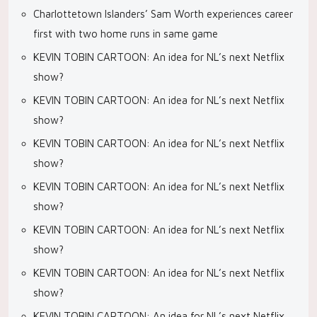
Charlottetown Islanders’ Sam Worth experiences career
first with two home runs in same game
KEVIN TOBIN CARTOON: An idea for NL’s next Netflix
show?
KEVIN TOBIN CARTOON: An idea for NL’s next Netflix
show?
KEVIN TOBIN CARTOON: An idea for NL’s next Netflix
show?
KEVIN TOBIN CARTOON: An idea for NL’s next Netflix
show?
KEVIN TOBIN CARTOON: An idea for NL’s next Netflix
show?
KEVIN TOBIN CARTOON: An idea for NL’s next Netflix
show?
KEVIN TOBIN CARTOON: An idea for NL’s next Netflix