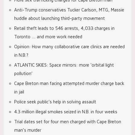
Anti-Trump conservatives Tucker Carlson, MTG, Massie
huddle about launching third-party movement
Retail theft leads to 546 arrests, 4,033 charges in
Toronto … and more work needed
Opinion: How many collaborative care clinics are needed
in N.B.?
ATLANTIC SKIES: Space mirrors: more ‘orbital light
pollution’
Cape Breton man facing attempted murder charge back
in jail
Police seek public’s help in solving assault
4.3 million illegal smokes seized in N.B. in four weeks
Trial dates set for four men charged with Cape Breton
man’s murder