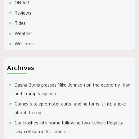
ON AIR
Reviews
Tides
Weather
Welcome
Archives
Dasha Burns presses Mike Johnson on the economy, Iran
and Trump’s agenda
Carney’s teleprompter quits, and he turns it into a joke
about Trump
Car crashes into home following two-vehicle Regatta
Day collision in St. John’s