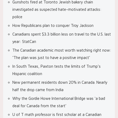
Gunshots fired at Toronto Jewish bakery chain
investigated as suspected hate-motivated attacks:
police
How Republicans plan to conquer Troy Jackson
Canadians spent $3.3 billion less on travel to the U.S. last
year: StatCan
The Canadian academic most worth watching right now:
‘The plan was just to have a positive impact’
In South Texas, Paxton tests the limits of Trump’s
Hispanic coalition
New permanent residents down 20% in Canada. Nearly
half the drop came from India
Why the Gordie Howe International Bridge was ‘a bad
deal for Canada from the start’
U of T math professor is first scholar at a Canadian