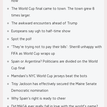
now
The World Cup final came to town. The town grew 8
times larger.
The awkward encounters ahead of Trump
Europeans say ugh to half-time show
Spot the pol!
‘They’re trying not to pay their bills’: Sherrill unhappy with
FIFA as World Cup wraps up
Spain or Argentina? Politicians are divided on the World
Cup final
Mamdani’s NYC World Cup jerseys beat the bots
Troy Jackson has effectively secured the Maine Senate
Democratic nomination
Why Spain’s right is ready to cheer
Did MAGA ever really fall in love with the world’s game?