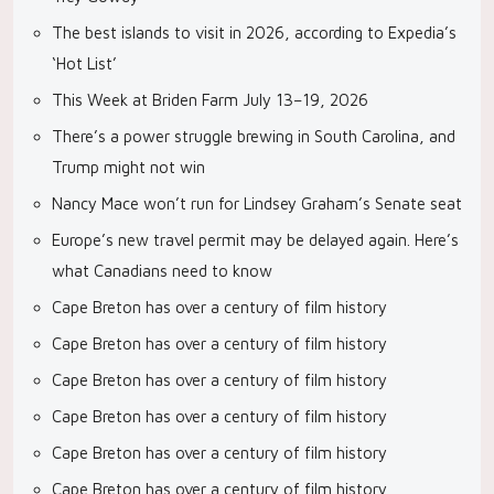
The best islands to visit in 2026, according to Expedia’s
‘Hot List’
This Week at Briden Farm July 13–19, 2026
There’s a power struggle brewing in South Carolina, and
Trump might not win
Nancy Mace won’t run for Lindsey Graham’s Senate seat
Europe’s new travel permit may be delayed again. Here’s
what Canadians need to know
Cape Breton has over a century of film history
Cape Breton has over a century of film history
Cape Breton has over a century of film history
Cape Breton has over a century of film history
Cape Breton has over a century of film history
Cape Breton has over a century of film history