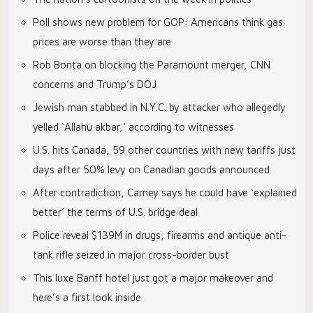
Poll shows new problem for GOP: Americans think gas
prices are worse than they are
Rob Bonta on blocking the Paramount merger, CNN
concerns and Trump’s DOJ
Jewish man stabbed in N.Y.C. by attacker who allegedly
yelled ‘Allahu akbar,’ according to witnesses
U.S. hits Canada, 59 other countries with new tariffs just
days after 50% levy on Canadian goods announced
After contradiction, Carney says he could have ‘explained
better’ the terms of U.S. bridge deal
Police reveal $139M in drugs, firearms and antique anti-
tank rifle seized in major cross-border bust
This luxe Banff hotel just got a major makeover and
here’s a first look inside