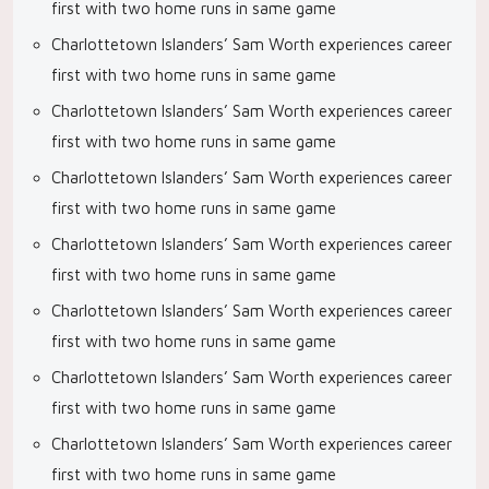
first with two home runs in same game
Charlottetown Islanders’ Sam Worth experiences career
first with two home runs in same game
Charlottetown Islanders’ Sam Worth experiences career
first with two home runs in same game
Charlottetown Islanders’ Sam Worth experiences career
first with two home runs in same game
Charlottetown Islanders’ Sam Worth experiences career
first with two home runs in same game
Charlottetown Islanders’ Sam Worth experiences career
first with two home runs in same game
Charlottetown Islanders’ Sam Worth experiences career
first with two home runs in same game
Charlottetown Islanders’ Sam Worth experiences career
first with two home runs in same game