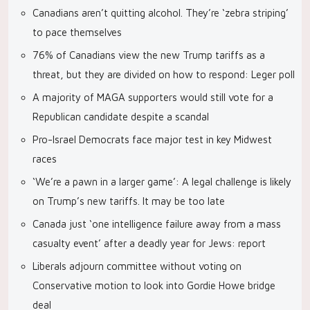
Canadians aren’t quitting alcohol. They’re ‘zebra striping’
to pace themselves
76% of Canadians view the new Trump tariffs as a
threat, but they are divided on how to respond: Leger poll
A majority of MAGA supporters would still vote for a
Republican candidate despite a scandal
Pro-Israel Democrats face major test in key Midwest
races
‘We’re a pawn in a larger game’: A legal challenge is likely
on Trump’s new tariffs. It may be too late
Canada just ‘one intelligence failure away from a mass
casualty event’ after a deadly year for Jews: report
Liberals adjourn committee without voting on
Conservative motion to look into Gordie Howe bridge
deal