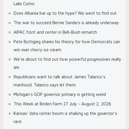
Lake Como
Does Albania live up to the hype? We went to find out
The war to succeed Bernie Sanders is already underway
AIPAC front and center in Bell-Bush rematch
Pete Buttigieg shares his theory for how Democrats can
win over cherry ice cream
We’re about to find out how powerful progressives really
are
Republicans want to talk about James Talarico’s
manhood. Talarico says let them.
Michigan’s GOP governor primary is getting weird
This Week at Briden Farm 27 July – August 2, 2026
Kansas’ data center boom is shaking up the governor’s
race