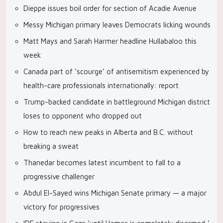
Dieppe issues boil order for section of Acadie Avenue
Messy Michigan primary leaves Democrats licking wounds
Matt Mays and Sarah Harmer headline Hullabaloo this
week
Canada part of ‘scourge’ of antisemitism experienced by
health-care professionals internationally: report
Trump-backed candidate in battleground Michigan district
loses to opponent who dropped out
How to reach new peaks in Alberta and B.C. without
breaking a sweat
Thanedar becomes latest incumbent to fall to a
progressive challenger
Abdul El-Sayed wins Michigan Senate primary — a major
victory for progressives