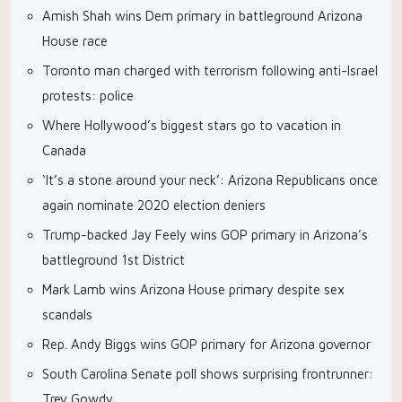
Amish Shah wins Dem primary in battleground Arizona
House race
Toronto man charged with terrorism following anti-Israel
protests: police
Where Hollywood’s biggest stars go to vacation in
Canada
‘It’s a stone around your neck’: Arizona Republicans once
again nominate 2020 election deniers
Trump-backed Jay Feely wins GOP primary in Arizona’s
battleground 1st District
Mark Lamb wins Arizona House primary despite sex
scandals
Rep. Andy Biggs wins GOP primary for Arizona governor
South Carolina Senate poll shows surprising frontrunner:
Trey Gowdy