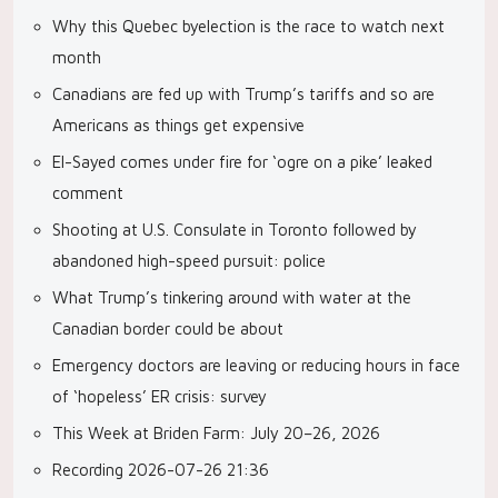
Why this Quebec byelection is the race to watch next
month
Canadians are fed up with Trump’s tariffs and so are
Americans as things get expensive
El-Sayed comes under fire for ‘ogre on a pike’ leaked
comment
Shooting at U.S. Consulate in Toronto followed by
abandoned high-speed pursuit: police
What Trump’s tinkering around with water at the
Canadian border could be about
Emergency doctors are leaving or reducing hours in face
of ‘hopeless’ ER crisis: survey
This Week at Briden Farm: July 20–26, 2026
Recording 2026-07-26 21:36