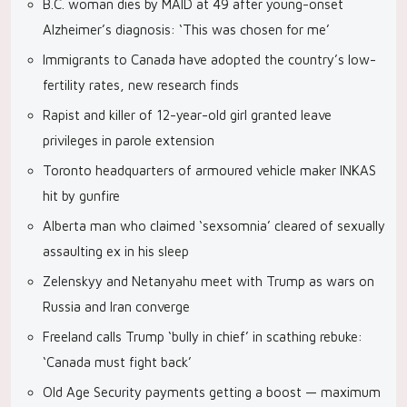
B.C. woman dies by MAID at 49 after young-onset
Alzheimer’s diagnosis: ‘This was chosen for me’
Immigrants to Canada have adopted the country’s low-
fertility rates, new research finds
Rapist and killer of 12-year-old girl granted leave
privileges in parole extension
Toronto headquarters of armoured vehicle maker INKAS
hit by gunfire
Alberta man who claimed ‘sexsomnia’ cleared of sexually
assaulting ex in his sleep
Zelenskyy and Netanyahu meet with Trump as wars on
Russia and Iran converge
Freeland calls Trump ‘bully in chief’ in scathing rebuke:
‘Canada must fight back’
Old Age Security payments getting a boost — maximum