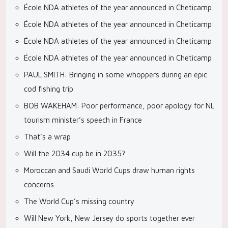
École NDA athletes of the year announced in Cheticamp
École NDA athletes of the year announced in Cheticamp
École NDA athletes of the year announced in Cheticamp
École NDA athletes of the year announced in Cheticamp
PAUL SMITH: Bringing in some whoppers during an epic
cod fishing trip
BOB WAKEHAM: Poor performance, poor apology for NL
tourism minister’s speech in France
That’s a wrap
Will the 2034 cup be in 2035?
Moroccan and Saudi World Cups draw human rights
concerns
The World Cup’s missing country
Will New York, New Jersey do sports together ever