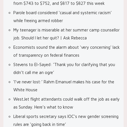
from $743 to $752, and $817 to $827 this week
Parole board considered ‘casual and systemic racism’
while freeing armed robber
My teenager is miserable at her summer camp counsellor
job. Should I let her quit? | Ask Rebecca
Economists sound the alarm about ‘very concerning’ lack
of transparency on federal finances
Stevens to El-Sayed: ‘Thank you for clarifying that you
didn’t call me an ogre’
‘I’ve never lost:’ Rahm Emanuel makes his case for the
White House
WestJet flight attendants could walk off the job as early
as Sunday. Here’s what to know
Liberal sports secretary says IOC’s new gender screening
rules are ‘going back in time’