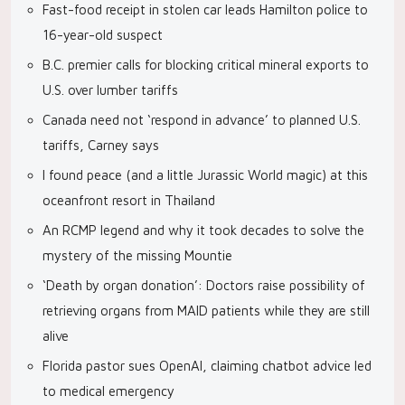
Fast-food receipt in stolen car leads Hamilton police to
16-year-old suspect
B.C. premier calls for blocking critical mineral exports to
U.S. over lumber tariffs
Canada need not ‘respond in advance’ to planned U.S.
tariffs, Carney says
I found peace (and a little Jurassic World magic) at this
oceanfront resort in Thailand
An RCMP legend and why it took decades to solve the
mystery of the missing Mountie
‘Death by organ donation’: Doctors raise possibility of
retrieving organs from MAID patients while they are still
alive
Florida pastor sues OpenAI, claiming chatbot advice led
to medical emergency