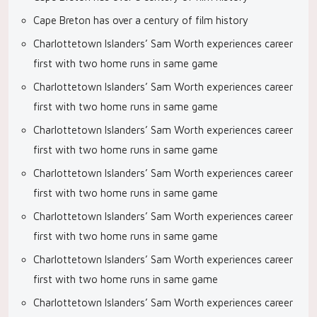
Cape Breton has over a century of film history
Charlottetown Islanders’ Sam Worth experiences career
first with two home runs in same game
Charlottetown Islanders’ Sam Worth experiences career
first with two home runs in same game
Charlottetown Islanders’ Sam Worth experiences career
first with two home runs in same game
Charlottetown Islanders’ Sam Worth experiences career
first with two home runs in same game
Charlottetown Islanders’ Sam Worth experiences career
first with two home runs in same game
Charlottetown Islanders’ Sam Worth experiences career
first with two home runs in same game
Charlottetown Islanders’ Sam Worth experiences career