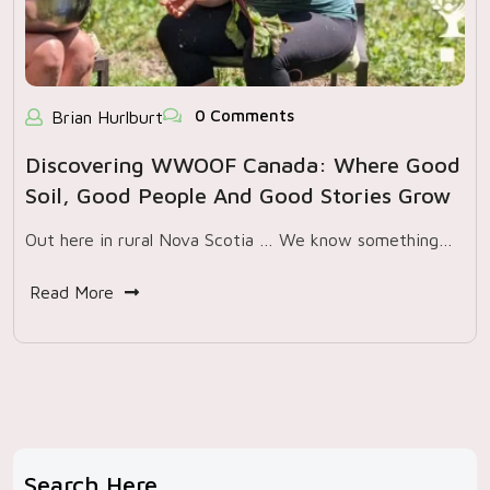
0 Comments
Brian Hurlburt
Discovering WWOOF Canada: Where Good
Soil, Good People And Good Stories Grow
Out here in rural Nova Scotia … We know something…
Read More
Search Here