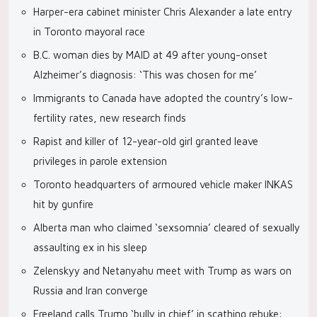
Harper-era cabinet minister Chris Alexander a late entry
in Toronto mayoral race
B.C. woman dies by MAID at 49 after young-onset
Alzheimer’s diagnosis: ‘This was chosen for me’
Immigrants to Canada have adopted the country’s low-
fertility rates, new research finds
Rapist and killer of 12-year-old girl granted leave
privileges in parole extension
Toronto headquarters of armoured vehicle maker INKAS
hit by gunfire
Alberta man who claimed ‘sexsomnia’ cleared of sexually
assaulting ex in his sleep
Zelenskyy and Netanyahu meet with Trump as wars on
Russia and Iran converge
Freeland calls Trump ‘bully in chief’ in scathing rebuke: