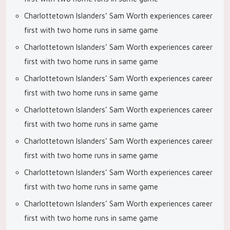
Charlottetown Islanders’ Sam Worth experiences career
first with two home runs in same game
Charlottetown Islanders’ Sam Worth experiences career
first with two home runs in same game
Charlottetown Islanders’ Sam Worth experiences career
first with two home runs in same game
Charlottetown Islanders’ Sam Worth experiences career
first with two home runs in same game
Charlottetown Islanders’ Sam Worth experiences career
first with two home runs in same game
Charlottetown Islanders’ Sam Worth experiences career
first with two home runs in same game
Charlottetown Islanders’ Sam Worth experiences career
first with two home runs in same game