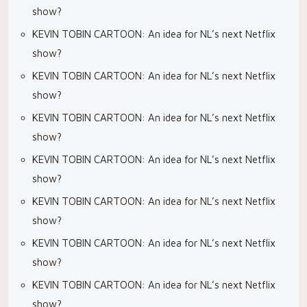
show?
KEVIN TOBIN CARTOON: An idea for NL’s next Netflix
show?
KEVIN TOBIN CARTOON: An idea for NL’s next Netflix
show?
KEVIN TOBIN CARTOON: An idea for NL’s next Netflix
show?
KEVIN TOBIN CARTOON: An idea for NL’s next Netflix
show?
KEVIN TOBIN CARTOON: An idea for NL’s next Netflix
show?
KEVIN TOBIN CARTOON: An idea for NL’s next Netflix
show?
KEVIN TOBIN CARTOON: An idea for NL’s next Netflix
show?