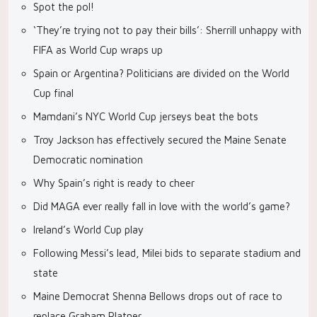
Spot the pol!
‘They’re trying not to pay their bills’: Sherrill unhappy with
FIFA as World Cup wraps up
Spain or Argentina? Politicians are divided on the World
Cup final
Mamdani’s NYC World Cup jerseys beat the bots
Troy Jackson has effectively secured the Maine Senate
Democratic nomination
Why Spain’s right is ready to cheer
Did MAGA ever really fall in love with the world’s game?
Ireland’s World Cup play
Following Messi’s lead, Milei bids to separate stadium and
state
Maine Democrat Shenna Bellows drops out of race to
replace Graham Platner