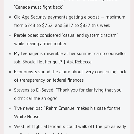
‘Canada must fight back’
Old Age Security payments getting a boost — maximum
from $743 to $752, and $817 to $827 this week
Parole board considered ‘casual and systemic racism’
while freeing armed robber
My teenager is miserable at her summer camp counsellor
job. Should I let her quit? | Ask Rebecca
Economists sound the alarm about ‘very concerning’ lack
of transparency on federal finances
Stevens to El-Sayed: ‘Thank you for clarifying that you
didn’t call me an ogre’
‘I’ve never lost:’ Rahm Emanuel makes his case for the
White House
WestJet flight attendants could walk off the job as early