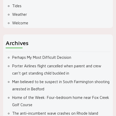
Tides
Weather
Welcome
Archives
Perhaps My Most Difficult Decision
Porter Airlines flight cancelled when parent and crew
can’t get standing child buckled in
Man believed to be suspect in South Farmington shooting
arrested in Bedford
Home of the Week: Four-bedroom home near Fox Creek
Golf Course
The anti-incumbent wave crashes on Rhode Island