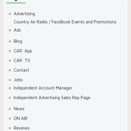
Advertising
Country Air Radio / FaceBook Events and Promotions
Ads
Blog
CAR: App
CAR: TV
Contact
Jobs
Independent Account Manager
Independent Advertising Sales Rep Page
News
ON AIR
Reviews