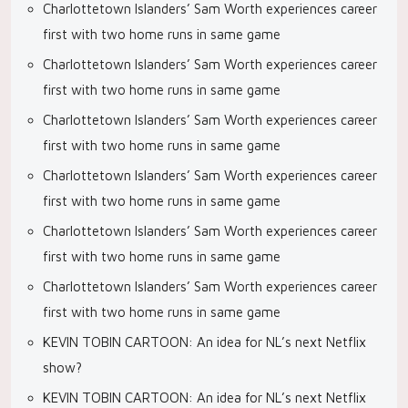
Charlottetown Islanders’ Sam Worth experiences career
first with two home runs in same game
Charlottetown Islanders’ Sam Worth experiences career
first with two home runs in same game
Charlottetown Islanders’ Sam Worth experiences career
first with two home runs in same game
Charlottetown Islanders’ Sam Worth experiences career
first with two home runs in same game
Charlottetown Islanders’ Sam Worth experiences career
first with two home runs in same game
Charlottetown Islanders’ Sam Worth experiences career
first with two home runs in same game
KEVIN TOBIN CARTOON: An idea for NL’s next Netflix
show?
KEVIN TOBIN CARTOON: An idea for NL’s next Netflix