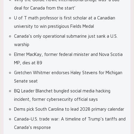
deal for Canada from the start’
U of T math professor is first scholar at a Canadian
university to win prestigious Fields Medal
Canada’s only operational submarine just sank a U.S.
warship
Elmer MacKay, former federal minister and Nova Scotia
MP, dies at 89
Gretchen Whitmer endorses Haley Stevens for Michigan
Senate seat
BQ Leader Blanchet bungled social media hacking
incident, former cybersecurity official says
Dems pick South Carolina to lead 2028 primary calendar
Canada-U.S. trade war: A timeline of Trump’s tariffs and
Canada’s response