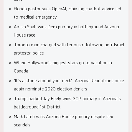
Florida pastor sues OpenAI, claiming chatbot advice led
to medical emergency
Amish Shah wins Dem primary in battleground Arizona
House race
Toronto man charged with terrorism following anti-Israel
protests: police
Where Hollywood’s biggest stars go to vacation in
Canada
‘It’s a stone around your neck’: Arizona Republicans once
again nominate 2020 election deniers
Trump-backed Jay Feely wins GOP primary in Arizona’s
battleground 1st District
Mark Lamb wins Arizona House primary despite sex
scandals