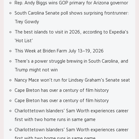
Rep. Andy Biggs wins GOP primary for Arizona governor
South Carolina Senate poll shows surprising frontrunner:
Trey Gowdy
The best islands to visit in 2026, according to Expedia’s
‘Hot List’
This Week at Briden Farm July 13–19, 2026
There’s a power struggle brewing in South Carolina, and
Trump might not win
Nancy Mace won’t run for Lindsey Graham’s Senate seat
Cape Breton has over a century of film history
Cape Breton has over a century of film history
Charlottetown Islanders’ Sam Worth experiences career
first with two home runs in same game
Charlottetown Islanders’ Sam Worth experiences career
first with two home runs in same game