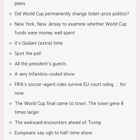
plans
Did World Cup permanently change ticket-price politics?
New York, New Jersey to examine whether World Cup
funds were money well spent
It’s Giuliani (extra) time
Spot the pol!
All the president’s guests
A very Infantino-coded show
FIFA’s soccer-agent rules survive EU court ruling … for
now
The World Cup final came to town. The town grew 8
times larger.
The awkward encounters ahead of Trump
Europeans say ugh to half-time show