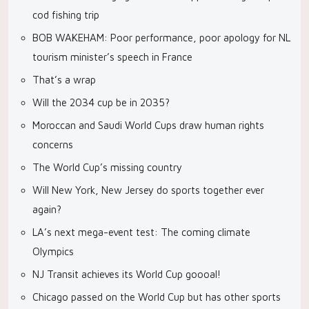
cod fishing trip
BOB WAKEHAM: Poor performance, poor apology for NL
tourism minister’s speech in France
That’s a wrap
Will the 2034 cup be in 2035?
Moroccan and Saudi World Cups draw human rights
concerns
The World Cup’s missing country
Will New York, New Jersey do sports together ever
again?
LA’s next mega-event test: The coming climate
Olympics
NJ Transit achieves its World Cup goooal!
Chicago passed on the World Cup but has other sports