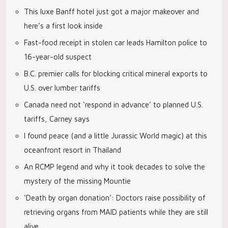
This luxe Banff hotel just got a major makeover and
here’s a first look inside
Fast-food receipt in stolen car leads Hamilton police to
16-year-old suspect
B.C. premier calls for blocking critical mineral exports to
U.S. over lumber tariffs
Canada need not ‘respond in advance’ to planned U.S.
tariffs, Carney says
I found peace (and a little Jurassic World magic) at this
oceanfront resort in Thailand
An RCMP legend and why it took decades to solve the
mystery of the missing Mountie
‘Death by organ donation’: Doctors raise possibility of
retrieving organs from MAID patients while they are still
alive