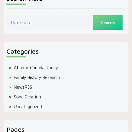
Categories
Atlantic Canada Today
Family History Research
NewsRSS
Song Creation
Uncategorized
Pages