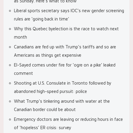
as Sunday. Here’s what to know
Liberal sports secretary says IOC’s new gender screening
rules are ‘going back in time’
Why this Quebec byelection is the race to watch next
month
Canadians are fed up with Trump’s tariffs and so are
Americans as things get expensive
El-Sayed comes under fire for ‘ogre on a pike’ leaked
comment
Shooting at U.S. Consulate in Toronto followed by
abandoned high-speed pursuit: police
What Trump’s tinkering around with water at the
Canadian border could be about
Emergency doctors are leaving or reducing hours in face
of ‘hopeless’ ER crisis: survey