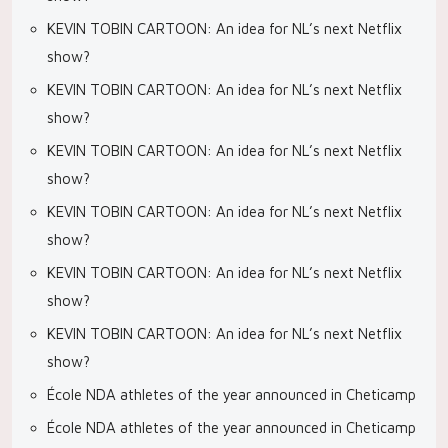
KEVIN TOBIN CARTOON: An idea for NL’s next Netflix
show?
KEVIN TOBIN CARTOON: An idea for NL’s next Netflix
show?
KEVIN TOBIN CARTOON: An idea for NL’s next Netflix
show?
KEVIN TOBIN CARTOON: An idea for NL’s next Netflix
show?
KEVIN TOBIN CARTOON: An idea for NL’s next Netflix
show?
KEVIN TOBIN CARTOON: An idea for NL’s next Netflix
show?
École NDA athletes of the year announced in Cheticamp
École NDA athletes of the year announced in Cheticamp