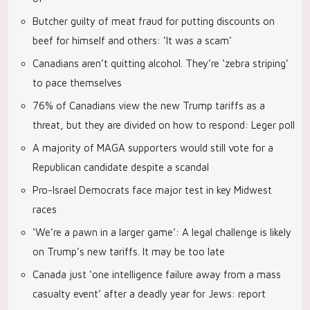
Butcher guilty of meat fraud for putting discounts on
beef for himself and others: ‘It was a scam’
Canadians aren’t quitting alcohol. They’re ‘zebra striping’
to pace themselves
76% of Canadians view the new Trump tariffs as a
threat, but they are divided on how to respond: Leger poll
A majority of MAGA supporters would still vote for a
Republican candidate despite a scandal
Pro-Israel Democrats face major test in key Midwest
races
‘We’re a pawn in a larger game’: A legal challenge is likely
on Trump’s new tariffs. It may be too late
Canada just ‘one intelligence failure away from a mass
casualty event’ after a deadly year for Jews: report