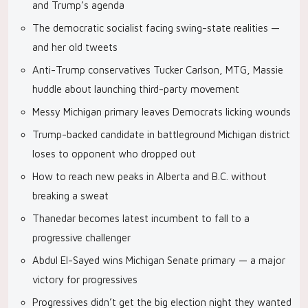
and Trump’s agenda
The democratic socialist facing swing-state realities —
and her old tweets
Anti-Trump conservatives Tucker Carlson, MTG, Massie
huddle about launching third-party movement
Messy Michigan primary leaves Democrats licking wounds
Trump-backed candidate in battleground Michigan district
loses to opponent who dropped out
How to reach new peaks in Alberta and B.C. without
breaking a sweat
Thanedar becomes latest incumbent to fall to a
progressive challenger
Abdul El-Sayed wins Michigan Senate primary — a major
victory for progressives
Progressives didn’t get the big election night they wanted