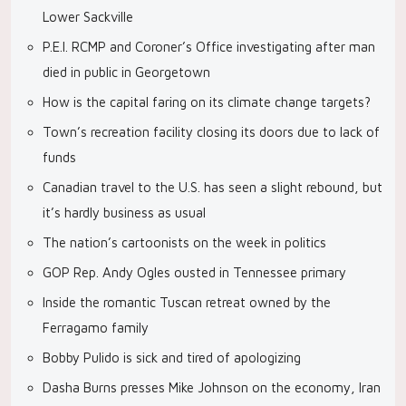
Lower Sackville
P.E.I. RCMP and Coroner’s Office investigating after man
died in public in Georgetown
How is the capital faring on its climate change targets?
Town’s recreation facility closing its doors due to lack of
funds
Canadian travel to the U.S. has seen a slight rebound, but
it’s hardly business as usual
The nation’s cartoonists on the week in politics
GOP Rep. Andy Ogles ousted in Tennessee primary
Inside the romantic Tuscan retreat owned by the
Ferragamo family
Bobby Pulido is sick and tired of apologizing
Dasha Burns presses Mike Johnson on the economy, Iran