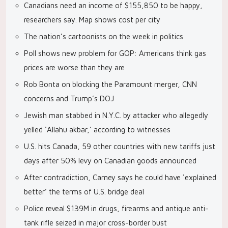
Canadians need an income of $155,850 to be happy,
researchers say. Map shows cost per city
The nation’s cartoonists on the week in politics
Poll shows new problem for GOP: Americans think gas
prices are worse than they are
Rob Bonta on blocking the Paramount merger, CNN
concerns and Trump’s DOJ
Jewish man stabbed in N.Y.C. by attacker who allegedly
yelled ‘Allahu akbar,’ according to witnesses
U.S. hits Canada, 59 other countries with new tariffs just
days after 50% levy on Canadian goods announced
After contradiction, Carney says he could have ‘explained
better’ the terms of U.S. bridge deal
Police reveal $139M in drugs, firearms and antique anti-
tank rifle seized in major cross-border bust