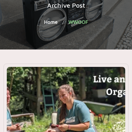
Archive Post
Home
WWOOF
/