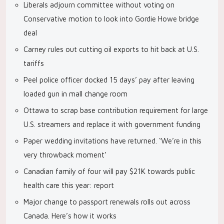
Liberals adjourn committee without voting on
Conservative motion to look into Gordie Howe bridge
deal
Carney rules out cutting oil exports to hit back at U.S.
tariffs
Peel police officer docked 15 days’ pay after leaving
loaded gun in mall change room
Ottawa to scrap base contribution requirement for large
U.S. streamers and replace it with government funding
Paper wedding invitations have returned. ‘We’re in this
very throwback moment’
Canadian family of four will pay $21K towards public
health care this year: report
Major change to passport renewals rolls out across
Canada. Here’s how it works