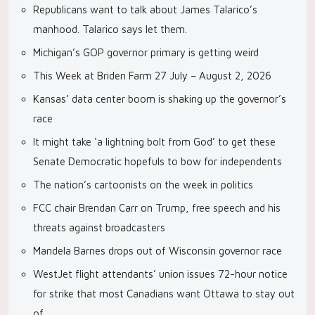
Republicans want to talk about James Talarico’s
manhood. Talarico says let them.
Michigan’s GOP governor primary is getting weird
This Week at Briden Farm 27 July – August 2, 2026
Kansas’ data center boom is shaking up the governor’s
race
It might take ‘a lightning bolt from God’ to get these
Senate Democratic hopefuls to bow for independents
The nation’s cartoonists on the week in politics
FCC chair Brendan Carr on Trump, free speech and his
threats against broadcasters
Mandela Barnes drops out of Wisconsin governor race
WestJet flight attendants’ union issues 72-hour notice
for strike that most Canadians want Ottawa to stay out
of