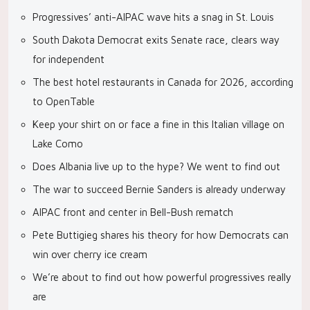
Progressives’ anti-AIPAC wave hits a snag in St. Louis
South Dakota Democrat exits Senate race, clears way
for independent
The best hotel restaurants in Canada for 2026, according
to OpenTable
Keep your shirt on or face a fine in this Italian village on
Lake Como
Does Albania live up to the hype? We went to find out
The war to succeed Bernie Sanders is already underway
AIPAC front and center in Bell-Bush rematch
Pete Buttigieg shares his theory for how Democrats can
win over cherry ice cream
We’re about to find out how powerful progressives really
are