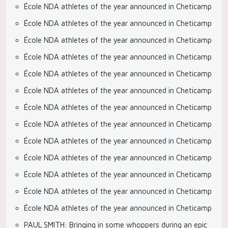
École NDA athletes of the year announced in Cheticamp
École NDA athletes of the year announced in Cheticamp
École NDA athletes of the year announced in Cheticamp
École NDA athletes of the year announced in Cheticamp
École NDA athletes of the year announced in Cheticamp
École NDA athletes of the year announced in Cheticamp
École NDA athletes of the year announced in Cheticamp
École NDA athletes of the year announced in Cheticamp
École NDA athletes of the year announced in Cheticamp
École NDA athletes of the year announced in Cheticamp
École NDA athletes of the year announced in Cheticamp
École NDA athletes of the year announced in Cheticamp
École NDA athletes of the year announced in Cheticamp
PAUL SMITH: Bringing in some whoppers during an epic