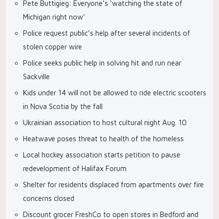
Pete Buttigieg: Everyone’s ‘watching the state of
Michigan right now’
Police request public’s help after several incidents of
stolen copper wire
Police seeks public help in solving hit and run near
Sackville
Kids under 14 will not be allowed to ride electric scooters
in Nova Scotia by the fall
Ukrainian association to host cultural night Aug. 10
Heatwave poses threat to health of the homeless
Local hockey association starts petition to pause
redevelopment of Halifax Forum
Shelter for residents displaced from apartments over fire
concerns closed
Discount grocer FreshCo to open stores in Bedford and