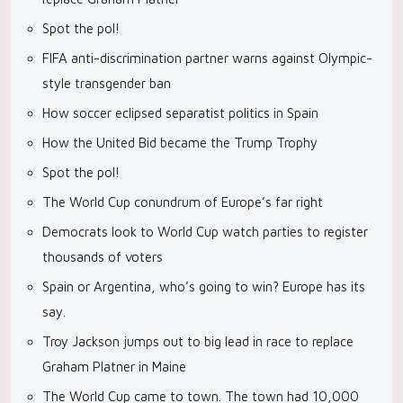
Spot the pol!
FIFA anti-discrimination partner warns against Olympic-
style transgender ban
How soccer eclipsed separatist politics in Spain
How the United Bid became the Trump Trophy
Spot the pol!
The World Cup conundrum of Europe’s far right
Democrats look to World Cup watch parties to register
thousands of voters
Spain or Argentina, who’s going to win? Europe has its
say.
Troy Jackson jumps out to big lead in race to replace
Graham Platner in Maine
The World Cup came to town. The town had 10,000