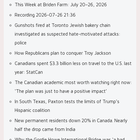
This Week at Briden Farm: July 20–26, 2026
Recording 2026-07-26 21:36
Gunshots fired at Toronto Jewish bakery chain
investigated as suspected hate-motivated attacks:
police
How Republicans plan to conquer Troy Jackson
Canadians spent $3.3 billion less on travel to the U.S. last
year: StatCan
The Canadian academic most worth watching right now:
‘The plan was just to have a positive impact’
In South Texas, Paxton tests the limits of Trump’s
Hispanic coalition
New permanent residents down 20% in Canada. Nearly
half the drop came from India
Why the Gordie Howe International Bridge was ‘a bad