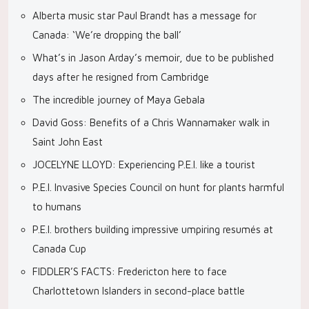
Alberta music star Paul Brandt has a message for
Canada: ‘We’re dropping the ball’
What’s in Jason Arday’s memoir, due to be published
days after he resigned from Cambridge
The incredible journey of Maya Gebala
David Goss: Benefits of a Chris Wannamaker walk in
Saint John East
JOCELYNE LLOYD: Experiencing P.E.I. like a tourist
P.E.I. Invasive Species Council on hunt for plants harmful
to humans
P.E.I. brothers building impressive umpiring resumés at
Canada Cup
FIDDLER’S FACTS: Fredericton here to face
Charlottetown Islanders in second-place battle