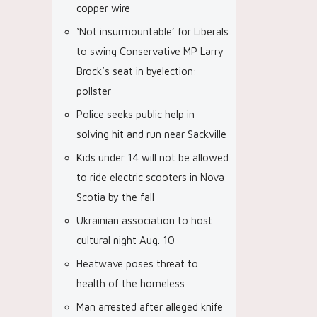
copper wire
‘Not insurmountable’ for Liberals
to swing Conservative MP Larry
Brock’s seat in byelection:
pollster
Police seeks public help in
solving hit and run near Sackville
Kids under 14 will not be allowed
to ride electric scooters in Nova
Scotia by the fall
Ukrainian association to host
cultural night Aug. 10
Heatwave poses threat to
health of the homeless
Man arrested after alleged knife