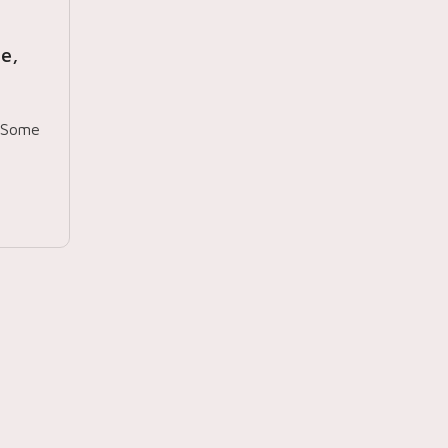
e,
. Some