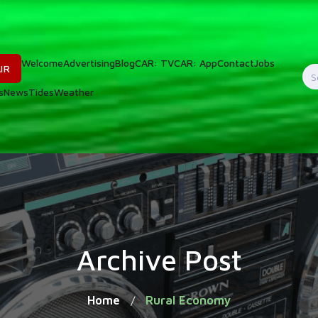
Welcome
Advertising
Blog
CAR: TV
CAR: App
Contact
Jobs
IR
S
s
News
Tides
Weather
f
Archive Post
Home
Rural Economy
/