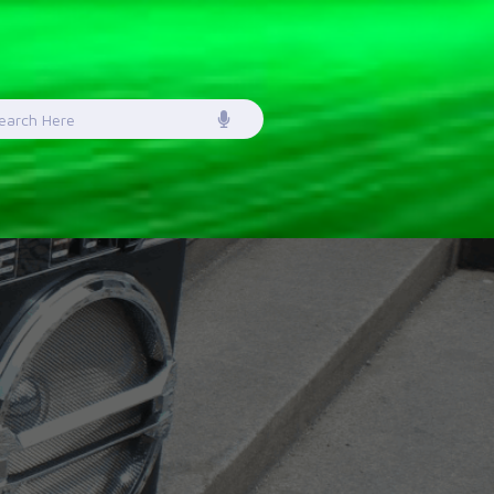
earch
or: