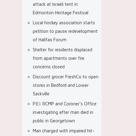
attack at Israeli tent in
Edmonton Heritage Festival
Local hockey association starts
petition to pause redevelopment
of Halifax Forum
Shelter for residents displaced
from apartments over fire
concerns closed
Discount grocer FreshCo to open
stores in Bedford and Lower
Sackville
P.E.I. RCMP and Coroner’s Office
investigating after man died in
public in Georgetown
Man charged with impaired hit-