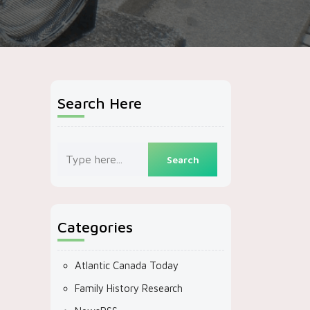
Search Here
Categories
Atlantic Canada Today
Family History Research