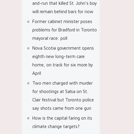
and-run that killed St. John’s boy
will remain behind bars for now
Former cabinet minister poses
problems for Bradford in Toronto
mayoral race: poll
Nova Scotia government opens
eighth new long-term care
home, on track for six more by
April
Two men charged with murder
for shootings at Salsa on St.
Clair festival but Toronto police
say shots came from one gun
How is the capital faring on its
climate change targets?