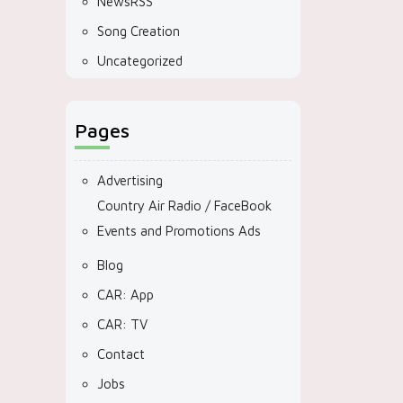
NewsRSS
Song Creation
Uncategorized
Pages
Advertising
Country Air Radio / FaceBook
Events and Promotions Ads
Blog
CAR: App
CAR: TV
Contact
Jobs