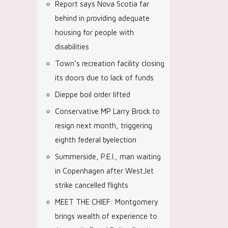
Report says Nova Scotia far
behind in providing adequate
housing for people with
disabilities
Town’s recreation facility closing
its doors due to lack of funds
Dieppe boil order lifted
Conservative MP Larry Brock to
resign next month, triggering
eighth federal byelection
Summerside, P.E.I., man waiting
in Copenhagen after WestJet
strike cancelled flights
MEET THE CHIEF: Montgomery
brings wealth of experience to