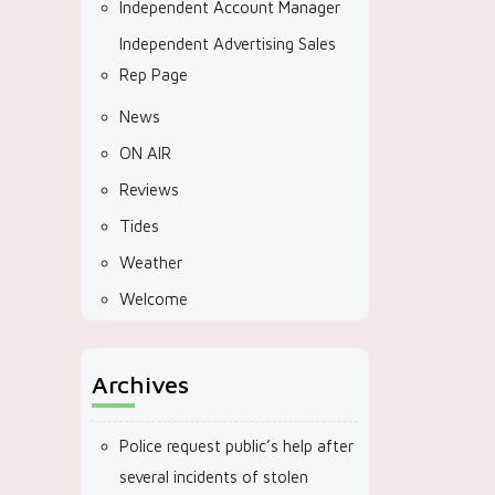
Independent Account Manager
Independent Advertising Sales
Rep Page
News
ON AIR
Reviews
Tides
Weather
Welcome
Archives
Police request public’s help after
several incidents of stolen