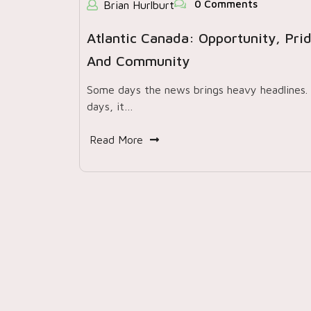
0 Comments
Brian Hurlburt
Atlantic Canada: Opportunity, Prid
And Community
Some days the news brings heavy headlines
days, it…
Read More