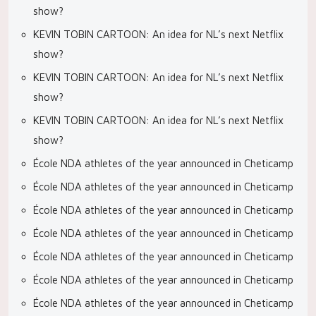
show?
KEVIN TOBIN CARTOON: An idea for NL’s next Netflix
show?
KEVIN TOBIN CARTOON: An idea for NL’s next Netflix
show?
KEVIN TOBIN CARTOON: An idea for NL’s next Netflix
show?
École NDA athletes of the year announced in Cheticamp
École NDA athletes of the year announced in Cheticamp
École NDA athletes of the year announced in Cheticamp
École NDA athletes of the year announced in Cheticamp
École NDA athletes of the year announced in Cheticamp
École NDA athletes of the year announced in Cheticamp
École NDA athletes of the year announced in Cheticamp