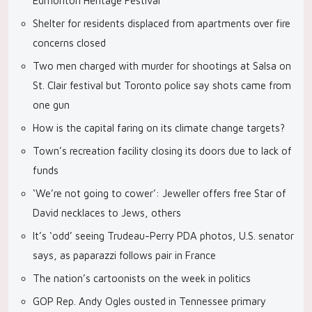
Edmonton Heritage Festival
Shelter for residents displaced from apartments over fire
concerns closed
Two men charged with murder for shootings at Salsa on
St. Clair festival but Toronto police say shots came from
one gun
How is the capital faring on its climate change targets?
Town’s recreation facility closing its doors due to lack of
funds
‘We’re not going to cower’: Jeweller offers free Star of
David necklaces to Jews, others
It’s ‘odd’ seeing Trudeau-Perry PDA photos, U.S. senator
says, as paparazzi follows pair in France
The nation’s cartoonists on the week in politics
GOP Rep. Andy Ogles ousted in Tennessee primary