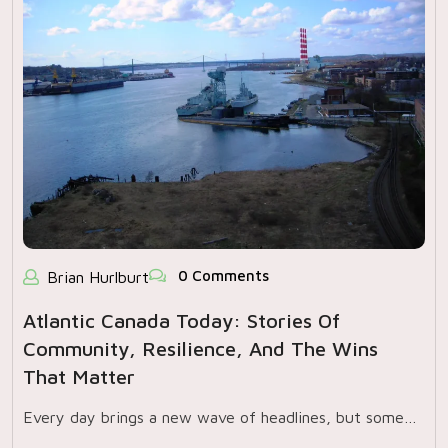
0 Comments
Brian Hurlburt
Atlantic Canada Today: Stories Of
Community, Resilience, And The Wins
That Matter
Every day brings a new wave of headlines, but some…