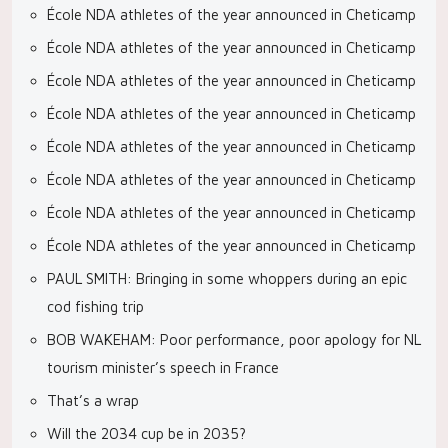
École NDA athletes of the year announced in Cheticamp
École NDA athletes of the year announced in Cheticamp
École NDA athletes of the year announced in Cheticamp
École NDA athletes of the year announced in Cheticamp
École NDA athletes of the year announced in Cheticamp
École NDA athletes of the year announced in Cheticamp
École NDA athletes of the year announced in Cheticamp
École NDA athletes of the year announced in Cheticamp
PAUL SMITH: Bringing in some whoppers during an epic
cod fishing trip
BOB WAKEHAM: Poor performance, poor apology for NL
tourism minister’s speech in France
That’s a wrap
Will the 2034 cup be in 2035?