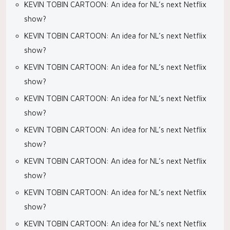
KEVIN TOBIN CARTOON: An idea for NL’s next Netflix
show?
KEVIN TOBIN CARTOON: An idea for NL’s next Netflix
show?
KEVIN TOBIN CARTOON: An idea for NL’s next Netflix
show?
KEVIN TOBIN CARTOON: An idea for NL’s next Netflix
show?
KEVIN TOBIN CARTOON: An idea for NL’s next Netflix
show?
KEVIN TOBIN CARTOON: An idea for NL’s next Netflix
show?
KEVIN TOBIN CARTOON: An idea for NL’s next Netflix
show?
KEVIN TOBIN CARTOON: An idea for NL’s next Netflix