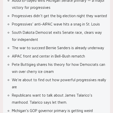
Abdul El-Sayed wins Michigan Senate primary — a major
victory for progressives
Progressives didn’t get the big election night they wanted
Progressives’ anti-AIPAC wave hits a snag in St. Louis
South Dakota Democrat exits Senate race, clears way
for independent
The war to succeed Bernie Sanders is already underway
AIPAC front and center in Bell-Bush rematch
Pete Buttigieg shares his theory for how Democrats can
win over cherry ice cream
We’re about to find out how powerful progressives really
are
Republicans want to talk about James Talarico’s
manhood. Talarico says let them.
Michigan’s GOP governor primary is getting weird