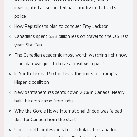
investigated as suspected hate-motivated attacks:
police
How Republicans plan to conquer Troy Jackson
Canadians spent $3.3 billion less on travel to the U.S. last
year: StatCan
The Canadian academic most worth watching right now:
‘The plan was just to have a positive impact’
In South Texas, Paxton tests the limits of Trump’s
Hispanic coalition
New permanent residents down 20% in Canada. Nearly
half the drop came from India
Why the Gordie Howe International Bridge was ‘a bad
deal for Canada from the start’
U of T math professor is first scholar at a Canadian