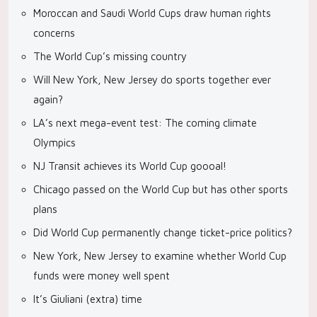
Moroccan and Saudi World Cups draw human rights
concerns
The World Cup’s missing country
Will New York, New Jersey do sports together ever
again?
LA’s next mega-event test: The coming climate
Olympics
NJ Transit achieves its World Cup goooal!
Chicago passed on the World Cup but has other sports
plans
Did World Cup permanently change ticket-price politics?
New York, New Jersey to examine whether World Cup
funds were money well spent
It’s Giuliani (extra) time