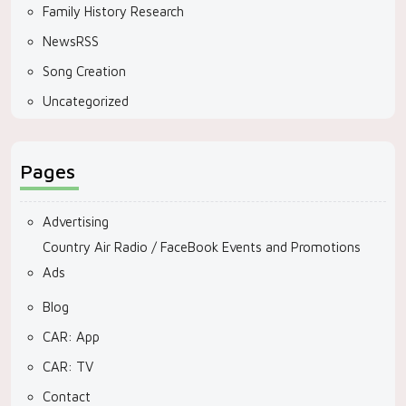
Family History Research
NewsRSS
Song Creation
Uncategorized
Pages
Advertising
Country Air Radio / FaceBook Events and Promotions
Ads
Blog
CAR: App
CAR: TV
Contact