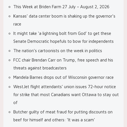
This Week at Briden Farm 27 July – August 2, 2026
Kansas’ data center boom is shaking up the governor’s
race
It might take ‘a lightning bolt from God’ to get these
Senate Democratic hopefuls to bow for independents
The nation’s cartoonists on the week in politics
FCC chair Brendan Carr on Trump, free speech and his
threats against broadcasters
Mandela Barnes drops out of Wisconsin governor race
WestJet flight attendants’ union issues 72-hour notice
for strike that most Canadians want Ottawa to stay out
of
Butcher guilty of meat fraud for putting discounts on
beef for himself and others: ‘It was a scam’