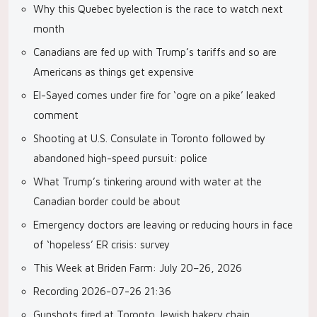
Why this Quebec byelection is the race to watch next
month
Canadians are fed up with Trump’s tariffs and so are
Americans as things get expensive
El-Sayed comes under fire for ‘ogre on a pike’ leaked
comment
Shooting at U.S. Consulate in Toronto followed by
abandoned high-speed pursuit: police
What Trump’s tinkering around with water at the
Canadian border could be about
Emergency doctors are leaving or reducing hours in face
of ‘hopeless’ ER crisis: survey
This Week at Briden Farm: July 20–26, 2026
Recording 2026-07-26 21:36
Gunshots fired at Toronto Jewish bakery chain