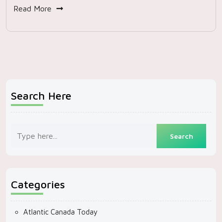
Read More
Search Here
Categories
Atlantic Canada Today