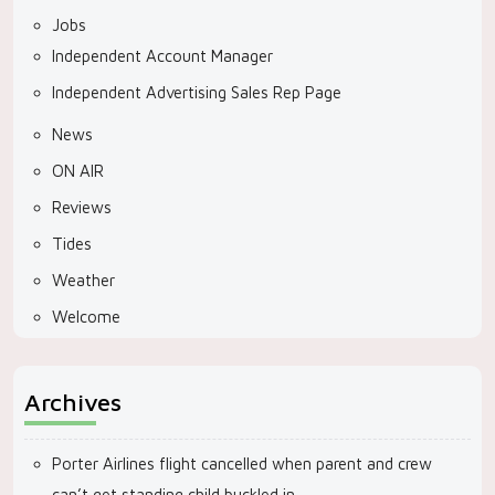
Jobs
Independent Account Manager
Independent Advertising Sales Rep Page
News
ON AIR
Reviews
Tides
Weather
Welcome
Archives
Porter Airlines flight cancelled when parent and crew
can’t get standing child buckled in