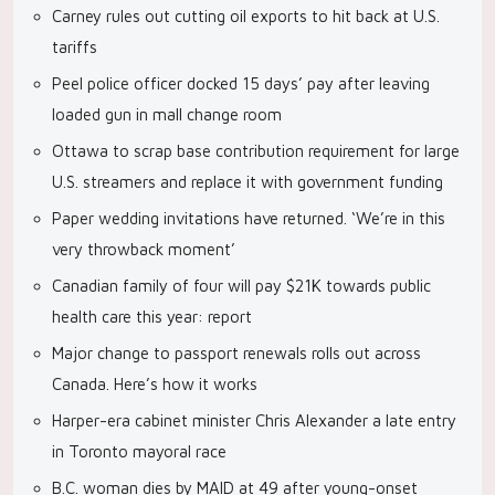
Carney rules out cutting oil exports to hit back at U.S.
tariffs
Peel police officer docked 15 days’ pay after leaving
loaded gun in mall change room
Ottawa to scrap base contribution requirement for large
U.S. streamers and replace it with government funding
Paper wedding invitations have returned. ‘We’re in this
very throwback moment’
Canadian family of four will pay $21K towards public
health care this year: report
Major change to passport renewals rolls out across
Canada. Here’s how it works
Harper-era cabinet minister Chris Alexander a late entry
in Toronto mayoral race
B.C. woman dies by MAID at 49 after young-onset