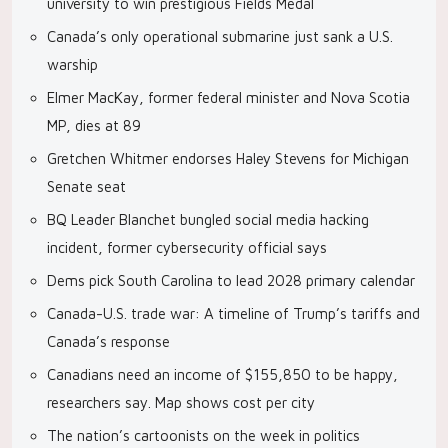
university to win prestigious Fields Medal
Canada’s only operational submarine just sank a U.S.
warship
Elmer MacKay, former federal minister and Nova Scotia
MP, dies at 89
Gretchen Whitmer endorses Haley Stevens for Michigan
Senate seat
BQ Leader Blanchet bungled social media hacking
incident, former cybersecurity official says
Dems pick South Carolina to lead 2028 primary calendar
Canada-U.S. trade war: A timeline of Trump’s tariffs and
Canada’s response
Canadians need an income of $155,850 to be happy,
researchers say. Map shows cost per city
The nation’s cartoonists on the week in politics