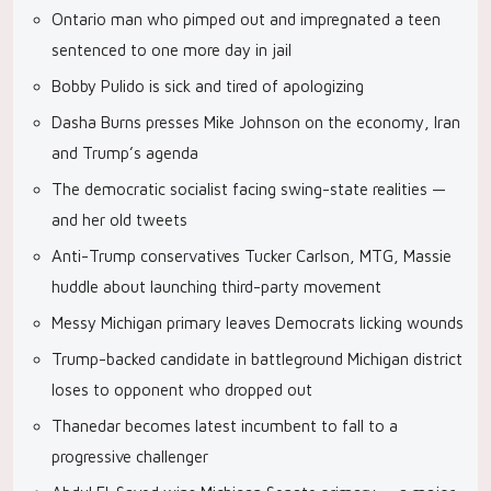
Ontario man who pimped out and impregnated a teen
sentenced to one more day in jail
Bobby Pulido is sick and tired of apologizing
Dasha Burns presses Mike Johnson on the economy, Iran
and Trump’s agenda
The democratic socialist facing swing-state realities —
and her old tweets
Anti-Trump conservatives Tucker Carlson, MTG, Massie
huddle about launching third-party movement
Messy Michigan primary leaves Democrats licking wounds
Trump-backed candidate in battleground Michigan district
loses to opponent who dropped out
Thanedar becomes latest incumbent to fall to a
progressive challenger