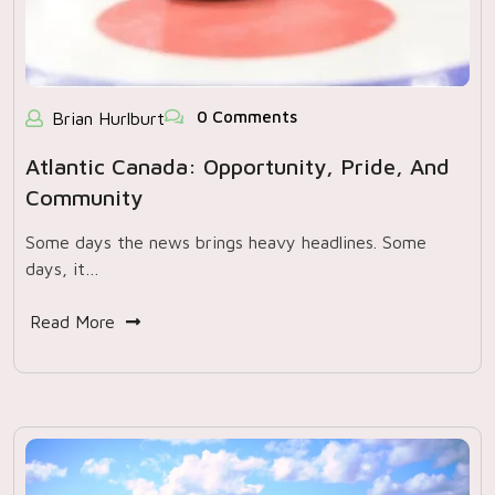
0 Comments
Brian Hurlburt
Atlantic Canada: Opportunity, Pride, And
Community
Some days the news brings heavy headlines. Some
days, it…
Read More