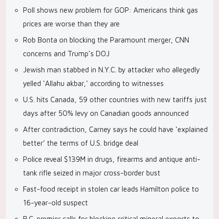
Poll shows new problem for GOP: Americans think gas
prices are worse than they are
Rob Bonta on blocking the Paramount merger, CNN
concerns and Trump’s DOJ
Jewish man stabbed in N.Y.C. by attacker who allegedly
yelled ‘Allahu akbar,’ according to witnesses
U.S. hits Canada, 59 other countries with new tariffs just
days after 50% levy on Canadian goods announced
After contradiction, Carney says he could have ‘explained
better’ the terms of U.S. bridge deal
Police reveal $139M in drugs, firearms and antique anti-
tank rifle seized in major cross-border bust
Fast-food receipt in stolen car leads Hamilton police to
16-year-old suspect
B.C. premier calls for blocking critical mineral exports to