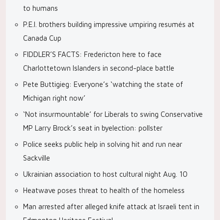
to humans
P.E.I. brothers building impressive umpiring resumés at
Canada Cup
FIDDLER’S FACTS: Fredericton here to face
Charlottetown Islanders in second-place battle
Pete Buttigieg: Everyone’s ‘watching the state of
Michigan right now’
‘Not insurmountable’ for Liberals to swing Conservative
MP Larry Brock’s seat in byelection: pollster
Police seeks public help in solving hit and run near
Sackville
Ukrainian association to host cultural night Aug. 10
Heatwave poses threat to health of the homeless
Man arrested after alleged knife attack at Israeli tent in