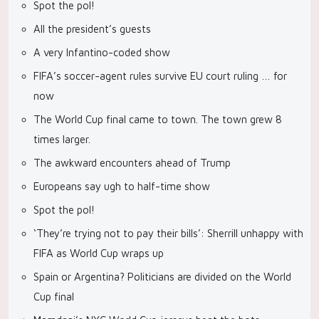
Spot the pol!
All the president’s guests
A very Infantino-coded show
FIFA’s soccer-agent rules survive EU court ruling … for
now
The World Cup final came to town. The town grew 8
times larger.
The awkward encounters ahead of Trump
Europeans say ugh to half-time show
Spot the pol!
‘They’re trying not to pay their bills’: Sherrill unhappy with
FIFA as World Cup wraps up
Spain or Argentina? Politicians are divided on the World
Cup final