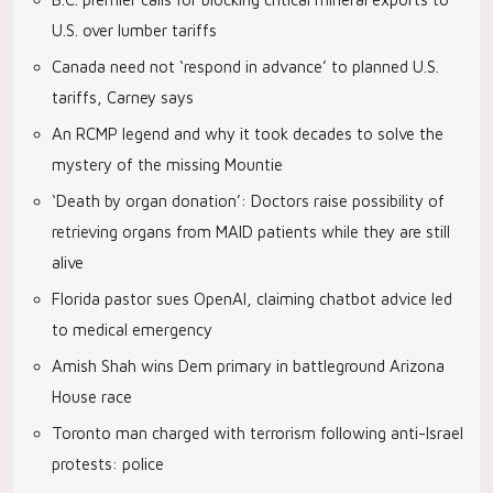
U.S. over lumber tariffs
Canada need not ‘respond in advance’ to planned U.S.
tariffs, Carney says
An RCMP legend and why it took decades to solve the
mystery of the missing Mountie
‘Death by organ donation’: Doctors raise possibility of
retrieving organs from MAID patients while they are still
alive
Florida pastor sues OpenAI, claiming chatbot advice led
to medical emergency
Amish Shah wins Dem primary in battleground Arizona
House race
Toronto man charged with terrorism following anti-Israel
protests: police