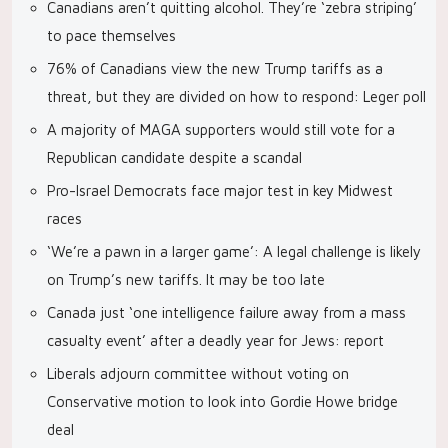
Canadians aren’t quitting alcohol. They’re ‘zebra striping’
to pace themselves
76% of Canadians view the new Trump tariffs as a
threat, but they are divided on how to respond: Leger poll
A majority of MAGA supporters would still vote for a
Republican candidate despite a scandal
Pro-Israel Democrats face major test in key Midwest
races
‘We’re a pawn in a larger game’: A legal challenge is likely
on Trump’s new tariffs. It may be too late
Canada just ‘one intelligence failure away from a mass
casualty event’ after a deadly year for Jews: report
Liberals adjourn committee without voting on
Conservative motion to look into Gordie Howe bridge
deal