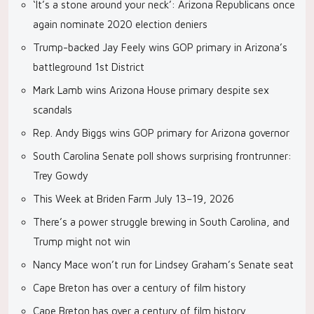
‘It’s a stone around your neck’: Arizona Republicans once
again nominate 2020 election deniers
Trump-backed Jay Feely wins GOP primary in Arizona’s
battleground 1st District
Mark Lamb wins Arizona House primary despite sex
scandals
Rep. Andy Biggs wins GOP primary for Arizona governor
South Carolina Senate poll shows surprising frontrunner:
Trey Gowdy
This Week at Briden Farm July 13–19, 2026
There’s a power struggle brewing in South Carolina, and
Trump might not win
Nancy Mace won’t run for Lindsey Graham’s Senate seat
Cape Breton has over a century of film history
Cape Breton has over a century of film history