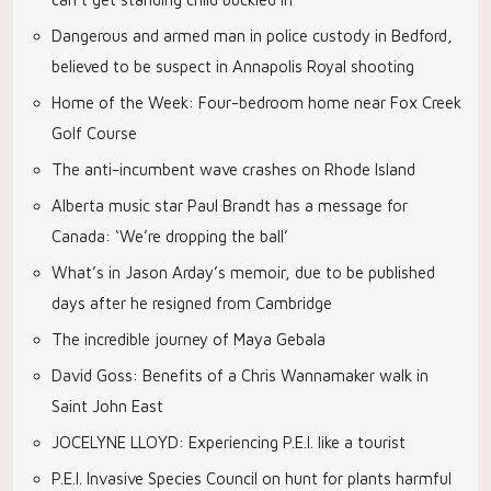
Dangerous and armed man in police custody in Bedford,
believed to be suspect in Annapolis Royal shooting
Home of the Week: Four-bedroom home near Fox Creek
Golf Course
The anti-incumbent wave crashes on Rhode Island
Alberta music star Paul Brandt has a message for
Canada: ‘We’re dropping the ball’
What’s in Jason Arday’s memoir, due to be published
days after he resigned from Cambridge
The incredible journey of Maya Gebala
David Goss: Benefits of a Chris Wannamaker walk in
Saint John East
JOCELYNE LLOYD: Experiencing P.E.I. like a tourist
P.E.I. Invasive Species Council on hunt for plants harmful