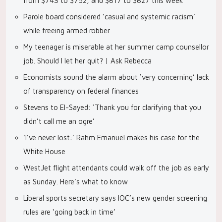
from $743 to $752, and $817 to $827 this week
Parole board considered ‘casual and systemic racism’
while freeing armed robber
My teenager is miserable at her summer camp counsellor
job. Should I let her quit? | Ask Rebecca
Economists sound the alarm about ‘very concerning’ lack
of transparency on federal finances
Stevens to El-Sayed: ‘Thank you for clarifying that you
didn’t call me an ogre’
‘I’ve never lost:’ Rahm Emanuel makes his case for the
White House
WestJet flight attendants could walk off the job as early
as Sunday. Here’s what to know
Liberal sports secretary says IOC’s new gender screening
rules are ‘going back in time’