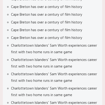
Cape Breton has over a century of film history
Cape Breton has over a century of film history
Cape Breton has over a century of film history
Cape Breton has over a century of film history
Cape Breton has over a century of film history
Charlottetown Islanders’ Sam Worth experiences career
first with two home runs in same game
Charlottetown Islanders’ Sam Worth experiences career
first with two home runs in same game
Charlottetown Islanders’ Sam Worth experiences career
first with two home runs in same game
Charlottetown Islanders’ Sam Worth experiences career
first with two home runs in same game
Charlottetown Islanders’ Sam Worth experiences career