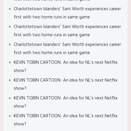
Charlottetown Islanders’ Sam Worth experiences career
first with two home runs in same game
Charlottetown Islanders’ Sam Worth experiences career
first with two home runs in same game
Charlottetown Islanders’ Sam Worth experiences career
first with two home runs in same game
KEVIN TOBIN CARTOON: An idea for NL’s next Netflix
show?
KEVIN TOBIN CARTOON: An idea for NL’s next Netflix
show?
KEVIN TOBIN CARTOON: An idea for NL’s next Netflix
show?
KEVIN TOBIN CARTOON: An idea for NL’s next Netflix
show?