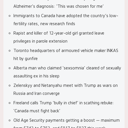
Alzheimer’s diagnosis: ‘This was chosen for me’
Immigrants to Canada have adopted the country’s low-
fertility rates, new research finds
Rapist and killer of 12-year-old girl granted leave
privileges in parole extension
Toronto headquarters of armoured vehicle maker INKAS
hit by gunfire
Alberta man who claimed ‘sexsomnia’ cleared of sexually
assaulting ex in his sleep
Zelenskyy and Netanyahu meet with Trump as wars on
Russia and Iran converge
Freeland calls Trump ‘bully in chief’ in scathing rebuke:
‘Canada must fight back’
Old Age Security payments getting a boost — maximum