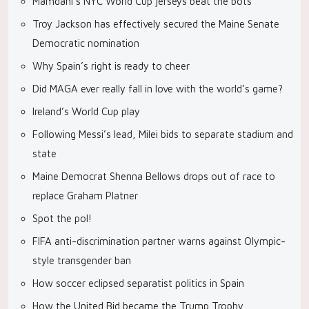
Mamdani’s NYC World Cup jerseys beat the bots
Troy Jackson has effectively secured the Maine Senate
Democratic nomination
Why Spain’s right is ready to cheer
Did MAGA ever really fall in love with the world’s game?
Ireland’s World Cup play
Following Messi’s lead, Milei bids to separate stadium and
state
Maine Democrat Shenna Bellows drops out of race to
replace Graham Platner
Spot the pol!
FIFA anti-discrimination partner warns against Olympic-
style transgender ban
How soccer eclipsed separatist politics in Spain
How the United Bid became the Trump Trophy