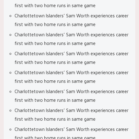
first with two home runs in same game
Charlottetown Islanders’ Sam Worth experiences career
first with two home runs in same game
Charlottetown Islanders’ Sam Worth experiences career
first with two home runs in same game
Charlottetown Islanders’ Sam Worth experiences career
first with two home runs in same game
Charlottetown Islanders’ Sam Worth experiences career
first with two home runs in same game
Charlottetown Islanders’ Sam Worth experiences career
first with two home runs in same game
Charlottetown Islanders’ Sam Worth experiences career
first with two home runs in same game
Charlottetown Islanders’ Sam Worth experiences career
first with two home runs in same game