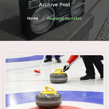
Archive Post
Home
Regional Updates
/