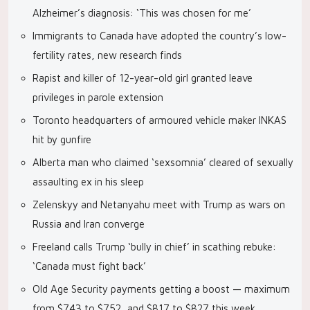
Alzheimer’s diagnosis: ‘This was chosen for me’
Immigrants to Canada have adopted the country’s low-
fertility rates, new research finds
Rapist and killer of 12-year-old girl granted leave
privileges in parole extension
Toronto headquarters of armoured vehicle maker INKAS
hit by gunfire
Alberta man who claimed ‘sexsomnia’ cleared of sexually
assaulting ex in his sleep
Zelenskyy and Netanyahu meet with Trump as wars on
Russia and Iran converge
Freeland calls Trump ‘bully in chief’ in scathing rebuke:
‘Canada must fight back’
Old Age Security payments getting a boost — maximum
from $743 to $752, and $817 to $827 this week