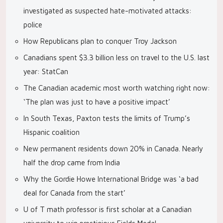
investigated as suspected hate-motivated attacks:
police
How Republicans plan to conquer Troy Jackson
Canadians spent $3.3 billion less on travel to the U.S. last
year: StatCan
The Canadian academic most worth watching right now:
‘The plan was just to have a positive impact’
In South Texas, Paxton tests the limits of Trump’s
Hispanic coalition
New permanent residents down 20% in Canada. Nearly
half the drop came from India
Why the Gordie Howe International Bridge was ‘a bad
deal for Canada from the start’
U of T math professor is first scholar at a Canadian