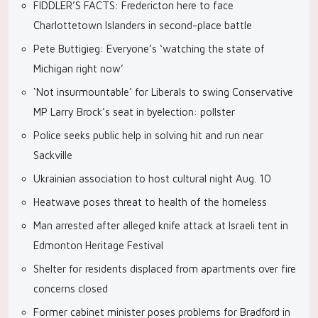
FIDDLER’S FACTS: Fredericton here to face
Charlottetown Islanders in second-place battle
Pete Buttigieg: Everyone’s ‘watching the state of
Michigan right now’
‘Not insurmountable’ for Liberals to swing Conservative
MP Larry Brock’s seat in byelection: pollster
Police seeks public help in solving hit and run near
Sackville
Ukrainian association to host cultural night Aug. 10
Heatwave poses threat to health of the homeless
Man arrested after alleged knife attack at Israeli tent in
Edmonton Heritage Festival
Shelter for residents displaced from apartments over fire
concerns closed
Former cabinet minister poses problems for Bradford in