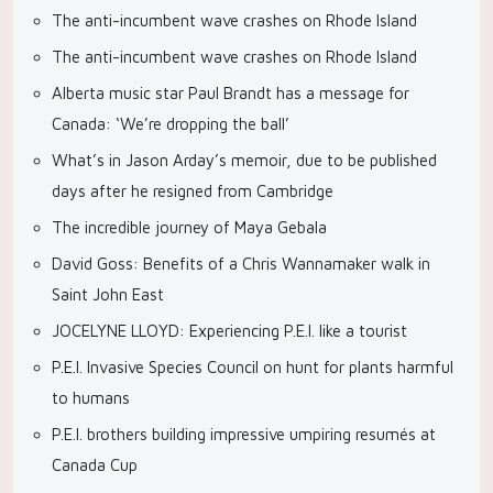
The anti-incumbent wave crashes on Rhode Island
The anti-incumbent wave crashes on Rhode Island
Alberta music star Paul Brandt has a message for
Canada: ‘We’re dropping the ball’
What’s in Jason Arday’s memoir, due to be published
days after he resigned from Cambridge
The incredible journey of Maya Gebala
David Goss: Benefits of a Chris Wannamaker walk in
Saint John East
JOCELYNE LLOYD: Experiencing P.E.I. like a tourist
P.E.I. Invasive Species Council on hunt for plants harmful
to humans
P.E.I. brothers building impressive umpiring resumés at
Canada Cup