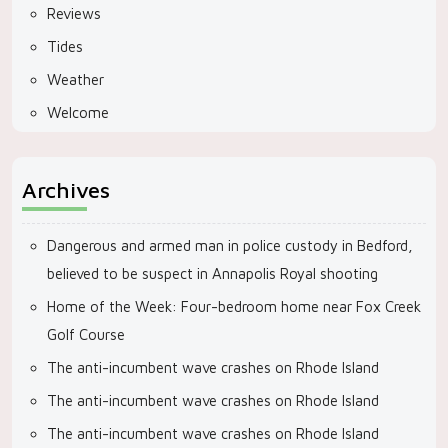
Reviews
Tides
Weather
Welcome
Archives
Dangerous and armed man in police custody in Bedford,
believed to be suspect in Annapolis Royal shooting
Home of the Week: Four-bedroom home near Fox Creek
Golf Course
The anti-incumbent wave crashes on Rhode Island
The anti-incumbent wave crashes on Rhode Island
The anti-incumbent wave crashes on Rhode Island