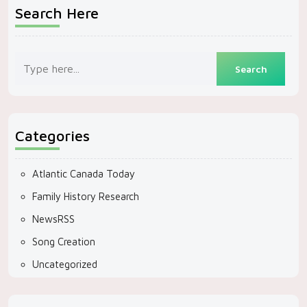
Search Here
Categories
Atlantic Canada Today
Family History Research
NewsRSS
Song Creation
Uncategorized