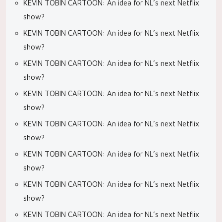
KEVIN TOBIN CARTOON: An idea for NL’s next Netflix
show?
KEVIN TOBIN CARTOON: An idea for NL’s next Netflix
show?
KEVIN TOBIN CARTOON: An idea for NL’s next Netflix
show?
KEVIN TOBIN CARTOON: An idea for NL’s next Netflix
show?
KEVIN TOBIN CARTOON: An idea for NL’s next Netflix
show?
KEVIN TOBIN CARTOON: An idea for NL’s next Netflix
show?
KEVIN TOBIN CARTOON: An idea for NL’s next Netflix
show?
KEVIN TOBIN CARTOON: An idea for NL’s next Netflix