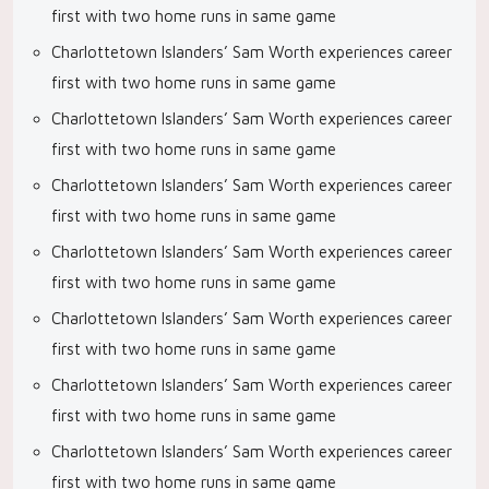
first with two home runs in same game
Charlottetown Islanders’ Sam Worth experiences career
first with two home runs in same game
Charlottetown Islanders’ Sam Worth experiences career
first with two home runs in same game
Charlottetown Islanders’ Sam Worth experiences career
first with two home runs in same game
Charlottetown Islanders’ Sam Worth experiences career
first with two home runs in same game
Charlottetown Islanders’ Sam Worth experiences career
first with two home runs in same game
Charlottetown Islanders’ Sam Worth experiences career
first with two home runs in same game
Charlottetown Islanders’ Sam Worth experiences career
first with two home runs in same game