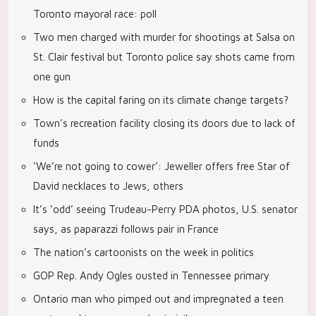
Toronto mayoral race: poll
Two men charged with murder for shootings at Salsa on
St. Clair festival but Toronto police say shots came from
one gun
How is the capital faring on its climate change targets?
Town’s recreation facility closing its doors due to lack of
funds
‘We’re not going to cower’: Jeweller offers free Star of
David necklaces to Jews, others
It’s ‘odd’ seeing Trudeau-Perry PDA photos, U.S. senator
says, as paparazzi follows pair in France
The nation’s cartoonists on the week in politics
GOP Rep. Andy Ogles ousted in Tennessee primary
Ontario man who pimped out and impregnated a teen