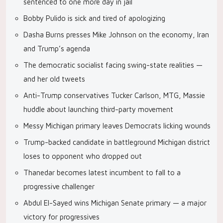
sentenced to one more day in jail
Bobby Pulido is sick and tired of apologizing
Dasha Burns presses Mike Johnson on the economy, Iran
and Trump’s agenda
The democratic socialist facing swing-state realities —
and her old tweets
Anti-Trump conservatives Tucker Carlson, MTG, Massie
huddle about launching third-party movement
Messy Michigan primary leaves Democrats licking wounds
Trump-backed candidate in battleground Michigan district
loses to opponent who dropped out
Thanedar becomes latest incumbent to fall to a
progressive challenger
Abdul El-Sayed wins Michigan Senate primary — a major
victory for progressives