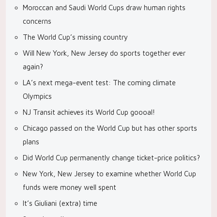
Moroccan and Saudi World Cups draw human rights
concerns
The World Cup’s missing country
Will New York, New Jersey do sports together ever
again?
LA’s next mega-event test: The coming climate
Olympics
NJ Transit achieves its World Cup goooal!
Chicago passed on the World Cup but has other sports
plans
Did World Cup permanently change ticket-price politics?
New York, New Jersey to examine whether World Cup
funds were money well spent
It’s Giuliani (extra) time