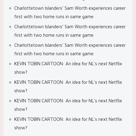
Charlottetown Islanders’ Sam Worth experiences career
first with two home runs in same game
Charlottetown Islanders’ Sam Worth experiences career
first with two home runs in same game
Charlottetown Islanders’ Sam Worth experiences career
first with two home runs in same game
KEVIN TOBIN CARTOON: An idea for NL’s next Netflix
show?
KEVIN TOBIN CARTOON: An idea for NL’s next Netflix
show?
KEVIN TOBIN CARTOON: An idea for NL’s next Netflix
show?
KEVIN TOBIN CARTOON: An idea for NL’s next Netflix
show?