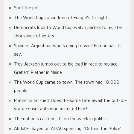
Spot the pol!
The World Cup conundrum of Europe’s far right
Democrats look to World Cup watch parties to register
thousands of voters
Spain or Argentina, who’s going to win? Europe has its
say.
Troy Jackson jumps out to big lead in race to replace
Graham Platner in Maine
The World Cup came to town. The town had 10,000
people.
Platner is finished. Does the same fate await the out-of-
state consultants who recruited him?
The nation’s cartoonists on the week in politics
Abdul El-Sayed on AIPAC spending, ‘Defund the Police’