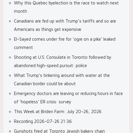
Why this Quebec byelection is the race to watch next
month
Canadians are fed up with Trump’s tariffs and so are
Americans as things get expensive
El-Sayed comes under fire for ‘ogre on a pike’ leaked
comment
Shooting at U.S. Consulate in Toronto followed by
abandoned high-speed pursuit: police
What Trump’s tinkering around with water at the
Canadian border could be about
Emergency doctors are leaving or reducing hours in face
of ‘hopeless’ ER crisis: survey
This Week at Briden Farm: July 20–26, 2026
Recording 2026-07-26 21:36
Gunshots fired at Toronto Jewish bakery chain