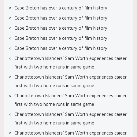
Cape Breton has over a century of film history
Cape Breton has over a century of film history
Cape Breton has over a century of film history
Cape Breton has over a century of film history
Cape Breton has over a century of film history
Charlottetown Islanders’ Sam Worth experiences career
first with two home runs in same game
Charlottetown Islanders’ Sam Worth experiences career
first with two home runs in same game
Charlottetown Islanders’ Sam Worth experiences career
first with two home runs in same game
Charlottetown Islanders’ Sam Worth experiences career
first with two home runs in same game
Charlottetown Islanders’ Sam Worth experiences career