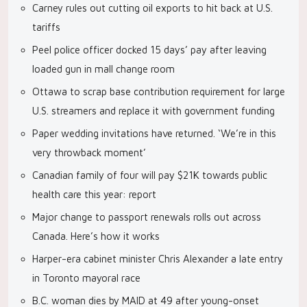
Carney rules out cutting oil exports to hit back at U.S.
tariffs
Peel police officer docked 15 days’ pay after leaving
loaded gun in mall change room
Ottawa to scrap base contribution requirement for large
U.S. streamers and replace it with government funding
Paper wedding invitations have returned. ‘We’re in this
very throwback moment’
Canadian family of four will pay $21K towards public
health care this year: report
Major change to passport renewals rolls out across
Canada. Here’s how it works
Harper-era cabinet minister Chris Alexander a late entry
in Toronto mayoral race
B.C. woman dies by MAID at 49 after young-onset