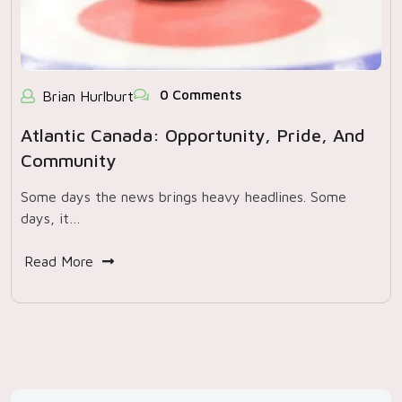
0 Comments
Brian Hurlburt
Atlantic Canada: Opportunity, Pride, And
Community
Some days the news brings heavy headlines. Some
days, it…
Read More