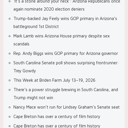
‘It’s a stone around your neck’: Arizona Republicans once
again nominate 2020 election deniers
Trump-backed Jay Feely wins GOP primary in Arizona’s
battleground 1st District
Mark Lamb wins Arizona House primary despite sex
scandals
Rep. Andy Biggs wins GOP primary for Arizona governor
South Carolina Senate poll shows surprising frontrunner:
Trey Gowdy
This Week at Briden Farm July 13–19, 2026
There’s a power struggle brewing in South Carolina, and
Trump might not win
Nancy Mace won’t run for Lindsey Graham’s Senate seat
Cape Breton has over a century of film history
Cape Breton has over a century of film history