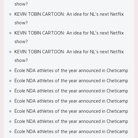
show?
KEVIN TOBIN CARTOON: An idea for NL’s next Netflix
show?
KEVIN TOBIN CARTOON: An idea for NL’s next Netflix
show?
KEVIN TOBIN CARTOON: An idea for NL’s next Netflix
show?
École NDA athletes of the year announced in Cheticamp
École NDA athletes of the year announced in Cheticamp
École NDA athletes of the year announced in Cheticamp
École NDA athletes of the year announced in Cheticamp
École NDA athletes of the year announced in Cheticamp
École NDA athletes of the year announced in Cheticamp
École NDA athletes of the year announced in Cheticamp