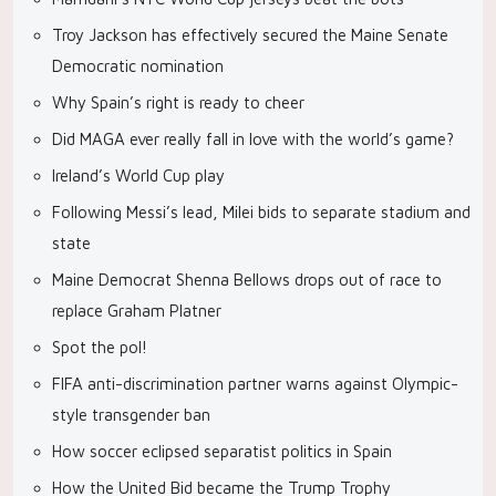
Troy Jackson has effectively secured the Maine Senate
Democratic nomination
Why Spain’s right is ready to cheer
Did MAGA ever really fall in love with the world’s game?
Ireland’s World Cup play
Following Messi’s lead, Milei bids to separate stadium and
state
Maine Democrat Shenna Bellows drops out of race to
replace Graham Platner
Spot the pol!
FIFA anti-discrimination partner warns against Olympic-
style transgender ban
How soccer eclipsed separatist politics in Spain
How the United Bid became the Trump Trophy