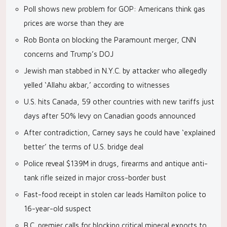
Poll shows new problem for GOP: Americans think gas
prices are worse than they are
Rob Bonta on blocking the Paramount merger, CNN
concerns and Trump’s DOJ
Jewish man stabbed in N.Y.C. by attacker who allegedly
yelled ‘Allahu akbar,’ according to witnesses
U.S. hits Canada, 59 other countries with new tariffs just
days after 50% levy on Canadian goods announced
After contradiction, Carney says he could have ‘explained
better’ the terms of U.S. bridge deal
Police reveal $139M in drugs, firearms and antique anti-
tank rifle seized in major cross-border bust
Fast-food receipt in stolen car leads Hamilton police to
16-year-old suspect
B.C. premier calls for blocking critical mineral exports to