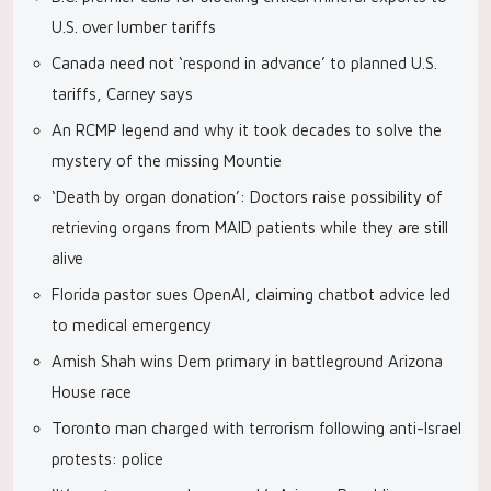
U.S. over lumber tariffs
Canada need not ‘respond in advance’ to planned U.S.
tariffs, Carney says
An RCMP legend and why it took decades to solve the
mystery of the missing Mountie
‘Death by organ donation’: Doctors raise possibility of
retrieving organs from MAID patients while they are still
alive
Florida pastor sues OpenAI, claiming chatbot advice led
to medical emergency
Amish Shah wins Dem primary in battleground Arizona
House race
Toronto man charged with terrorism following anti-Israel
protests: police