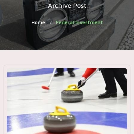
Archive Post
Home
Federal Investment
/