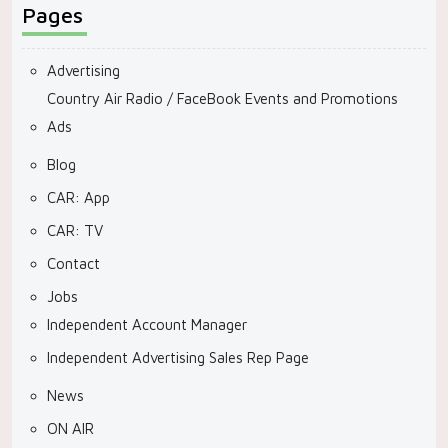
Pages
Advertising
Country Air Radio / FaceBook Events and Promotions
Ads
Blog
CAR: App
CAR: TV
Contact
Jobs
Independent Account Manager
Independent Advertising Sales Rep Page
News
ON AIR