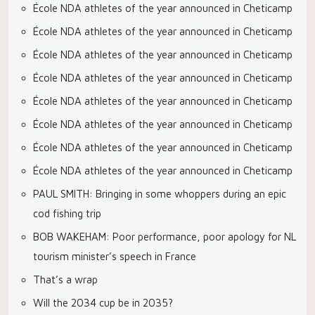
École NDA athletes of the year announced in Cheticamp
École NDA athletes of the year announced in Cheticamp
École NDA athletes of the year announced in Cheticamp
École NDA athletes of the year announced in Cheticamp
École NDA athletes of the year announced in Cheticamp
École NDA athletes of the year announced in Cheticamp
École NDA athletes of the year announced in Cheticamp
École NDA athletes of the year announced in Cheticamp
PAUL SMITH: Bringing in some whoppers during an epic
cod fishing trip
BOB WAKEHAM: Poor performance, poor apology for NL
tourism minister’s speech in France
That’s a wrap
Will the 2034 cup be in 2035?