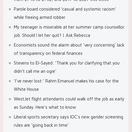
Parole board considered ‘casual and systemic racism’
while freeing armed robber
My teenager is miserable at her summer camp counsellor
job. Should I let her quit? | Ask Rebecca
Economists sound the alarm about ‘very concerning’ lack
of transparency on federal finances
Stevens to El-Sayed: ‘Thank you for clarifying that you
didn’t call me an ogre’
‘I’ve never lost:’ Rahm Emanuel makes his case for the
White House
WestJet flight attendants could walk off the job as early
as Sunday. Here’s what to know
Liberal sports secretary says IOC’s new gender screening
rules are ‘going back in time’