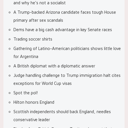
and why he’s not a socialist
A Trump-backed Arizona candidate faces tough House
primary after sex scandals
Dems have a big cash advantage in key Senate races
Trading soccer shirts
Gathering of Latino-American politicians shows little love
for Argentina
A British diplomat with a diplomatic answer
Judge handling challenge to Trump immigration halt cites
exceptions for World Cup visas
Spot the pol!
Hilton honors England
Scottish independents should back England, needles
conservative leader