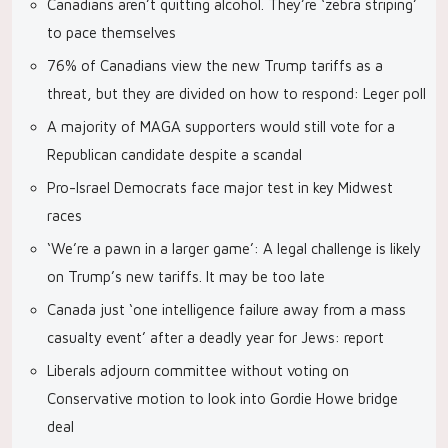
Canadians aren’t quitting alcohol. They’re ‘zebra striping’
to pace themselves
76% of Canadians view the new Trump tariffs as a
threat, but they are divided on how to respond: Leger poll
A majority of MAGA supporters would still vote for a
Republican candidate despite a scandal
Pro-Israel Democrats face major test in key Midwest
races
‘We’re a pawn in a larger game’: A legal challenge is likely
on Trump’s new tariffs. It may be too late
Canada just ‘one intelligence failure away from a mass
casualty event’ after a deadly year for Jews: report
Liberals adjourn committee without voting on
Conservative motion to look into Gordie Howe bridge
deal