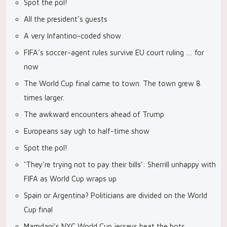
Spot the pol!
All the president’s guests
A very Infantino-coded show
FIFA’s soccer-agent rules survive EU court ruling … for
now
The World Cup final came to town. The town grew 8
times larger.
The awkward encounters ahead of Trump
Europeans say ugh to half-time show
Spot the pol!
‘They’re trying not to pay their bills’: Sherrill unhappy with
FIFA as World Cup wraps up
Spain or Argentina? Politicians are divided on the World
Cup final
Mamdani’s NYC World Cup jerseys beat the bots