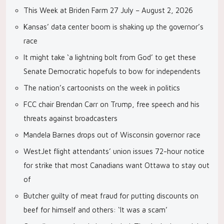
This Week at Briden Farm 27 July – August 2, 2026
Kansas’ data center boom is shaking up the governor’s
race
It might take ‘a lightning bolt from God’ to get these
Senate Democratic hopefuls to bow for independents
The nation’s cartoonists on the week in politics
FCC chair Brendan Carr on Trump, free speech and his
threats against broadcasters
Mandela Barnes drops out of Wisconsin governor race
WestJet flight attendants’ union issues 72-hour notice
for strike that most Canadians want Ottawa to stay out
of
Butcher guilty of meat fraud for putting discounts on
beef for himself and others: ‘It was a scam’