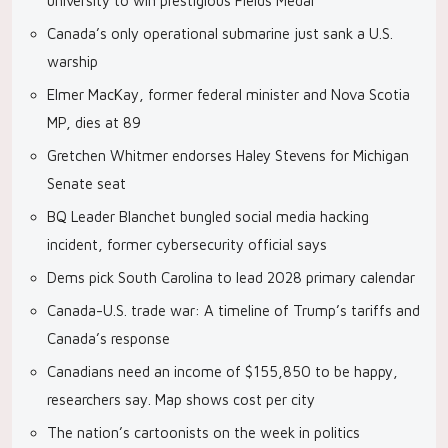
university to win prestigious Fields Medal
Canada’s only operational submarine just sank a U.S.
warship
Elmer MacKay, former federal minister and Nova Scotia
MP, dies at 89
Gretchen Whitmer endorses Haley Stevens for Michigan
Senate seat
BQ Leader Blanchet bungled social media hacking
incident, former cybersecurity official says
Dems pick South Carolina to lead 2028 primary calendar
Canada-U.S. trade war: A timeline of Trump’s tariffs and
Canada’s response
Canadians need an income of $155,850 to be happy,
researchers say. Map shows cost per city
The nation’s cartoonists on the week in politics