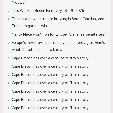
‘Hot List’
This Week at Briden Farm July 13–19, 2026
There’s a power struggle brewing in South Carolina, and
Trump might not win
Nancy Mace won’t run for Lindsey Graham’s Senate seat
Europe’s new travel permit may be delayed again. Here’s
what Canadians need to know
Cape Breton has over a century of film history
Cape Breton has over a century of film history
Cape Breton has over a century of film history
Cape Breton has over a century of film history
Cape Breton has over a century of film history
Cape Breton has over a century of film history
Cape Breton has over a century of film history