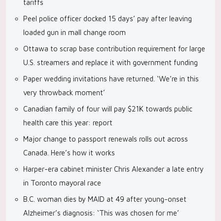
tariffs
Peel police officer docked 15 days’ pay after leaving
loaded gun in mall change room
Ottawa to scrap base contribution requirement for large
U.S. streamers and replace it with government funding
Paper wedding invitations have returned. ‘We’re in this
very throwback moment’
Canadian family of four will pay $21K towards public
health care this year: report
Major change to passport renewals rolls out across
Canada. Here’s how it works
Harper-era cabinet minister Chris Alexander a late entry
in Toronto mayoral race
B.C. woman dies by MAID at 49 after young-onset
Alzheimer’s diagnosis: ‘This was chosen for me’