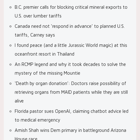
B.C. premier calls for blocking critical mineral exports to
U.S. over lumber tariffs
Canada need not ‘respond in advance’ to planned U.S.
tariffs, Carney says
I found peace (and a little Jurassic World magic) at this
oceanfront resort in Thailand
An RCMP legend and why it took decades to solve the
mystery of the missing Mountie
‘Death by organ donation’: Doctors raise possibility of
retrieving organs from MAID patients while they are still
alive
Florida pastor sues OpenAI, claiming chatbot advice led
to medical emergency
Amish Shah wins Dem primary in battleground Arizona
House race