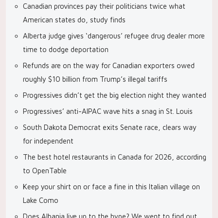
Canadian provinces pay their politicians twice what
American states do, study finds
Alberta judge gives ‘dangerous’ refugee drug dealer more
time to dodge deportation
Refunds are on the way for Canadian exporters owed
roughly $10 billion from Trump’s illegal tariffs
Progressives didn’t get the big election night they wanted
Progressives’ anti-AIPAC wave hits a snag in St. Louis
South Dakota Democrat exits Senate race, clears way
for independent
The best hotel restaurants in Canada for 2026, according
to OpenTable
Keep your shirt on or face a fine in this Italian village on
Lake Como
Does Albania live up to the hype? We went to find out