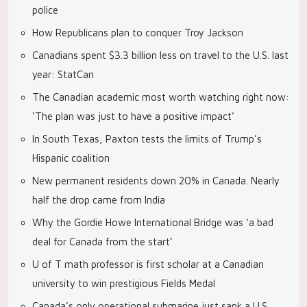
police
How Republicans plan to conquer Troy Jackson
Canadians spent $3.3 billion less on travel to the U.S. last
year: StatCan
The Canadian academic most worth watching right now:
‘The plan was just to have a positive impact’
In South Texas, Paxton tests the limits of Trump’s
Hispanic coalition
New permanent residents down 20% in Canada. Nearly
half the drop came from India
Why the Gordie Howe International Bridge was ‘a bad
deal for Canada from the start’
U of T math professor is first scholar at a Canadian
university to win prestigious Fields Medal
Canada’s only operational submarine just sank a U.S.