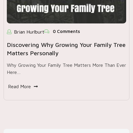
0 Comments
Brian Hurlburt
Discovering Why Growing Your Family Tree
Matters Personally
Why Growing Your Family Tree Matters More Than Ever
Here…
Read More