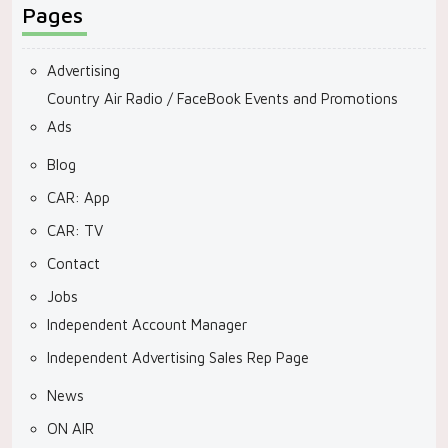
Pages
Advertising
Country Air Radio / FaceBook Events and Promotions
Ads
Blog
CAR: App
CAR: TV
Contact
Jobs
Independent Account Manager
Independent Advertising Sales Rep Page
News
ON AIR