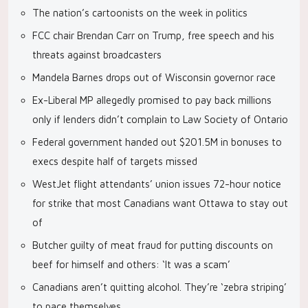
The nation’s cartoonists on the week in politics
FCC chair Brendan Carr on Trump, free speech and his
threats against broadcasters
Mandela Barnes drops out of Wisconsin governor race
Ex-Liberal MP allegedly promised to pay back millions
only if lenders didn’t complain to Law Society of Ontario
Federal government handed out $201.5M in bonuses to
execs despite half of targets missed
WestJet flight attendants’ union issues 72-hour notice
for strike that most Canadians want Ottawa to stay out
of
Butcher guilty of meat fraud for putting discounts on
beef for himself and others: ‘It was a scam’
Canadians aren’t quitting alcohol. They’re ‘zebra striping’
to pace themselves