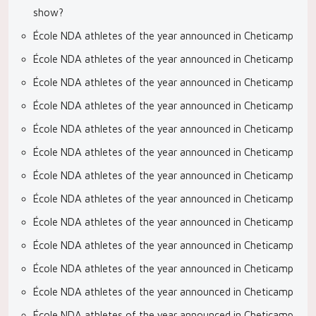
show?
École NDA athletes of the year announced in Cheticamp
École NDA athletes of the year announced in Cheticamp
École NDA athletes of the year announced in Cheticamp
École NDA athletes of the year announced in Cheticamp
École NDA athletes of the year announced in Cheticamp
École NDA athletes of the year announced in Cheticamp
École NDA athletes of the year announced in Cheticamp
École NDA athletes of the year announced in Cheticamp
École NDA athletes of the year announced in Cheticamp
École NDA athletes of the year announced in Cheticamp
École NDA athletes of the year announced in Cheticamp
École NDA athletes of the year announced in Cheticamp
École NDA athletes of the year announced in Cheticamp