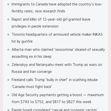
Immigrants to Canada have adopted the country’s low-
fertility rates, new research finds
Rapist and killer of 12-year-old girl granted leave
privileges in parole extension
Toronto headquarters of armoured vehicle maker INKAS
hit by gunfire
Alberta man who claimed ‘sexsomnia’ cleared of sexually
assaulting ex in his sleep
Zelenskyy and Netanyahu meet with Trump as wars on
Russia and Iran converge
Freeland calls Trump ‘bully in chief’ in scathing rebuke:
‘Canada must fight back’
Old Age Security payments getting a boost — maximum
from $743 to $752, and $817 to $827 this week
Parole board considered ‘casual and systemic racism’