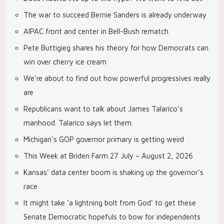
The war to succeed Bernie Sanders is already underway
AIPAC front and center in Bell-Bush rematch
Pete Buttigieg shares his theory for how Democrats can
win over cherry ice cream
We’re about to find out how powerful progressives really
are
Republicans want to talk about James Talarico’s
manhood. Talarico says let them.
Michigan’s GOP governor primary is getting weird
This Week at Briden Farm 27 July – August 2, 2026
Kansas’ data center boom is shaking up the governor’s
race
It might take ‘a lightning bolt from God’ to get these
Senate Democratic hopefuls to bow for independents