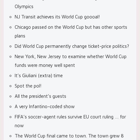
Olympics
NJ Transit achieves its World Cup goooal!
Chicago passed on the World Cup but has other sports
plans
Did World Cup permanently change ticket-price politics?
New York, New Jersey to examine whether World Cup
funds were money well spent
It’s Giuliani (extra) time
Spot the pol!
All the president’s guests
A very Infantino-coded show
FIFA’s soccer-agent rules survive EU court ruling … for
now
The World Cup final came to town. The town grew 8