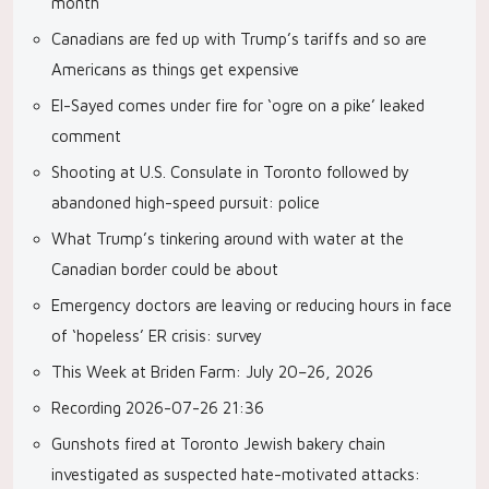
month
Canadians are fed up with Trump’s tariffs and so are
Americans as things get expensive
El-Sayed comes under fire for ‘ogre on a pike’ leaked
comment
Shooting at U.S. Consulate in Toronto followed by
abandoned high-speed pursuit: police
What Trump’s tinkering around with water at the
Canadian border could be about
Emergency doctors are leaving or reducing hours in face
of ‘hopeless’ ER crisis: survey
This Week at Briden Farm: July 20–26, 2026
Recording 2026-07-26 21:36
Gunshots fired at Toronto Jewish bakery chain
investigated as suspected hate-motivated attacks: