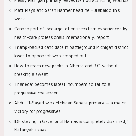
Messy Michigan primary leaves Democrats licking wounds
Matt Mays and Sarah Harmer headline Hullabaloo this
week
Canada part of ‘scourge’ of antisemitism experienced by
health-care professionals internationally: report
Trump-backed candidate in battleground Michigan district
loses to opponent who dropped out
How to reach new peaks in Alberta and B.C. without
breaking a sweat
Thanedar becomes latest incumbent to fall to a
progressive challenger
Abdul El-Sayed wins Michigan Senate primary — a major
victory for progressives
IDF staying in Gaza ‘until Hamas is completely disarmed,’
Netanyahu says