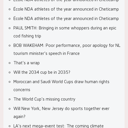
École NDA athletes of the year announced in Cheticamp
École NDA athletes of the year announced in Cheticamp
PAUL SMITH: Bringing in some whoppers during an epic
cod fishing trip
BOB WAKEHAM: Poor performance, poor apology for NL
tourism minister’s speech in France
That’s a wrap
Will the 2034 cup be in 2035?
Moroccan and Saudi World Cups draw human rights
concerns
The World Cup’s missing country
Will New York, New Jersey do sports together ever
again?
LA’s next mega-event test: The coming climate