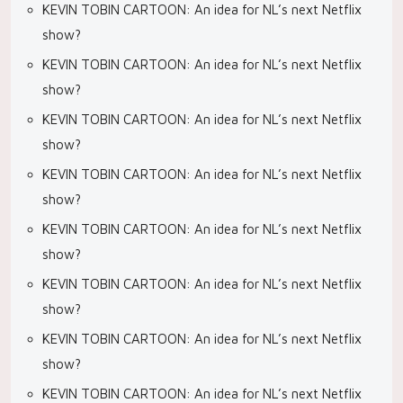
KEVIN TOBIN CARTOON: An idea for NL’s next Netflix
show?
KEVIN TOBIN CARTOON: An idea for NL’s next Netflix
show?
KEVIN TOBIN CARTOON: An idea for NL’s next Netflix
show?
KEVIN TOBIN CARTOON: An idea for NL’s next Netflix
show?
KEVIN TOBIN CARTOON: An idea for NL’s next Netflix
show?
KEVIN TOBIN CARTOON: An idea for NL’s next Netflix
show?
KEVIN TOBIN CARTOON: An idea for NL’s next Netflix
show?
KEVIN TOBIN CARTOON: An idea for NL’s next Netflix