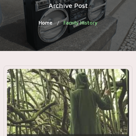
Archive Post
Home
Family History
/