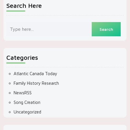
Search Here
Categories
Atlantic Canada Today
Family History Research
NewsRSS
Song Creation
Uncategorized