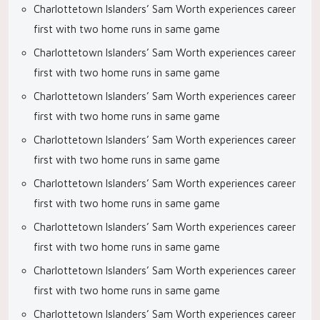
Charlottetown Islanders’ Sam Worth experiences career
first with two home runs in same game
Charlottetown Islanders’ Sam Worth experiences career
first with two home runs in same game
Charlottetown Islanders’ Sam Worth experiences career
first with two home runs in same game
Charlottetown Islanders’ Sam Worth experiences career
first with two home runs in same game
Charlottetown Islanders’ Sam Worth experiences career
first with two home runs in same game
Charlottetown Islanders’ Sam Worth experiences career
first with two home runs in same game
Charlottetown Islanders’ Sam Worth experiences career
first with two home runs in same game
Charlottetown Islanders’ Sam Worth experiences career