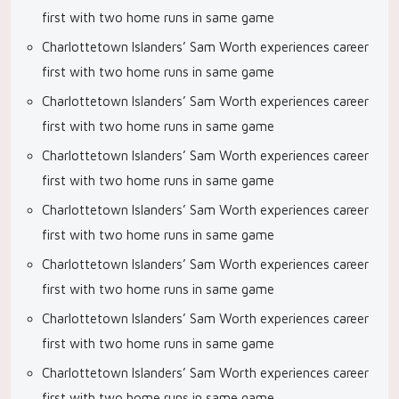
first with two home runs in same game
Charlottetown Islanders’ Sam Worth experiences career
first with two home runs in same game
Charlottetown Islanders’ Sam Worth experiences career
first with two home runs in same game
Charlottetown Islanders’ Sam Worth experiences career
first with two home runs in same game
Charlottetown Islanders’ Sam Worth experiences career
first with two home runs in same game
Charlottetown Islanders’ Sam Worth experiences career
first with two home runs in same game
Charlottetown Islanders’ Sam Worth experiences career
first with two home runs in same game
Charlottetown Islanders’ Sam Worth experiences career
first with two home runs in same game