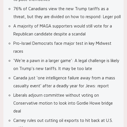
76% of Canadians view the new Trump tariffs as a
threat, but they are divided on how to respond: Leger poll
A majority of MAGA supporters would still vote for a
Republican candidate despite a scandal
Pro-Israel Democrats face major test in key Midwest
races
‘We’re a pawn in a larger game’: A legal challenge is likely
on Trump’s new tariffs. It may be too late
Canada just ‘one intelligence failure away from a mass
casualty event’ after a deadly year for Jews: report
Liberals adjourn committee without voting on
Conservative motion to look into Gordie Howe bridge
deal
Carney rules out cutting oil exports to hit back at U.S.