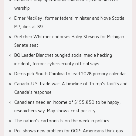
warship
Elmer MacKay, former federal minister and Nova Scotia
MP, dies at 89
Gretchen Whitmer endorses Haley Stevens for Michigan
Senate seat
BQ Leader Blanchet bungled social media hacking
incident, former cybersecurity official says
Dems pick South Carolina to lead 2028 primary calendar
Canada-U.S. trade war: A timeline of Trump’s tariffs and
Canada’s response
Canadians need an income of $155,850 to be happy,
researchers say. Map shows cost per city
The nation’s cartoonists on the week in politics
Poll shows new problem for GOP: Americans think gas