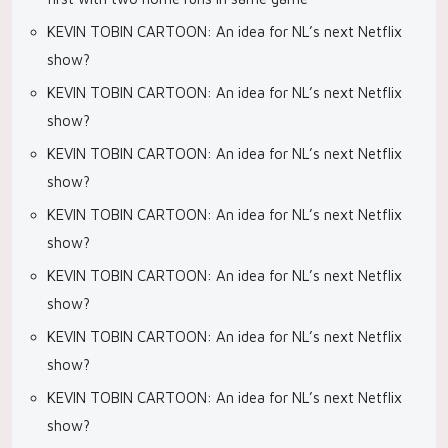
KEVIN TOBIN CARTOON: An idea for NL’s next Netflix
show?
KEVIN TOBIN CARTOON: An idea for NL’s next Netflix
show?
KEVIN TOBIN CARTOON: An idea for NL’s next Netflix
show?
KEVIN TOBIN CARTOON: An idea for NL’s next Netflix
show?
KEVIN TOBIN CARTOON: An idea for NL’s next Netflix
show?
KEVIN TOBIN CARTOON: An idea for NL’s next Netflix
show?
KEVIN TOBIN CARTOON: An idea for NL’s next Netflix
show?