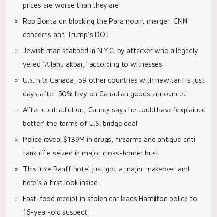
prices are worse than they are
Rob Bonta on blocking the Paramount merger, CNN
concerns and Trump’s DOJ
Jewish man stabbed in N.Y.C. by attacker who allegedly
yelled ‘Allahu akbar,’ according to witnesses
U.S. hits Canada, 59 other countries with new tariffs just
days after 50% levy on Canadian goods announced
After contradiction, Carney says he could have ‘explained
better’ the terms of U.S. bridge deal
Police reveal $139M in drugs, firearms and antique anti-
tank rifle seized in major cross-border bust
This luxe Banff hotel just got a major makeover and
here’s a first look inside
Fast-food receipt in stolen car leads Hamilton police to
16-year-old suspect