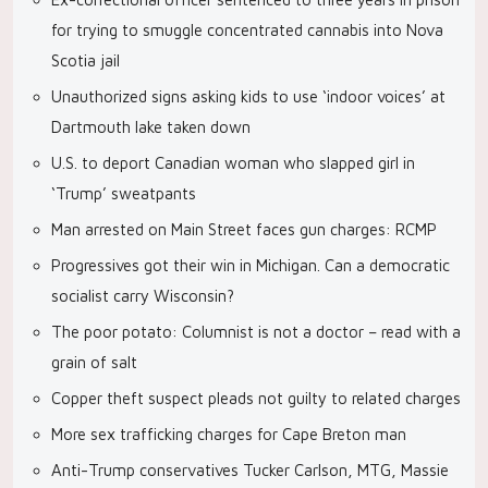
for trying to smuggle concentrated cannabis into Nova
Scotia jail
Unauthorized signs asking kids to use ‘indoor voices’ at
Dartmouth lake taken down
U.S. to deport Canadian woman who slapped girl in
‘Trump’ sweatpants
Man arrested on Main Street faces gun charges: RCMP
Progressives got their win in Michigan. Can a democratic
socialist carry Wisconsin?
The poor potato: Columnist is not a doctor – read with a
grain of salt
Copper theft suspect pleads not guilty to related charges
More sex trafficking charges for Cape Breton man
Anti-Trump conservatives Tucker Carlson, MTG, Massie