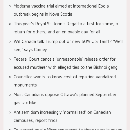
Moderna vaccine trial aimed at international Ebola
outbreak begins in Nova Scotia
This year’s Royal St. John’s Regatta a first for some, a
return for others, and an enjoyable day for all
Will Canada talk Trump out of new 50% U.S. tariff? ‘We’ll
see,’ says Carney
Federal Court cancels ‘unreasonable’ release order for
accused murderer with alleged ties to the Bishnoi gang
Councillor wants to know cost of repairing vandalized
monuments
Most Canadians oppose Ottawa’s planned September
gas tax hike
Antisemitism increasingly ‘normalized’ on Canadian
campuses, report finds
Ex-correctional officer sentenced to three years in prison