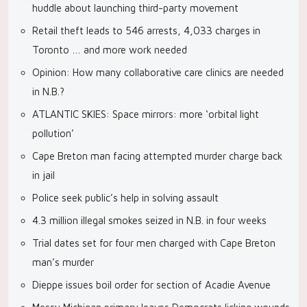
huddle about launching third-party movement
Retail theft leads to 546 arrests, 4,033 charges in
Toronto … and more work needed
Opinion: How many collaborative care clinics are needed
in N.B.?
ATLANTIC SKIES: Space mirrors: more ‘orbital light
pollution’
Cape Breton man facing attempted murder charge back
in jail
Police seek public’s help in solving assault
4.3 million illegal smokes seized in N.B. in four weeks
Trial dates set for four men charged with Cape Breton
man’s murder
Dieppe issues boil order for section of Acadie Avenue