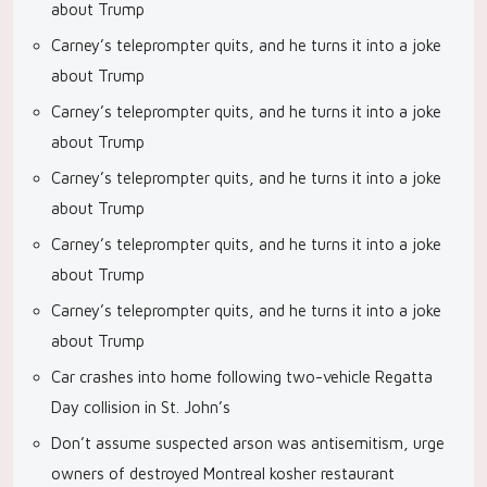
about Trump
Carney’s teleprompter quits, and he turns it into a joke
about Trump
Carney’s teleprompter quits, and he turns it into a joke
about Trump
Carney’s teleprompter quits, and he turns it into a joke
about Trump
Carney’s teleprompter quits, and he turns it into a joke
about Trump
Carney’s teleprompter quits, and he turns it into a joke
about Trump
Car crashes into home following two-vehicle Regatta
Day collision in St. John’s
Don’t assume suspected arson was antisemitism, urge
owners of destroyed Montreal kosher restaurant