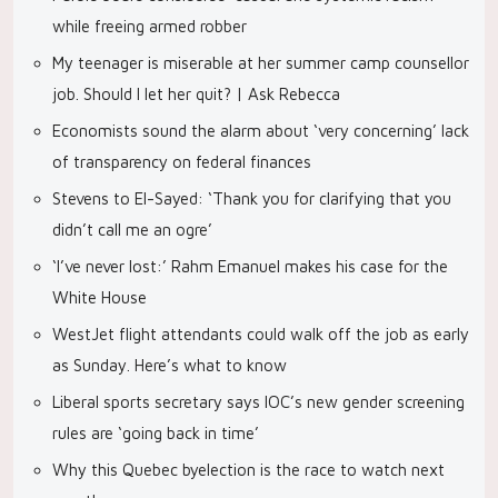
while freeing armed robber
My teenager is miserable at her summer camp counsellor
job. Should I let her quit? | Ask Rebecca
Economists sound the alarm about ‘very concerning’ lack
of transparency on federal finances
Stevens to El-Sayed: ‘Thank you for clarifying that you
didn’t call me an ogre’
‘I’ve never lost:’ Rahm Emanuel makes his case for the
White House
WestJet flight attendants could walk off the job as early
as Sunday. Here’s what to know
Liberal sports secretary says IOC’s new gender screening
rules are ‘going back in time’
Why this Quebec byelection is the race to watch next