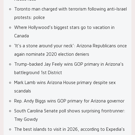
Toronto man charged with terrorism following anti-Israel
protests: police
Where Hollywood’s biggest stars go to vacation in
Canada
‘It’s a stone around your neck’: Arizona Republicans once
again nominate 2020 election deniers
Trump-backed Jay Feely wins GOP primary in Arizona’s
battleground 1st District
Mark Lamb wins Arizona House primary despite sex
scandals
Rep. Andy Biggs wins GOP primary for Arizona governor
South Carolina Senate poll shows surprising frontrunner:
Trey Gowdy
The best islands to visit in 2026, according to Expedia’s