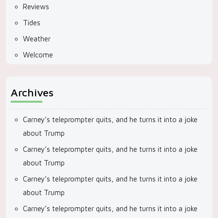
Reviews
Tides
Weather
Welcome
Archives
Carney’s teleprompter quits, and he turns it into a joke
about Trump
Carney’s teleprompter quits, and he turns it into a joke
about Trump
Carney’s teleprompter quits, and he turns it into a joke
about Trump
Carney’s teleprompter quits, and he turns it into a joke