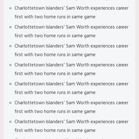
Charlottetown Islanders’ Sam Worth experiences career
first with two home runs in same game
Charlottetown Islanders’ Sam Worth experiences career
first with two home runs in same game
Charlottetown Islanders’ Sam Worth experiences career
first with two home runs in same game
Charlottetown Islanders’ Sam Worth experiences career
first with two home runs in same game
Charlottetown Islanders’ Sam Worth experiences career
first with two home runs in same game
Charlottetown Islanders’ Sam Worth experiences career
first with two home runs in same game
Charlottetown Islanders’ Sam Worth experiences career
first with two home runs in same game