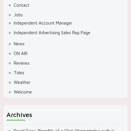
Contact
Jobs
Independent Account Manager
Independent Advertising Sales Rep Page
News
ON AIR
Reviews
Tides
Weather
Welcome
Archives
David Goss: Benefits of a Chris Wannamaker walk in