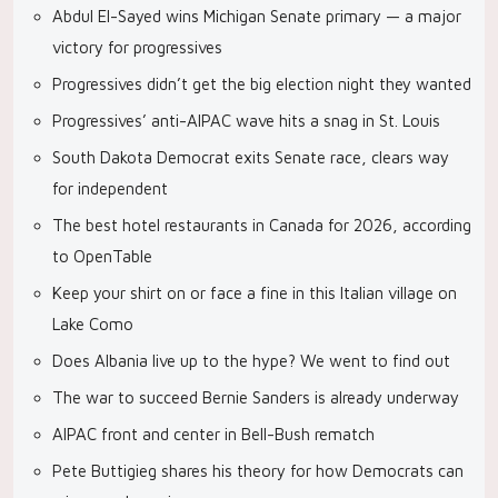
Abdul El-Sayed wins Michigan Senate primary — a major
victory for progressives
Progressives didn’t get the big election night they wanted
Progressives’ anti-AIPAC wave hits a snag in St. Louis
South Dakota Democrat exits Senate race, clears way
for independent
The best hotel restaurants in Canada for 2026, according
to OpenTable
Keep your shirt on or face a fine in this Italian village on
Lake Como
Does Albania live up to the hype? We went to find out
The war to succeed Bernie Sanders is already underway
AIPAC front and center in Bell-Bush rematch
Pete Buttigieg shares his theory for how Democrats can