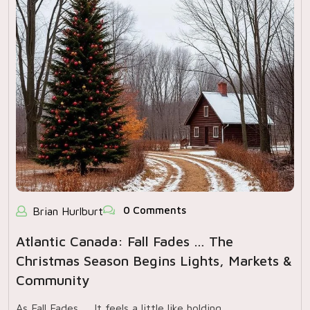
0 Comments
Brian Hurlburt
Atlantic Canada: Fall Fades … The
Christmas Season Begins Lights, Markets &
Community
As Fall Fades … It feels a little like holding…