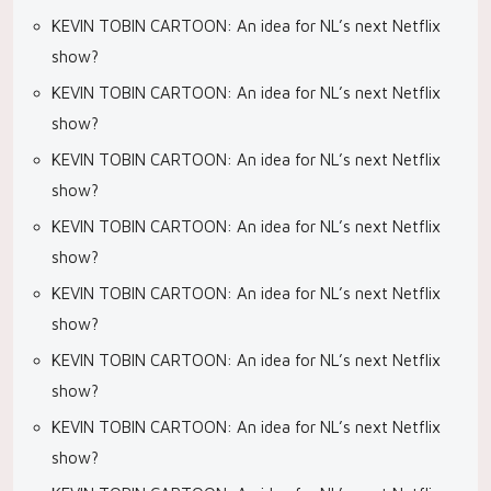
KEVIN TOBIN CARTOON: An idea for NL’s next Netflix
show?
KEVIN TOBIN CARTOON: An idea for NL’s next Netflix
show?
KEVIN TOBIN CARTOON: An idea for NL’s next Netflix
show?
KEVIN TOBIN CARTOON: An idea for NL’s next Netflix
show?
KEVIN TOBIN CARTOON: An idea for NL’s next Netflix
show?
KEVIN TOBIN CARTOON: An idea for NL’s next Netflix
show?
KEVIN TOBIN CARTOON: An idea for NL’s next Netflix
show?