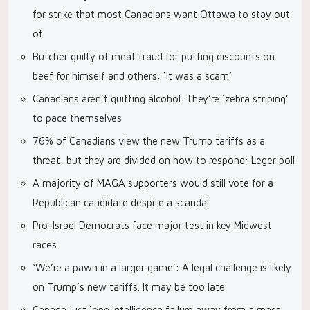
for strike that most Canadians want Ottawa to stay out
of
Butcher guilty of meat fraud for putting discounts on
beef for himself and others: ‘It was a scam’
Canadians aren’t quitting alcohol. They’re ‘zebra striping’
to pace themselves
76% of Canadians view the new Trump tariffs as a
threat, but they are divided on how to respond: Leger poll
A majority of MAGA supporters would still vote for a
Republican candidate despite a scandal
Pro-Israel Democrats face major test in key Midwest
races
‘We’re a pawn in a larger game’: A legal challenge is likely
on Trump’s new tariffs. It may be too late
Canada just ‘one intelligence failure away from a mass