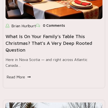
0 Comments
Brian Hurlburt
What Is On Your Family’s Table This
Christmas? That’s A Very Deep Rooted
Question
Here in Nova Scotia — and right across Atlantic
Canada…
Read More