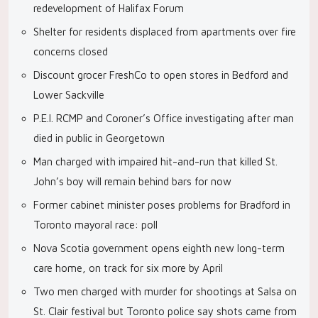
redevelopment of Halifax Forum
Shelter for residents displaced from apartments over fire
concerns closed
Discount grocer FreshCo to open stores in Bedford and
Lower Sackville
P.E.I. RCMP and Coroner’s Office investigating after man
died in public in Georgetown
Man charged with impaired hit-and-run that killed St.
John’s boy will remain behind bars for now
Former cabinet minister poses problems for Bradford in
Toronto mayoral race: poll
Nova Scotia government opens eighth new long-term
care home, on track for six more by April
Two men charged with murder for shootings at Salsa on
St. Clair festival but Toronto police say shots came from