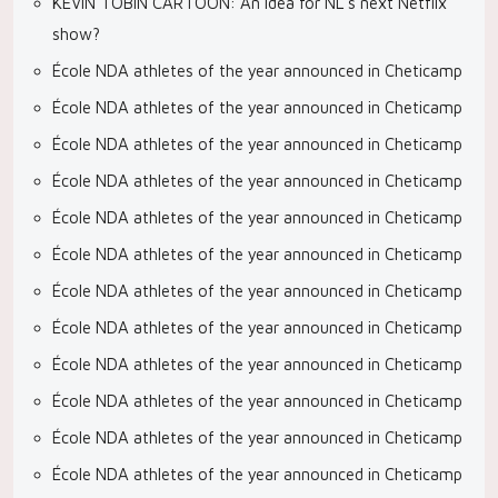
KEVIN TOBIN CARTOON: An idea for NL’s next Netflix
show?
École NDA athletes of the year announced in Cheticamp
École NDA athletes of the year announced in Cheticamp
École NDA athletes of the year announced in Cheticamp
École NDA athletes of the year announced in Cheticamp
École NDA athletes of the year announced in Cheticamp
École NDA athletes of the year announced in Cheticamp
École NDA athletes of the year announced in Cheticamp
École NDA athletes of the year announced in Cheticamp
École NDA athletes of the year announced in Cheticamp
École NDA athletes of the year announced in Cheticamp
École NDA athletes of the year announced in Cheticamp
École NDA athletes of the year announced in Cheticamp