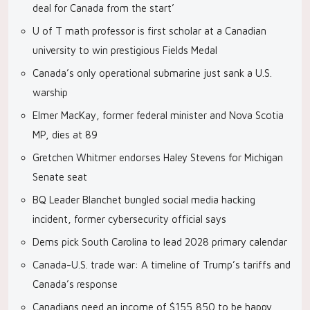
deal for Canada from the start’
U of T math professor is first scholar at a Canadian
university to win prestigious Fields Medal
Canada’s only operational submarine just sank a U.S.
warship
Elmer MacKay, former federal minister and Nova Scotia
MP, dies at 89
Gretchen Whitmer endorses Haley Stevens for Michigan
Senate seat
BQ Leader Blanchet bungled social media hacking
incident, former cybersecurity official says
Dems pick South Carolina to lead 2028 primary calendar
Canada-U.S. trade war: A timeline of Trump’s tariffs and
Canada’s response
Canadians need an income of $155,850 to be happy,