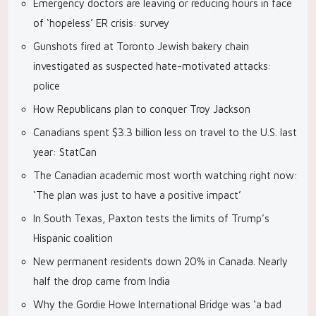
Emergency doctors are leaving or reducing hours in face
of ‘hopeless’ ER crisis: survey
Gunshots fired at Toronto Jewish bakery chain
investigated as suspected hate-motivated attacks:
police
How Republicans plan to conquer Troy Jackson
Canadians spent $3.3 billion less on travel to the U.S. last
year: StatCan
The Canadian academic most worth watching right now:
‘The plan was just to have a positive impact’
In South Texas, Paxton tests the limits of Trump’s
Hispanic coalition
New permanent residents down 20% in Canada. Nearly
half the drop came from India
Why the Gordie Howe International Bridge was ‘a bad