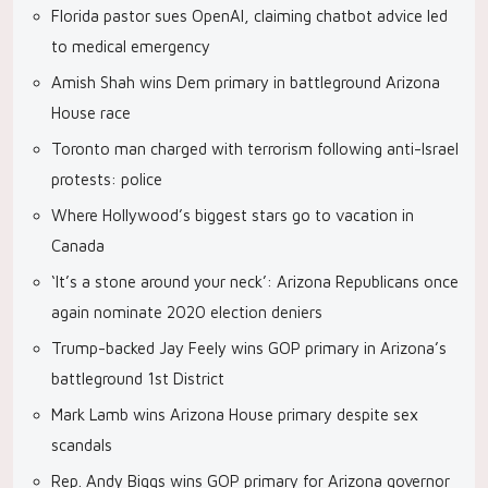
Florida pastor sues OpenAI, claiming chatbot advice led
to medical emergency
Amish Shah wins Dem primary in battleground Arizona
House race
Toronto man charged with terrorism following anti-Israel
protests: police
Where Hollywood’s biggest stars go to vacation in
Canada
‘It’s a stone around your neck’: Arizona Republicans once
again nominate 2020 election deniers
Trump-backed Jay Feely wins GOP primary in Arizona’s
battleground 1st District
Mark Lamb wins Arizona House primary despite sex
scandals
Rep. Andy Biggs wins GOP primary for Arizona governor