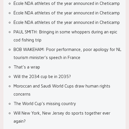
École NDA athletes of the year announced in Cheticamp
École NDA athletes of the year announced in Cheticamp
École NDA athletes of the year announced in Cheticamp
PAUL SMITH: Bringing in some whoppers during an epic
cod fishing trip
BOB WAKEHAM: Poor performance, poor apology for NL
tourism minister’s speech in France
That’s a wrap
Will the 2034 cup be in 2035?
Moroccan and Saudi World Cups draw human rights
concerns
The World Cup’s missing country
Will New York, New Jersey do sports together ever
again?