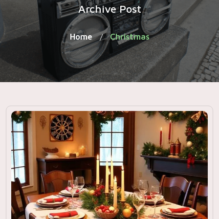
Archive Post
Home
Christmas
/