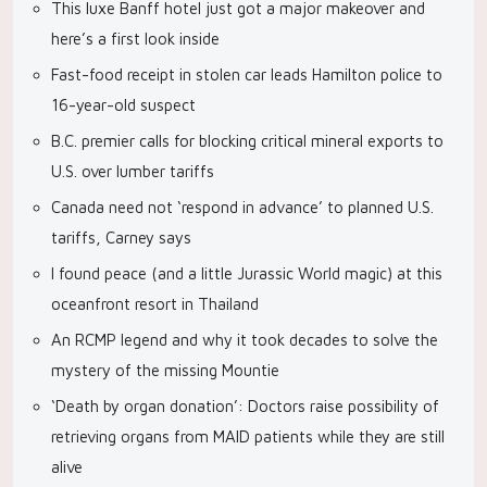
This luxe Banff hotel just got a major makeover and
here’s a first look inside
Fast-food receipt in stolen car leads Hamilton police to
16-year-old suspect
B.C. premier calls for blocking critical mineral exports to
U.S. over lumber tariffs
Canada need not ‘respond in advance’ to planned U.S.
tariffs, Carney says
I found peace (and a little Jurassic World magic) at this
oceanfront resort in Thailand
An RCMP legend and why it took decades to solve the
mystery of the missing Mountie
‘Death by organ donation’: Doctors raise possibility of
retrieving organs from MAID patients while they are still
alive