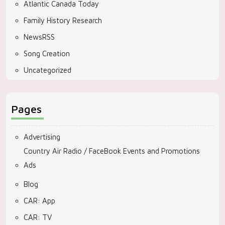
Atlantic Canada Today
Family History Research
NewsRSS
Song Creation
Uncategorized
Pages
Advertising
Country Air Radio / FaceBook Events and Promotions
Ads
Blog
CAR: App
CAR: TV