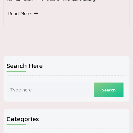
Read More
Search Here
Categories