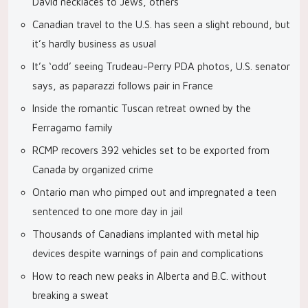
David necklaces to Jews, others
Canadian travel to the U.S. has seen a slight rebound, but
it’s hardly business as usual
It’s ‘odd’ seeing Trudeau-Perry PDA photos, U.S. senator
says, as paparazzi follows pair in France
Inside the romantic Tuscan retreat owned by the
Ferragamo family
RCMP recovers 392 vehicles set to be exported from
Canada by organized crime
Ontario man who pimped out and impregnated a teen
sentenced to one more day in jail
Thousands of Canadians implanted with metal hip
devices despite warnings of pain and complications
How to reach new peaks in Alberta and B.C. without
breaking a sweat