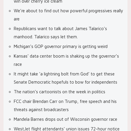
win over cherry ice cream
We’re about to find out how powerful progressives really
are
Republicans want to talk about James Talarico’s
manhood. Talarico says let them.
Michigan’s GOP governor primary is getting weird
Kansas’ data center boom is shaking up the governor’s
race
It might take ‘a lightning bolt from God’ to get these
Senate Democratic hopefuls to bow for independents
The nation’s cartoonists on the week in politics
FCC chair Brendan Carr on Trump, free speech and his
threats against broadcasters
Mandela Barnes drops out of Wisconsin governor race
WestJet flight attendants’ union issues 72-hour notice