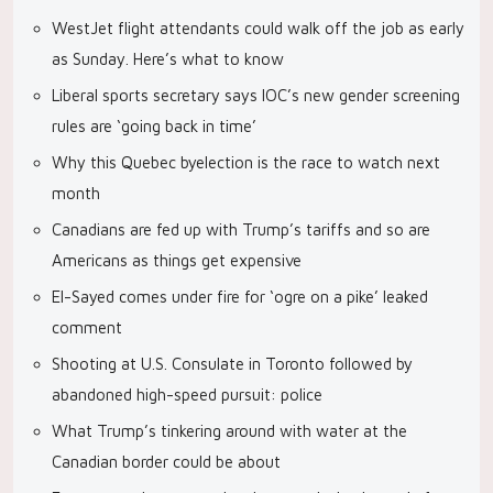
WestJet flight attendants could walk off the job as early
as Sunday. Here’s what to know
Liberal sports secretary says IOC’s new gender screening
rules are ‘going back in time’
Why this Quebec byelection is the race to watch next
month
Canadians are fed up with Trump’s tariffs and so are
Americans as things get expensive
El-Sayed comes under fire for ‘ogre on a pike’ leaked
comment
Shooting at U.S. Consulate in Toronto followed by
abandoned high-speed pursuit: police
What Trump’s tinkering around with water at the
Canadian border could be about