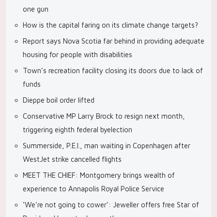
one gun
How is the capital faring on its climate change targets?
Report says Nova Scotia far behind in providing adequate
housing for people with disabilities
Town’s recreation facility closing its doors due to lack of
funds
Dieppe boil order lifted
Conservative MP Larry Brock to resign next month,
triggering eighth federal byelection
Summerside, P.E.I., man waiting in Copenhagen after
WestJet strike cancelled flights
MEET THE CHIEF: Montgomery brings wealth of
experience to Annapolis Royal Police Service
‘We’re not going to cower’: Jeweller offers free Star of