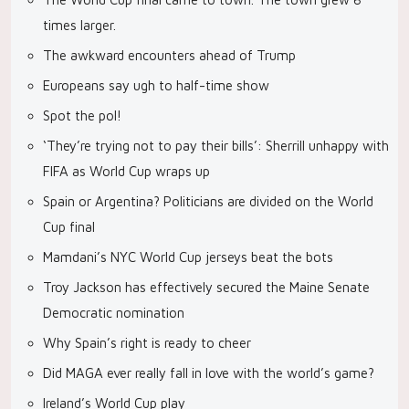
times larger.
The awkward encounters ahead of Trump
Europeans say ugh to half-time show
Spot the pol!
‘They’re trying not to pay their bills’: Sherrill unhappy with
FIFA as World Cup wraps up
Spain or Argentina? Politicians are divided on the World
Cup final
Mamdani’s NYC World Cup jerseys beat the bots
Troy Jackson has effectively secured the Maine Senate
Democratic nomination
Why Spain’s right is ready to cheer
Did MAGA ever really fall in love with the world’s game?
Ireland’s World Cup play