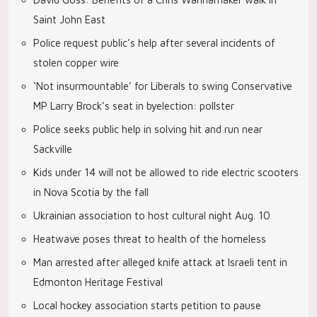
Saint John East
Police request public’s help after several incidents of
stolen copper wire
‘Not insurmountable’ for Liberals to swing Conservative
MP Larry Brock’s seat in byelection: pollster
Police seeks public help in solving hit and run near
Sackville
Kids under 14 will not be allowed to ride electric scooters
in Nova Scotia by the fall
Ukrainian association to host cultural night Aug. 10
Heatwave poses threat to health of the homeless
Man arrested after alleged knife attack at Israeli tent in
Edmonton Heritage Festival
Local hockey association starts petition to pause