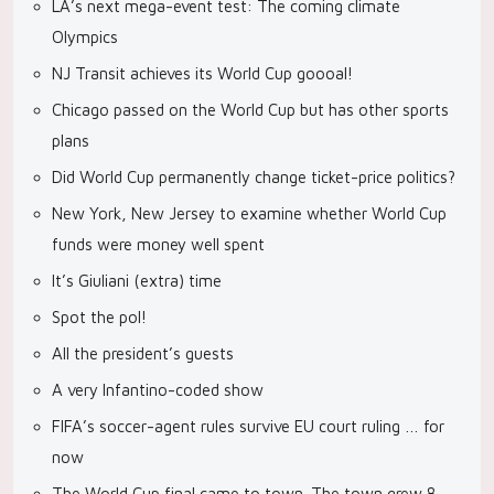
LA’s next mega-event test: The coming climate
Olympics
NJ Transit achieves its World Cup goooal!
Chicago passed on the World Cup but has other sports
plans
Did World Cup permanently change ticket-price politics?
New York, New Jersey to examine whether World Cup
funds were money well spent
It’s Giuliani (extra) time
Spot the pol!
All the president’s guests
A very Infantino-coded show
FIFA’s soccer-agent rules survive EU court ruling … for
now
The World Cup final came to town. The town grew 8