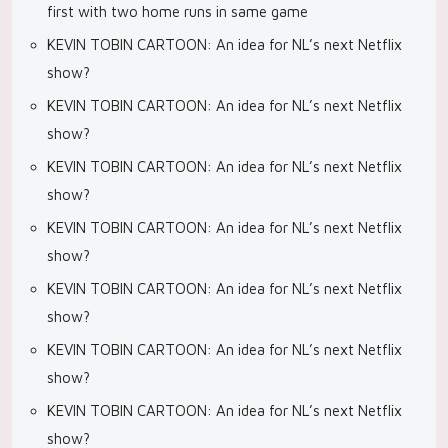
first with two home runs in same game
KEVIN TOBIN CARTOON: An idea for NL’s next Netflix
show?
KEVIN TOBIN CARTOON: An idea for NL’s next Netflix
show?
KEVIN TOBIN CARTOON: An idea for NL’s next Netflix
show?
KEVIN TOBIN CARTOON: An idea for NL’s next Netflix
show?
KEVIN TOBIN CARTOON: An idea for NL’s next Netflix
show?
KEVIN TOBIN CARTOON: An idea for NL’s next Netflix
show?
KEVIN TOBIN CARTOON: An idea for NL’s next Netflix
show?