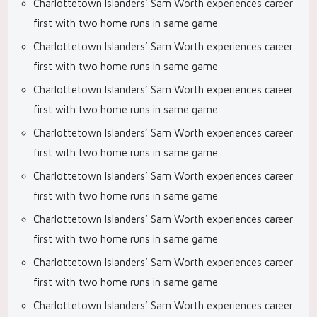
Charlottetown Islanders’ Sam Worth experiences career
first with two home runs in same game
Charlottetown Islanders’ Sam Worth experiences career
first with two home runs in same game
Charlottetown Islanders’ Sam Worth experiences career
first with two home runs in same game
Charlottetown Islanders’ Sam Worth experiences career
first with two home runs in same game
Charlottetown Islanders’ Sam Worth experiences career
first with two home runs in same game
Charlottetown Islanders’ Sam Worth experiences career
first with two home runs in same game
Charlottetown Islanders’ Sam Worth experiences career
first with two home runs in same game
Charlottetown Islanders’ Sam Worth experiences career