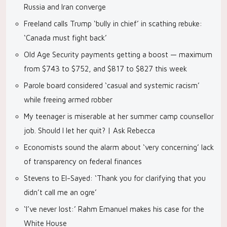
Russia and Iran converge
Freeland calls Trump ‘bully in chief’ in scathing rebuke:
‘Canada must fight back’
Old Age Security payments getting a boost — maximum
from $743 to $752, and $817 to $827 this week
Parole board considered ‘casual and systemic racism’
while freeing armed robber
My teenager is miserable at her summer camp counsellor
job. Should I let her quit? | Ask Rebecca
Economists sound the alarm about ‘very concerning’ lack
of transparency on federal finances
Stevens to El-Sayed: ‘Thank you for clarifying that you
didn’t call me an ogre’
‘I’ve never lost:’ Rahm Emanuel makes his case for the
White House