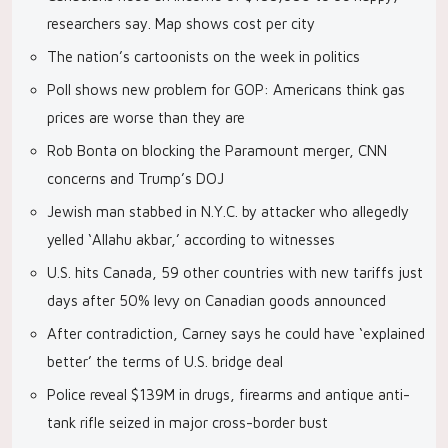
researchers say. Map shows cost per city
The nation’s cartoonists on the week in politics
Poll shows new problem for GOP: Americans think gas
prices are worse than they are
Rob Bonta on blocking the Paramount merger, CNN
concerns and Trump’s DOJ
Jewish man stabbed in N.Y.C. by attacker who allegedly
yelled ‘Allahu akbar,’ according to witnesses
U.S. hits Canada, 59 other countries with new tariffs just
days after 50% levy on Canadian goods announced
After contradiction, Carney says he could have ‘explained
better’ the terms of U.S. bridge deal
Police reveal $139M in drugs, firearms and antique anti-
tank rifle seized in major cross-border bust