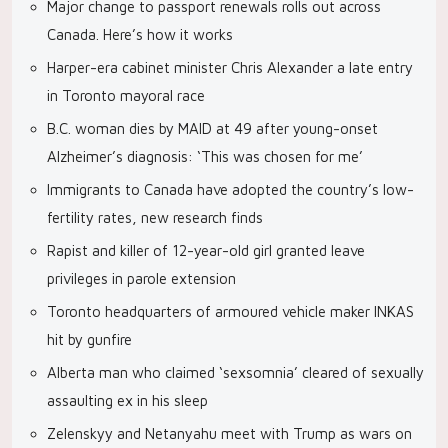
Major change to passport renewals rolls out across
Canada. Here’s how it works
Harper-era cabinet minister Chris Alexander a late entry
in Toronto mayoral race
B.C. woman dies by MAID at 49 after young-onset
Alzheimer’s diagnosis: ‘This was chosen for me’
Immigrants to Canada have adopted the country’s low-
fertility rates, new research finds
Rapist and killer of 12-year-old girl granted leave
privileges in parole extension
Toronto headquarters of armoured vehicle maker INKAS
hit by gunfire
Alberta man who claimed ‘sexsomnia’ cleared of sexually
assaulting ex in his sleep
Zelenskyy and Netanyahu meet with Trump as wars on