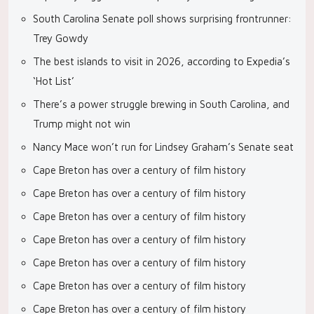
South Carolina Senate poll shows surprising frontrunner:
Trey Gowdy
The best islands to visit in 2026, according to Expedia’s
‘Hot List’
There’s a power struggle brewing in South Carolina, and
Trump might not win
Nancy Mace won’t run for Lindsey Graham’s Senate seat
Cape Breton has over a century of film history
Cape Breton has over a century of film history
Cape Breton has over a century of film history
Cape Breton has over a century of film history
Cape Breton has over a century of film history
Cape Breton has over a century of film history
Cape Breton has over a century of film history