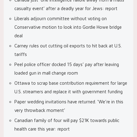
casualty event’ after a deadly year for Jews: report
Liberals adjourn committee without voting on
Conservative motion to look into Gordie Howe bridge
deal
Carney rules out cutting oil exports to hit back at U.S.
tariffs
Peel police officer docked 15 days’ pay after leaving
loaded gun in mall change room
Ottawa to scrap base contribution requirement for large
U.S. streamers and replace it with government funding
Paper wedding invitations have returned. ‘We’re in this
very throwback moment’
Canadian family of four will pay $21K towards public
health care this year: report