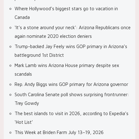
Where Hollywood’s biggest stars go to vacation in
Canada
‘It’s a stone around your neck’: Arizona Republicans once
again nominate 2020 election deniers
Trump-backed Jay Feely wins GOP primary in Arizona’s
battleground 1st District
Mark Lamb wins Arizona House primary despite sex
scandals
Rep. Andy Biggs wins GOP primary for Arizona governor
South Carolina Senate poll shows surprising frontrunner:
Trey Gowdy
The best islands to visit in 2026, according to Expedia’s
‘Hot List’
This Week at Briden Farm July 13–19, 2026