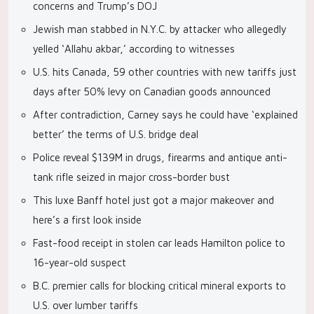
concerns and Trump’s DOJ
Jewish man stabbed in N.Y.C. by attacker who allegedly
yelled ‘Allahu akbar,’ according to witnesses
U.S. hits Canada, 59 other countries with new tariffs just
days after 50% levy on Canadian goods announced
After contradiction, Carney says he could have ‘explained
better’ the terms of U.S. bridge deal
Police reveal $139M in drugs, firearms and antique anti-
tank rifle seized in major cross-border bust
This luxe Banff hotel just got a major makeover and
here’s a first look inside
Fast-food receipt in stolen car leads Hamilton police to
16-year-old suspect
B.C. premier calls for blocking critical mineral exports to
U.S. over lumber tariffs