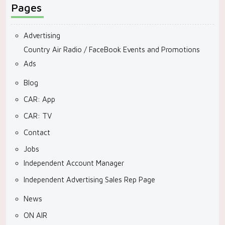
Pages
Advertising
Country Air Radio / FaceBook Events and Promotions
Ads
Blog
CAR: App
CAR: TV
Contact
Jobs
Independent Account Manager
Independent Advertising Sales Rep Page
News
ON AIR