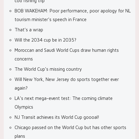
cod fishing trip
BOB WAKEHAM: Poor performance, poor apology for NL
tourism minister’s speech in France
That’s a wrap
Will the 2034 cup be in 2035?
Moroccan and Saudi World Cups draw human rights
concerns
The World Cup’s missing country
Will New York, New Jersey do sports together ever
again?
LA’s next mega-event test: The coming climate
Olympics
NJ Transit achieves its World Cup goooal!
Chicago passed on the World Cup but has other sports
plans