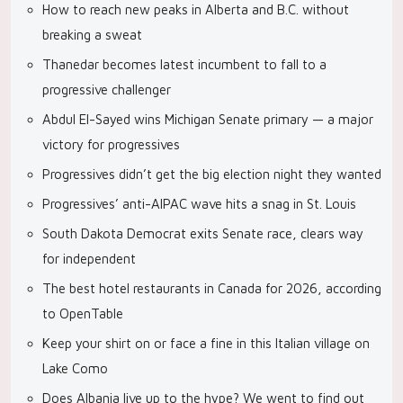
How to reach new peaks in Alberta and B.C. without
breaking a sweat
Thanedar becomes latest incumbent to fall to a
progressive challenger
Abdul El-Sayed wins Michigan Senate primary — a major
victory for progressives
Progressives didn’t get the big election night they wanted
Progressives’ anti-AIPAC wave hits a snag in St. Louis
South Dakota Democrat exits Senate race, clears way
for independent
The best hotel restaurants in Canada for 2026, according
to OpenTable
Keep your shirt on or face a fine in this Italian village on
Lake Como
Does Albania live up to the hype? We went to find out