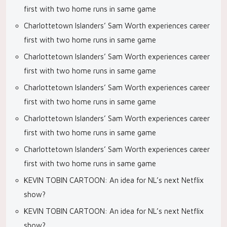
first with two home runs in same game
Charlottetown Islanders’ Sam Worth experiences career
first with two home runs in same game
Charlottetown Islanders’ Sam Worth experiences career
first with two home runs in same game
Charlottetown Islanders’ Sam Worth experiences career
first with two home runs in same game
Charlottetown Islanders’ Sam Worth experiences career
first with two home runs in same game
Charlottetown Islanders’ Sam Worth experiences career
first with two home runs in same game
KEVIN TOBIN CARTOON: An idea for NL’s next Netflix
show?
KEVIN TOBIN CARTOON: An idea for NL’s next Netflix
show?