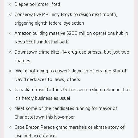
Dieppe boil order lifted
Conservative MP Larry Brock to resign next month,
triggering eighth federal byelection
Amazon building massive $200 million operations hub in
Nova Scotia industrial park
Downtown crime blitz: 14 drug-use arrests, but just two
charges
‘We’re not going to cower’: Jeweller offers free Star of
David necklaces to Jews, others
Canadian travel to the U.S. has seen a slight rebound, but
it’s hardly business as usual
Meet some of the candidates running for mayor of
Charlottetown this November
Cape Breton Parade grand marshals celebrate story of
love and acceptance