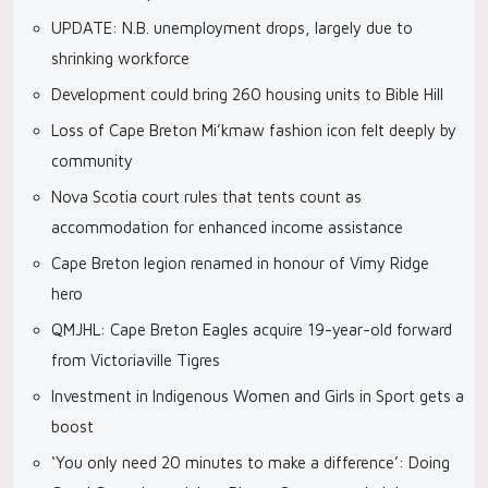
UPDATE: N.B. unemployment drops, largely due to
shrinking workforce
Development could bring 260 housing units to Bible Hill
Loss of Cape Breton Mi’kmaw fashion icon felt deeply by
community
Nova Scotia court rules that tents count as
accommodation for enhanced income assistance
Cape Breton legion renamed in honour of Vimy Ridge
hero
QMJHL: Cape Breton Eagles acquire 19-year-old forward
from Victoriaville Tigres
Investment in Indigenous Women and Girls in Sport gets a
boost
‘You only need 20 minutes to make a difference’: Doing