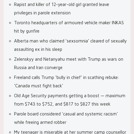
Rapist and killer of 12-year-old girl granted leave
privileges in parole extension
Toronto headquarters of armoured vehicle maker INKAS
hit by gunfire
Alberta man who claimed ‘sexsomnia’ cleared of sexually
assaulting ex in his sleep
Zelenskyy and Netanyahu meet with Trump as wars on
Russia and Iran converge
Freeland calls Trump ‘bully in chief’ in scathing rebuke:
‘Canada must fight back’
Old Age Security payments getting a boost — maximum
from $743 to $752, and $817 to $827 this week
Parole board considered ‘casual and systemic racism’
while freeing armed robber
My teenager is miserable at her summer camp counsellor