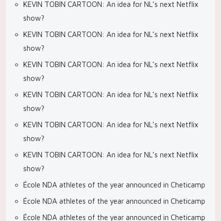
KEVIN TOBIN CARTOON: An idea for NL’s next Netflix
show?
KEVIN TOBIN CARTOON: An idea for NL’s next Netflix
show?
KEVIN TOBIN CARTOON: An idea for NL’s next Netflix
show?
KEVIN TOBIN CARTOON: An idea for NL’s next Netflix
show?
KEVIN TOBIN CARTOON: An idea for NL’s next Netflix
show?
KEVIN TOBIN CARTOON: An idea for NL’s next Netflix
show?
École NDA athletes of the year announced in Cheticamp
École NDA athletes of the year announced in Cheticamp
École NDA athletes of the year announced in Cheticamp