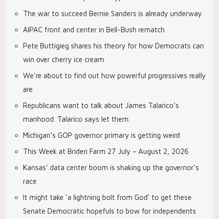
The war to succeed Bernie Sanders is already underway
AIPAC front and center in Bell-Bush rematch
Pete Buttigieg shares his theory for how Democrats can
win over cherry ice cream
We’re about to find out how powerful progressives really
are
Republicans want to talk about James Talarico’s
manhood. Talarico says let them.
Michigan’s GOP governor primary is getting weird
This Week at Briden Farm 27 July – August 2, 2026
Kansas’ data center boom is shaking up the governor’s
race
It might take ‘a lightning bolt from God’ to get these
Senate Democratic hopefuls to bow for independents