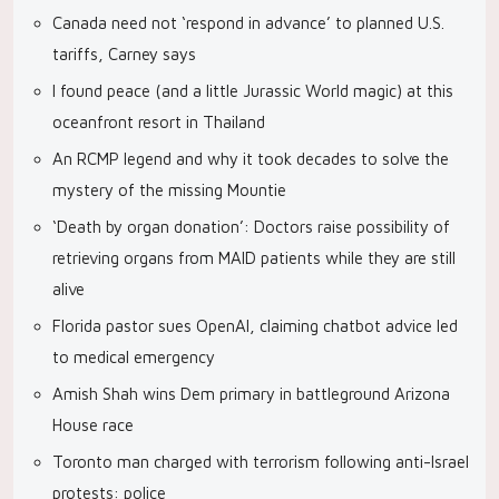
Canada need not ‘respond in advance’ to planned U.S.
tariffs, Carney says
I found peace (and a little Jurassic World magic) at this
oceanfront resort in Thailand
An RCMP legend and why it took decades to solve the
mystery of the missing Mountie
‘Death by organ donation’: Doctors raise possibility of
retrieving organs from MAID patients while they are still
alive
Florida pastor sues OpenAI, claiming chatbot advice led
to medical emergency
Amish Shah wins Dem primary in battleground Arizona
House race
Toronto man charged with terrorism following anti-Israel
protests: police