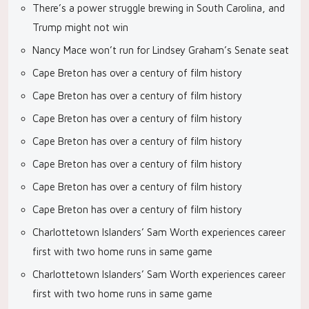
There’s a power struggle brewing in South Carolina, and
Trump might not win
Nancy Mace won’t run for Lindsey Graham’s Senate seat
Cape Breton has over a century of film history
Cape Breton has over a century of film history
Cape Breton has over a century of film history
Cape Breton has over a century of film history
Cape Breton has over a century of film history
Cape Breton has over a century of film history
Cape Breton has over a century of film history
Charlottetown Islanders’ Sam Worth experiences career
first with two home runs in same game
Charlottetown Islanders’ Sam Worth experiences career
first with two home runs in same game