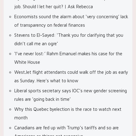
job. Should I let her quit? | Ask Rebecca
Economists sound the alarm about ‘very concerning’ lack
of transparency on federal finances
Stevens to El-Sayed: ‘Thank you for clarifying that you
didn’t call me an ogre’
‘I’ve never lost:’ Rahm Emanuel makes his case for the
White House
WestJet flight attendants could walk off the job as early
as Sunday. Here’s what to know
Liberal sports secretary says IOC’s new gender screening
rules are ‘going back in time’
Why this Quebec byelection is the race to watch next
month
Canadians are fed up with Trump’s tariffs and so are