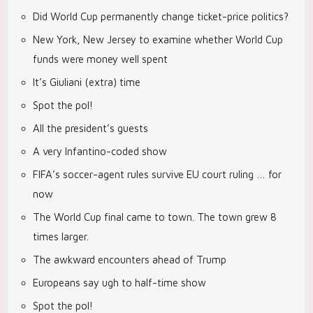
Did World Cup permanently change ticket-price politics?
New York, New Jersey to examine whether World Cup
funds were money well spent
It’s Giuliani (extra) time
Spot the pol!
All the president’s guests
A very Infantino-coded show
FIFA’s soccer-agent rules survive EU court ruling … for
now
The World Cup final came to town. The town grew 8
times larger.
The awkward encounters ahead of Trump
Europeans say ugh to half-time show
Spot the pol!