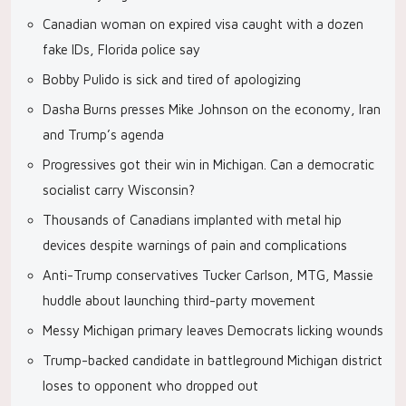
Canadian woman on expired visa caught with a dozen
fake IDs, Florida police say
Bobby Pulido is sick and tired of apologizing
Dasha Burns presses Mike Johnson on the economy, Iran
and Trump’s agenda
Progressives got their win in Michigan. Can a democratic
socialist carry Wisconsin?
Thousands of Canadians implanted with metal hip
devices despite warnings of pain and complications
Anti-Trump conservatives Tucker Carlson, MTG, Massie
huddle about launching third-party movement
Messy Michigan primary leaves Democrats licking wounds
Trump-backed candidate in battleground Michigan district
loses to opponent who dropped out