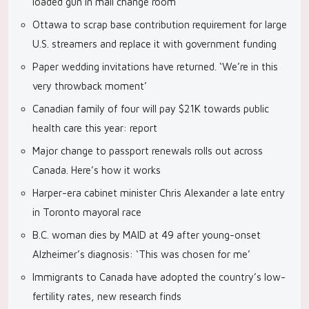
loaded gun in mall change room
Ottawa to scrap base contribution requirement for large
U.S. streamers and replace it with government funding
Paper wedding invitations have returned. ‘We’re in this
very throwback moment’
Canadian family of four will pay $21K towards public
health care this year: report
Major change to passport renewals rolls out across
Canada. Here’s how it works
Harper-era cabinet minister Chris Alexander a late entry
in Toronto mayoral race
B.C. woman dies by MAID at 49 after young-onset
Alzheimer’s diagnosis: ‘This was chosen for me’
Immigrants to Canada have adopted the country’s low-
fertility rates, new research finds