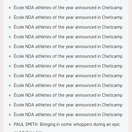
École NDA athletes of the year announced in Cheticamp
École NDA athletes of the year announced in Cheticamp
École NDA athletes of the year announced in Cheticamp
École NDA athletes of the year announced in Cheticamp
École NDA athletes of the year announced in Cheticamp
École NDA athletes of the year announced in Cheticamp
École NDA athletes of the year announced in Cheticamp
École NDA athletes of the year announced in Cheticamp
École NDA athletes of the year announced in Cheticamp
École NDA athletes of the year announced in Cheticamp
École NDA athletes of the year announced in Cheticamp
École NDA athletes of the year announced in Cheticamp
PAUL SMITH: Bringing in some whoppers during an epic