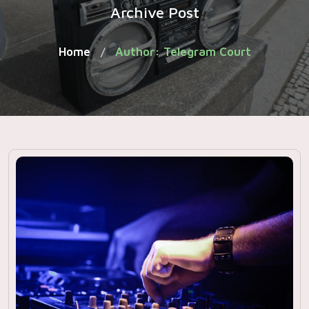
Archive Post
Home
Author: Telegram Court
/