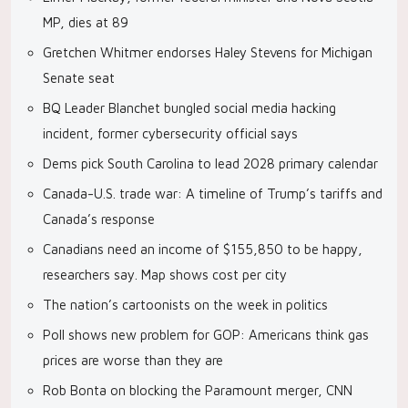
MP, dies at 89
Gretchen Whitmer endorses Haley Stevens for Michigan
Senate seat
BQ Leader Blanchet bungled social media hacking
incident, former cybersecurity official says
Dems pick South Carolina to lead 2028 primary calendar
Canada-U.S. trade war: A timeline of Trump’s tariffs and
Canada’s response
Canadians need an income of $155,850 to be happy,
researchers say. Map shows cost per city
The nation’s cartoonists on the week in politics
Poll shows new problem for GOP: Americans think gas
prices are worse than they are
Rob Bonta on blocking the Paramount merger, CNN