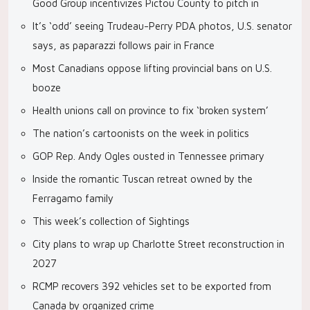
Good Group incentivizes Pictou County to pitch in
It’s ‘odd’ seeing Trudeau-Perry PDA photos, U.S. senator
says, as paparazzi follows pair in France
Most Canadians oppose lifting provincial bans on U.S.
booze
Health unions call on province to fix ‘broken system’
The nation’s cartoonists on the week in politics
GOP Rep. Andy Ogles ousted in Tennessee primary
Inside the romantic Tuscan retreat owned by the
Ferragamo family
This week’s collection of Sightings
City plans to wrap up Charlotte Street reconstruction in
2027
RCMP recovers 392 vehicles set to be exported from
Canada by organized crime