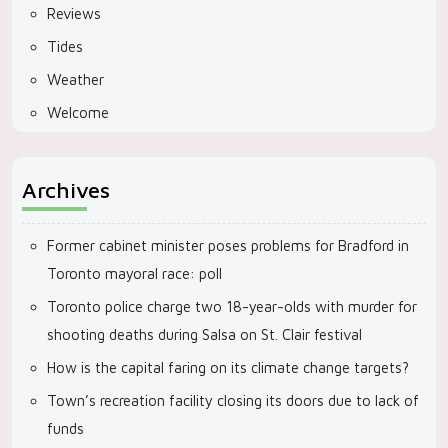
Reviews
Tides
Weather
Welcome
Archives
Former cabinet minister poses problems for Bradford in
Toronto mayoral race: poll
Toronto police charge two 18-year-olds with murder for
shooting deaths during Salsa on St. Clair festival
How is the capital faring on its climate change targets?
Town’s recreation facility closing its doors due to lack of
funds