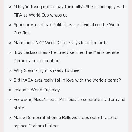
‘They’re trying not to pay their bills’: Sherrill unhappy with
FIFA as World Cup wraps up
Spain or Argentina? Politicians are divided on the World
Cup final
Mamdani’s NYC World Cup jerseys beat the bots
Troy Jackson has effectively secured the Maine Senate
Democratic nomination
Why Spain’s right is ready to cheer
Did MAGA ever really fall in love with the world’s game?
Ireland’s World Cup play
Following Messi’s lead, Milei bids to separate stadium and
state
Maine Democrat Shenna Bellows drops out of race to
replace Graham Platner