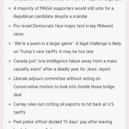
A majority of MAGA supporters would still vote for a
Republican candidate despite a scandal
Pro-Israel Democrats face major test in key Midwest
races
‘We’re a pawn in a larger game’: A legal challenge is likely
on Trump’s new tariffs. It may be too late
Canada just ‘one intelligence failure away from a mass
casualty event’ after a deadly year for Jews: report
Liberals adjourn committee without voting on
Conservative motion to look into Gordie Howe bridge
deal
Carney rules out cutting oil exports to hit back at U.S.
tariffs
Peel police officer docked 15 days’ pay after leaving