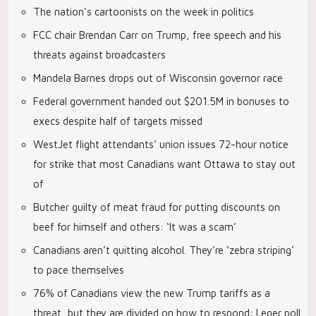
The nation’s cartoonists on the week in politics
FCC chair Brendan Carr on Trump, free speech and his
threats against broadcasters
Mandela Barnes drops out of Wisconsin governor race
Federal government handed out $201.5M in bonuses to
execs despite half of targets missed
WestJet flight attendants’ union issues 72-hour notice
for strike that most Canadians want Ottawa to stay out
of
Butcher guilty of meat fraud for putting discounts on
beef for himself and others: ‘It was a scam’
Canadians aren’t quitting alcohol. They’re ‘zebra striping’
to pace themselves
76% of Canadians view the new Trump tariffs as a
threat, but they are divided on how to respond: Leger poll