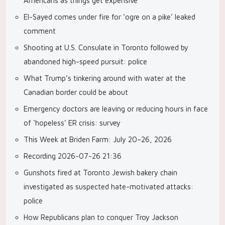
Americans as things get expensive
El-Sayed comes under fire for ‘ogre on a pike’ leaked
comment
Shooting at U.S. Consulate in Toronto followed by
abandoned high-speed pursuit: police
What Trump’s tinkering around with water at the
Canadian border could be about
Emergency doctors are leaving or reducing hours in face
of ‘hopeless’ ER crisis: survey
This Week at Briden Farm: July 20–26, 2026
Recording 2026-07-26 21:36
Gunshots fired at Toronto Jewish bakery chain
investigated as suspected hate-motivated attacks:
police
How Republicans plan to conquer Troy Jackson