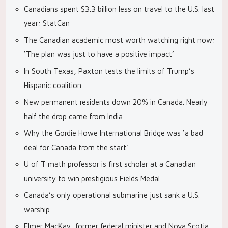
Canadians spent $3.3 billion less on travel to the U.S. last
year: StatCan
The Canadian academic most worth watching right now:
‘The plan was just to have a positive impact’
In South Texas, Paxton tests the limits of Trump’s
Hispanic coalition
New permanent residents down 20% in Canada. Nearly
half the drop came from India
Why the Gordie Howe International Bridge was ‘a bad
deal for Canada from the start’
U of T math professor is first scholar at a Canadian
university to win prestigious Fields Medal
Canada’s only operational submarine just sank a U.S.
warship
Elmer MacKay, former federal minister and Nova Scotia