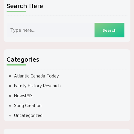
Search Here
Categories
Atlantic Canada Today
Family History Research
NewsRSS
Song Creation
Uncategorized