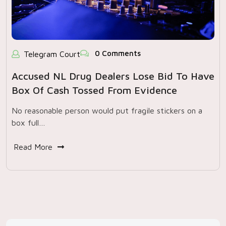
0 Comments
Telegram Court
Accused NL Drug Dealers Lose Bid To Have
Box Of Cash Tossed From Evidence
No reasonable person would put fragile stickers on a
box full…
Read More