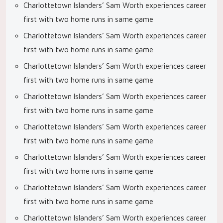
Charlottetown Islanders’ Sam Worth experiences career
first with two home runs in same game
Charlottetown Islanders’ Sam Worth experiences career
first with two home runs in same game
Charlottetown Islanders’ Sam Worth experiences career
first with two home runs in same game
Charlottetown Islanders’ Sam Worth experiences career
first with two home runs in same game
Charlottetown Islanders’ Sam Worth experiences career
first with two home runs in same game
Charlottetown Islanders’ Sam Worth experiences career
first with two home runs in same game
Charlottetown Islanders’ Sam Worth experiences career
first with two home runs in same game
Charlottetown Islanders’ Sam Worth experiences career