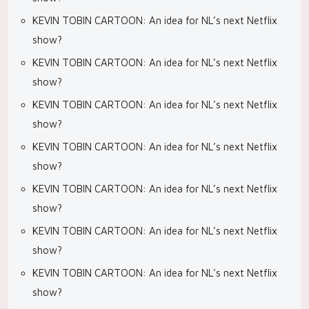
KEVIN TOBIN CARTOON: An idea for NL’s next Netflix
show?
KEVIN TOBIN CARTOON: An idea for NL’s next Netflix
show?
KEVIN TOBIN CARTOON: An idea for NL’s next Netflix
show?
KEVIN TOBIN CARTOON: An idea for NL’s next Netflix
show?
KEVIN TOBIN CARTOON: An idea for NL’s next Netflix
show?
KEVIN TOBIN CARTOON: An idea for NL’s next Netflix
show?
KEVIN TOBIN CARTOON: An idea for NL’s next Netflix
show?