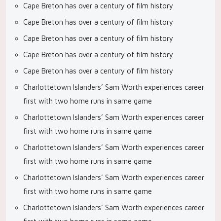
Cape Breton has over a century of film history
Cape Breton has over a century of film history
Cape Breton has over a century of film history
Cape Breton has over a century of film history
Cape Breton has over a century of film history
Charlottetown Islanders’ Sam Worth experiences career
first with two home runs in same game
Charlottetown Islanders’ Sam Worth experiences career
first with two home runs in same game
Charlottetown Islanders’ Sam Worth experiences career
first with two home runs in same game
Charlottetown Islanders’ Sam Worth experiences career
first with two home runs in same game
Charlottetown Islanders’ Sam Worth experiences career