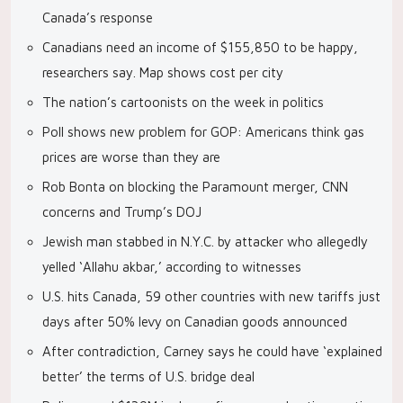
Canada’s response
Canadians need an income of $155,850 to be happy,
researchers say. Map shows cost per city
The nation’s cartoonists on the week in politics
Poll shows new problem for GOP: Americans think gas
prices are worse than they are
Rob Bonta on blocking the Paramount merger, CNN
concerns and Trump’s DOJ
Jewish man stabbed in N.Y.C. by attacker who allegedly
yelled ‘Allahu akbar,’ according to witnesses
U.S. hits Canada, 59 other countries with new tariffs just
days after 50% levy on Canadian goods announced
After contradiction, Carney says he could have ‘explained
better’ the terms of U.S. bridge deal