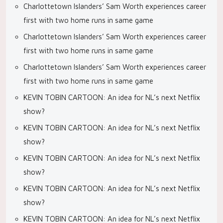
Charlottetown Islanders’ Sam Worth experiences career
first with two home runs in same game
Charlottetown Islanders’ Sam Worth experiences career
first with two home runs in same game
Charlottetown Islanders’ Sam Worth experiences career
first with two home runs in same game
KEVIN TOBIN CARTOON: An idea for NL’s next Netflix
show?
KEVIN TOBIN CARTOON: An idea for NL’s next Netflix
show?
KEVIN TOBIN CARTOON: An idea for NL’s next Netflix
show?
KEVIN TOBIN CARTOON: An idea for NL’s next Netflix
show?
KEVIN TOBIN CARTOON: An idea for NL’s next Netflix