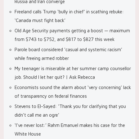
Russia and Iran converge
Freeland calls Trump ‘bully in chief’ in scathing rebuke:
‘Canada must fight back’
Old Age Security payments getting a boost — maximum
from $743 to $752, and $817 to $827 this week
Parole board considered ‘casual and systemic racism’
while freeing armed robber
My teenager is miserable at her summer camp counsellor
job. Should I let her quit? | Ask Rebecca
Economists sound the alarm about ‘very concerning’ lack
of transparency on federal finances
Stevens to El-Sayed: ‘Thank you for clarifying that you
didn’t call me an ogre’
‘I’ve never lost:’ Rahm Emanuel makes his case for the
White House