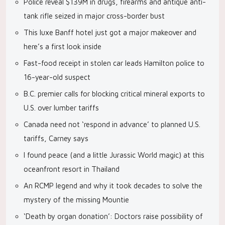
Police reveal $139M in drugs, firearms and antique anti-
tank rifle seized in major cross-border bust
This luxe Banff hotel just got a major makeover and
here’s a first look inside
Fast-food receipt in stolen car leads Hamilton police to
16-year-old suspect
B.C. premier calls for blocking critical mineral exports to
U.S. over lumber tariffs
Canada need not ‘respond in advance’ to planned U.S.
tariffs, Carney says
I found peace (and a little Jurassic World magic) at this
oceanfront resort in Thailand
An RCMP legend and why it took decades to solve the
mystery of the missing Mountie
‘Death by organ donation’: Doctors raise possibility of