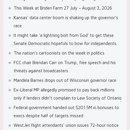
This Week at Briden Farm 27 July – August 2, 2026
Kansas’ data center boom is shaking up the governor’s
race
It might take ‘a lightning bolt from God’ to get these
Senate Democratic hopefuls to bow for independents
The nation’s cartoonists on the week in politics
FCC chair Brendan Carr on Trump, free speech and his
threats against broadcasters
Mandela Barnes drops out of Wisconsin governor race
Ex-Liberal MP allegedly promised to pay back millions
only if lenders didn’t complain to Law Society of Ontario
Federal government handed out $201.5M in bonuses to
execs despite half of targets missed
WestJet flight attendants’ union issues 72-hour notice