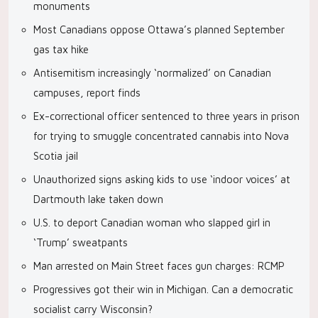
monuments
Most Canadians oppose Ottawa’s planned September
gas tax hike
Antisemitism increasingly ‘normalized’ on Canadian
campuses, report finds
Ex-correctional officer sentenced to three years in prison
for trying to smuggle concentrated cannabis into Nova
Scotia jail
Unauthorized signs asking kids to use ‘indoor voices’ at
Dartmouth lake taken down
U.S. to deport Canadian woman who slapped girl in
‘Trump’ sweatpants
Man arrested on Main Street faces gun charges: RCMP
Progressives got their win in Michigan. Can a democratic
socialist carry Wisconsin?