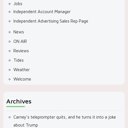
Jobs
Independent Account Manager
Independent Advertising Sales Rep Page
News
ON AIR
Reviews
Tides
Weather
Welcome
Archives
Carney’s teleprompter quits, and he turns it into a joke
about Trump