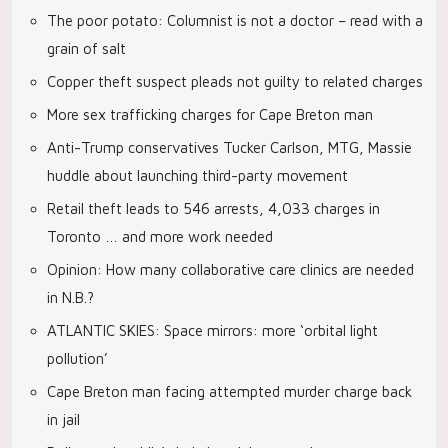
The poor potato: Columnist is not a doctor – read with a
grain of salt
Copper theft suspect pleads not guilty to related charges
More sex trafficking charges for Cape Breton man
Anti-Trump conservatives Tucker Carlson, MTG, Massie
huddle about launching third-party movement
Retail theft leads to 546 arrests, 4,033 charges in
Toronto … and more work needed
Opinion: How many collaborative care clinics are needed
in N.B.?
ATLANTIC SKIES: Space mirrors: more ‘orbital light
pollution’
Cape Breton man facing attempted murder charge back
in jail