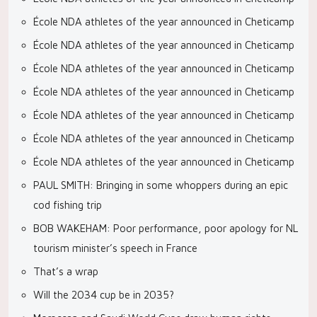
École NDA athletes of the year announced in Cheticamp
École NDA athletes of the year announced in Cheticamp
École NDA athletes of the year announced in Cheticamp
École NDA athletes of the year announced in Cheticamp
École NDA athletes of the year announced in Cheticamp
École NDA athletes of the year announced in Cheticamp
École NDA athletes of the year announced in Cheticamp
PAUL SMITH: Bringing in some whoppers during an epic
cod fishing trip
BOB WAKEHAM: Poor performance, poor apology for NL
tourism minister’s speech in France
That’s a wrap
Will the 2034 cup be in 2035?