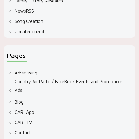
Family History Research
NewsRSS
Song Creation
Uncategorized
Pages
Advertising
Country Air Radio / FaceBook Events and Promotions
Ads
Blog
CAR: App
CAR: TV
Contact