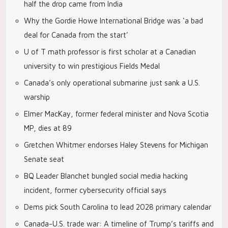
half the drop came from India
Why the Gordie Howe International Bridge was ‘a bad
deal for Canada from the start’
U of T math professor is first scholar at a Canadian
university to win prestigious Fields Medal
Canada’s only operational submarine just sank a U.S.
warship
Elmer MacKay, former federal minister and Nova Scotia
MP, dies at 89
Gretchen Whitmer endorses Haley Stevens for Michigan
Senate seat
BQ Leader Blanchet bungled social media hacking
incident, former cybersecurity official says
Dems pick South Carolina to lead 2028 primary calendar
Canada-U.S. trade war: A timeline of Trump’s tariffs and