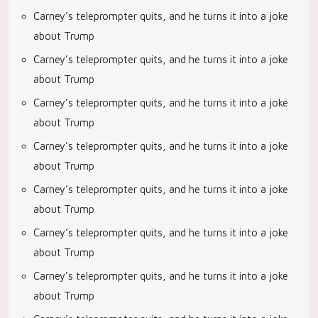
Carney’s teleprompter quits, and he turns it into a joke
about Trump
Carney’s teleprompter quits, and he turns it into a joke
about Trump
Carney’s teleprompter quits, and he turns it into a joke
about Trump
Carney’s teleprompter quits, and he turns it into a joke
about Trump
Carney’s teleprompter quits, and he turns it into a joke
about Trump
Carney’s teleprompter quits, and he turns it into a joke
about Trump
Carney’s teleprompter quits, and he turns it into a joke
about Trump