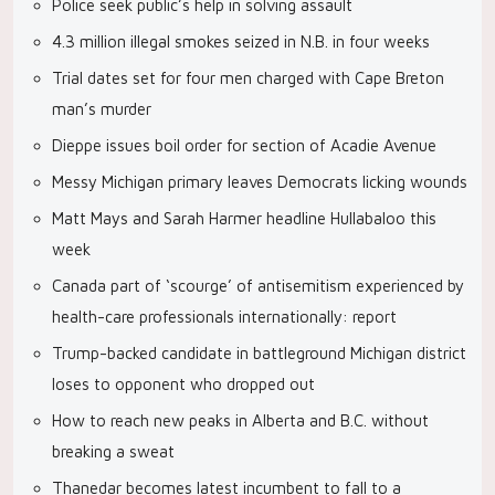
Police seek public’s help in solving assault
4.3 million illegal smokes seized in N.B. in four weeks
Trial dates set for four men charged with Cape Breton
man’s murder
Dieppe issues boil order for section of Acadie Avenue
Messy Michigan primary leaves Democrats licking wounds
Matt Mays and Sarah Harmer headline Hullabaloo this
week
Canada part of ‘scourge’ of antisemitism experienced by
health-care professionals internationally: report
Trump-backed candidate in battleground Michigan district
loses to opponent who dropped out
How to reach new peaks in Alberta and B.C. without
breaking a sweat
Thanedar becomes latest incumbent to fall to a