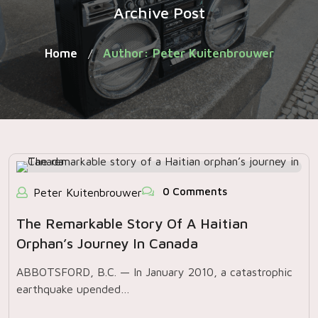
Archive Post
Home
Author: Peter Kuitenbrouwer
/
0 Comments
Peter Kuitenbrouwer
The Remarkable Story Of A Haitian
Orphan’s Journey In Canada
ABBOTSFORD, B.C. — In January 2010, a catastrophic
earthquake upended…