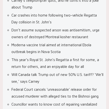
Carney’s teleprompter quits, and he turns it into a joke
about Trump
Car crashes into home following two-vehicle Regatta
Day collision in St. John’s
Don’t assume suspected arson was antisemitism, urge
owners of destroyed Montreal kosher restaurant
Moderna vaccine trial aimed at international Ebola
outbreak begins in Nova Scotia
This year’s Royal St. John’s Regatta a first for some, a
return for others, and an enjoyable day for all
Will Canada talk Trump out of new 50% U.S. tariff? ‘We’ll
see,’ says Carney
Federal Court cancels ‘unreasonable’ release order for
accused murderer with alleged ties to the Bishnoi gang
Councillor wants to know cost of repairing vandalized