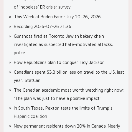
of ‘hopeless’ ER crisis: survey
This Week at Briden Farm: July 20–26, 2026
Recording 2026-07-26 21:36
Gunshots fired at Toronto Jewish bakery chain
investigated as suspected hate-motivated attacks:
police
How Republicans plan to conquer Troy Jackson
Canadians spent $3.3 billion less on travel to the U.S. last
year: StatCan
The Canadian academic most worth watching right now:
‘The plan was just to have a positive impact’
In South Texas, Paxton tests the limits of Trump’s
Hispanic coalition
New permanent residents down 20% in Canada. Nearly