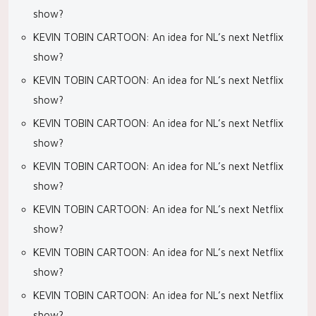
show?
KEVIN TOBIN CARTOON: An idea for NL’s next Netflix
show?
KEVIN TOBIN CARTOON: An idea for NL’s next Netflix
show?
KEVIN TOBIN CARTOON: An idea for NL’s next Netflix
show?
KEVIN TOBIN CARTOON: An idea for NL’s next Netflix
show?
KEVIN TOBIN CARTOON: An idea for NL’s next Netflix
show?
KEVIN TOBIN CARTOON: An idea for NL’s next Netflix
show?
KEVIN TOBIN CARTOON: An idea for NL’s next Netflix
show?