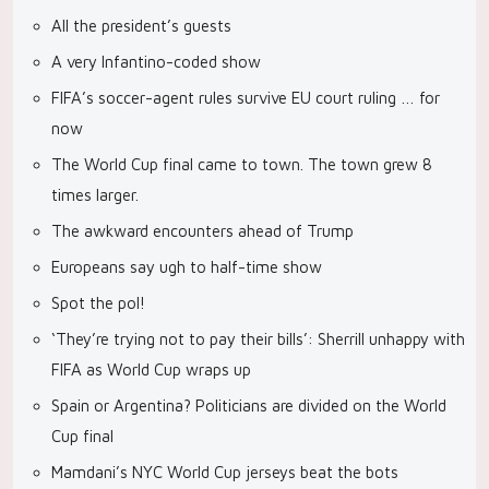
All the president’s guests
A very Infantino-coded show
FIFA’s soccer-agent rules survive EU court ruling … for
now
The World Cup final came to town. The town grew 8
times larger.
The awkward encounters ahead of Trump
Europeans say ugh to half-time show
Spot the pol!
‘They’re trying not to pay their bills’: Sherrill unhappy with
FIFA as World Cup wraps up
Spain or Argentina? Politicians are divided on the World
Cup final
Mamdani’s NYC World Cup jerseys beat the bots