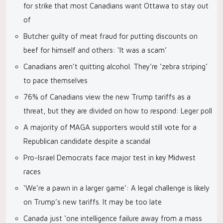
for strike that most Canadians want Ottawa to stay out
of
Butcher guilty of meat fraud for putting discounts on
beef for himself and others: ‘It was a scam’
Canadians aren’t quitting alcohol. They’re ‘zebra striping’
to pace themselves
76% of Canadians view the new Trump tariffs as a
threat, but they are divided on how to respond: Leger poll
A majority of MAGA supporters would still vote for a
Republican candidate despite a scandal
Pro-Israel Democrats face major test in key Midwest
races
‘We’re a pawn in a larger game’: A legal challenge is likely
on Trump’s new tariffs. It may be too late
Canada just ‘one intelligence failure away from a mass