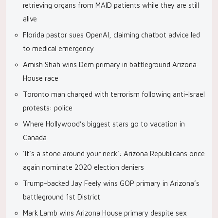
retrieving organs from MAID patients while they are still
alive
Florida pastor sues OpenAI, claiming chatbot advice led
to medical emergency
Amish Shah wins Dem primary in battleground Arizona
House race
Toronto man charged with terrorism following anti-Israel
protests: police
Where Hollywood’s biggest stars go to vacation in
Canada
‘It’s a stone around your neck’: Arizona Republicans once
again nominate 2020 election deniers
Trump-backed Jay Feely wins GOP primary in Arizona’s
battleground 1st District
Mark Lamb wins Arizona House primary despite sex