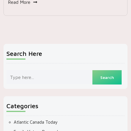
Read More
Search Here
Categories
Atlantic Canada Today