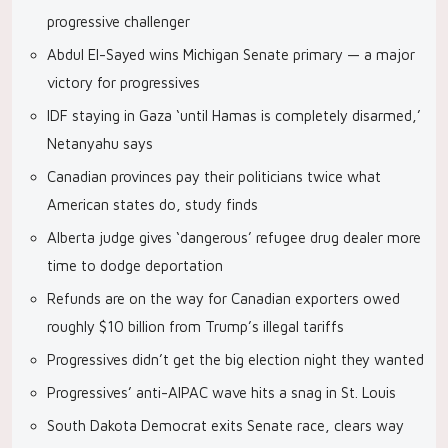
progressive challenger
Abdul El-Sayed wins Michigan Senate primary — a major
victory for progressives
IDF staying in Gaza ‘until Hamas is completely disarmed,’
Netanyahu says
Canadian provinces pay their politicians twice what
American states do, study finds
Alberta judge gives ‘dangerous’ refugee drug dealer more
time to dodge deportation
Refunds are on the way for Canadian exporters owed
roughly $10 billion from Trump’s illegal tariffs
Progressives didn’t get the big election night they wanted
Progressives’ anti-AIPAC wave hits a snag in St. Louis
South Dakota Democrat exits Senate race, clears way