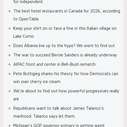
for independent
The best hotel restaurants in Canada for 2026, according
to OpenTable
Keep your shirt on or face a fine in this Italian village on
Lake Como
Does Albania live up to the hype? We went to find out
The war to succeed Bernie Sanders is already underway
AIPAC front and center in Bell-Bush rematch
Pete Buttigieg shares his theory for how Democrats can
win over cherry ice cream
We’re about to find out how powerful progressives really
are
Republicans want to talk about James Talarico’s
manhood. Talarico says let them.
Michigan’s GOP governor primary is getting weird