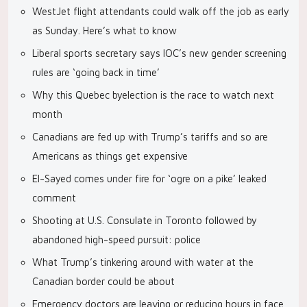
WestJet flight attendants could walk off the job as early
as Sunday. Here’s what to know
Liberal sports secretary says IOC’s new gender screening
rules are ‘going back in time’
Why this Quebec byelection is the race to watch next
month
Canadians are fed up with Trump’s tariffs and so are
Americans as things get expensive
El-Sayed comes under fire for ‘ogre on a pike’ leaked
comment
Shooting at U.S. Consulate in Toronto followed by
abandoned high-speed pursuit: police
What Trump’s tinkering around with water at the
Canadian border could be about
Emergency doctors are leaving or reducing hours in face