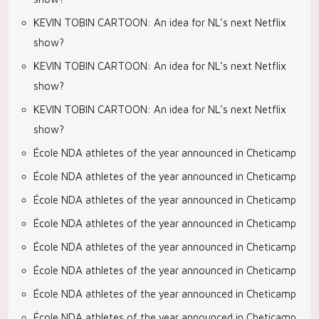
KEVIN TOBIN CARTOON: An idea for NL’s next Netflix
show?
KEVIN TOBIN CARTOON: An idea for NL’s next Netflix
show?
KEVIN TOBIN CARTOON: An idea for NL’s next Netflix
show?
École NDA athletes of the year announced in Cheticamp
École NDA athletes of the year announced in Cheticamp
École NDA athletes of the year announced in Cheticamp
École NDA athletes of the year announced in Cheticamp
École NDA athletes of the year announced in Cheticamp
École NDA athletes of the year announced in Cheticamp
École NDA athletes of the year announced in Cheticamp
École NDA athletes of the year announced in Cheticamp