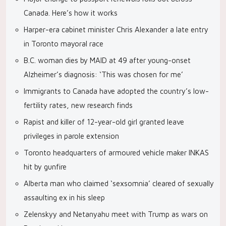
Canada. Here’s how it works
Harper-era cabinet minister Chris Alexander a late entry
in Toronto mayoral race
B.C. woman dies by MAID at 49 after young-onset
Alzheimer’s diagnosis: ‘This was chosen for me’
Immigrants to Canada have adopted the country’s low-
fertility rates, new research finds
Rapist and killer of 12-year-old girl granted leave
privileges in parole extension
Toronto headquarters of armoured vehicle maker INKAS
hit by gunfire
Alberta man who claimed ‘sexsomnia’ cleared of sexually
assaulting ex in his sleep
Zelenskyy and Netanyahu meet with Trump as wars on