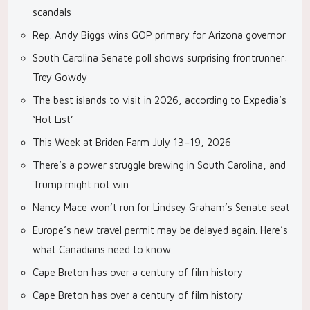
scandals
Rep. Andy Biggs wins GOP primary for Arizona governor
South Carolina Senate poll shows surprising frontrunner:
Trey Gowdy
The best islands to visit in 2026, according to Expedia’s
‘Hot List’
This Week at Briden Farm July 13–19, 2026
There’s a power struggle brewing in South Carolina, and
Trump might not win
Nancy Mace won’t run for Lindsey Graham’s Senate seat
Europe’s new travel permit may be delayed again. Here’s
what Canadians need to know
Cape Breton has over a century of film history
Cape Breton has over a century of film history