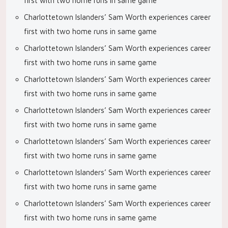
first with two home runs in same game
Charlottetown Islanders’ Sam Worth experiences career
first with two home runs in same game
Charlottetown Islanders’ Sam Worth experiences career
first with two home runs in same game
Charlottetown Islanders’ Sam Worth experiences career
first with two home runs in same game
Charlottetown Islanders’ Sam Worth experiences career
first with two home runs in same game
Charlottetown Islanders’ Sam Worth experiences career
first with two home runs in same game
Charlottetown Islanders’ Sam Worth experiences career
first with two home runs in same game
Charlottetown Islanders’ Sam Worth experiences career
first with two home runs in same game