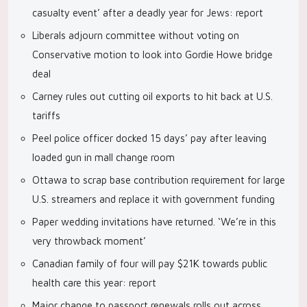
casualty event’ after a deadly year for Jews: report
Liberals adjourn committee without voting on
Conservative motion to look into Gordie Howe bridge
deal
Carney rules out cutting oil exports to hit back at U.S.
tariffs
Peel police officer docked 15 days’ pay after leaving
loaded gun in mall change room
Ottawa to scrap base contribution requirement for large
U.S. streamers and replace it with government funding
Paper wedding invitations have returned. ‘We’re in this
very throwback moment’
Canadian family of four will pay $21K towards public
health care this year: report
Major change to passport renewals rolls out across