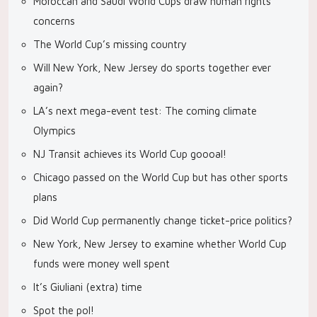
Moroccan and Saudi World Cups draw human rights
concerns
The World Cup’s missing country
Will New York, New Jersey do sports together ever
again?
LA’s next mega-event test: The coming climate
Olympics
NJ Transit achieves its World Cup goooal!
Chicago passed on the World Cup but has other sports
plans
Did World Cup permanently change ticket-price politics?
New York, New Jersey to examine whether World Cup
funds were money well spent
It’s Giuliani (extra) time
Spot the pol!