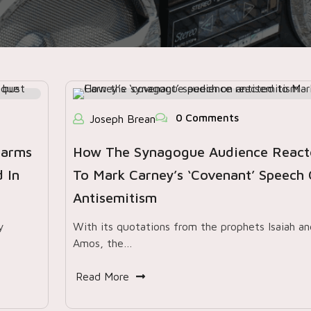
0 Comments
Joseph Brean
earms
How The Synagogue Audience React
 In
To Mark Carney’s ‘covenant’ Speech
Antisemitism
y
With its quotations from the prophets Isaiah an
Amos, the…
Read More