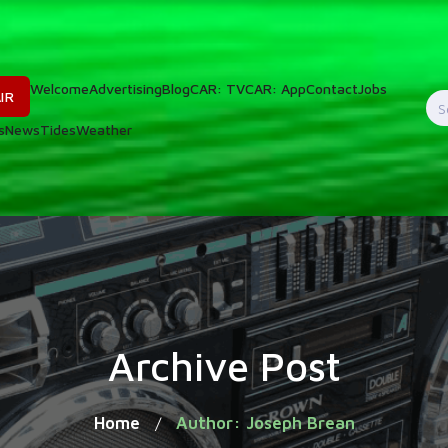
Welcome
Advertising
Blog
CAR: TV
CAR: App
Contact
Jobs
IR
S
s
News
Tides
Weather
f
Archive Post
Home
Author: Joseph Brean
/