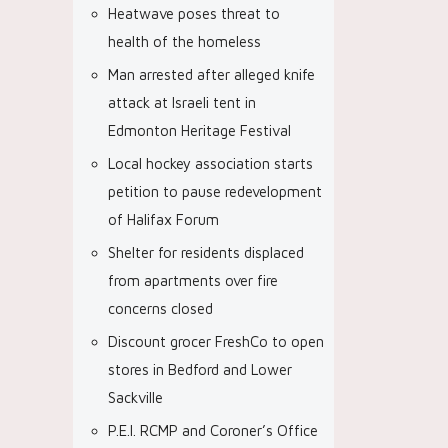
Heatwave poses threat to
health of the homeless
Man arrested after alleged knife
attack at Israeli tent in
Edmonton Heritage Festival
Local hockey association starts
petition to pause redevelopment
of Halifax Forum
Shelter for residents displaced
from apartments over fire
concerns closed
Discount grocer FreshCo to open
stores in Bedford and Lower
Sackville
P.E.I. RCMP and Coroner’s Office