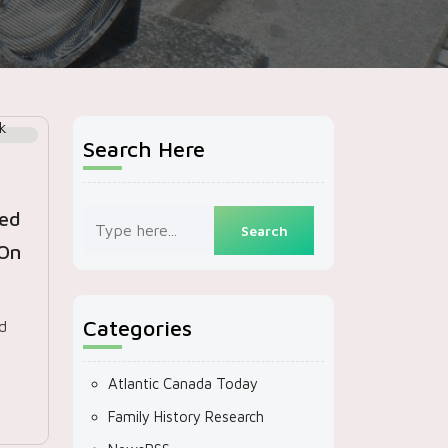
Search Here
ed
 On
Categories
d
Atlantic Canada Today
Family History Research