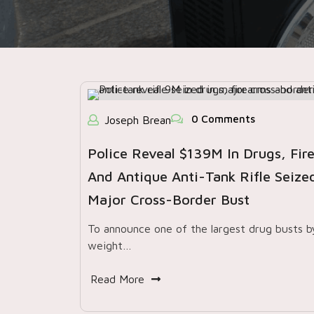
0 Comments
Joseph Brean
Police Reveal $139M In Drugs, Fir
And Antique Anti-Tank Rifle Seized
Major Cross-Border Bust
To announce one of the largest drug busts b
weight…
Read More