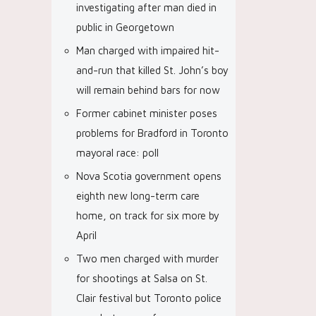
investigating after man died in
public in Georgetown
Man charged with impaired hit-
and-run that killed St. John’s boy
will remain behind bars for now
Former cabinet minister poses
problems for Bradford in Toronto
mayoral race: poll
Nova Scotia government opens
eighth new long-term care
home, on track for six more by
April
Two men charged with murder
for shootings at Salsa on St.
Clair festival but Toronto police