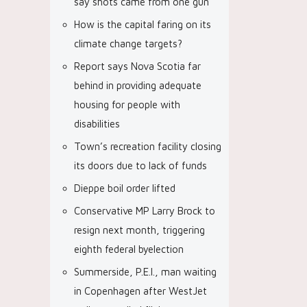
say shots came from one gun
How is the capital faring on its
climate change targets?
Report says Nova Scotia far
behind in providing adequate
housing for people with
disabilities
Town’s recreation facility closing
its doors due to lack of funds
Dieppe boil order lifted
Conservative MP Larry Brock to
resign next month, triggering
eighth federal byelection
Summerside, P.E.I., man waiting
in Copenhagen after WestJet