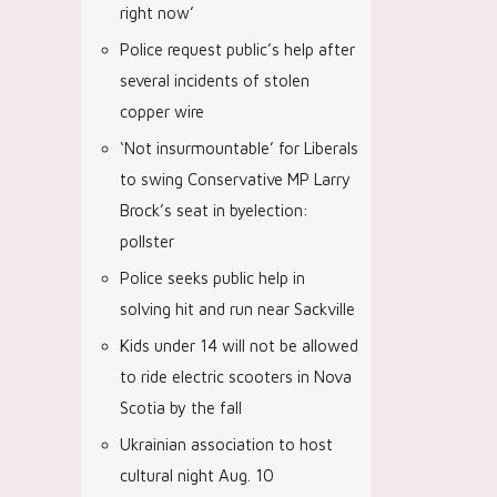
right now’
Police request public’s help after
several incidents of stolen
copper wire
‘Not insurmountable’ for Liberals
to swing Conservative MP Larry
Brock’s seat in byelection:
pollster
Police seeks public help in
solving hit and run near Sackville
Kids under 14 will not be allowed
to ride electric scooters in Nova
Scotia by the fall
Ukrainian association to host
cultural night Aug. 10