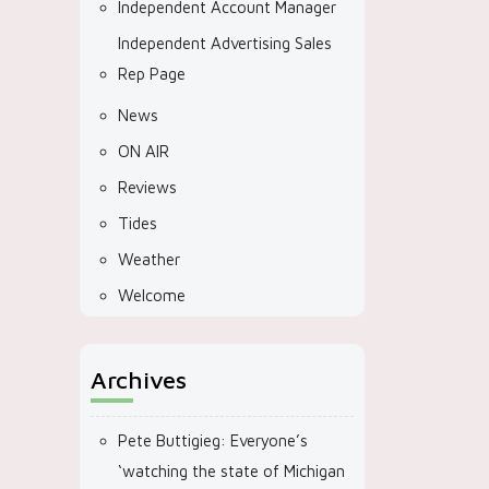
Independent Account Manager
Independent Advertising Sales
Rep Page
News
ON AIR
Reviews
Tides
Weather
Welcome
Archives
Pete Buttigieg: Everyone’s
‘watching the state of Michigan