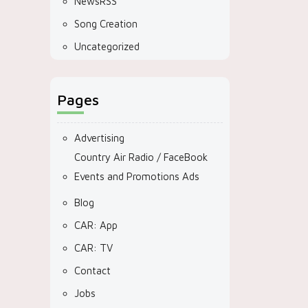
NewsRSS
Song Creation
Uncategorized
Pages
Advertising
Country Air Radio / FaceBook
Events and Promotions Ads
Blog
CAR: App
CAR: TV
Contact
Jobs