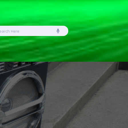
earch
or: