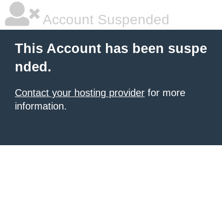
Account Suspended
This Account has been suspe
nded.
Contact your hosting provider
for more
information.