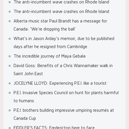
The anti-incumbent wave crashes on Rhode Island
The anti-incumbent wave crashes on Rhode Island
Alberta music star Paul Brandt has a message for
Canada: ‘We’re dropping the ball’
What’s in Jason Arday’s memoir, due to be published
days after he resigned from Cambridge
The incredible journey of Maya Gebala
David Goss: Benefits of a Chris Wannamaker walk in
Saint John East
JOCELYNE LLOYD: Experiencing P.E.I. like a tourist
P.E.I. Invasive Species Council on hunt for plants harmful
to humans
P.E.I. brothers building impressive umpiring resumés at
Canada Cup
FIDDLER’S FACTS: Fredericton here to face