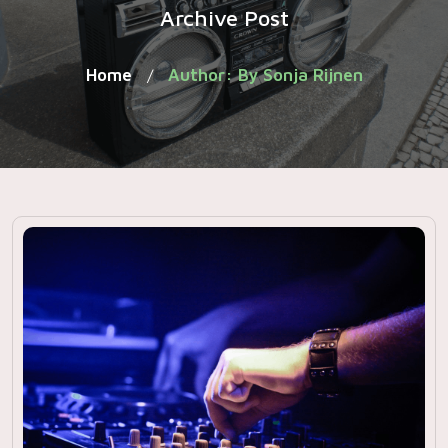
Archive Post
Home
Author: By Sonja Rijnen
/