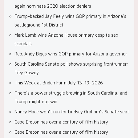
again nominate 2020 election deniers
Trump-backed Jay Feely wins GOP primary in Arizona’s
battleground 1st District
Mark Lamb wins Arizona House primary despite sex
scandals
Rep. Andy Biggs wins GOP primary for Arizona governor
South Carolina Senate poll shows surprising frontrunner:
Trey Gowdy
This Week at Briden Farm July 13–19, 2026
There’s a power struggle brewing in South Carolina, and
Trump might not win
Nancy Mace won’t run for Lindsey Graham’s Senate seat
Cape Breton has over a century of film history
Cape Breton has over a century of film history