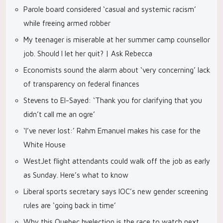
Parole board considered ‘casual and systemic racism’
while freeing armed robber
My teenager is miserable at her summer camp counsellor
job. Should I let her quit? | Ask Rebecca
Economists sound the alarm about ‘very concerning’ lack
of transparency on federal finances
Stevens to El-Sayed: ‘Thank you for clarifying that you
didn’t call me an ogre’
‘I’ve never lost:’ Rahm Emanuel makes his case for the
White House
WestJet flight attendants could walk off the job as early
as Sunday. Here’s what to know
Liberal sports secretary says IOC’s new gender screening
rules are ‘going back in time’
Why this Quebec byelection is the race to watch next