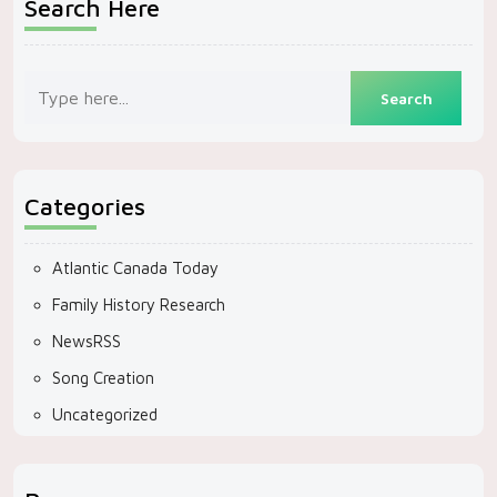
Search Here
Categories
Atlantic Canada Today
Family History Research
NewsRSS
Song Creation
Uncategorized