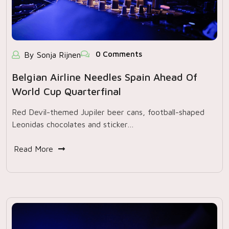
0 Comments
By Sonja Rijnen
Belgian Airline Needles Spain Ahead Of
World Cup Quarterfinal
Red Devil-themed Jupiler beer cans, football-shaped
Leonidas chocolates and sticker…
Read More