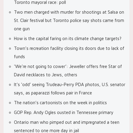
Toronto mayoral race: poll
Two men charged with murder for shootings at Salsa on
St. Clair festival but Toronto police say shots came from
one gun
How is the capital faring on its climate change targets?
Town’s recreation facility closing its doors due to lack of
funds
‘We’re not going to cower’: Jeweller offers free Star of
David necklaces to Jews, others
It’s ‘odd’ seeing Trudeau-Perry PDA photos, U.S. senator
says, as paparazzi follows pair in France
The nation’s cartoonists on the week in politics
GOP Rep. Andy Ogles ousted in Tennessee primary
Ontario man who pimped out and impregnated a teen
sentenced to one more day in jail