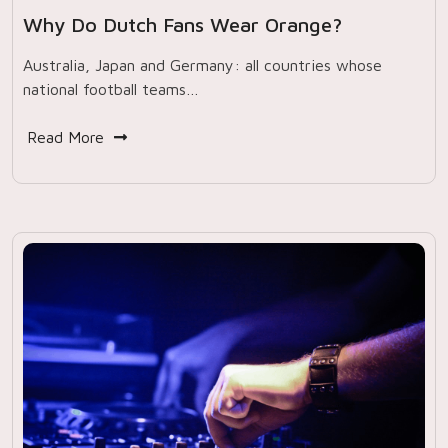
Why Do Dutch Fans Wear Orange?
Australia, Japan and Germany: all countries whose
national football teams…
Read More