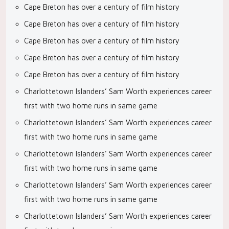
Cape Breton has over a century of film history
Cape Breton has over a century of film history
Cape Breton has over a century of film history
Cape Breton has over a century of film history
Cape Breton has over a century of film history
Charlottetown Islanders’ Sam Worth experiences career
first with two home runs in same game
Charlottetown Islanders’ Sam Worth experiences career
first with two home runs in same game
Charlottetown Islanders’ Sam Worth experiences career
first with two home runs in same game
Charlottetown Islanders’ Sam Worth experiences career
first with two home runs in same game
Charlottetown Islanders’ Sam Worth experiences career