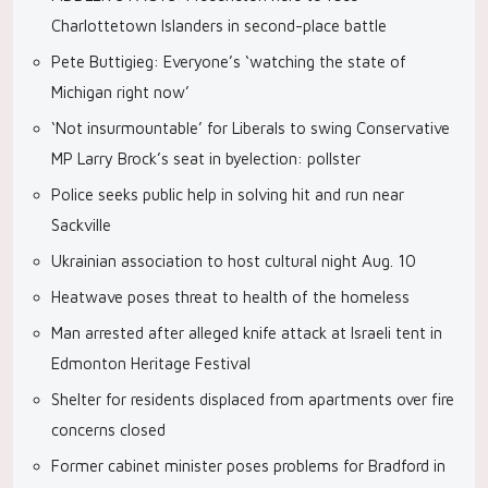
Charlottetown Islanders in second-place battle
Pete Buttigieg: Everyone’s ‘watching the state of
Michigan right now’
‘Not insurmountable’ for Liberals to swing Conservative
MP Larry Brock’s seat in byelection: pollster
Police seeks public help in solving hit and run near
Sackville
Ukrainian association to host cultural night Aug. 10
Heatwave poses threat to health of the homeless
Man arrested after alleged knife attack at Israeli tent in
Edmonton Heritage Festival
Shelter for residents displaced from apartments over fire
concerns closed
Former cabinet minister poses problems for Bradford in