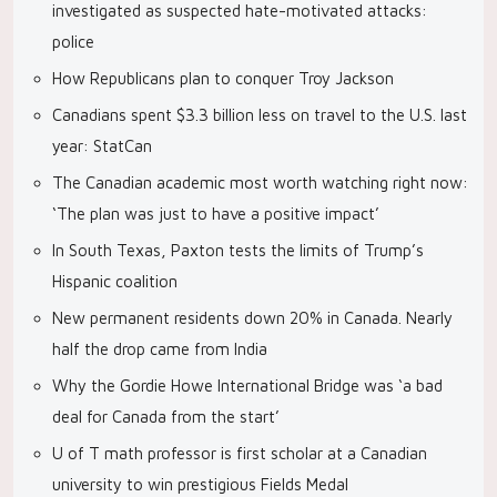
investigated as suspected hate-motivated attacks:
police
How Republicans plan to conquer Troy Jackson
Canadians spent $3.3 billion less on travel to the U.S. last
year: StatCan
The Canadian academic most worth watching right now:
‘The plan was just to have a positive impact’
In South Texas, Paxton tests the limits of Trump’s
Hispanic coalition
New permanent residents down 20% in Canada. Nearly
half the drop came from India
Why the Gordie Howe International Bridge was ‘a bad
deal for Canada from the start’
U of T math professor is first scholar at a Canadian
university to win prestigious Fields Medal