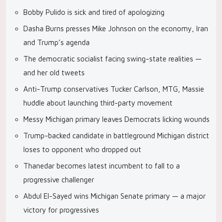
Bobby Pulido is sick and tired of apologizing
Dasha Burns presses Mike Johnson on the economy, Iran
and Trump’s agenda
The democratic socialist facing swing-state realities —
and her old tweets
Anti-Trump conservatives Tucker Carlson, MTG, Massie
huddle about launching third-party movement
Messy Michigan primary leaves Democrats licking wounds
Trump-backed candidate in battleground Michigan district
loses to opponent who dropped out
Thanedar becomes latest incumbent to fall to a
progressive challenger
Abdul El-Sayed wins Michigan Senate primary — a major
victory for progressives