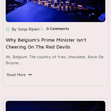
0 Comments
By Sonja Rijnen
Why Belgium’s Prime Minister Isn’t
Cheering On The Red Devils
Ah, Belgium. The country of fries, chocolate, Kevin De
Bruyne…
Read More