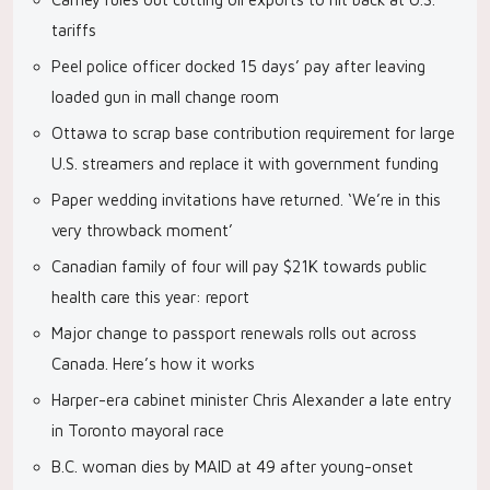
tariffs
Peel police officer docked 15 days’ pay after leaving
loaded gun in mall change room
Ottawa to scrap base contribution requirement for large
U.S. streamers and replace it with government funding
Paper wedding invitations have returned. ‘We’re in this
very throwback moment’
Canadian family of four will pay $21K towards public
health care this year: report
Major change to passport renewals rolls out across
Canada. Here’s how it works
Harper-era cabinet minister Chris Alexander a late entry
in Toronto mayoral race
B.C. woman dies by MAID at 49 after young-onset