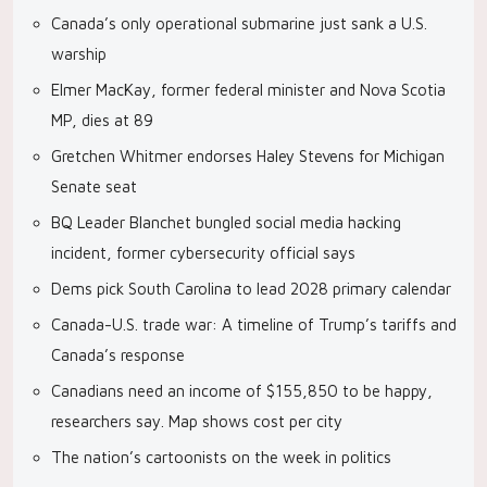
Canada’s only operational submarine just sank a U.S.
warship
Elmer MacKay, former federal minister and Nova Scotia
MP, dies at 89
Gretchen Whitmer endorses Haley Stevens for Michigan
Senate seat
BQ Leader Blanchet bungled social media hacking
incident, former cybersecurity official says
Dems pick South Carolina to lead 2028 primary calendar
Canada-U.S. trade war: A timeline of Trump’s tariffs and
Canada’s response
Canadians need an income of $155,850 to be happy,
researchers say. Map shows cost per city
The nation’s cartoonists on the week in politics