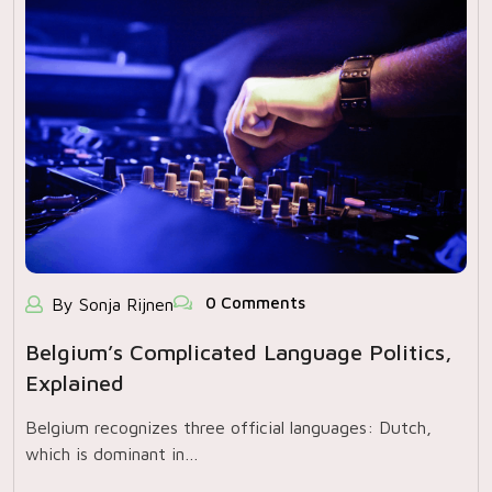
0 Comments
By Sonja Rijnen
Belgium’s Complicated Language Politics,
Explained
Belgium recognizes three official languages: Dutch,
which is dominant in…