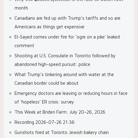
month
Canadians are fed up with Trump’s tariffs and so are
Americans as things get expensive
El-Sayed comes under fire for ‘ogre on a pike’ leaked
comment
Shooting at U.S. Consulate in Toronto followed by
abandoned high-speed pursuit: police
What Trump’s tinkering around with water at the
Canadian border could be about
Emergency doctors are leaving or reducing hours in face
of ‘hopeless’ ER crisis: survey
This Week at Briden Farm: July 20–26, 2026
Recording 2026-07-26 21:36
Gunshots fired at Toronto Jewish bakery chain