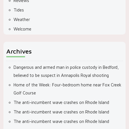
Reviews
Tides
Weather
Welcome
Archives
Dangerous and armed man in police custody in Bedford,
believed to be suspect in Annapolis Royal shooting
Home of the Week: Four-bedroom home near Fox Creek
Golf Course
The anti-incumbent wave crashes on Rhode Island
The anti-incumbent wave crashes on Rhode Island
The anti-incumbent wave crashes on Rhode Island