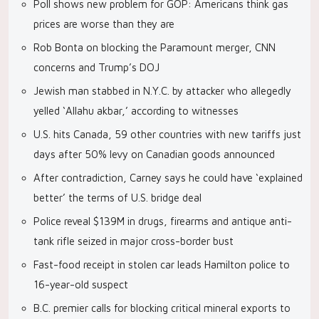
Poll shows new problem for GOP: Americans think gas
prices are worse than they are
Rob Bonta on blocking the Paramount merger, CNN
concerns and Trump’s DOJ
Jewish man stabbed in N.Y.C. by attacker who allegedly
yelled ‘Allahu akbar,’ according to witnesses
U.S. hits Canada, 59 other countries with new tariffs just
days after 50% levy on Canadian goods announced
After contradiction, Carney says he could have ‘explained
better’ the terms of U.S. bridge deal
Police reveal $139M in drugs, firearms and antique anti-
tank rifle seized in major cross-border bust
Fast-food receipt in stolen car leads Hamilton police to
16-year-old suspect
B.C. premier calls for blocking critical mineral exports to