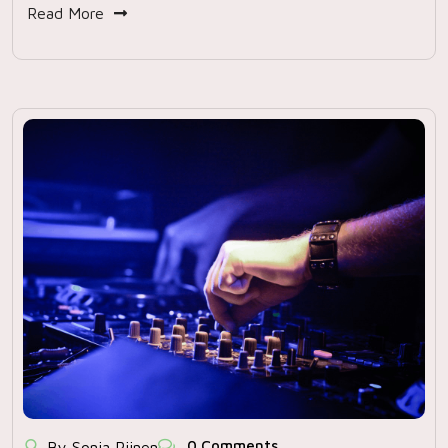
Read More
0 Comments
By Sonja Rijnen