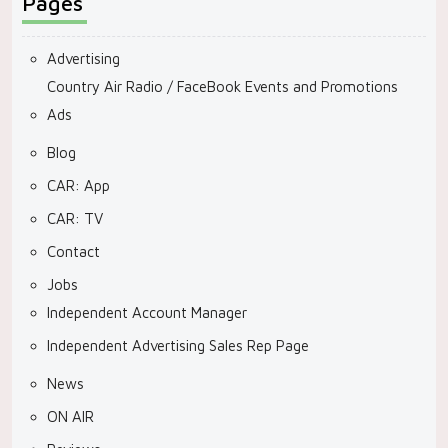
Pages
Advertising
Country Air Radio / FaceBook Events and Promotions
Ads
Blog
CAR: App
CAR: TV
Contact
Jobs
Independent Account Manager
Independent Advertising Sales Rep Page
News
ON AIR