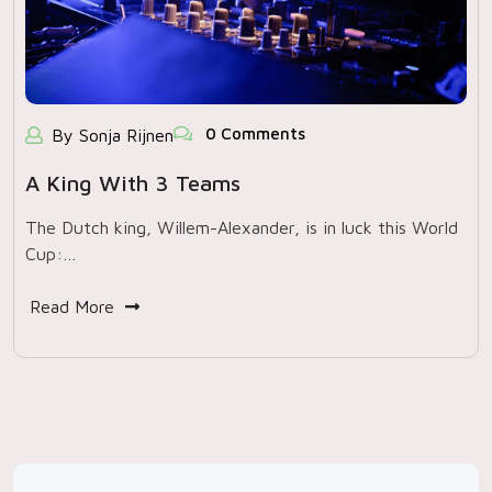
0 Comments
By Sonja Rijnen
A King With 3 Teams
The Dutch king, Willem-Alexander, is in luck this World
Cup:…
Read More