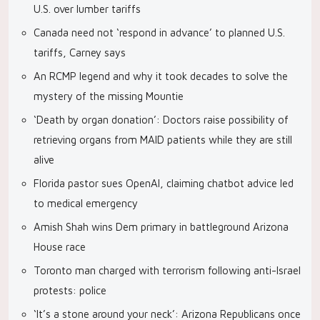
U.S. over lumber tariffs
Canada need not ‘respond in advance’ to planned U.S.
tariffs, Carney says
An RCMP legend and why it took decades to solve the
mystery of the missing Mountie
‘Death by organ donation’: Doctors raise possibility of
retrieving organs from MAID patients while they are still
alive
Florida pastor sues OpenAI, claiming chatbot advice led
to medical emergency
Amish Shah wins Dem primary in battleground Arizona
House race
Toronto man charged with terrorism following anti-Israel
protests: police
‘It’s a stone around your neck’: Arizona Republicans once