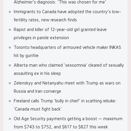
Alzheimer’s diagnosis: ‘This was chosen for me’
Immigrants to Canada have adopted the country’s low-
fertility rates, new research finds
Rapist and killer of 12-year-old girl granted leave
privileges in parole extension
Toronto headquarters of armoured vehicle maker INKAS
hit by gunfire
Alberta man who claimed ‘sexsomnia’ cleared of sexually
assaulting ex in his sleep
Zelenskyy and Netanyahu meet with Trump as wars on
Russia and Iran converge
Freeland calls Trump ‘bully in chief’ in scathing rebuke:
‘Canada must fight back’
Old Age Security payments getting a boost — maximum
from $743 to $752, and $817 to $827 this week