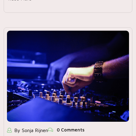
0 Comments
By Sonja Rijnen