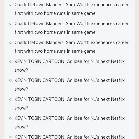
Charlottetown Islanders’ Sam Worth experiences career
first with two home runs in same game
Charlottetown Islanders’ Sam Worth experiences career
first with two home runs in same game
Charlottetown Islanders’ Sam Worth experiences career
first with two home runs in same game
KEVIN TOBIN CARTOON: An idea for NL’s next Netflix
show?
KEVIN TOBIN CARTOON: An idea for NL’s next Netflix
show?
KEVIN TOBIN CARTOON: An idea for NL’s next Netflix
show?
KEVIN TOBIN CARTOON: An idea for NL’s next Netflix
show?
KEVIN TOBIN CARTOON: An idea for NL’s next Netflix