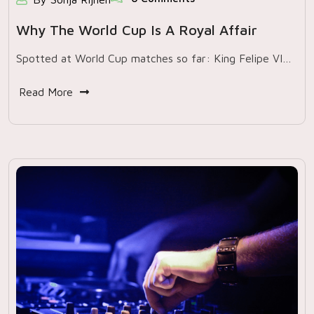
Why The World Cup Is A Royal Affair
Spotted at World Cup matches so far: King Felipe VI…
Read More