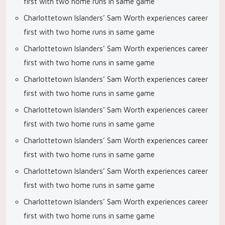
first with two home runs in same game
Charlottetown Islanders’ Sam Worth experiences career
first with two home runs in same game
Charlottetown Islanders’ Sam Worth experiences career
first with two home runs in same game
Charlottetown Islanders’ Sam Worth experiences career
first with two home runs in same game
Charlottetown Islanders’ Sam Worth experiences career
first with two home runs in same game
Charlottetown Islanders’ Sam Worth experiences career
first with two home runs in same game
Charlottetown Islanders’ Sam Worth experiences career
first with two home runs in same game
Charlottetown Islanders’ Sam Worth experiences career
first with two home runs in same game