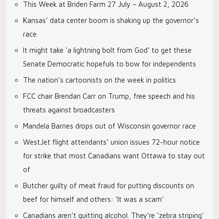
This Week at Briden Farm 27 July – August 2, 2026
Kansas’ data center boom is shaking up the governor’s
race
It might take ‘a lightning bolt from God’ to get these
Senate Democratic hopefuls to bow for independents
The nation’s cartoonists on the week in politics
FCC chair Brendan Carr on Trump, free speech and his
threats against broadcasters
Mandela Barnes drops out of Wisconsin governor race
WestJet flight attendants’ union issues 72-hour notice
for strike that most Canadians want Ottawa to stay out
of
Butcher guilty of meat fraud for putting discounts on
beef for himself and others: ‘It was a scam’
Canadians aren’t quitting alcohol. They’re ‘zebra striping’