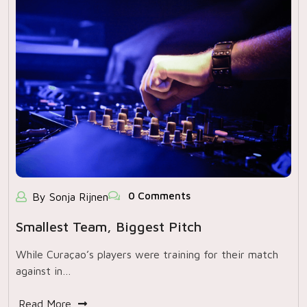
0 Comments
By Sonja Rijnen
Smallest Team, Biggest Pitch
While Curaçao’s players were training for their match
against in…
Read More