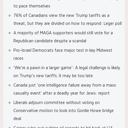
to pace themselves
76% of Canadians view the new Trump tariffs as a
threat, but they are divided on how to respond: Leger poll
A majority of MAGA supporters would still vote for a
Republican candidate despite a scandal
Pro-Israel Democrats face major test in key Midwest
races
‘We’re a pawn in a larger game’: A legal challenge is likely
on Trump’s new tariffs. It may be too late
Canada just ‘one intelligence failure away from a mass
casualty event’ after a deadly year for Jews: report
Liberals adjourn committee without voting on
Conservative motion to look into Gordie Howe bridge
deal
Carney rules out cutting oil exports to hit back at U.S.