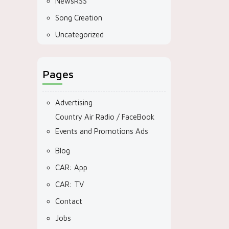
NewsRSS
Song Creation
Uncategorized
Pages
Advertising
Country Air Radio / FaceBook
Events and Promotions Ads
Blog
CAR: App
CAR: TV
Contact
Jobs