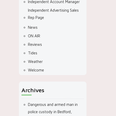
Independent Account Manager
Independent Advertising Sales
Rep Page
News
ON AIR
Reviews
Tides
Weather
Welcome
Archives
Dangerous and armed man in
police custody in Bedford,