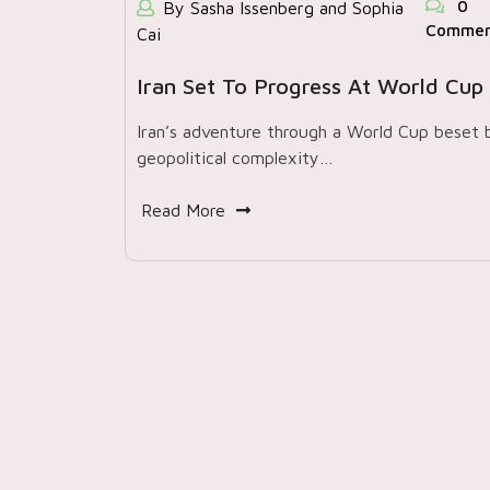
0
By Sasha Issenberg and Sophia
Commen
Cai
Iran Set To Progress At World Cup
Iran’s adventure through a World Cup beset 
geopolitical complexity…
Read More