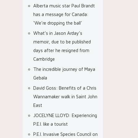
Alberta music star Paul Brandt
has a message for Canada:
‘We’re dropping the ball’
What’s in Jason Arday’s
memoir, due to be published
days after he resigned from
Cambridge
The incredible journey of Maya
Gebala
David Goss: Benefits of a Chris
Wannamaker walk in Saint John
East
JOCELYNE LLOYD: Experiencing
P.E.I. like a tourist
P.E.I. Invasive Species Council on