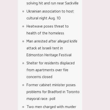
solving hit and run near Sackville
Ukrainian association to host
cultural night Aug. 10
Heatwave poses threat to
health of the homeless
Man arrested after alleged knife
attack at Israeli tent in
Edmonton Heritage Festival
Shelter for residents displaced
from apartments over fire
concerns closed
Former cabinet minister poses
problems for Bradford in Toronto
mayoral race: poll
Two men charged with murder