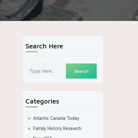
Search Here
Categories
Atlantic Canada Today
Family History Research