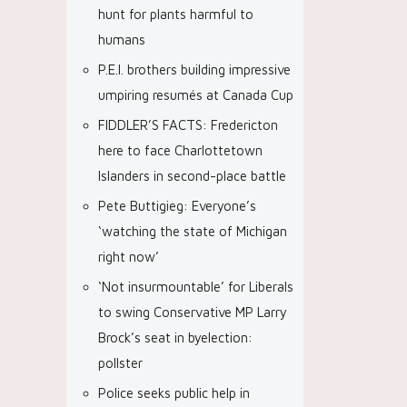
hunt for plants harmful to
humans
P.E.I. brothers building impressive
umpiring resumés at Canada Cup
FIDDLER’S FACTS: Fredericton
here to face Charlottetown
Islanders in second-place battle
Pete Buttigieg: Everyone’s
‘watching the state of Michigan
right now’
‘Not insurmountable’ for Liberals
to swing Conservative MP Larry
Brock’s seat in byelection:
pollster
Police seeks public help in