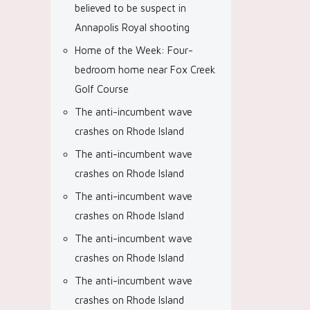
believed to be suspect in
Annapolis Royal shooting
Home of the Week: Four-
bedroom home near Fox Creek
Golf Course
The anti-incumbent wave
crashes on Rhode Island
The anti-incumbent wave
crashes on Rhode Island
The anti-incumbent wave
crashes on Rhode Island
The anti-incumbent wave
crashes on Rhode Island
The anti-incumbent wave
crashes on Rhode Island