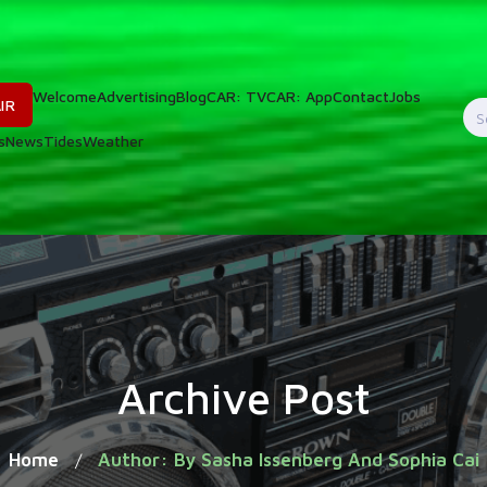
Welcome
Advertising
Blog
CAR: TV
CAR: App
Contact
Jobs
IR
S
s
News
Tides
Weather
f
Archive Post
Home
Author: By Sasha Issenberg And Sophia Cai
/