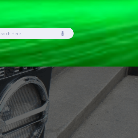
earch
or: