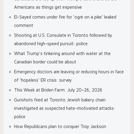
Americans as things get expensive
El-Sayed comes under fire for ‘ogre on a pike’ leaked
comment
Shooting at U.S. Consulate in Toronto followed by
abandoned high-speed pursuit: police
What Trump’s tinkering around with water at the
Canadian border could be about
Emergency doctors are leaving or reducing hours in face
of ‘hopeless’ ER crisis: survey
This Week at Briden Farm: July 20–26, 2026
Gunshots fired at Toronto Jewish bakery chain
investigated as suspected hate-motivated attacks:
police
How Republicans plan to conquer Troy Jackson