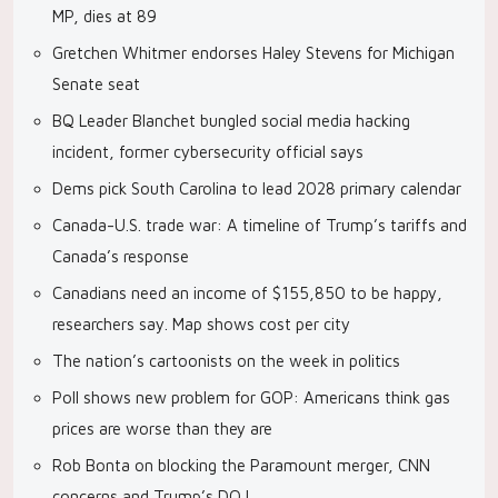
MP, dies at 89
Gretchen Whitmer endorses Haley Stevens for Michigan
Senate seat
BQ Leader Blanchet bungled social media hacking
incident, former cybersecurity official says
Dems pick South Carolina to lead 2028 primary calendar
Canada-U.S. trade war: A timeline of Trump’s tariffs and
Canada’s response
Canadians need an income of $155,850 to be happy,
researchers say. Map shows cost per city
The nation’s cartoonists on the week in politics
Poll shows new problem for GOP: Americans think gas
prices are worse than they are
Rob Bonta on blocking the Paramount merger, CNN
concerns and Trump’s DOJ