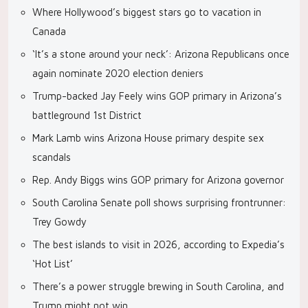
Where Hollywood’s biggest stars go to vacation in
Canada
‘It’s a stone around your neck’: Arizona Republicans once
again nominate 2020 election deniers
Trump-backed Jay Feely wins GOP primary in Arizona’s
battleground 1st District
Mark Lamb wins Arizona House primary despite sex
scandals
Rep. Andy Biggs wins GOP primary for Arizona governor
South Carolina Senate poll shows surprising frontrunner:
Trey Gowdy
The best islands to visit in 2026, according to Expedia’s
‘Hot List’
There’s a power struggle brewing in South Carolina, and
Trump might not win