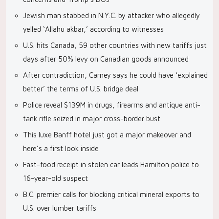
Jewish man stabbed in N.Y.C. by attacker who allegedly
yelled ‘Allahu akbar,’ according to witnesses
U.S. hits Canada, 59 other countries with new tariffs just
days after 50% levy on Canadian goods announced
After contradiction, Carney says he could have ‘explained
better’ the terms of U.S. bridge deal
Police reveal $139M in drugs, firearms and antique anti-
tank rifle seized in major cross-border bust
This luxe Banff hotel just got a major makeover and
here’s a first look inside
Fast-food receipt in stolen car leads Hamilton police to
16-year-old suspect
B.C. premier calls for blocking critical mineral exports to
U.S. over lumber tariffs