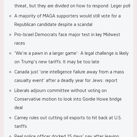
threat, but they are divided on how to respond: Leger poll
A majority of MAGA supporters would still vote for a
Republican candidate despite a scandal
Pro-Israel Democrats face major test in key Midwest
races
‘We’re a pawn in a larger game’: A legal challenge is likely
on Trump’s new tariffs. It may be too late
Canada just ‘one intelligence failure away from a mass
casualty event’ after a deadly year for Jews: report
Liberals adjourn committee without voting on
Conservative motion to look into Gordie Howe bridge
deal
Carney rules out cutting oil exports to hit back at U.S.
tariffs
Peel police officer docked 15 days’ pay after leaving