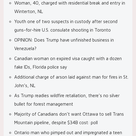
Woman, 40, charged with residential break and entry in
Winterton, NL
Youth one of two suspects in custody after second
guns-for-hire U.S. consulate shooting in Toronto
OPINION: Does Trump have unfinished business in
Venezuela?
Canadian woman on expired visa caught with a dozen
fake IDs, Florida police say
Additional charge of arson laid against man for fires in St.
John’s, NL
As Trump readies wildfire retaliation, there’s no silver
bullet for forest management
Majority of Canadians don’t want Ottawa to sell Trans
Mountain pipeline, despite $34B cost: poll
Ontario man who pimped out and impregnated a teen