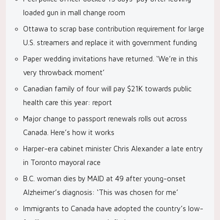
loaded gun in mall change room
Ottawa to scrap base contribution requirement for large
U.S. streamers and replace it with government funding
Paper wedding invitations have returned. ‘We’re in this
very throwback moment’
Canadian family of four will pay $21K towards public
health care this year: report
Major change to passport renewals rolls out across
Canada. Here’s how it works
Harper-era cabinet minister Chris Alexander a late entry
in Toronto mayoral race
B.C. woman dies by MAID at 49 after young-onset
Alzheimer’s diagnosis: ‘This was chosen for me’
Immigrants to Canada have adopted the country’s low-