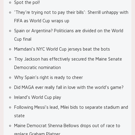
Spot the pol!
‘They’re trying not to pay their bills’: Sherrill unhappy with
FIFA as World Cup wraps up
Spain or Argentina? Politicians are divided on the World
Cup final
Mamdani’s NYC World Cup jerseys beat the bots
Troy Jackson has effectively secured the Maine Senate
Democratic nomination
Why Spain’s right is ready to cheer
Did MAGA ever really fall in love with the world’s game?
Ireland’s World Cup play
Following Messi’s lead, Milei bids to separate stadium and
state
Maine Democrat Shenna Bellows drops out of race to
replace Graham Platner