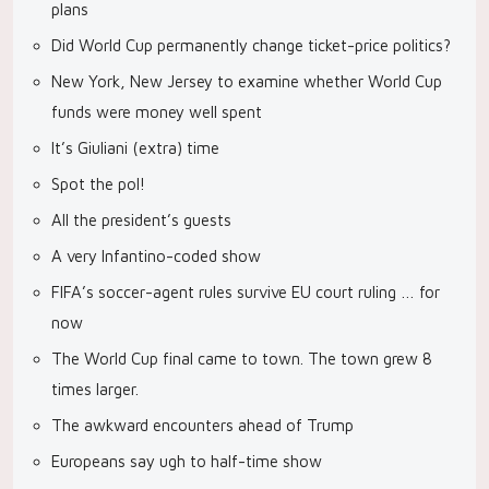
plans
Did World Cup permanently change ticket-price politics?
New York, New Jersey to examine whether World Cup
funds were money well spent
It’s Giuliani (extra) time
Spot the pol!
All the president’s guests
A very Infantino-coded show
FIFA’s soccer-agent rules survive EU court ruling … for
now
The World Cup final came to town. The town grew 8
times larger.
The awkward encounters ahead of Trump
Europeans say ugh to half-time show