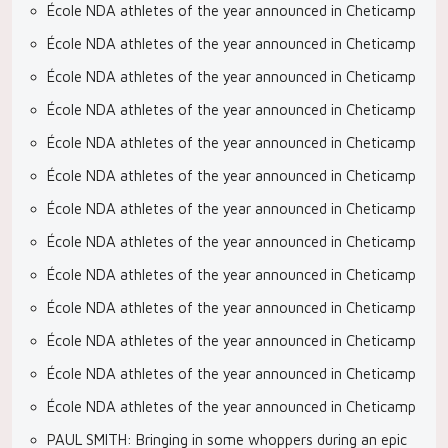
École NDA athletes of the year announced in Cheticamp
École NDA athletes of the year announced in Cheticamp
École NDA athletes of the year announced in Cheticamp
École NDA athletes of the year announced in Cheticamp
École NDA athletes of the year announced in Cheticamp
École NDA athletes of the year announced in Cheticamp
École NDA athletes of the year announced in Cheticamp
École NDA athletes of the year announced in Cheticamp
École NDA athletes of the year announced in Cheticamp
École NDA athletes of the year announced in Cheticamp
École NDA athletes of the year announced in Cheticamp
École NDA athletes of the year announced in Cheticamp
École NDA athletes of the year announced in Cheticamp
PAUL SMITH: Bringing in some whoppers during an epic