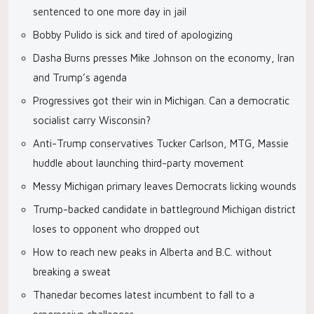
sentenced to one more day in jail
Bobby Pulido is sick and tired of apologizing
Dasha Burns presses Mike Johnson on the economy, Iran
and Trump’s agenda
Progressives got their win in Michigan. Can a democratic
socialist carry Wisconsin?
Anti-Trump conservatives Tucker Carlson, MTG, Massie
huddle about launching third-party movement
Messy Michigan primary leaves Democrats licking wounds
Trump-backed candidate in battleground Michigan district
loses to opponent who dropped out
How to reach new peaks in Alberta and B.C. without
breaking a sweat
Thanedar becomes latest incumbent to fall to a