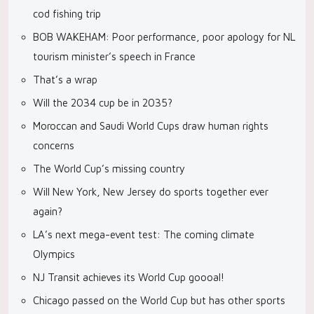
cod fishing trip
BOB WAKEHAM: Poor performance, poor apology for NL
tourism minister’s speech in France
That’s a wrap
Will the 2034 cup be in 2035?
Moroccan and Saudi World Cups draw human rights
concerns
The World Cup’s missing country
Will New York, New Jersey do sports together ever
again?
LA’s next mega-event test: The coming climate
Olympics
NJ Transit achieves its World Cup goooal!
Chicago passed on the World Cup but has other sports