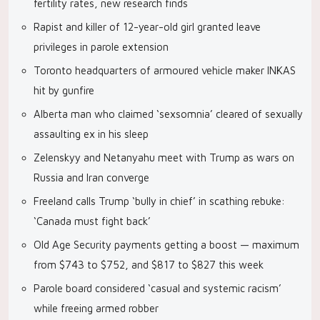
fertility rates, new research finds
Rapist and killer of 12-year-old girl granted leave
privileges in parole extension
Toronto headquarters of armoured vehicle maker INKAS
hit by gunfire
Alberta man who claimed ‘sexsomnia’ cleared of sexually
assaulting ex in his sleep
Zelenskyy and Netanyahu meet with Trump as wars on
Russia and Iran converge
Freeland calls Trump ‘bully in chief’ in scathing rebuke:
‘Canada must fight back’
Old Age Security payments getting a boost — maximum
from $743 to $752, and $817 to $827 this week
Parole board considered ‘casual and systemic racism’
while freeing armed robber