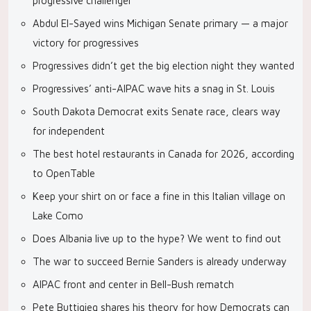
progressive challenger
Abdul El-Sayed wins Michigan Senate primary — a major
victory for progressives
Progressives didn’t get the big election night they wanted
Progressives’ anti-AIPAC wave hits a snag in St. Louis
South Dakota Democrat exits Senate race, clears way
for independent
The best hotel restaurants in Canada for 2026, according
to OpenTable
Keep your shirt on or face a fine in this Italian village on
Lake Como
Does Albania live up to the hype? We went to find out
The war to succeed Bernie Sanders is already underway
AIPAC front and center in Bell-Bush rematch
Pete Buttigieg shares his theory for how Democrats can