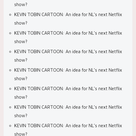
show?
KEVIN TOBIN CARTOON: An idea for NL’s next Netflix
show?
KEVIN TOBIN CARTOON: An idea for NL’s next Netflix
show?
KEVIN TOBIN CARTOON: An idea for NL’s next Netflix
show?
KEVIN TOBIN CARTOON: An idea for NL’s next Netflix
show?
KEVIN TOBIN CARTOON: An idea for NL’s next Netflix
show?
KEVIN TOBIN CARTOON: An idea for NL’s next Netflix
show?
KEVIN TOBIN CARTOON: An idea for NL’s next Netflix
show?