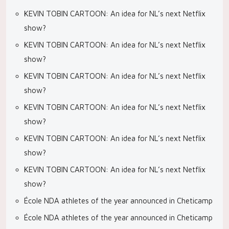
KEVIN TOBIN CARTOON: An idea for NL’s next Netflix
show?
KEVIN TOBIN CARTOON: An idea for NL’s next Netflix
show?
KEVIN TOBIN CARTOON: An idea for NL’s next Netflix
show?
KEVIN TOBIN CARTOON: An idea for NL’s next Netflix
show?
KEVIN TOBIN CARTOON: An idea for NL’s next Netflix
show?
KEVIN TOBIN CARTOON: An idea for NL’s next Netflix
show?
École NDA athletes of the year announced in Cheticamp
École NDA athletes of the year announced in Cheticamp