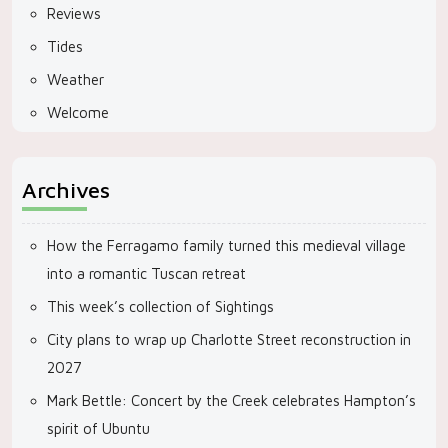
Reviews
Tides
Weather
Welcome
Archives
How the Ferragamo family turned this medieval village
into a romantic Tuscan retreat
This week’s collection of Sightings
City plans to wrap up Charlotte Street reconstruction in
2027
Mark Bettle: Concert by the Creek celebrates Hampton’s
spirit of Ubuntu