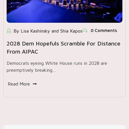
0 Comments
By Lisa Kashinsky and Shia Kapos
2028 Dem Hopefuls Scramble For Distance
From AIPAC
Democrats eyeing White House runs in 2028 are
preemptively breaking…
Read More