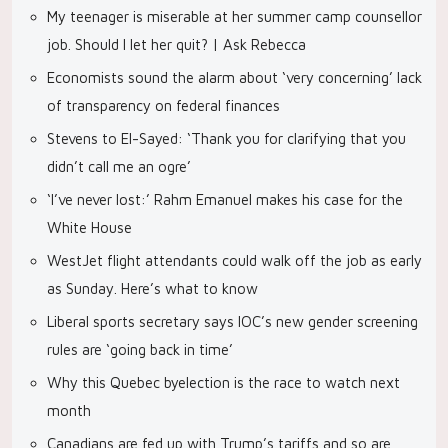
My teenager is miserable at her summer camp counsellor
job. Should I let her quit? | Ask Rebecca
Economists sound the alarm about ‘very concerning’ lack
of transparency on federal finances
Stevens to El-Sayed: ‘Thank you for clarifying that you
didn’t call me an ogre’
‘I’ve never lost:’ Rahm Emanuel makes his case for the
White House
WestJet flight attendants could walk off the job as early
as Sunday. Here’s what to know
Liberal sports secretary says IOC’s new gender screening
rules are ‘going back in time’
Why this Quebec byelection is the race to watch next
month
Canadians are fed up with Trump’s tariffs and so are