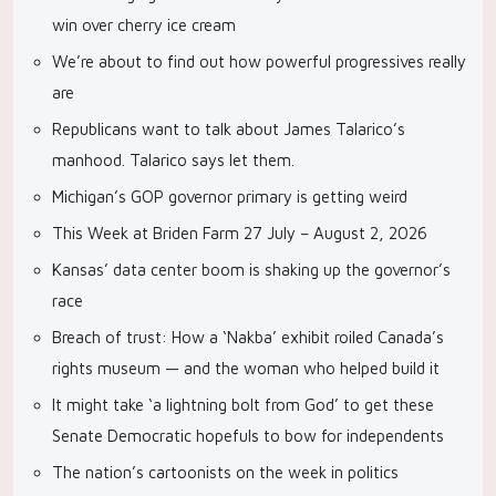
win over cherry ice cream
We’re about to find out how powerful progressives really
are
Republicans want to talk about James Talarico’s
manhood. Talarico says let them.
Michigan’s GOP governor primary is getting weird
This Week at Briden Farm 27 July – August 2, 2026
Kansas’ data center boom is shaking up the governor’s
race
Breach of trust: How a ‘Nakba’ exhibit roiled Canada’s
rights museum — and the woman who helped build it
It might take ‘a lightning bolt from God’ to get these
Senate Democratic hopefuls to bow for independents
The nation’s cartoonists on the week in politics