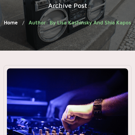
Archive Post
Home
Author: By Lisa Kashinsky And Shia Kapos
/