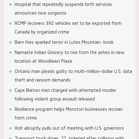
Hospital that repeatedly suspends birth services
announces new surgeons
RCMP recovers 392 vehicles set to be exported from
Canada by organized crime
Barn fires sparked terror in Lutes Mountain: book
Namaste Indian Grocery to rise from the ashes in new
location at Woodlawn Plaza
Ontario man pleads guilty to multi-million-dollar U.S. data
theft and ransom demands
Cape Breton men charged with attempted murder
following violent group assault released
Resilience program helps Moncton businesses recover
from crime
Holt abruptly pulls out of meeting with U.S. governors
Transport truck driver, 22, ticketed after collision with