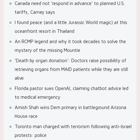
Canada need not ‘respond in advance’ to planned U.S.
tariffs, Carney says
I found peace (and a little Jurassic World magic) at this
oceanfront resort in Thailand
An RCMP legend and why it took decades to solve the
mystery of the missing Mountie
‘Death by organ donation’: Doctors raise possibility of
retrieving organs from MAID patients while they are still
alive
Florida pastor sues OpenAI, claiming chatbot advice led
to medical emergency
Amish Shah wins Dem primary in battleground Arizona
House race
Toronto man charged with terrorism following anti-Israel
protests: police