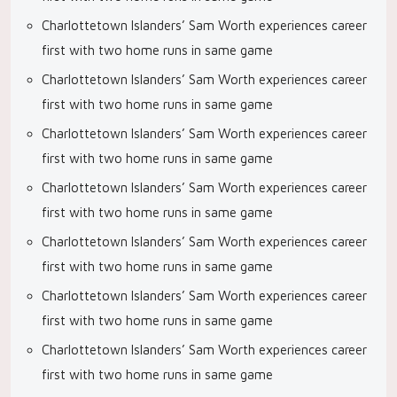
Charlottetown Islanders’ Sam Worth experiences career
first with two home runs in same game
Charlottetown Islanders’ Sam Worth experiences career
first with two home runs in same game
Charlottetown Islanders’ Sam Worth experiences career
first with two home runs in same game
Charlottetown Islanders’ Sam Worth experiences career
first with two home runs in same game
Charlottetown Islanders’ Sam Worth experiences career
first with two home runs in same game
Charlottetown Islanders’ Sam Worth experiences career
first with two home runs in same game
Charlottetown Islanders’ Sam Worth experiences career
first with two home runs in same game