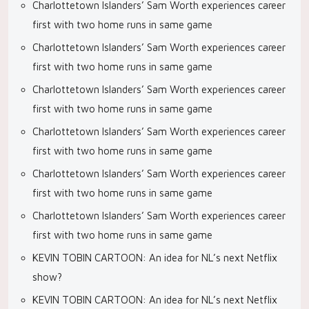
Charlottetown Islanders’ Sam Worth experiences career
first with two home runs in same game
Charlottetown Islanders’ Sam Worth experiences career
first with two home runs in same game
Charlottetown Islanders’ Sam Worth experiences career
first with two home runs in same game
Charlottetown Islanders’ Sam Worth experiences career
first with two home runs in same game
Charlottetown Islanders’ Sam Worth experiences career
first with two home runs in same game
Charlottetown Islanders’ Sam Worth experiences career
first with two home runs in same game
KEVIN TOBIN CARTOON: An idea for NL’s next Netflix
show?
KEVIN TOBIN CARTOON: An idea for NL’s next Netflix