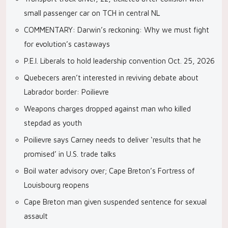
small passenger car on TCH in central NL
COMMENTARY: Darwin’s reckoning: Why we must fight
for evolution’s castaways
P.E.I. Liberals to hold leadership convention Oct. 25, 2026
Quebecers aren’t interested in reviving debate about
Labrador border: Poilievre
Weapons charges dropped against man who killed
stepdad as youth
Poilievre says Carney needs to deliver ‘results that he
promised’ in U.S. trade talks
Boil water advisory over; Cape Breton’s Fortress of
Louisbourg reopens
Cape Breton man given suspended sentence for sexual
assault