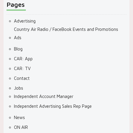
Pages
Advertising
Country Air Radio / FaceBook Events and Promotions
Ads
Blog
CAR: App
CAR: TV
Contact
Jobs
Independent Account Manager
Independent Advertising Sales Rep Page
News
ON AIR