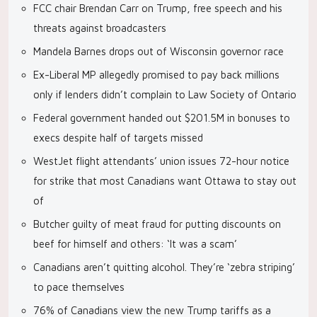
FCC chair Brendan Carr on Trump, free speech and his
threats against broadcasters
Mandela Barnes drops out of Wisconsin governor race
Ex-Liberal MP allegedly promised to pay back millions
only if lenders didn’t complain to Law Society of Ontario
Federal government handed out $201.5M in bonuses to
execs despite half of targets missed
WestJet flight attendants’ union issues 72-hour notice
for strike that most Canadians want Ottawa to stay out
of
Butcher guilty of meat fraud for putting discounts on
beef for himself and others: ‘It was a scam’
Canadians aren’t quitting alcohol. They’re ‘zebra striping’
to pace themselves
76% of Canadians view the new Trump tariffs as a