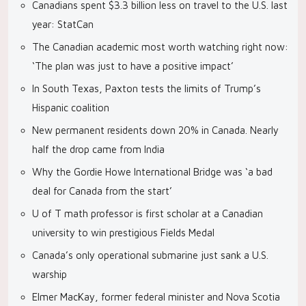
Canadians spent $3.3 billion less on travel to the U.S. last
year: StatCan
The Canadian academic most worth watching right now:
‘The plan was just to have a positive impact’
In South Texas, Paxton tests the limits of Trump’s
Hispanic coalition
New permanent residents down 20% in Canada. Nearly
half the drop came from India
Why the Gordie Howe International Bridge was ‘a bad
deal for Canada from the start’
U of T math professor is first scholar at a Canadian
university to win prestigious Fields Medal
Canada’s only operational submarine just sank a U.S.
warship
Elmer MacKay, former federal minister and Nova Scotia