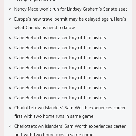
Nancy Mace won’t run for Lindsey Graham’s Senate seat
Europe’s new travel permit may be delayed again. Here’s
what Canadians need to know
Cape Breton has over a century of film history
Cape Breton has over a century of film history
Cape Breton has over a century of film history
Cape Breton has over a century of film history
Cape Breton has over a century of film history
Cape Breton has over a century of film history
Cape Breton has over a century of film history
Charlottetown Islanders’ Sam Worth experiences career
first with two home runs in same game
Charlottetown Islanders’ Sam Worth experiences career
first with two home runs in same game