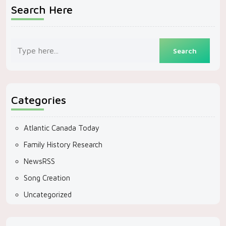
Search Here
Categories
Atlantic Canada Today
Family History Research
NewsRSS
Song Creation
Uncategorized