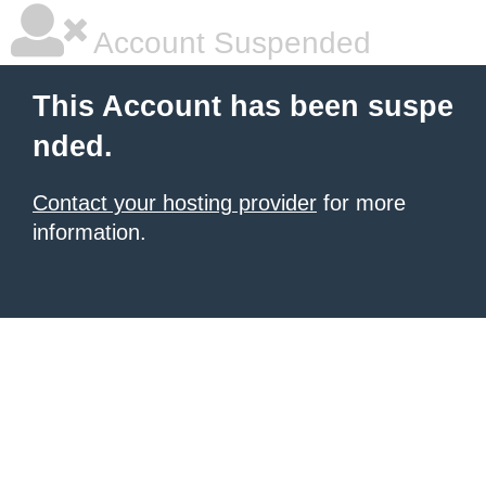
Account Suspended
This Account has been suspe
nded.
Contact your hosting provider
for more
information.