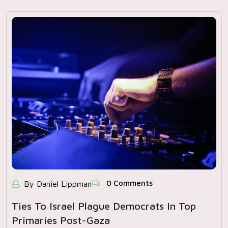
0 Comments
By Daniel Lippman
Ties To Israel Plague Democrats In Top
Primaries Post-Gaza