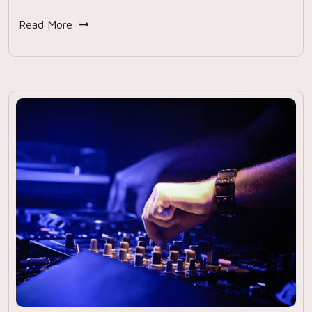
Read More