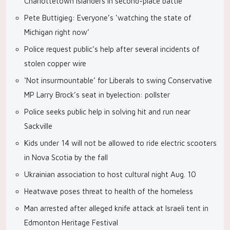
Charlottetown Islanders in second-place battle
Pete Buttigieg: Everyone’s ‘watching the state of
Michigan right now’
Police request public’s help after several incidents of
stolen copper wire
‘Not insurmountable’ for Liberals to swing Conservative
MP Larry Brock’s seat in byelection: pollster
Police seeks public help in solving hit and run near
Sackville
Kids under 14 will not be allowed to ride electric scooters
in Nova Scotia by the fall
Ukrainian association to host cultural night Aug. 10
Heatwave poses threat to health of the homeless
Man arrested after alleged knife attack at Israeli tent in
Edmonton Heritage Festival