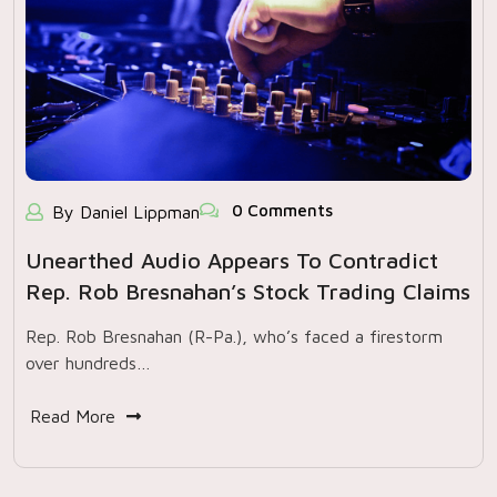
0 Comments
By Daniel Lippman
Unearthed Audio Appears To Contradict
Rep. Rob Bresnahan’s Stock Trading Claims
Rep. Rob Bresnahan (R-Pa.), who’s faced a firestorm
over hundreds…
Read More