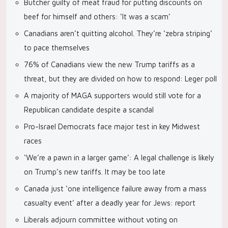
Butcher guilty of meat fraud for putting discounts on
beef for himself and others: ‘It was a scam’
Canadians aren’t quitting alcohol. They’re ‘zebra striping’
to pace themselves
76% of Canadians view the new Trump tariffs as a
threat, but they are divided on how to respond: Leger poll
A majority of MAGA supporters would still vote for a
Republican candidate despite a scandal
Pro-Israel Democrats face major test in key Midwest
races
‘We’re a pawn in a larger game’: A legal challenge is likely
on Trump’s new tariffs. It may be too late
Canada just ‘one intelligence failure away from a mass
casualty event’ after a deadly year for Jews: report
Liberals adjourn committee without voting on