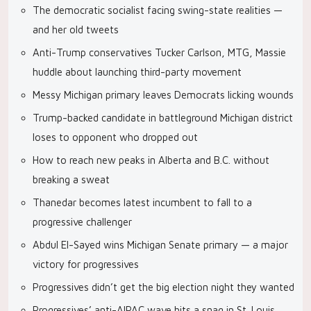
The democratic socialist facing swing-state realities —
and her old tweets
Anti-Trump conservatives Tucker Carlson, MTG, Massie
huddle about launching third-party movement
Messy Michigan primary leaves Democrats licking wounds
Trump-backed candidate in battleground Michigan district
loses to opponent who dropped out
How to reach new peaks in Alberta and B.C. without
breaking a sweat
Thanedar becomes latest incumbent to fall to a
progressive challenger
Abdul El-Sayed wins Michigan Senate primary — a major
victory for progressives
Progressives didn’t get the big election night they wanted
Progressives’ anti-AIPAC wave hits a snag in St. Louis