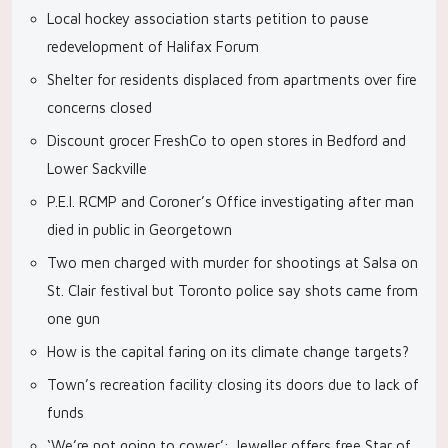
Local hockey association starts petition to pause
redevelopment of Halifax Forum
Shelter for residents displaced from apartments over fire
concerns closed
Discount grocer FreshCo to open stores in Bedford and
Lower Sackville
P.E.I. RCMP and Coroner’s Office investigating after man
died in public in Georgetown
Two men charged with murder for shootings at Salsa on
St. Clair festival but Toronto police say shots came from
one gun
How is the capital faring on its climate change targets?
Town’s recreation facility closing its doors due to lack of
funds
‘We’re not going to cower’: Jeweller offers free Star of