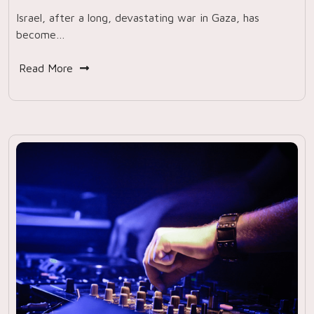
Israel, after a long, devastating war in Gaza, has
become…
Read More