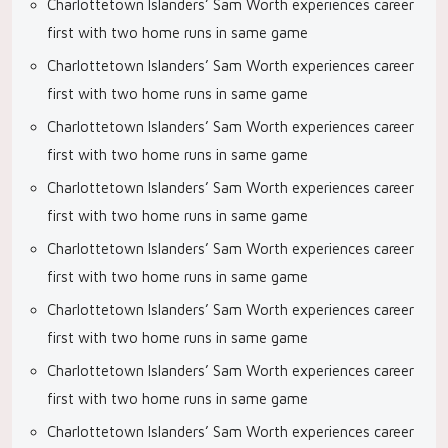
Charlottetown Islanders’ Sam Worth experiences career
first with two home runs in same game
Charlottetown Islanders’ Sam Worth experiences career
first with two home runs in same game
Charlottetown Islanders’ Sam Worth experiences career
first with two home runs in same game
Charlottetown Islanders’ Sam Worth experiences career
first with two home runs in same game
Charlottetown Islanders’ Sam Worth experiences career
first with two home runs in same game
Charlottetown Islanders’ Sam Worth experiences career
first with two home runs in same game
Charlottetown Islanders’ Sam Worth experiences career
first with two home runs in same game
Charlottetown Islanders’ Sam Worth experiences career