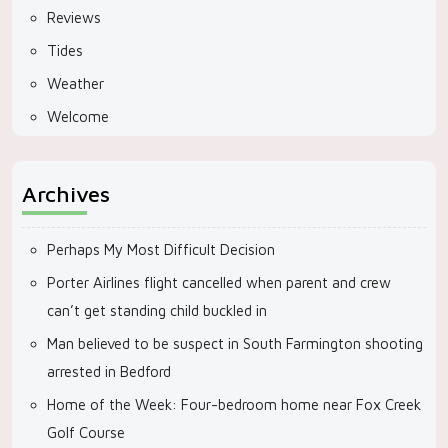
Reviews
Tides
Weather
Welcome
Archives
Perhaps My Most Difficult Decision
Porter Airlines flight cancelled when parent and crew
can’t get standing child buckled in
Man believed to be suspect in South Farmington shooting
arrested in Bedford
Home of the Week: Four-bedroom home near Fox Creek
Golf Course