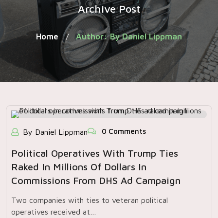
Archive Post
Home
Author: By Daniel Lippman
/
0 Comments
By Daniel Lippman
Political Operatives With Trump Ties
Raked In Millions Of Dollars In
Commissions From DHS Ad Campaign
Two companies with ties to veteran political
operatives received at…