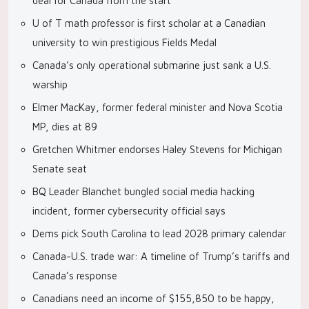
deal for Canada from the start’
U of T math professor is first scholar at a Canadian
university to win prestigious Fields Medal
Canada’s only operational submarine just sank a U.S.
warship
Elmer MacKay, former federal minister and Nova Scotia
MP, dies at 89
Gretchen Whitmer endorses Haley Stevens for Michigan
Senate seat
BQ Leader Blanchet bungled social media hacking
incident, former cybersecurity official says
Dems pick South Carolina to lead 2028 primary calendar
Canada-U.S. trade war: A timeline of Trump’s tariffs and
Canada’s response
Canadians need an income of $155,850 to be happy,