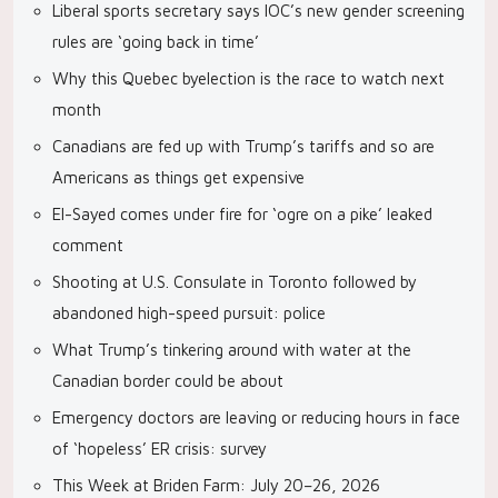
Liberal sports secretary says IOC’s new gender screening
rules are ‘going back in time’
Why this Quebec byelection is the race to watch next
month
Canadians are fed up with Trump’s tariffs and so are
Americans as things get expensive
El-Sayed comes under fire for ‘ogre on a pike’ leaked
comment
Shooting at U.S. Consulate in Toronto followed by
abandoned high-speed pursuit: police
What Trump’s tinkering around with water at the
Canadian border could be about
Emergency doctors are leaving or reducing hours in face
of ‘hopeless’ ER crisis: survey
This Week at Briden Farm: July 20–26, 2026