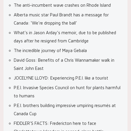
The anti-incumbent wave crashes on Rhode Island
Alberta music star Paul Brandt has a message for
Canada: ‘We’re dropping the ball’
What’s in Jason Arday’s memoir, due to be published
days after he resigned from Cambridge
The incredible journey of Maya Gebala
David Goss: Benefits of a Chris Wannamaker walk in
Saint John East
JOCELYNE LLOYD: Experiencing P.E.I. like a tourist
P.E.I. Invasive Species Council on hunt for plants harmful
to humans
P.E.I. brothers building impressive umpiring resumés at
Canada Cup
FIDDLER’S FACTS: Fredericton here to face