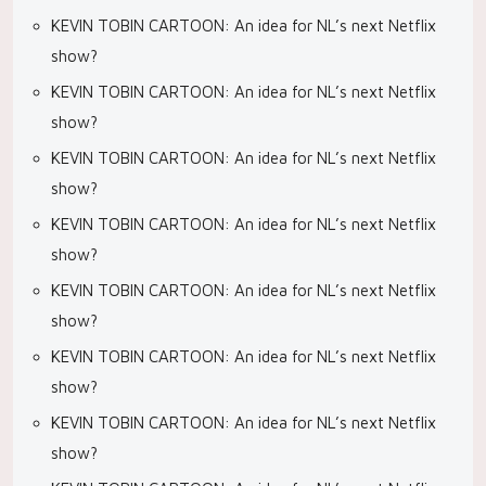
KEVIN TOBIN CARTOON: An idea for NL’s next Netflix
show?
KEVIN TOBIN CARTOON: An idea for NL’s next Netflix
show?
KEVIN TOBIN CARTOON: An idea for NL’s next Netflix
show?
KEVIN TOBIN CARTOON: An idea for NL’s next Netflix
show?
KEVIN TOBIN CARTOON: An idea for NL’s next Netflix
show?
KEVIN TOBIN CARTOON: An idea for NL’s next Netflix
show?
KEVIN TOBIN CARTOON: An idea for NL’s next Netflix
show?