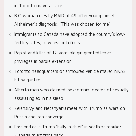
in Toronto mayoral race
B.C. woman dies by MAID at 49 after young-onset
Alzheimer’s diagnosis: ‘This was chosen for me’
Immigrants to Canada have adopted the country’s low-
fertility rates, new research finds
Rapist and killer of 12-year-old girl granted leave
privileges in parole extension
Toronto headquarters of armoured vehicle maker INKAS
hit by gunfire
Alberta man who claimed ‘sexsomnia’ cleared of sexually
assaulting ex in his sleep
Zelenskyy and Netanyahu meet with Trump as wars on
Russia and Iran converge
Freeland calls Trump ‘bully in chief’ in scathing rebuke:
‘Canada must fight back’