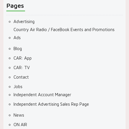
Pages
Advertising
Country Air Radio / FaceBook Events and Promotions
Ads
Blog
CAR: App
CAR: TV
Contact
Jobs
Independent Account Manager
Independent Advertising Sales Rep Page
News
ON AIR