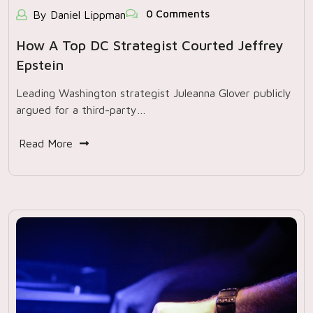
0 Comments
By Daniel Lippman
How A Top DC Strategist Courted Jeffrey
Epstein
Leading Washington strategist Juleanna Glover publicly
argued for a third-party…
Read More