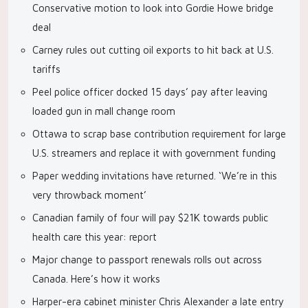
Conservative motion to look into Gordie Howe bridge
deal
Carney rules out cutting oil exports to hit back at U.S.
tariffs
Peel police officer docked 15 days’ pay after leaving
loaded gun in mall change room
Ottawa to scrap base contribution requirement for large
U.S. streamers and replace it with government funding
Paper wedding invitations have returned. ‘We’re in this
very throwback moment’
Canadian family of four will pay $21K towards public
health care this year: report
Major change to passport renewals rolls out across
Canada. Here’s how it works
Harper-era cabinet minister Chris Alexander a late entry