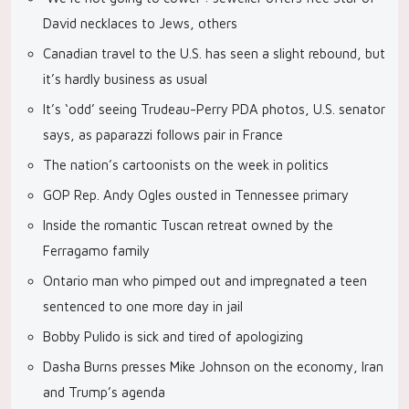
David necklaces to Jews, others
Canadian travel to the U.S. has seen a slight rebound, but
it’s hardly business as usual
It’s ‘odd’ seeing Trudeau-Perry PDA photos, U.S. senator
says, as paparazzi follows pair in France
The nation’s cartoonists on the week in politics
GOP Rep. Andy Ogles ousted in Tennessee primary
Inside the romantic Tuscan retreat owned by the
Ferragamo family
Ontario man who pimped out and impregnated a teen
sentenced to one more day in jail
Bobby Pulido is sick and tired of apologizing
Dasha Burns presses Mike Johnson on the economy, Iran
and Trump’s agenda