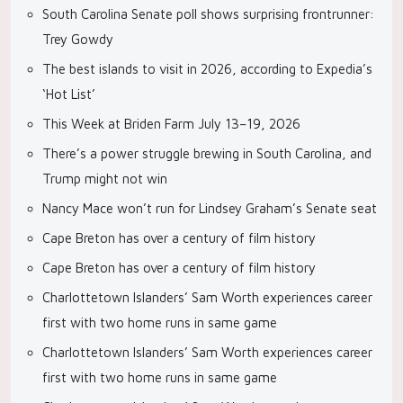
South Carolina Senate poll shows surprising frontrunner:
Trey Gowdy
The best islands to visit in 2026, according to Expedia’s
‘Hot List’
This Week at Briden Farm July 13–19, 2026
There’s a power struggle brewing in South Carolina, and
Trump might not win
Nancy Mace won’t run for Lindsey Graham’s Senate seat
Cape Breton has over a century of film history
Cape Breton has over a century of film history
Charlottetown Islanders’ Sam Worth experiences career
first with two home runs in same game
Charlottetown Islanders’ Sam Worth experiences career
first with two home runs in same game