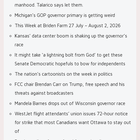
manhood. Talarico says let them.
Michigan’s GOP governor primary is getting weird
This Week at Briden Farm 27 July – August 2, 2026
Kansas’ data center boom is shaking up the governor’s
race
It might take ‘a lightning bolt from God’ to get these
Senate Democratic hopefuls to bow for independents
The nation’s cartoonists on the week in politics
FCC chair Brendan Carr on Trump, free speech and his
threats against broadcasters
Mandela Barnes drops out of Wisconsin governor race
WestJet flight attendants’ union issues 72-hour notice
for strike that most Canadians want Ottawa to stay out
of