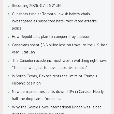
Recording 2026-07-26 21:36
Gunshots fired at Toronto Jewish bakery chain
investigated as suspected hate-motivated attacks:
police
How Republicans plan to conquer Troy Jackson
Canadians spent $3.3 billion less on travel to the U.S. last
year: StatCan
The Canadian academic most worth watching right now:
‘The plan was just to have a positive impact’
In South Texas, Paxton tests the limits of Trump’s
Hispanic coalition
New permanent residents down 20% in Canada. Nearly
half the drop came from India
Why the Gordie Howe International Bridge was ‘a bad