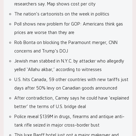
researchers say. Map shows cost per city
The nation’s cartoonists on the week in politics
Poll shows new problem for GOP: Americans think gas
prices are worse than they are
Rob Bonta on blocking the Paramount merger, CNN
concerns and Trump’s DOJ
Jewish man stabbed in N.Y.C. by attacker who allegedly
yelled ‘Allahu akbar,’ according to witnesses
U.S. hits Canada, 59 other countries with new tariffs just
days after 50% levy on Canadian goods announced
After contradiction, Carney says he could have ‘explained
better’ the terms of U.S. bridge deal
Police reveal $139M in drugs, firearms and antique anti-
tank rifle seized in major cross-border bust
This luxe Banff hotel just got a major makeover and