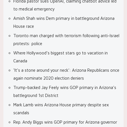
Florida pastor sues OpenAI, claiming chatbot advice led
to medical emergency
Amish Shah wins Dem primary in battleground Arizona
House race
Toronto man charged with terrorism following anti-Israel
protests: police
Where Hollywood’s biggest stars go to vacation in
Canada
‘It’s a stone around your neck’: Arizona Republicans once
again nominate 2020 election deniers
Trump-backed Jay Feely wins GOP primary in Arizona’s
battleground 1st District
Mark Lamb wins Arizona House primary despite sex
scandals
Rep. Andy Biggs wins GOP primary for Arizona governor