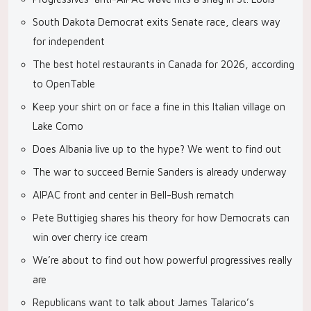
South Dakota Democrat exits Senate race, clears way
for independent
The best hotel restaurants in Canada for 2026, according
to OpenTable
Keep your shirt on or face a fine in this Italian village on
Lake Como
Does Albania live up to the hype? We went to find out
The war to succeed Bernie Sanders is already underway
AIPAC front and center in Bell-Bush rematch
Pete Buttigieg shares his theory for how Democrats can
win over cherry ice cream
We’re about to find out how powerful progressives really
are
Republicans want to talk about James Talarico’s