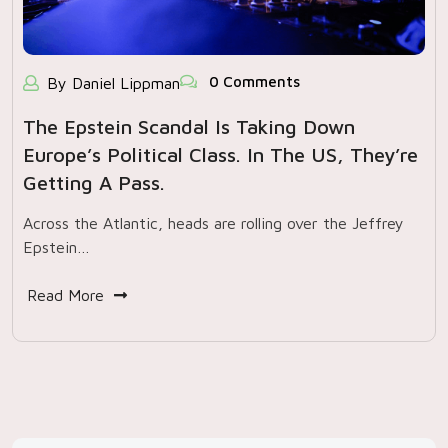
0 Comments
By Daniel Lippman
The Epstein Scandal Is Taking Down
Europe’s Political Class. In The US, They’re
Getting A Pass.
Across the Atlantic, heads are rolling over the Jeffrey
Epstein…
Read More