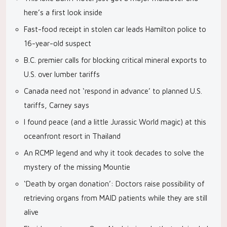
here’s a first look inside
Fast-food receipt in stolen car leads Hamilton police to
16-year-old suspect
B.C. premier calls for blocking critical mineral exports to
U.S. over lumber tariffs
Canada need not ‘respond in advance’ to planned U.S.
tariffs, Carney says
I found peace (and a little Jurassic World magic) at this
oceanfront resort in Thailand
An RCMP legend and why it took decades to solve the
mystery of the missing Mountie
‘Death by organ donation’: Doctors raise possibility of
retrieving organs from MAID patients while they are still
alive