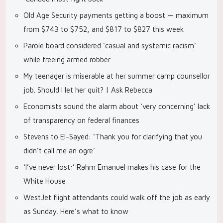
Old Age Security payments getting a boost — maximum
from $743 to $752, and $817 to $827 this week
Parole board considered ‘casual and systemic racism’
while freeing armed robber
My teenager is miserable at her summer camp counsellor
job. Should I let her quit? | Ask Rebecca
Economists sound the alarm about ‘very concerning’ lack
of transparency on federal finances
Stevens to El-Sayed: ‘Thank you for clarifying that you
didn’t call me an ogre’
‘I’ve never lost:’ Rahm Emanuel makes his case for the
White House
WestJet flight attendants could walk off the job as early
as Sunday. Here’s what to know