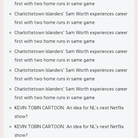
first with two home runs in same game
Charlottetown Islanders’ Sam Worth experiences career
first with two home runs in same game
Charlottetown Islanders’ Sam Worth experiences career
first with two home runs in same game
Charlottetown Islanders’ Sam Worth experiences career
first with two home runs in same game
Charlottetown Islanders’ Sam Worth experiences career
first with two home runs in same game
Charlottetown Islanders’ Sam Worth experiences career
first with two home runs in same game
KEVIN TOBIN CARTOON: An idea for NL’s next Netflix
show?
KEVIN TOBIN CARTOON: An idea for NL’s next Netflix
show?