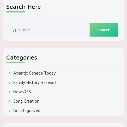
Search Here
Categories
Atlantic Canada Today
Family History Research
NewsRSS
Song Creation
Uncategorized