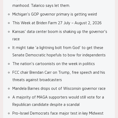
manhood. Talarico says let them.
Michigan’s GOP governor primary is getting weird
This Week at Briden Farm 27 July – August 2, 2026
Kansas’ data center boom is shaking up the governor’s
race
It might take ‘a lightning bolt from God’ to get these
Senate Democratic hopefuls to bow for independents
The nation’s cartoonists on the week in politics
FCC chair Brendan Carr on Trump, free speech and his
threats against broadcasters
Mandela Barnes drops out of Wisconsin governor race
A majority of MAGA supporters would still vote for a
Republican candidate despite a scandal
Pro-Israel Democrats face major test in key Midwest