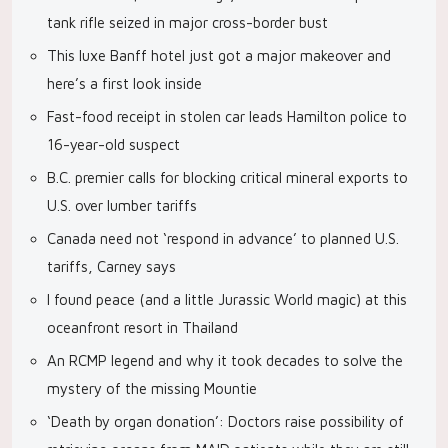
tank rifle seized in major cross-border bust
This luxe Banff hotel just got a major makeover and
here’s a first look inside
Fast-food receipt in stolen car leads Hamilton police to
16-year-old suspect
B.C. premier calls for blocking critical mineral exports to
U.S. over lumber tariffs
Canada need not ‘respond in advance’ to planned U.S.
tariffs, Carney says
I found peace (and a little Jurassic World magic) at this
oceanfront resort in Thailand
An RCMP legend and why it took decades to solve the
mystery of the missing Mountie
‘Death by organ donation’: Doctors raise possibility of