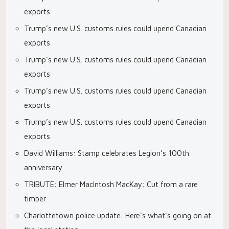
exports
Trump’s new U.S. customs rules could upend Canadian
exports
Trump’s new U.S. customs rules could upend Canadian
exports
Trump’s new U.S. customs rules could upend Canadian
exports
Trump’s new U.S. customs rules could upend Canadian
exports
David Williams: Stamp celebrates Legion’s 100th
anniversary
TRIBUTE: Elmer MacIntosh MacKay: Cut from a rare
timber
Charlottetown police update: Here’s what’s going on at