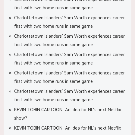
first with two home runs in same game
Charlottetown Islanders’ Sam Worth experiences career
first with two home runs in same game
Charlottetown Islanders’ Sam Worth experiences career
first with two home runs in same game
Charlottetown Islanders’ Sam Worth experiences career
first with two home runs in same game
Charlottetown Islanders’ Sam Worth experiences career
first with two home runs in same game
Charlottetown Islanders’ Sam Worth experiences career
first with two home runs in same game
KEVIN TOBIN CARTOON: An idea for NL’s next Netflix
show?
KEVIN TOBIN CARTOON: An idea for NL’s next Netflix