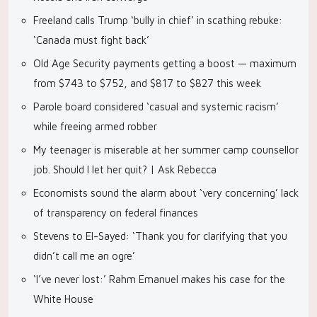
Freeland calls Trump ‘bully in chief’ in scathing rebuke:
‘Canada must fight back’
Old Age Security payments getting a boost — maximum
from $743 to $752, and $817 to $827 this week
Parole board considered ‘casual and systemic racism’
while freeing armed robber
My teenager is miserable at her summer camp counsellor
job. Should I let her quit? | Ask Rebecca
Economists sound the alarm about ‘very concerning’ lack
of transparency on federal finances
Stevens to El-Sayed: ‘Thank you for clarifying that you
didn’t call me an ogre’
‘I’ve never lost:’ Rahm Emanuel makes his case for the
White House