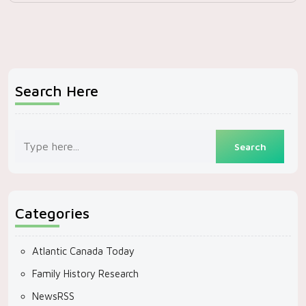
Search Here
Categories
Atlantic Canada Today
Family History Research
NewsRSS