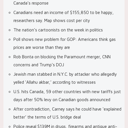
Canada’s response
Canadians need an income of $155,850 to be happy,
researchers say. Map shows cost per city
The nation’s cartoonists on the week in politics
Poll shows new problem for GOP: Americans think gas
prices are worse than they are
Rob Bonta on blocking the Paramount merger, CNN
concerns and Trump’s DOJ
Jewish man stabbed in N.Y.C. by attacker who allegedly
yelled ‘Allahu akbar,’ according to witnesses
U.S. hits Canada, 59 other countries with new tariffs just
days after 50% levy on Canadian goods announced
After contradiction, Carney says he could have ‘explained
better’ the terms of U.S. bridge deal
Police reveal $139M in drugs, firearms and antique anti-