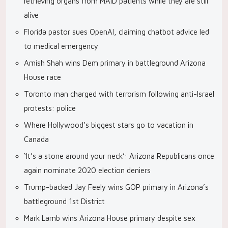
retrieving organs from MAID patients while they are still
alive
Florida pastor sues OpenAI, claiming chatbot advice led
to medical emergency
Amish Shah wins Dem primary in battleground Arizona
House race
Toronto man charged with terrorism following anti-Israel
protests: police
Where Hollywood’s biggest stars go to vacation in
Canada
‘It’s a stone around your neck’: Arizona Republicans once
again nominate 2020 election deniers
Trump-backed Jay Feely wins GOP primary in Arizona’s
battleground 1st District
Mark Lamb wins Arizona House primary despite sex