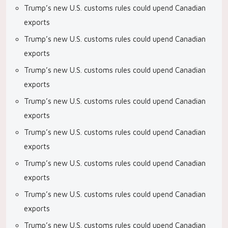
Trump’s new U.S. customs rules could upend Canadian
exports
Trump’s new U.S. customs rules could upend Canadian
exports
Trump’s new U.S. customs rules could upend Canadian
exports
Trump’s new U.S. customs rules could upend Canadian
exports
Trump’s new U.S. customs rules could upend Canadian
exports
Trump’s new U.S. customs rules could upend Canadian
exports
Trump’s new U.S. customs rules could upend Canadian
exports
Trump’s new U.S. customs rules could upend Canadian