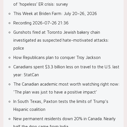
of ‘hopeless’ ER crisis: survey
This Week at Briden Farm: July 20–26, 2026
Recording 2026-07-26 21:36
Gunshots fired at Toronto Jewish bakery chain
investigated as suspected hate-motivated attacks:
police
How Republicans plan to conquer Troy Jackson
Canadians spent $3.3 billion less on travel to the U.S. last
year: StatCan
The Canadian academic most worth watching right now:
‘The plan was just to have a positive impact’
In South Texas, Paxton tests the limits of Trump’s
Hispanic coalition
New permanent residents down 20% in Canada. Nearly
half the drop came from India