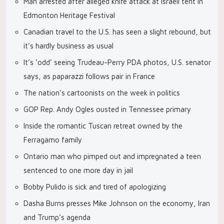
Man arrested after alleged knife attack at Israeli tent in
Edmonton Heritage Festival
Canadian travel to the U.S. has seen a slight rebound, but
it’s hardly business as usual
It’s ‘odd’ seeing Trudeau-Perry PDA photos, U.S. senator
says, as paparazzi follows pair in France
The nation’s cartoonists on the week in politics
GOP Rep. Andy Ogles ousted in Tennessee primary
Inside the romantic Tuscan retreat owned by the
Ferragamo family
Ontario man who pimped out and impregnated a teen
sentenced to one more day in jail
Bobby Pulido is sick and tired of apologizing
Dasha Burns presses Mike Johnson on the economy, Iran
and Trump’s agenda