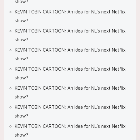
show?
KEVIN TOBIN CARTOON: An idea for NL’s next Netflix
show?
KEVIN TOBIN CARTOON: An idea for NL’s next Netflix
show?
KEVIN TOBIN CARTOON: An idea for NL’s next Netflix
show?
KEVIN TOBIN CARTOON: An idea for NL’s next Netflix
show?
KEVIN TOBIN CARTOON: An idea for NL’s next Netflix
show?
KEVIN TOBIN CARTOON: An idea for NL’s next Netflix
show?
KEVIN TOBIN CARTOON: An idea for NL’s next Netflix
show?