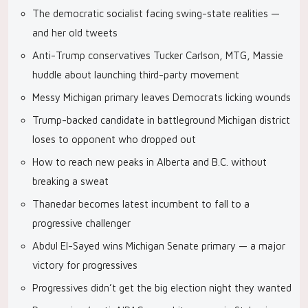
The democratic socialist facing swing-state realities —
and her old tweets
Anti-Trump conservatives Tucker Carlson, MTG, Massie
huddle about launching third-party movement
Messy Michigan primary leaves Democrats licking wounds
Trump-backed candidate in battleground Michigan district
loses to opponent who dropped out
How to reach new peaks in Alberta and B.C. without
breaking a sweat
Thanedar becomes latest incumbent to fall to a
progressive challenger
Abdul El-Sayed wins Michigan Senate primary — a major
victory for progressives
Progressives didn’t get the big election night they wanted