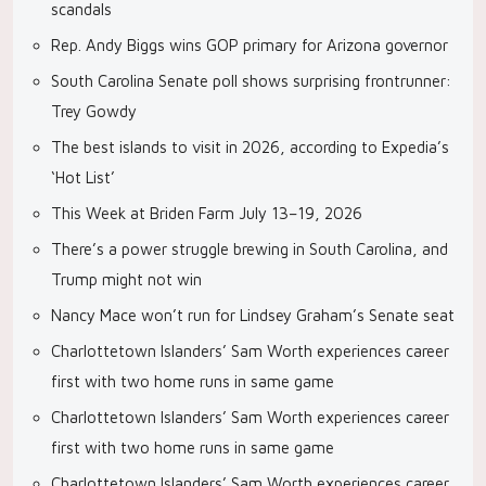
scandals
Rep. Andy Biggs wins GOP primary for Arizona governor
South Carolina Senate poll shows surprising frontrunner:
Trey Gowdy
The best islands to visit in 2026, according to Expedia’s
‘Hot List’
This Week at Briden Farm July 13–19, 2026
There’s a power struggle brewing in South Carolina, and
Trump might not win
Nancy Mace won’t run for Lindsey Graham’s Senate seat
Charlottetown Islanders’ Sam Worth experiences career
first with two home runs in same game
Charlottetown Islanders’ Sam Worth experiences career
first with two home runs in same game
Charlottetown Islanders’ Sam Worth experiences career