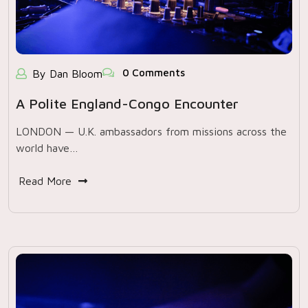
0 Comments
By Dan Bloom
A Polite England-Congo Encounter
LONDON — U.K. ambassadors from missions across the
world have…
Read More