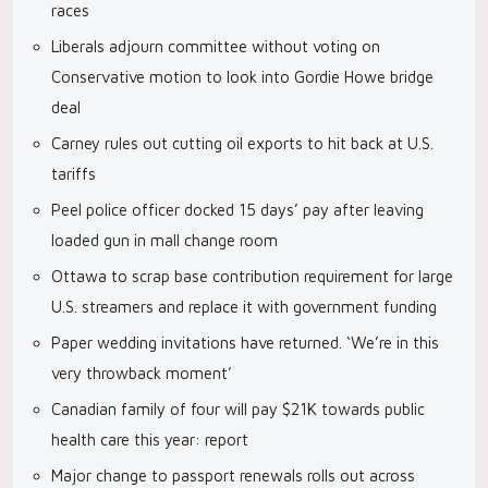
races
Liberals adjourn committee without voting on
Conservative motion to look into Gordie Howe bridge
deal
Carney rules out cutting oil exports to hit back at U.S.
tariffs
Peel police officer docked 15 days’ pay after leaving
loaded gun in mall change room
Ottawa to scrap base contribution requirement for large
U.S. streamers and replace it with government funding
Paper wedding invitations have returned. ‘We’re in this
very throwback moment’
Canadian family of four will pay $21K towards public
health care this year: report
Major change to passport renewals rolls out across