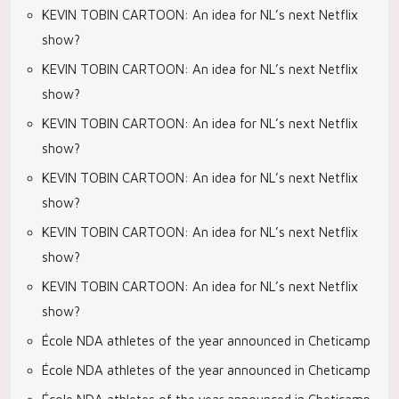
KEVIN TOBIN CARTOON: An idea for NL’s next Netflix
show?
KEVIN TOBIN CARTOON: An idea for NL’s next Netflix
show?
KEVIN TOBIN CARTOON: An idea for NL’s next Netflix
show?
KEVIN TOBIN CARTOON: An idea for NL’s next Netflix
show?
KEVIN TOBIN CARTOON: An idea for NL’s next Netflix
show?
KEVIN TOBIN CARTOON: An idea for NL’s next Netflix
show?
École NDA athletes of the year announced in Cheticamp
École NDA athletes of the year announced in Cheticamp