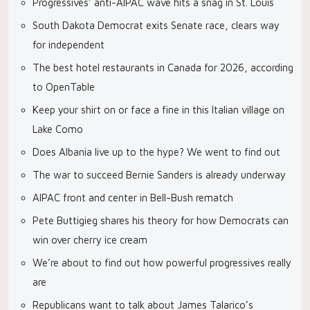
Progressives’ anti-AIPAC wave hits a snag in St. Louis
South Dakota Democrat exits Senate race, clears way
for independent
The best hotel restaurants in Canada for 2026, according
to OpenTable
Keep your shirt on or face a fine in this Italian village on
Lake Como
Does Albania live up to the hype? We went to find out
The war to succeed Bernie Sanders is already underway
AIPAC front and center in Bell-Bush rematch
Pete Buttigieg shares his theory for how Democrats can
win over cherry ice cream
We’re about to find out how powerful progressives really
are
Republicans want to talk about James Talarico’s