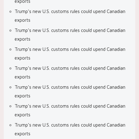
exports
Trump’s new U.S. customs rules could upend Canadian
exports
Trump’s new U.S. customs rules could upend Canadian
exports
Trump’s new U.S. customs rules could upend Canadian
exports
Trump’s new U.S. customs rules could upend Canadian
exports
Trump’s new U.S. customs rules could upend Canadian
exports
Trump’s new U.S. customs rules could upend Canadian
exports
Trump’s new U.S. customs rules could upend Canadian
exports