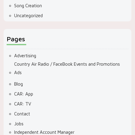
Song Creation
Uncategorized
Pages
Advertising
Country Air Radio / FaceBook Events and Promotions
Ads
Blog
CAR: App
CAR: TV
Contact
Jobs
Independent Account Manager