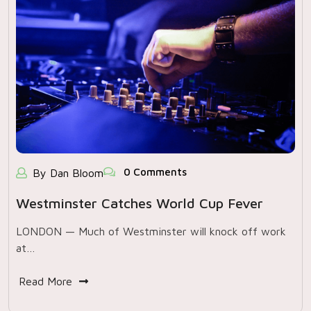
0 Comments
By Dan Bloom
Westminster Catches World Cup Fever
LONDON — Much of Westminster will knock off work
at…
Read More