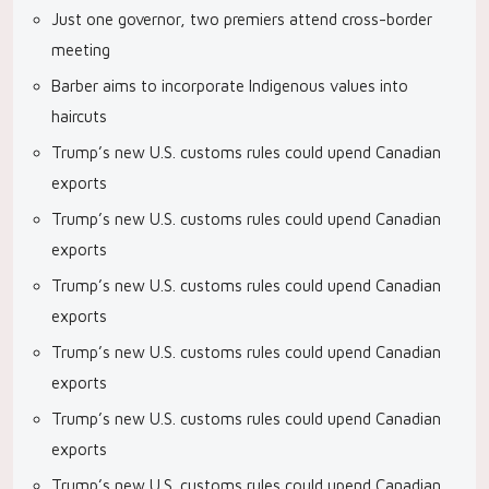
Just one governor, two premiers attend cross-border
meeting
Barber aims to incorporate Indigenous values into
haircuts
Trump’s new U.S. customs rules could upend Canadian
exports
Trump’s new U.S. customs rules could upend Canadian
exports
Trump’s new U.S. customs rules could upend Canadian
exports
Trump’s new U.S. customs rules could upend Canadian
exports
Trump’s new U.S. customs rules could upend Canadian
exports
Trump’s new U.S. customs rules could upend Canadian