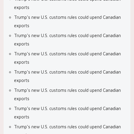
exports
Trump’s new U.S. customs rules could upend Canadian
exports
Trump’s new U.S. customs rules could upend Canadian
exports
Trump’s new U.S. customs rules could upend Canadian
exports
Trump’s new U.S. customs rules could upend Canadian
exports
Trump’s new U.S. customs rules could upend Canadian
exports
Trump’s new U.S. customs rules could upend Canadian
exports
Trump’s new U.S. customs rules could upend Canadian