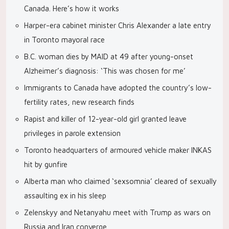
Canada. Here’s how it works
Harper-era cabinet minister Chris Alexander a late entry
in Toronto mayoral race
B.C. woman dies by MAID at 49 after young-onset
Alzheimer’s diagnosis: ‘This was chosen for me’
Immigrants to Canada have adopted the country’s low-
fertility rates, new research finds
Rapist and killer of 12-year-old girl granted leave
privileges in parole extension
Toronto headquarters of armoured vehicle maker INKAS
hit by gunfire
Alberta man who claimed ‘sexsomnia’ cleared of sexually
assaulting ex in his sleep
Zelenskyy and Netanyahu meet with Trump as wars on
Russia and Iran converge