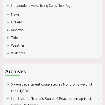
Independent Advertising Sales Rep Page
News
ON AIR
Reviews
Tides
Weather
Welcome
Archives
Six-unit apartment completed as Moncton’s wait list
tops 4,000
Israel rejects Trump’s Board of Peace roadmap to disarm