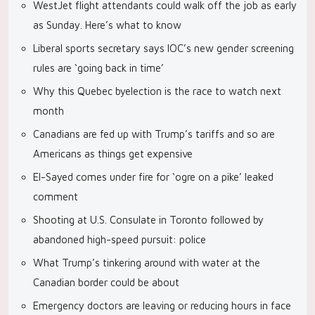
WestJet flight attendants could walk off the job as early
as Sunday. Here’s what to know
Liberal sports secretary says IOC’s new gender screening
rules are ‘going back in time’
Why this Quebec byelection is the race to watch next
month
Canadians are fed up with Trump’s tariffs and so are
Americans as things get expensive
El-Sayed comes under fire for ‘ogre on a pike’ leaked
comment
Shooting at U.S. Consulate in Toronto followed by
abandoned high-speed pursuit: police
What Trump’s tinkering around with water at the
Canadian border could be about
Emergency doctors are leaving or reducing hours in face