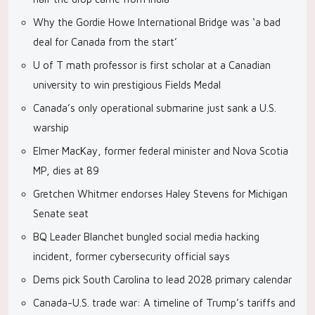
Why the Gordie Howe International Bridge was ‘a bad
deal for Canada from the start’
U of T math professor is first scholar at a Canadian
university to win prestigious Fields Medal
Canada’s only operational submarine just sank a U.S.
warship
Elmer MacKay, former federal minister and Nova Scotia
MP, dies at 89
Gretchen Whitmer endorses Haley Stevens for Michigan
Senate seat
BQ Leader Blanchet bungled social media hacking
incident, former cybersecurity official says
Dems pick South Carolina to lead 2028 primary calendar
Canada-U.S. trade war: A timeline of Trump’s tariffs and