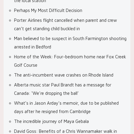
the local station
Perhaps My Most Difficult Decision
Porter Airlines flight cancelled when parent and crew
can’t get standing child buckled in
Man believed to be suspect in South Farmington shooting
arrested in Bedford
Home of the Week: Four-bedroom home near Fox Creek
Golf Course
The anti-incumbent wave crashes on Rhode Island
Alberta music star Paul Brandt has a message for
Canada: ‘We’re dropping the ball’
What’s in Jason Arday’s memoir, due to be published
days after he resigned from Cambridge
The incredible journey of Maya Gebala
David Goss: Benefits of a Chris Wannamaker walk in