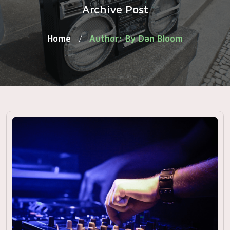
Archive Post
Home
Author: By Dan Bloom
/