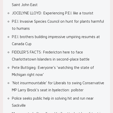
Saint John East
JOCELYNE LLOYD: Experiencing P.E.I. like a tourist
P.E.I. Invasive Species Council on hunt for plants harmful
to humans
P.E.I. brothers building impressive umpiring resumés at
Canada Cup
FIDDLER’S FACTS: Fredericton here to face
Charlottetown Islanders in second-place battle
Pete Buttigieg: Everyone’s ‘watching the state of
Michigan right now’
‘Not insurmountable’ for Liberals to swing Conservative
MP Larry Brock’s seat in byelection: pollster
Police seeks public help in solving hit and run near
Sackville