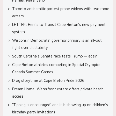
Hamas: Netanyahu
Toronto antisemitic protest probe widens with two more
arrests
LETTER: Here’s to Transit Cape Breton’s new payment
system
Wisconsin Democrats’ governor primary is an all-out
fight over electability
South Carolina’s Senate race tests Trump — again
Cape Breton athletes competing in Special Olympics
Canada Summer Games
Drag storytime at Cape Breton Pride 2026
Dream Home: Waterfront estate offers private beach
access
‘Tipping is encouraged’ and it is showing up on children’s
birthday party invitations