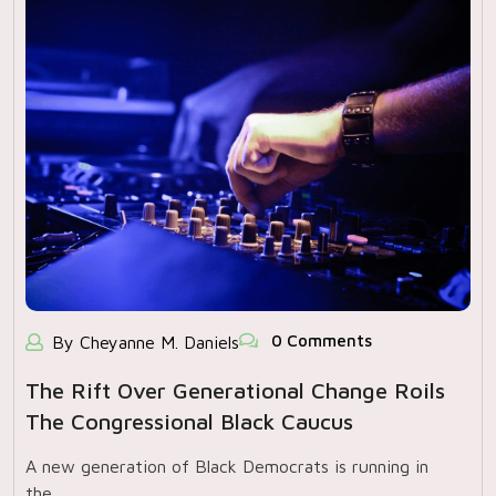
0 Comments
By Cheyanne M. Daniels
The Rift Over Generational Change Roils
The Congressional Black Caucus
A new generation of Black Democrats is running in
the…