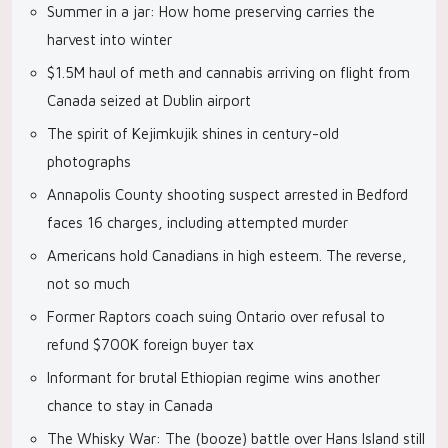
Summer in a jar: How home preserving carries the
harvest into winter
$1.5M haul of meth and cannabis arriving on flight from
Canada seized at Dublin airport
The spirit of Kejimkujik shines in century-old
photographs
Annapolis County shooting suspect arrested in Bedford
faces 16 charges, including attempted murder
Americans hold Canadians in high esteem. The reverse,
not so much
Former Raptors coach suing Ontario over refusal to
refund $700K foreign buyer tax
Informant for brutal Ethiopian regime wins another
chance to stay in Canada
The Whisky War: The (booze) battle over Hans Island still