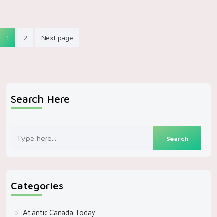
Posts
1
2
Next page
pagination
Search Here
Categories
Atlantic Canada Today