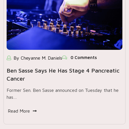
0 Comments
By Cheyanne M. Daniels
Ben Sasse Says He Has Stage 4 Pancreatic
Cancer
Former Sen. Ben Sasse announced on Tuesday that he
has…
Read More