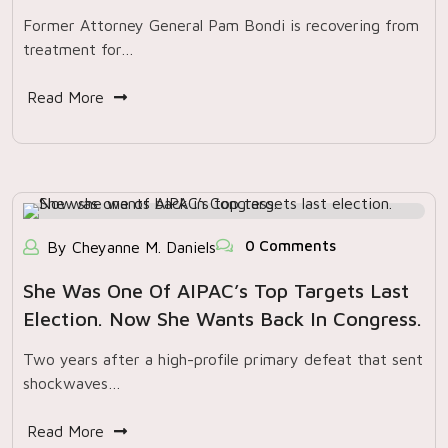
Former Attorney General Pam Bondi is recovering from
treatment for…
Read More
0 Comments
By Cheyanne M. Daniels
She Was One Of AIPAC’s Top Targets Last
Election. Now She Wants Back In Congress.
Two years after a high-profile primary defeat that sent
shockwaves…
Read More