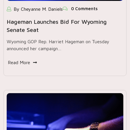
0 Comments
By Cheyanne M. Daniels
Hageman Launches Bid For Wyoming
Senate Seat
Wyoming GOP Rep. Harriet Hageman on Tuesday
announced her campaign…
Read More