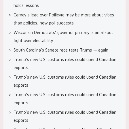
holds lessons
Carney’s lead over Poilievre may be more about vibes
than policies, new poll suggests
Wisconsin Democrats’ governor primary is an all-out
fight over electability
South Carolina’s Senate race tests Trump — again
Trump’s new U.S. customs rules could upend Canadian
exports
Trump’s new U.S. customs rules could upend Canadian
exports
Trump’s new U.S. customs rules could upend Canadian
exports
Trump’s new U.S. customs rules could upend Canadian
exports