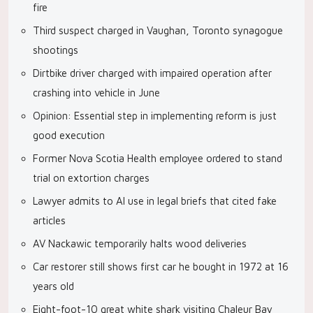
fire
Third suspect charged in Vaughan, Toronto synagogue
shootings
Dirtbike driver charged with impaired operation after
crashing into vehicle in June
Opinion: Essential step in implementing reform is just
good execution
Former Nova Scotia Health employee ordered to stand
trial on extortion charges
Lawyer admits to AI use in legal briefs that cited fake
articles
AV Nackawic temporarily halts wood deliveries
Car restorer still shows first car he bought in 1972 at 16
years old
Eight-foot-10 great white shark visiting Chaleur Bay