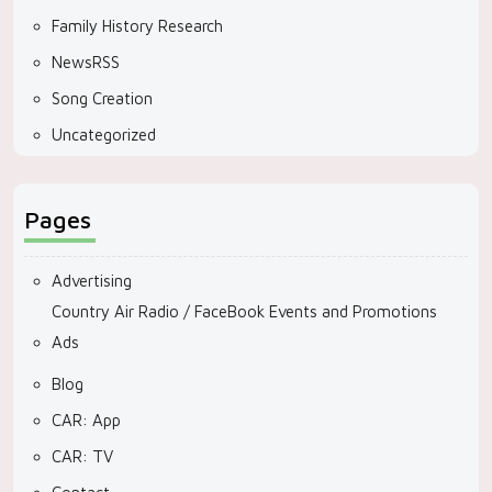
Family History Research
NewsRSS
Song Creation
Uncategorized
Pages
Advertising
Country Air Radio / FaceBook Events and Promotions
Ads
Blog
CAR: App
CAR: TV