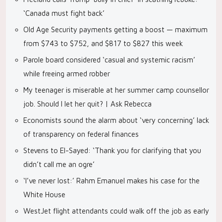
‘Canada must fight back’
Old Age Security payments getting a boost — maximum
from $743 to $752, and $817 to $827 this week
Parole board considered ‘casual and systemic racism’
while freeing armed robber
My teenager is miserable at her summer camp counsellor
job. Should I let her quit? | Ask Rebecca
Economists sound the alarm about ‘very concerning’ lack
of transparency on federal finances
Stevens to El-Sayed: ‘Thank you for clarifying that you
didn’t call me an ogre’
‘I’ve never lost:’ Rahm Emanuel makes his case for the
White House
WestJet flight attendants could walk off the job as early