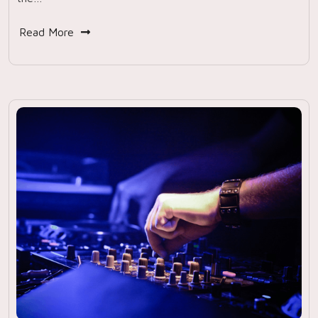
Read More