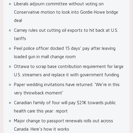
Liberals adjourn committee without voting on
Conservative motion to look into Gordie Howe bridge
deal
Carney rules out cutting oil exports to hit back at U.S.
tariffs
Peel police officer docked 15 days’ pay after leaving
loaded gun in mall change room
Ottawa to scrap base contribution requirement for large
U.S. streamers and replace it with government funding
Paper wedding invitations have returned. ‘We’re in this
very throwback moment’
Canadian family of four will pay $21K towards public
health care this year: report
Major change to passport renewals rolls out across
Canada. Here’s how it works