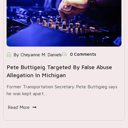
0 Comments
By Cheyanne M. Daniels
Pete Buttigeig Targeted By False Abuse
Allegation In Michigan
Former Transportation Secretary Pete Buttigieg says
he was kept apart…
Read More