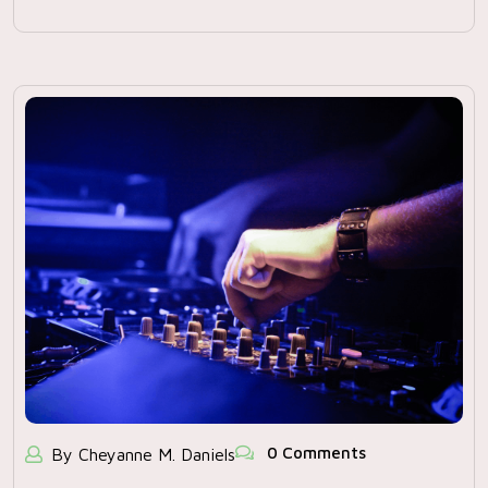
0 Comments
By Cheyanne M. Daniels