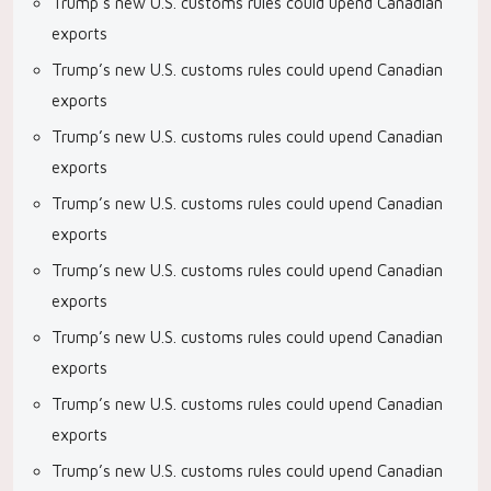
Trump’s new U.S. customs rules could upend Canadian
exports
Trump’s new U.S. customs rules could upend Canadian
exports
Trump’s new U.S. customs rules could upend Canadian
exports
Trump’s new U.S. customs rules could upend Canadian
exports
Trump’s new U.S. customs rules could upend Canadian
exports
Trump’s new U.S. customs rules could upend Canadian
exports
Trump’s new U.S. customs rules could upend Canadian
exports
Trump’s new U.S. customs rules could upend Canadian