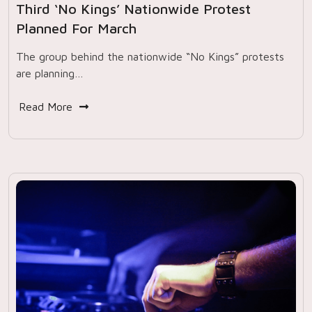
Third ‘No Kings’ Nationwide Protest
Planned For March
The group behind the nationwide “No Kings” protests
are planning…
Read More