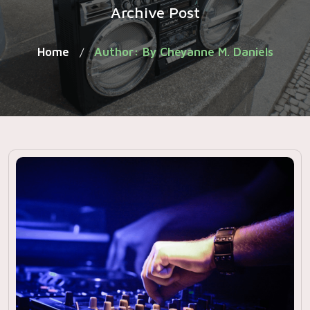
Archive Post
Home
Author: By Cheyanne M. Daniels
/