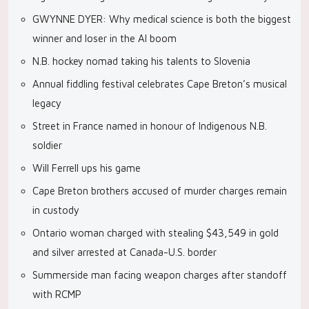
GWYNNE DYER: Why medical science is both the biggest
winner and loser in the AI boom
N.B. hockey nomad taking his talents to Slovenia
Annual fiddling festival celebrates Cape Breton’s musical
legacy
Street in France named in honour of Indigenous N.B.
soldier
Will Ferrell ups his game
Cape Breton brothers accused of murder charges remain
in custody
Ontario woman charged with stealing $43,549 in gold
and silver arrested at Canada-U.S. border
Summerside man facing weapon charges after standoff
with RCMP