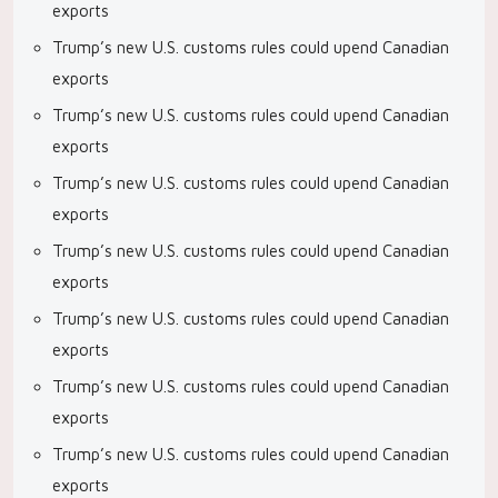
exports
Trump’s new U.S. customs rules could upend Canadian
exports
Trump’s new U.S. customs rules could upend Canadian
exports
Trump’s new U.S. customs rules could upend Canadian
exports
Trump’s new U.S. customs rules could upend Canadian
exports
Trump’s new U.S. customs rules could upend Canadian
exports
Trump’s new U.S. customs rules could upend Canadian
exports
Trump’s new U.S. customs rules could upend Canadian
exports