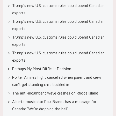
Trump’s new U.S. customs rules could upend Canadian
exports
Trump’s new U.S. customs rules could upend Canadian
exports
Trump’s new U.S. customs rules could upend Canadian
exports
Trump’s new U.S. customs rules could upend Canadian
exports
Perhaps My Most Difficult Decision
Porter Airlines flight cancelled when parent and crew
can’t get standing child buckled in
The anti-incumbent wave crashes on Rhode Island
Alberta music star Paul Brandt has a message for
Canada: ‘We’re dropping the ball’