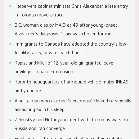
Harper-era cabinet minister Chris Alexander a late entry
in Toronto mayoral race
B.C. woman dies by MAID at 49 after young-onset
Alzheimer’s diagnosis: ‘This was chosen for me’
Immigrants to Canada have adopted the country’s low-
fertility rates, new research finds
Rapist and killer of 12-year-old girl granted leave
privileges in parole extension
Toronto headquarters of armoured vehicle maker INKAS
hit by gunfire
Alberta man who claimed ‘sexsomnia’ cleared of sexually
assaulting ex in his sleep
Zelenskyy and Netanyahu meet with Trump as wars on
Russia and Iran converge
Freeland calls Trump ‘bully in chief’ in scathing rebuke: