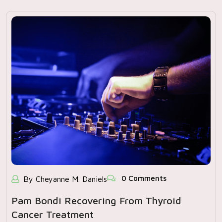
0 Comments
By Cheyanne M. Daniels
Pam Bondi Recovering From Thyroid
Cancer Treatment