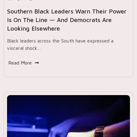
Southern Black Leaders Warn Their Power
Is On The Line — And Democrats Are
Looking Elsewhere
Black leaders across the South have expressed a
visceral shock…
Read More