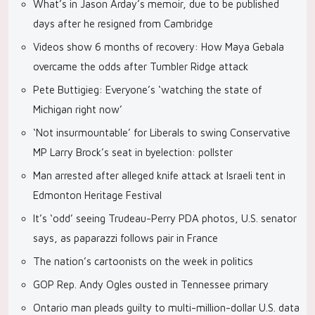
What’s in Jason Arday’s memoir, due to be published
days after he resigned from Cambridge
Videos show 6 months of recovery: How Maya Gebala
overcame the odds after Tumbler Ridge attack
Pete Buttigieg: Everyone’s ‘watching the state of
Michigan right now’
‘Not insurmountable’ for Liberals to swing Conservative
MP Larry Brock’s seat in byelection: pollster
Man arrested after alleged knife attack at Israeli tent in
Edmonton Heritage Festival
It’s ‘odd’ seeing Trudeau-Perry PDA photos, U.S. senator
says, as paparazzi follows pair in France
The nation’s cartoonists on the week in politics
GOP Rep. Andy Ogles ousted in Tennessee primary
Ontario man pleads guilty to multi-million-dollar U.S. data