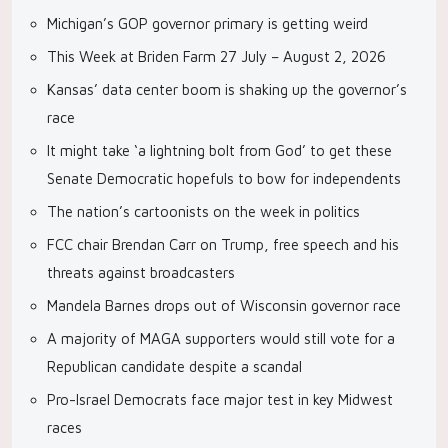
Michigan’s GOP governor primary is getting weird
This Week at Briden Farm 27 July – August 2, 2026
Kansas’ data center boom is shaking up the governor’s
race
It might take ‘a lightning bolt from God’ to get these
Senate Democratic hopefuls to bow for independents
The nation’s cartoonists on the week in politics
FCC chair Brendan Carr on Trump, free speech and his
threats against broadcasters
Mandela Barnes drops out of Wisconsin governor race
A majority of MAGA supporters would still vote for a
Republican candidate despite a scandal
Pro-Israel Democrats face major test in key Midwest
races