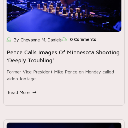
0 Comments
By Cheyanne M. Daniels
Pence Calls Images Of Minnesota Shooting
‘deeply Troubling’
Former Vice President Mike Pence on Monday called
video footage…
Read More