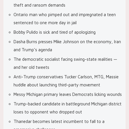
theft and ransom demands
Ontario man who pimped out and impregnated a teen
sentenced to one more day in jail
Bobby Pulido is sick and tired of apologizing
Dasha Burns presses Mike Johnson on the economy, Iran
and Trump’s agenda
The democratic socialist facing swing-state realities —
and her old tweets
Anti-Trump conservatives Tucker Carlson, MTG, Massie
huddle about launching third-party movement
Messy Michigan primary leaves Democrats licking wounds
Trump-backed candidate in battleground Michigan district
loses to opponent who dropped out
Thanedar becomes latest incumbent to fall to a