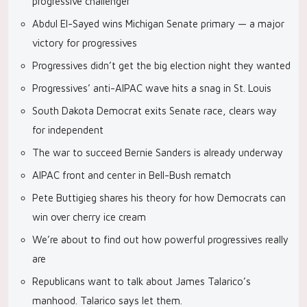
progressive challenger
Abdul El-Sayed wins Michigan Senate primary — a major
victory for progressives
Progressives didn’t get the big election night they wanted
Progressives’ anti-AIPAC wave hits a snag in St. Louis
South Dakota Democrat exits Senate race, clears way
for independent
The war to succeed Bernie Sanders is already underway
AIPAC front and center in Bell-Bush rematch
Pete Buttigieg shares his theory for how Democrats can
win over cherry ice cream
We’re about to find out how powerful progressives really
are
Republicans want to talk about James Talarico’s
manhood. Talarico says let them.