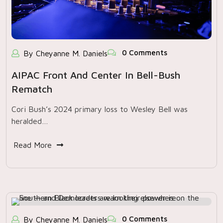
0 Comments
By Cheyanne M. Daniels
AIPAC Front And Center In Bell-Bush
Rematch
Cori Bush’s 2024 primary loss to Wesley Bell was
heralded…
Read More
0 Comments
By Cheyanne M. Daniels