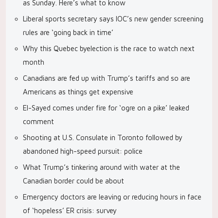
as Sunday. Here’s what to know
Liberal sports secretary says IOC’s new gender screening
rules are ‘going back in time’
Why this Quebec byelection is the race to watch next
month
Canadians are fed up with Trump’s tariffs and so are
Americans as things get expensive
El-Sayed comes under fire for ‘ogre on a pike’ leaked
comment
Shooting at U.S. Consulate in Toronto followed by
abandoned high-speed pursuit: police
What Trump’s tinkering around with water at the
Canadian border could be about
Emergency doctors are leaving or reducing hours in face
of ‘hopeless’ ER crisis: survey