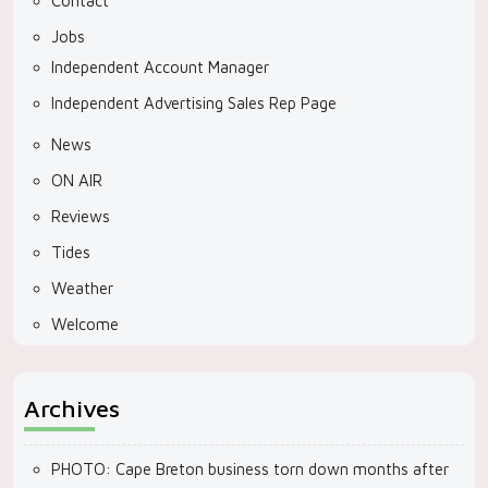
Contact
Jobs
Independent Account Manager
Independent Advertising Sales Rep Page
News
ON AIR
Reviews
Tides
Weather
Welcome
Archives
PHOTO: Cape Breton business torn down months after