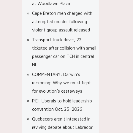
at Woodlawn Plaza
Cape Breton men charged with
attempted murder following
violent group assault released
Transport truck driver, 22,
ticketed after collision with small
passenger car on TCH in central
NL
COMMENTARY: Darwin’s
reckoning: Why we must fight
for evolution’s castaways
P.E.I. Liberals to hold leadership
convention Oct. 25, 2026
Quebecers aren’t interested in
reviving debate about Labrador