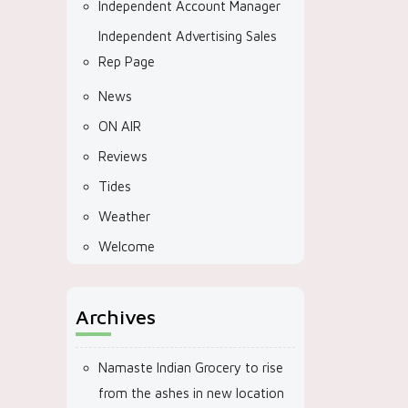
Independent Account Manager
Independent Advertising Sales
Rep Page
News
ON AIR
Reviews
Tides
Weather
Welcome
Archives
Namaste Indian Grocery to rise
from the ashes in new location