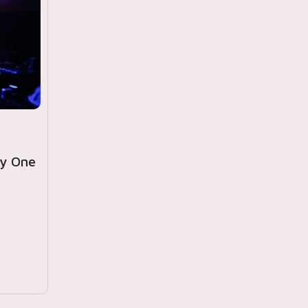
ly One
r