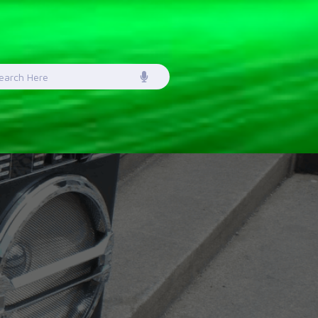
earch
or: