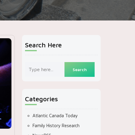
Search Here
Categories
Atlantic Canada Today
Family History Research