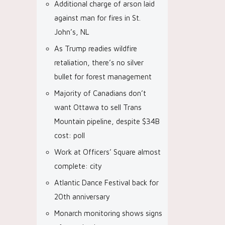
Additional charge of arson laid
against man for fires in St.
John’s, NL
As Trump readies wildfire
retaliation, there’s no silver
bullet for forest management
Majority of Canadians don’t
want Ottawa to sell Trans
Mountain pipeline, despite $34B
cost: poll
Work at Officers’ Square almost
complete: city
Atlantic Dance Festival back for
20th anniversary
Monarch monitoring shows signs