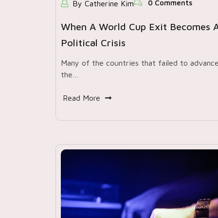
0 Comments
By Catherine Kim
When A World Cup Exit Becomes 
Political Crisis
Many of the countries that failed to advance
the…
Read More