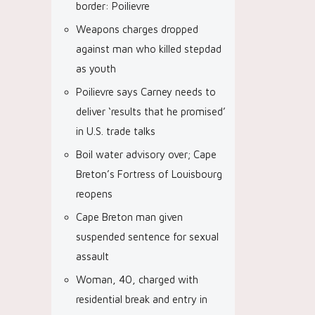
border: Poilievre
Weapons charges dropped
against man who killed stepdad
as youth
Poilievre says Carney needs to
deliver ‘results that he promised’
in U.S. trade talks
Boil water advisory over; Cape
Breton’s Fortress of Louisbourg
reopens
Cape Breton man given
suspended sentence for sexual
assault
Woman, 40, charged with
residential break and entry in