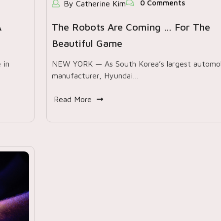
0 Comments
By Catherine Kim
A
The Robots Are Coming … For The
Beautiful Game
 in
NEW YORK — As South Korea’s largest automob
manufacturer, Hyundai…
Read More