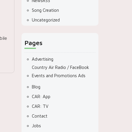
NewsRSS
Song Creation
Uncategorized
ile
Pages
Advertising
Country Air Radio / FaceBook
Events and Promotions Ads
Blog
CAR: App
CAR: TV
Contact
Jobs