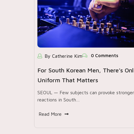
0 Comments
By Catherine Kim
For South Korean Men, There’s On
Uniform That Matters
SEOUL — Few subjects can provoke stronge
reactions in South…
Read More