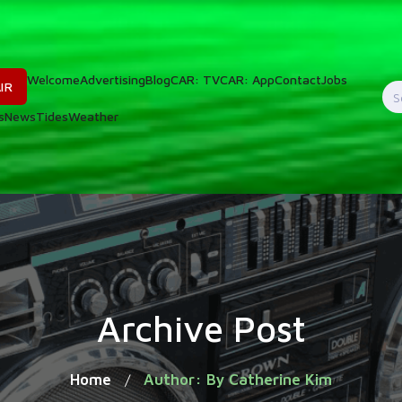
Welcome
Advertising
Blog
CAR: TV
CAR: App
Contact
Jobs
IR
S
s
News
Tides
Weather
f
Archive Post
Home
Author: By Catherine Kim
/