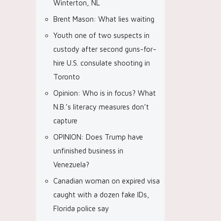
Winterton, NL
Brent Mason: What lies waiting
Youth one of two suspects in
custody after second guns-for-
hire U.S. consulate shooting in
Toronto
Opinion: Who is in focus? What
N.B.’s literacy measures don’t
capture
OPINION: Does Trump have
unfinished business in
Venezuela?
Canadian woman on expired visa
caught with a dozen fake IDs,
Florida police say