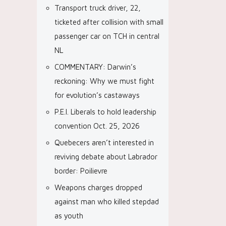
Transport truck driver, 22,
ticketed after collision with small
passenger car on TCH in central
NL
COMMENTARY: Darwin’s
reckoning: Why we must fight
for evolution’s castaways
P.E.I. Liberals to hold leadership
convention Oct. 25, 2026
Quebecers aren’t interested in
reviving debate about Labrador
border: Poilievre
Weapons charges dropped
against man who killed stepdad
as youth