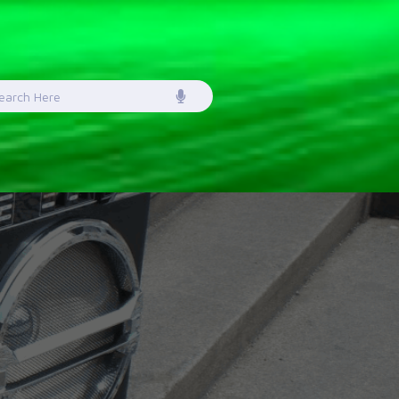
earch
or: