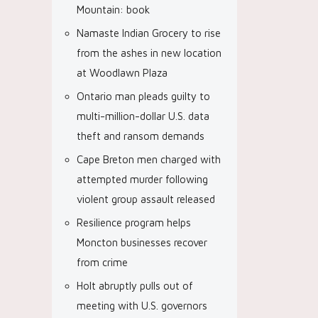
Mountain: book
Namaste Indian Grocery to rise
from the ashes in new location
at Woodlawn Plaza
Ontario man pleads guilty to
multi-million-dollar U.S. data
theft and ransom demands
Cape Breton men charged with
attempted murder following
violent group assault released
Resilience program helps
Moncton businesses recover
from crime
Holt abruptly pulls out of
meeting with U.S. governors