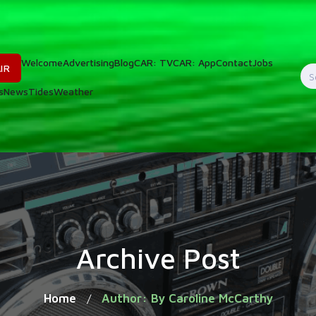
Welcome
Advertising
Blog
CAR: TV
CAR: App
Contact
Jobs
IR
S
s
News
Tides
Weather
f
Archive Post
Home
Author: By Caroline McCarthy
/