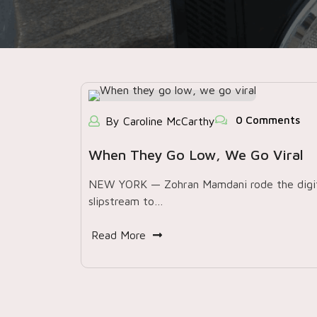
0 Comments
By Caroline McCarthy
When They Go Low, We Go Viral
NEW YORK — Zohran Mamdani rode the digit
slipstream to…
Read More