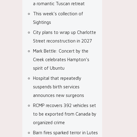
a romantic Tuscan retreat
This week’s collection of
Sightings
City plans to wrap up Charlotte
Street reconstruction in 2027
Mark Bettle: Concert by the
Creek celebrates Hampton’s
spirit of Ubuntu
Hospital that repeatedly
suspends birth services
announces new surgeons
RCMP recovers 392 vehicles set
to be exported from Canada by
organized crime
Barn fires sparked terror in Lutes