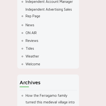
Independent Account Manager
Independent Advertising Sales
Rep Page
News
ON AIR
Reviews
Tides
Weather
Welcome
Archives
How the Ferragamo family
turned this medieval village into