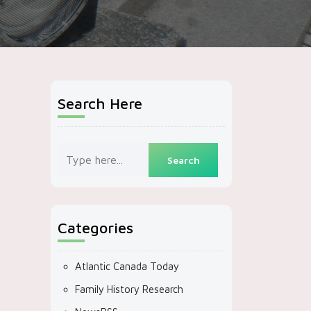
Search Here
Categories
Atlantic Canada Today
Family History Research