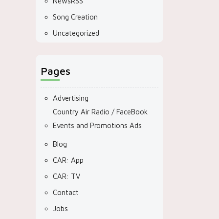
NewsRSS
Song Creation
Uncategorized
Pages
Advertising
Country Air Radio / FaceBook
Events and Promotions Ads
Blog
CAR: App
CAR: TV
Contact
Jobs