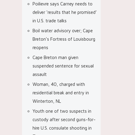
Poilievre says Carney needs to
deliver ‘results that he promised’
in U.S. trade talks
Boil water advisory over; Cape
Breton’s Fortress of Louisbourg
reopens
Cape Breton man given
suspended sentence for sexual
assault
Woman, 40, charged with
residential break and entry in
Winterton, NL
Youth one of two suspects in
custody after second guns-for-
hire U.S. consulate shooting in