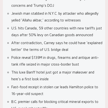
concerns and Trump’s DOJ
Jewish man stabbed in N.Y.C. by attacker who allegedly
yelled ‘Allahu akbar,’ according to witnesses
U.S. hits Canada, 59 other countries with new tariffs just
days after 50% levy on Canadian goods announced
After contradiction, Carney says he could have ‘explained
better’ the terms of U.S. bridge deal
Police reveal $139M in drugs, firearms and antique anti-
tank rifle seized in major cross-border bust
This luxe Banff hotel just got a major makeover and
here’s a first look inside
Fast-food receipt in stolen car leads Hamilton police to
16-year-old suspect
B.C. premier calls for blocking critical mineral exports to