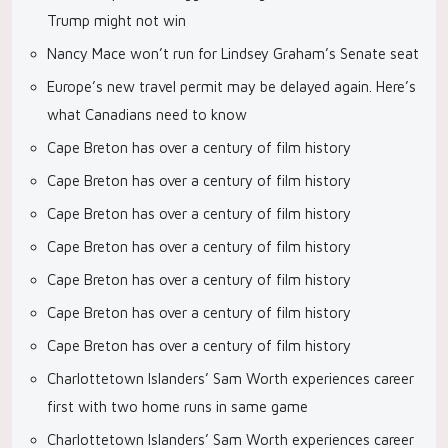
Trump might not win
Nancy Mace won’t run for Lindsey Graham’s Senate seat
Europe’s new travel permit may be delayed again. Here’s
what Canadians need to know
Cape Breton has over a century of film history
Cape Breton has over a century of film history
Cape Breton has over a century of film history
Cape Breton has over a century of film history
Cape Breton has over a century of film history
Cape Breton has over a century of film history
Cape Breton has over a century of film history
Charlottetown Islanders’ Sam Worth experiences career
first with two home runs in same game
Charlottetown Islanders’ Sam Worth experiences career