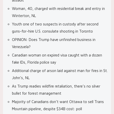
assault
Woman, 40, charged with residential break and entry in
Winterton, NL
Youth one of two suspects in custody after second
guns-for-hire U.S. consulate shooting in Toronto
OPINION: Does Trump have unfinished business in
Venezuela?
Canadian woman on expired visa caught with a dozen
fake IDs, Florida police say
Additional charge of arson laid against man for fires in St.
John’s, NL
As Trump readies wildfire retaliation, there’s no silver
bullet for forest management
Majority of Canadians don’t want Ottawa to sell Trans
Mountain pipeline, despite $34B cost: poll