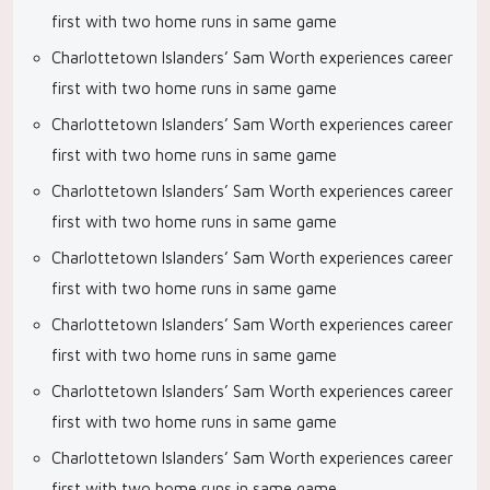
first with two home runs in same game
Charlottetown Islanders’ Sam Worth experiences career
first with two home runs in same game
Charlottetown Islanders’ Sam Worth experiences career
first with two home runs in same game
Charlottetown Islanders’ Sam Worth experiences career
first with two home runs in same game
Charlottetown Islanders’ Sam Worth experiences career
first with two home runs in same game
Charlottetown Islanders’ Sam Worth experiences career
first with two home runs in same game
Charlottetown Islanders’ Sam Worth experiences career
first with two home runs in same game
Charlottetown Islanders’ Sam Worth experiences career
first with two home runs in same game