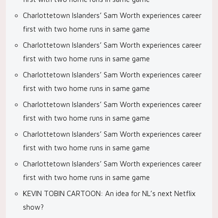
Charlottetown Islanders’ Sam Worth experiences career
first with two home runs in same game
Charlottetown Islanders’ Sam Worth experiences career
first with two home runs in same game
Charlottetown Islanders’ Sam Worth experiences career
first with two home runs in same game
Charlottetown Islanders’ Sam Worth experiences career
first with two home runs in same game
Charlottetown Islanders’ Sam Worth experiences career
first with two home runs in same game
Charlottetown Islanders’ Sam Worth experiences career
first with two home runs in same game
KEVIN TOBIN CARTOON: An idea for NL’s next Netflix
show?