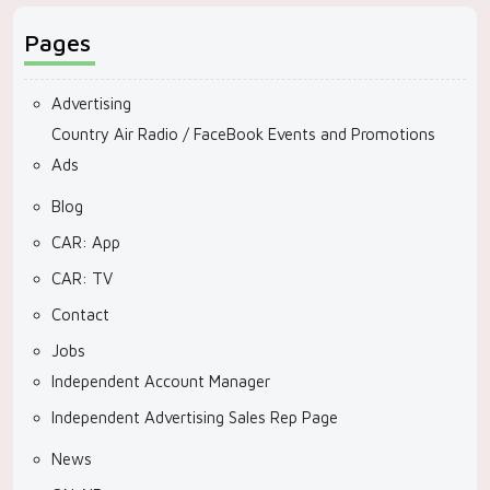
Pages
Advertising
Country Air Radio / FaceBook Events and Promotions
Ads
Blog
CAR: App
CAR: TV
Contact
Jobs
Independent Account Manager
Independent Advertising Sales Rep Page
News