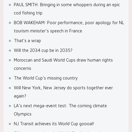
PAUL SMITH: Bringing in some whoppers during an epic
cod fishing trip
BOB WAKEHAM: Poor performance, poor apology for NL
tourism minister’s speech in France
That’s a wrap
Will the 2034 cup be in 2035?
Moroccan and Saudi World Cups draw human rights
concerns
The World Cup’s missing country
Will New York, New Jersey do sports together ever
again?
LA’s next mega-event test: The coming climate
Olympics
NJ Transit achieves its World Cup goooal!