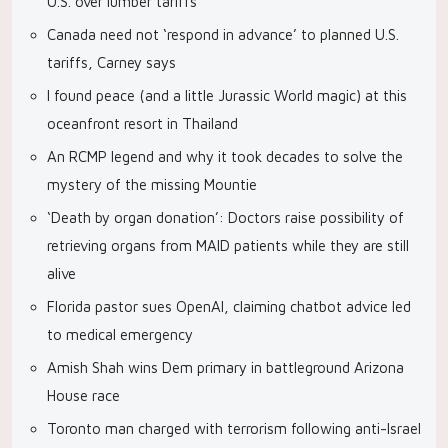
U.S. over lumber tariffs
Canada need not ‘respond in advance’ to planned U.S.
tariffs, Carney says
I found peace (and a little Jurassic World magic) at this
oceanfront resort in Thailand
An RCMP legend and why it took decades to solve the
mystery of the missing Mountie
‘Death by organ donation’: Doctors raise possibility of
retrieving organs from MAID patients while they are still
alive
Florida pastor sues OpenAI, claiming chatbot advice led
to medical emergency
Amish Shah wins Dem primary in battleground Arizona
House race
Toronto man charged with terrorism following anti-Israel