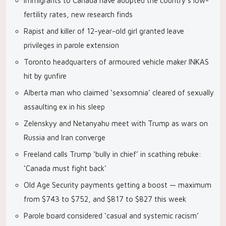
Immigrants to Canada have adopted the country’s low-
fertility rates, new research finds
Rapist and killer of 12-year-old girl granted leave
privileges in parole extension
Toronto headquarters of armoured vehicle maker INKAS
hit by gunfire
Alberta man who claimed ‘sexsomnia’ cleared of sexually
assaulting ex in his sleep
Zelenskyy and Netanyahu meet with Trump as wars on
Russia and Iran converge
Freeland calls Trump ‘bully in chief’ in scathing rebuke:
‘Canada must fight back’
Old Age Security payments getting a boost — maximum
from $743 to $752, and $817 to $827 this week
Parole board considered ‘casual and systemic racism’