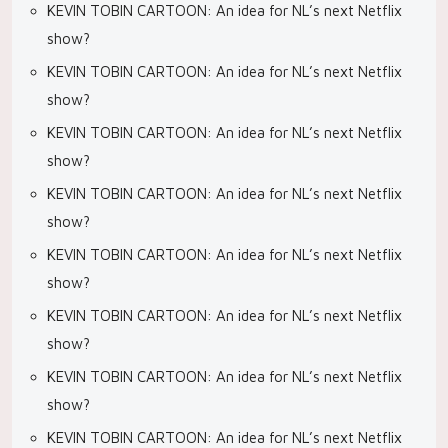
KEVIN TOBIN CARTOON: An idea for NL’s next Netflix
show?
KEVIN TOBIN CARTOON: An idea for NL’s next Netflix
show?
KEVIN TOBIN CARTOON: An idea for NL’s next Netflix
show?
KEVIN TOBIN CARTOON: An idea for NL’s next Netflix
show?
KEVIN TOBIN CARTOON: An idea for NL’s next Netflix
show?
KEVIN TOBIN CARTOON: An idea for NL’s next Netflix
show?
KEVIN TOBIN CARTOON: An idea for NL’s next Netflix
show?
KEVIN TOBIN CARTOON: An idea for NL’s next Netflix