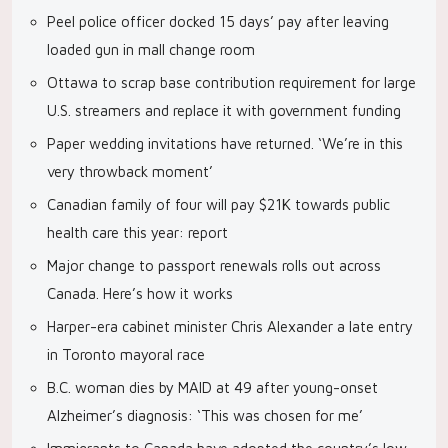
Peel police officer docked 15 days’ pay after leaving
loaded gun in mall change room
Ottawa to scrap base contribution requirement for large
U.S. streamers and replace it with government funding
Paper wedding invitations have returned. ‘We’re in this
very throwback moment’
Canadian family of four will pay $21K towards public
health care this year: report
Major change to passport renewals rolls out across
Canada. Here’s how it works
Harper-era cabinet minister Chris Alexander a late entry
in Toronto mayoral race
B.C. woman dies by MAID at 49 after young-onset
Alzheimer’s diagnosis: ‘This was chosen for me’