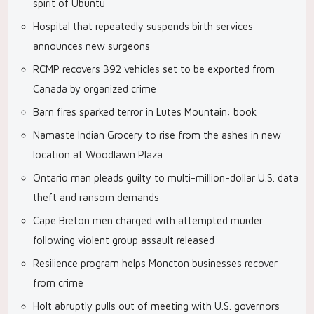
spirit of Ubuntu
Hospital that repeatedly suspends birth services
announces new surgeons
RCMP recovers 392 vehicles set to be exported from
Canada by organized crime
Barn fires sparked terror in Lutes Mountain: book
Namaste Indian Grocery to rise from the ashes in new
location at Woodlawn Plaza
Ontario man pleads guilty to multi-million-dollar U.S. data
theft and ransom demands
Cape Breton men charged with attempted murder
following violent group assault released
Resilience program helps Moncton businesses recover
from crime
Holt abruptly pulls out of meeting with U.S. governors