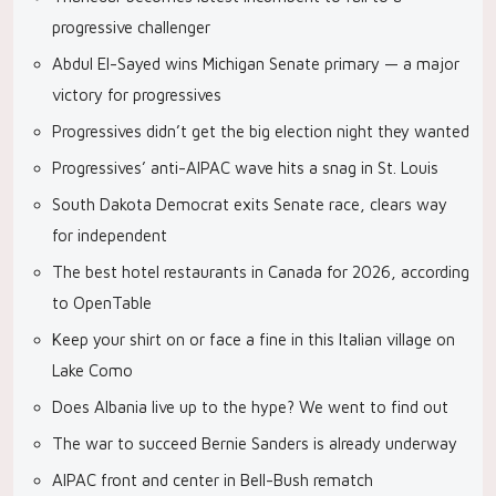
progressive challenger
Abdul El-Sayed wins Michigan Senate primary — a major
victory for progressives
Progressives didn’t get the big election night they wanted
Progressives’ anti-AIPAC wave hits a snag in St. Louis
South Dakota Democrat exits Senate race, clears way
for independent
The best hotel restaurants in Canada for 2026, according
to OpenTable
Keep your shirt on or face a fine in this Italian village on
Lake Como
Does Albania live up to the hype? We went to find out
The war to succeed Bernie Sanders is already underway
AIPAC front and center in Bell-Bush rematch