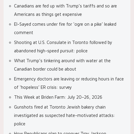
Canadians are fed up with Trump’s tariffs and so are
Americans as things get expensive
El-Sayed comes under fire for ‘ogre on a pike’ leaked
comment
Shooting at U.S. Consulate in Toronto followed by
abandoned high-speed pursuit: police
What Trump’s tinkering around with water at the
Canadian border could be about
Emergency doctors are leaving or reducing hours in face
of ‘hopeless’ ER crisis: survey
This Week at Briden Farm: July 20–26, 2026
Gunshots fired at Toronto Jewish bakery chain
investigated as suspected hate-motivated attacks:
police
How Republicans plan to conquer Troy Jackson