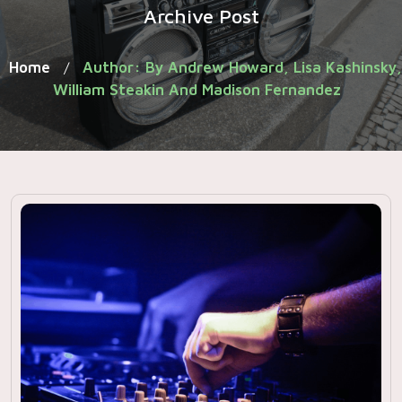
Archive Post
Home
Author: By Andrew Howard, Lisa Kashinsky,
/
William Steakin And Madison Fernandez