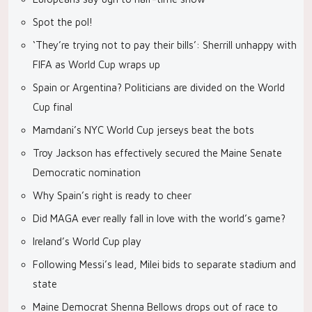
Spot the pol!
‘They’re trying not to pay their bills’: Sherrill unhappy with
FIFA as World Cup wraps up
Spain or Argentina? Politicians are divided on the World
Cup final
Mamdani’s NYC World Cup jerseys beat the bots
Troy Jackson has effectively secured the Maine Senate
Democratic nomination
Why Spain’s right is ready to cheer
Did MAGA ever really fall in love with the world’s game?
Ireland’s World Cup play
Following Messi’s lead, Milei bids to separate stadium and
state
Maine Democrat Shenna Bellows drops out of race to