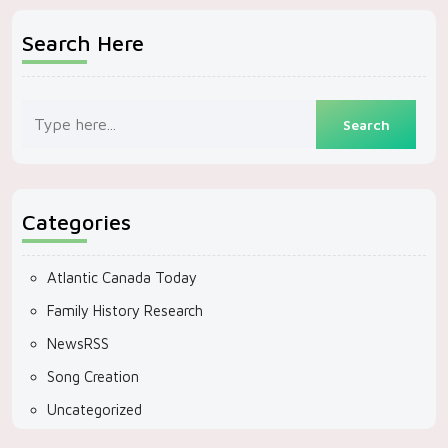
Search Here
Categories
Atlantic Canada Today
Family History Research
NewsRSS
Song Creation
Uncategorized