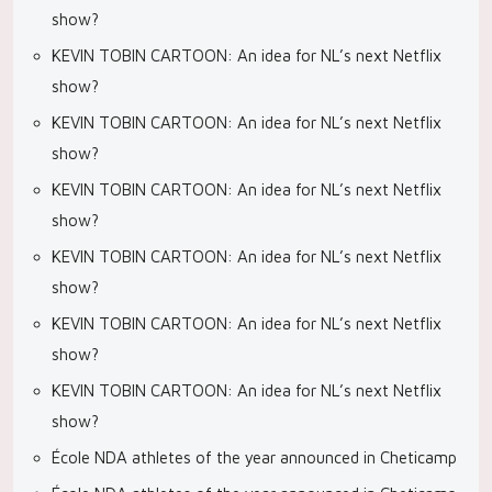
show?
KEVIN TOBIN CARTOON: An idea for NL’s next Netflix
show?
KEVIN TOBIN CARTOON: An idea for NL’s next Netflix
show?
KEVIN TOBIN CARTOON: An idea for NL’s next Netflix
show?
KEVIN TOBIN CARTOON: An idea for NL’s next Netflix
show?
KEVIN TOBIN CARTOON: An idea for NL’s next Netflix
show?
KEVIN TOBIN CARTOON: An idea for NL’s next Netflix
show?
École NDA athletes of the year announced in Cheticamp