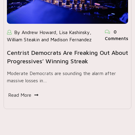
0
By Andrew Howard, Lisa Kashinsky,
Comments
William Steakin and Madison Fernandez
Centrist Democrats Are Freaking Out About
Progressives’ Winning Streak
Moderate Democrats are sounding the alarm after
massive losses in…
Read More