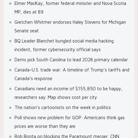
Elmer MacKay, former federal minister and Nova Scotia
MP, dies at 89
Gretchen Whitmer endorses Haley Stevens for Michigan
Senate seat
BQ Leader Blanchet bungled social media hacking
incident, former cybersecurity official says
Dems pick South Carolina to lead 2028 primary calendar
Canada-U.S. trade war: A timeline of Trump’s tariffs and
Canada’s response
Canadians need an income of $155,850 to be happy,
researchers say. Map shows cost per city
The nation’s cartoonists on the week in politics
Poll shows new problem for GOP: Americans think gas
prices are worse than they are
Rob Bonta on blocking the Paramount merger, CNN