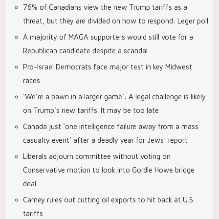
76% of Canadians view the new Trump tariffs as a
threat, but they are divided on how to respond: Leger poll
A majority of MAGA supporters would still vote for a
Republican candidate despite a scandal
Pro-Israel Democrats face major test in key Midwest
races
‘We’re a pawn in a larger game’: A legal challenge is likely
on Trump’s new tariffs. It may be too late
Canada just ‘one intelligence failure away from a mass
casualty event’ after a deadly year for Jews: report
Liberals adjourn committee without voting on
Conservative motion to look into Gordie Howe bridge
deal
Carney rules out cutting oil exports to hit back at U.S.
tariffs