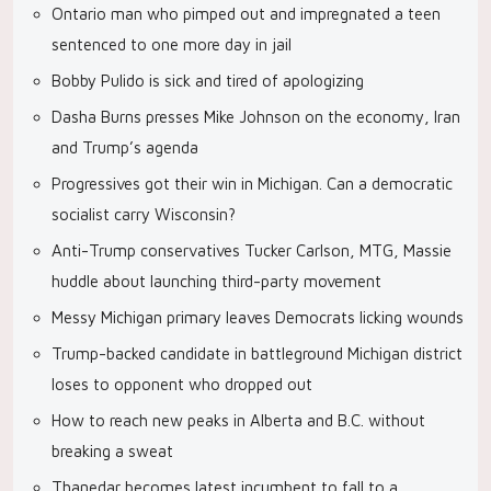
Ontario man who pimped out and impregnated a teen
sentenced to one more day in jail
Bobby Pulido is sick and tired of apologizing
Dasha Burns presses Mike Johnson on the economy, Iran
and Trump’s agenda
Progressives got their win in Michigan. Can a democratic
socialist carry Wisconsin?
Anti-Trump conservatives Tucker Carlson, MTG, Massie
huddle about launching third-party movement
Messy Michigan primary leaves Democrats licking wounds
Trump-backed candidate in battleground Michigan district
loses to opponent who dropped out
How to reach new peaks in Alberta and B.C. without
breaking a sweat
Thanedar becomes latest incumbent to fall to a