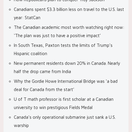
Canadians spent $3.3 billion less on travel to the U.S. last
year: StatCan
The Canadian academic most worth watching right now:
‘The plan was just to have a positive impact’
In South Texas, Paxton tests the limits of Trump’s
Hispanic coalition
New permanent residents down 20% in Canada. Nearly
half the drop came from India
Why the Gordie Howe International Bridge was ‘a bad
deal for Canada from the start’
U of T math professor is first scholar at a Canadian
university to win prestigious Fields Medal
Canada’s only operational submarine just sank a U.S.
warship