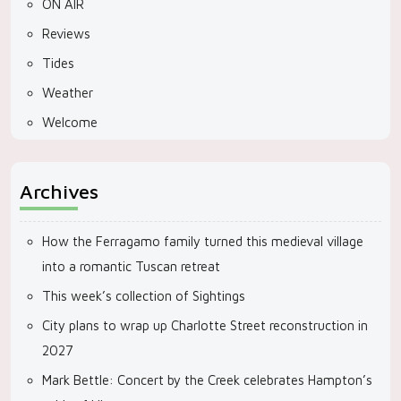
ON AIR
Reviews
Tides
Weather
Welcome
Archives
How the Ferragamo family turned this medieval village
into a romantic Tuscan retreat
This week’s collection of Sightings
City plans to wrap up Charlotte Street reconstruction in
2027
Mark Bettle: Concert by the Creek celebrates Hampton’s