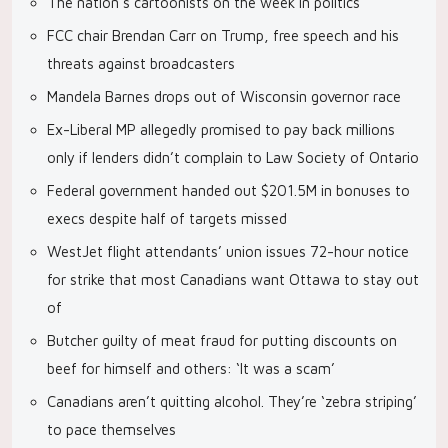
The nation’s cartoonists on the week in politics
FCC chair Brendan Carr on Trump, free speech and his
threats against broadcasters
Mandela Barnes drops out of Wisconsin governor race
Ex-Liberal MP allegedly promised to pay back millions
only if lenders didn’t complain to Law Society of Ontario
Federal government handed out $201.5M in bonuses to
execs despite half of targets missed
WestJet flight attendants’ union issues 72-hour notice
for strike that most Canadians want Ottawa to stay out
of
Butcher guilty of meat fraud for putting discounts on
beef for himself and others: ‘It was a scam’
Canadians aren’t quitting alcohol. They’re ‘zebra striping’
to pace themselves