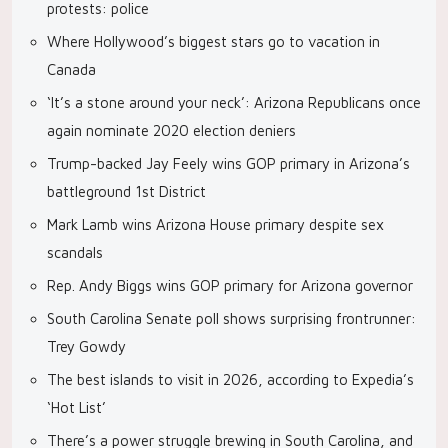
protests: police
Where Hollywood’s biggest stars go to vacation in
Canada
‘It’s a stone around your neck’: Arizona Republicans once
again nominate 2020 election deniers
Trump-backed Jay Feely wins GOP primary in Arizona’s
battleground 1st District
Mark Lamb wins Arizona House primary despite sex
scandals
Rep. Andy Biggs wins GOP primary for Arizona governor
South Carolina Senate poll shows surprising frontrunner:
Trey Gowdy
The best islands to visit in 2026, according to Expedia’s
‘Hot List’
There’s a power struggle brewing in South Carolina, and