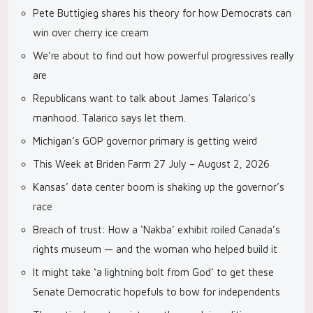
Pete Buttigieg shares his theory for how Democrats can
win over cherry ice cream
We’re about to find out how powerful progressives really
are
Republicans want to talk about James Talarico’s
manhood. Talarico says let them.
Michigan’s GOP governor primary is getting weird
This Week at Briden Farm 27 July – August 2, 2026
Kansas’ data center boom is shaking up the governor’s
race
Breach of trust: How a ‘Nakba’ exhibit roiled Canada’s
rights museum — and the woman who helped build it
It might take ‘a lightning bolt from God’ to get these
Senate Democratic hopefuls to bow for independents