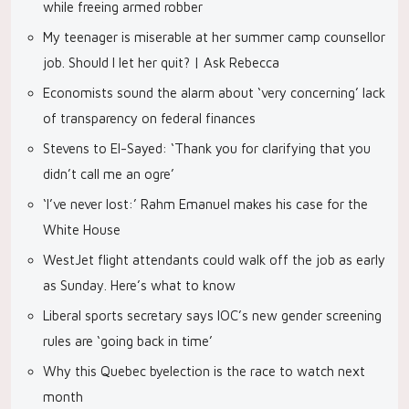
while freeing armed robber
My teenager is miserable at her summer camp counsellor
job. Should I let her quit? | Ask Rebecca
Economists sound the alarm about ‘very concerning’ lack
of transparency on federal finances
Stevens to El-Sayed: ‘Thank you for clarifying that you
didn’t call me an ogre’
‘I’ve never lost:’ Rahm Emanuel makes his case for the
White House
WestJet flight attendants could walk off the job as early
as Sunday. Here’s what to know
Liberal sports secretary says IOC’s new gender screening
rules are ‘going back in time’
Why this Quebec byelection is the race to watch next
month