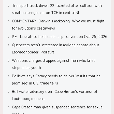
Transport truck driver, 22, ticketed after collision with
small passenger car on TCH in central NL
COMMENTARY: Darwin’s reckoning: Why we must fight
for evolution’s castaways
P.E.I. Liberals to hold leadership convention Oct. 25, 2026
Quebecers aren’t interested in reviving debate about
Labrador border: Poilievre
Weapons charges dropped against man who killed
stepdad as youth
Poilievre says Carney needs to deliver ‘results that he
promised’ in U.S. trade talks
Boil water advisory over; Cape Breton’s Fortress of
Louisbourg reopens
Cape Breton man given suspended sentence for sexual