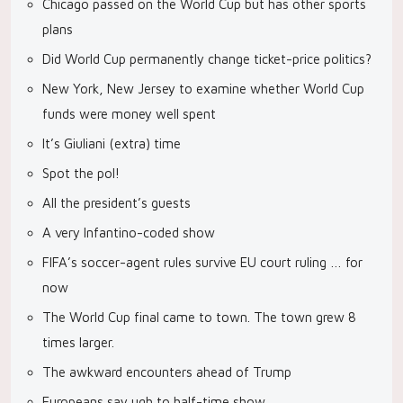
Chicago passed on the World Cup but has other sports
plans
Did World Cup permanently change ticket-price politics?
New York, New Jersey to examine whether World Cup
funds were money well spent
It’s Giuliani (extra) time
Spot the pol!
All the president’s guests
A very Infantino-coded show
FIFA’s soccer-agent rules survive EU court ruling … for
now
The World Cup final came to town. The town grew 8
times larger.
The awkward encounters ahead of Trump
Europeans say ugh to half-time show