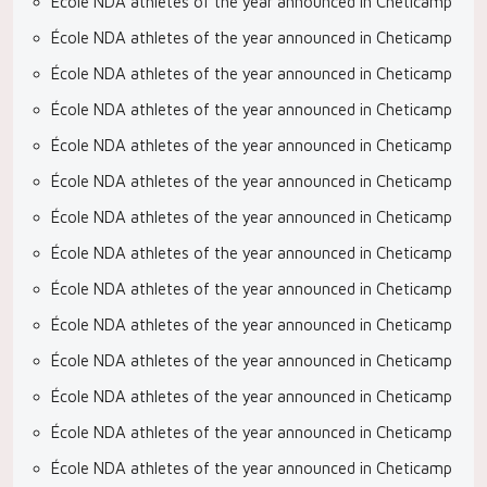
École NDA athletes of the year announced in Cheticamp
École NDA athletes of the year announced in Cheticamp
École NDA athletes of the year announced in Cheticamp
École NDA athletes of the year announced in Cheticamp
École NDA athletes of the year announced in Cheticamp
École NDA athletes of the year announced in Cheticamp
École NDA athletes of the year announced in Cheticamp
École NDA athletes of the year announced in Cheticamp
École NDA athletes of the year announced in Cheticamp
École NDA athletes of the year announced in Cheticamp
École NDA athletes of the year announced in Cheticamp
École NDA athletes of the year announced in Cheticamp
École NDA athletes of the year announced in Cheticamp
École NDA athletes of the year announced in Cheticamp