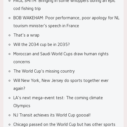
PAUL SMITH: Bringing in some whoppers during an epic
cod fishing trip
BOB WAKEHAM: Poor performance, poor apology for NL
tourism minister’s speech in France
That’s a wrap
Will the 2034 cup be in 2035?
Moroccan and Saudi World Cups draw human rights
concerns
The World Cup’s missing country
Will New York, New Jersey do sports together ever
again?
LA’s next mega-event test: The coming climate
Olympics
NJ Transit achieves its World Cup goooal!
Chicago passed on the World Cup but has other sports