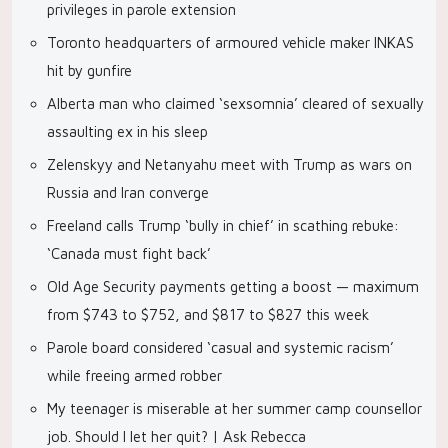
privileges in parole extension
Toronto headquarters of armoured vehicle maker INKAS
hit by gunfire
Alberta man who claimed ‘sexsomnia’ cleared of sexually
assaulting ex in his sleep
Zelenskyy and Netanyahu meet with Trump as wars on
Russia and Iran converge
Freeland calls Trump ‘bully in chief’ in scathing rebuke:
‘Canada must fight back’
Old Age Security payments getting a boost — maximum
from $743 to $752, and $817 to $827 this week
Parole board considered ‘casual and systemic racism’
while freeing armed robber
My teenager is miserable at her summer camp counsellor
job. Should I let her quit? | Ask Rebecca