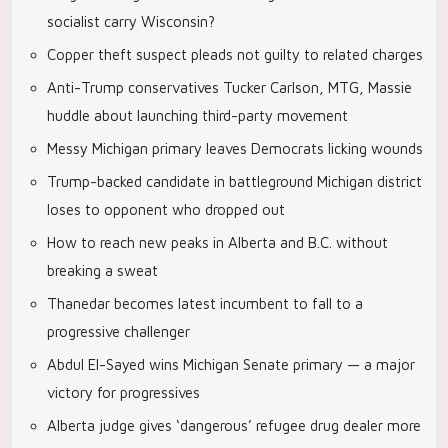
socialist carry Wisconsin?
Copper theft suspect pleads not guilty to related charges
Anti-Trump conservatives Tucker Carlson, MTG, Massie
huddle about launching third-party movement
Messy Michigan primary leaves Democrats licking wounds
Trump-backed candidate in battleground Michigan district
loses to opponent who dropped out
How to reach new peaks in Alberta and B.C. without
breaking a sweat
Thanedar becomes latest incumbent to fall to a
progressive challenger
Abdul El-Sayed wins Michigan Senate primary — a major
victory for progressives
Alberta judge gives ‘dangerous’ refugee drug dealer more