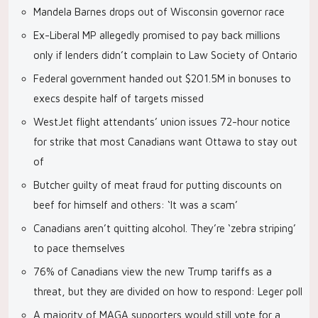
Mandela Barnes drops out of Wisconsin governor race
Ex-Liberal MP allegedly promised to pay back millions
only if lenders didn’t complain to Law Society of Ontario
Federal government handed out $201.5M in bonuses to
execs despite half of targets missed
WestJet flight attendants’ union issues 72-hour notice
for strike that most Canadians want Ottawa to stay out
of
Butcher guilty of meat fraud for putting discounts on
beef for himself and others: ‘It was a scam’
Canadians aren’t quitting alcohol. They’re ‘zebra striping’
to pace themselves
76% of Canadians view the new Trump tariffs as a
threat, but they are divided on how to respond: Leger poll
A majority of MAGA supporters would still vote for a