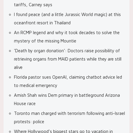
tariffs, Carney says
I found peace (and a little Jurassic World magic) at this
oceanfront resort in Thailand
An RCMP legend and why it took decades to solve the
mystery of the missing Mountie
‘Death by organ donation’: Doctors raise possibility of
retrieving organs from MAID patients while they are still
alive
Florida pastor sues OpenAI, claiming chatbot advice led
to medical emergency
Amish Shah wins Dem primary in battleground Arizona
House race
Toronto man charged with terrorism following anti-Israel
protests: police
Where Hollywood’s biggest stars go to vacation in