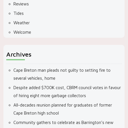
Reviews
Tides
Weather
Welcome
Archives
Cape Breton man pleads not guilty to setting fire to
several vehicles, home
Despite added $700K cost, CBRM council votes in favour
of hiring eight more garbage collectors
All-decades reunion planned for graduates of former
Cape Breton high school
Community gathers to celebrate as Barrington’s new