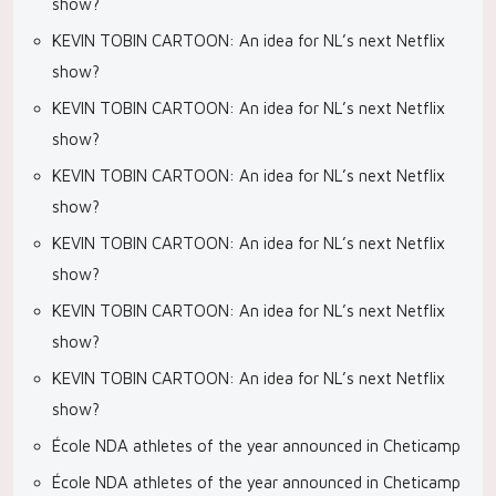
show?
KEVIN TOBIN CARTOON: An idea for NL’s next Netflix
show?
KEVIN TOBIN CARTOON: An idea for NL’s next Netflix
show?
KEVIN TOBIN CARTOON: An idea for NL’s next Netflix
show?
KEVIN TOBIN CARTOON: An idea for NL’s next Netflix
show?
KEVIN TOBIN CARTOON: An idea for NL’s next Netflix
show?
KEVIN TOBIN CARTOON: An idea for NL’s next Netflix
show?
École NDA athletes of the year announced in Cheticamp
École NDA athletes of the year announced in Cheticamp