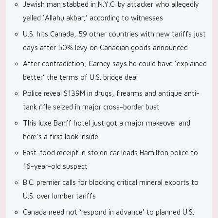
Jewish man stabbed in N.Y.C. by attacker who allegedly
yelled ‘Allahu akbar,’ according to witnesses
U.S. hits Canada, 59 other countries with new tariffs just
days after 50% levy on Canadian goods announced
After contradiction, Carney says he could have ‘explained
better’ the terms of U.S. bridge deal
Police reveal $139M in drugs, firearms and antique anti-
tank rifle seized in major cross-border bust
This luxe Banff hotel just got a major makeover and
here’s a first look inside
Fast-food receipt in stolen car leads Hamilton police to
16-year-old suspect
B.C. premier calls for blocking critical mineral exports to
U.S. over lumber tariffs
Canada need not ‘respond in advance’ to planned U.S.