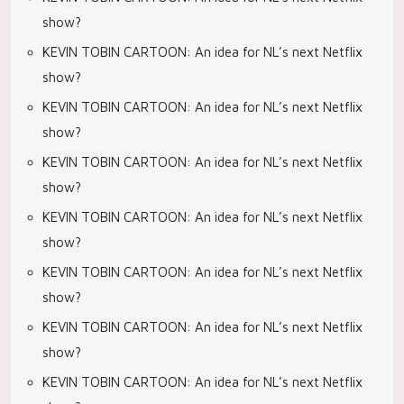
show?
KEVIN TOBIN CARTOON: An idea for NL’s next Netflix
show?
KEVIN TOBIN CARTOON: An idea for NL’s next Netflix
show?
KEVIN TOBIN CARTOON: An idea for NL’s next Netflix
show?
KEVIN TOBIN CARTOON: An idea for NL’s next Netflix
show?
KEVIN TOBIN CARTOON: An idea for NL’s next Netflix
show?
KEVIN TOBIN CARTOON: An idea for NL’s next Netflix
show?
KEVIN TOBIN CARTOON: An idea for NL’s next Netflix