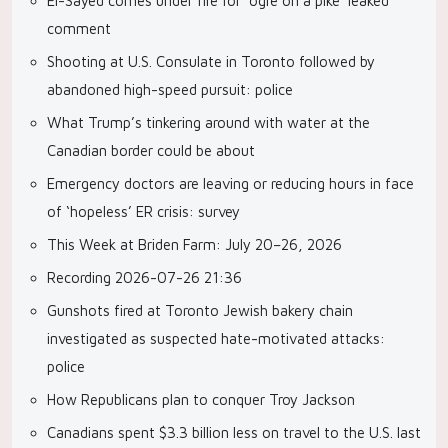
El-Sayed comes under fire for ‘ogre on a pike’ leaked
comment
Shooting at U.S. Consulate in Toronto followed by
abandoned high-speed pursuit: police
What Trump’s tinkering around with water at the
Canadian border could be about
Emergency doctors are leaving or reducing hours in face
of ‘hopeless’ ER crisis: survey
This Week at Briden Farm: July 20–26, 2026
Recording 2026-07-26 21:36
Gunshots fired at Toronto Jewish bakery chain
investigated as suspected hate-motivated attacks:
police
How Republicans plan to conquer Troy Jackson
Canadians spent $3.3 billion less on travel to the U.S. last