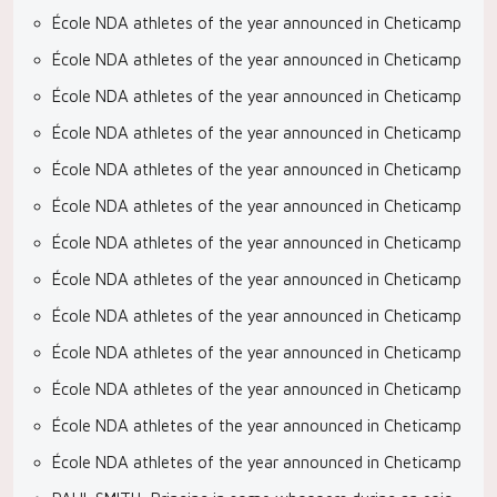
École NDA athletes of the year announced in Cheticamp
École NDA athletes of the year announced in Cheticamp
École NDA athletes of the year announced in Cheticamp
École NDA athletes of the year announced in Cheticamp
École NDA athletes of the year announced in Cheticamp
École NDA athletes of the year announced in Cheticamp
École NDA athletes of the year announced in Cheticamp
École NDA athletes of the year announced in Cheticamp
École NDA athletes of the year announced in Cheticamp
École NDA athletes of the year announced in Cheticamp
École NDA athletes of the year announced in Cheticamp
École NDA athletes of the year announced in Cheticamp
École NDA athletes of the year announced in Cheticamp