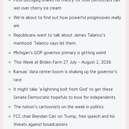
win over cherry ice cream
We’re about to find out how powerful progressives really
are
Republicans want to talk about James Talarico’s
manhood. Talarico says let them.
Michigan’s GOP governor primary is getting weird
This Week at Briden Farm 27 July – August 2, 2026
Kansas’ data center boom is shaking up the governor’s
race
It might take ‘a lightning bolt from God’ to get these
Senate Democratic hopefuls to bow for independents
The nation’s cartoonists on the week in politics
FCC chair Brendan Carr on Trump, free speech and his
threats against broadcasters