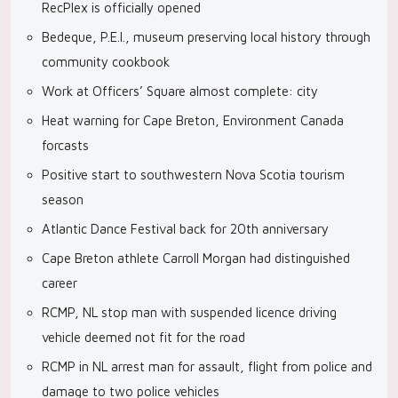
RecPlex is officially opened
Bedeque, P.E.I., museum preserving local history through
community cookbook
Work at Officers’ Square almost complete: city
Heat warning for Cape Breton, Environment Canada
forcasts
Positive start to southwestern Nova Scotia tourism
season
Atlantic Dance Festival back for 20th anniversary
Cape Breton athlete Carroll Morgan had distinguished
career
RCMP, NL stop man with suspended licence driving
vehicle deemed not fit for the road
RCMP in NL arrest man for assault, flight from police and
damage to two police vehicles