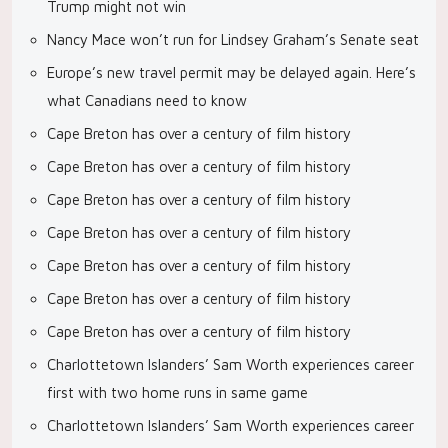
Trump might not win
Nancy Mace won’t run for Lindsey Graham’s Senate seat
Europe’s new travel permit may be delayed again. Here’s
what Canadians need to know
Cape Breton has over a century of film history
Cape Breton has over a century of film history
Cape Breton has over a century of film history
Cape Breton has over a century of film history
Cape Breton has over a century of film history
Cape Breton has over a century of film history
Cape Breton has over a century of film history
Charlottetown Islanders’ Sam Worth experiences career
first with two home runs in same game
Charlottetown Islanders’ Sam Worth experiences career