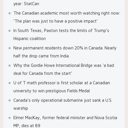
year: StatCan
The Canadian academic most worth watching right now:
‘The plan was just to have a positive impact’
In South Texas, Paxton tests the limits of Trump’s
Hispanic coalition
New permanent residents down 20% in Canada. Nearly
half the drop came from India
Why the Gordie Howe International Bridge was ‘a bad
deal for Canada from the start’
U of T math professor is first scholar at a Canadian
university to win prestigious Fields Medal
Canada’s only operational submarine just sank a U.S.
warship
Elmer MacKay, former federal minister and Nova Scotia
MP, dies at 89