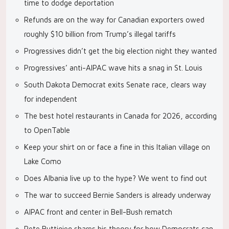
time to dodge deportation
Refunds are on the way for Canadian exporters owed
roughly $10 billion from Trump’s illegal tariffs
Progressives didn’t get the big election night they wanted
Progressives’ anti-AIPAC wave hits a snag in St. Louis
South Dakota Democrat exits Senate race, clears way
for independent
The best hotel restaurants in Canada for 2026, according
to OpenTable
Keep your shirt on or face a fine in this Italian village on
Lake Como
Does Albania live up to the hype? We went to find out
The war to succeed Bernie Sanders is already underway
AIPAC front and center in Bell-Bush rematch
Pete Buttigieg shares his theory for how Democrats can