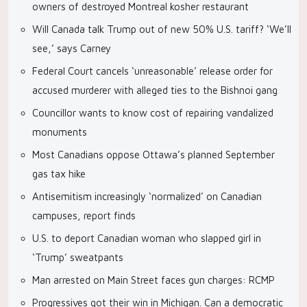
owners of destroyed Montreal kosher restaurant
Will Canada talk Trump out of new 50% U.S. tariff? ‘We’ll
see,’ says Carney
Federal Court cancels ‘unreasonable’ release order for
accused murderer with alleged ties to the Bishnoi gang
Councillor wants to know cost of repairing vandalized
monuments
Most Canadians oppose Ottawa’s planned September
gas tax hike
Antisemitism increasingly ‘normalized’ on Canadian
campuses, report finds
U.S. to deport Canadian woman who slapped girl in
‘Trump’ sweatpants
Man arrested on Main Street faces gun charges: RCMP
Progressives got their win in Michigan. Can a democratic