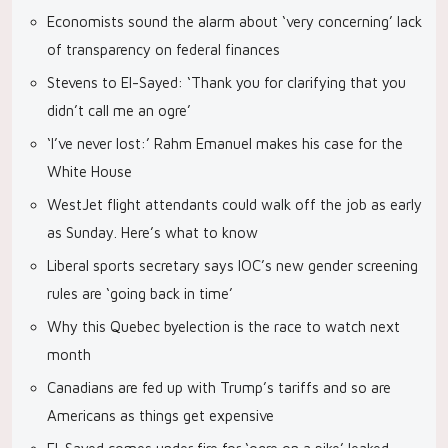
Economists sound the alarm about ‘very concerning’ lack
of transparency on federal finances
Stevens to El-Sayed: ‘Thank you for clarifying that you
didn’t call me an ogre’
‘I’ve never lost:’ Rahm Emanuel makes his case for the
White House
WestJet flight attendants could walk off the job as early
as Sunday. Here’s what to know
Liberal sports secretary says IOC’s new gender screening
rules are ‘going back in time’
Why this Quebec byelection is the race to watch next
month
Canadians are fed up with Trump’s tariffs and so are
Americans as things get expensive