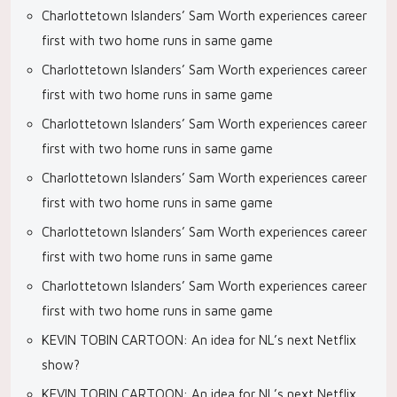
Charlottetown Islanders’ Sam Worth experiences career
first with two home runs in same game
Charlottetown Islanders’ Sam Worth experiences career
first with two home runs in same game
Charlottetown Islanders’ Sam Worth experiences career
first with two home runs in same game
Charlottetown Islanders’ Sam Worth experiences career
first with two home runs in same game
Charlottetown Islanders’ Sam Worth experiences career
first with two home runs in same game
Charlottetown Islanders’ Sam Worth experiences career
first with two home runs in same game
KEVIN TOBIN CARTOON: An idea for NL’s next Netflix
show?
KEVIN TOBIN CARTOON: An idea for NL’s next Netflix