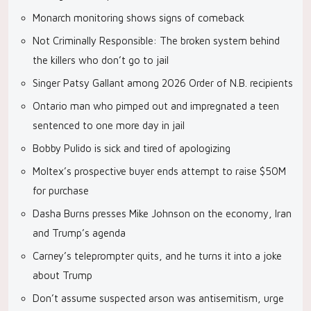
Monarch monitoring shows signs of comeback
Not Criminally Responsible: The broken system behind
the killers who don’t go to jail
Singer Patsy Gallant among 2026 Order of N.B. recipients
Ontario man who pimped out and impregnated a teen
sentenced to one more day in jail
Bobby Pulido is sick and tired of apologizing
Moltex’s prospective buyer ends attempt to raise $50M
for purchase
Dasha Burns presses Mike Johnson on the economy, Iran
and Trump’s agenda
Carney’s teleprompter quits, and he turns it into a joke
about Trump
Don’t assume suspected arson was antisemitism, urge