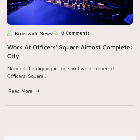
0 Comments
Brunswick News
Work At Officers’ Square Almost Complete:
City
Noticed the digging in the southwest corner of
Officers’ Square…
Read More