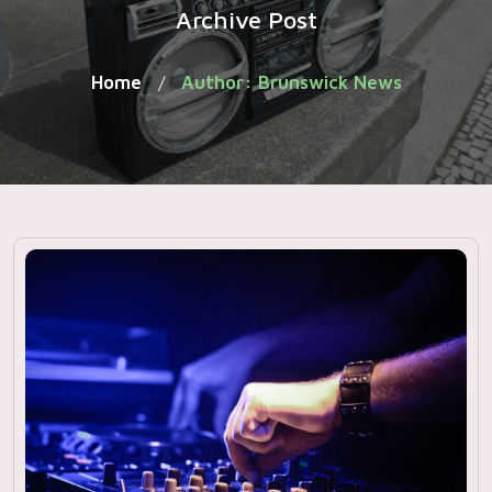
Archive Post
Home
Author: Brunswick News
/