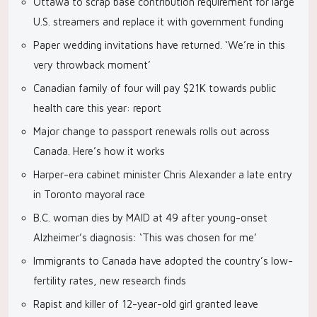
Ottawa to scrap base contribution requirement for large
U.S. streamers and replace it with government funding
Paper wedding invitations have returned. ‘We’re in this
very throwback moment’
Canadian family of four will pay $21K towards public
health care this year: report
Major change to passport renewals rolls out across
Canada. Here’s how it works
Harper-era cabinet minister Chris Alexander a late entry
in Toronto mayoral race
B.C. woman dies by MAID at 49 after young-onset
Alzheimer’s diagnosis: ‘This was chosen for me’
Immigrants to Canada have adopted the country’s low-
fertility rates, new research finds
Rapist and killer of 12-year-old girl granted leave