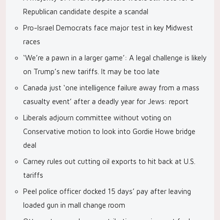
Republican candidate despite a scandal
Pro-Israel Democrats face major test in key Midwest
races
‘We’re a pawn in a larger game’: A legal challenge is likely
on Trump’s new tariffs. It may be too late
Canada just ‘one intelligence failure away from a mass
casualty event’ after a deadly year for Jews: report
Liberals adjourn committee without voting on
Conservative motion to look into Gordie Howe bridge
deal
Carney rules out cutting oil exports to hit back at U.S.
tariffs
Peel police officer docked 15 days’ pay after leaving
loaded gun in mall change room