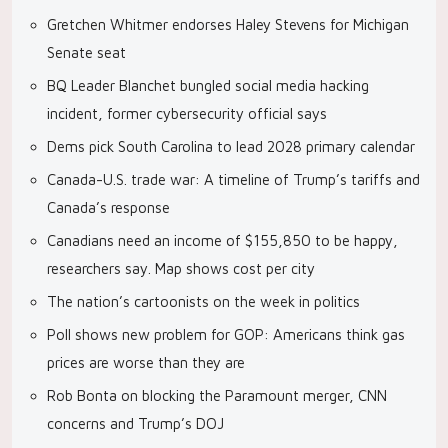
Gretchen Whitmer endorses Haley Stevens for Michigan
Senate seat
BQ Leader Blanchet bungled social media hacking
incident, former cybersecurity official says
Dems pick South Carolina to lead 2028 primary calendar
Canada-U.S. trade war: A timeline of Trump’s tariffs and
Canada’s response
Canadians need an income of $155,850 to be happy,
researchers say. Map shows cost per city
The nation’s cartoonists on the week in politics
Poll shows new problem for GOP: Americans think gas
prices are worse than they are
Rob Bonta on blocking the Paramount merger, CNN
concerns and Trump’s DOJ