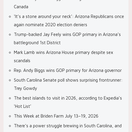
Canada
‘It’s a stone around your neck’: Arizona Republicans once
again nominate 2020 election deniers
Trump-backed Jay Feely wins GOP primary in Arizona’s
battleground 1st District
Mark Lamb wins Arizona House primary despite sex
scandals
Rep. Andy Biggs wins GOP primary for Arizona governor
South Carolina Senate poll shows surprising frontrunner:
Trey Gowdy
The best islands to visit in 2026, according to Expedia’s
‘Hot List’
This Week at Briden Farm July 13–19, 2026
There’s a power struggle brewing in South Carolina, and