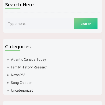
Search Here
Categories
Atlantic Canada Today
Family History Research
NewsRSS
Song Creation
Uncategorized