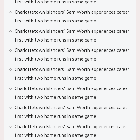
first with two home runs in same game
Charlottetown Islanders’ Sam Worth experiences career
first with two home runs in same game
Charlottetown Islanders’ Sam Worth experiences career
first with two home runs in same game
Charlottetown Islanders’ Sam Worth experiences career
first with two home runs in same game
Charlottetown Islanders’ Sam Worth experiences career
first with two home runs in same game
Charlottetown Islanders’ Sam Worth experiences career
first with two home runs in same game
Charlottetown Islanders’ Sam Worth experiences career
first with two home runs in same game
Charlottetown Islanders’ Sam Worth experiences career
first with two home runs in same game