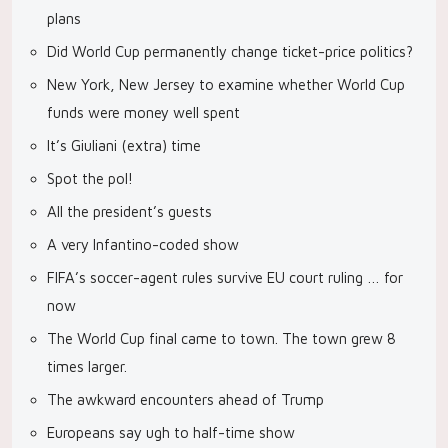
plans
Did World Cup permanently change ticket-price politics?
New York, New Jersey to examine whether World Cup
funds were money well spent
It’s Giuliani (extra) time
Spot the pol!
All the president’s guests
A very Infantino-coded show
FIFA’s soccer-agent rules survive EU court ruling … for
now
The World Cup final came to town. The town grew 8
times larger.
The awkward encounters ahead of Trump
Europeans say ugh to half-time show