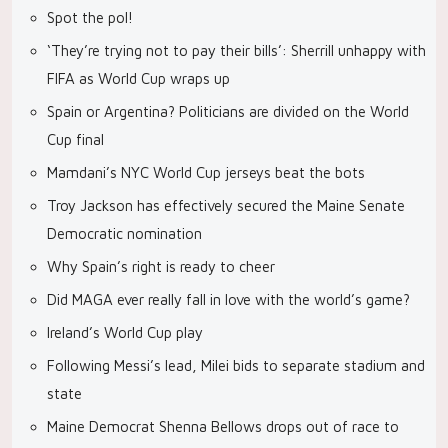
Spot the pol!
‘They’re trying not to pay their bills’: Sherrill unhappy with
FIFA as World Cup wraps up
Spain or Argentina? Politicians are divided on the World
Cup final
Mamdani’s NYC World Cup jerseys beat the bots
Troy Jackson has effectively secured the Maine Senate
Democratic nomination
Why Spain’s right is ready to cheer
Did MAGA ever really fall in love with the world’s game?
Ireland’s World Cup play
Following Messi’s lead, Milei bids to separate stadium and
state
Maine Democrat Shenna Bellows drops out of race to