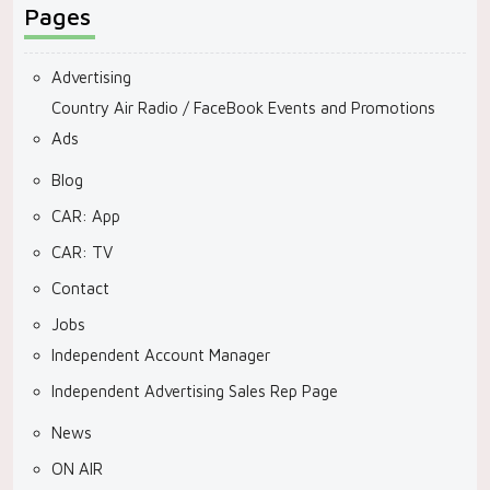
Pages
Advertising
Country Air Radio / FaceBook Events and Promotions
Ads
Blog
CAR: App
CAR: TV
Contact
Jobs
Independent Account Manager
Independent Advertising Sales Rep Page
News
ON AIR