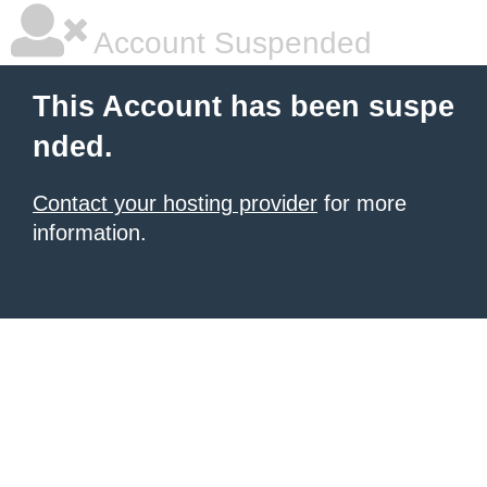
Account Suspended
This Account has been suspe
nded.
Contact your hosting provider
for more
information.