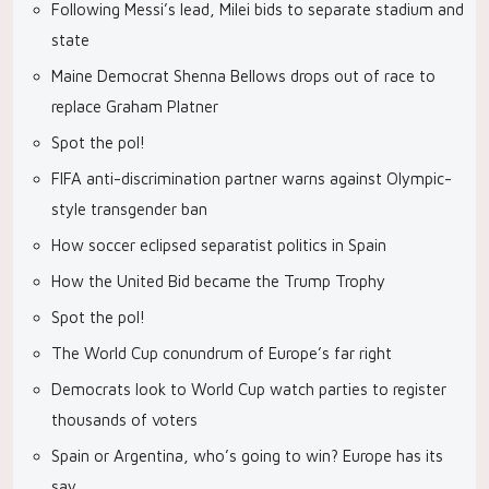
Following Messi’s lead, Milei bids to separate stadium and
state
Maine Democrat Shenna Bellows drops out of race to
replace Graham Platner
Spot the pol!
FIFA anti-discrimination partner warns against Olympic-
style transgender ban
How soccer eclipsed separatist politics in Spain
How the United Bid became the Trump Trophy
Spot the pol!
The World Cup conundrum of Europe’s far right
Democrats look to World Cup watch parties to register
thousands of voters
Spain or Argentina, who’s going to win? Europe has its
say.