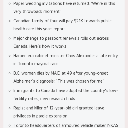
Paper wedding invitations have returned. ‘We’re in this
very throwback moment’
Canadian family of four will pay $21K towards public
health care this year: report
Major change to passport renewals rolls out across
Canada. Here’s how it works
Harper-era cabinet minister Chris Alexander a late entry
in Toronto mayoral race
B.C. woman dies by MAID at 49 after young-onset
Alzheimer’s diagnosis: ‘This was chosen for me’
Immigrants to Canada have adopted the country’s low-
fertility rates, new research finds
Rapist and killer of 12-year-old girl granted leave
privileges in parole extension
Toronto headquarters of armoured vehicle maker INKAS