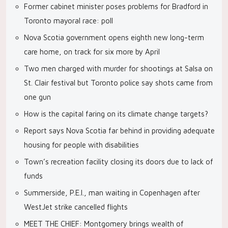
Former cabinet minister poses problems for Bradford in
Toronto mayoral race: poll
Nova Scotia government opens eighth new long-term
care home, on track for six more by April
Two men charged with murder for shootings at Salsa on
St. Clair festival but Toronto police say shots came from
one gun
How is the capital faring on its climate change targets?
Report says Nova Scotia far behind in providing adequate
housing for people with disabilities
Town’s recreation facility closing its doors due to lack of
funds
Summerside, P.E.I., man waiting in Copenhagen after
WestJet strike cancelled flights
MEET THE CHIEF: Montgomery brings wealth of