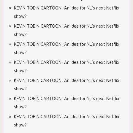
KEVIN TOBIN CARTOON: An idea for NL’s next Netflix
show?
KEVIN TOBIN CARTOON: An idea for NL’s next Netflix
show?
KEVIN TOBIN CARTOON: An idea for NL’s next Netflix
show?
KEVIN TOBIN CARTOON: An idea for NL’s next Netflix
show?
KEVIN TOBIN CARTOON: An idea for NL’s next Netflix
show?
KEVIN TOBIN CARTOON: An idea for NL’s next Netflix
show?
KEVIN TOBIN CARTOON: An idea for NL’s next Netflix
show?