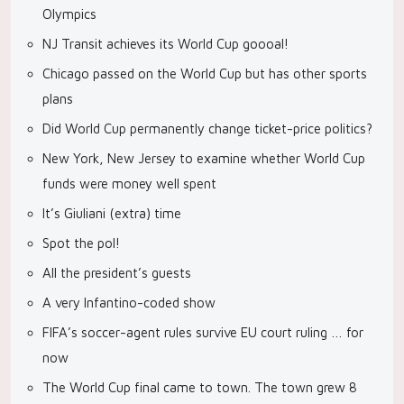
Olympics
NJ Transit achieves its World Cup goooal!
Chicago passed on the World Cup but has other sports
plans
Did World Cup permanently change ticket-price politics?
New York, New Jersey to examine whether World Cup
funds were money well spent
It’s Giuliani (extra) time
Spot the pol!
All the president’s guests
A very Infantino-coded show
FIFA’s soccer-agent rules survive EU court ruling … for
now
The World Cup final came to town. The town grew 8