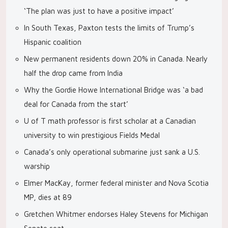
‘The plan was just to have a positive impact’
In South Texas, Paxton tests the limits of Trump’s
Hispanic coalition
New permanent residents down 20% in Canada. Nearly
half the drop came from India
Why the Gordie Howe International Bridge was ‘a bad
deal for Canada from the start’
U of T math professor is first scholar at a Canadian
university to win prestigious Fields Medal
Canada’s only operational submarine just sank a U.S.
warship
Elmer MacKay, former federal minister and Nova Scotia
MP, dies at 89
Gretchen Whitmer endorses Haley Stevens for Michigan