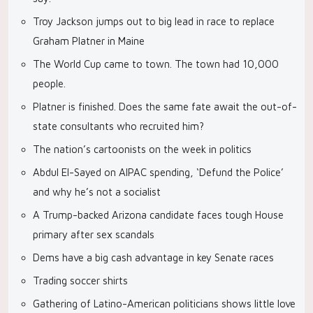
Troy Jackson jumps out to big lead in race to replace
Graham Platner in Maine
The World Cup came to town. The town had 10,000
people.
Platner is finished. Does the same fate await the out-of-
state consultants who recruited him?
The nation’s cartoonists on the week in politics
Abdul El-Sayed on AIPAC spending, ‘Defund the Police’
and why he’s not a socialist
A Trump-backed Arizona candidate faces tough House
primary after sex scandals
Dems have a big cash advantage in key Senate races
Trading soccer shirts
Gathering of Latino-American politicians shows little love