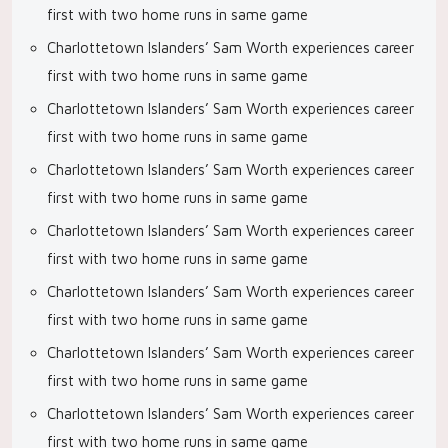
first with two home runs in same game
Charlottetown Islanders’ Sam Worth experiences career
first with two home runs in same game
Charlottetown Islanders’ Sam Worth experiences career
first with two home runs in same game
Charlottetown Islanders’ Sam Worth experiences career
first with two home runs in same game
Charlottetown Islanders’ Sam Worth experiences career
first with two home runs in same game
Charlottetown Islanders’ Sam Worth experiences career
first with two home runs in same game
Charlottetown Islanders’ Sam Worth experiences career
first with two home runs in same game
Charlottetown Islanders’ Sam Worth experiences career
first with two home runs in same game