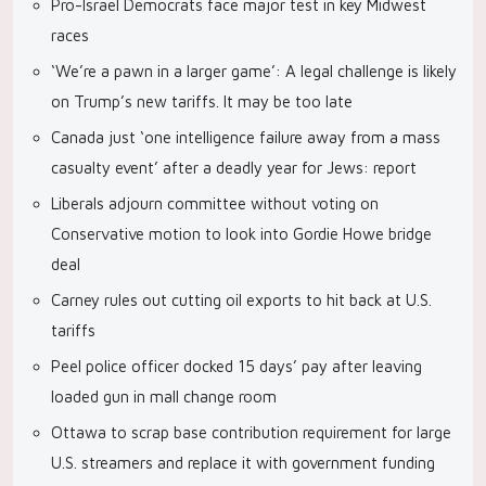
Pro-Israel Democrats face major test in key Midwest
races
‘We’re a pawn in a larger game’: A legal challenge is likely
on Trump’s new tariffs. It may be too late
Canada just ‘one intelligence failure away from a mass
casualty event’ after a deadly year for Jews: report
Liberals adjourn committee without voting on
Conservative motion to look into Gordie Howe bridge
deal
Carney rules out cutting oil exports to hit back at U.S.
tariffs
Peel police officer docked 15 days’ pay after leaving
loaded gun in mall change room
Ottawa to scrap base contribution requirement for large
U.S. streamers and replace it with government funding