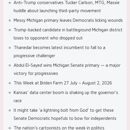
Anti-Trump conservatives Tucker Carlson, MTG, Massie
huddle about launching third-party movement
Messy Michigan primary leaves Democrats licking wounds
Trump-backed candidate in battleground Michigan district
loses to opponent who dropped out
Thanedar becomes latest incumbent to fall to a
progressive challenger
Abdul El-Sayed wins Michigan Senate primary — a major
victory for progressives
This Week at Briden Farm 27 July – August 2, 2026
Kansas’ data center boom is shaking up the governor’s
race
It might take ‘a lightning bolt from God’ to get these
Senate Democratic hopefuls to bow for independents
The nation’s cartoonists on the week in politics