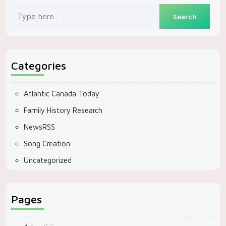
Categories
Atlantic Canada Today
Family History Research
NewsRSS
Song Creation
Uncategorized
Pages