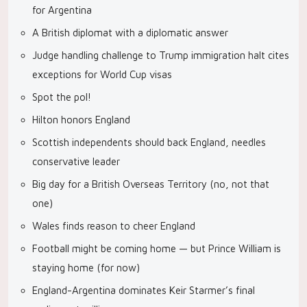
for Argentina
A British diplomat with a diplomatic answer
Judge handling challenge to Trump immigration halt cites
exceptions for World Cup visas
Spot the pol!
Hilton honors England
Scottish independents should back England, needles
conservative leader
Big day for a British Overseas Territory (no, not that
one)
Wales finds reason to cheer England
Football might be coming home — but Prince William is
staying home (for now)
England-Argentina dominates Keir Starmer’s final