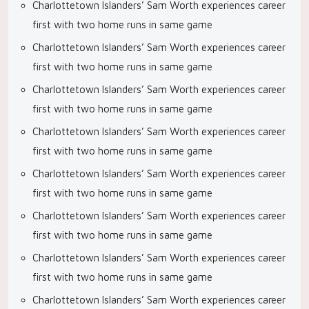
Charlottetown Islanders’ Sam Worth experiences career
first with two home runs in same game
Charlottetown Islanders’ Sam Worth experiences career
first with two home runs in same game
Charlottetown Islanders’ Sam Worth experiences career
first with two home runs in same game
Charlottetown Islanders’ Sam Worth experiences career
first with two home runs in same game
Charlottetown Islanders’ Sam Worth experiences career
first with two home runs in same game
Charlottetown Islanders’ Sam Worth experiences career
first with two home runs in same game
Charlottetown Islanders’ Sam Worth experiences career
first with two home runs in same game
Charlottetown Islanders’ Sam Worth experiences career