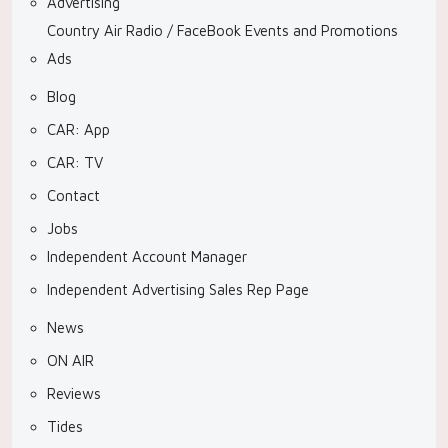
Advertising
Country Air Radio / FaceBook Events and Promotions
Ads
Blog
CAR: App
CAR: TV
Contact
Jobs
Independent Account Manager
Independent Advertising Sales Rep Page
News
ON AIR
Reviews
Tides