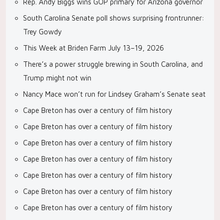
Rep. Andy Biggs wins GOP primary for Arizona governor
South Carolina Senate poll shows surprising frontrunner:
Trey Gowdy
This Week at Briden Farm July 13–19, 2026
There’s a power struggle brewing in South Carolina, and
Trump might not win
Nancy Mace won’t run for Lindsey Graham’s Senate seat
Cape Breton has over a century of film history
Cape Breton has over a century of film history
Cape Breton has over a century of film history
Cape Breton has over a century of film history
Cape Breton has over a century of film history
Cape Breton has over a century of film history
Cape Breton has over a century of film history