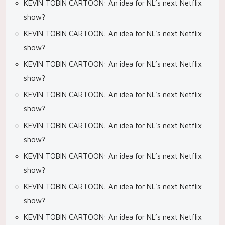
KEVIN TOBIN CARTOON: An idea for NL’s next Netflix
show?
KEVIN TOBIN CARTOON: An idea for NL’s next Netflix
show?
KEVIN TOBIN CARTOON: An idea for NL’s next Netflix
show?
KEVIN TOBIN CARTOON: An idea for NL’s next Netflix
show?
KEVIN TOBIN CARTOON: An idea for NL’s next Netflix
show?
KEVIN TOBIN CARTOON: An idea for NL’s next Netflix
show?
KEVIN TOBIN CARTOON: An idea for NL’s next Netflix
show?
KEVIN TOBIN CARTOON: An idea for NL’s next Netflix