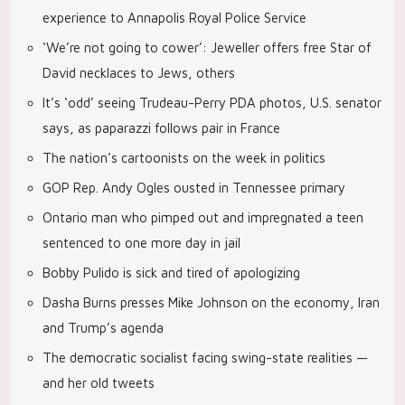
experience to Annapolis Royal Police Service
‘We’re not going to cower’: Jeweller offers free Star of
David necklaces to Jews, others
It’s ‘odd’ seeing Trudeau-Perry PDA photos, U.S. senator
says, as paparazzi follows pair in France
The nation’s cartoonists on the week in politics
GOP Rep. Andy Ogles ousted in Tennessee primary
Ontario man who pimped out and impregnated a teen
sentenced to one more day in jail
Bobby Pulido is sick and tired of apologizing
Dasha Burns presses Mike Johnson on the economy, Iran
and Trump’s agenda
The democratic socialist facing swing-state realities —
and her old tweets