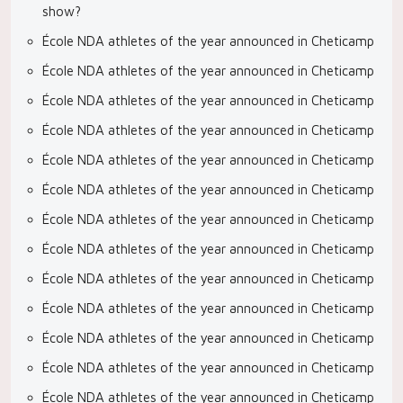
show?
École NDA athletes of the year announced in Cheticamp
École NDA athletes of the year announced in Cheticamp
École NDA athletes of the year announced in Cheticamp
École NDA athletes of the year announced in Cheticamp
École NDA athletes of the year announced in Cheticamp
École NDA athletes of the year announced in Cheticamp
École NDA athletes of the year announced in Cheticamp
École NDA athletes of the year announced in Cheticamp
École NDA athletes of the year announced in Cheticamp
École NDA athletes of the year announced in Cheticamp
École NDA athletes of the year announced in Cheticamp
École NDA athletes of the year announced in Cheticamp
École NDA athletes of the year announced in Cheticamp