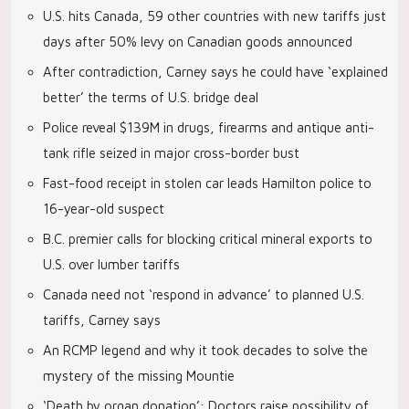
U.S. hits Canada, 59 other countries with new tariffs just
days after 50% levy on Canadian goods announced
After contradiction, Carney says he could have ‘explained
better’ the terms of U.S. bridge deal
Police reveal $139M in drugs, firearms and antique anti-
tank rifle seized in major cross-border bust
Fast-food receipt in stolen car leads Hamilton police to
16-year-old suspect
B.C. premier calls for blocking critical mineral exports to
U.S. over lumber tariffs
Canada need not ‘respond in advance’ to planned U.S.
tariffs, Carney says
An RCMP legend and why it took decades to solve the
mystery of the missing Mountie
‘Death by organ donation’: Doctors raise possibility of