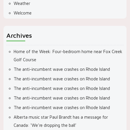
Weather
Welcome
Archives
Home of the Week: Four-bedroom home near Fox Creek
Golf Course
The anti-incumbent wave crashes on Rhode Island
The anti-incumbent wave crashes on Rhode Island
The anti-incumbent wave crashes on Rhode Island
The anti-incumbent wave crashes on Rhode Island
The anti-incumbent wave crashes on Rhode Island
Alberta music star Paul Brandt has a message for
Canada: ‘We’re dropping the ball’