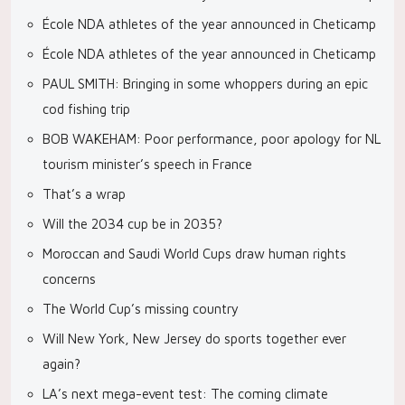
École NDA athletes of the year announced in Cheticamp
École NDA athletes of the year announced in Cheticamp
PAUL SMITH: Bringing in some whoppers during an epic
cod fishing trip
BOB WAKEHAM: Poor performance, poor apology for NL
tourism minister’s speech in France
That’s a wrap
Will the 2034 cup be in 2035?
Moroccan and Saudi World Cups draw human rights
concerns
The World Cup’s missing country
Will New York, New Jersey do sports together ever
again?
LA’s next mega-event test: The coming climate