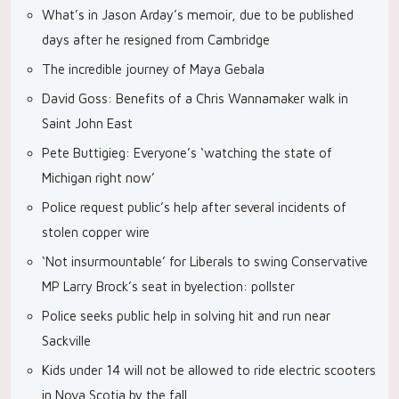
What’s in Jason Arday’s memoir, due to be published
days after he resigned from Cambridge
The incredible journey of Maya Gebala
David Goss: Benefits of a Chris Wannamaker walk in
Saint John East
Pete Buttigieg: Everyone’s ‘watching the state of
Michigan right now’
Police request public’s help after several incidents of
stolen copper wire
‘Not insurmountable’ for Liberals to swing Conservative
MP Larry Brock’s seat in byelection: pollster
Police seeks public help in solving hit and run near
Sackville
Kids under 14 will not be allowed to ride electric scooters
in Nova Scotia by the fall