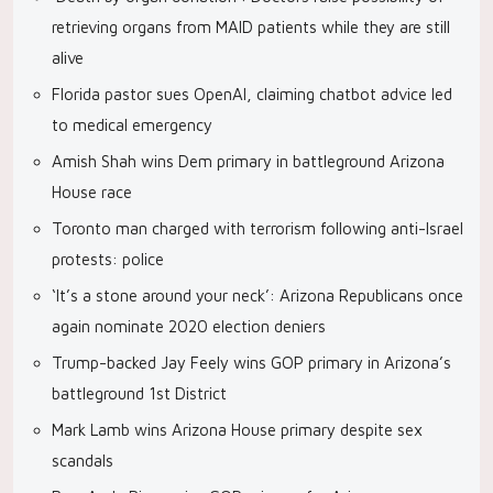
retrieving organs from MAID patients while they are still
alive
Florida pastor sues OpenAI, claiming chatbot advice led
to medical emergency
Amish Shah wins Dem primary in battleground Arizona
House race
Toronto man charged with terrorism following anti-Israel
protests: police
‘It’s a stone around your neck’: Arizona Republicans once
again nominate 2020 election deniers
Trump-backed Jay Feely wins GOP primary in Arizona’s
battleground 1st District
Mark Lamb wins Arizona House primary despite sex
scandals