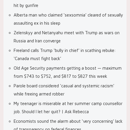
hit by gunfire
Alberta man who claimed ‘sexsomnia’ cleared of sexually
assaulting ex in his sleep
Zelenskyy and Netanyahu meet with Trump as wars on
Russia and Iran converge
Freeland calls Trump ‘bully in chief’ in scathing rebuke:
‘Canada must fight back’
Old Age Security payments getting a boost — maximum
from $743 to $752, and $817 to $827 this week
Parole board considered ‘casual and systemic racism’
while freeing armed robber
My teenager is miserable at her summer camp counsellor
job. Should I let her quit? | Ask Rebecca
Economists sound the alarm about ‘very concerning’ lack
of transparency on federal finances