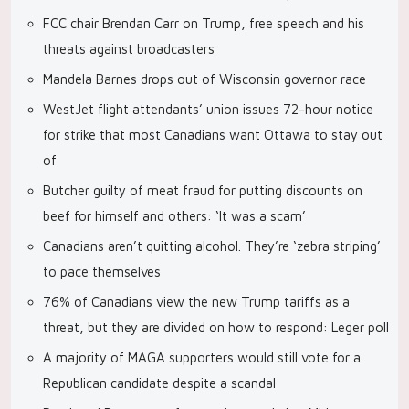
FCC chair Brendan Carr on Trump, free speech and his
threats against broadcasters
Mandela Barnes drops out of Wisconsin governor race
WestJet flight attendants’ union issues 72-hour notice
for strike that most Canadians want Ottawa to stay out
of
Butcher guilty of meat fraud for putting discounts on
beef for himself and others: ‘It was a scam’
Canadians aren’t quitting alcohol. They’re ‘zebra striping’
to pace themselves
76% of Canadians view the new Trump tariffs as a
threat, but they are divided on how to respond: Leger poll
A majority of MAGA supporters would still vote for a
Republican candidate despite a scandal