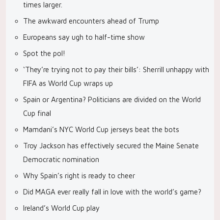
times larger.
The awkward encounters ahead of Trump
Europeans say ugh to half-time show
Spot the pol!
‘They’re trying not to pay their bills’: Sherrill unhappy with
FIFA as World Cup wraps up
Spain or Argentina? Politicians are divided on the World
Cup final
Mamdani’s NYC World Cup jerseys beat the bots
Troy Jackson has effectively secured the Maine Senate
Democratic nomination
Why Spain’s right is ready to cheer
Did MAGA ever really fall in love with the world’s game?
Ireland’s World Cup play