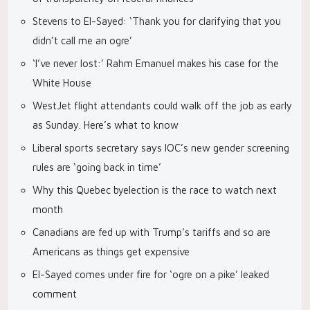
Stevens to El-Sayed: ‘Thank you for clarifying that you
didn’t call me an ogre’
‘I’ve never lost:’ Rahm Emanuel makes his case for the
White House
WestJet flight attendants could walk off the job as early
as Sunday. Here’s what to know
Liberal sports secretary says IOC’s new gender screening
rules are ‘going back in time’
Why this Quebec byelection is the race to watch next
month
Canadians are fed up with Trump’s tariffs and so are
Americans as things get expensive
El-Sayed comes under fire for ‘ogre on a pike’ leaked
comment