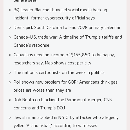
Senate seat
BQ Leader Blanchet bungled social media hacking
incident, former cybersecurity official says
Dems pick South Carolina to lead 2028 primary calendar
Canada-U.S. trade war: A timeline of Trump’s tariffs and
Canada’s response
Canadians need an income of $155,850 to be happy,
researchers say. Map shows cost per city
The nation’s cartoonists on the week in politics
Poll shows new problem for GOP: Americans think gas
prices are worse than they are
Rob Bonta on blocking the Paramount merger, CNN
concerns and Trump’s DOJ
Jewish man stabbed in N.Y.C. by attacker who allegedly
yelled ‘Allahu akbar,’ according to witnesses