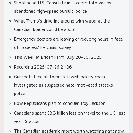
Shooting at U.S. Consulate in Toronto followed by
abandoned high-speed pursuit: police
What Trump’s tinkering around with water at the
Canadian border could be about
Emergency doctors are leaving or reducing hours in face
of ‘hopeless’ ER crisis: survey
This Week at Briden Farm: July 20–26, 2026
Recording 2026-07-26 21:36
Gunshots fired at Toronto Jewish bakery chain
investigated as suspected hate-motivated attacks:
police
How Republicans plan to conquer Troy Jackson
Canadians spent $3.3 billion less on travel to the U.S. last
year: StatCan
The Canadian academic most worth watching right now: