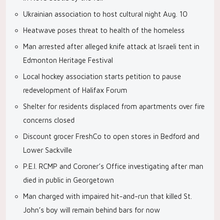
Ukrainian association to host cultural night Aug. 10
Heatwave poses threat to health of the homeless
Man arrested after alleged knife attack at Israeli tent in
Edmonton Heritage Festival
Local hockey association starts petition to pause
redevelopment of Halifax Forum
Shelter for residents displaced from apartments over fire
concerns closed
Discount grocer FreshCo to open stores in Bedford and
Lower Sackville
P.E.I. RCMP and Coroner’s Office investigating after man
died in public in Georgetown
Man charged with impaired hit-and-run that killed St.
John’s boy will remain behind bars for now